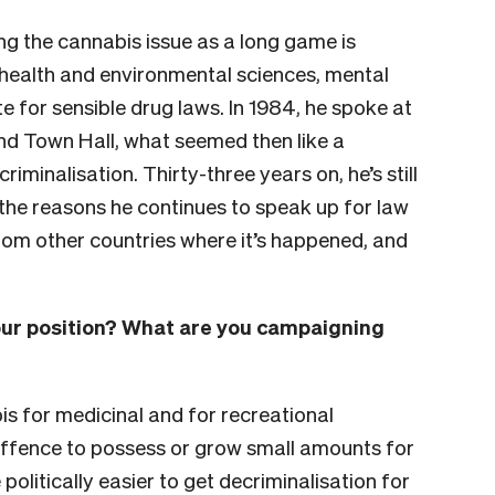
g the cannabis issue as a long game is
health and environmental sciences, mental
e for sensible drug laws. In 1984, he spoke at
d Town Hall, what seemed then like a
minalisation. Thirty-three years on, he’s still
t the reasons he continues to speak up for law
om other countries where it’s happened, and
your position? What are you campaigning
is for medicinal and for recreational
 offence to possess or grow small amounts for
e politically easier to get decriminalisation for