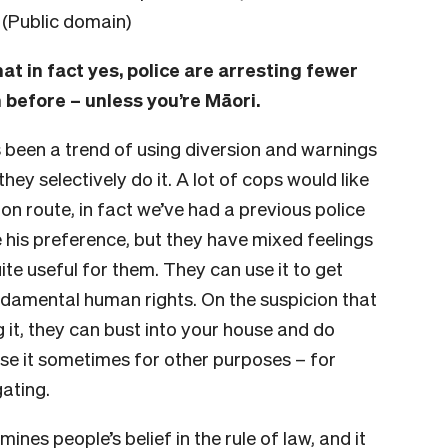
. (Public domain)
at in fact yes, police are arresting fewer
 before – unless you’re Māori.
s been a trend of using diversion and warnings
hey selectively do it. A lot of cops would like
ion route, in fact we’ve had a previous police
 his preference, but they have mixed feelings
ite useful for them. They can use it to get
undamental human rights. On the suspicion that
it, they can bust into your house and do
se it sometimes for other purposes – for
gating.
mines people’s belief in the rule of law, and it