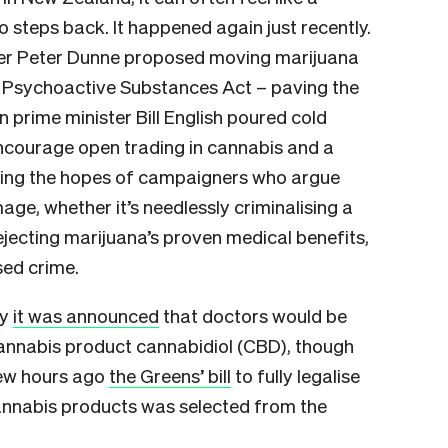
 steps back. It happened again just recently.
ter Peter Dunne proposed moving marijuana
e Psychoactive Substances Act – paving the
 prime minister Bill English poured cold
encourage open trading in cannabis and a
hing the hopes of campaigners who argue
ge, whether it’s needlessly criminalising a
rejecting marijuana’s proven medical benefits,
sed crime.
ay
it was announced
that doctors would be
cannabis product cannabidiol (CBD), though
few hours ago
the Greens’ bill
to fully legalise
annabis products was selected from the