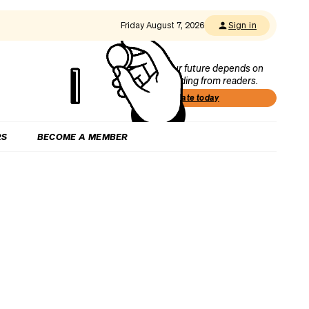
Friday August 7, 2026
Sign in
Our future depends on
funding from readers.
Donate today
RS
BECOME A MEMBER