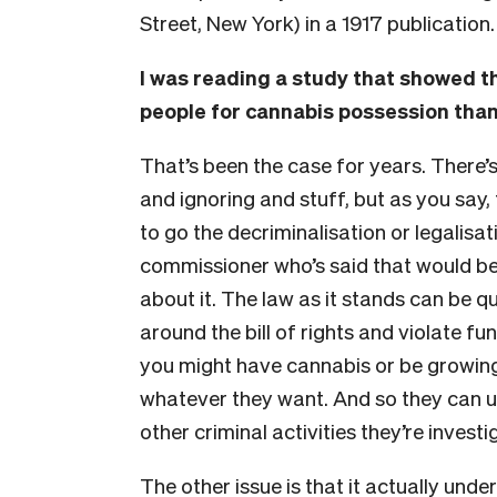
Street, New York) in a 1917 publication
I was reading a study that showed th
people for cannabis possession than
That’s been the case for years. There’
and ignoring and stuff, but as you say, t
to go the decriminalisation or legalisat
commissioner who’s said that would be
about it. The law as it stands can be qu
around the bill of rights and violate f
you might have cannabis or be growing 
whatever they want. And so they can u
other criminal activities they’re investi
The other issue is that it actually under