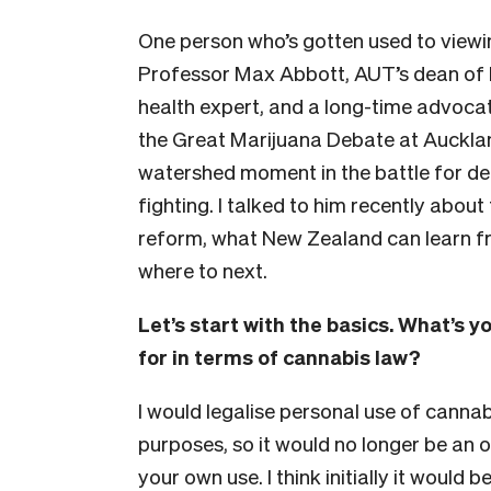
One person who’s gotten used to viewin
Professor Max Abbott, AUT’s dean of 
health expert, and a long-time advocat
the Great Marijuana Debate at Aucklan
watershed moment in the battle for decri
fighting. I talked to him recently abou
reform, what New Zealand can learn fr
where to next.
Let’s start with the basics. What’s 
for in terms of cannabis law?
I would legalise personal use of cannab
purposes, so it would no longer be an
your own use. I think initially it would b