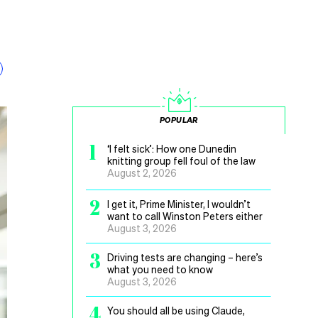
POPULAR
1
‘I felt sick’: How one Dunedin
knitting group fell foul of the law
August 2, 2026
2
I get it, Prime Minister, I wouldn’t
want to call Winston Peters either
August 3, 2026
3
Driving tests are changing – here’s
what you need to know
August 3, 2026
4
You should all be using Claude,