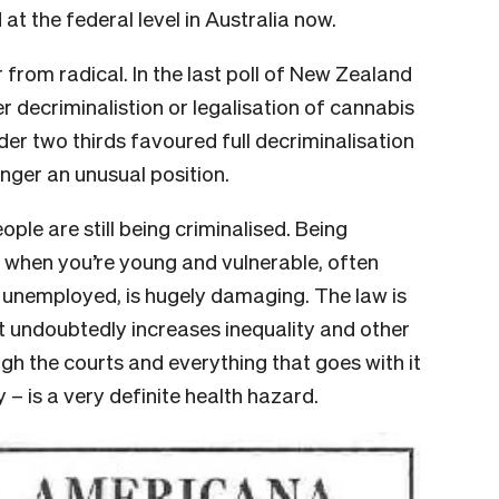
at the federal level in Australia now.
 from radical. In the last poll of New Zealand
r decriminalistion or legalisation of cannabis
der two thirds favoured full decriminalisation
longer an unusual position.
ple are still being criminalised. Being
y when you’re young and vulnerable, often
r unemployed, is hugely damaging. The law is
, it undoubtedly increases inequality and other
gh the courts and everything that goes with it
y – is a very definite health hazard.