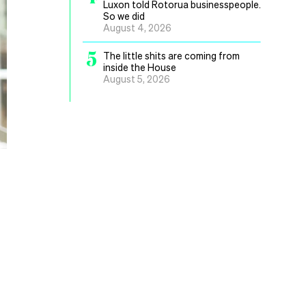
Luxon told Rotorua businesspeople.
So we did
August 4, 2026
5
The little shits are coming from
inside the House
August 5, 2026