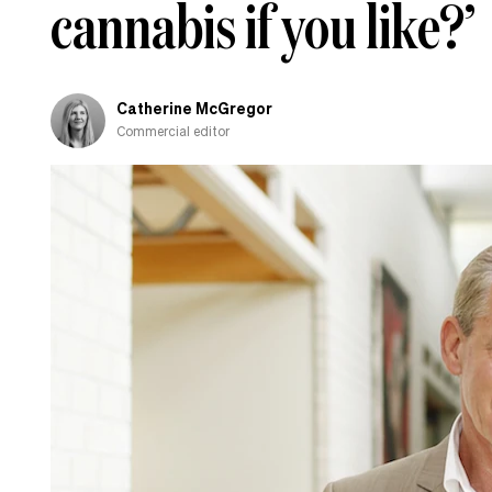
cannabis if you like?’
Catherine McGregor
Commercial editor