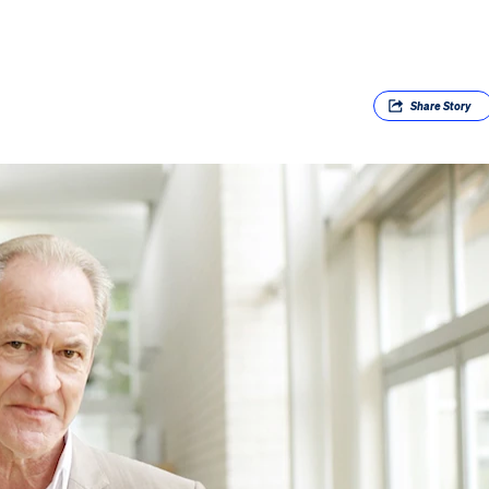
Share
Story