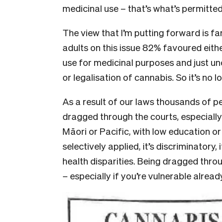
medicinal use – that’s what’s permitted 
The view that I’m putting forward is far
adults on this issue 82% favoured eithe
use for medicinal purposes and just un
or legalisation of cannabis. So it’s no 
As a result of our laws thousands of peo
dragged through the courts, especiall
Māori or Pacific, with low education o
selectively applied, it’s discriminatory
health disparities. Being dragged throu
– especially if you’re vulnerable alread