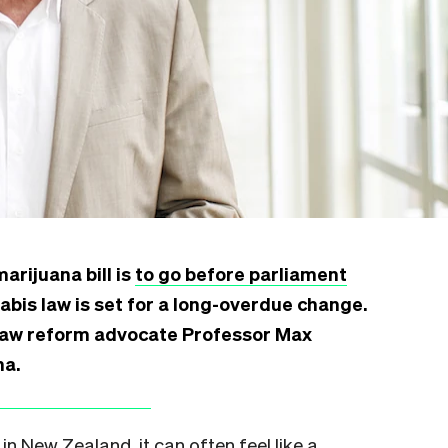
arijuana bill is
to go before parliament
bis law is set for a long-overdue change.
law reform advocate Professor Max
na.
n New Zealand, it can often feel like a