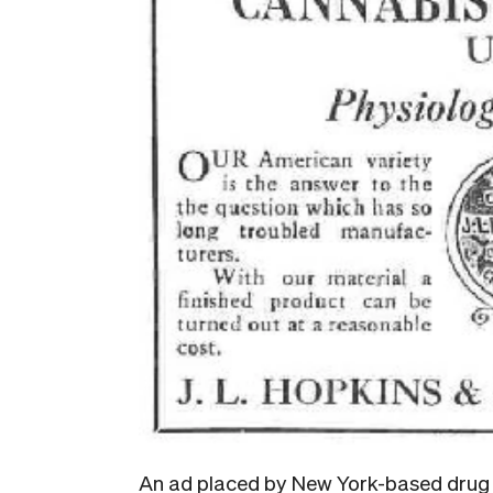
An ad placed by New York-based drug d