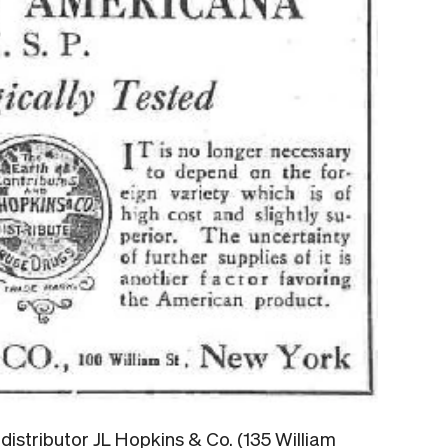
istributor JL Hopkins & Co. (135 William