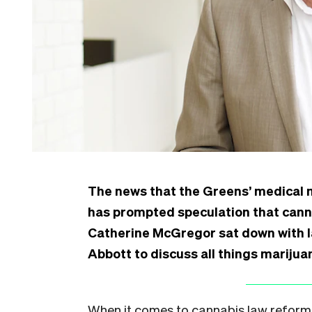
The news that the Greens’ medical m
has prompted speculation that canna
Catherine McGregor sat down with 
Abbott to discuss all things marijua
When it comes to cannabis law reform i