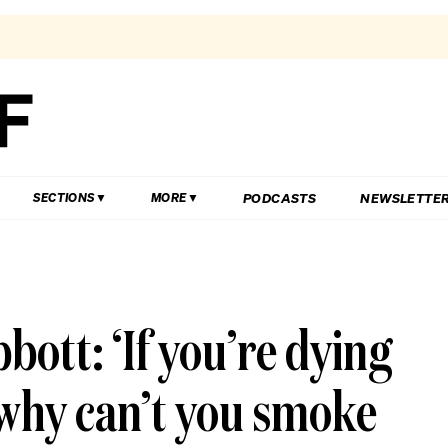
PODCASTS
NEWSLETTE
SECTIONS
MORE
ott: ‘If you’re dying
 why can’t you smoke