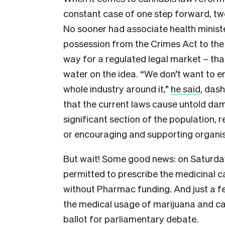
constant case of one step forward, two
No sooner had associate health minis
possession from the Crimes Act to th
way for a regulated legal market – than
water on the idea. “We don’t want to 
whole industry around it,”
he said
, das
that the current laws cause untold dama
significant section of the population, 
or encouraging and supporting organi
But wait! Some good news: on Saturd
permitted to prescribe the medicinal 
without Pharmac funding. And just a 
the medical usage of marijuana and c
ballot for parliamentary debate.