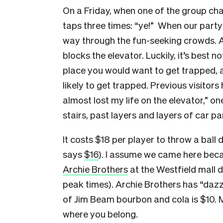
On a Friday, when one of the group ch
taps three times: “ye!” When our party
way through the fun-seeking crowds. 
blocks the elevator. Luckily, it’s best no
place you would want to get trapped, an
likely to get trapped. Previous visitors 
almost lost my life on the elevator,” on
stairs, past layers and layers of car par
It costs $18 per player to throw a ball
says
$16
). I assume we came here becau
Archie Brothers
at the Westfield mall 
peak times). Archie Brothers has “dazzl
of Jim Beam bourbon and cola is $10. M
where you belong.