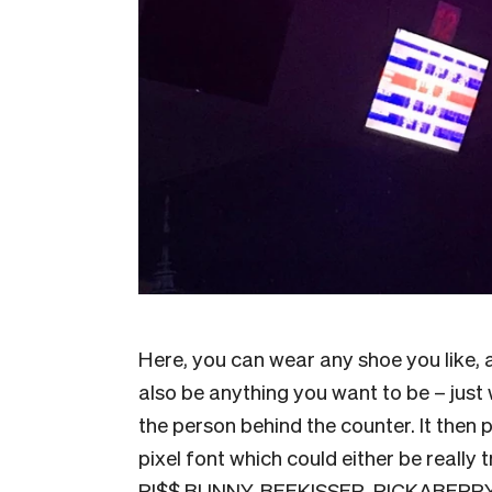
Here, you can wear any shoe you like, 
also be anything you want to be – just 
the person behind the counter. It then 
pixel font which could either be really t
PI$$ BUNNY, BEEKISSER, PICKABERRY