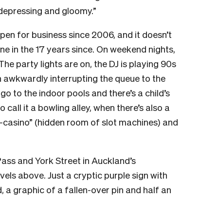
 depressing and gloomy.”
en for business since 2006, and it doesn’t
 in the 17 years since. On weekend nights,
 The party lights are on, the DJ is playing 90s
 awkwardly interrupting the queue to the
go to the indoor pools and there’s a child’s
o call it a bowling alley, when there’s also a
i-casino” (hidden room of slot machines) and
 Pass and York Street in Auckland’s
els above. Just a cryptic purple sign with
, a graphic of a fallen-over pin and half an