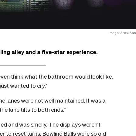
Image: Archi Ban
ng alley and a five-star experience.
o even think what the bathroom would look like.
just wanted to cry.”
e lanes were not well maintained. It was a
he lane tilts to both ends.”
ped and was smelly. The displays weren’t
r to reset turns. Bowling Balls were so old