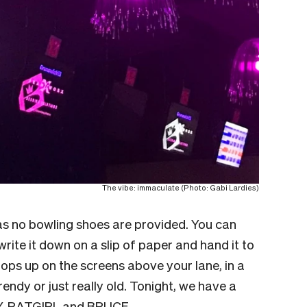
The vibe: immaculate (Photo: Gabi Lardies)
as no bowling shoes are provided. You can
write it down on a slip of paper and hand it to
pops up on the screens above your lane, in a
rendy or just really old. Tonight, we have a
, RATGIRL and BRUCE.