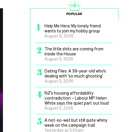
POPULAR
1
Help Me Hera: My lonely friend
wants to join my hobby group
August 6, 2026
2
The little shits are coming from
inside the House
August 5, 2026
3
Dating Files: A 39-year-old who’s
dealing with ‘so much ghosting’
August 5, 2026
4
NZ’s housing affordability
contradiction – Labour MP Helen
White says the quiet part out loud
August 5, 2026
5
A not-so-wet but still quite whiny
week on the campaign trail
Yesterday at 5.00am