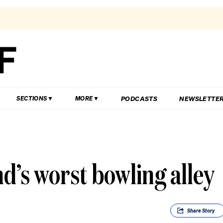
PODCASTS
NEWSLETTE
SECTIONS
MORE
d’s worst bowling alley
Share
Story