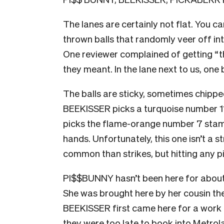
The lanes are certainly not flat. You ca
thrown balls that randomly veer off int
One reviewer complained of getting “
t
they meant.
In the lane next to us, one
The balls are sticky, sometimes chipped
BEEKISSER picks a turquoise number 11
picks the flame-orange number 7 stampe
hands. Unfortunately, this one isn’t a st
common than strikes, but hitting any pi
PI$$BUNNY hasn’t been here for about 
She was brought here by her cousin th
BEEKISSER first came here for a work 
they were too late to book into Metro