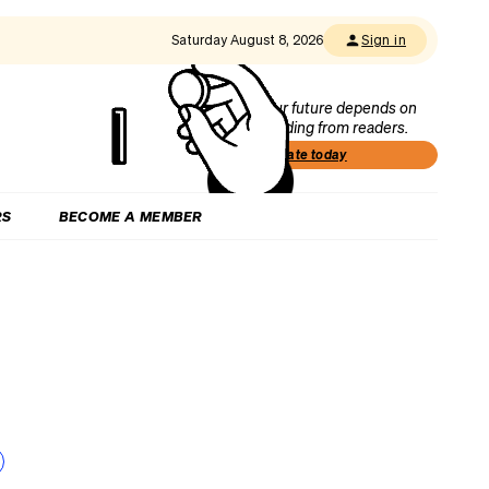
Saturday August 8, 2026
Sign in
Our future depends on
funding from readers.
Donate today
RS
BECOME A MEMBER