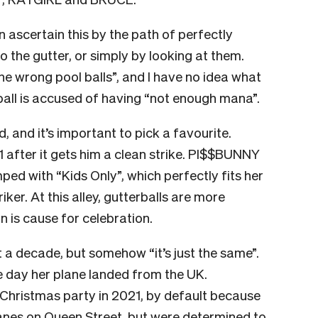
n ascertain this by the path of perfectly
o the gutter, or simply by looking at them.
he wrong pool balls”, and I have no idea what
 ball is accused of having “not enough mana”.
, and it’s important to pick a favourite.
 after it gets him a clean strike. PI$$BUNNY
d with “Kids Only”, which perfectly fits her
riker. At this alley, gutterballs are more
n is cause for celebration.
a decade, but somehow “it’s just the same”.
e day her plane landed from the UK.
Christmas party in 2021, by default because
lanes on Queen Street, but were determined to