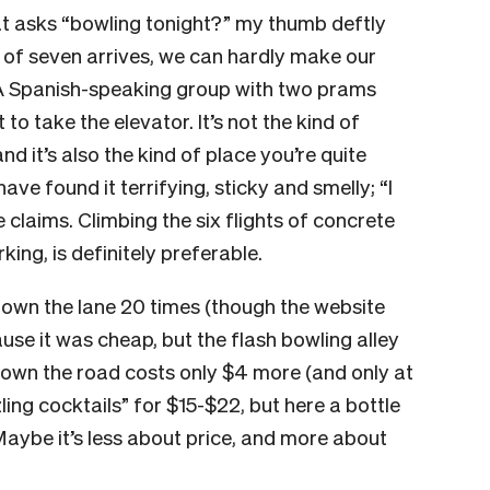
at asks “bowling tonight?” my thumb deftly
 of seven arrives, we can hardly make our
A Spanish-speaking group with two prams
t to take the elevator. It’s not the kind of
d it’s also the kind of place you’re quite
have found it terrifying, sticky and smelly; “
I
e claims.
Climbing the six flights of concrete
king, is definitely preferable.
 down the lane 20 times (though the website
se it was cheap, but the flash bowling alley
down the road costs only $4 more (and only at
ing cocktails” for $15-$22, but here a bottle
aybe it’s less about price, and more about