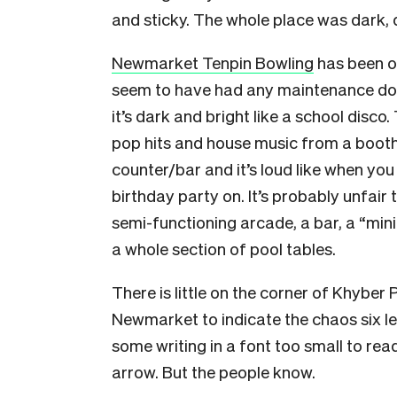
and sticky. The whole place was dark,
Newmarket Tenpin Bowling
has been op
seem to have had any maintenance done
it’s dark and bright like a school disco.
pop hits and house music from a booth
counter/bar and it’s loud like when you 
birthday party on. It’s probably unfair t
semi-functioning arcade, a bar, a “min
a whole section of pool tables.
There is little on the corner of Khyber
Newmarket to indicate the chaos six lev
some writing in a font too small to read
arrow. But the people know.