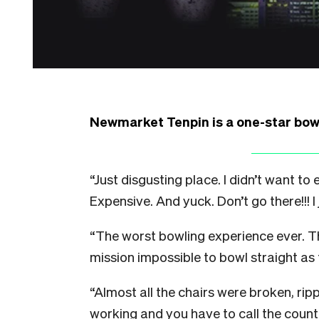
Newmarket Tenpin is a one-star bowli
“Just disgusting place. I didn’t want t
Expensive. And yuck. Don’t go there!!! I 
“
The worst bowling experience ever. Th
mission impossible to bowl straight as t
“
Almost all the chairs were broken, rip
working and you have to call the counte