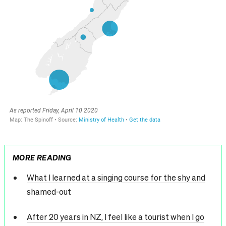
MORE READING
What I learned at a singing course for the shy and
shamed-out
After 20 years in NZ, I feel like a tourist when I go