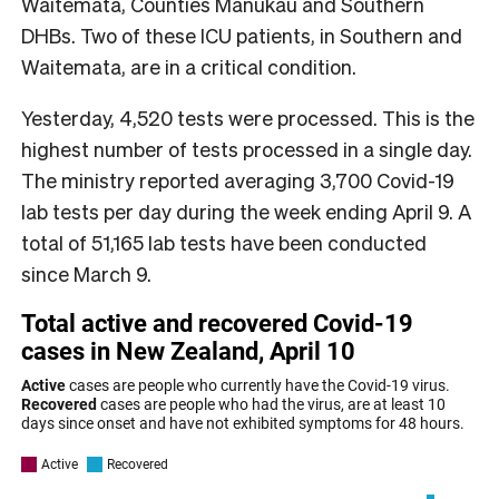
Waitematā, Counties Manukau and Southern
DHBs. Two of these ICU patients, in Southern and
Waitemata, are in a critical condition.
Yesterday, 4,520 tests were processed. This is the
highest number of tests processed in a single day.
The ministry reported averaging 3,700 Covid-19
lab tests per day during the week ending April 9. A
total of 51,165 lab tests have been conducted
since March 9.