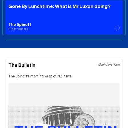
Gone By Lunchtime: What is Mr Luxon doing?
The Spinoff
Staff writers
The Bulletin
Weekdays 7am
The Spinoff's morning wrap of NZ news.