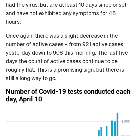
had the virus, but are at least 10 days since onset
and have not exhibited any symptoms for 48
hours.
Once again there was a slight decrease in the
number of active cases – from 921 active cases
yesterday down to 908 this morning. The last five
days the count of active cases continue to be
roughly flat. This is a promising sign, but there is
still a long way to go.