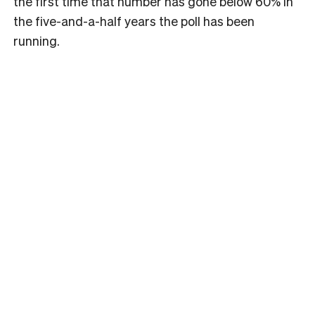
the first time that number has gone below 60% in
the five-and-a-half years the poll has been
running.