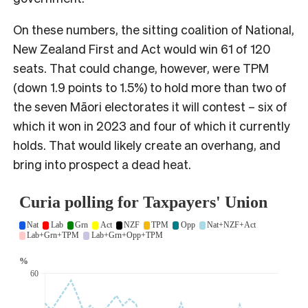
On these numbers, the sitting coalition of National,
New Zealand First and Act would win 61 of 120
seats. That could change, however, were TPM
(down 1.9 points to 1.5%) to hold more than two of
the seven Māori electorates it will contest – six of
which it won in 2023 and four of which it currently
holds. That would likely create an overhang, and
bring into prospect a dead heat.