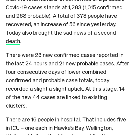
Covid-19 cases stands at 1,283 (1,015 confirmed
and 268 probable). A total of 373 people have
recovered, an increase of 56 since yesterday.
Today also brought the
sad news of a second
death
.
There were 23 new confirmed cases reported in
the last 24 hours and 21 new probable cases. After
four consecutive days of lower combined
confirmed and probable case totals, today
recorded a slight a slight uptick. At this stage, 14
of the new 44 cases are linked to existing
clusters.
There are 16 people in hospital. That includes five
in ICU – one each in Hawke’s Bay, Wellington,