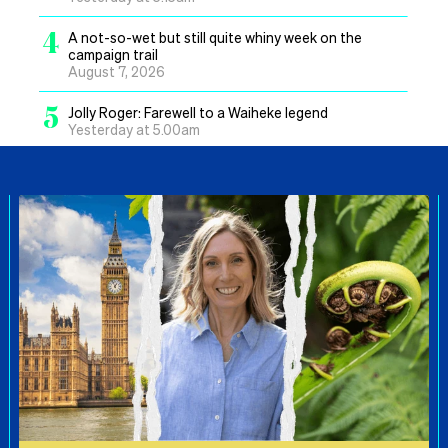
4
A not-so-wet but still quite whiny week on the
campaign trail
August 7, 2026
5
Jolly Roger: Farewell to a Waiheke legend
Yesterday at 5.00am