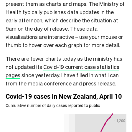
present them as charts and maps. The Ministry of
Health typically publishes data updates in the
early afternoon, which describe the situation at
9am on the day of release. These data
visualisations are interactive – use your mouse or
thumb to hover over each graph for more detail.
There are fewer charts today as the ministry has
not updated its
Covid-19 current case statistics
pages
since yesterday. I have filled in what I can
from the media conference and press release.