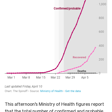
This afternoon’s Ministry of Health figures report
that the total number of confirmed and probable