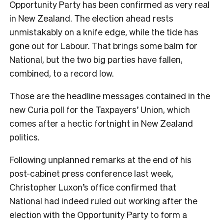
Opportunity Party has been confirmed as very real
in New Zealand. The election ahead rests
unmistakably on a knife edge, while the tide has
gone out for Labour. That brings some balm for
National, but the two big parties have fallen,
combined, to a record low.
Those are the headline messages contained in the
new Curia poll for the Taxpayers’ Union, which
comes after a hectic fortnight in New Zealand
politics.
Following unplanned remarks at the end of his
post-cabinet press conference last week,
Christopher Luxon’s office confirmed that
National had indeed ruled out working after the
election with the Opportunity Party to form a