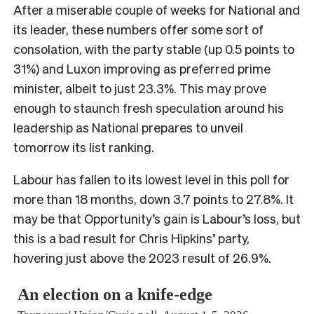
After a miserable couple of weeks for National and
its leader, these numbers offer some sort of
consolation, with the party stable (up 0.5 points to
31%) and Luxon improving as preferred prime
minister, albeit to just 23.3%. This may prove
enough to staunch fresh speculation around his
leadership as National prepares to unveil
tomorrow its list ranking.
Labour has fallen to its lowest level in this poll for
more than 18 months, down 3.7 points to 27.8%. It
may be that Opportunity’s gain is Labour’s loss, but
this is a bad result for Chris Hipkins’ party,
hovering just above the 2023 result of 26.9%.