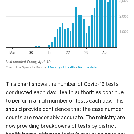
This chart shows the number of Covid-19 tests
conducted each day. Health authorities continue
to perform a high number of tests each day. This
should provide confidence that the case number
counts are reasonably accurate. The ministry are
now providing breakdowns of tests by district
health board, although today’s statistics have not