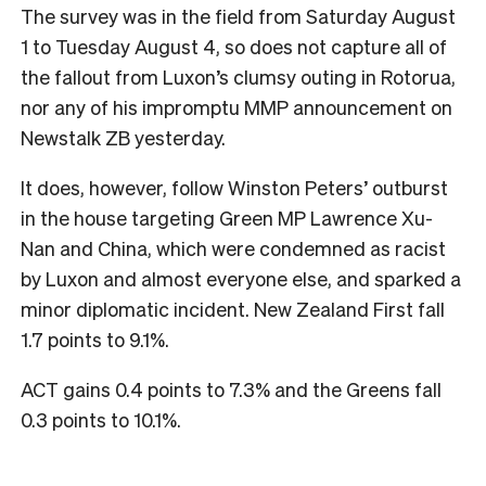
The survey was in the field from Saturday August
1 to Tuesday August 4, so does not capture all of
the fallout from Luxon’s clumsy outing in Rotorua,
nor any of his impromptu MMP announcement on
Newstalk ZB yesterday.
It does, however, follow Winston Peters’ outburst
in the house targeting Green MP Lawrence Xu-
Nan and China, which were condemned as racist
by Luxon and almost everyone else, and sparked a
minor diplomatic incident. New Zealand First fall
1.7 points to 9.1%.
ACT gains 0.4 points to 7.3% and the Greens fall
0.3 points to 10.1%.