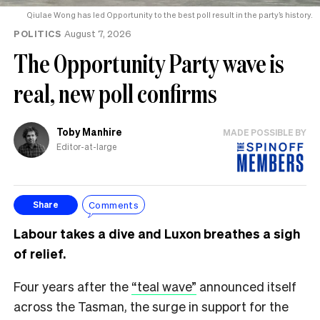
Qiulae Wong has led Opportunity to the best poll result in the party’s history.
POLITICS
August 7, 2026
The Opportunity Party wave is
real, new poll confirms
Toby Manhire
MADE POSSIBLE BY
Editor-at-large
Comments
Share
Labour takes a dive and Luxon breathes a sigh
of relief.
Four years after the
“teal wave”
announced itself
across the Tasman, the surge in support for the