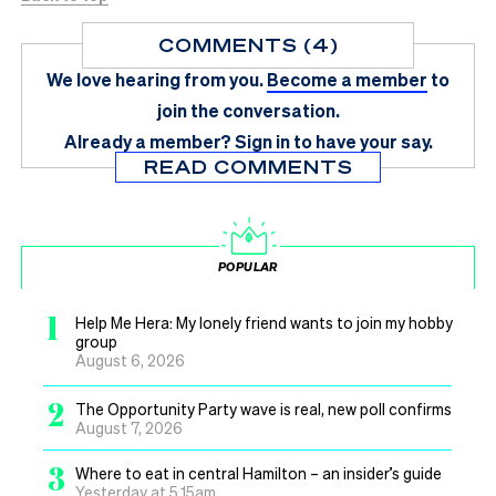
COMMENTS (4)
We love hearing from you.
Become a member
to
join the conversation.
Already a member?
Sign in
to have your say.
READ COMMENTS
POPULAR
1
Help Me Hera: My lonely friend wants to join my hobby
group
August 6, 2026
2
The Opportunity Party wave is real, new poll confirms
August 7, 2026
3
Where to eat in central Hamilton – an insider’s guide
Yesterday at 5.15am