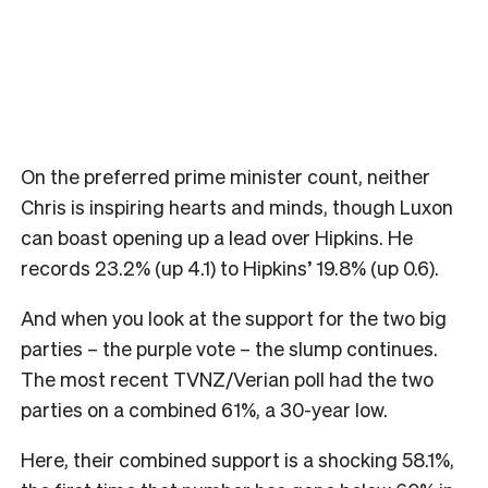
On the preferred prime minister count, neither
Chris is inspiring hearts and minds, though Luxon
can boast opening up a lead over Hipkins. He
records 23.2% (up 4.1) to Hipkins’ 19.8% (up 0.6).
And when you look at the support for the two big
parties – the purple vote – the slump continues.
The most recent TVNZ/Verian poll had the two
parties on a combined 61%, a 30-year low.
Here, their combined support is a shocking 58.1%,