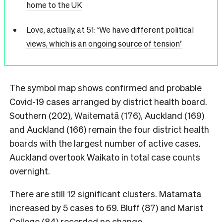
home to the UK
Love, actually, at 51: ‘We have different political
views, which is an ongoing source of tension’
The symbol map shows confirmed and probable
Covid-19 cases arranged by district health board.
Southern (202), Waitematā (176), Auckland (169)
and Auckland (166) remain the four district health
boards with the largest number of active cases.
Auckland overtook Waikato in total case counts
overnight.
There are still 12 significant clusters. Matamata
increased by 5 cases to 69. Bluff (87) and Marist
College (84) recorded no change.