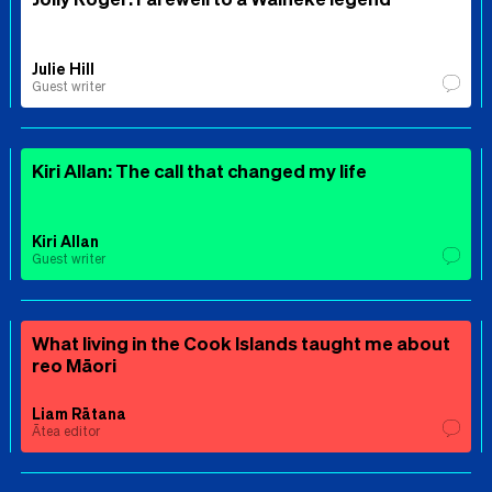
Julie Hill
Guest writer
Kiri Allan: The call that changed my life
Kiri Allan
Guest writer
What living in the Cook Islands taught me about
reo Māori
Liam Rātana
Ātea editor