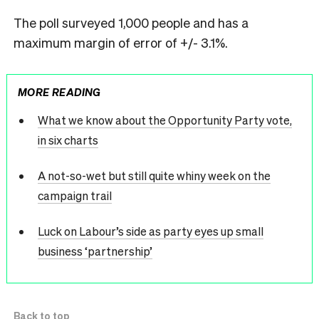
The poll surveyed 1,000 people and has a
maximum margin of error of +/- 3.1%.
MORE READING
What we know about the Opportunity Party vote,
in six charts
A not-so-wet but still quite whiny week on the
campaign trail
Luck on Labour’s side as party eyes up small
business ‘partnership’
Back to top