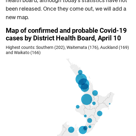
been released. Once they come out, we will add a
new map.