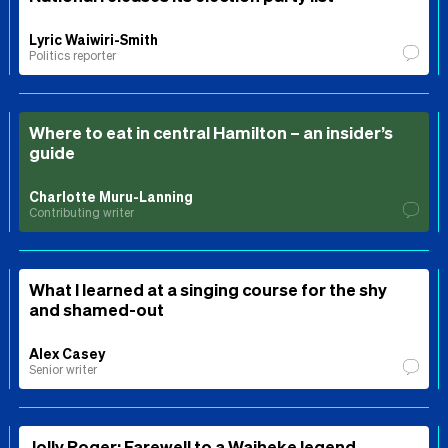
Lyric Waiwiri-Smith
Politics reporter
Where to eat in central Hamilton – an insider’s
guide
Charlotte Muru-Lanning
Contributing writer
What I learned at a singing course for the shy
and shamed-out
Alex Casey
Senior writer
Jolly Roger: Farewell to a Waiheke legend