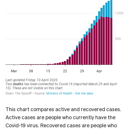
This chart compares active and recovered cases.
Active cases are people who currently have the
Covid-19 virus. Recovered cases are people who