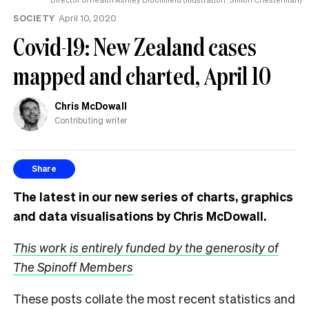
SOCIETY
April 10, 2020
Covid-19: New Zealand cases
mapped and charted, April 10
Chris McDowall
Contributing writer
Share
The latest in our new series of charts, graphics
and data visualisations by Chris McDowall.
This work is entirely funded by the generosity of
The Spinoff Members
These posts collate the most recent statistics and