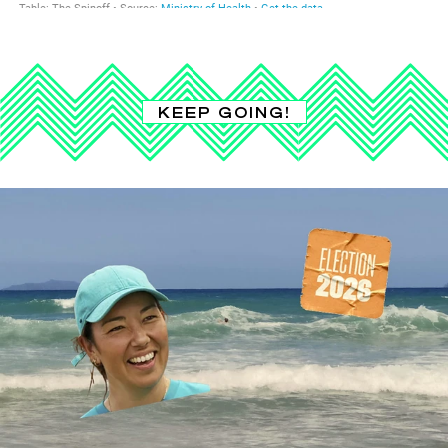
KEEP GOING!