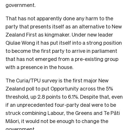
government.
That has not apparently done any harm to the
party that presents itself as an alternative to New
Zealand First as kingmaker. Under new leader
Qiulae Wong it has put itself into a strong position
to become the first party to arrive in parliament
that has not emerged from a pre-existing group
with a presence in the house.
The Curia/TPU survey is the first major New
Zealand poll to put Opportunity across the 5%
threshold, up 2.8 points to 6.1%. Despite that, even
if an unprecedented four-party deal were to be
struck combining Labour, the Greens and Te Pāti
Māori, it would not be enough to change the
government.