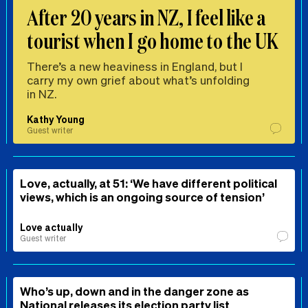
After 20 years in NZ, I feel like a
tourist when I go home to the UK
There’s a new heaviness in England, but I
carry my own grief about what’s unfolding
in NZ.
Kathy Young
Guest writer
Love, actually, at 51: ‘We have different political
views, which is an ongoing source of tension’
Love actually
Guest writer
Who’s up, down and in the danger zone as
National releases its election party list