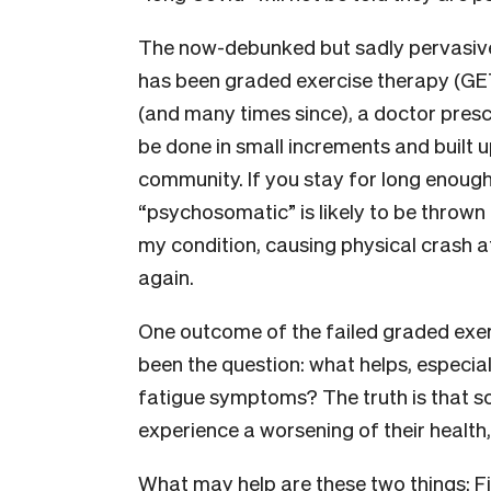
The now-debunked but sadly pervasive
has been graded exercise therapy (GET
(and many times since), a doctor pre
be done in small increments and built 
community. If you stay for long enough 
“psychosomatic” is likely to be thrown
my condition, causing physical crash a
again.
One outcome of the failed graded exe
been the question: what helps, especiall
fatigue symptoms? The truth is that s
experience a worsening of their health
What may help are these two things: Fi