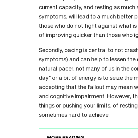
current capacity, and resting as much a
symptoms, will lead to a much better
p
those who do not fight against what i
of improving quicker than those who ig
Secondly, pacing is central to not cras
symptoms) and can help to lessen the e
natural pacer, not many of us in the 
day” or a bit of energy is to seize the
accepting that the fallout may mean wo
and cognitive impairment. However, the
things or pushing your limits, of resting 
sometimes hard to achieve.
MORE READING