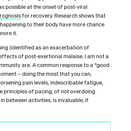
s possible at the onset of post-viral
rognosis
for recovery. Research shows that
s happening to their body have more chance
nore it.
hing (identified as an exacerbation of
ffects of post-exertional malaise. I am not a
community are. A common response to a “good
 moment – doing the most that you can,
rsening pain levels, indescribable fatigue,
 principles of pacing, of not overdoing
in between activities, is invaluable, if