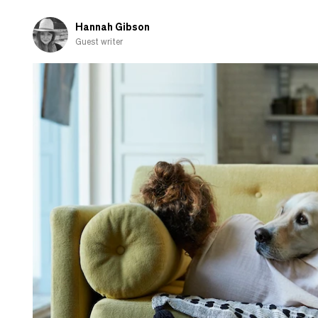
by
the
Hannah Gibson
stock
Guest writer
market