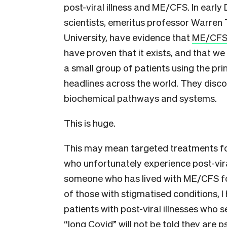
post-viral illness and ME/CFS. In ear
scientists, emeritus professor Warren
University, have evidence that
ME/CFS 
have proven that it exists, and that we
a small group of patients using the pr
headlines across the world. They disc
biochemical pathways and systems.
This is huge.
This may mean targeted treatments fo
who unfortunately experience post-vira
someone who has lived with ME/CFS fo
of those with stigmatised conditions, I
patients with post-viral illnesses who s
“long Covid” will not be told they are