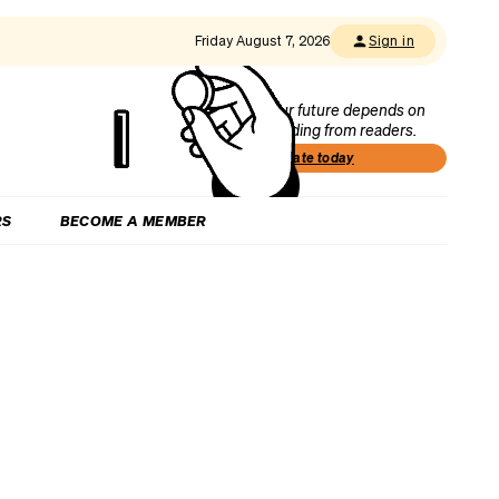
Friday August 7, 2026
Sign in
Our future depends on
funding from readers.
Donate today
RS
BECOME A MEMBER