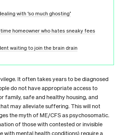
dealing with ‘so much ghosting’
st-time homeowner who hates sneaky fees
nt waiting to join the brain drain
ivilege. It often takes years to be diagnosed
ople do not have appropriate access to
r family, safe and healthy housing, and
at may alleviate suffering. This will not
nges the myth of ME/CFS as psychosomatic.
ation of those with contested or invisible
ose with mental health conditions) require a