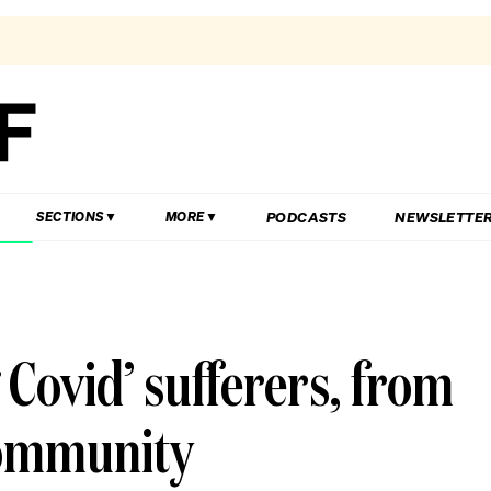
PODCASTS
NEWSLETTE
SECTIONS
MORE
 Covid’ sufferers, from
community