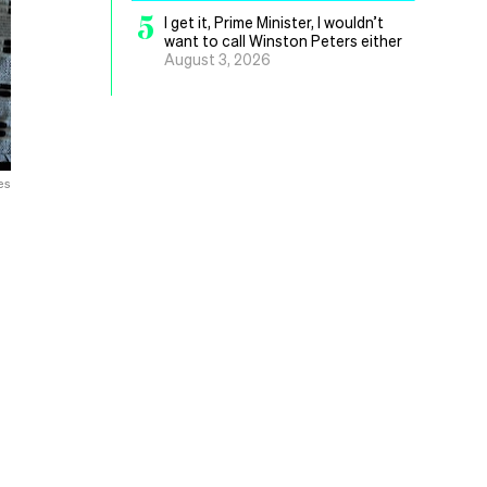
5
I get it, Prime Minister, I wouldn’t
want to call Winston Peters either
August 3, 2026
es