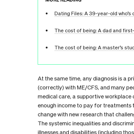
Dating Files: A 39-year-old who’s 
The cost of being: A dad and fir
The cost of being: A master’s stude
At the same time, any diagnosis is a pr
(correctly) with ME/CFS, and many pe
medical care, a supportive workplace o
enough income to pay for treatments th
change with new research that challe
The systemic inequalities and discrimin
illnesses and disabilities (including th