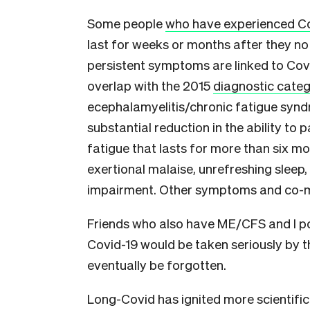
Some people
who have experienced C
last for weeks or months after they no 
persistent symptoms are linked to Covi
overlap with the 2015
diagnostic categ
ecephalamyelitis/chronic fatigue syn
substantial reduction in the ability to p
fatigue that lasts for more than six mon
exertional malaise, unrefreshing sleep,
impairment. Other symptoms and co-mor
Friends who also have ME/CFS and I p
Covid-19 would be taken seriously by th
eventually be forgotten.
Long-Covid has ignited more scientific