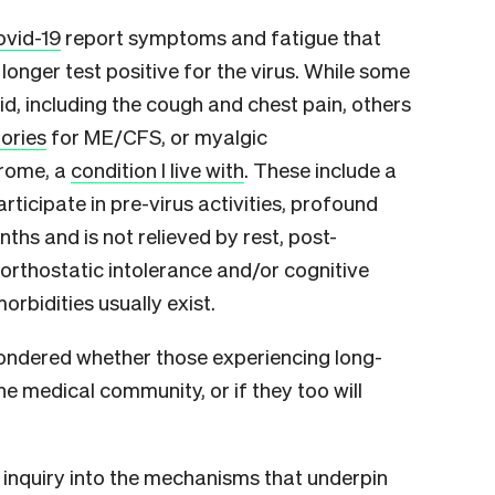
ovid-19
report symptoms and fatigue that
longer test positive for the virus. While some
d, including the cough and chest pain, others
ories
for ME/CFS, or myalgic
drome, a
condition I live with
. These include a
articipate in pre-virus activities, profound
ths and is not relieved by rest, post-
 orthostatic intolerance and/or cognitive
bidities usually exist.
ondered whether those experiencing long-
e medical community, or if they too will
 inquiry into the mechanisms that underpin