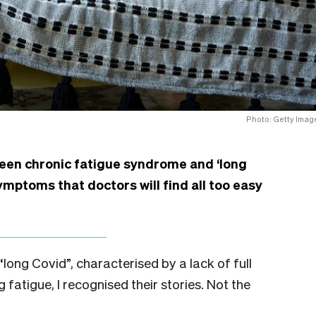
Photo: Getty Imag
en chronic fatigue syndrome and ‘long
ymptoms that doctors will find all too easy
long Covid”, characterised by a lack of full
 fatigue, I recognised their stories. Not the