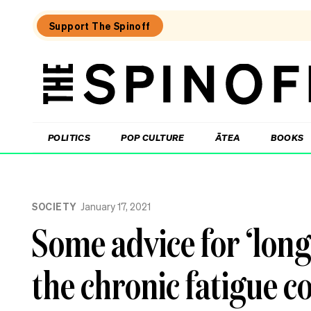
Support The Spinoff
The
Spinoff
THE SPINOFF
POLITICS
POP CULTURE
ĀTEA
BOOKS
Loaded:
Why
SOCIETY
January 17, 2021
three
of
Some advice for ‘long
NZ’s
highest-
profile
the chronic fatigue 
companies
have
been
hammered