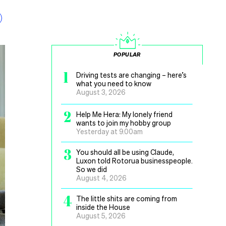
POPULAR
1
Driving tests are changing – here’s
what you need to know
August 3, 2026
2
Help Me Hera: My lonely friend
wants to join my hobby group
Yesterday at 9.00am
3
You should all be using Claude,
Luxon told Rotorua businesspeople.
So we did
August 4, 2026
4
The little shits are coming from
inside the House
August 5, 2026