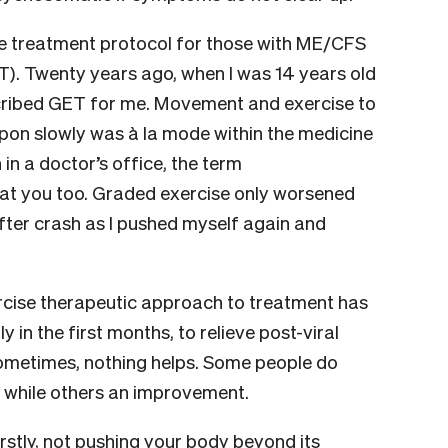
 treatment protocol for those with ME/CFS
). Twenty years ago, when I was 14 years old
scribed GET for me. Movement and exercise to
upon slowly was à la mode within the medicine
in a doctor’s office, the term
 at you too. Graded exercise only worsened
fter crash as I pushed myself again and
rcise therapeutic approach to treatment has
y in the first months, to relieve post-viral
ometimes, nothing helps. Some people do
, while others an improvement.
rstly, not pushing your body beyond its