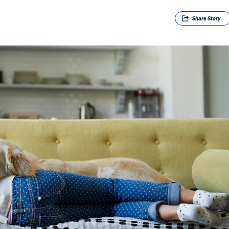
Share
Story