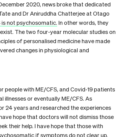
ly December 2020, news broke that dedicated
 Tate and Dr Aniruddha Chatterjee at Otago
is not psychosomatic.
In other words, they
 exist. The two four-year molecular studies on
inciples of personalised medicine have made
overed changes in physiological and
r people with ME/CFS, and Covid-19 patients
l illnesses or eventually ME/CFS. As
r 24 years and researched the experiences
 have hope that doctors will not dismiss those
eek their help. I have hope that those with
 psychosomatic if symptoms do not clear up.