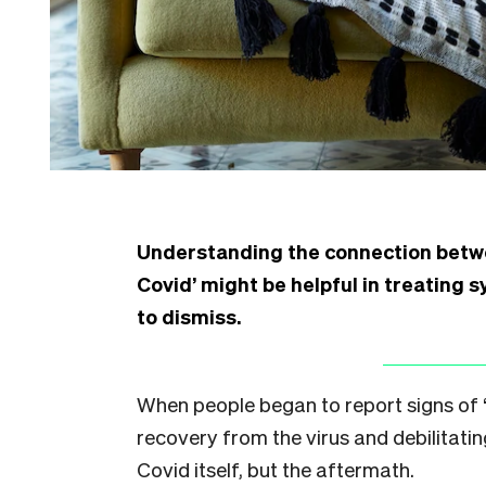
Understanding the connection betwe
Covid’ might be helpful in treating s
to dismiss.
When people began to report signs of “
recovery from the virus and debilitating
Covid itself, but the aftermath.