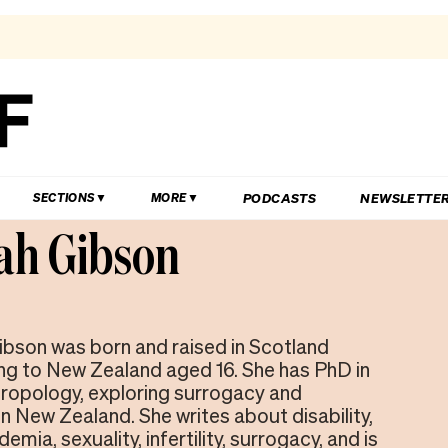
PODCASTS
NEWSLETTE
SECTIONS
MORE
ah Gibson
bson was born and raised in Scotland
g to New Zealand aged 16. She has PhD in
ropology, exploring surrogacy and
n New Zealand. She writes about disability,
emia, sexuality, infertility, surrogacy, and is