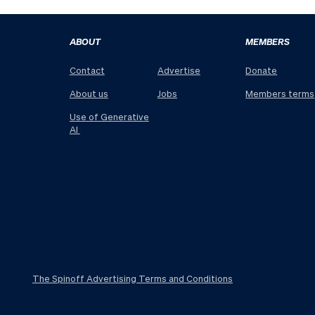
ABOUT
MEMBERS
Contact
Advertise
Donate
About us
Jobs
Members terms
Use of Generative
AI
The Spinoff Advertising Terms and Conditions