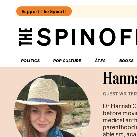
Support The Spinoff
The
Spinoff
THE SPINOFF
POLITICS
POP CULTURE
ĀTEA
BOOKS
Hann
GUEST WRITER
Dr Hannah Gi
before movin
medical anth
parenthood i
ableism, acad