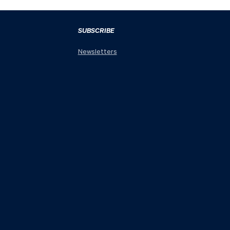
SUBSCRIBE
Newsletters