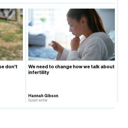
se don’t
We need to change how we talk about
infertility
Hannah Gibson
Guest writer