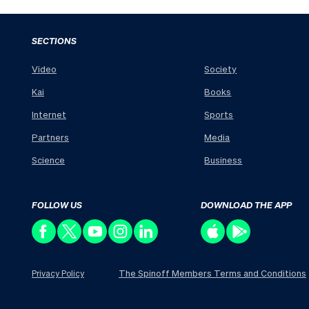
SECTIONS
Video
Society
Kai
Books
Internet
Sports
Partners
Media
Science
Business
FOLLOW US
DOWNLOAD THE APP
The Spinoff Members Terms and Conditions
Privacy Policy