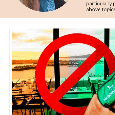
particularly
above topics