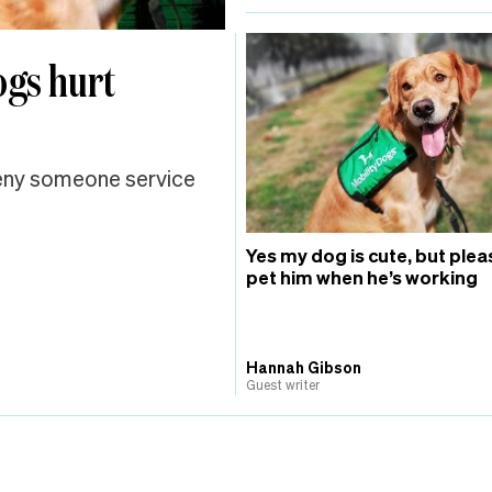
ogs hurt
deny someone service
Yes my dog is cute, but plea
pet him when he’s working
Hannah Gibson
Guest writer