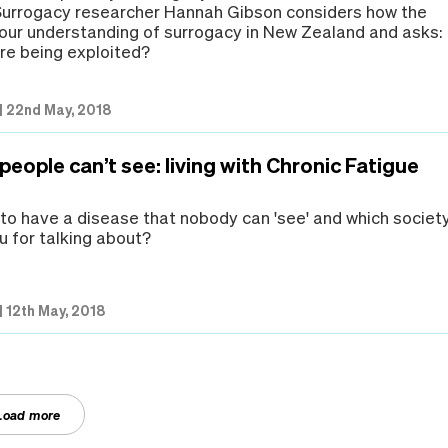
 Surrogacy researcher Hannah Gibson considers how the
our understanding of surrogacy in New Zealand and asks:
e being exploited?
|
22nd May, 2018
 people can’t see: living with Chronic Fatigue
e to have a disease that nobody can 'see' and which societ
 for talking about?
|
12th May, 2018
Load more