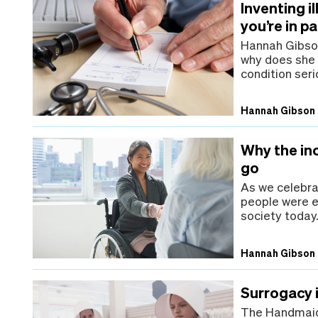
Inventing i
you’re in pa
Hannah Gibson 
why does she s
condition seri
Hannah Gibson
Why the inc
go
As we celebrat
people were e
society today
Hannah Gibson
Surrogacy 
The Handmaid'