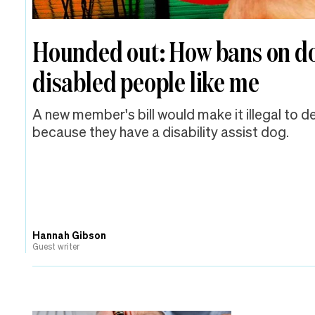
Hounded out: How bans on d
disabled people like me
A new member's bill would make it illegal to 
because they have a disability assist dog.
Hannah Gibson
Guest writer