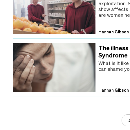
exploitation.
show affects 
are women her
Hannah Gibson
The illness
Syndrome
What is it lik
can shame you
Hannah Gibson