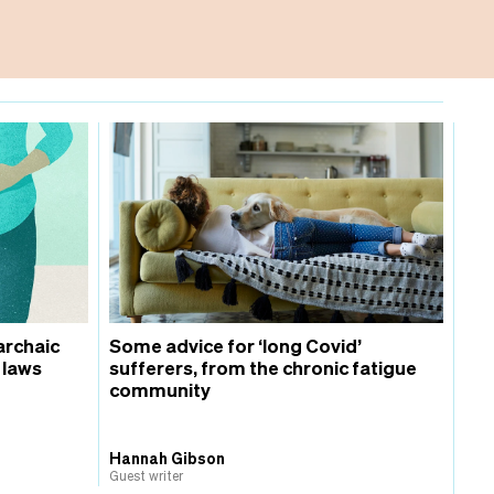
archaic
Some advice for ‘long Covid’
 laws
sufferers, from the chronic fatigue
community
Hannah Gibson
Guest writer