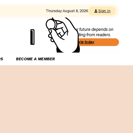
Thursday August 6, 2026
Sign in
Our future depends on
funding from readers.
Donate today
RS
BECOME A MEMBER