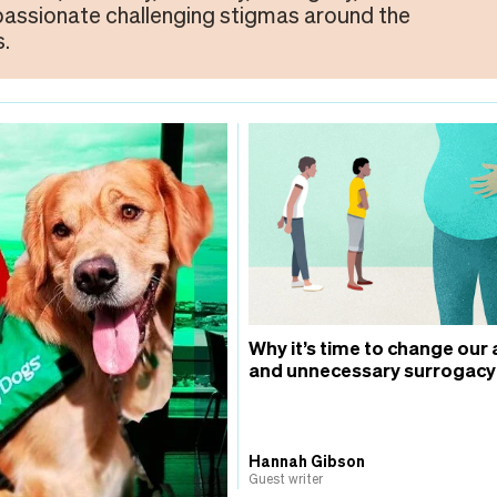
 passionate challenging stigmas around the
.
Why it’s time to change our 
and unnecessary surrogacy
Hannah Gibson
Guest writer