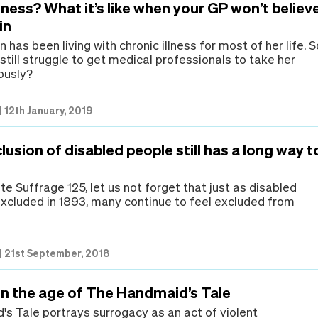
llness? What it’s like when your GP won’t believ
in
has been living with chronic illness for most of her life. S
till struggle to get medical professionals to take her
ously?
|
12th January, 2019
lusion of disabled people still has a long way t
e Suffrage 125, let us not forget that just as disabled
xcluded in 1893, many continue to feel excluded from
.
|
21st September, 2018
in the age of The Handmaid’s Tale
s Tale portrays surrogacy as an act of violent