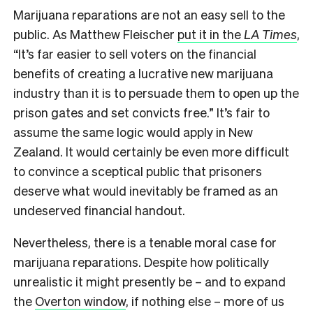
Marijuana reparations are not an easy sell to the
public. As Matthew Fleischer
put it in the
LA Times
,
“It’s far easier to sell voters on the financial
benefits of creating a lucrative new marijuana
industry than it is to persuade them to open up the
prison gates and set convicts free.” It’s fair to
assume the same logic would apply in New
Zealand. It would certainly be even more difficult
to convince a sceptical public that prisoners
deserve what would inevitably be framed as an
undeserved financial handout.
Nevertheless, there is a tenable moral case for
marijuana reparations. Despite how politically
unrealistic it might presently be – and to expand
the
Overton window
, if nothing else – more of us