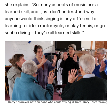
she explains. “So many aspects of music are a
learned skill, and I just don’t understand why
anyone would think singing is any different to
learning to ride a motorcycle, or play tennis, or go
scuba diving – they’re all learned skills.”
Berry has never met someone who couldn’t sing. (Photo: Gary Easterbrook)