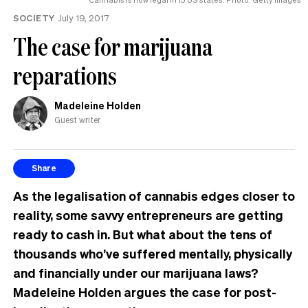
SOCIETY
July 19, 2017
The case for marijuana
reparations
Madeleine Holden
Guest writer
Share
As the legalisation of cannabis edges closer to
reality, some savvy entrepreneurs are getting
ready to cash in. But what about the tens of
thousands who’ve suffered mentally, physically
and financially under our marijuana laws?
Madeleine Holden argues the case for post-