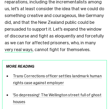
reparations, including the incrementalists among
us, let’s at least consider the idea that we could do
something creative and courageous, like Germany
did, and that the New Zealand public could be
persuaded to support it. Let’s expand the window
of discourse and fight as eloquently and forcefully
as we can for affected prisoners, who, in many
very real ways
, cannot fight for themselves.
MORE READING
Trans Corrections officer settles landmark human
rights case against employer
'So depressing': The Wellington street full of ghost
houses