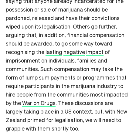
saying that anyone already incarcerated for the
possession or sale of marijuana should be
pardoned, released and have their convictions
wiped upon its legalisation. Others go further,
arguing that, in addition, financial compensation
should be awarded, to go some way toward
recognising the
lasting
negative
impact
of
imprisonment on individuals, families and
communities. Such compensation may take the
form of lump sum payments or programmes that
require participants in the marijuana industry to
hire people from the communities most impacted
by the
War on Drugs
. These discussions are
largely taking place in a US context, but, with New
Zealand primed for legalisation, we will need to
grapple with them shortly too.