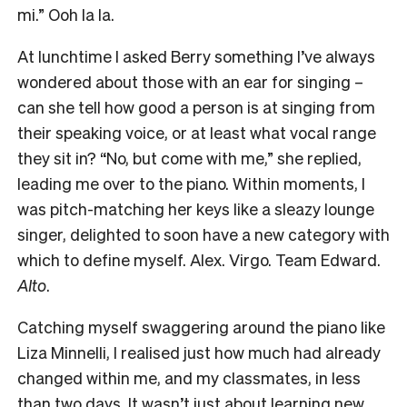
mi.” Ooh la la.
At lunchtime I asked Berry something I’ve always
wondered about those with an ear for singing –
can she tell how good a person is at singing from
their speaking voice, or at least what vocal range
they sit in? “No, but come with me,” she replied,
leading me over to the piano. Within moments, I
was pitch-matching her keys like a sleazy lounge
singer, delighted to soon have a new category with
which to define myself. Alex. Virgo. Team Edward.
Alto
.
Catching myself swaggering around the piano like
Liza Minnelli, I realised just how much had already
changed within me, and my classmates, in less
than two days. It wasn’t just about learning new