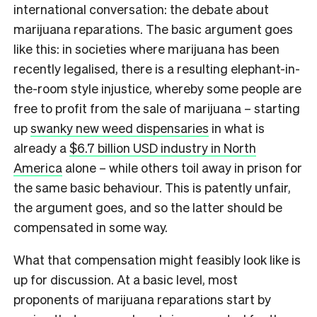
international conversation: the debate about
marijuana reparations. The basic argument goes
like this: in societies where marijuana has been
recently legalised, there is a resulting elephant-in-
the-room style injustice, whereby some people are
free to profit from the sale of marijuana – starting
up
swanky new weed dispensaries
in what is
already a
$6.7 billion USD industry in North
America
alone – while others toil away in prison for
the same basic behaviour. This is patently unfair,
the argument goes, and so the latter should be
compensated in some way.
What that compensation might feasibly look like is
up for discussion. At a basic level, most
proponents of marijuana reparations start by