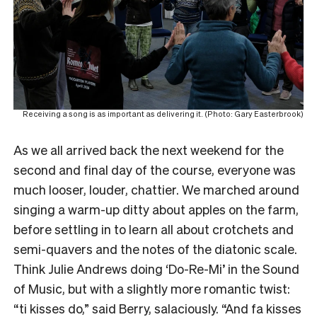
Receiving a song is as important as delivering it. (Photo: Gary Easterbrook)
As we all arrived back the next weekend for the
second and final day of the course, everyone was
much looser, louder, chattier. We marched around
singing a warm-up ditty about apples on the farm,
before settling in to learn all about crotchets and
semi-quavers and the notes of the diatonic scale.
Think Julie Andrews doing ‘Do-Re-Mi’ in the Sound
of Music, but with a slightly more romantic twist:
“ti kisses do,” said Berry, salaciously. “And fa kisses