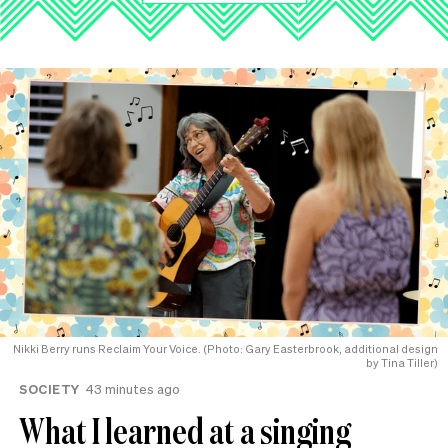
Nikki Berry runs Reclaim Your Voice. (Photo: Gary Easterbrook, additional design
by Tina Tiller)
SOCIETY
43 minutes ago
What I learned at a singing