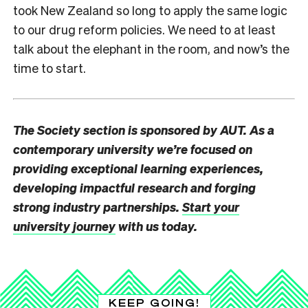
took New Zealand so long to apply the same logic
to our drug reform policies. We need to at least
talk about the elephant in the room, and now’s the
time to start.
The Society section is sponsored by AUT. As a
contemporary university we’re focused on
providing exceptional learning experiences,
developing impactful research and forging
strong industry partnerships.
Start your
university journey
with us today.
KEEP GOING!