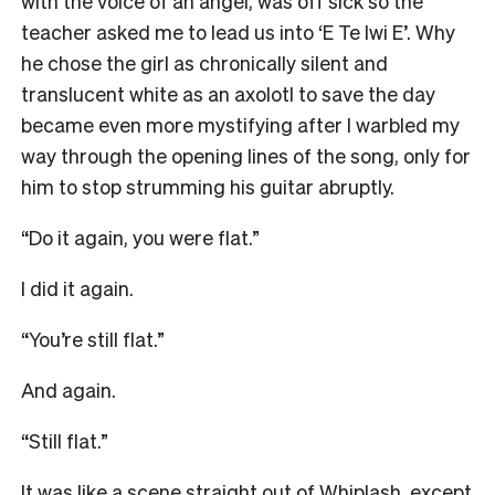
with the voice of an angel, was off sick so the
teacher asked me to lead us into ‘E Te Iwi E’. Why
he chose the girl as chronically silent and
translucent white as an axolotl to save the day
became even more mystifying after I warbled my
way through the opening lines of the song, only for
him to stop strumming his guitar abruptly.
“Do it again, you were flat.”
I did it again.
“You’re still flat.”
And again.
“Still flat.”
It was like a scene straight out of Whiplash, except