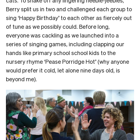
cats.
To shake off any lingering heebie-jeebies,
Berry split us in two and challenged each group to
sing ‘Happy Birthday’ to each other as fiercely out
of tune as we possibly could.
Before long,
everyone was cackling as we launched into a
series of singing games, including clapping our
hands like primary school school kids to the
nursery rhyme ‘Pease Porridge Hot’ (why anyone
would prefer it cold, let alone nine days old, is
beyond me).