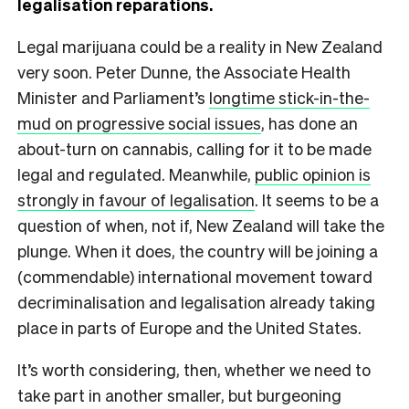
legalisation reparations.
Legal marijuana could be a reality in New Zealand
very soon. Peter Dunne, the Associate Health
Minister and Parliament’s
longtime stick-in-the-
mud on progressive social issues
, has done an
about-turn on cannabis, calling for it to be made
legal and regulated. Meanwhile,
public opinion is
strongly in favour of legalisation
. It seems to be a
question of when, not if, New Zealand will take the
plunge. When it does, the country will be joining a
(commendable) international movement toward
decriminalisation and legalisation already taking
place in parts of Europe and the United States.
It’s worth considering, then, whether we need to
take part in another smaller, but burgeoning