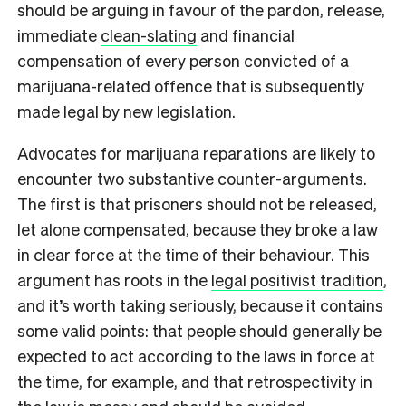
should be arguing in favour of the pardon, release,
immediate
clean-slating
and financial
compensation of every person convicted of a
marijuana-related offence that is subsequently
made legal by new legislation.
Advocates for marijuana reparations are likely to
encounter two substantive counter-arguments.
The first is that prisoners should not be released,
let alone compensated, because they broke a law
in clear force at the time of their behaviour. This
argument has roots in the
legal positivist tradition
,
and it’s worth taking seriously, because it contains
some valid points: that people should generally be
expected to act according to the laws in force at
the time, for example, and that retrospectivity in