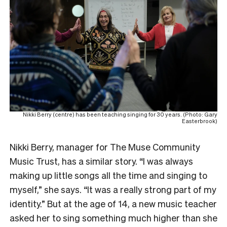
Nikki Berry (centre) has been teaching singing for 30 years. (Photo: Gary
Easterbrook)
Nikki Berry, manager for The Muse Community
Music Trust, has a similar story. “I was always
making up little songs all the time and singing to
myself,” she says. “It was a really strong part of my
identity.” But at the age of 14, a new music teacher
asked her to sing something much higher than she