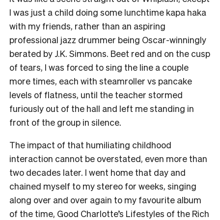
I was just a child doing some lunchtime kapa haka
with my friends, rather than an aspiring
professional jazz drummer being Oscar-winningly
berated by J.K. Simmons. Beet red and on the cusp
of tears, I was forced to sing the line a couple
more times, each with steamroller vs pancake
levels of flatness, until the teacher stormed
furiously out of the hall and left me standing in
front of the group in silence.
The impact of that humiliating childhood
interaction cannot be overstated, even more than
two decades later. I went home that day and
chained myself to my stereo for weeks, singing
along over and over again to my favourite album
of the time, Good Charlotte’s Lifestyles of the Rich