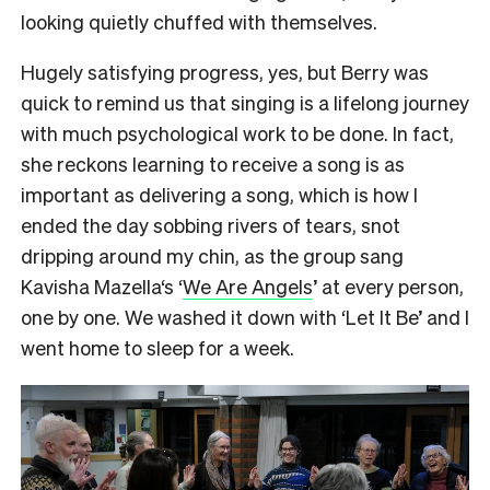
looking quietly chuffed with themselves.
Hugely satisfying progress, yes, but Berry was
quick to remind us that singing is a lifelong journey
with much psychological work to be done. In fact,
she reckons learning to receive a song is as
important as delivering a song, which is how I
ended the day sobbing rivers of tears, snot
dripping around my chin, as the group sang
Kavisha Mazella‘s ‘
We Are Angels
’ at every person,
one by one. We washed it down with ‘Let It Be’ and I
went home to sleep for a week.