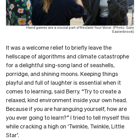
Hand games are a crucial part of Reclaim Your Voice. (Photo: Gary
Easterbrook)
It was a welcome relief to briefly leave the
hellscape of algorithms and climate catastrophe
for a delightful sing-song land of seashells,
porridge, and shining moons. Keeping things
playful and full of laughter is essential when it
comes to learning, said Berry. “Try to create a
relaxed, kind environment inside your own head.
Because if you are haranguing yourself, how are
you ever going to learn?” I tried to tell myself this
while cracking a high on ‘Twinkle, Twinkle, Little
Star’.