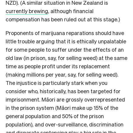
NZD). (A similar situation in New Zealand is
currently brewing
, although financial
compensation has been ruled out at this stage.)
Proponents of marijuana reparations should have
little trouble arguing that it is ethically unpalatable
for some people to suffer under the effects of an
old law (in prison, say, for selling weed) at the same
time as people profit under its replacement
(making millions per year, say, for selling weed).
The injustice is particularly stark when you
consider who, historically, has been targeted for
imprisonment. Māori are grossly overrepresented
in the prison system (Māori make up 15% of the
general population and 50% of the prison
population), and over-surveillance, discrimination
and disparate sentencing play a big role in the