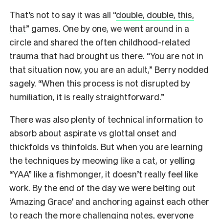
That’s not to say it was all “
double, double, this,
that
” games. One by one, we went around in a
circle and shared the often childhood-related
trauma that had brought us there. “You are not in
that situation now, you are an adult,” Berry nodded
sagely. “When this process is not disrupted by
humiliation, it is really straightforward.”
There was also plenty of technical information to
absorb about aspirate vs glottal onset and
thickfolds vs thinfolds. But when you are learning
the techniques by meowing like a cat, or yelling
“YAA” like a fishmonger, it doesn’t really feel like
work. By the end of the day we were belting out
‘Amazing Grace’ and anchoring against each other
to reach the more challenging notes, everyone