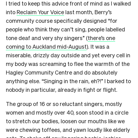
I tried to keep this advice front of mind as I walked
into
Reclaim Your Voice
last month, Berry’s
community course specifically designed “for
people who think they can’t sing, people labelled
tone deaf and very shy singers” (
there’s one
coming to Auckland mid-August
). It was a
miserable, drizzly day outside and yet every cell in
my body was screaming to flee the warmth of the
Hagley Community Centre and do absolutely
anything else. “Singing in the rain, eh?!” I barked to
nobody in particular, already in fight or flight.
The group of 16 or so reluctant singers, mostly
women and mostly over 40, soon stood in a circle
to stretch our bodies, loosen our mouths like we
were chewing toffees, and yawn loudly like elderly