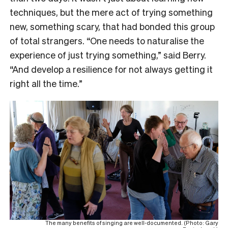
techniques, but the mere act of trying something
new, something scary, that had bonded this group
of total strangers. “One needs to naturalise the
experience of just trying something,” said Berry.
“And develop a resilience for not always getting it
right all the time.”
The many benefits of singing are well-documented. (Photo: Gary