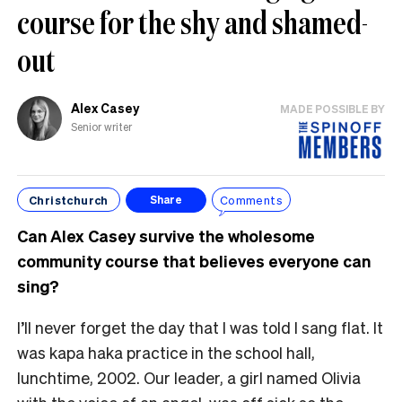
course for the shy and shamed-
out
Alex Casey
MADE POSSIBLE BY
Senior writer
Christchurch
Comments
Share
Can Alex Casey survive the wholesome
community course that believes everyone can
sing?
I’ll never forget the day that I was told I sang flat. It
was kapa haka practice in the school hall,
lunchtime, 2002. Our leader, a girl named Olivia