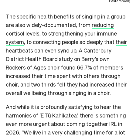
Easterbrook)
The specific health benefits of singing in a group
are also widely-documented, from
reducing
cortisol levels
, to
strengthening your immune
system
, to connecting people so deeply that
their
heartbeats can even sync up
. A Canterbury
District Health Board study on Berry’s own
Rockers of Ages choir found 66.7% of members
increased their time spent with others through
choir, and two thirds felt they had increased their
overall wellbeing through singing in a choir.
And while it is profoundly satisfying to hear the
harmonies of ‘E Tū Kahikatea’, there is something
even more urgent about coming together IRL in
2026. “We live in a very challenging time for a lot