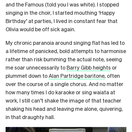
and the Famous (told you I was white). I stopped
singing in the choir, I started mouthing ‘Happy
Birthday’ at parties, I lived in constant fear that
Olivia would be off sick again.
My chronic paranoia around singing flat has led to
a lifetime of panicked, bold attempts to harmonise
rather than risk bumming the actual note, seeing
me soar unnecessarily to
Barry Gibb heights
or
plummet down to
Alan Partridge baritone
, often
over the course of a single chorus. And no matter
how many times I do karaoke or sing waiata at
work, I still can’t shake the image of that teacher
shaking his head and leaving me alone, quivering,
in that draughty hall.