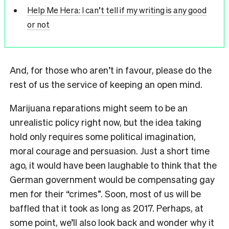
Help Me Hera: I can’t tell if my writing is any good
or not
And, for those who aren’t in favour, please do the
rest of us the service of keeping an open mind.
Marijuana reparations might seem to be an
unrealistic policy right now, but the idea taking
hold only requires some political imagination,
moral courage and persuasion. Just a short time
ago, it would have been laughable to think that the
German government would be compensating gay
men for their “crimes”. Soon, most of us will be
baffled that it took as long as 2017. Perhaps, at
some point, we’ll also look back and wonder why it