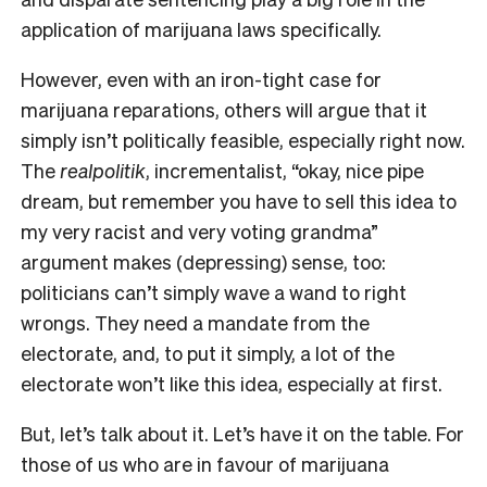
application of marijuana laws specifically.
However, even with an iron-tight case for
marijuana reparations, others will argue that it
simply isn’t politically feasible, especially right now.
The
realpolitik
, incrementalist, “okay, nice pipe
dream, but remember you have to sell this idea to
my very racist and very voting grandma”
argument makes (depressing) sense, too:
politicians can’t simply wave a wand to right
wrongs. They need a mandate from the
electorate, and, to put it simply, a lot of the
electorate won’t like this idea, especially at first.
But, let’s talk about it. Let’s have it on the table. For
those of us who are in favour of marijuana