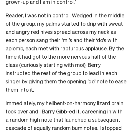
grown-up and I am in control.”
Reader, I was not in control. Wedged in the middle
of the group, my palms started to drip with sweat
and angry red hives spread across my neck as
each person sang their ‘mi’s and their ‘do’s with
aplomb, each met with rapturous applause. By the
time it had got to the more nervous half of the
class (curiously starting with moi), Berry
instructed the rest of the group to lead in each
singer by giving them the opening ‘do’ note to ease
them into it.
Immediately, my hellbent-on-harmony lizard brain
took over and I Barry Gibb-ed it, careening in with
a random high note that launched a subsequent
cascade of equally random bum notes. I stopped