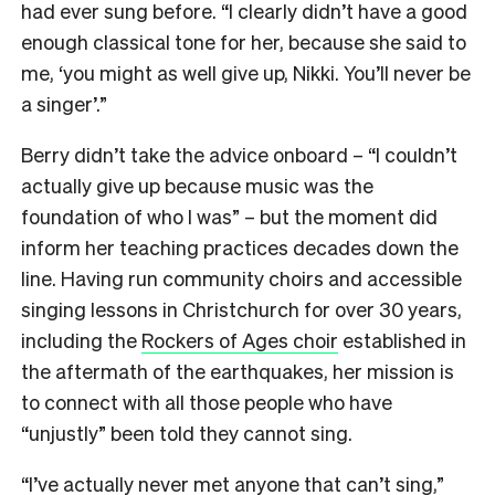
had ever sung before. “I clearly didn’t have a good
enough classical tone for her, because she said to
me, ‘you might as well give up, Nikki. You’ll never be
a singer’.”
Berry didn’t take the advice onboard – “I couldn’t
actually give up because music was the
foundation of who I was” – but the moment did
inform her teaching practices decades down the
line. Having run community choirs and accessible
singing lessons in Christchurch for over 30 years,
including the
Rockers of Ages choir
established in
the aftermath of the earthquakes, her mission is
to connect with all those people who have
“unjustly” been told they cannot sing.
“I’ve actually never met anyone that can’t sing,”