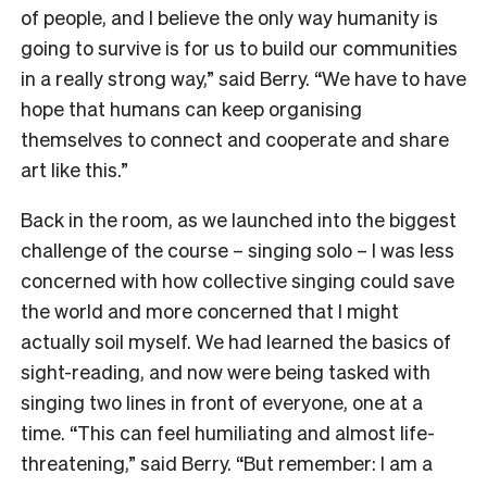
of people, and I believe the only way humanity is
going to survive is for us to build our communities
in a really strong way,” said Berry. “We have to have
hope that humans can keep organising
themselves to connect and cooperate and share
art like this.”
Back in the room, as we launched into the biggest
challenge of the course – singing solo – I was less
concerned with how collective singing could save
the world and more concerned that I might
actually soil myself. We had learned the basics of
sight-reading, and now were being tasked with
singing two lines in front of everyone, one at a
time. “This can feel humiliating and almost life-
threatening,” said Berry. “But remember: I am a