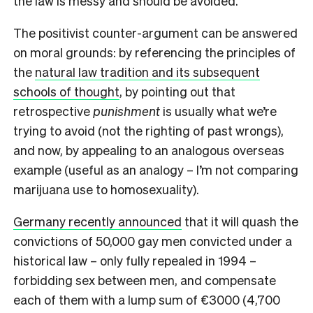
the law is messy and should be avoided.
The positivist counter-argument can be answered
on moral grounds: by referencing the principles of
the
natural law tradition and its subsequent
schools of thought
, by pointing out that
retrospective
punishment
is usually what we’re
trying to avoid (not the righting of past wrongs),
and now, by appealing to an analogous overseas
example (useful as an analogy – I’m not comparing
marijuana use to homosexuality).
Germany recently announced
that it will quash the
convictions of 50,000 gay men convicted under a
historical law – only fully repealed in 1994 –
forbidding sex between men, and compensate
each of them with a lump sum of €3000 (4,700