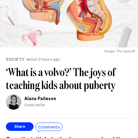
Image: The Spinoff
SOCIETY
about 3 hours ago
‘What is a volvo?’ The joys of
teaching kids about puberty
Alana Palleson
Guest writer
Comments
Share