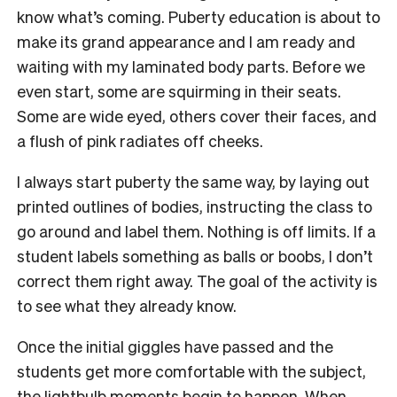
know what’s coming. Puberty education is about to
make its grand appearance and I am ready and
waiting with my laminated body parts. Before we
even start, some are squirming in their seats.
Some are wide eyed, others cover their faces, and
a flush of pink radiates off cheeks.
I always start puberty the same way, by laying out
printed outlines of bodies, instructing the class to
go around and label them. Nothing is off limits. If a
student labels something as balls or boobs, I don’t
correct them right away. The goal of the activity is
to see what they already know.
Once the initial giggles have passed and the
students get more comfortable with the subject,
the lightbulb moments begin to happen. When