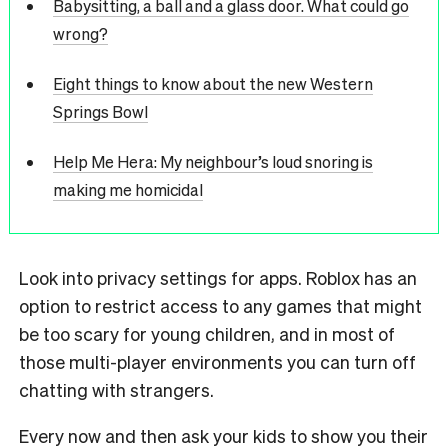
Babysitting, a ball and a glass door. What could go
wrong?
Eight things to know about the new Western
Springs Bowl
Help Me Hera: My neighbour’s loud snoring is
making me homicidal
Look into privacy settings for apps. Roblox has an
option to restrict access to any
games that might
be too scary for young children, and in most of
those multi-
player environments you can turn off
chatting with strangers.
Every now and then ask your kids to show you their