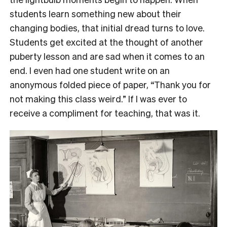
students learn something new about their
changing bodies, that initial dread turns to love.
Students get excited at the thought of another
puberty lesson and are sad when it comes to an
end. I even had one student write on an
anonymous folded piece of paper, “Thank you for
not making this class weird.” If I was ever to
receive a compliment for teaching, that was it.