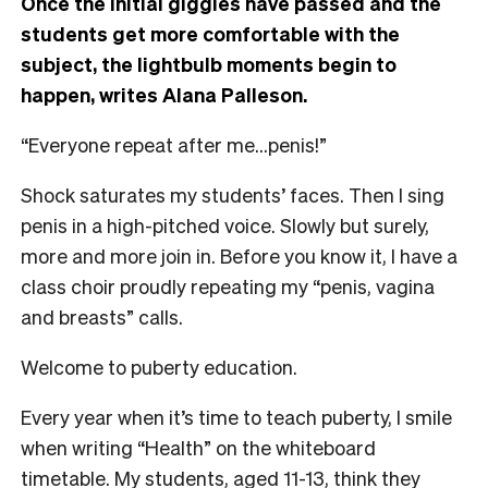
Once the initial giggles have passed and the
students get more comfortable with the
subject, the lightbulb moments begin to
happen, writes Alana Palleson.
“Everyone repeat after me…penis!”
Shock saturates my students’ faces. Then I sing
penis in a high-pitched voice. Slowly but surely,
more and more join in. Before you know it, I have a
class choir proudly repeating my “penis, vagina
and breasts” calls.
Welcome to puberty education.
Every year when it’s time to teach puberty, I smile
when writing “Health” on the whiteboard
timetable. My students, aged 11-13, think they