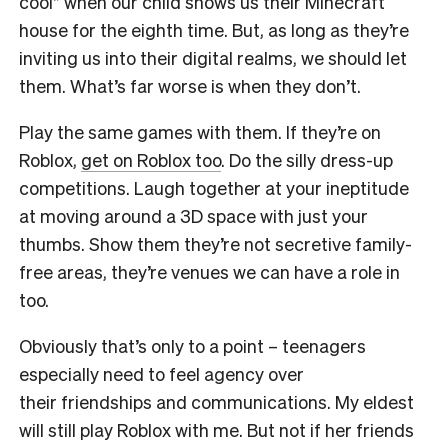
cool” when our child shows us their Minecraft
house for the eighth time. But, as long as they’re
inviting us into their digital realms, we should let
them. What’s far worse is when they don’t.
Play the same games with them. If they’re on
Roblox,
get on Roblox too
. Do the silly dress-up
competitions. Laugh together at your ineptitude
at moving around a 3D space with just
your
thumbs. Show them they’re not secretive family-
free areas, they’re venues we can have a role in
too.
Obviously that’s only to a point – teenagers
especially need to feel agency over
their
friendships and communications. My eldest
will still play Roblox with me. But not if her
friends