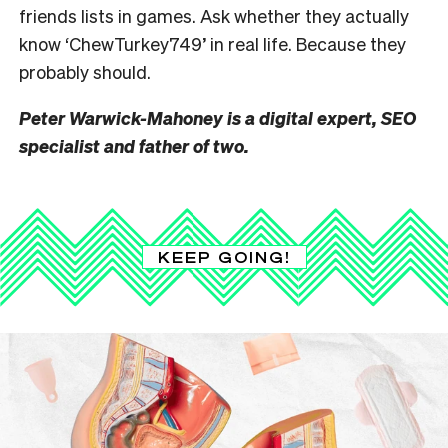
friends lists in games. Ask
whether they actually
know ‘ChewTurkey749’ in real life. Because they
probably should.
Peter Warwick-Mahoney is a digital expert, SEO
specialist and father of two.
KEEP GOING!