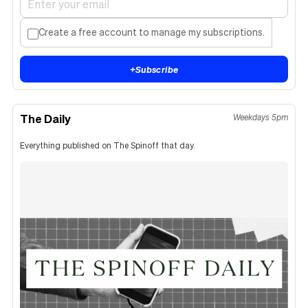
Create a free account to manage my subscriptions.
+
Subscribe
The Daily
Weekdays 5pm
Everything published on The Spinoff that day.