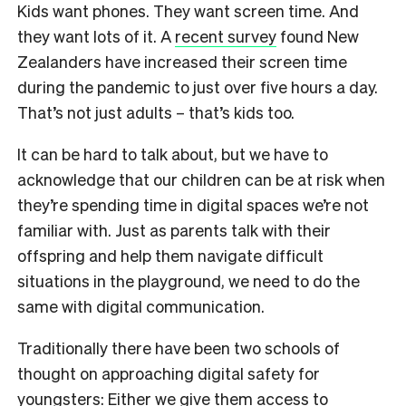
Kids want phones. They want screen time. And
they want lots of it. A
recent survey
found New
Zealanders have increased their screen time
during the pandemic to just over five hours a day.
That’s not just adults – that’s kids too.
It can be hard to talk about, but we have to
acknowledge that our children can be at risk when
they’re spending time in digital spaces we’re not
familiar with. Just as parents talk with their
offspring and help them navigate difficult
situations in the playground, we need to do the
same with digital communication.
Traditionally there have been two schools of
thought on approaching digital safety for
youngsters: Either we give them access to