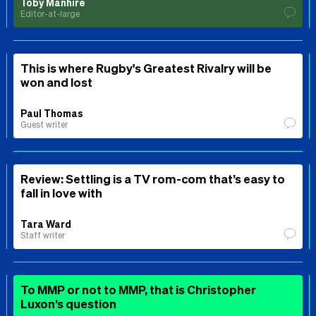
Toby Manhire
Editor-at-large
This is where Rugby's Greatest Rivalry will be
won and lost
Paul Thomas
Guest writer
Review: Settling is a TV rom-com that’s easy to
fall in love with
Tara Ward
Staff writer
To MMP or not to MMP, that is Christopher
Luxon’s question