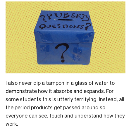
I also never dip a tampon in a glass of water to
demonstrate how it absorbs and expands. For
some students this is utterly terrifying. Instead, all
the period products get passed around so
everyone can see, touch and understand how they
work.