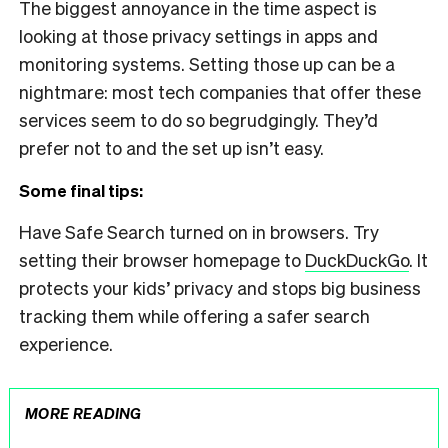
The biggest annoyance in the time aspect is
looking at those privacy settings in apps and
monitoring systems. Setting those up can be a
nightmare: most tech companies that offer
these
services seem to do so begrudgingly. They’d
prefer not to and the set up isn’t easy.
Some final tips:
Have Safe Search turned on in browsers. Try
setting their browser homepage to
DuckDuckGo
. It
protects your kids’ privacy and stops big business
tracking them while offering a safer search
experience.
MORE READING