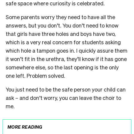
safe space where curiosity is celebrated.
Some parents worry they need to have all the
answers, but you don’t. You don’t need to know
that girls have three holes and boys have two,
which is a very real concern for students asking
which hole a tampon goes in. I quickly assure them
it won’t fit in the urethra, they’ll know if it has gone
somewhere else, so the last opening is the only
one left. Problem solved.
You just need to be the safe person your child can
ask – and don’t worry, you can leave the choir to
me.
MORE READING