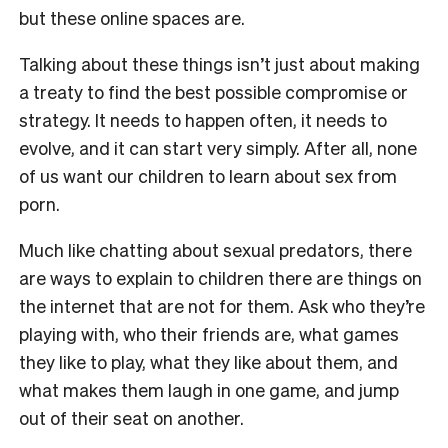
but these online spaces are.
Talking about these things isn’t just about making
a treaty to find the best possible compromise or
strategy. It needs to happen often, it needs to
evolve, and it can start very simply. After all, none
of us want our children to learn about sex from
porn.
Much like chatting about sexual predators, there
are ways to explain to children there are things on
the internet that are not for them. Ask who they’re
playing with, who their friends are, what games
they like to play, what they like about them, and
what makes them laugh in one game, and jump
out of their seat on another.