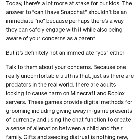
Today, there’s a lot more at stake for our kids. The
answer to “can I have Snapchat” shouldn’t be an
immediate “no” because perhaps there’s a way
they can safely engage with it while also being
aware of your concerns as a parent.
But it’s definitely not an immediate “yes” either.
Talk to them about your concerns. Because one
really uncomfortable truth is that, just as there are
predators in the real world, there are adults
looking to cause harm on Minecraft and Roblox
servers. These games provide digital methods for
grooming including giving away in-game presents
of currency and using the chat function to create
a sense of alienation between a child and their
family. Gifts and seeding distrust is nothing new,