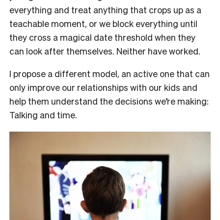
everything and treat anything that crops up as a
teachable moment, or we block everything until
they cross a magical date threshold when they
can look after themselves. Neither have worked.
I propose a different model, an active one that can
only improve our relationships with our
kids and
help them understand the decisions we’re making:
Talking and time.