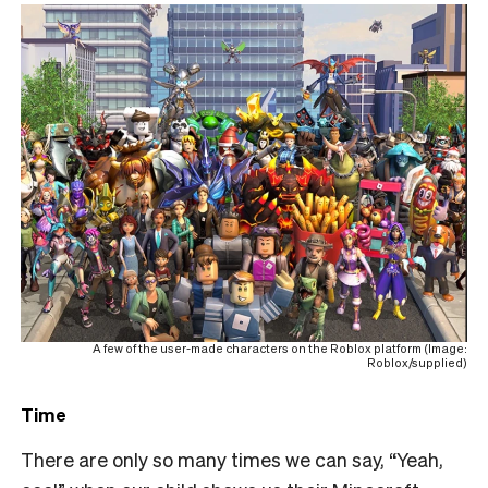
A few of the user-made characters on the Roblox platform (Image:
Roblox/supplied)
Time
There are only so many times we can say, “Yeah,