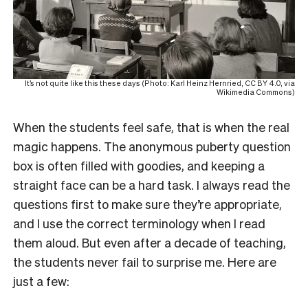
It’s not quite like this these days (Photo: Karl Heinz Hernried, CC BY 4.0, via
Wikimedia Commons)
When the students feel safe, that is when the real
magic happens. The anonymous puberty question
box is often filled with goodies, and keeping a
straight face can be a hard task. I always read the
questions first to make sure they’re appropriate,
and I use the correct terminology when I read
them aloud. But even after a decade of teaching,
the students never fail to surprise me. Here are
just a few: