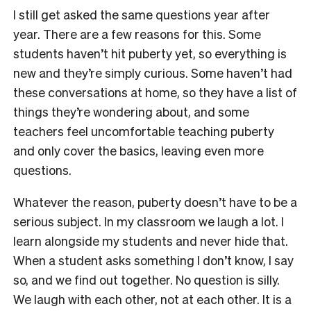
I still get asked the same questions year after
year. There are a few reasons for this. Some
students haven’t hit puberty yet, so everything is
new and they’re simply curious. Some haven’t had
these conversations at home, so they have a list of
things they’re wondering about, and some
teachers feel uncomfortable teaching puberty
and only cover the basics, leaving even more
questions.
Whatever the reason, puberty doesn’t have to be a
serious subject. In my classroom we laugh a lot. I
learn alongside my students and never hide that.
When a student asks something I don’t know, I say
so, and we find out together. No question is silly.
We laugh with each other, not at each other. It is a