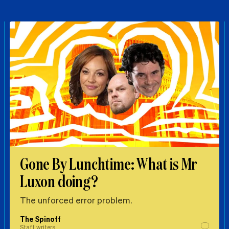
Gone By Lunchtime: What is Mr
Luxon doing?
The unforced error problem.
The Spinoff
Staff writers