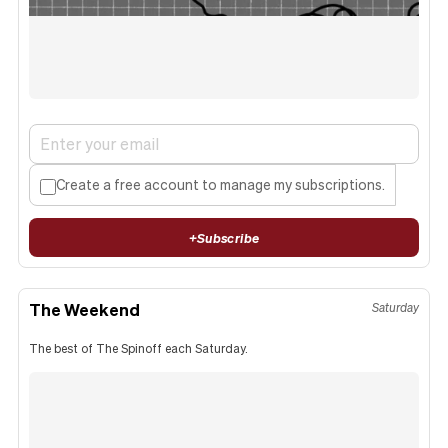
Create a free account to manage my subscriptions.
+
Subscribe
The Weekend
Saturday
The best of The Spinoff each Saturday.