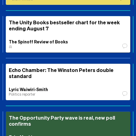
The Unity Books bestseller chart for the week
ending August 7
The Spinoff Review of Books
⚖️
Echo Chamber: The Winston Peters double
standard
Lyric Waiwiri-Smith
Politics reporter
The Opportunity Party wave is real, new poll
confirms