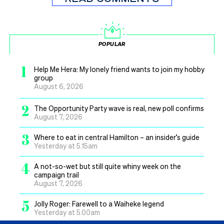
POPULAR
1
Help Me Hera: My lonely friend wants to join my hobby
group
August 6, 2026
2
The Opportunity Party wave is real, new poll confirms
August 7, 2026
3
Where to eat in central Hamilton – an insider’s guide
Yesterday at 5.15am
4
A not-so-wet but still quite whiny week on the
campaign trail
August 7, 2026
5
Jolly Roger: Farewell to a Waiheke legend
Yesterday at 5.00am