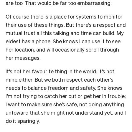
are too. That would be far too embarrassing.
Of course there is a place for systems to monitor
their use of these things. But there’s a
respect and
mutual trust all this talking and time can build. My
eldest has a phone. She
knows I can use it to see
her location, and will occasionally scroll through
her messages.
It’s not her favourite thing in the world. It’s not
mine either. But we both respect each other’s
needs to balance freedom and safety. She knows
I’m not trying to catch her out or get her in trouble;
I want to make sure she’s safe, not doing anything
untoward that she might not understand yet, and I
do it sparingly.