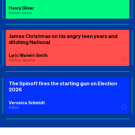
Henry Oliver
Bulletin editor
James Christmas on his angry teen years and
ditching National
Lyric Waiwiri-Smith
Politics reporter
The Spinoff fires the starting gun on Election
2026
Veronica Schmidt
Editor