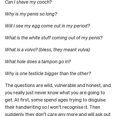
Can I shave my cooch?
Why is my penis so long?
Will I see my egg come out in my period?
What is the white stuff coming out of my penis?
What is a volvo? (bless, they meant vulva)
What hole does a tampon go in?
Why is one testicle bigger than the other?
The questions are wild, vulnerable and honest, and
you really just never know what you are going to
get. At first, some spend ages trying to disguise
their handwriting so I won’t recognise it. Then
suddenly they don’t care any more and will ask out