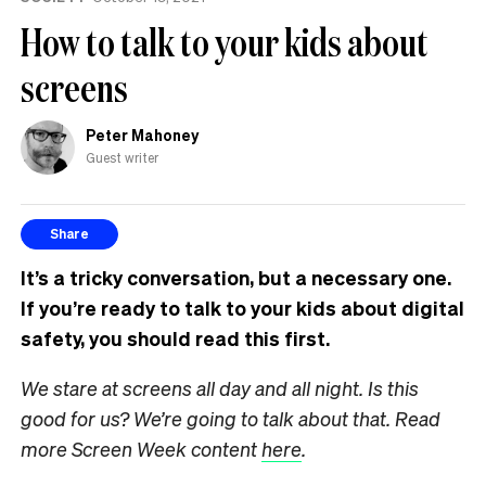
How to talk to your kids about
screens
Peter Mahoney
Guest writer
Share
It’s a tricky conversation, but a necessary one.
If you’re ready to talk to your kids about digital
safety, you should read this first.
We stare at screens all day and all night. Is this
good for us? We’re going to talk about that. Read
more Screen Week content
here
.