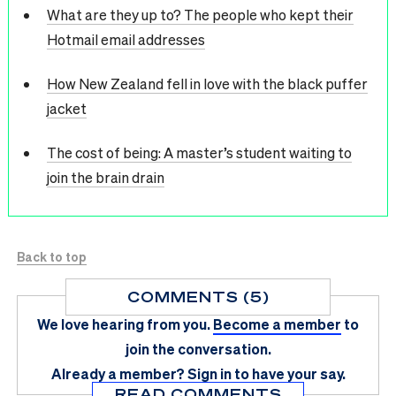
What are they up to? The people who kept their
Hotmail email addresses
How New Zealand fell in love with the black puffer
jacket
The cost of being: A master’s student waiting to
join the brain drain
Back to top
COMMENTS (5)
We love hearing from you.
Become a member
to
join the conversation.
Already a member?
Sign in
to have your say.
READ COMMENTS