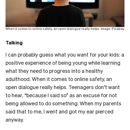
When it comes to online safety, an open dialogue really helps. Image: Pixabay
Talking
I can probably guess what you want for your kids: a
positive experience of being
young while learning
what they need to progress into a healthy
adulthood. When it comes to online safety, an
open dialogue really helps. Teenagers don’t want
to hear, “because I said so” as an excuse for not
being allowed to do something. When my parents
said that to me, I went and got my ear pierced
anyway.