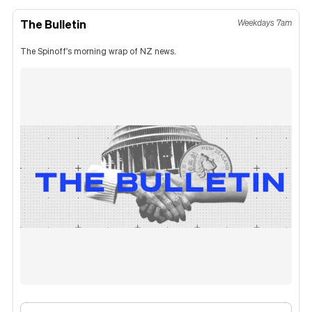
The Bulletin
Weekdays 7am
The Spinoff's morning wrap of NZ news.