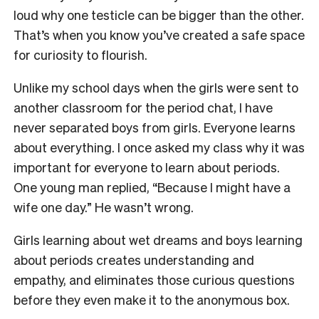
loud why one testicle can be bigger than the other.
That’s when you know you’ve created a safe space
for curiosity to flourish.
Unlike my school days when the girls were sent to
another classroom for the period chat, I have
never separated boys from girls. Everyone learns
about everything. I once asked my class why it was
important for everyone to learn about periods.
One young man replied, “Because I might have a
wife one day.” He wasn’t wrong.
Girls learning about wet dreams and boys learning
about periods creates understanding and
empathy, and eliminates those curious questions
before they even make it to the anonymous box.