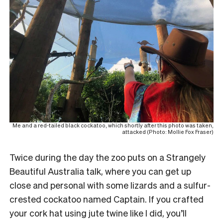
Me and a red-tailed black cockatoo, which shortly after this photo was taken,
attacked (Photo: Mollie Fox Fraser)
Twice during the day the zoo puts on a Strangely
Beautiful Australia talk, where you can get up
close and personal with some lizards and a sulfur-
crested cockatoo named Captain. If you crafted
your cork hat using jute twine like I did, you’ll