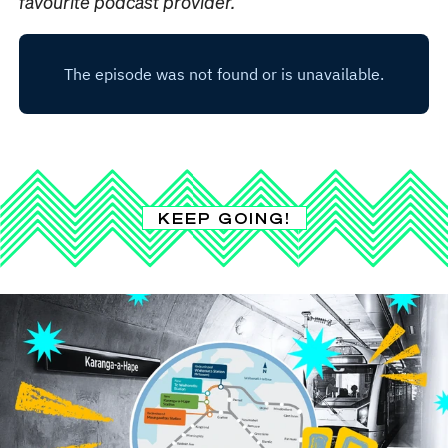
favourite podcast provider.
KEEP GOING!