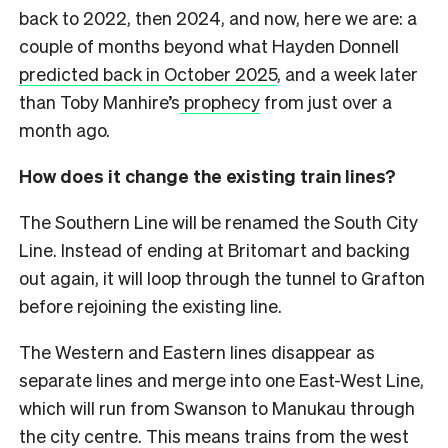
back to 2022, then 2024, and now, here we are: a
couple of months beyond what Hayden Donnell
predicted back in October 2025
, and a week later
than Toby Manhire’s
prophecy
from just over a
month ago.
How does it change the existing train lines?
The Southern Line will be renamed the South City
Line. Instead of ending at Britomart and backing
out again, it will loop through the tunnel to Grafton
before rejoining the existing line.
The Western and Eastern lines disappear as
separate lines and merge into one East-West Line,
which will run from Swanson to Manukau through
the city centre. This means trains from the west