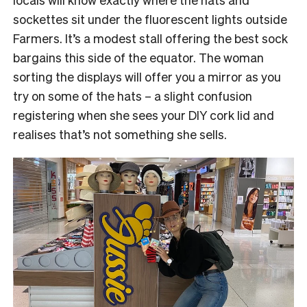
sockettes sit under the fluorescent lights outside
Farmers. It’s a modest stall offering the best sock
bargains this side of the equator. The woman
sorting the displays will offer you a mirror as you
try on some of the hats – a slight confusion
registering when she sees your DIY cork lid and
realises that’s not something she sells.