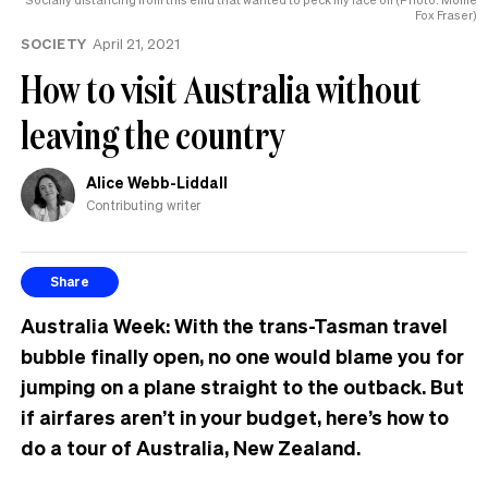
Fox Fraser)
to
know
SOCIETY
April 21, 2021
How to visit Australia without
leaving the country
Alice Webb-Liddall
Contributing writer
Share
Australia Week: With the trans-Tasman travel
bubble finally open, no one would blame you for
jumping on a plane straight to the outback. But
if airfares aren’t in your budget, here’s how to
do a tour of Australia, New Zealand.