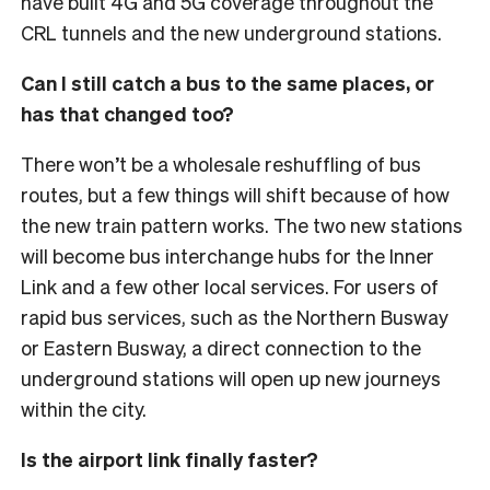
have built 4G and 5G coverage throughout the
CRL tunnels and the new underground stations.
Can I still catch a bus to the same places, or
has that changed too?
There won’t be a wholesale reshuffling of bus
routes, but a few things will shift because of how
the new train pattern works. The two new stations
will become bus interchange hubs for the Inner
Link and a few other local services.
For users of
rapid bus services, such as the Northern Busway
or Eastern Busway, a direct connection to the
underground stations will open up new journeys
within the city.
Is the airport link finally faster?