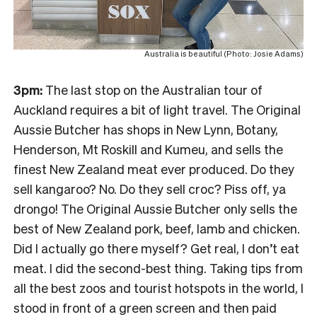
Australia is beautiful (Photo: Josie Adams)
3pm:
The last stop on the Australian tour of
Auckland requires a bit of light travel. The Original
Aussie Butcher has shops in New Lynn, Botany,
Henderson, Mt Roskill and Kumeu, and sells the
finest New Zealand meat ever produced. Do they
sell kangaroo? No. Do they sell croc? Piss off, ya
drongo! The Original Aussie Butcher only sells the
best of New Zealand pork, beef, lamb and chicken.
Did I actually go there myself? Get real, I don’t eat
meat. I did the second-best thing. Taking tips from
all the best zoos and tourist hotspots in the world, I
stood in front of a green screen and then paid