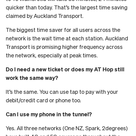
quicker than today. That’s the largest time saving
claimed by Auckland Transport.
The biggest time saver for all users across the
network is the wait time at each station. Auckland
Transport is promising higher frequency across
the network, especially at peak times.
Do I need a new ticket or does my AT Hop still
work the same way?
It’s the same. You can use tap to pay with your
debit/credit card or phone too.
Can I use my phone in the tunnel?
Yes. All three networks (One NZ, Spark, 2degrees)