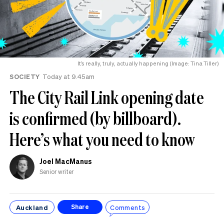
It’s really, truly, actually happening (Image: Tina Tiller)
SOCIETY
Today at 9.45am
The City Rail Link opening date
is confirmed (by billboard).
Here’s what you need to know
Joel MacManus
Senior writer
Auckland
Comments
Share