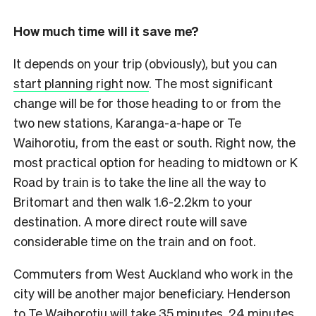
How much time will it save me?
It depends on your trip (obviously), but you can
start planning right now
. The most significant
change will be for those heading to or from the
two new stations, Karanga-a-hape or Te
Waihorotiu, from the east or south. Right now, the
most practical option for heading to midtown or K
Road by train is to take the line all the way to
Britomart and then walk 1.6-2.2km to your
destination. A more direct route will save
considerable time on the train and on foot.
Commuters from West Auckland who work in the
city will be another major beneficiary. Henderson
to Te Waihorotiu will take 35 minutes, 24 minutes