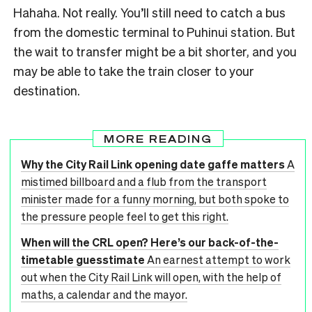
Hahaha. Not really. You’ll still need to catch a bus
from the domestic terminal to Puhinui station. But
the wait to transfer might be a bit shorter, and you
may be able to take the train closer to your
destination.
MORE READING
Why the City Rail Link opening date gaffe matters
A
mistimed billboard and a flub from the transport
minister made for a funny morning, but both spoke to
the pressure people feel to get this right.
When will the CRL open? Here’s our back-of-the-
timetable guesstimate
An earnest attempt to work
out when the City Rail Link will open, with the help of
maths, a calendar and the mayor.