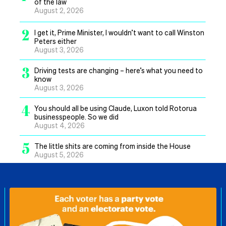
of the law
August 2, 2026
2
I get it, Prime Minister, I wouldn’t want to call Winston
Peters either
August 3, 2026
3
Driving tests are changing – here’s what you need to
know
August 3, 2026
4
You should all be using Claude, Luxon told Rotorua
businesspeople. So we did
August 4, 2026
5
The little shits are coming from inside the House
August 5, 2026