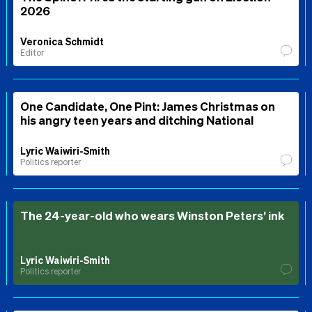
2026
Veronica Schmidt
Editor
One Candidate, One Pint: James Christmas on
his angry teen years and ditching National
Lyric Waiwiri-Smith
Politics reporter
The 24-year-old who wears Winston Peters’ ink
Lyric Waiwiri-Smith
Politics reporter