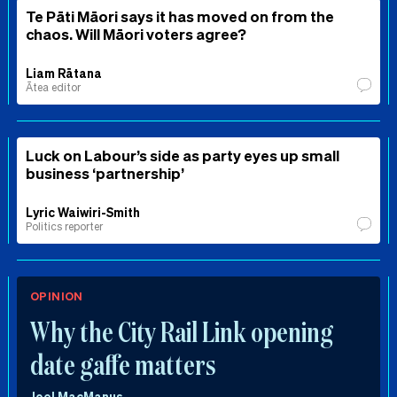
Te Pāti Māori says it has moved on from the
chaos. Will Māori voters agree?
Liam Rātana
Ātea editor
Luck on Labour’s side as party eyes up small
business ‘partnership’
Lyric Waiwiri-Smith
Politics reporter
OPINION
Why the City Rail Link opening
date gaffe matters
Joel MacManus