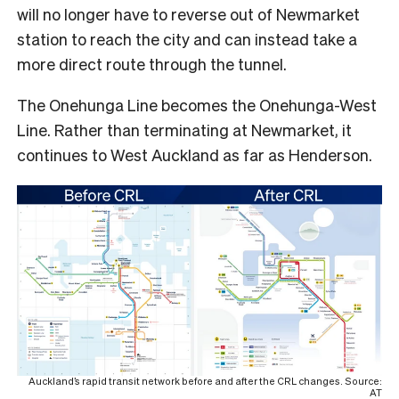
will no longer have to reverse out of Newmarket
station to reach the city and can instead take a
more direct route through the tunnel.
The Onehunga Line becomes the Onehunga-West
Line. Rather than terminating at Newmarket, it
continues to West Auckland as far as Henderson.
Auckland’s rapid transit network before and after the CRL changes. Source:
AT