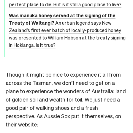
perfect place to die. But is it still a good place to live?
Was mānuka honey served at the signing of the
Treaty of Waitangi?
An urban legend says New
Zealand’s first ever batch of locally-produced honey
was presented to William Hobson at the treaty signing
in Hokianga. Is it true?
Though it might be nice to experience it all from
across the Tasman, we don’t need to get on a
plane to experience the wonders of Australia: land
of golden soil and wealth for toil. We just need a
good pair of walking shoes and a fresh
perspective. As Aussie Sox put it themselves, on
their website: