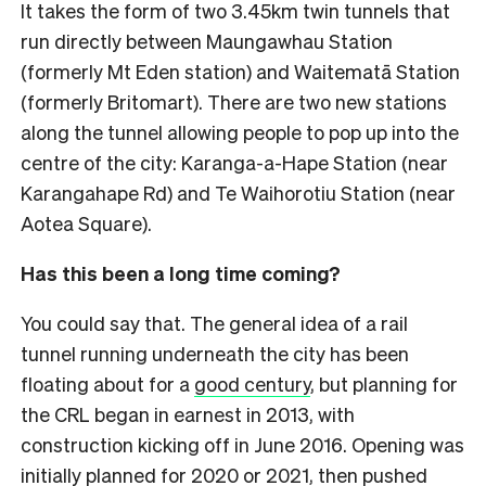
It takes the form of two 3.45km twin tunnels that
run directly between Maungawhau Station
(formerly Mt Eden station) and Waitematā Station
(formerly Britomart). There are two new stations
along the tunnel allowing people to pop up into the
centre of the city: Karanga-a-Hape Station (near
Karangahape Rd) and Te Waihorotiu Station (near
Aotea Square).
Has this been a long time coming?
You could say that. The general idea of a rail
tunnel running underneath the city has been
floating about for a
good century
, but planning for
the CRL began in earnest in 2013, with
construction kicking off in June 2016. Opening was
initially planned for 2020 or 2021, then pushed