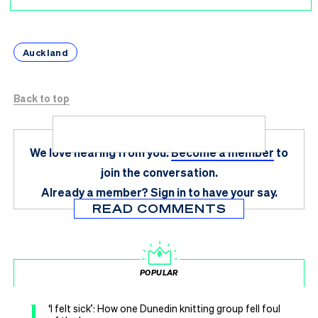
Auckland
Back to top
We love hearing from you.
Become a member
to
join the conversation.
Already a member?
Sign in
to have your say.
READ COMMENTS
POPULAR
1
‘I felt sick’: How one Dunedin knitting group fell foul