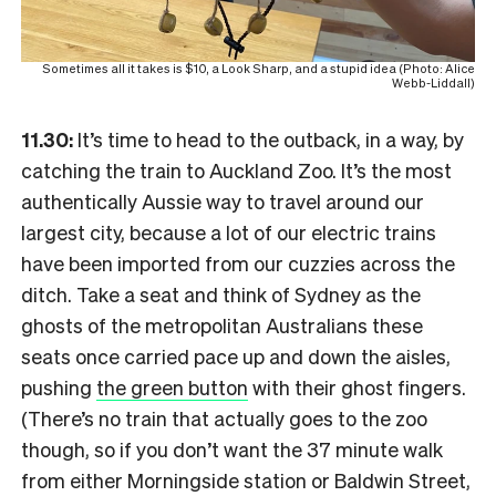
Sometimes all it takes is $10, a Look Sharp, and a stupid idea (Photo: Alice
Webb-Liddall)
11.30:
It’s time to head to the outback, in a way, by
catching the train to Auckland Zoo. It’s the most
authentically Aussie way to travel around our
largest city, because a lot of our electric trains
have been imported from our cuzzies across the
ditch. Take a seat and think of Sydney as the
ghosts of the metropolitan Australians these
seats once carried pace up and down the aisles,
pushing
the green button
with their ghost fingers.
(There’s no train that actually goes to the zoo
though, so if you don’t want the 37 minute walk
from either Morningside station or Baldwin Street,