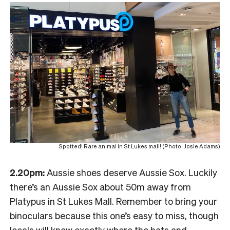
Spotted! Rare animal in St Lukes mall! (Photo: Josie Adams)
2.20pm:
Aussie shoes deserve Aussie Sox. Luckily
there’s an Aussie Sox about 50m away from
Platypus in St Lukes Mall. Remember to bring your
binoculars because this one’s easy to miss, though
locals will know exactly where the hats and