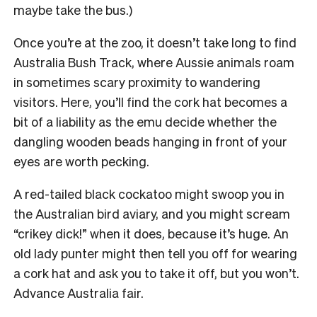
maybe take the bus.)
Once you’re at the zoo, it doesn’t take long to find
Australia Bush Track, where Aussie animals roam
in sometimes scary proximity to wandering
visitors. Here, you’ll find the cork hat becomes a
bit of a liability as the emu decide whether the
dangling wooden beads hanging in front of your
eyes are worth pecking.
A red-tailed black cockatoo might swoop you in
the Australian bird aviary, and you might scream
“crikey dick!” when it does, because it’s huge. An
old lady punter might then tell you off for wearing
a cork hat and ask you to take it off, but you won’t.
Advance Australia fair.