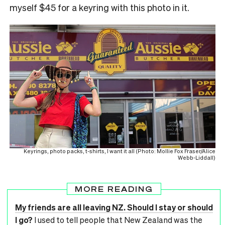
myself $45 for a keyring with this photo in it.
Keyrings, photo packs, t-shirts, I want it all (Photo: Mollie Fox Fraser/Alice
Webb-Liddall)
MORE READING
My friends are all leaving NZ. Should I stay or should
I go?
I used to tell people that New Zealand was the