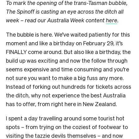
To mark the opening of the trans-Tasman bubble,
The Spinoff is casting an eye across the ditch all
week – read our Australia Week content
here
.
The bubble is here. We’ve waited patiently for this
moment and like a birthday on February 29, it’s
FINALLY come around. But also like a birthday, the
build up was exciting and now the follow through
seems expensive and time consuming and you’re
not sure you want to make a big fuss any more.
Instead of forking out hundreds for tickets across
the ditch, why not experience the best Australia
has to offer, from right here in New Zealand.
I spent a day travelling around some tourist hot
spots – from trying on the coziest of footwear to
visiting the tazzie devils themselves – and now