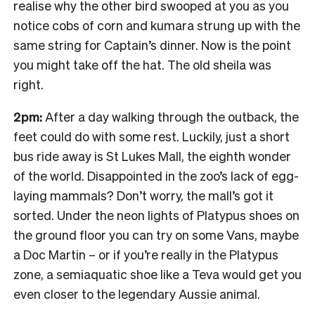
realise why the other bird swooped at you as you
notice cobs of corn and kumara strung up with the
same string for Captain’s dinner. Now is the point
you might take off the hat. The old sheila was
right.
2pm:
After a day walking through the outback, the
feet could do with some rest. Luckily, just a short
bus ride away is St Lukes Mall, the eighth wonder
of the world. Disappointed in the zoo’s lack of egg-
laying mammals? Don’t worry, the mall’s got it
sorted. Under the neon lights of Platypus shoes on
the ground floor you can try on some Vans, maybe
a Doc Martin – or if you’re really in the Platypus
zone, a semiaquatic shoe like a Teva would get you
even closer to the legendary Aussie animal.