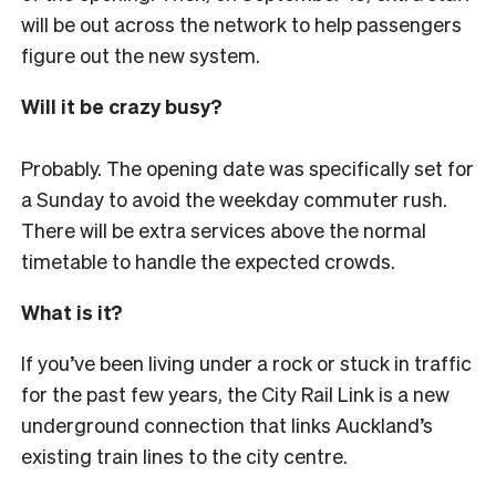
will be out across the network to help passengers
figure out the new system.
Will it be crazy busy?
Probably. The opening date was specifically set for
a Sunday to avoid the weekday commuter rush.
There will be extra services above the normal
timetable to handle the expected crowds.
What is it?
If you’ve been living under a rock or stuck in traffic
for the past few years, the City Rail Link is a new
underground connection that links Auckland’s
existing train lines to the city centre.