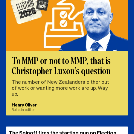
To MMP or not to MMP, that is
Christopher Luxon’s question
The number of New Zealanders either out
of work or wanting more work are up. Way
up.
Henry Oliver
Bulletin editor
The Spinoff fires the starting gun on Election