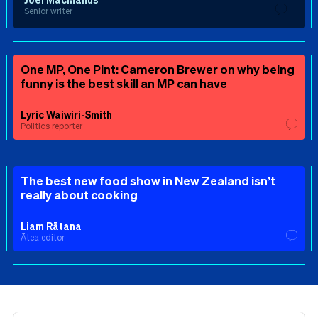
Senior writer
One MP, One Pint: Cameron Brewer on why being
funny is the best skill an MP can have
Lyric Waiwiri-Smith
Politics reporter
The best new food show in New Zealand isn’t
really about cooking
Liam Rātana
Ātea editor