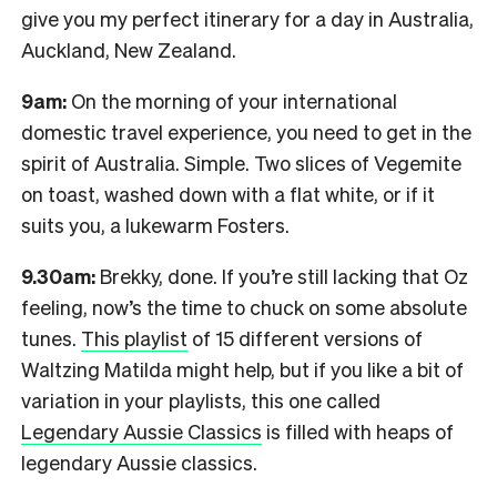
give you my perfect itinerary for a day in Australia,
Auckland, New Zealand.
9am:
On the morning of your international
domestic travel experience, you need to get in the
spirit of Australia. Simple. Two slices of Vegemite
on toast, washed down with a flat white, or if it
suits you, a lukewarm Fosters.
9.30am:
Brekky, done. If you’re still lacking that Oz
feeling, now’s the time to chuck on some absolute
tunes.
This playlist
of 15 different versions of
Waltzing Matilda might help, but if you like a bit of
variation in your playlists, this one called
Legendary Aussie Classics
is filled with heaps of
legendary Aussie classics.