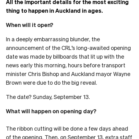
All the important details for the most exciting
thing to happen in Auckland in ages.
When will it open?
In a deeply embarrassing blunder, the
announcement of the CRL’s long-awaited opening
date was made by billboards that lit up with the
news early this morning, hours before transport
minister Chris Bishop and Auckland mayor Wayne
Brown were due to do the big reveal.
The date? Sunday, September 13.
What will happen on opening day?
The ribbon cutting will be done a few days ahead
of the opening. Then, on September 13, extra staff