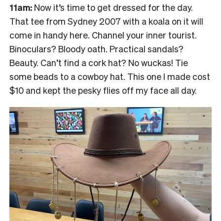
11am:
Now it’s time to get dressed for the day.
That tee from Sydney 2007 with a koala on it will
come in handy here. Channel your inner tourist.
Binoculars? Bloody oath. Practical sandals?
Beauty. Can’t find a cork hat? No wuckas! Tie
some beads to a cowboy hat. This one I made cost
$10 and kept the pesky flies off my face all day.