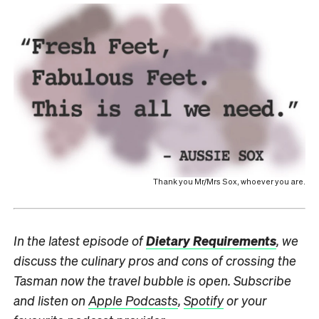
Thank you Mr/Mrs Sox, whoever you are.
In the latest episode of
Dietary Requirements
, we
discuss the culinary pros and cons of crossing the
Tasman now the travel bubble is open. Subscribe
and listen on
Apple Podcasts
,
Spotify
or your