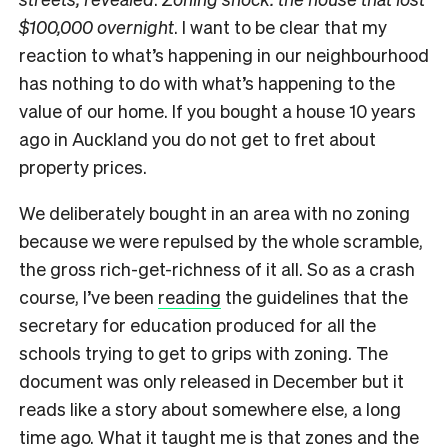
$100,000 overnight
. I want to be clear that my
reaction to what’s happening in our neighbourhood
has nothing to do with what’s happening to the
value of our home. If you bought a house 10 years
ago in Auckland you do not get to fret about
property prices.
We deliberately bought in an area with no zoning
because we were repulsed by the whole scramble,
the gross rich-get-richness of it all. So as a crash
course, I’ve been
reading
the guidelines that the
secretary for education produced for all the
schools trying to get to grips with zoning. The
document was only released in December but it
reads like a story about somewhere else, a long
time ago. What it taught me is that zones and the