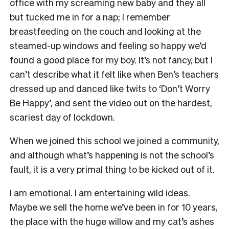
office with my screaming new baby and they all
but tucked me in for a nap; I remember
breastfeeding on the couch and looking at the
steamed-up windows and feeling so happy we’d
found a good place for my boy. It’s not fancy, but I
can’t describe what it felt like when Ben’s teachers
dressed up and danced like twits to ‘Don’t Worry
Be Happy’, and sent the video out on the hardest,
scariest day of lockdown.
When we joined this school we joined a community,
and although what’s happening is not the school’s
fault, it is a very primal thing to be kicked out of it.
I am emotional. I am entertaining wild ideas.
Maybe we sell the home we’ve been in for 10 years,
the place with the huge willow and my cat’s ashes