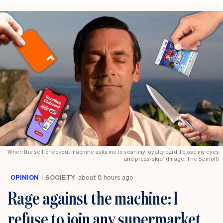
When the self-checkout machine asks me to scan my loyalty card, I close my eyes
and press ‘skip’. (Image: The Spinoff)
OPINION
SOCIETY
about 8 hours ago
Rage against the machine: I
refuse to join any supermarket