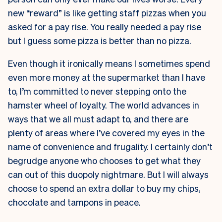
new “reward” is like getting staff pizzas when you
asked for a pay rise. You really needed a pay rise
but I guess some pizza is better than no pizza.
Even though it ironically means I sometimes spend
even more money at the supermarket than I have
to, I’m committed to never stepping onto the
hamster wheel of loyalty. The world advances in
ways that we all must adapt to, and there are
plenty of areas where I’ve covered my eyes in the
name of convenience and frugality. I certainly don’t
begrudge anyone who chooses to get what they
can out of this duopoly nightmare. But I will always
choose to spend an extra dollar to buy my chips,
chocolate and tampons in peace.