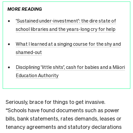
MORE READING
‘Sustained under-investment’: the dire state of
school libraries and the years-long cry for help
What I learned at a singing course for the shy and
shamed-out
Disciplining ‘little shits’, cash for babies and a Māori
Education Authority
Seriously, brace for things to get invasive.
“Schools have found documents such as power
bills, bank statements, rates demands, leases or
tenancy agreements and statutory declarations