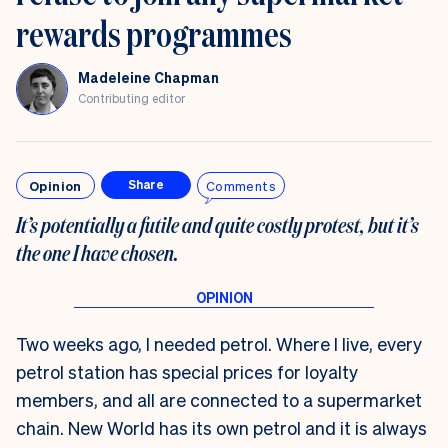
rewards programmes
Madeleine Chapman
Contributing editor
Opinion
Comments
Share
It’s potentially a futile and quite costly protest, but it’s
the one I have chosen.
Two weeks ago, I needed petrol. Where I live, every
petrol station has special prices for loyalty
members, and all are connected to a supermarket
chain. New World has its own petrol and it is always