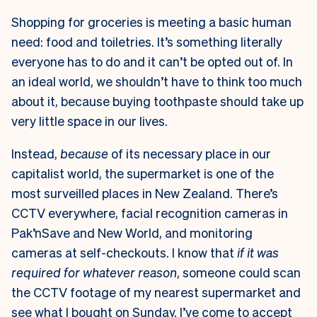
Shopping for groceries is meeting a basic human
need: food and toiletries. It’s something literally
everyone has to do and it can’t be opted out of. In
an ideal world, we shouldn’t have to think too much
about it, because buying toothpaste should take up
very little space in our lives.
Instead,
because
of its necessary place in our
capitalist world, the supermarket is one of the
most surveilled places in New Zealand. There’s
CCTV everywhere, facial recognition cameras in
Pak’nSave and New World, and monitoring
cameras at self-checkouts. I know that
if it was
required for whatever reason
, someone could scan
the CCTV footage of my nearest supermarket and
see what I bought on Sunday. I’ve come to accept