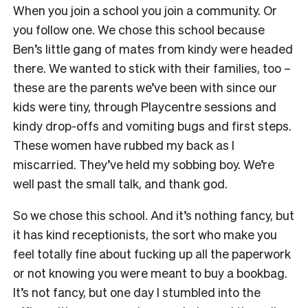
When you join a school you join a community. Or
you follow one. We chose this school because
Ben’s little gang of mates from kindy were headed
there. We wanted to stick with their families, too –
these are the parents we’ve been with since our
kids were tiny, through Playcentre sessions and
kindy drop-offs and vomiting bugs and first steps.
These women have rubbed my back as I
miscarried. They’ve held my sobbing boy. We’re
well past the small talk, and thank god.
So we chose this school. And it’s nothing fancy, but
it has kind receptionists, the sort who make you
feel totally fine about fucking up all the paperwork
or not knowing you were meant to buy a bookbag.
It’s not fancy, but one day I stumbled into the