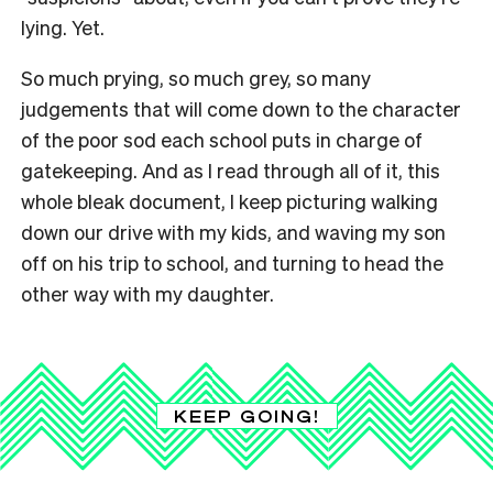
lying. Yet.
So much prying, so much grey, so many
judgements that will come down to the character
of the poor sod each school puts in charge of
gatekeeping. And as I read through all of it, this
whole bleak document, I keep picturing walking
down our drive with my kids, and waving my son
off on his trip to school, and turning to head the
other way with my daughter.
KEEP GOING!