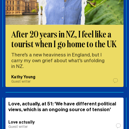
After 20 years in NZ, I feel like a
tourist when I go home to the UK
There’s a new heaviness in England, but I
carry my own grief about what’s unfolding
in NZ.
Kathy Young
Guest writer
Love, actually, at 51: ‘We have different political
views, which is an ongoing source of tension’
Love actually
Guest writer