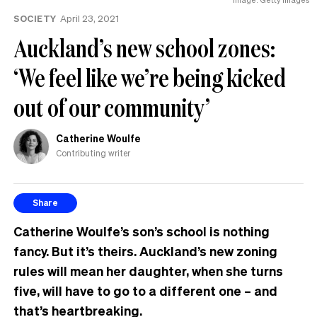
SOCIETY
April 23, 2021
Auckland’s new school zones:
‘We feel like we’re being kicked
out of our community’
Catherine Woulfe
Contributing writer
Share
Catherine Woulfe’s son’s school is nothing
fancy. But it’s theirs. Auckland’s new zoning
rules will mean her daughter, when she turns
five, will have to go to a different one – and
that’s heartbreaking.