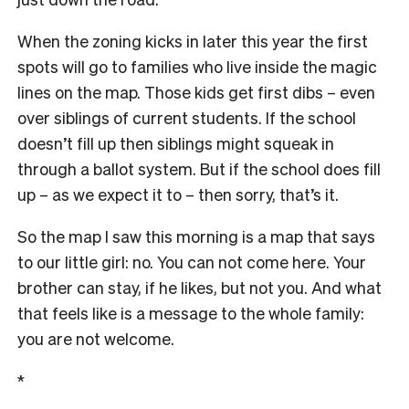
When the zoning kicks in later this year the first
spots will go to families who live inside the magic
lines on the map. Those kids get first dibs – even
over siblings of current students. If the school
doesn’t fill up then siblings might squeak in
through a ballot system. But if the school does fill
up – as we expect it to – then sorry, that’s it.
So the map I saw this morning is a map that says
to our little girl: no. You can not come here. Your
brother can stay, if he likes, but not you. And what
that feels like is a message to the whole family:
you are not welcome.
*