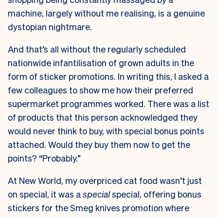
machine, largely without me realising, is a genuine
dystopian nightmare.
And that’s all without the regularly scheduled
nationwide infantilisation of grown adults in the
form of sticker promotions. In writing this, I asked a
few colleagues to show me how their preferred
supermarket programmes worked. There was a list
of products that this person acknowledged they
would never think to buy, with special bonus points
attached. Would they buy them now to get the
points? “Probably.”
At New World, my overpriced cat food wasn’t just
on special, it was a
special
special, offering bonus
stickers for the Smeg knives promotion where