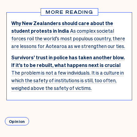
MORE READING
Why New Zealanders should care about the
student protests in India
As complex societal
forces roil the world’s most populous country, there
are lessons for Aotearoa as we strengthen our ties.
Survivors’ trust in police has taken another blow.
If it’s to be rebuilt, what happens next is crucial
The problem is not a few individuals. It is a culture in
which the safety of institutions is still, too often,
weighed above the safety of victims.
Opinion