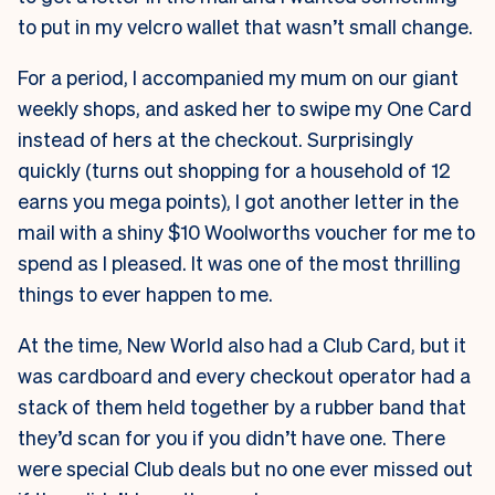
to put in my velcro wallet that wasn’t small change.
For a period, I accompanied my mum on our giant
weekly shops, and asked her to swipe my One Card
instead of hers at the checkout. Surprisingly
quickly (turns out shopping for a household of 12
earns you mega points), I got another letter in the
mail with a shiny $10 Woolworths voucher for me to
spend as I pleased. It was one of the most thrilling
things to ever happen to me.
At the time, New World also had a Club Card, but it
was cardboard and every checkout operator had a
stack of them held together by a rubber band that
they’d scan for you if you didn’t have one. There
were special Club deals but no one ever missed out