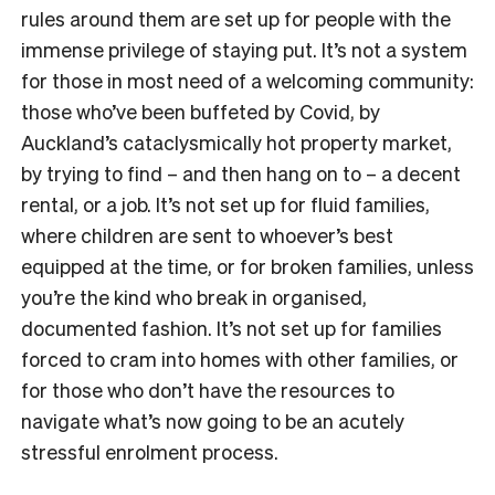
rules around them are set up for people with the
immense privilege of staying put. It’s not a system
for those in most need of a welcoming community:
those who’ve been buffeted by Covid, by
Auckland’s cataclysmically hot property market,
by trying to find – and then hang on to – a decent
rental, or a job. It’s not set up for fluid families,
where children are sent to whoever’s best
equipped at the time, or for broken families, unless
you’re the kind who break in organised,
documented fashion. It’s not set up for families
forced to cram into homes with other families, or
for those who don’t have the resources to
navigate what’s now going to be an acutely
stressful enrolment process.