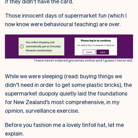
if they didn’t have the card.
Those innocent days of supermarket fun (which I
now know were behavioural teaching) are over.
I have never ordered groceries online and I guess I never will.
While we were sleeping (read: buying things we
didn’t need in order to get some plastic bricks), the
supermarket duopoly quietly laid the foundations
for New Zealand’s most comprehensive,
in my
opinion
, surveillance exercise.
Before you fashion me a lovely tinfoil hat, let me
explain.