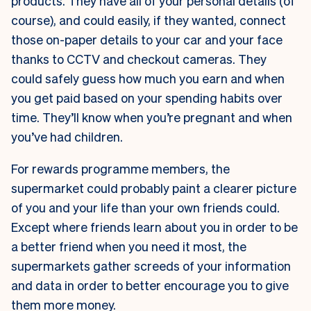
products. They have all of your personal details (of
course), and could easily, if they wanted, connect
those on-paper details to your car and your face
thanks to CCTV and checkout cameras. They
could safely guess how much you earn and when
you get paid based on your spending habits over
time. They’ll know when you’re pregnant and when
you’ve had children.
For rewards programme members, the
supermarket could probably paint a clearer picture
of you and your life than your own friends could.
Except where friends learn about you in order to be
a better friend when you need it most, the
supermarkets gather screeds of your information
and data in order to better encourage you to give
them more money.