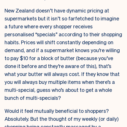
New Zealand doesn’t have dynamic pricing at
supermarkets but it isn’t so farfetched to imagine
a future where every shopper receives
personalised “specials” according to their shopping
habits. Prices will shift constantly depending on
demand, and if a supermarket knows you’re willing
to pay $10 for a block of butter (because you’ve
done it before and they’re aware of this), that’s
what your butter will always cost. If they know that
you will always buy multiple items when there’s a
multi-special, guess who’s about to get a whole
bunch of multi-specials?
Would it feel mutually beneficial to shoppers?
Absolutely. But the thought of my weekly (or daily)
shopping being constantly massaged by a