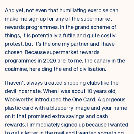
And yet, not even that humiliating exercise can
make me sign up for any of the supermarket
rewards programmes. In the grand scheme of
things, it is potentially a futile and quite costly
protest, but it’s the one my partner and I have
chosen. Because supermarket rewards
programmes in 2026 are, to me, the canary in the
coalmine, heralding the end of civilisation.
I haven’t always treated shopping clubs like the
devil incarnate. When I was about 10 years old,
Woolworths introduced the One Card. A gorgeous
plastic card with a blueberry image and your name
on it that promised extra savings and cash
rewards. I immediately signed up because I wanted
to get a letter in the mail and I wanted something