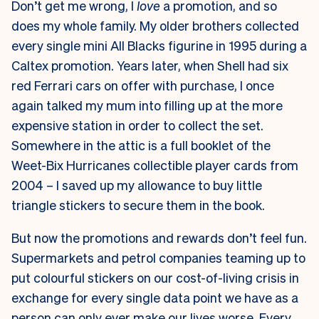
Don’t get me wrong, I
love
a promotion, and so
does my whole family. My older brothers collected
every single mini All Blacks figurine in 1995 during a
Caltex promotion. Years later, when Shell had six
red Ferrari cars on offer with purchase, I once
again talked my mum into filling up at the more
expensive station in order to collect the set.
Somewhere in the attic is a full booklet of the
Weet-Bix Hurricanes collectible player cards from
2004 – I saved up my allowance to buy little
triangle stickers to secure them in the book.
But now the promotions and rewards don’t feel fun.
Supermarkets and petrol companies teaming up to
put colourful stickers on our cost-of-living crisis in
exchange for every single data point we have as a
person can only ever make our lives worse. Every