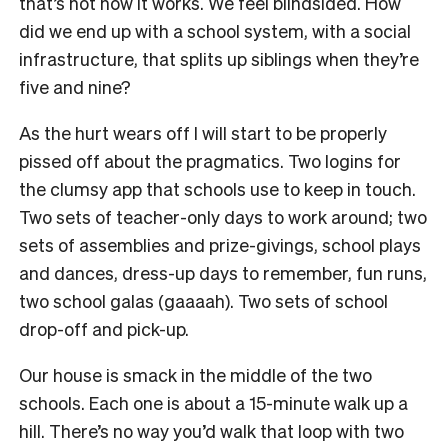
that’s not how it works. We feel blindsided. How
did we end up with a school system, with a social
infrastructure, that splits up siblings when they’re
five and nine?
As the hurt wears off I will start to be properly
pissed off about the pragmatics. Two logins for
the clumsy app that schools use to keep in touch.
Two sets of teacher-only days to work around; two
sets of assemblies and prize-givings, school plays
and dances, dress-up days to remember, fun runs,
two school galas (gaaaah). Two sets of school
drop-off and pick-up.
Our house is smack in the middle of the two
schools. Each one is about a 15-minute walk up a
hill. There’s no way you’d walk that loop with two