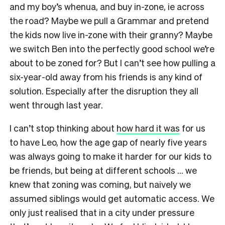
and my boy’s whenua, and buy in-zone, ie across
the road? Maybe we pull a Grammar and pretend
the kids now live in-zone with their granny? Maybe
we switch Ben into the perfectly good school we’re
about to be zoned for? But I can’t see how pulling a
six-year-old away from his friends is any kind of
solution. Especially after the disruption they all
went through last year.
I can’t stop thinking about
how hard it was
for us
to have Leo, how the age gap of nearly five years
was always going to make it harder for our kids to
be friends, but being at different schools … we
knew that zoning was coming, but naively we
assumed siblings would get automatic access. We
only just realised that in a city under pressure