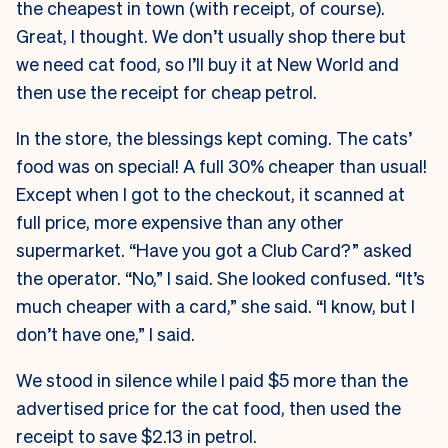
the cheapest in town (with receipt, of course).
Great, I thought. We don’t usually shop there but
we need cat food, so I’ll buy it at New World and
then use the receipt for cheap petrol.
In the store, the blessings kept coming. The cats’
food was on special! A full 30% cheaper than usual!
Except when I got to the checkout, it scanned at
full price, more expensive than any other
supermarket. “Have you got a Club Card?” asked
the operator. “No,” I said. She looked confused. “It’s
much cheaper with a card,” she said. “I know, but I
don’t have one,” I said.
We stood in silence while I paid $5 more than the
advertised price for the cat food, then used the
receipt to save $2.13 in petrol.