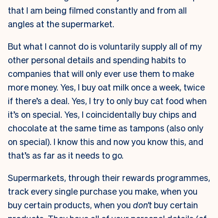
that I am being filmed constantly and from all
angles at the supermarket.
But what I cannot do is voluntarily supply all of my
other personal details and spending habits to
companies that will only ever use them to make
more money. Yes, I buy oat milk once a week, twice
if there’s a deal. Yes, I try to only buy cat food when
it’s on special. Yes, I coincidentally buy chips and
chocolate at the same time as tampons (also only
on special). I know this and now you know this, and
that’s as far as it needs to go.
Supermarkets, through their rewards programmes,
track every single purchase you make, when you
buy certain products, when you
don’t
buy certain