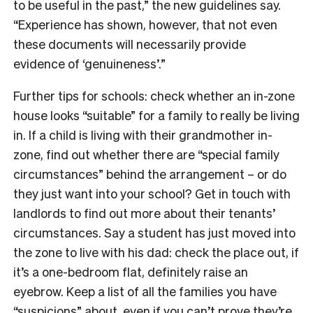
to be useful in the past,” the new guidelines say.
“Experience has shown, however, that not even
these documents will necessarily provide
evidence of ‘genuineness’.”
Further tips for schools: check whether an in-zone
house looks “suitable” for a family to really be living
in. If a child is living with their grandmother in-
zone, find out whether there are “special family
circumstances” behind the arrangement – or do
they just want into your school? Get in touch with
landlords to find out more about their tenants’
circumstances. Say a student has just moved into
the zone to live with his dad: check the place out, if
it’s a one-bedroom flat, definitely raise an
eyebrow. Keep a list of all the families you have
“suspicions” about, even if you can’t prove they’re