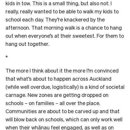
kids in tow. This is a small thing, but also not: I
really, really wanted to be able to walk my kids to
school each day. They’re knackered by the
afternoon. That morning walk is a chance to hang
out when everyone’s at their sweetest. For them to
hang out together.
*
The more I think about it the more I’m convinced
that what’s about to happen across Auckland
(while well overdue, logistically) is a kind of societal
carnage. New zones are getting dropped on
schools – on families – all over the place.
Communities are about to be carved up and that
will blow back on schools, which can only work well
when their whānau feel engaged, as well as on