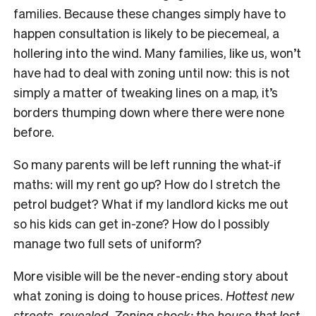
families. Because these changes simply have to
happen consultation is likely to be piecemeal, a
hollering into the wind. Many families, like us, won’t
have had to deal with zoning until now: this is not
simply a matter of tweaking lines on a map, it’s
borders thumping down where there were none
before.
So many parents will be left running the what-if
maths: will my rent go up? How do I stretch the
petrol budget? What if my landlord kicks me out
so his kids can get in-zone? How do I possibly
manage two full sets of uniform?
More visible will be the never-ending story about
what zoning is doing to house prices.
Hottest new
streets, revealed
.
Zoning shock: the house that lost