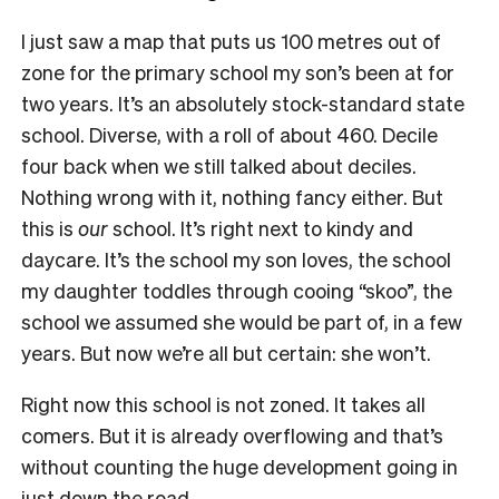
I just saw a map that puts us 100 metres out of
zone for the primary school my son’s been at for
two years. It’s an absolutely stock-standard state
school. Diverse, with a roll of about 460. Decile
four back when we still talked about deciles.
Nothing wrong with it, nothing fancy either. But
this is
our
school. It’s right next to kindy and
daycare. It’s the school my son loves, the school
my daughter toddles through cooing “skoo”, the
school we assumed she would be part of, in a few
years. But now we’re all but certain: she won’t.
Right now this school is not zoned. It takes all
comers. But it is already overflowing and that’s
without counting the huge development going in
just down the road.