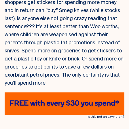
shoppers get stickers for spending more money
and in return can “buy” Smeg knives (while stocks
last). Is anyone else not going crazy reading that
sentence??? It’s at least better than Woolworths,
where children are weaponised against their
parents through plastic tat promotions instead of
knives. Spend more on groceries to get stickers to
get a plastic toy or knife or brick. Or spend more on
groceries to get points to save a few dollars on
exorbitant petrol prices. The only certainty is that
you’ll spend more.
Is this not an oxymoron?