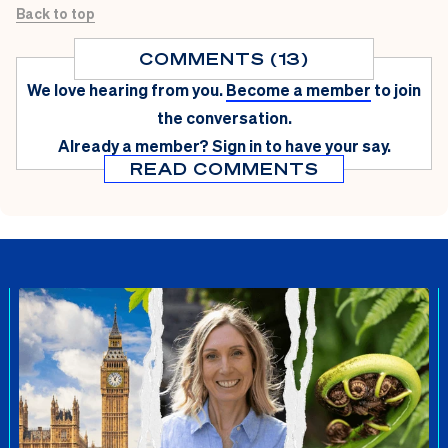
Back to top
COMMENTS (13)
We love hearing from you.
Become a member
to join
the conversation.
Already a member?
Sign in
to have your say.
READ COMMENTS