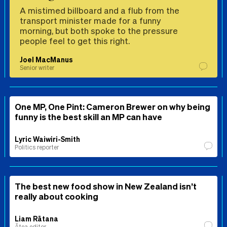
A mistimed billboard and a flub from the
transport minister made for a funny
morning, but both spoke to the pressure
people feel to get this right.
Joel MacManus
Senior writer
One MP, One Pint: Cameron Brewer on why being
funny is the best skill an MP can have
Lyric Waiwiri-Smith
Politics reporter
The best new food show in New Zealand isn’t
really about cooking
Liam Rātana
Ātea editor