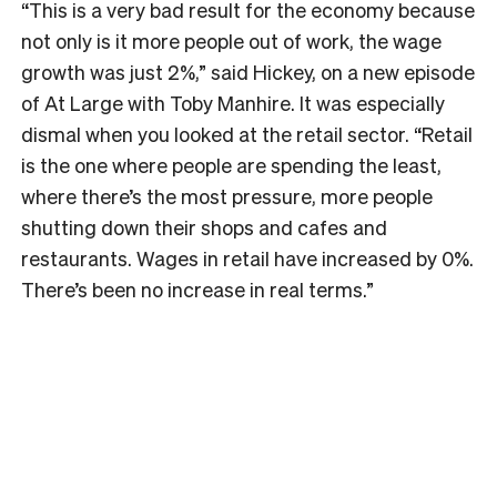
“This is a very bad result for the economy because
not only is it more people out of work, the wage
growth was just 2%,” said Hickey, on a new episode
of At Large with Toby Manhire. It was especially
dismal when you looked at the retail sector. “Retail
is the one where people are spending the least,
where there’s the most pressure, more people
shutting down their shops and cafes and
restaurants. Wages in retail have increased by 0%.
There’s been no increase in real terms.”