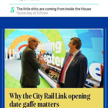
5
The little shits are coming from inside the House
Yesterday at 5.00am
Why the City Rail Link opening
date gaffe matters