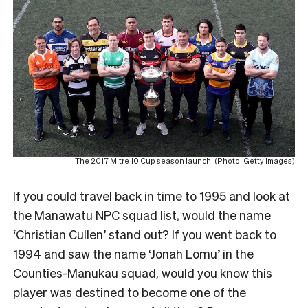
The 2017 Mitre 10 Cup season launch. (Photo: Getty Images)
If you could travel back in time to 1995 and look at
the Manawatu NPC squad list, would the name
‘Christian Cullen’ stand out? If you went back to
1994 and saw the name ‘Jonah Lomu’ in the
Counties-Manukau squad, would you know this
player was destined to become one of the