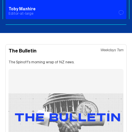
Toby Manhire
Editor-at-large
The Bulletin
Weekdays 7am
The Spinoff's morning wrap of NZ news.