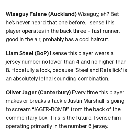
Wiseguy Faiane (Auckland)
Wiseguy, eh? Bet
he’s never heard that one before. I sense this
player operates in the back three – fast runner,
good in the air, probably has a cool haircut.
Liam Steel (BoP)
I sense this player wears a
jersey number no lower than 4 and no higher than
8. Hopefully a lock, because ‘Steel and Retallick’ is
an absolutely lethal sounding combination.
Oliver Jager (Canterbury)
Every time this player
makes or breaks a tackle Justin Marshall is going
to scream “JAGER-BOMB!” from the back of the
commentary box. This is the future. I sense him
operating primarily in the number 6 jersey.