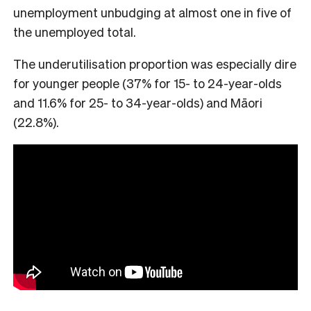
unemployment unbudging at almost one in five of
the unemployed total.
The underutilisation proportion was especially dire
for younger people (37% for 15- to 24-year-olds
and 11.6% for 25- to 34-year-olds) and Māori
(22.8%).