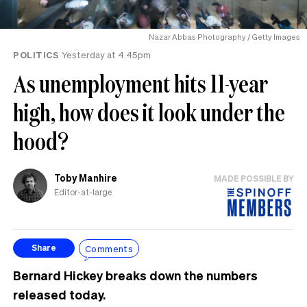
Nazar Abbas Photography / Getty Images
POLITICS
Yesterday at 4.45pm
As unemployment hits 11-year
high, how does it look under the
hood?
Toby Manhire
MADE POSSIBLE BY
Editor-at-large
Comments
Share
Bernard Hickey breaks down the numbers
released today.