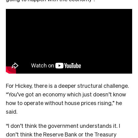
For Hickey, there is a deeper structural challenge.
“You’ve got an economy which just doesn’t know
how to operate without house prices rising,” he
said.
“I don’t think the government understands it. I
don’t think the Reserve Bank or the Treasury