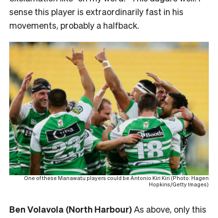
sense this player is extraordinarily fast in his
movements, probably a halfback.
One of these Manawatu players could be Antonio Kiri Kiri (Photo: Hagen
Hopkins/Getty Images)
Ben Volavola (North Harbour)
As above, only this