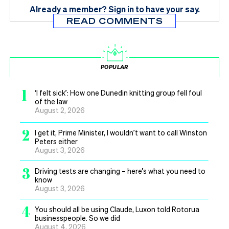
Already a member?
Sign in
to have your say.
READ COMMENTS
POPULAR
1
‘I felt sick’: How one Dunedin knitting group fell foul
of the law
August 2, 2026
2
I get it, Prime Minister, I wouldn’t want to call Winston
Peters either
August 3, 2026
3
Driving tests are changing – here’s what you need to
know
August 3, 2026
4
You should all be using Claude, Luxon told Rotorua
businesspeople. So we did
August 4, 2026