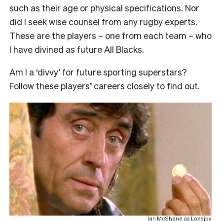
such as their age or physical specifications. Nor
did I seek wise counsel from any rugby experts.
These are the players – one from each team – who
I have divined as future All Blacks.
Am I a ‘divvy’ for future sporting superstars?
Follow these players’ careers closely to find out.
Ian McShane as Lovejoy