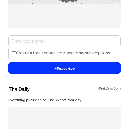
Create a free account to manage my subscriptions.
+
Subscribe
The Daily
Weekdays 5pm
Everything published on The Spinoff that day.