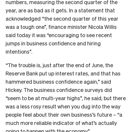
numbers, measuring the second quarter of the
year, are as bad as it gets. In a statement that
acknowledged “
the second quarter of this year
was a tough one”, finance minister Nicola Willis
said today it was
“encouraging to see recent
jumps in business confidence and hiring
intentions”.
“The trouble is, just after the end of June, the
Reserve Bank put up interest rates, and that has
hammered business confidence again,” said
Hickey. The business confidence surveys did
“seem to be at multi-year highs”, he said, but there
was a less rosy result when you dug into the way
people feel about their own business’s future – “a
much more reliable indicator of what’s actually
going to happen with the economy”.