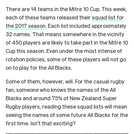
There are 14 teams in the Mitre 10 Cup. This week,
each of these teams released their
squad list for
the 2017 season
. Each list included approximately
32 names. That means somewhere in the vicinity
of 450 players are likely to take part in the Mitre 10
Cup this season. Even under the most intense of
rotation policies, some of these players will not go
on to play for the All Blacks.
Some of them, however, will. For the casual rugby
fan, someone who knows the names of the All
Blacks and around 75% of New Zealand Super
Rugby players, reading these squad lists will mean
seeing the names of some future All Blacks for the
first time. Isn’t that exciting?