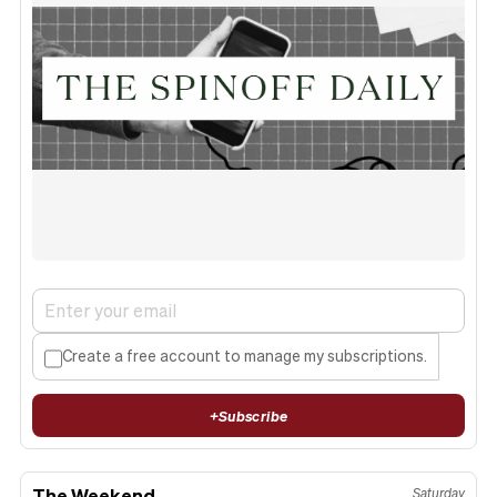
Create a free account to manage my subscriptions.
+
Subscribe
The Weekend
Saturday