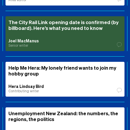
The City Rail Link opening date is confirmed (by
billboard). Here’s what you need to know
Joel MacManus
Senior writer
Help Me Hera: My lonely friend wants to join my
hobby group
Hera Lindsay Bird
Contributing writer
Unemployment New Zealand: the numbers, the
regions, the politics