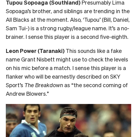
Tupou Sopoaga (Southland)
Presumably Lima
Sopoaga’s brother, and siblings are trending in the
All Blacks at the moment. Also, ‘Tupou’ (Bill, Daniel,
Sam Tui-) is a strong rugby/league name. It’s a no-
brainer. I sense this player is a second five-eighth.
Leon Power (Taranaki)
This sounds like a fake
name Grant Nisbett might use to check the levels
on his mic before a match. I sense this player is a
flanker who will be earnestly described on SKY
Sport’s
The Breakdown
as “the second coming of
Andrew Blowers.”