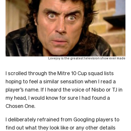
Lovejoy is the greatest television show ever made
I scrolled through the Mitre 10 Cup squad lists
hoping to feel a similar sensation when I read a
player’s name. If I heard the voice of Nisbo or TJ in
my head, I would know for sure I had found a
Chosen One.
I deliberately refrained from Googling players to
find out what they look like or any other details