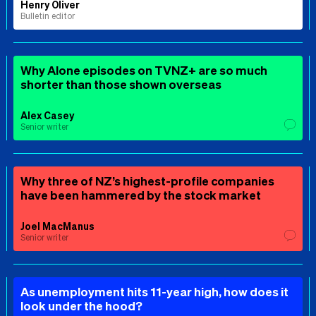
Henry Oliver
Bulletin editor
Why Alone episodes on TVNZ+ are so much
shorter than those shown overseas
Alex Casey
Senior writer
Why three of NZ’s highest-profile companies
have been hammered by the stock market
Joel MacManus
Senior writer
As unemployment hits 11-year high, how does it
look under the hood?