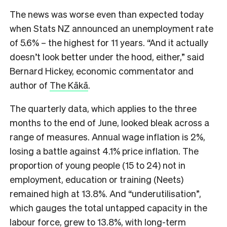
The news was worse even than expected today
when Stats NZ announced an unemployment rate
of 5.6% – the highest for 11 years. “And it actually
doesn’t look better under the hood, either,” said
Bernard Hickey, economic commentator and
author of
The Kākā
.
The quarterly data, which applies to the three
months to the end of June, looked bleak across a
range of measures. Annual wage inflation is 2%,
losing a battle against 4.1% price inflation. The
proportion of young people (15 to 24) not in
employment, education or training (Neets)
remained high at 13.8%. And “underutilisation”,
which gauges the total untapped capacity in the
labour force, grew to 13.8%, with long-term