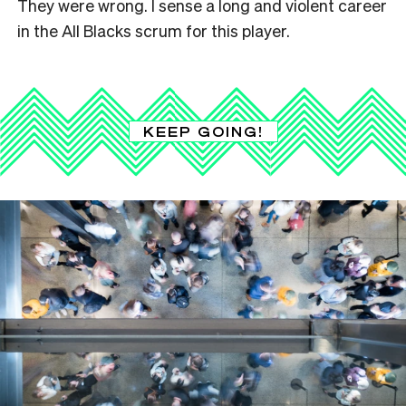
They were wrong. I sense a long and violent career
in the All Blacks scrum for this player.
KEEP GOING!