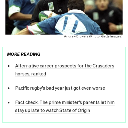
Andrew Blowers (Photo: Getty Images)
MORE READING
Alternative career prospects for the Crusaders
horses, ranked
Pacific rugby’s bad year just got even worse
Fact check: The prime minister’s parents let him
stay up late to watch State of Origin