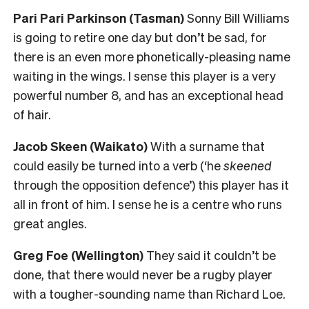
Pari Pari Parkinson (Tasman)
Sonny Bill Williams
is going to retire one day but don’t be sad, for
there is an even more phonetically-pleasing name
waiting in the wings. I sense this player is a very
powerful number 8, and has an exceptional head
of hair.
Jacob Skeen (Waikato)
With a surname that
could easily be turned into a verb (‘he
skeened
through the opposition defence’) this player has it
all in front of him. I sense he is a centre who runs
great angles.
Greg Foe (Wellington)
They said it couldn’t be
done, that there would never be a rugby player
with a tougher-sounding name than Richard Loe.