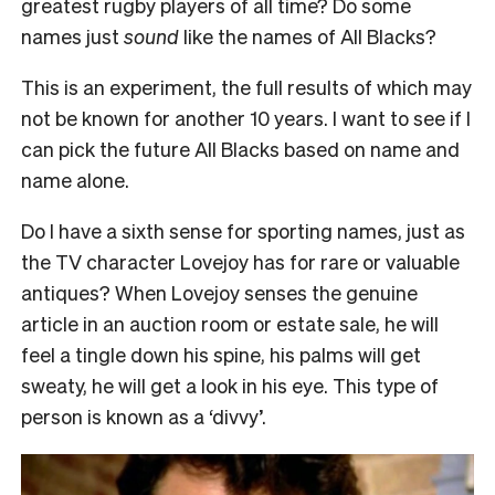
greatest rugby players of all time? Do some
names just
sound
like the names of All Blacks?
This is an experiment, the full results of which may
not be known for another 10 years. I want to see if I
can pick the future All Blacks based on name and
name alone.
Do I have a sixth sense for sporting names, just as
the TV character Lovejoy has for rare or valuable
antiques? When Lovejoy senses the genuine
article in an auction room or estate sale, he will
feel a tingle down his spine, his palms will get
sweaty, he will get a look in his eye. This type of
person is known as a ‘divvy’.