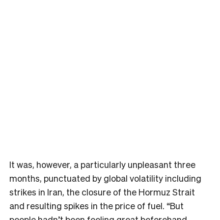
It was, however, a particularly unpleasant three
months, punctuated by global volatility including
strikes in Iran, the closure of the Hormuz Strait
and resulting spikes in the price of fuel. “But
people hadn’t been feeling great beforehand,