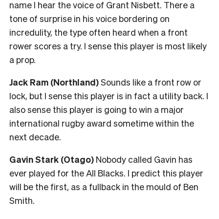
name I hear the voice of Grant Nisbett. There a
tone of surprise in his voice bordering on
incredulity, the type often heard when a front
rower scores a try. I sense this player is most likely
a prop.
Jack Ram (Northland)
Sounds like a front row or
lock, but I sense this player is in fact a utility back. I
also sense this player is going to win a major
international rugby award sometime within the
next decade.
Gavin Stark (Otago)
Nobody called Gavin has
ever played for the All Blacks. I predict this player
will be the first, as a fullback in the mould of Ben
Smith.