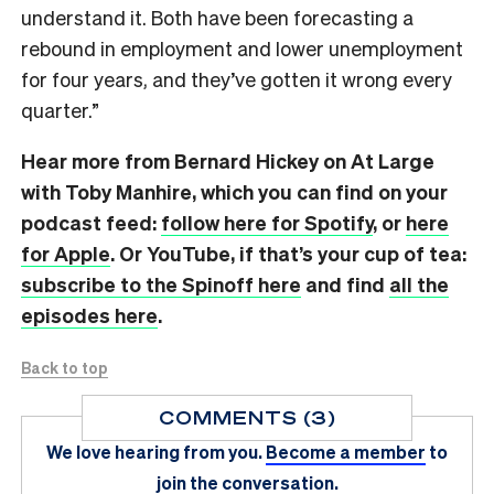
understand it. Both have been forecasting a
rebound in employment and lower unemployment
for four years, and they’ve gotten it wrong every
quarter.”
Hear more from Bernard Hickey on At Large
with Toby Manhire, which you can find on
your
podcast feed:
follow here for Spotify
, or
here
for Apple
. Or YouTube, if that’s your cup of tea:
subscribe to the Spinoff here
and find
all the
episodes here
.
Back to top
COMMENTS (3)
We love hearing from you.
Become a member
to
join the conversation.