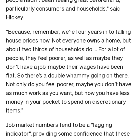
particularly consumers and households,” said
Hickey.
“Because, remember, we’re four years in to falling
house prices now. Not everyone owns a home, but
about two thirds of households do … For a lot of
people, they feel poorer, as well as maybe they
don’t have a job, maybe their wages have been
flat. So there’s a double whammy going on there.
Not only do you feel poorer, maybe you don’t have
as much work as you want, but now you have less
money in your pocket to spend on discretionary
items.”
Job market numbers tend to be a “lagging
indicator”, providing some confidence that these