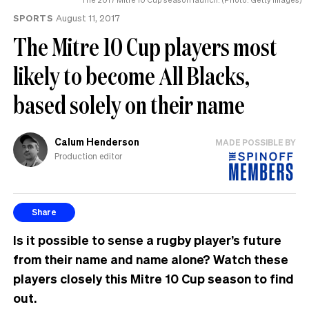
SPORTS
August 11, 2017
The Mitre 10 Cup players most
likely to become All Blacks,
based solely on their name
Calum Henderson
MADE POSSIBLE BY
Production editor
Share
Is it possible to sense a rugby player’s future
from their name and name alone? Watch these
players closely this Mitre 10 Cup season to find
out.