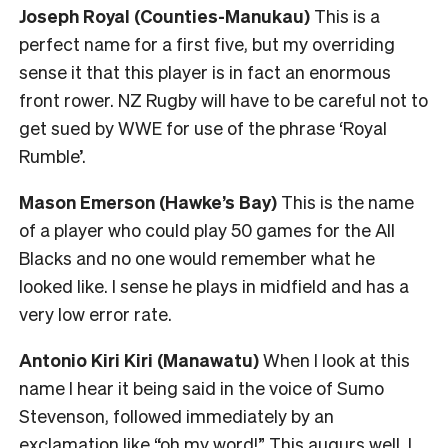
Joseph Royal (Counties-Manukau)
This is a
perfect name for a first five, but my overriding
sense it that this player is in fact an enormous
front rower. NZ Rugby will have to be careful not to
get sued by WWE for use of the phrase ‘Royal
Rumble’.
Mason Emerson (Hawke’s Bay)
This is the name
of a player who could play 50 games for the All
Blacks and no one would remember what he
looked like. I sense he plays in midfield and has a
very low error rate.
Antonio Kiri Kiri (Manawatu)
When I look at this
name I hear it being said in the voice of Sumo
Stevenson, followed immediately by an
exclamation like “oh my word!” This augurs well. I