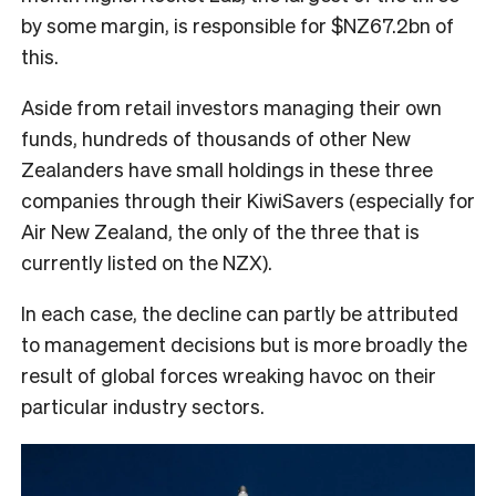
by some margin, is responsible for $NZ67.2bn of
this.
Aside from retail investors managing their own
funds, hundreds of thousands of other New
Zealanders have small holdings in these three
companies through their KiwiSavers (especially for
Air New Zealand, the only of the three that is
currently listed on the NZX).
In each case, the decline can partly be attributed
to management decisions but is more broadly the
result of global forces wreaking havoc on their
particular industry sectors.