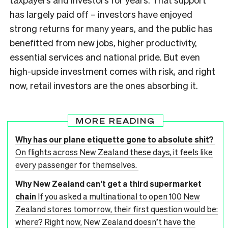
has largely paid off – investors have enjoyed
strong returns for many years, and the public has
benefitted from new jobs, higher productivity,
essential services and national pride. But even
high-upside investment comes with risk, and right
now, retail investors are the ones absorbing it.
MORE READING
Why has our plane etiquette gone to absolute shit?
On flights across New Zealand these days, it feels like
every passenger for themselves.
Why New Zealand can’t get a third supermarket
chain
If you asked a multinational to open 100 New
Zealand stores tomorrow, their first question would be:
where? Right now, New Zealand doesn’t have the