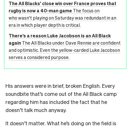
The All Blacks’ close win over France proves that
rugby is now a 40-man game
The focus on
who wasn't playing on Saturday was redundant in an
era in which player depth is critical.
There’s a reason Luke Jacobson is an All Black
again
The All Blacks under Dave Rennie are confident
and optimistic. Even the yellow-carded Luke Jacobson
serves a considered purpose.
His answers were in brief, broken English. Every
soundbite that’s come out of the All Black camp
regarding him has included the fact that he
doesn’t talk much anyway.
It doesn’t matter. What he’s doing on the field is