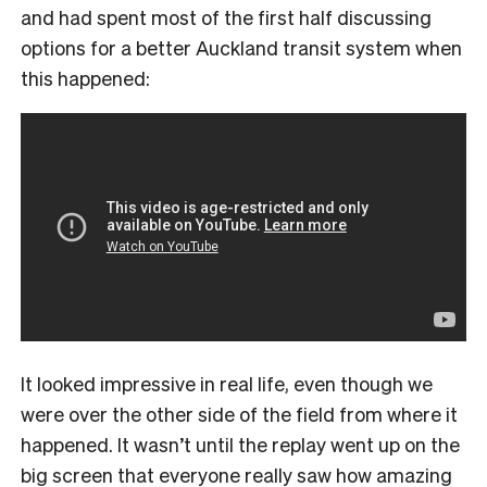
and had spent most of the first half discussing
options for a better Auckland transit system when
this happened:
It looked impressive in real life, even though we
were over the other side of the field from where it
happened. It wasn’t until the replay went up on the
big screen that everyone really saw how amazing