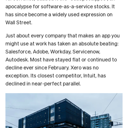
apocalypse for software-as-a-service stocks. It
has since become a widely used expression on
Wall Street.
Just about every company that makes an app you
might use at work has taken an absolute beating:
Salesforce, Adobe, Workday, Servicenow,
Autodesk. Most have stayed flat or continued to
decline ever since February. Xero was no
exception. Its closest competitor, Intuit, has
declined in near-perfect parallel.