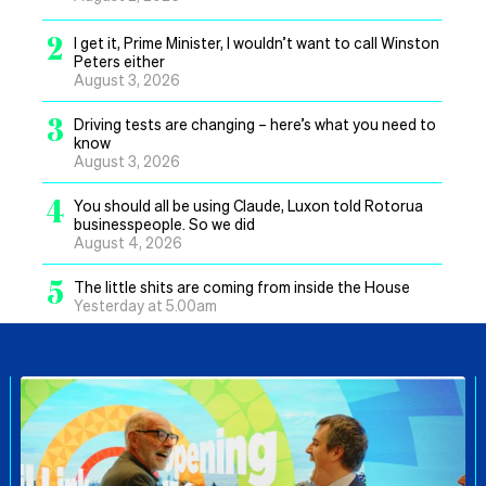
2
I get it, Prime Minister, I wouldn’t want to call Winston
Peters either
August 3, 2026
3
Driving tests are changing – here’s what you need to
know
August 3, 2026
4
You should all be using Claude, Luxon told Rotorua
businesspeople. So we did
August 4, 2026
5
The little shits are coming from inside the House
Yesterday at 5.00am