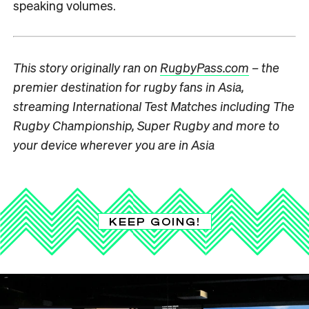
speaking volumes.
This story originally ran on
RugbyPass.com
– the
premier destination for rugby fans in Asia,
streaming International Test Matches including The
Rugby Championship, Super Rugby and more to
your device wherever you are in Asia
KEEP GOING!