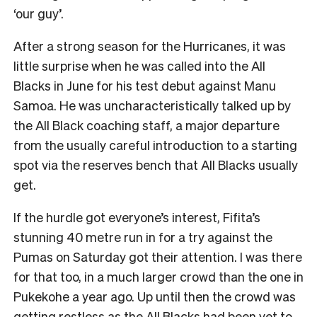
‘our guy’.
After a strong season for the Hurricanes, it was
little surprise when he was called into the All
Blacks in June for his test debut against Manu
Samoa. He was uncharacteristically talked up by
the All Black coaching staff, a major departure
from the usually careful introduction to a starting
spot via the reserves bench that All Blacks usually
get.
If the hurdle got everyone’s interest, Fifita’s
stunning 40 metre run in for a try against the
Pumas on Saturday got their attention. I was there
for that too, in a much larger crowd than the one in
Pukekohe a year ago. Up until then the crowd was
getting restless as the All Blacks had been yet to