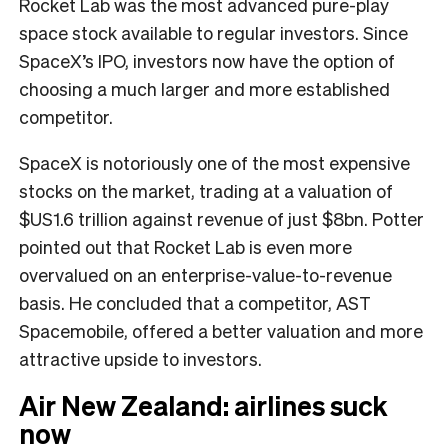
Rocket Lab was the most advanced pure-play
space stock available to regular investors. Since
SpaceX’s IPO, investors now have the option of
choosing a much larger and more established
competitor.
SpaceX is notoriously one of the most expensive
stocks on the market, trading at a valuation of
$US1.6 trillion against revenue of just $8bn. Potter
pointed out that Rocket Lab is even more
overvalued on an enterprise-value-to-revenue
basis. He concluded that a competitor, AST
Spacemobile, offered a better valuation and more
attractive upside to investors.
Air New Zealand: airlines suck
now