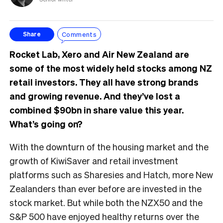
Comments
Share
Rocket Lab, Xero and Air New Zealand are
some of the most widely held stocks among NZ
retail investors. They all have strong brands
and growing revenue. And they’ve lost a
combined $90bn in share value this year.
What’s going on?
With the downturn of the housing market and the
growth of KiwiSaver and retail investment
platforms such as Sharesies and Hatch, more New
Zealanders than ever before are invested in the
stock market. But while both the NZX50 and the
S&P 500 have enjoyed healthy returns over the