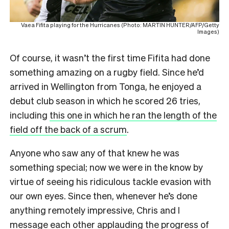
Vaea Fifita playing for the Hurricanes (Photo: MARTIN HUNTER/AFP/Getty
Images)
Of course, it wasn’t the first time Fifita had done
something amazing on a rugby field. Since he’d
arrived in Wellington from Tonga, he enjoyed a
debut club season in which he scored 26 tries,
including
this one in which he ran the length of the
field off the back of a scrum
.
Anyone who saw any of that knew he was
something special; now we were in the know by
virtue of seeing his ridiculous tackle evasion with
our own eyes. Since then, whenever he’s done
anything remotely impressive, Chris and I
message each other applauding the progress of