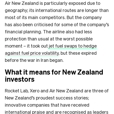
Air New Zealand is particularly exposed due to
geography; its international routes are longer than
most of its main competitors. But the company
has also been criticised for some of the company’s
financial planning. The airline also had less
protection than usual at the worst possible
moment – it took out
jet fuel swaps to hedge
against fuel price volatility
, but these expired
before the war in Iran began.
What it means for New Zealand
investors
Rocket Lab, Xero and Air New Zealand are three of
New Zealand’s proudest success stories;
innovative companies that have received
international praise and are recognised as leaders