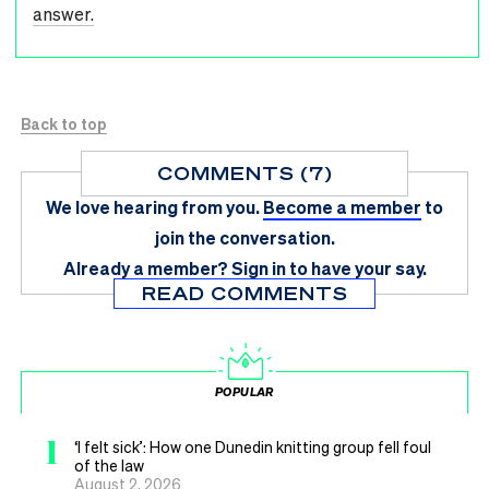
answer.
Back to top
COMMENTS (7)
We love hearing from you.
Become a member
to
join the conversation.
Already a member?
Sign in
to have your say.
READ COMMENTS
POPULAR
1
‘I felt sick’: How one Dunedin knitting group fell foul
of the law
August 2, 2026