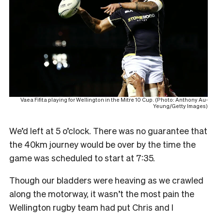
Vaea Fifita playing for Wellington in the Mitre 10 Cup. (Photo: Anthony Au-
Yeung/Getty Images)
We’d left at 5 o’clock. There was no guarantee that
the 40km journey would be over by the time the
game was scheduled to start at 7:35.
Though our bladders were heaving as we crawled
along the motorway, it wasn’t the most pain the
Wellington rugby team had put Chris and I