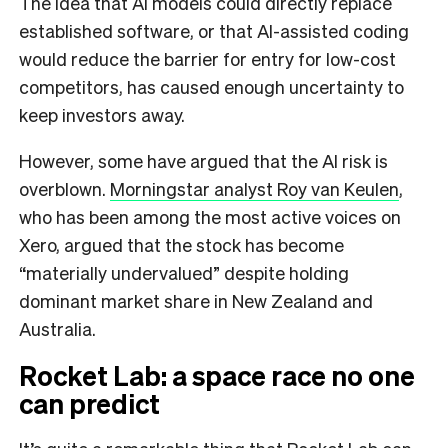
The idea that AI models could directly replace
established software, or that AI-assisted coding
would reduce the barrier for entry for low-cost
competitors, has caused enough uncertainty to
keep investors away.
However, some have argued that the AI risk is
overblown.
Morningstar analyst Roy van Keulen
,
who has been among the most active voices on
Xero, argued that the stock has become
“materially undervalued” despite holding
dominant market share in New Zealand and
Australia.
Rocket Lab: a space race no one
can predict