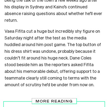
his display in Sydney and Kaino’s continued
absence raising questions about whether he’ll ever
return.
Vaea Fifita cut a huge but incredibly shy figure on
Saturday night after the test as the media
huddled around him post game. The top button of
his dress shirt was undone, probably because it
couldn’t fit around his huge neck. Dane Coles
stood beside him as the reporters asked Fifita
about his memorable debut, offering support to a
teammate clearly still coming to terms with the
amount of scrutiny he’d be under from now on.
MORE READING