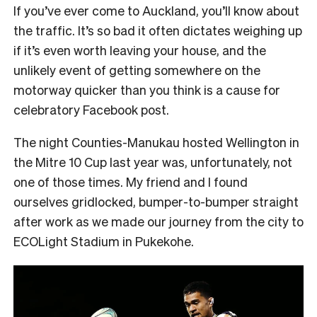
If you’ve ever come to Auckland, you’ll know about
the traffic. It’s so bad it often dictates weighing up
if it’s even worth leaving your house, and the
unlikely event of getting somewhere on the
motorway quicker than you think is a cause for
celebratory Facebook post.
The night Counties-Manukau hosted Wellington in
the Mitre 10 Cup last year was, unfortunately, not
one of those times. My friend and I found
ourselves gridlocked, bumper-to-bumper straight
after work as we made our journey from the city to
ECOLight Stadium in Pukekohe.