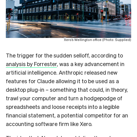
Xero’s Wellington office (Photo: Supplied)
The trigger for the sudden selloff, according to
analysis by Forrester
, was a key advancement in
artificial intelligence. Anthropic released new
features for Claude allowing it to be used as a
desktop plug-in – something that could, in theory,
trawl your computer and turn a hodgepodge of
spreadsheets and loose receipts into a legible
financial statement, a potential competitor for an
accounting software firm like Xero.