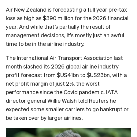
Air New Zealand is forecasting a full year pre-tax
loss as high as $390 million for the 2026 financial
year. And while that’s partially the result of
management decisions, it’s mostly just an awful
time to be in the airline industry.
The International Air Transport Association last
month slashed its 2026 global airline industry
profit forecast from $US41bn to $US23bn, with a
net profit margin of just 2%, the worst
performance since the Covid pandemic. IATA
director general Willie Walsh
told Reuters
he
expected some smaller carriers to go bankrupt or
be taken over by larger airlines.