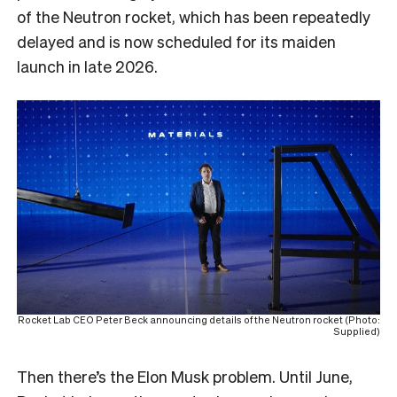
of the Neutron rocket, which has been repeatedly
delayed and is now scheduled for its maiden
launch in late 2026.
Rocket Lab CEO Peter Beck announcing details of the Neutron rocket (Photo:
Supplied)
Then there’s the Elon Musk problem. Until June,