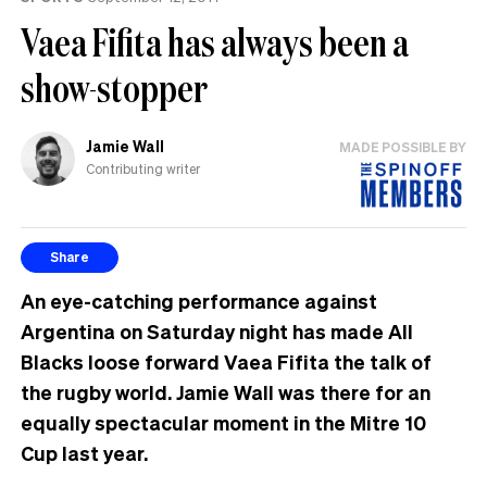
Vaea Fifita has always been a
show-stopper
Jamie Wall
MADE POSSIBLE BY
Contributing writer
Share
An eye-catching performance against
Argentina on Saturday night has made All
Blacks loose forward Vaea Fifita the talk of
the rugby world. Jamie Wall was there for an
equally spectacular moment in the Mitre 10
Cup last year.