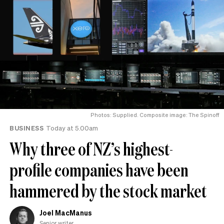
Photos: Supplied. Composite image: The Spinoff
BUSINESS
Today at 5.00am
Why three of NZ’s highest-
profile companies have been
hammered by the stock market
Joel MacManus
Senior writer