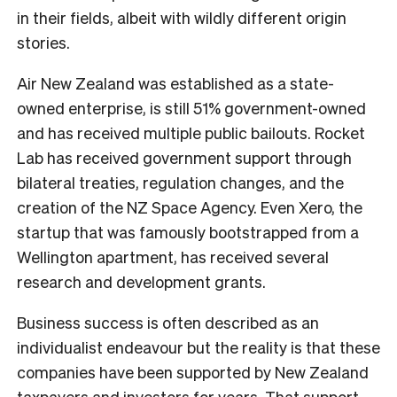
in their fields, albeit with wildly different origin
stories.
Air New Zealand was established as a state-
owned enterprise, is still 51% government-owned
and has received multiple public bailouts. Rocket
Lab has received government support through
bilateral treaties, regulation changes, and the
creation of the NZ Space Agency. Even Xero, the
startup that was famously bootstrapped from a
Wellington apartment, has received several
research and development grants.
Business success is often described as an
individualist endeavour but the reality is that these
companies have been supported by New Zealand
taxpayers and investors for years. That support