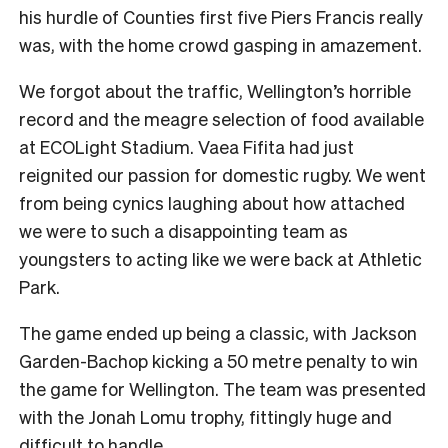
his hurdle of Counties first five Piers Francis really
was, with the home crowd gasping in amazement.
We forgot about the traffic, Wellington’s horrible
record and the meagre selection of food available
at ECOLight Stadium. Vaea Fifita had just
reignited our passion for domestic rugby. We went
from being cynics laughing about how attached
we were to such a disappointing team as
youngsters to acting like we were back at Athletic
Park.
The game ended up being a classic, with Jackson
Garden-Bachop kicking a 50 metre penalty to win
the game for Wellington. The team was presented
with the Jonah Lomu trophy, fittingly huge and
difficult to handle.