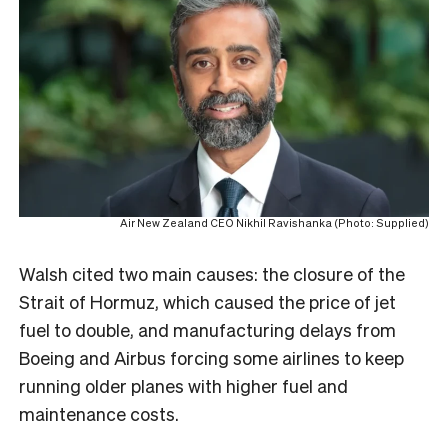
Air New Zealand CEO Nikhil Ravishanka (Photo: Supplied)
Walsh cited two main causes: the closure of the
Strait of Hormuz, which caused the price of jet
fuel to double, and manufacturing delays from
Boeing and Airbus forcing some airlines to keep
running older planes with higher fuel and
maintenance costs.