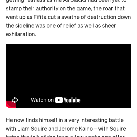
stamp their authority on the game, the roar that
went up as Fifita cut a swathe of destruction down
the sideline was one of relief as well as sheer
exhilaration.
He now finds himself in a very interesting battle
with Liam Squire and Jerome Kaino – with Squire
being the talk of the town a few weeks ago after