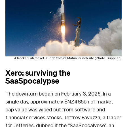
A Rocket Lab rocket launch from its Māhia launch site (Photo: Supplied)
Xero: surviving the
SaaSpocalypse
The downturn began on February 3, 2026. In a
single day, approximately $NZ485bn of market
cap value was wiped out from software and
financial services stocks. Jeffrey Favuzza, a trader
for Jefferies, dubbed it the “SaaSpocalypse”, an