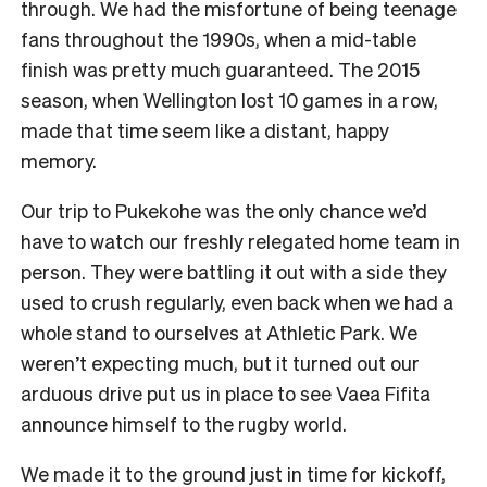
through. We had the misfortune of being teenage
fans throughout the 1990s, when a mid-table
finish was pretty much guaranteed. The 2015
season, when Wellington lost 10 games in a row,
made that time seem like a distant, happy
memory.
Our trip to Pukekohe was the only chance we’d
have to watch our freshly relegated home team in
person. They were battling it out with a side they
used to crush regularly, even back when we had a
whole stand to ourselves at Athletic Park. We
weren’t expecting much, but it turned out our
arduous drive put us in place to see Vaea Fifita
announce himself to the rugby world.
We made it to the ground just in time for kickoff,