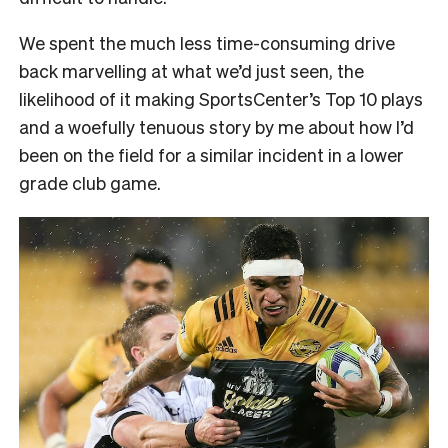
We spent the much less time-consuming drive
back marvelling at what we’d just seen, the
likelihood of it making SportsCenter’s Top 10 plays
and a woefully tenuous story by me about how I’d
been on the field for a similar incident in a lower
grade club game.