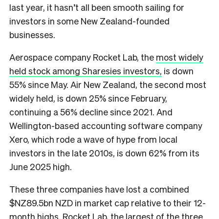
last year, it hasn’t all been smooth sailing for
investors in some New Zealand-founded
businesses.
Aerospace company Rocket Lab, the
most widely
held stock among Sharesies investors,
is down
55% since May. Air New Zealand, the second most
widely held, is down 25% since February,
continuing a 56% decline since 2021. And
Wellington-based accounting software company
Xero, which rode a wave of hype from local
investors in the late 2010s, is down 62% from its
June 2025 high.
These three companies have lost a combined
$NZ89.5bn NZD in market cap relative to their 12-
month highs. Rocket Lab, the largest of the three