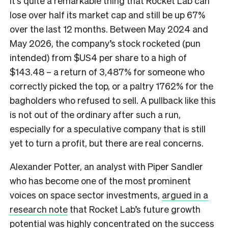
It’s quite a remarkable thing that Rocket Lab can
lose over half its market cap and still be up 67%
over the last 12 months. Between May 2024 and
May 2026, the company’s stock rocketed (pun
intended) from $US4 per share to a high of
$143.48 – a return of 3,487% for someone who
correctly picked the top, or a paltry 1762% for the
bagholders who refused to sell. A pullback like this
is not out of the ordinary after such a run,
especially for a speculative company that is still
yet to turn a profit, but there are real concerns.
Alexander Potter, an analyst with Piper Sandler
who has become one of the most prominent
voices on space sector investments,
argued in a
research note
that Rocket Lab’s future growth
potential was highly concentrated on the success