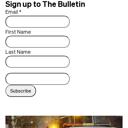
Sign up to The Bulletin
Email
*
First Name
Last Name