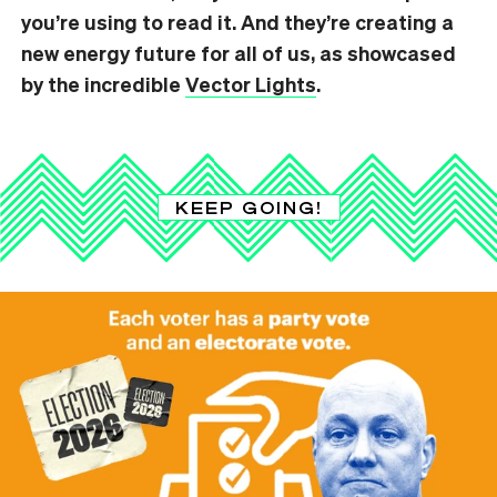
you’re using to read it. And they’re creating a
new energy future for all of us, as showcased
by the incredible
Vector Lights
.
KEEP GOING!