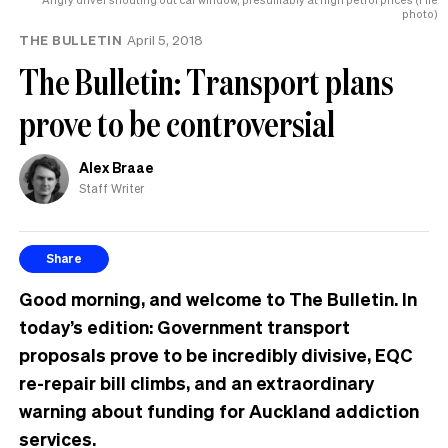
photo)
THE BULLETIN
April 5, 2018
The Bulletin: Transport plans
prove to be controversial
Alex Braae
Staff Writer
Share
Good morning, and welcome to The Bulletin. In
today’s edition:
Government transport
proposals prove to be
incredibly
divisive, EQC
re-repair bill climbs, and an extraordinary
warning about funding for Auckland addiction
services.