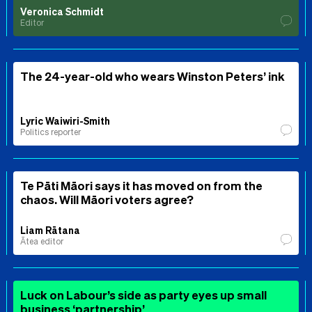
Veronica Schmidt
Editor
The 24-year-old who wears Winston Peters’ ink
Lyric Waiwiri-Smith
Politics reporter
Te Pāti Māori says it has moved on from the
chaos. Will Māori voters agree?
Liam Rātana
Ātea editor
Luck on Labour’s side as party eyes up small
business ‘partnership’