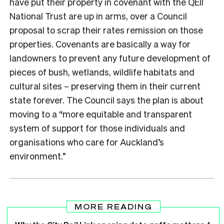
have put their property in covenant with the QEII
National Trust are up in arms, over a Council
proposal to scrap their rates remission on those
properties. Covenants are basically a way for
landowners to prevent any future development of
pieces of bush, wetlands, wildlife habitats and
cultural sites – preserving them in their current
state forever. The Council says the plan is about
moving to a “more equitable and transparent
system of support for those individuals and
organisations who care for Auckland’s
environment.”
MORE READING