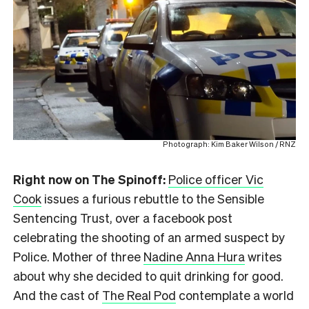
Photograph: Kim Baker Wilson / RNZ
Right now on The Spinoff:
Police officer Vic
Cook
issues a furious rebuttle to the Sensible
Sentencing Trust, over a facebook post
celebrating the shooting of an armed suspect by
Police. Mother of three
Nadine Anna Hura
writes
about why she decided to quit drinking for good.
And the cast of
The Real Pod
contemplate a world