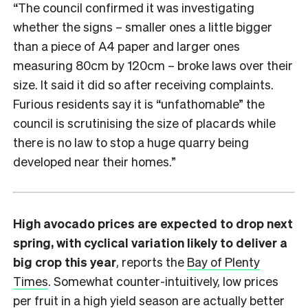
“The council confirmed it was investigating
whether the signs – smaller ones a little bigger
than a piece of A4 paper and larger ones
measuring 80cm by 120cm – broke laws over their
size. It said it did so after receiving complaints.
Furious residents say it is “unfathomable” the
council is scrutinising the size of placards while
there is no law to stop a huge quarry being
developed near their homes.”
High avocado prices are expected to drop next
spring, with cyclical variation likely to deliver a
big crop this year
, reports the
Bay of Plenty
Times
. Somewhat counter-intuitively, low prices
per fruit in a high yield season are actually better