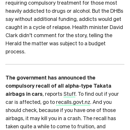
requiring compulsory treatment for those most
heavily addicted to drugs or alcohol. But the DHBs
say without additional funding, addicts would get
caught in a cycle of relapse. Health minister David
Clark didn’t comment for the story, telling the
Herald the matter was subject to a budget
process.
The government has announced the
compulsory recall of all alpha-type Takata
airbags in cars
, reports
Stuff
. To find out if your
car is affected, go to
recalls.govt.nz
. And you
should check, because if you have one of those
airbags, it may kill you in a crash. The recall has
taken quite a while to come to fruition, and