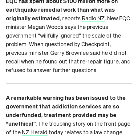
EQC has spent about $100 million more on
earthquake remedial work than what was
originally estimated
, reports
Radio NZ
. New EQC
minister Megan Woods says the previous
government “willfully ignored” the scale of the
problem. When questioned by Checkpoint,
previous minister Gerry Brownlee said he did not
recall when he found out that re-repair figure, and
refused to answer further questions.
A remarkable warning has been issued to the
government that addiction services are so
underfunded, treatment provided may be
“unethical”.
The troubling story on the front page
of the
NZ Herald
today relates to a law change