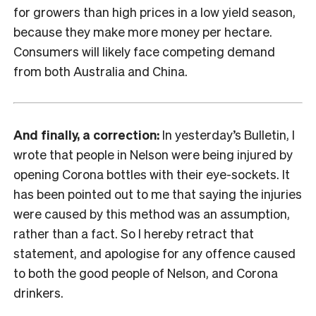
for growers than high prices in a low yield season,
because they make more money per hectare.
Consumers will likely face competing demand
from both Australia and China.
And finally, a correction:
In yesterday’s Bulletin, I
wrote that people in Nelson were being injured by
opening Corona bottles with their eye-sockets. It
has been pointed out to me that saying the injuries
were caused by this method was an assumption,
rather than a fact. So I hereby retract that
statement, and apologise for any offence caused
to both the good people of Nelson, and Corona
drinkers.