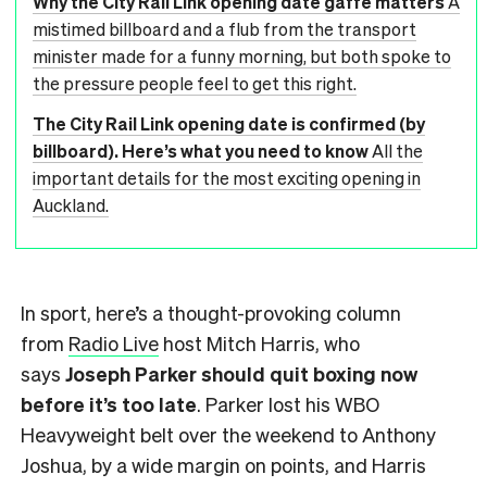
Why the City Rail Link opening date gaffe matters
A
mistimed billboard and a flub from the transport
minister made for a funny morning, but both spoke to
the pressure people feel to get this right.
The City Rail Link opening date is confirmed (by
billboard). Here’s what you need to know
All the
important details for the most exciting opening in
Auckland.
In sport, here’s a thought-provoking column
from
Radio Live
host Mitch Harris, who
says
Joseph Parker should quit boxing now
before it’s too late
. Parker lost his WBO
Heavyweight belt over the weekend to Anthony
Joshua, by a wide margin on points, and Harris