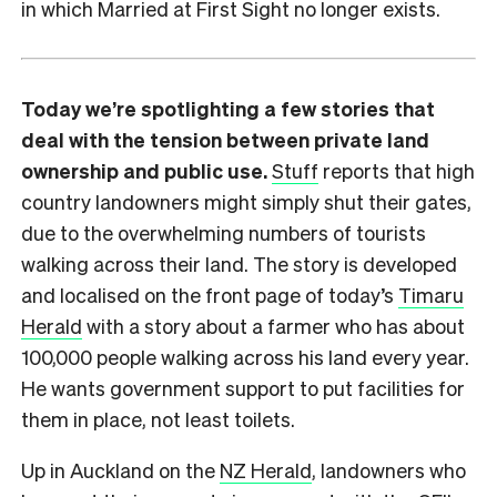
in which Married at First Sight no longer exists.
Today we’re spotlighting a few stories that
deal with the tension between private land
ownership and public use.
Stuff
reports that high
country landowners might simply shut their gates,
due to the overwhelming numbers of tourists
walking across their land. The story is developed
and localised on the front page of today’s
Timaru
Herald
with a story about a farmer who has about
100,000 people walking across his land every year.
He wants government support to put facilities for
them in place, not least toilets.
Up in Auckland on the
NZ Herald
, landowners who