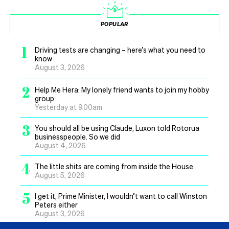
POPULAR
1
Driving tests are changing – here’s what you need to
know
August 3, 2026
2
Help Me Hera: My lonely friend wants to join my hobby
group
Yesterday at 9.00am
3
You should all be using Claude, Luxon told Rotorua
businesspeople. So we did
August 4, 2026
4
The little shits are coming from inside the House
August 5, 2026
5
I get it, Prime Minister, I wouldn’t want to call Winston
Peters either
August 3, 2026