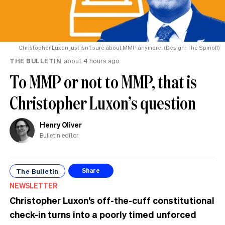
Christopher Luxon just isn’t sure about MMP anymore. (Design: The Spinoff)
THE BULLETIN
about 4 hours ago
To MMP or not to MMP, that is
Christopher Luxon’s question
Henry Oliver
Bulletin editor
The Bulletin
Share
NEWSLETTER
Christopher Luxon’s off-the-cuff constitutional
check-in turns into a poorly timed unforced