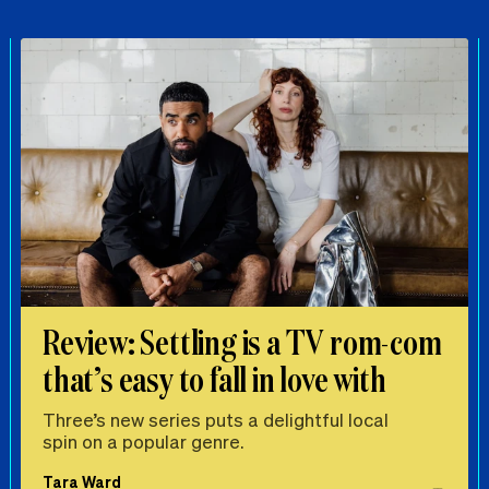
Review: Settling is a TV rom-com
that’s easy to fall in love with
Three’s new series puts a delightful local
spin on a popular genre.
Tara Ward