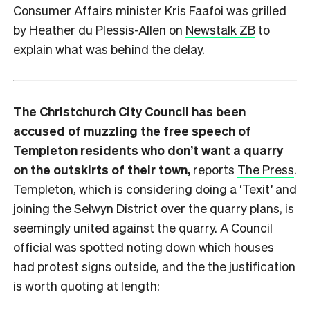
Consumer Affairs minister Kris Faafoi was grilled
by Heather du Plessis-Allen on
Newstalk ZB
to
explain what was behind the delay.
The Christchurch City Council has been
accused of muzzling the free speech of
Templeton residents who don’t want a quarry
on the outskirts of their town,
reports
The Press
.
Templeton, which is considering doing a ‘Texit’ and
joining the Selwyn District over the quarry plans, is
seemingly united against the quarry. A Council
official was spotted noting down which houses
had protest signs outside, and the the justification
is worth quoting at length: