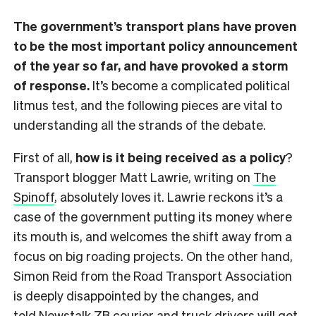
The government’s transport plans have proven
to be the most important policy announcement
of the year so far, and have provoked a storm
of response.
It’s become a complicated political
litmus test, and the following pieces are vital to
understanding all the strands of the debate.
First of all,
how is it being received as a policy
?
Transport blogger Matt Lawrie, writing on
The
Spinoff
, absolutely loves it. Lawrie reckons it’s a
case of the government putting its money where
its mouth is, and welcomes the shift away from a
focus on big roading projects. On the other hand,
Simon Reid from the Road Transport Association
is deeply disappointed by the changes, and
told
Newstalk ZB
courier and truck drivers will get