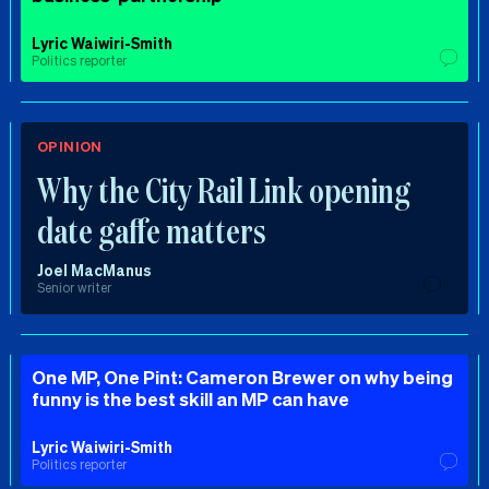
Lyric Waiwiri-Smith
Politics reporter
OPINION
Why the City Rail Link opening
date gaffe matters
Joel MacManus
Senior writer
One MP, One Pint: Cameron Brewer on why being
funny is the best skill an MP can have
Lyric Waiwiri-Smith
Politics reporter