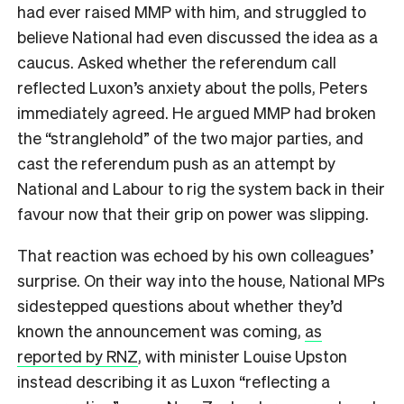
had ever raised MMP with him, and struggled to
believe National had even discussed the idea as a
caucus. Asked whether the referendum call
reflected Luxon’s anxiety about the polls, Peters
immediately agreed. He argued MMP had broken
the “stranglehold” of the two major parties, and
cast the referendum push as an attempt by
National and Labour to rig the system back in their
favour now that their grip on power was slipping.
That reaction was echoed by his own colleagues’
surprise. On their way into the house, National MPs
sidestepped questions about whether they’d
known the announcement was coming,
as
reported by RNZ
, with minister Louise Upston
instead describing it as Luxon “reflecting a