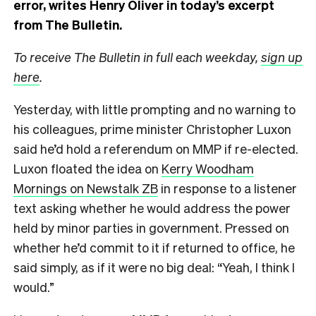
error, writes Henry Oliver in today’s excerpt
from The Bulletin.
To receive The Bulletin in full each weekday,
sign up
here
.
Yesterday, with little prompting and no warning to
his colleagues, prime minister Christopher Luxon
said he’d hold a referendum on MMP if re-elected.
Luxon floated the idea on
Kerry Woodham
Mornings on Newstalk ZB
in response to a listener
text asking whether he would address the power
held by minor parties in government. Pressed on
whether he’d commit to it if returned to office, he
said simply, as if it were no big deal: “Yeah, I think I
would.”