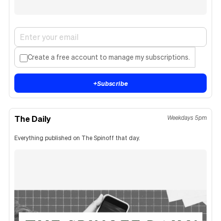
Create a free account to manage my subscriptions.
+
Subscribe
The Daily
Weekdays 5pm
Everything published on The Spinoff that day.