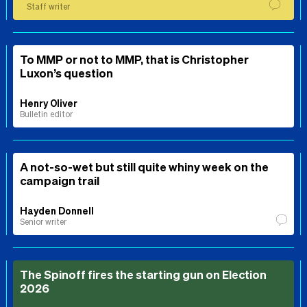
Staff writer
To MMP or not to MMP, that is Christopher
Luxon’s question
Henry Oliver
Bulletin editor
A not-so-wet but still quite whiny week on the
campaign trail
Hayden Donnell
Senior writer
The Spinoff fires the starting gun on Election
2026