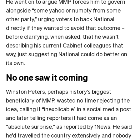
He went on to argue MMP forces him to govern
alongside “some yahoo or numpty from some
other party,” urging voters to back National
directly if they wanted to avoid that outcome –
before clarifying, when asked, that he wasn’t
describing his current Cabinet colleagues that
way, just suggesting National could do better on
its own.
No one saw it coming
Winston Peters, perhaps history’s biggest
beneficiary of MMP, wasted no time rejecting the
idea, calling it “inexplicable” in a social media post
and later telling reporters it had come as an
“absolute surprise,”
as reported by 1News
. He said
he’d travelled the country extensively and nobody