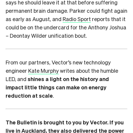
says he should leave it at that before suffering
permanent brain damage. Parker could fight again
as early as August, and
Radio Sport
reports that it
could be on the undercard for the Anthony Joshua
– Deontay Wilder unification bout.
From our partners, Vector’s new technology
engineer
Kate Murphy
writes about the humble
LED, and
shines a light on the history and
impact little things can make on energy
reduction at scale
.
The Bulletin is brought to you by Vector. If you
live in Auckland, they also delivered the power