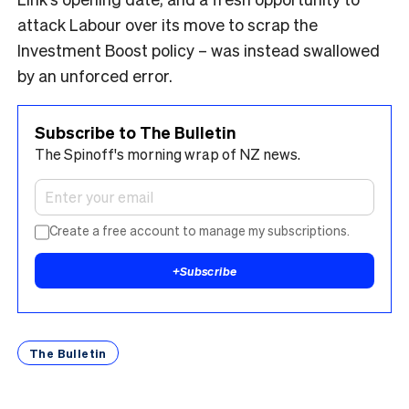
attack Labour over its move to scrap the
Investment Boost policy – was instead swallowed
by an unforced error.
Subscribe to The Bulletin
The Spinoff's morning wrap of NZ news.
Create a free account to manage my subscriptions.
+
Subscribe
The Bulletin