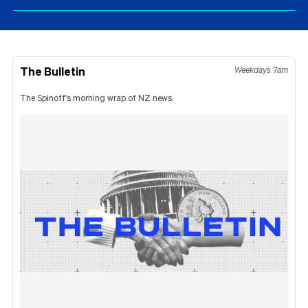
The Bulletin
Weekdays 7am
The Spinoff's morning wrap of NZ news.