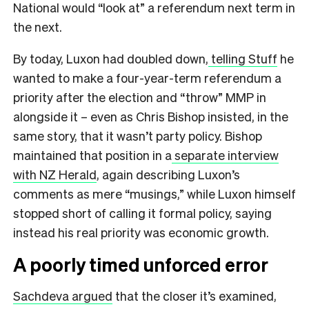
National would “look at” a referendum next term in
the next.
By today, Luxon had doubled down,
telling Stuff
he
wanted to make a four-year-term referendum a
priority after the election and “throw” MMP in
alongside it – even as Chris Bishop insisted, in the
same story, that it wasn’t party policy. Bishop
maintained that position in a
separate interview
with NZ Herald
, again describing Luxon’s
comments as mere “musings,” while Luxon himself
stopped short of calling it formal policy, saying
instead his real priority was economic growth.
A poorly timed unforced error
Sachdeva argued
that the closer it’s examined,