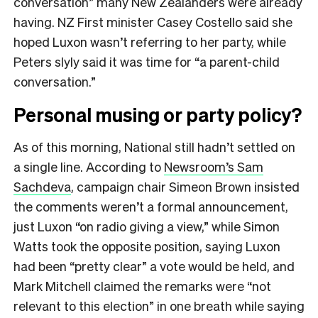
conversation” many New Zealanders were already
having. NZ First minister Casey Costello said she
hoped Luxon wasn’t referring to her party, while
Peters slyly said it was time for “a parent-child
conversation.”
Personal musing or party policy?
As of this morning, National still hadn’t settled on
a single line. According to
Newsroom’s Sam
Sachdeva
, campaign chair Simeon Brown insisted
the comments weren’t a formal announcement,
just Luxon “on radio giving a view,” while Simon
Watts took the opposite position, saying Luxon
had been “pretty clear” a vote would be held, and
Mark Mitchell claimed the remarks were “not
relevant to this election” in one breath while saying