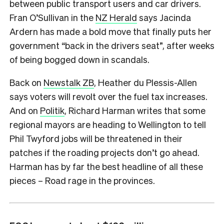
between public transport users and car drivers.
Fran O’Sullivan in the
NZ Herald
says Jacinda
Ardern has made a bold move that finally puts her
government “back in the drivers seat”, after weeks
of being bogged down in scandals.
Back on
Newstalk ZB
, Heather du Plessis-Allen
says voters will revolt over the fuel tax increases.
And on
Politik
, Richard Harman writes that some
regional mayors are heading to Wellington to tell
Phil Twyford jobs will be threatened in their
patches if the roading projects don’t go ahead.
Harman has by far the best headline of all these
pieces – Road rage in the provinces.