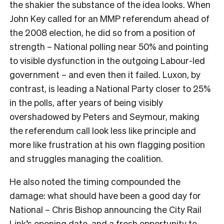
the shakier the substance of the idea looks. When
John Key called for an MMP referendum ahead of
the 2008 election, he did so from a position of
strength – National polling near 50% and pointing
to visible dysfunction in the outgoing Labour-led
government – and even then it failed. Luxon, by
contrast, is leading a National Party closer to 25%
in the polls, after years of being visibly
overshadowed by Peters and Seymour, making
the referendum call look less like principle and
more like frustration at his own flagging position
and struggles managing the coalition.
He also noted the timing compounded the
damage: what should have been a good day for
National – Chris Bishop announcing the City Rail
Link’s opening date, and a fresh opportunity to