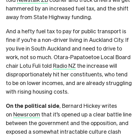
hammered by an increased fuel tax, and the shift
away from State Highway funding.
And a hefty fuel tax to pay for public transport is
fine if you’re a non-driver living in Auckland City. If
you live in South Auckland and need to drive to
work, not so much. Otara-Papatoetoe Local Board
chair Lotu Fuli told
Radio NZ
the increase will
disproportionately hit her constituents, who tend
to be on lower incomes, and are already struggling
with rising housing costs.
On the political side
, Bernard Hickey writes
on
Newsroom
that it’s opened up a clear battle line
between the government and the opposition, and
exposed a somewhat intractable culture clash