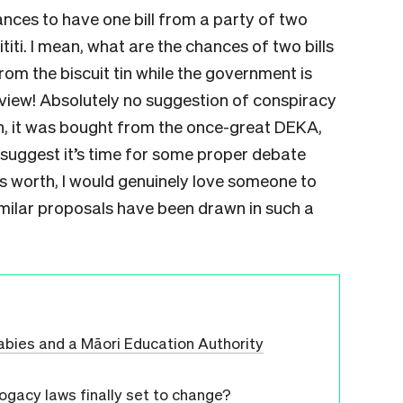
ances to have one bill from a party of two
iti. I mean, what are the chances of two bills
om the biscuit tin while the government is
eview! Absolutely no suggestion of conspiracy
, it was bought from the once-great DEKA,
 suggest it’s time for some proper debate
 worth, I would genuinely love someone to
similar proposals have been drawn in such a
r babies and a Māori Education Authority
ogacy laws finally set to change?