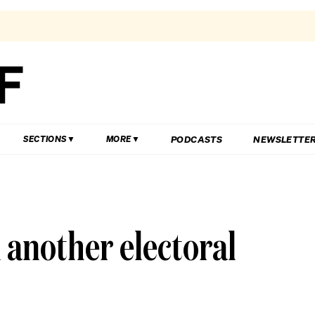
PODCASTS
NEWSLETTE
SECTIONS
MORE
n another electoral