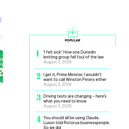
POPULAR
1
‘I felt sick’: How one Dunedin
knitting group fell foul of the law
August 2, 2026
2
I get it, Prime Minister, I wouldn’t
want to call Winston Peters either
August 3, 2026
3
Driving tests are changing – here’s
what you need to know
August 3, 2026
4
You should all be using Claude,
Luxon told Rotorua businesspeople.
So we did