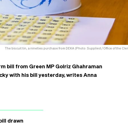
The biscuit tin, a nineties purchase from DEKA (Photo: Supplied / Office of the Cler
orm bill from Green MP Golriz Ghahraman
ucky with his bill yesterday, writes Anna
ill drawn