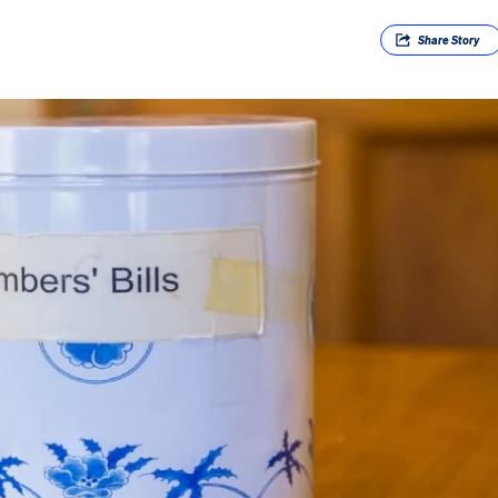
Share
Story