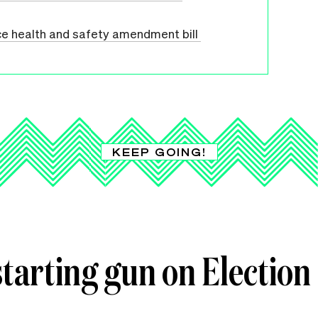
ce health and safety amendment bill
KEEP GOING!
starting gun on Election