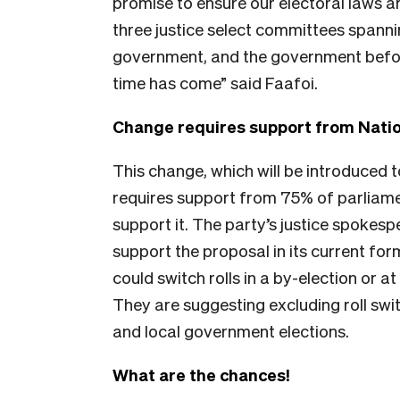
promise to ensure our electoral laws are
three justice select committees spanni
government, and the government before t
time has come” said Faafoi.
Change requires support from Natio
This change, which will be introduced t
requires support from 75% of parliame
support it. The party’s justice spokes
support the proposal in its current fo
could switch rolls in a by-election or a
They are suggesting excluding roll swi
and local government elections.
What are the chances!