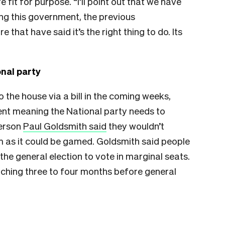
 fit for purpose. “I’ll point out that we have
ng this government, the previous
hat have said it’s the right thing to do. Its
nal party
o the house via a bill in the coming weeks,
nt meaning the National party needs to
person
Paul Goldsmith said
they wouldn’t
rm as it could be gamed. Goldsmith said people
t the general election to vote in marginal seats.
tching three to four months before general