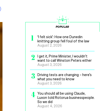
POPULAR
1
‘I felt sick’: How one Dunedin
knitting group fell foul of the law
August 2, 2026
2
I get it, Prime Minister, I wouldn’t
want to call Winston Peters either
August 3, 2026
3
Driving tests are changing – here’s
what you need to know
August 3, 2026
4
You should all be using Claude,
Luxon told Rotorua businesspeople.
So we did
August 4, 2026