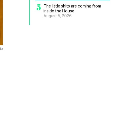
5
The little shits are coming from
inside the House
August 5, 2026
k)