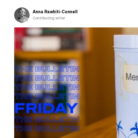
Anna Rawhiti-Connell
Contributing writer