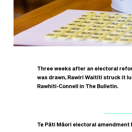
Three weeks after an electoral ref
was drawn, Rawiri Waititi struck it l
Rawhiti-Connell in The Bulletin.
Te Pāti Māori electoral amendment b