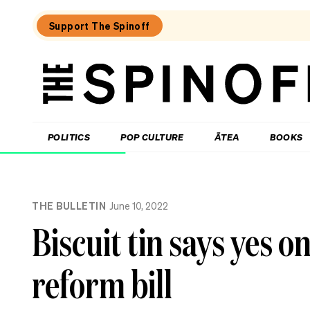
Support The Spinoff
The
Spinoff
THE SPINOFF
POLITICS
POP CULTURE
ĀTEA
BOOKS
Loaded:
The
THE BULLETIN
June 10, 2022
Spinoff
fires
Biscuit tin says yes o
the
starting
gun
reform bill
on
Election
2026