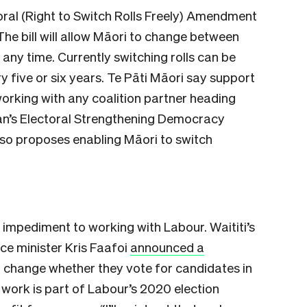
ctoral (Right to Switch Rolls Freely) Amendment
 The bill will allow Māori to change between
 any time. Currently switching rolls can be
five or six years. Te Pāti Māori say support
 working with any coalition partner heading
man’s Electoral Strengthening Democracy
 also proposes enabling Māori to switch
n impediment to working with Labour. Waititi’s
ice minister Kris Faafoi
announced a
o change whether they vote for candidates in
 work is part of Labour’s 2020 election