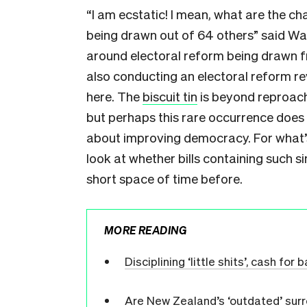
“I am ecstatic! I mean, what are the ch
being drawn out of 64 others” said Wait
around electoral reform being drawn fr
also conducting an electoral reform r
here. The
biscuit tin
is beyond reproach
but perhaps this rare occurrence does
about improving democracy. For what’s
look at whether bills containing such 
short space of time before.
MORE READING
Disciplining ‘little shits’, cash fo
Are New Zealand’s ‘outdated’ surr