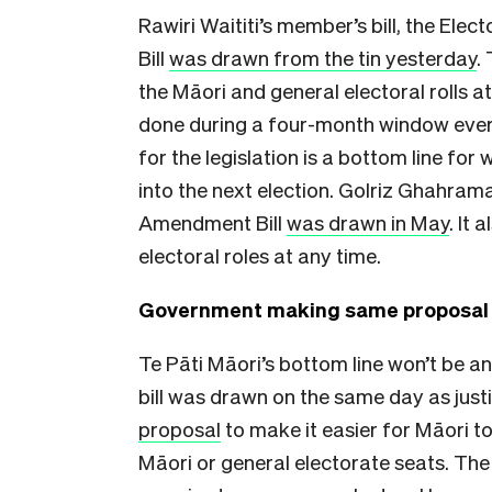
Rawiri Waititi’s member’s bill, the Ele
Bill
was drawn from the tin yesterday
.
the Māori and general electoral rolls at
done during a four-month window every 
for the legislation is a bottom line for
into the next election. Golriz Ghahra
Amendment Bill
was drawn in May
. It
electoral roles at any time.
Government making same proposal
Te Pāti Māori’s bottom line won’t be a
bill was drawn on the same day as just
proposal
to make it easier for Māori t
Māori or general electorate seats. The