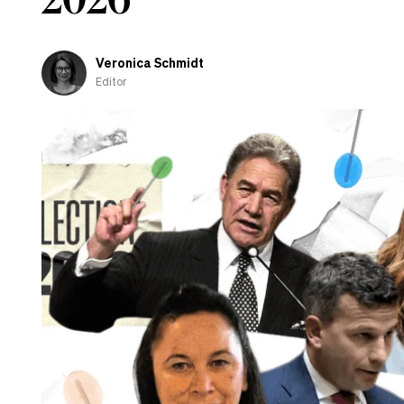
Veronica Schmidt
Editor