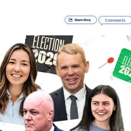
Comments
Share
Story