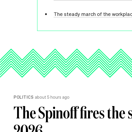
The steady march of the workpla
POLITICS
about 5 hours ago
The Spinoff fires the 
2026