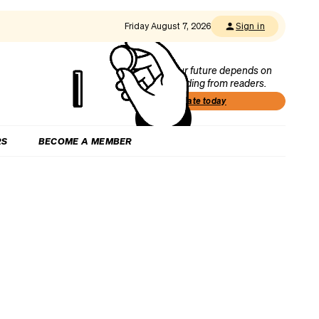
Friday August 7, 2026
Sign in
Our future depends on
funding from readers.
Donate today
RS
BECOME A MEMBER