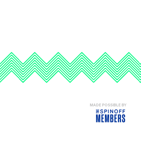
MADE POSSIBLE BY