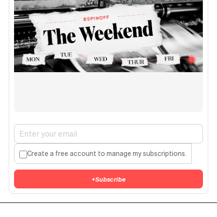
Create a free account to manage my subscriptions.
+
Subscribe