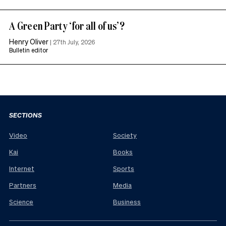
A Green Party ‘for all of us’?
Henry Oliver
|
27th July, 2026
Bulletin editor
SECTIONS
Video
Society
Kai
Books
Internet
Sports
Partners
Media
Science
Business