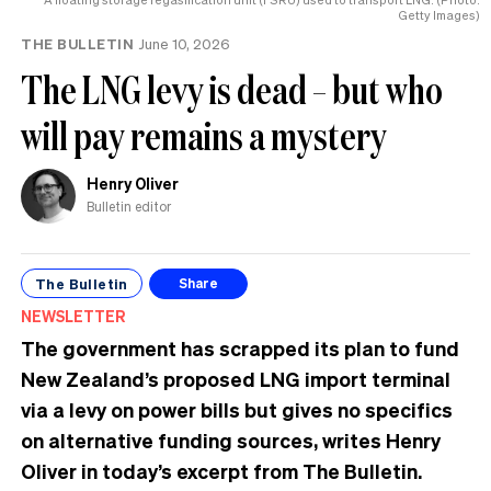
Getty Images)
THE BULLETIN
June 10, 2026
The LNG levy is dead – but who
will pay remains a mystery
Henry Oliver
Bulletin editor
The Bulletin
Share
NEWSLETTER
The government has scrapped its plan to fund
New Zealand’s proposed LNG import terminal
via a levy on power bills but gives no specifics
on alternative funding sources, writes Henry
Oliver in today’s excerpt from The Bulletin.