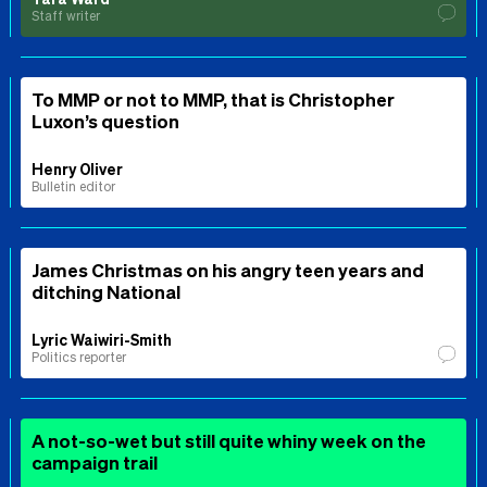
Staff writer
To MMP or not to MMP, that is Christopher
Luxon’s question
Henry Oliver
Bulletin editor
James Christmas on his angry teen years and
ditching National
Lyric Waiwiri-Smith
Politics reporter
A not-so-wet but still quite whiny week on the
campaign trail