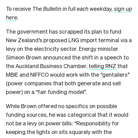
To receive The Bulletin in full each weekday,
sign up
here
.
The government has scrapped its plan to fund
New Zealand’s proposed LNG import terminal via a
levy on the electricity sector. Energy minister
Simeon Brown announced the shift in a speech to
the Auckland Business Chamber,
telling RNZ
that
MBIE and NIFFCO would work with the “gentailers”
(power companies that both generate and sell
power) on a “fair funding model”.
While Brown offered no specifics on possible
funding sources, he was categorical that it would
not be a levy on power bills: “Responsibility for
keeping the lights on sits squarely with the