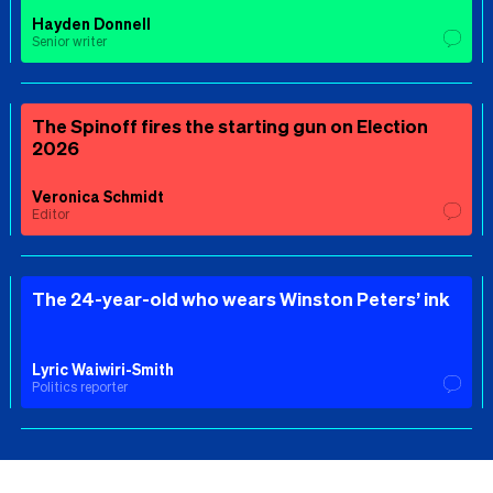
Hayden Donnell
Senior writer
The Spinoff fires the starting gun on Election
2026
Veronica Schmidt
Editor
The 24-year-old who wears Winston Peters’ ink
Lyric Waiwiri-Smith
Politics reporter