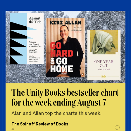
The Unity Books bestseller chart
for the week ending August 7
Alan and Allan top the charts this week.
The Spinoff Review of Books
⚖️