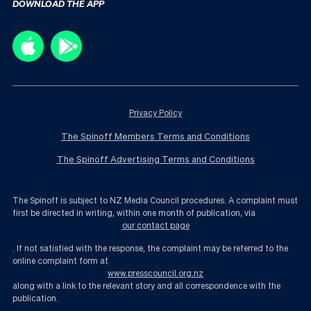
DOWNLOAD THE APP
Privacy Policy
The Spinoff Members Terms and Conditions
The Spinoff Advertising Terms and Conditions
The Spinoff is subject to NZ Media Council procedures. A complaint must
first be directed in writing, within one month of publication, via
our contact page
. If not satisfied with the response, the complaint may be referred to the
online complaint form at
www.presscouncil.org.nz
along with a link to the relevant story and all correspondence with the
publication.