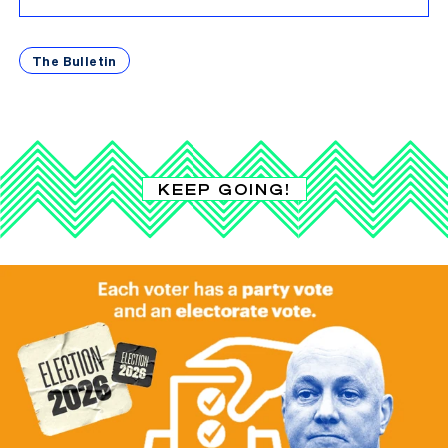
The Bulletin
KEEP GOING!