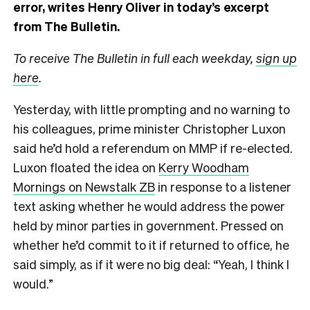
error, writes Henry Oliver in today’s excerpt
from The Bulletin.
To receive The Bulletin in full each weekday,
sign up
here
.
Yesterday, with little prompting and no warning to
his colleagues, prime minister Christopher Luxon
said he’d hold a referendum on MMP if re-elected.
Luxon floated the idea on
Kerry Woodham
Mornings on Newstalk ZB
in response to a listener
text asking whether he would address the power
held by minor parties in government. Pressed on
whether he’d commit to it if returned to office, he
said simply, as if it were no big deal: “Yeah, I think I
would.”