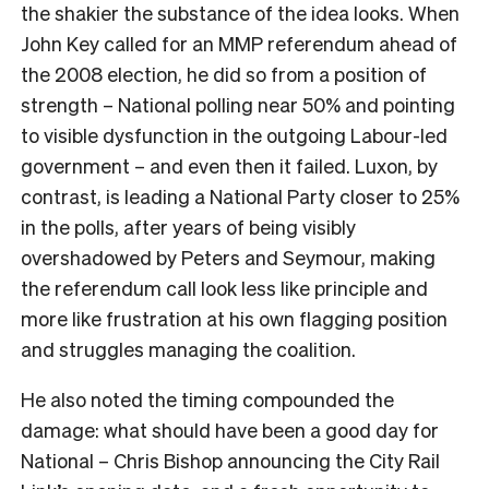
the shakier the substance of the idea looks. When
John Key called for an MMP referendum ahead of
the 2008 election, he did so from a position of
strength – National polling near 50% and pointing
to visible dysfunction in the outgoing Labour-led
government – and even then it failed. Luxon, by
contrast, is leading a National Party closer to 25%
in the polls, after years of being visibly
overshadowed by Peters and Seymour, making
the referendum call look less like principle and
more like frustration at his own flagging position
and struggles managing the coalition.
He also noted the timing compounded the
damage: what should have been a good day for
National – Chris Bishop announcing the City Rail