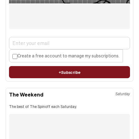
Create a free account to manage my subscriptions.
+
Subscribe
The Weekend
Saturday
The best of The Spinoff each Saturday.