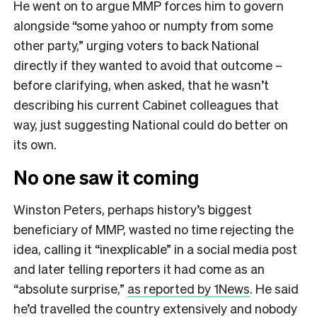
He went on to argue MMP forces him to govern
alongside “some yahoo or numpty from some
other party,” urging voters to back National
directly if they wanted to avoid that outcome –
before clarifying, when asked, that he wasn’t
describing his current Cabinet colleagues that
way, just suggesting National could do better on
its own.
No one saw it coming
Winston Peters, perhaps history’s biggest
beneficiary of MMP, wasted no time rejecting the
idea, calling it “inexplicable” in a social media post
and later telling reporters it had come as an
“absolute surprise,”
as reported by 1News
. He said
he’d travelled the country extensively and nobody