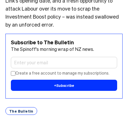
Link’s opening date, and a fresh opportunity to
attack Labour over its move to scrap the
Investment Boost policy – was instead swallowed
by an unforced error.
Subscribe to The Bulletin
The Spinoff's morning wrap of NZ news.
Create a free account to manage my subscriptions.
+
Subscribe
The Bulletin