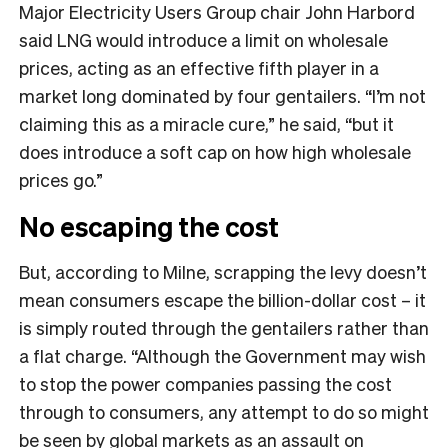
Major Electricity Users Group chair John Harbord
said LNG would introduce a limit on wholesale
prices, acting as an effective fifth player in a
market long dominated by four gentailers. “I’m not
claiming this as a miracle cure,” he said, “but it
does introduce a soft cap on how high wholesale
prices go.”
No escaping the cost
But, according to Milne, scrapping the levy doesn’t
mean consumers escape the billion-dollar cost – it
is simply routed through the gentailers rather than
a flat charge. “Although the Government may wish
to stop the power companies passing the cost
through to consumers, any attempt to do so might
be seen by global markets as an assault on