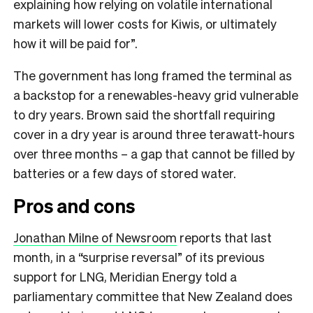
explaining how relying on volatile international
markets will lower costs for Kiwis, or ultimately
how it will be paid for”.
The government has long framed the terminal as
a backstop for a renewables-heavy grid vulnerable
to dry years. Brown said the shortfall requiring
cover in a dry year is around three terawatt-hours
over three months – a gap that cannot be filled by
batteries or a few days of stored water.
Pros and cons
Jonathan Milne of Newsroom
reports that last
month, in a “surprise reversal” of its previous
support for LNG, Meridian Energy told a
parliamentary committee that New Zealand does