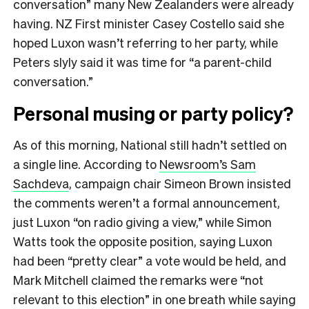
conversation” many New Zealanders were already
having. NZ First minister Casey Costello said she
hoped Luxon wasn’t referring to her party, while
Peters slyly said it was time for “a parent-child
conversation.”
Personal musing or party policy?
As of this morning, National still hadn’t settled on
a single line. According to
Newsroom’s Sam
Sachdeva
, campaign chair Simeon Brown insisted
the comments weren’t a formal announcement,
just Luxon “on radio giving a view,” while Simon
Watts took the opposite position, saying Luxon
had been “pretty clear” a vote would be held, and
Mark Mitchell claimed the remarks were “not
relevant to this election” in one breath while saying