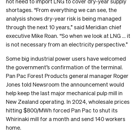
not need to import LNG to cover dry-year supply
shortages. “From everything we can see, the
analysis shows dry-year risk is being managed
through the next 10 years,” said Meridian chief
executive Mike Roan. “So when we look at LNG … it
is not necessary from an electricity perspective.”
Some big industrial power users have welcomed
the government’s confirmation of the terminal.
Pan Pac Forest Products general manager Roger
Jones told Newsroom the announcement would
help keep the last major mechanical pulp mill in
New Zealand operating. In 2024, wholesale prices
hitting $800/MWh forced Pan Pac to shut its
Whirinaki mill for a month and send 140 workers
home.