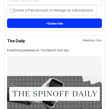
Create a free account to manage my subscriptions.
+
Subscribe
The Daily
Weekdays 5pm
Everything published on The Spinoff that day.