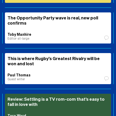
The Opportunity Party wave is real, new poll
confirms
Toby Manhire
Editor-at-large
This is where Rugby's Greatest Rivalry will be
won and lost
Paul Thomas
Guest writer
Review: Settling is a TV rom-com that’s easy to
fall in love with
Tara Ward