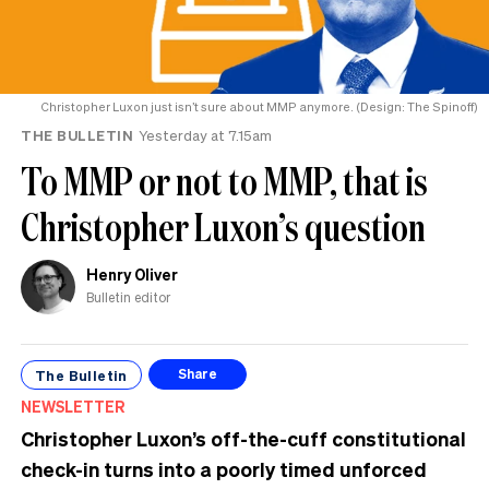
Christopher Luxon just isn’t sure about MMP anymore. (Design: The Spinoff)
THE BULLETIN
Yesterday at 7.15am
To MMP or not to MMP, that is
Christopher Luxon’s question
Henry Oliver
Bulletin editor
The Bulletin
Share
NEWSLETTER
Christopher Luxon’s off-the-cuff constitutional
check-in turns into a poorly timed unforced