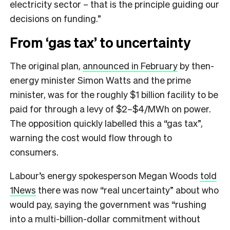
electricity sector – that is the principle guiding our
decisions on funding.”
From ‘gas tax’ to uncertainty
The original plan,
announced in February
by then-
energy minister Simon Watts and the prime
minister, was for the roughly $1 billion facility to be
paid for through a levy of $2–$4/MWh on power.
The opposition quickly labelled this a “gas tax”,
warning the cost would flow through to
consumers.
Labour’s energy spokesperson Megan Woods
told
1News
there was now “real uncertainty” about who
would pay, saying the government was “rushing
into a multi-billion-dollar commitment without