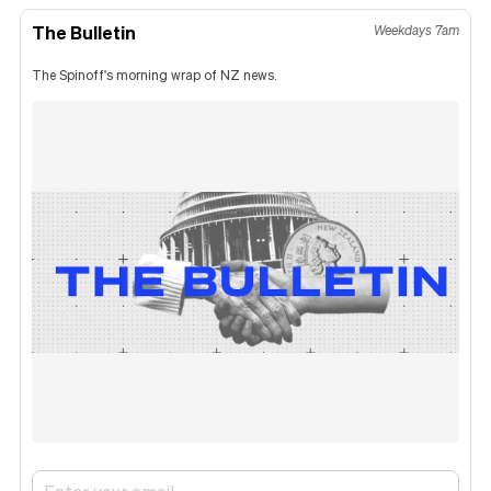
The Bulletin
Weekdays 7am
The Spinoff's morning wrap of NZ news.