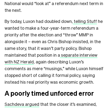
National would “look at” a referendum next term in
the next.
By today, Luxon had doubled down,
telling Stuff
he
wanted to make a four-year-term referendum a
priority after the election and “throw” MMP in
alongside it – even as Chris Bishop insisted, in the
same story, that it wasn’t party policy. Bishop
maintained that position in a
separate interview
with NZ Herald
, again describing Luxon’s
comments as mere “musings,” while Luxon himself
stopped short of calling it formal policy, saying
instead his real priority was economic growth.
A poorly timed unforced error
Sachdeva argued
that the closer it’s examined,