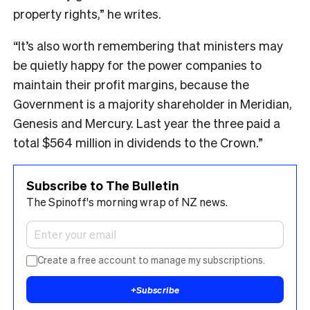
property rights,” he writes.
“It’s also worth remembering that ministers may
be quietly happy for the power companies to
maintain their profit margins, because the
Government is a majority shareholder in Meridian,
Genesis and Mercury. Last year the three paid a
total $564 million in dividends to the Crown.”
Subscribe to The Bulletin
The Spinoff's morning wrap of NZ news.
Create a free account to manage my subscriptions.
+
Subscribe