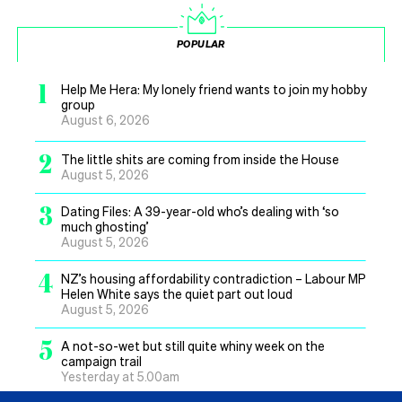
POPULAR
1
Help Me Hera: My lonely friend wants to join my hobby
group
August 6, 2026
2
The little shits are coming from inside the House
August 5, 2026
3
Dating Files: A 39-year-old who’s dealing with ‘so
much ghosting’
August 5, 2026
4
NZ’s housing affordability contradiction – Labour MP
Helen White says the quiet part out loud
August 5, 2026
5
A not-so-wet but still quite whiny week on the
campaign trail
Yesterday at 5.00am