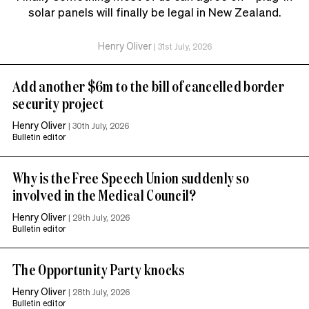
solar panels will finally be legal in New Zealand.
Henry Oliver
|
31st July, 2026
Add another $6m to the bill of cancelled border
security project
Henry Oliver
|
30th July, 2026
Bulletin editor
Why is the Free Speech Union suddenly so
involved in the Medical Council?
Henry Oliver
|
29th July, 2026
Bulletin editor
The Opportunity Party knocks
Henry Oliver
|
28th July, 2026
Bulletin editor