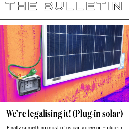
THE BULLETIN
We’re legalising it! (Plug-in solar)
Finally something most of us can agree on – plug-in