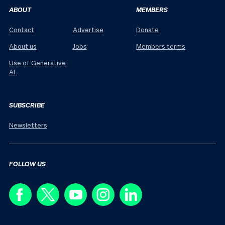
ABOUT
MEMBERS
Contact
Advertise
Donate
About us
Jobs
Members terms
Use of Generative
AI
SUBSCRIBE
Newsletters
FOLLOW US