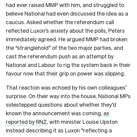
had ever raised MMP with him, and struggled to
believe National had even discussed the idea as a
caucus. Asked whether the referendum call
reflected Luxon’s anxiety about the polls, Peters
immediately agreed. He argued MMP had broken
the “stranglehold” of the two major parties, and
cast the referendum push as an attempt by
National and Labour to rig the system back in their
favour now that their grip on power was slipping.
That reaction was echoed by his own colleagues’
surprise. On their way into the house, National MPs
sidestepped questions about whether they’d
known the announcement was coming,
as
reported by RNZ
, with minister Louise Upston
instead describing it as Luxon “reflecting a