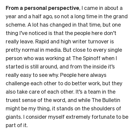
From a personal perspective
, I came in about a
year and a half ago, so not a long time in the grand
scheme. A lot has changed in that time, but one
thing I’ve noticed is that the people here don’t
really leave. Rapid and high writer turnover is
pretty normal in media. But close to every single
person who was working at The Spinoff when I
started is still around, and from the inside it’s
really easy to see why. People here always
challenge each other to do better work, but they
also take care of each other. It’s a team in the
truest sense of the word, and while The Bulletin
might be my thing, it stands on the shoulders of
giants. I consider myself extremely fortunate to be
part of it.