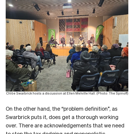
Chlöe Swarbrick hosts a discussion at Ellen Melville Hall. (Photo: The Spinoff)
On the other hand, the “problem definition”, as
Swarbrick puts it, does get a thorough working
over. There are acknowledgements that we need
to stop the tax dodging and monopolistic