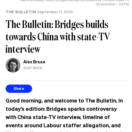
(Screenshot – CGTN)
THE BULLETIN
September 11, 2019
The Bulletin: Bridges builds
towards China with state-TV
interview
Alex Braae
Staff Writer
Share
Good morning, and welcome to The Bulletin. In
today’s edition: Bridges sparks controversy
with China state-TV interview, timeline of
events around Labour staffer allegation, and