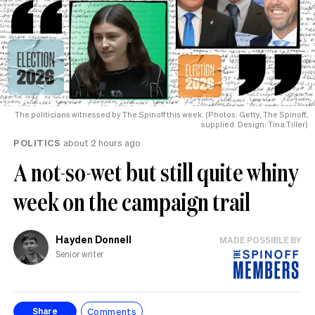
The politicians witnessed by The Spinoff this week. (Photos: Getty, The Spinoff,
supplied. Design: Tina Tiller)
POLITICS
about 2 hours ago
A not-so-wet but still quite whiny
week on the campaign trail
Hayden Donnell
MADE POSSIBLE BY
Senior writer
Comments
Share