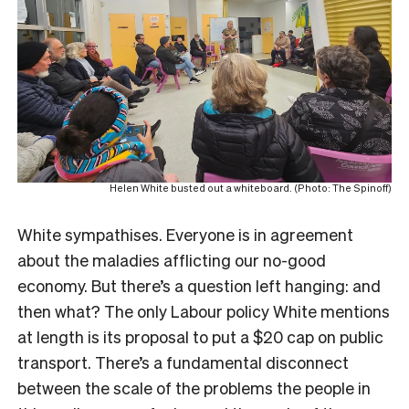
Helen White busted out a whiteboard. (Photo: The Spinoff)
White sympathises. Everyone is in agreement
about the maladies afflicting our no-good
economy. But there’s a question left hanging: and
then what? The only Labour policy White mentions
at length is its proposal to put a $20 cap on public
transport. There’s a fundamental disconnect
between the scale of the problems the people in