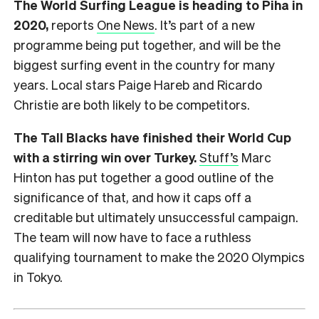
The World Surfing League is heading to Piha in
2020,
reports
One News
. It’s part of a new
programme being put together, and will be the
biggest surfing event in the country for many
years. Local stars Paige Hareb and Ricardo
Christie are both likely to be competitors.
The Tall Blacks have finished their World Cup
with a stirring win over Turkey.
Stuff’s
Marc
Hinton has put together a good outline of the
significance of that, and how it caps off a
creditable but ultimately unsuccessful campaign.
The team will now have to face a ruthless
qualifying tournament to make the 2020 Olympics
in Tokyo.