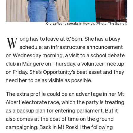
Qiulae Wong speaks in Howick. (Photo: The Spinoff)
W
ong has to leave at 5.15pm. She has a busy
schedule: an infrastructure announcement
on Wednesday morning, a visit to a school debate
club in Māngere on Thursday, a volunteer meetup
on Friday. She’s Opportunity’s best asset and they
need her to be as visible as possible.
The extra profile could be an advantage in her Mt
Albert electorate race, which the party is treating
as a backup plan for entering parliament. But it
also comes at the cost of time on the ground
campaigning. Back in Mt Roskill the following