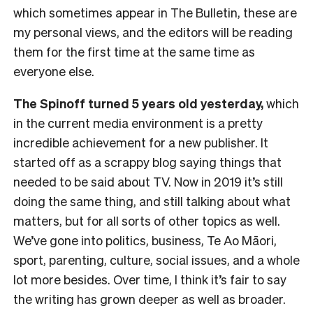
which sometimes appear in The Bulletin, these are
my personal views, and the editors will be reading
them for the first time at the same time as
everyone else.
The Spinoff turned 5 years old yesterday,
which
in the current media environment is a pretty
incredible achievement for a new publisher. It
started off as a scrappy blog saying things that
needed to be said about TV. Now in 2019 it’s still
doing the same thing, and still talking about what
matters, but for all sorts of other topics as well.
We’ve gone into politics, business, Te Ao Māori,
sport, parenting, culture, social issues, and a whole
lot more besides. Over time, I think it’s fair to say
the writing has grown deeper as well as broader.