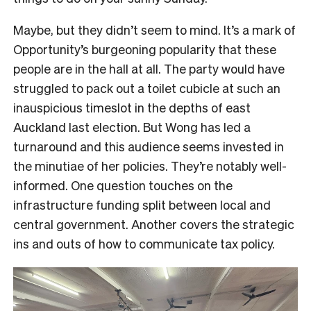
Maybe, but they didn’t seem to mind. It’s a mark of
Opportunity’s burgeoning popularity that these
people are in the hall at all. The party would have
struggled to pack out a toilet cubicle at such an
inauspicious timeslot in the depths of east
Auckland last election. But Wong has led a
turnaround and this audience seems invested in
the minutiae of her policies. They’re notably well-
informed. One question touches on the
infrastructure funding split between local and
central government. Another covers the strategic
ins and outs of how to communicate tax policy.