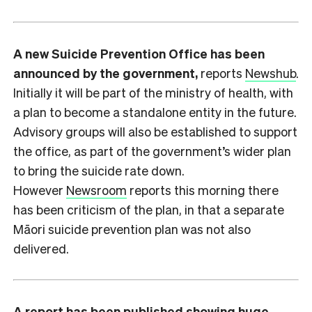
A new Suicide Prevention Office has been
announced by the government,
reports
Newshub
.
Initially it will be part of the ministry of health, with
a plan to become a standalone entity in the future.
Advisory groups will also be established to support
the office, as part of the government’s wider plan
to bring the suicide rate down.
However
Newsroom
reports this morning there
has been criticism of the plan, in that a separate
Māori suicide prevention plan was not also
delivered.
A report has been published showing huge