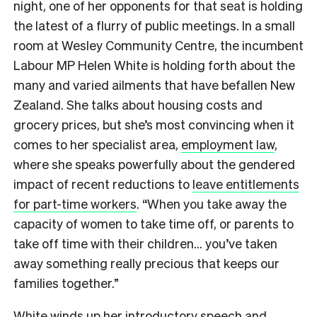
night, one of her opponents for that seat is holding
the latest of a flurry of public meetings. In a small
room at Wesley Community Centre, the incumbent
Labour MP Helen White is holding forth about the
many and varied ailments that have befallen New
Zealand. She talks about housing costs and
grocery prices, but she’s most convincing when it
comes to her specialist area,
employment law
,
where she speaks powerfully about the gendered
impact of recent reductions to
leave entitlements
for part-time workers
. “When you take away the
capacity of women to take time off, or parents to
take off time with their children… you’ve taken
away something really precious that keeps our
families together.”
White winds up her introductory speech and