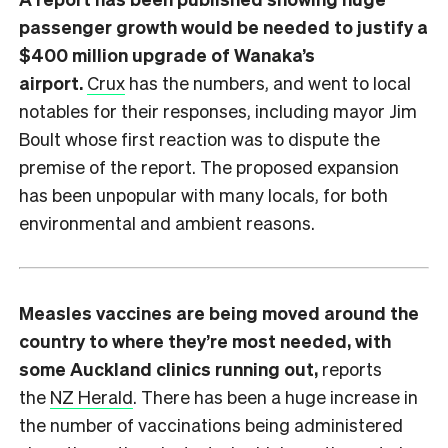
passenger growth would be needed to justify a
$400 million upgrade of Wanaka’s
airport.
Crux
has the numbers, and went to local
notables for their responses, including mayor Jim
Boult whose first reaction was to dispute the
premise of the report. The proposed expansion
has been unpopular with many locals, for both
environmental and ambient reasons.
Measles vaccines are being moved around the
country to where they’re most needed, with
some Auckland clinics running out,
reports
the
NZ Herald
. There has been a huge increase in
the number of vaccinations being administered