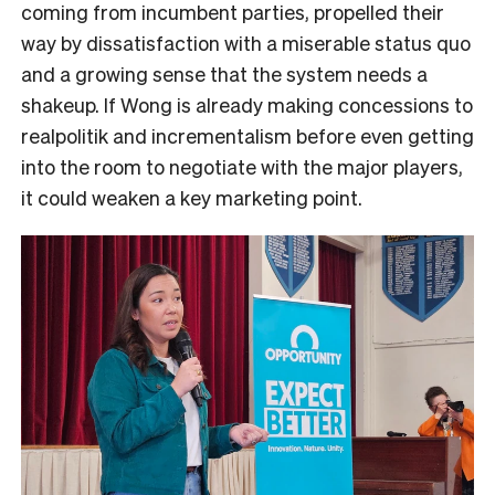
coming from incumbent parties, propelled their
way by dissatisfaction with a miserable status quo
and a growing sense that the system needs a
shakeup. If Wong is already making concessions to
realpolitik and incrementalism before even getting
into the room to negotiate with the major players,
it could weaken a key marketing point.