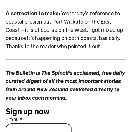
A correction to make:
Yesterday’s reference to
coastal erosion put Port Waikato on the East
Coast – it is of course on the West. I got mixed up
because it’s happening on both coasts, basically.
Thanks to the reader who pointed it out.
The Bulletin
is The Spinoff’s acclaimed, free daily
curated digest of all the most important stories
from around New Zealand delivered directly to
your inbox each morning.
Sign up now
Email
*