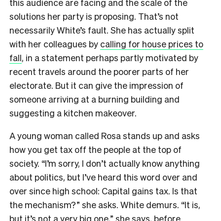
this audience are facing and the scale of the
solutions her party is proposing. That’s not
necessarily White’s fault. She has actually split
with her colleagues by
calling for house prices to
fall
, in a statement perhaps partly motivated by
recent travels around the poorer parts of her
electorate. But it can give the impression of
someone arriving at a burning building and
suggesting a kitchen makeover.
A young woman called Rosa stands up and asks
how you get tax off the people at the top of
society. “I’m sorry, I don’t actually know anything
about politics, but I’ve heard this word over and
over since high school: Capital gains tax. Is that
the mechanism?” she asks. White demurs. “It is,
but it’s not a very big one,” she says, before