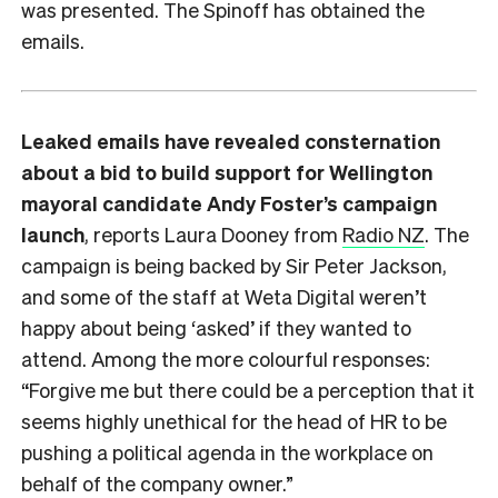
was presented. The Spinoff has obtained the
emails.
Leaked emails have revealed consternation
about a bid to build support for Wellington
mayoral candidate Andy Foster’s campaign
launch
, reports Laura Dooney from
Radio NZ
. The
campaign is being backed by Sir Peter Jackson,
and some of the staff at Weta Digital weren’t
happy about being ‘asked’ if they wanted to
attend. Among the more colourful responses:
“Forgive me but there could be a perception that it
seems highly unethical for the head of HR to be
pushing a political agenda in the workplace on
behalf of the company owner.”