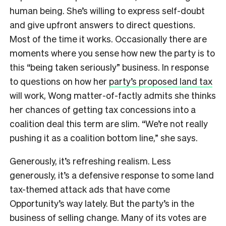
human being. She’s willing to express self-doubt
and give upfront answers to direct questions.
Most of the time it works. Occasionally there are
moments where you sense how new the party is to
this “being taken seriously” business. In response
to questions on how her
party’s proposed land tax
will work, Wong matter-of-factly admits she thinks
her chances of getting tax concessions into a
coalition deal this term are slim. “We’re not really
pushing it as a coalition bottom line,” she says.
Generously, it’s refreshing realism. Less
generously, it’s a defensive response to some land
tax-themed attack ads that have come
Opportunity’s way lately. But the party’s in the
business of selling change. Many of its votes are