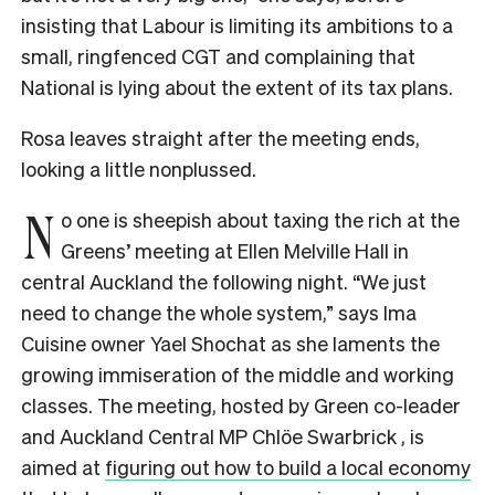
insisting that Labour is limiting its ambitions to a
small, ringfenced CGT and complaining that
National is lying about the extent of its tax plans.
Rosa leaves straight after the meeting ends,
looking a little nonplussed.
N
o one is sheepish about taxing the rich at the
Greens’ meeting at Ellen Melville Hall in
central Auckland the following night. “We just
need to change the whole system,” says Ima
Cuisine owner Yael Shochat as she laments the
growing immiseration of the middle and working
classes. The meeting, hosted by Green co-leader
and Auckland Central MP Chlöe Swarbrick , is
aimed at
figuring out how to build a local economy