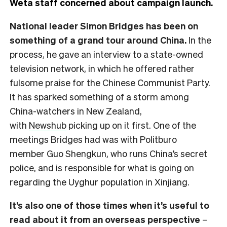
Weta staff concerned about campaign launch.
National leader Simon Bridges has been on
something of a grand tour around China.
In the
process, he gave an interview to a state-owned
television network, in which he offered rather
fulsome praise for the Chinese Communist Party.
It has sparked something of a storm among
China-watchers in New Zealand,
with
Newshub
picking up on it first. One of the
meetings Bridges had was with Politburo
member Guo Shengkun, who runs China’s secret
police, and is responsible for what is going on
regarding the Uyghur population in Xinjiang.
It’s also one of those times when it’s useful to
read about it from an overseas perspective
–