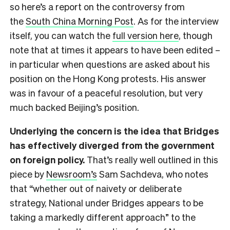
so here’s a report on the controversy from
the
South China Morning Post
. As for the interview
itself, you can watch the
full version here
, though
note that at times it appears to have been edited –
in particular when questions are asked about his
position on the Hong Kong protests. His answer
was in favour of a peaceful resolution, but very
much backed Beijing’s position.
Underlying the concern is the idea that Bridges
has effectively diverged from the government
on foreign policy.
That’s really well outlined in this
piece by
Newsroom’s
Sam Sachdeva, who notes
that “whether out of naivety or deliberate
strategy, National under Bridges appears to be
taking a markedly different approach” to the