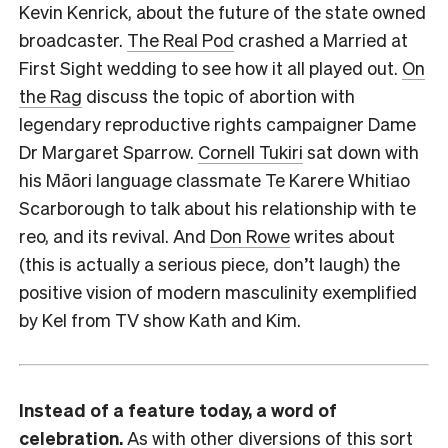
Kevin Kenrick, about the future of the state owned
broadcaster.
The Real Pod
crashed a Married at
First Sight wedding to see how it all played out.
On
the Rag
discuss the topic of abortion with
legendary reproductive rights campaigner Dame
Dr Margaret Sparrow.
Cornell Tukiri
sat down with
his Māori language classmate Te Karere Whitiao
Scarborough to talk about his relationship with te
reo, and its revival. And
Don Rowe
writes about
(this is actually a serious piece, don’t laugh) the
positive vision of modern masculinity exemplified
by Kel from TV show Kath and Kim.
Instead of a feature today, a word of
celebration.
As with other diversions of this sort