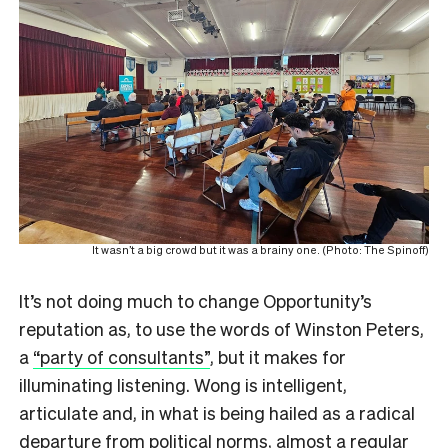
It wasn’t a big crowd but it was a brainy one. (Photo: The Spinoff)
It’s not doing much to change Opportunity’s
reputation as, to use the words of Winston Peters,
a
“party of consultants”
, but it makes for
illuminating listening. Wong is intelligent,
articulate and, in what is being hailed as a radical
departure from political norms, almost a regular