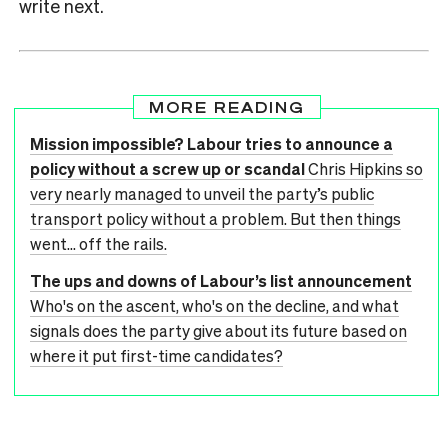
write next.
MORE READING
Mission impossible? Labour tries to announce a
policy without a screw up or scandal
Chris Hipkins so
very nearly managed to unveil the party’s public
transport policy without a problem. But then things
went… off the rails.
The ups and downs of Labour’s list announcement
Who's on the ascent, who's on the decline, and what
signals does the party give about its future based on
where it put first-time candidates?