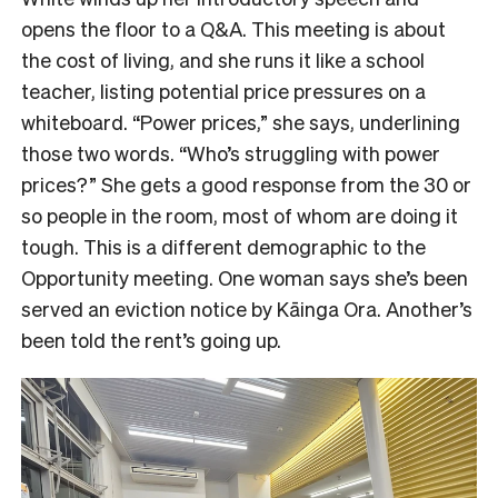
opens the floor to a Q&A. This meeting is about
the cost of living, and she runs it like a school
teacher, listing potential price pressures on a
whiteboard. “Power prices,” she says, underlining
those two words. “Who’s struggling with power
prices?” She gets a good response from the 30 or
so people in the room, most of whom are doing it
tough. This is a different demographic to the
Opportunity meeting. One woman says she’s been
served an eviction notice by Kāinga Ora. Another’s
been told the rent’s going up.