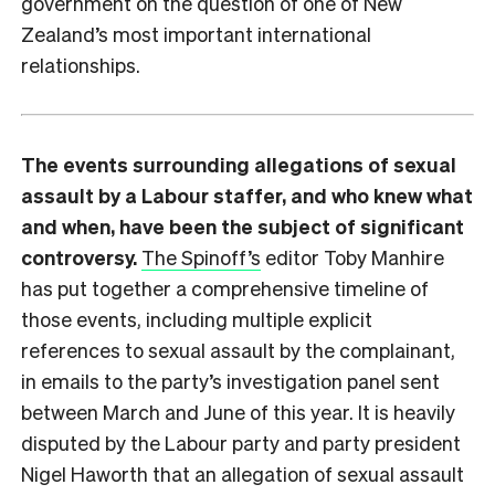
government on the question of one of New
Zealand’s most important international
relationships.
The events surrounding allegations of sexual
assault by a Labour staffer, and who knew what
and when, have been the subject of significant
controversy.
The Spinoff’s
editor Toby Manhire
has put together a comprehensive timeline of
those events, including multiple explicit
references to sexual assault by the complainant,
in emails to the party’s investigation panel sent
between March and June of this year. It is heavily
disputed by the Labour party and party president
Nigel Haworth that an allegation of sexual assault