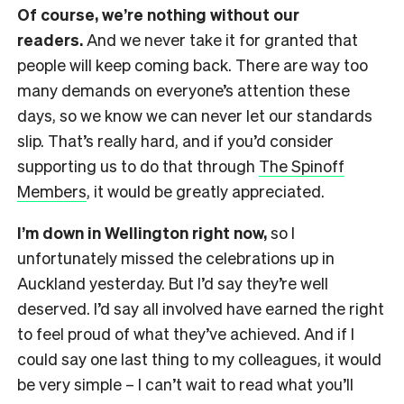
Of course, we’re nothing without our
readers.
And we never take it for granted that
people will keep coming back. There are way too
many demands on everyone’s attention these
days, so we know we can never let our standards
slip. That’s really hard, and if you’d consider
supporting us to do that through
The Spinoff
Members
, it would be greatly appreciated.
I’m down in Wellington right now,
so I
unfortunately missed the celebrations up in
Auckland yesterday. But I’d say they’re well
deserved. I’d say all involved have earned the right
to feel proud of what they’ve achieved. And if I
could say one last thing to my colleagues, it would
be very simple – I can’t wait to read what you’ll