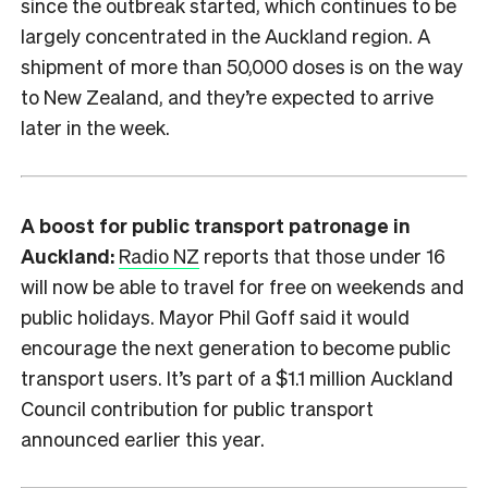
since the outbreak started, which continues to be
largely concentrated in the Auckland region. A
shipment of more than 50,000 doses is on the way
to New Zealand, and they’re expected to arrive
later in the week.
A boost for public transport patronage in
Auckland:
Radio NZ
reports that those under 16
will now be able to travel for free on weekends and
public holidays. Mayor Phil Goff said it would
encourage the next generation to become public
transport users. It’s part of a $1.1 million Auckland
Council contribution for public transport
announced earlier this year.