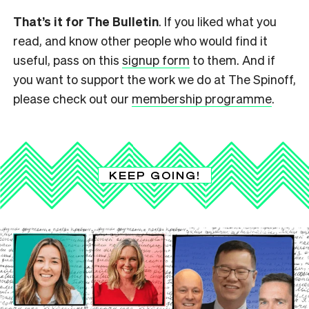
That’s it for The Bulletin
. If you liked what you
read, and know other people who would find it
useful, pass on this
signup form
to them. And if
you want to support the work we do at The Spinoff,
please check out our
membership programme
.
KEEP GOING!