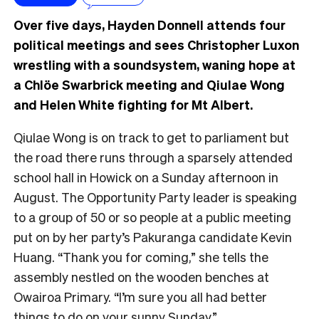
Over five days, Hayden Donnell attends four
political meetings and sees Christopher Luxon
wrestling with a soundsystem, waning hope at
a Chlöe Swarbrick meeting and Qiulae Wong
and Helen White fighting for Mt Albert.
Qiulae Wong is on track to get to parliament but
the road there runs through a sparsely attended
school hall in Howick on a Sunday afternoon in
August. The Opportunity Party leader is speaking
to a group of 50 or so people at a public meeting
put on by her party’s Pakuranga candidate Kevin
Huang. “Thank you for coming,” she tells the
assembly nestled on the wooden benches at
Owairoa Primary. “I’m sure you all had better
things to do on your sunny Sunday.”