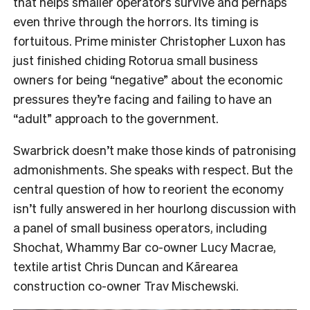
that helps smaller operators survive and perhaps
even thrive through the horrors. Its timing is
fortuitous. Prime minister Christopher Luxon has
just finished chiding Rotorua small business
owners for being “negative” about the economic
pressures they’re facing and failing to have an
“adult” approach to the government.
Swarbrick doesn’t make those kinds of patronising
admonishments. She speaks with respect. But the
central question of how to reorient the economy
isn’t fully answered in her hourlong discussion with
a panel of small business operators, including
Shochat, Whammy Bar co-owner Lucy Macrae,
textile artist Chris Duncan and Kārearea
construction co-owner Trav Mischewski.