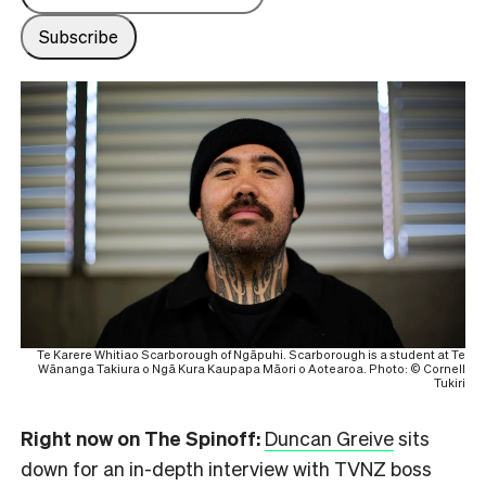
Te Karere Whitiao Scarborough of Ngāpuhi. Scarborough is a student at Te
Wānanga Takiura o Ngā Kura Kaupapa Māori o Aotearoa. Photo: © Cornell
Tukiri
Right now on The Spinoff:
Duncan Greive
sits
down for an in-depth interview with TVNZ boss