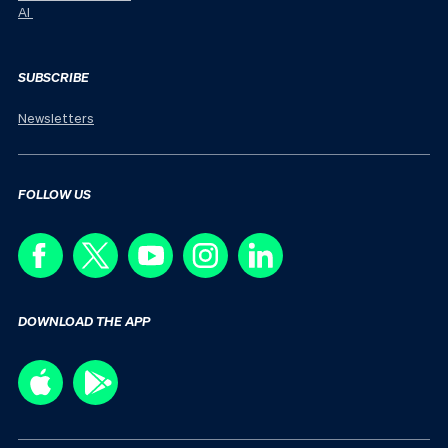
AI
SUBSCRIBE
Newsletters
FOLLOW US
DOWNLOAD THE APP