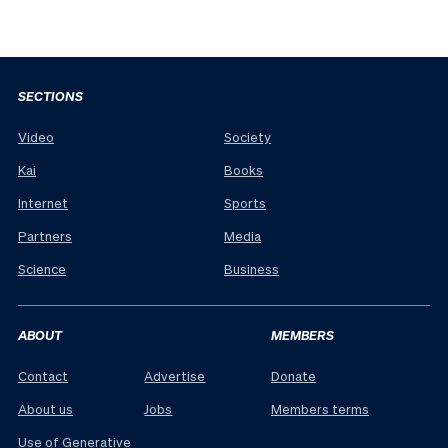
SECTIONS
Video
Society
Kai
Books
Internet
Sports
Partners
Media
Science
Business
ABOUT
MEMBERS
Contact
Advertise
Donate
About us
Jobs
Members terms
Use of Generative