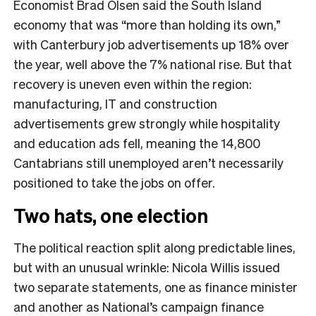
Economist Brad Olsen said the South Island
economy that was “more than holding its own,”
with Canterbury job advertisements up 18% over
the year, well above the 7% national rise. But that
recovery is uneven even within the region:
manufacturing, IT and construction
advertisements grew strongly while hospitality
and education ads fell, meaning the 14,800
Cantabrians still unemployed aren’t necessarily
positioned to take the jobs on offer.
Two hats, one election
The political reaction split along predictable lines,
but with an unusual wrinkle: Nicola Willis issued
two separate statements, one as finance minister
and another as National’s campaign finance