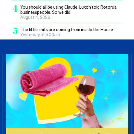
4
You should all be using Claude, Luxon told Rotorua
businesspeople. So we did
August 4, 2026
5
The little shits are coming from inside the House
Yesterday at 5.00am