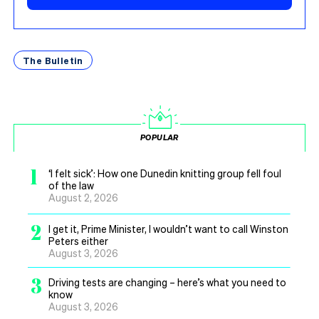
The Bulletin
POPULAR
1
‘I felt sick’: How one Dunedin knitting group fell foul
of the law
August 2, 2026
2
I get it, Prime Minister, I wouldn’t want to call Winston
Peters either
August 3, 2026
3
Driving tests are changing – here’s what you need to
know
August 3, 2026