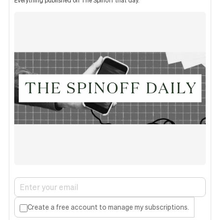
Everything published on The Spinoff that day.
Create a free account to manage my subscriptions.