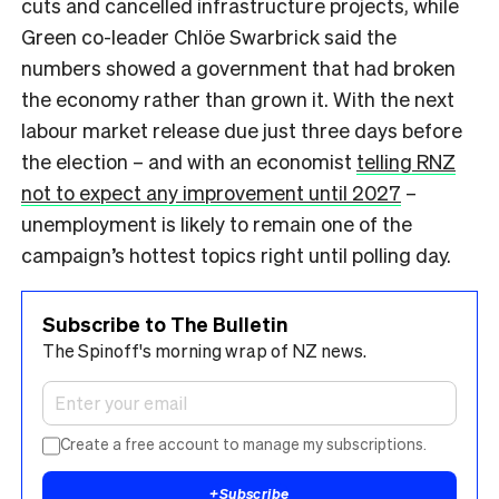
cuts and cancelled infrastructure projects, while
Green co-leader Chlöe Swarbrick said the
numbers showed a government that had broken
the economy rather than grown it. With the next
labour market release due just three days before
the election – and with an economist
telling RNZ
not to expect any improvement until 2027
–
unemployment is likely to remain one of the
campaign’s hottest topics right until polling day.
Subscribe to The Bulletin
The Spinoff's morning wrap of NZ news.
Create a free account to manage my subscriptions.
+
Subscribe