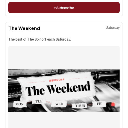
+
Subscribe
The Weekend
Saturday
The best of The Spinoff each Saturday.