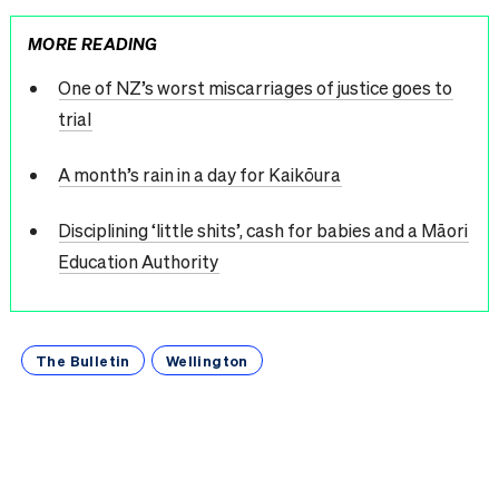
MORE READING
One of NZ’s worst miscarriages of justice goes to
trial
A month’s rain in a day for Kaikōura
Disciplining ‘little shits’, cash for babies and a Māori
Education Authority
The Bulletin
Wellington