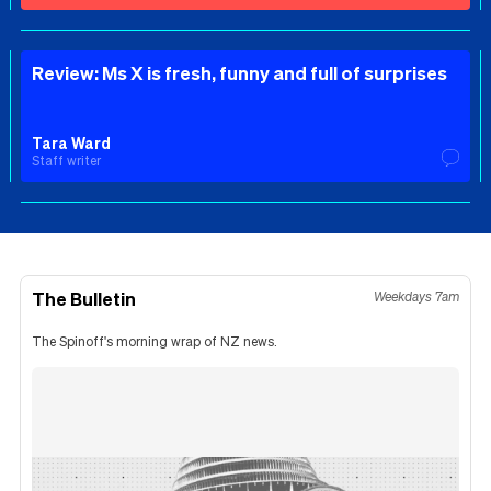
Review: Ms X is fresh, funny and full of surprises
Tara Ward
Staff writer
The Bulletin
Weekdays 7am
The Spinoff's morning wrap of NZ news.