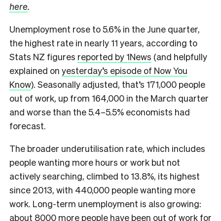
here
.
Unemployment rose to 5.6% in the June quarter,
the highest rate in nearly 11 years, according to
Stats NZ figures
reported by 1News
(and helpfully
explained on
yesterday’s episode of Now You
Know
). Seasonally adjusted, that’s 171,000 people
out of work, up from 164,000 in the March quarter
and worse than the 5.4–5.5% economists had
forecast.
The broader underutilisation rate, which includes
people wanting more hours or work but not
actively searching, climbed to 13.8%, its highest
since 2013, with 440,000 people wanting more
work. Long-term unemployment is also growing:
about 8000 more people have been out of work for