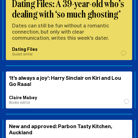
Dating Files: A 39-year-old who’s
dealing with ‘so much ghosting’
Dates can still be fun without a romantic
connection, but only with clear
communication, writes this week's dater.
Dating Files
Guest writer
‘It’s always a joy’: Harry Sinclair on Kiri and Lou
Go Raaa!
Claire Mabey
Books editor
New and approved: Parbon Tasty Kitchen,
Auckland