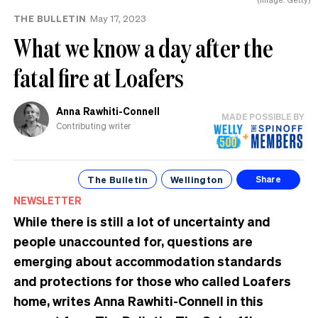
THE BULLETIN
May 17, 2023
What we know a day after the
fatal fire at Loafers
Anna Rawhiti-Connell
MADE POSSIBLE BY
Contributing writer
The Bulletin
Wellington
Share
NEWSLETTER
While there is still a lot of uncertainty and
people unaccounted for, questions are
emerging about accommodation standards
and protections for those who called Loafers
home, writes Anna Rawhiti-Connell in this