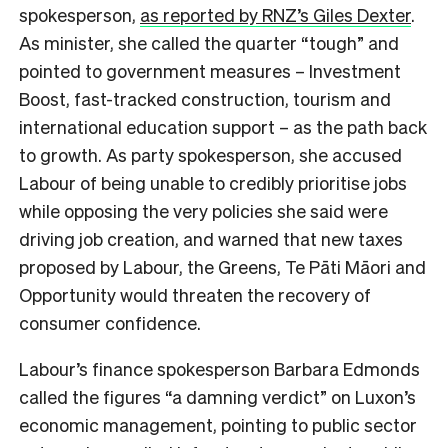
spokesperson,
as reported by RNZ’s Giles Dexter
.
As minister, she called the quarter “tough” and
pointed to government measures – Investment
Boost, fast-tracked construction, tourism and
international education support – as the path back
to growth. As party spokesperson, she accused
Labour of being unable to credibly prioritise jobs
while opposing the very policies she said were
driving job creation, and warned that new taxes
proposed by Labour, the Greens, Te Pāti Māori and
Opportunity would threaten the recovery of
consumer confidence.
Labour’s finance spokesperson Barbara Edmonds
called the figures “a damning verdict” on Luxon’s
economic management, pointing to public sector