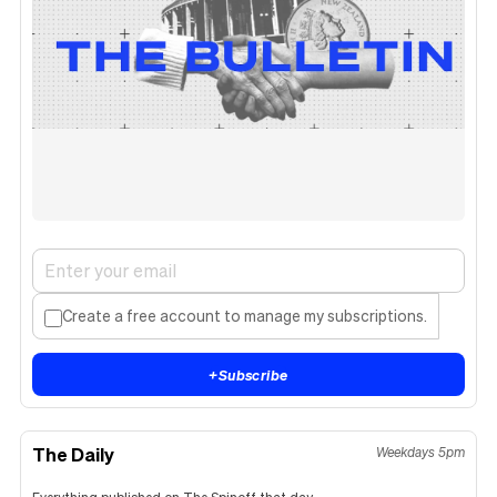
Create a free account to manage my subscriptions.
+
Subscribe
The Daily
Weekdays 5pm