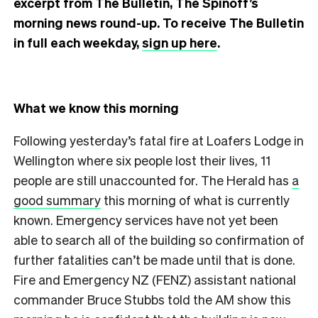
excerpt from The Bulletin, The Spinoff’s
morning news round-up. To receive The Bulletin
in full each weekday,
sign up here
.
What we know this morning
Following yesterday’s fatal fire at Loafers Lodge in
Wellington where six people lost their lives, 11
people are still unaccounted for. The Herald has
a
good summary
this morning of what is currently
known. Emergency services have not yet been
able to search all of the building so confirmation of
further fatalities can’t be made until that is done.
Fire and Emergency NZ (FENZ) assistant national
commander Bruce Stubbs told the AM show this