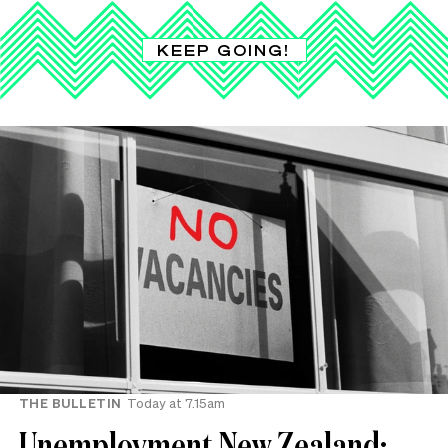
KEEP GOING!
THE BULLETIN
Today at 7.15am
Unemployment New Zealand: