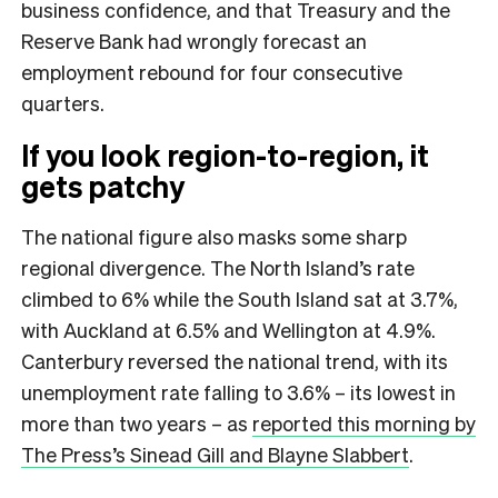
business confidence, and that Treasury and the
Reserve Bank had wrongly forecast an
employment rebound for four consecutive
quarters.
If you look region-to-region, it
gets patchy
The national figure also masks some sharp
regional divergence. The North Island’s rate
climbed to 6% while the South Island sat at 3.7%,
with Auckland at 6.5% and Wellington at 4.9%.
Canterbury reversed the national trend, with its
unemployment rate falling to 3.6% – its lowest in
more than two years – as
reported this morning by
The Press’s Sinead Gill and Blayne Slabbert
.