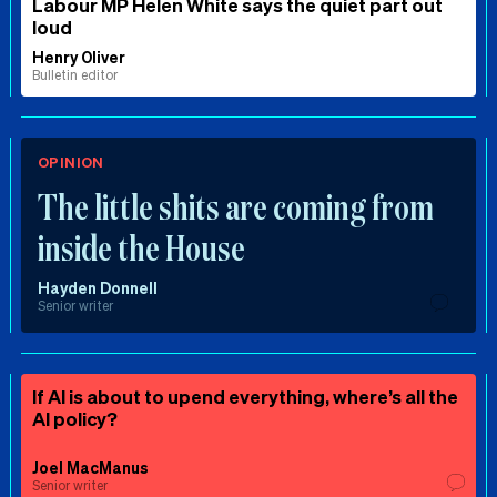
Labour MP Helen White says the quiet part out
loud
Henry Oliver
Bulletin editor
OPINION
The little shits are coming from
inside the House
Hayden Donnell
Senior writer
If AI is about to upend everything, where’s all the
AI policy?
Joel MacManus
Senior writer