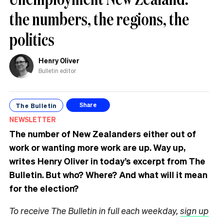
the numbers, the regions, the
politics
Henry Oliver
Bulletin editor
The Bulletin
Share
NEWSLETTER
The number of New Zealanders either out of
work or wanting more work are up. Way up,
writes Henry Oliver in today’s excerpt from The
Bulletin.
But who? Where? And what will it mean
for the election?
To receive The Bulletin in full each weekday,
sign up