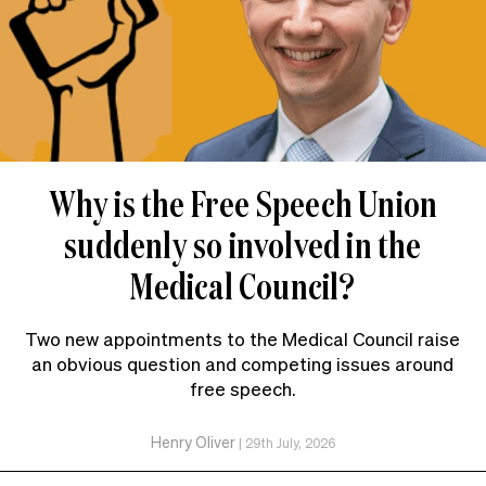
Why is the Free Speech Union
suddenly so involved in the
Medical Council?
Two new appointments to the Medical Council raise
an obvious question and competing issues around
free speech.
Henry Oliver
|
29th July, 2026