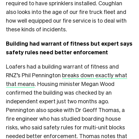
required to have sprinklers installed. Coughlan
also looks into the age of our fire truck fleet and
how well equipped our fire service is to deal with
these kinds of incidents.
Building had warrant of fitness but expert says
safety rules need better enforcement
Loafers had a building warrant of fitness and
RNZ’s Phil Pennington
breaks down exactly what
that means
. Housing minister Megan Wood
confirmed the building was checked by an
independent expert just two months ago.
Pennington also spoke with Dr Geoff Thomas, a
fire engineer who has studied boarding house
risks, who said safety rules for multi-unit blocks
needed better enforcement. Thomas notes that