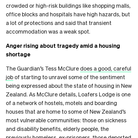
crowded or high-risk buildings like shopping malls,
office blocks and hospitals have high hazards, but
a lot of protections and said that transient
accommodation was a weak spot.
Anger rising about tragedy amid a housing
shortage
The Guardian’s Tess McClure
does a good, careful
job
of starting to unravel some of the sentiment
being expressed about the state of housing in New
Zealand. As McClure details, Loafers Lodge is one
of a network of hostels, motels and boarding
houses that are home to some of New Zealand’s
most vulnerable communities: those on sickness
and disability benefits, elderly people, the
previously homeless, ex-prisoners, those deported