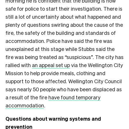
morning he is confident that the building is now
safe for police to start their investigation. There is
still a lot of uncertainty about what happened and
plenty of questions swirling about the cause of the
fire, the safety of the building and standards of
accommodation. Police have said the fire was
unexplained at this stage while Stubbs said the
fire was being treated as “suspicious”. The city has
rallied with
an appeal set up
via the Wellington City
Mission to help provide meals, clothing and
support to those affected. Wellington City Council
says nearly 50 people who have been displaced as
a result of the fire
have found temporary
accommodation
.
Questions about warning systems and
prevention