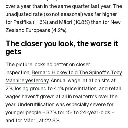
over a year than in the same quarter last year. The
unadjusted rate (so not seasonal) was far higher
for Pasifika (11.6%) and Māori (10.8%) than for New
Zealand Europeans (4.2%).
The closer you look, the worse it
gets
The picture looks no better on closer
inspection,
Bernard Hickey told The Spinoff’s Toby
Manhire yesterday
. Annual wage inflation sits at
2%, losing ground to 4.1% price inflation, and retail
wages haven’t grown at all in real terms over the
year. Underutilisation was especially severe for
younger people – 37% for 15- to 24-year-olds –
and for Māori, at 22.8%.