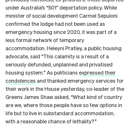
under Australia’s “501” deportation policy. While
minister of social development Carmel Sepuloni
confirmed the lodge had not been used as
emergency housing since 2020, it was part of a
less formal network of temporary
accommodation. Heleyni Pratley, a public housing
advocate, said “This calamity is a result of a
seriously defunded, unplanned and privatised
housing system.” As politicians
expressed their
condolences
and thanked emergency services for
their work in the House yesterday, co-leader of the
Greens James Shaw asked, “What kind of country
are we, where those people have so few options in
life but to live in substandard accommodation,
with a reasonable chance of lethality?”