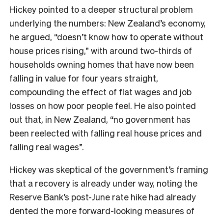
Hickey pointed to a deeper structural problem
underlying the numbers: New Zealand’s economy,
he argued, “doesn’t know how to operate without
house prices rising,” with around two-thirds of
households owning homes that have now been
falling in value for four years straight,
compounding the effect of flat wages and job
losses on how poor people feel. He also pointed
out that, in New Zealand, “no government has
been reelected with falling real house prices and
falling real wages”.
Hickey was skeptical of the government’s framing
that a recovery is already under way, noting the
Reserve Bank’s post-June rate hike had already
dented the more forward-looking measures of