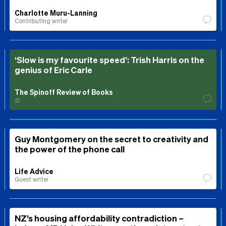
Charlotte Muru-Lanning
Contributing writer
‘Slow is my favourite speed’: Trish Harris on the
genius of Eric Carle
The Spinoff Review of Books
⚖️
Guy Montgomery on the secret to creativity and
the power of the phone call
Life Advice
Guest writer
NZ’s housing affordability contradiction –