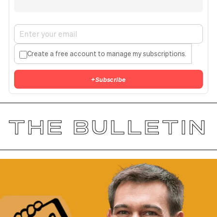
Create a free account to manage my subscriptions.
+
Subscribe
THE BULLETIN