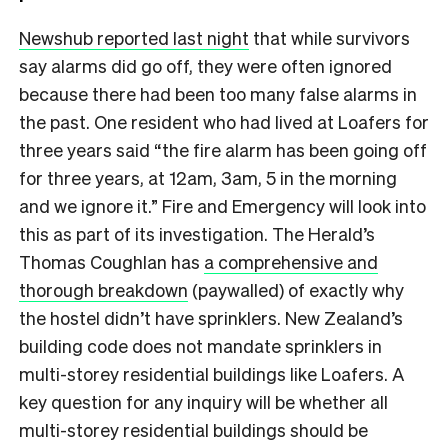
Newshub reported last night
that while survivors
say alarms did go off, they were often ignored
because there had been too many false alarms in
the past. One resident who had lived at Loafers for
three years said “the fire alarm has been going off
for three years, at 12am, 3am, 5 in the morning
and we ignore it.” Fire and Emergency will look into
this as part of its investigation. The Herald’s
Thomas Coughlan has
a comprehensive and
thorough breakdown
(paywalled) of exactly why
the hostel didn’t have sprinklers. New Zealand’s
building code does not mandate sprinklers in
multi-storey residential buildings like Loafers. A
key question for any inquiry will be whether all
multi-storey residential buildings should be