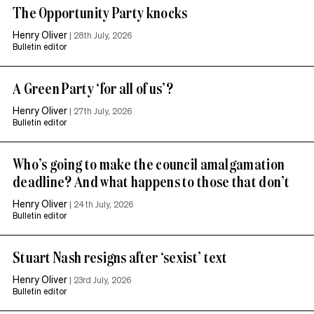
The Opportunity Party knocks
Henry Oliver
|
28th July, 2026
Bulletin editor
A Green Party ‘for all of us’?
Henry Oliver
|
27th July, 2026
Bulletin editor
Who’s going to make the council amalgamation
deadline? And what happens to those that don’t
Henry Oliver
|
24th July, 2026
Bulletin editor
Stuart Nash resigns after ‘sexist’ text
Henry Oliver
|
23rd July, 2026
Bulletin editor