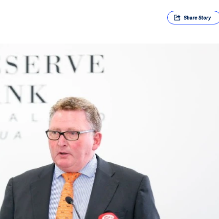
Share
Story