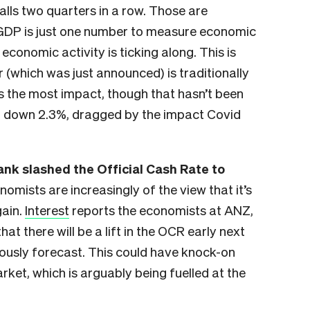
alls two quarters in a row. Those are
GDP is just one number to measure economic
 economic activity is ticking along. This is
 (which was just announced) is traditionally
s the most impact, though that hasn’t been
ill down 2.3%, dragged by the impact Covid
nk slashed the Official Cash Rate to
omists are increasingly of the view that it’s
gain.
Interest
reports the economists at ANZ,
 there will be a lift in the OCR early next
iously forecast. This could have knock-on
arket, which is arguably being fuelled at the