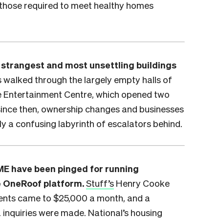
 those required to meet healthy homes
e strangest and most unsettling buildings
 walked through the largely empty halls of
e Entertainment Centre, which opened two
since then, ownership changes and businesses
nly a confusing labyrinth of escalators behind.
E have been pinged for running
e OneRoof platform.
Stuff’s
Henry Cooke
ments came to $25,000 a month, and a
 inquiries were made. National’s housing