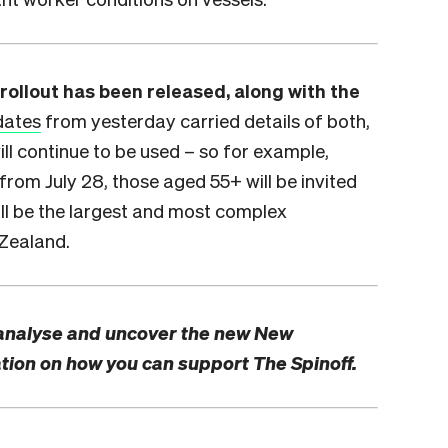
rollout has been released, along with the
dates
from yesterday carried details of both,
ill continue to be used – so for example,
from July 28, those aged 55+ will be invited
ill be the largest and most complex
 Zealand.
analyse and uncover the new New
tion on how you can support The Spinoff.