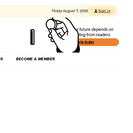
Friday August 7, 2026
Sign in
Our future depends on
funding from readers.
Donate today
RS
BECOME A MEMBER