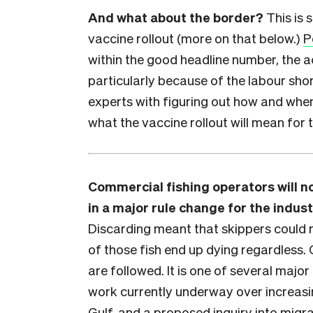
And what about the border?
This is 
vaccine rollout (more on that below.)
P
within the good headline number, the ac
particularly because of the labour sho
experts with figuring out how and whe
what the vaccine rollout will mean for t
Commercial fishing operators will no
in a major rule change for the indus
Discarding meant that skippers could r
of those fish end up dying regardless.
are followed. It is one of several major 
work currently underway over increasin
Gulf, and a proposed inquiry into migr