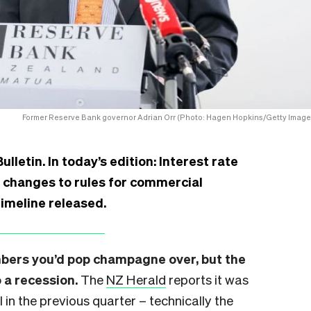
Former Reserve Bank governor Adrian Orr (Photo: Hagen Hopkins/Getty Image
etin. In today’s edition: Interest rate
r changes to rules for commercial
timeline released.
mbers you’d pop champagne over, but the
 a recession.
The
NZ Herald
reports it was
l in the previous quarter – technically the