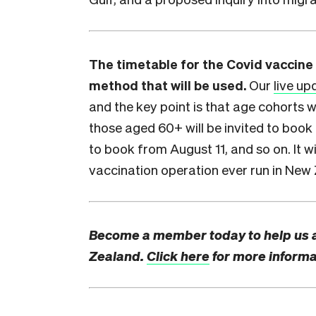
The timetable for the Covid vaccine 
method that will be used.
Our
live up
and the key point is that age cohorts w
those aged 60+ will be invited to book 
to book from August 11, and so on. It w
vaccination operation ever run in New
Become a member today to help us 
Zealand.
Click here
for more informa