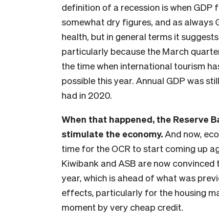
definition of a recession is when GDP f
somewhat dry figures, and as always 
health, but in general terms it suggests
particularly because the March quarter
the time when international tourism ha
possible this year. Annual GDP was st
had in 2020.
When that happened, the Reserve Ba
stimulate the economy.
And now, econ
time for the OCR to start coming up a
Kiwibank and ASB are now convinced that
year, which is ahead of what was prev
effects, particularly for the housing m
moment by very cheap credit.