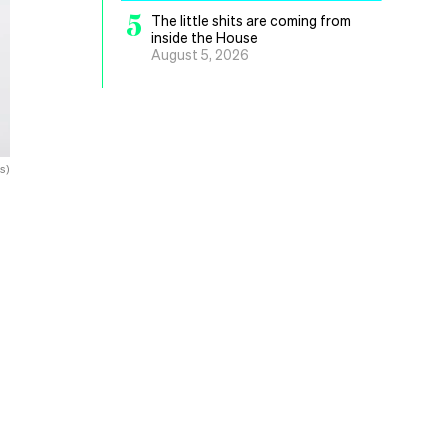
5
The little shits are coming from
inside the House
August 5, 2026
s)