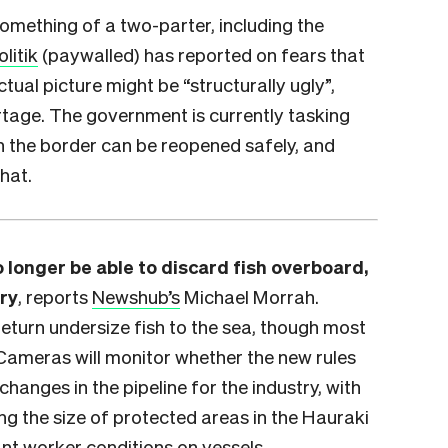
something of a two-parter, including the
olitik
(paywalled) has reported on fears that
tual picture might be “structurally ugly”,
rtage. The government is currently tasking
n the border can be reopened safely, and
hat.
 longer be able to discard fish overboard,
try
, reports
Newshub’s
Michael Morrah.
eturn undersize fish to the sea, though most
 Cameras will monitor whether the new rules
changes in the pipeline for the industry, with
g the size of protected areas in the Hauraki
ant worker conditions on vessels.