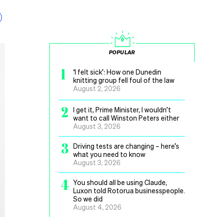
POPULAR
1
‘I felt sick’: How one Dunedin
knitting group fell foul of the law
August 2, 2026
2
I get it, Prime Minister, I wouldn’t
want to call Winston Peters either
August 3, 2026
3
Driving tests are changing – here’s
what you need to know
August 3, 2026
4
You should all be using Claude,
Luxon told Rotorua businesspeople.
So we did
August 4, 2026