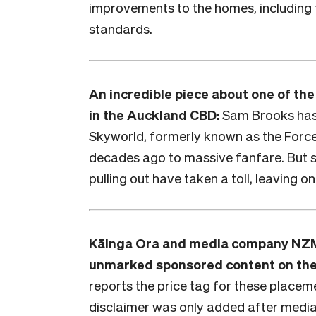
improvements to the homes, including
standards.
An incredible piece about one of th
in the Auckland CBD:
Sam Brooks
has
Skyworld, formerly known as the Forc
decades ago to massive fanfare. But 
pulling out have taken a toll, leaving o
Kāinga Ora and media company NZM
unmarked sponsored content on th
reports the price tag for these place
disclaimer was only added after media