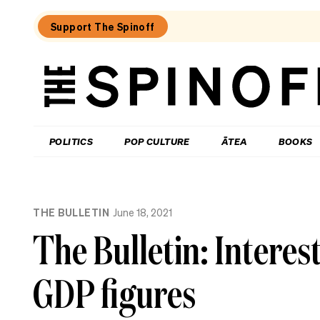
Support The Spinoff
The
Spinoff
THE SPINOFF
POLITICS
POP CULTURE
ĀTEA
BOOKS
Loaded:
Te
THE BULLETIN
June 18, 2021
Pāti
Māori
The Bulletin: Interest
says
it
has
GDP figures
moved
on
from
the