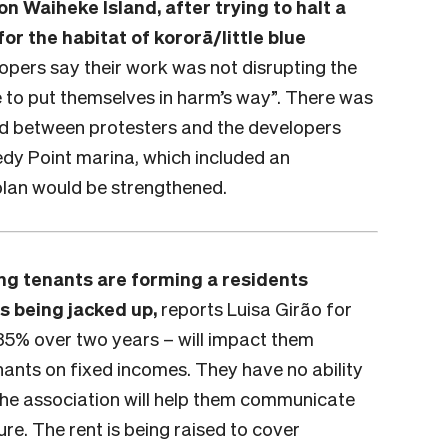
 Waiheke Island, after trying to halt a
r the habitat of kororā/little blue
opers say their work was not disrupting the
e to put themselves in harm’s way”. There was
ed between protesters and the developers
nedy Point marina, which included an
plan would be strengthened.
ing tenants are forming a residents
ts being jacked up,
reports Luisa Girão for
 35% over two years – will impact them
tenants on fixed incomes. They have no ability
 the association will help them communicate
ure. The rent is being raised to cover