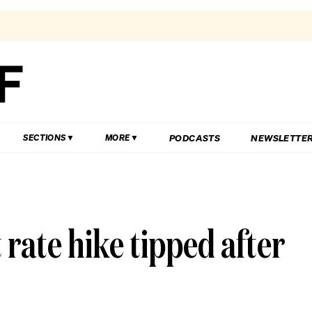
PODCASTS
NEWSLETTE
SECTIONS
MORE
 rate hike tipped after