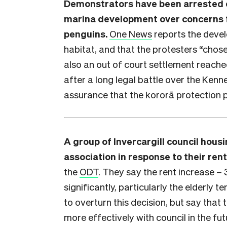
Demonstrators have been arrested on
marina development over concerns fo
penguins.
One News
reports the devel
habitat, and that the protesters “chos
also an out of court settlement reach
after a long legal battle over the Ken
assurance that the kororā protection 
A group of Invercargill council hous
association in response to their ren
the
ODT
. They say the rent increase –
significantly, particularly the elderly 
to overturn this decision, but say that
more effectively with council in the fut