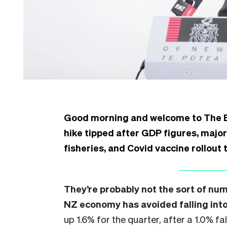
Good morning and welcome to The Bull
hike tipped after GDP figures, majo
fisheries, and Covid vaccine rollout 
They’re probably not the sort of nu
NZ economy has avoided falling into
up 1.6% for the quarter, after a 1.0% fal