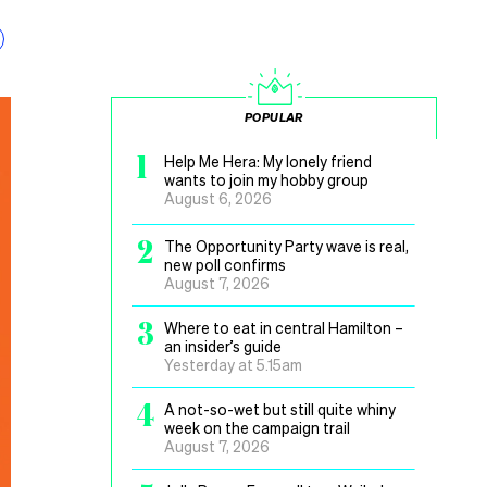
POPULAR
1
Help Me Hera: My lonely friend
wants to join my hobby group
August 6, 2026
2
The Opportunity Party wave is real,
new poll confirms
August 7, 2026
3
Where to eat in central Hamilton –
an insider’s guide
Yesterday at 5.15am
4
A not-so-wet but still quite whiny
week on the campaign trail
August 7, 2026