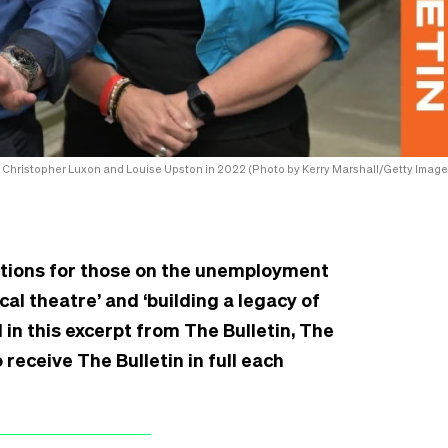
Christopher Luxon and Louise Upston in 2022 (Photo by Kerry Marshall/Getty Image
nctions for those on the unemployment
cal theatre’ and ‘building a legacy of
 in this excerpt from The Bulletin, The
receive The Bulletin in full each