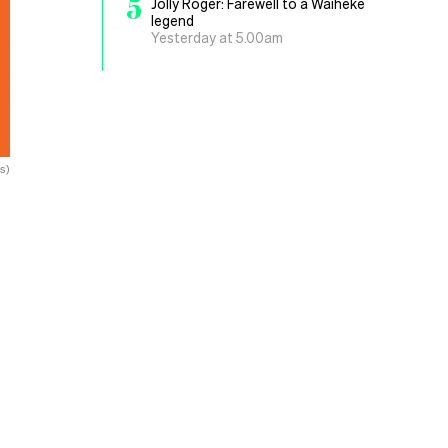
5
Jolly Roger: Farewell to a Waiheke
legend
Yesterday at 5.00am
s)