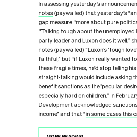
In assessing yesterday’s announcement
notes
(paywalled) that yesterday’s “a
gap measure “more about pure politica
“Talking tough about the unemployed i
party leader and Luxon does it well,” s
notes
(paywalled) “Luxon’s ‘tough love
faithful,” but “if Luxon really wanted 
these fragile times, he’d stop telling h
straight-talking would include asking 
benefit sanctions as the“peculiar desir
especially hard on children.” In February
Development acknowledged sanctions “d
income” and that “
in some cases this c
MORE READING