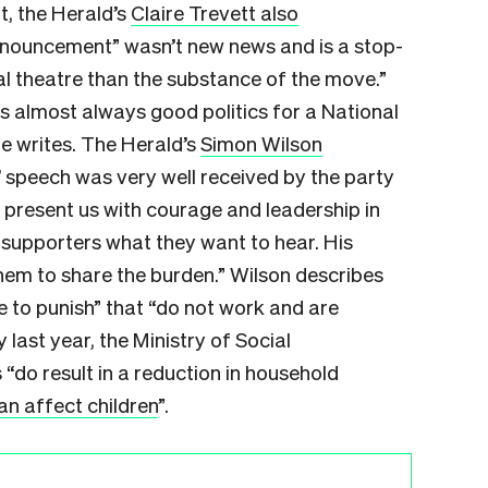
, the Herald’s
Claire Trevett also
nnouncement” wasn’t new news and is a stop-
l theatre than the substance of the move.”
s almost always good politics for a National
he writes. The Herald’s
Simon Wilson
’ speech was very well received by the party
to present us with courage and leadership in
is supporters what they want to hear. His
them to share the burden.” Wilson describes
e to punish” that “do not work and are
 last year, the Ministry of Social
o result in a reduction in household
an affect children
”.