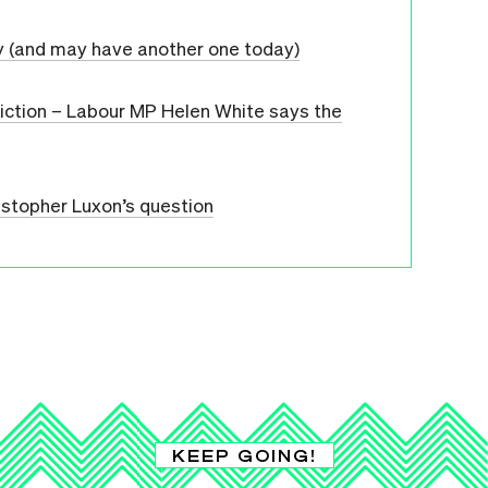
y (and may have another one today)
diction – Labour MP Helen White says the
istopher Luxon’s question
KEEP GOING!