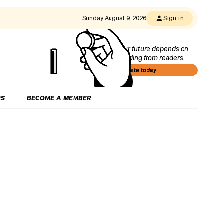
Sunday August 9, 2026
Sign in
Our future depends on
funding from readers.
Donate today
RS
BECOME A MEMBER