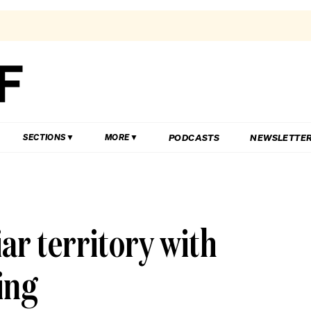
PODCASTS
NEWSLETTE
SECTIONS
MORE
iar territory with
ling