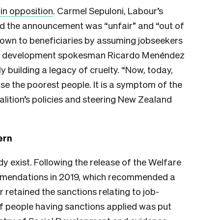
in opposition
. Carmel Sepuloni, Labour’s
 the announcement was “unfair” and “out of
 down to beneficiaries by assuming jobseekers
cial development spokesman Ricardo Menéndez
building a legacy of cruelty. “Now, today,
e the poorest people. It is a symptom of the
coalition’s policies and steering New Zealand
ern
y exist. Following the release of the Welfare
mendations in 2019, which recommended a
retained the sanctions relating to job-
of people having sanctions applied was put