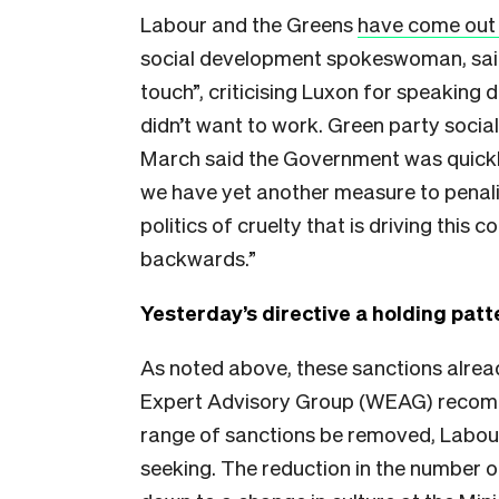
Labour and the Greens
have come out 
social development spokeswoman, said
touch”, criticising Luxon for speaking
didn’t want to work. Green party so
March said the Government was quickly 
we have yet another measure to penalis
politics of cruelty that is driving this 
backwards.”
Yesterday’s directive a holding patt
As noted above, these sanctions alread
Expert Advisory Group (WEAG) recom
range of sanctions be removed, Labour 
seeking. The reduction in the number 