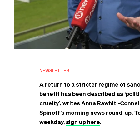
NEWSLETTER
A return to a stricter regime of sa
benefit has been described as ‘politi
cruelty’, writes Anna Rawhiti-Connell
Spinoff’s morning news round-up. To 
weekday,
sign up here
.