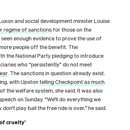
 Luxon and social development minister Louise
er regime of sanctions
for those on the
 seen enough evidence to prove the use of
more people off the benefit. The
th the National Party pledging to introduce
iaries who “persistently” do not meet
year
. The sanctions in question already exist.
ing, with Upston
telling Checkpoint as much
.
f the welfare system, she said. It was also
 speech on Sunday. “We’ll do everything we
don’t play ball the free ride is over,” he said.
of cruelty’