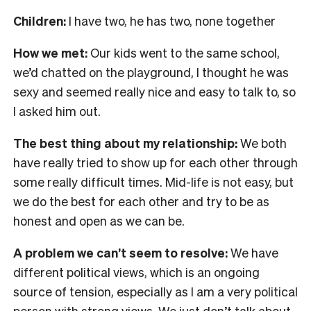
Children:
I have two, he has two, none together
How we met:
Our kids went to the same school,
we’d chatted on the playground, I thought he was
sexy and seemed really nice and easy to talk to, so
I asked him out.
The best thing about my relationship:
We both
have really tried to show up for each other through
some really difficult times. Mid-life is not easy, but
we do the best for each other and try to be as
honest and open as we can be.
A problem we can’t seem to resolve:
We have
different political views, which is an ongoing
source of tension, especially as I am a very political
person with strong views. We just don’t talk about