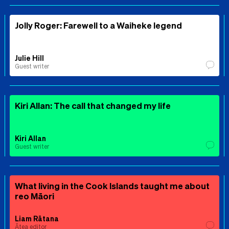
Jolly Roger: Farewell to a Waiheke legend
Julie Hill
Guest writer
Kiri Allan: The call that changed my life
Kiri Allan
Guest writer
What living in the Cook Islands taught me about
reo Māori
Liam Rātana
Ātea editor