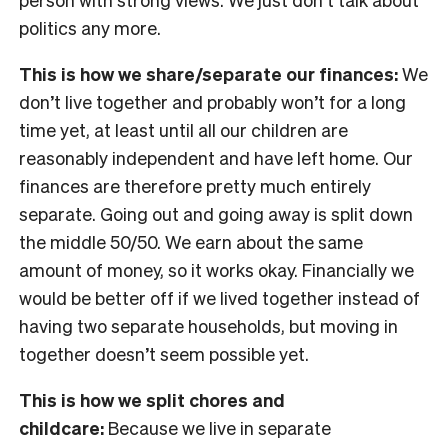
politics any more.
This is how we share/separate our finances:
We
don’t live together and probably won’t for a long
time yet, at least until all our children are
reasonably independent and have left home. Our
finances are therefore pretty much entirely
separate. Going out and going away is split down
the middle 50/50. We earn about the same
amount of money, so it works okay. Financially we
would be better off if we lived together instead of
having two separate households, but moving in
together doesn’t seem possible yet.
This is how we split chores and
childcare:
Because we live in separate