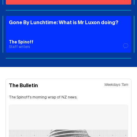
Gone By Lunchtime: What is Mr Luxon doing?
The Spinoff
Staff writers
The Bulletin
Weekdays 7am
The Spinoff's morning wrap of NZ news.