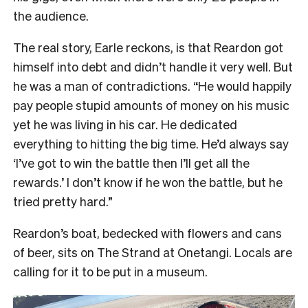
the audience.
The real story, Earle reckons, is that Reardon got
himself into debt and didn’t handle it very well. But
he was a man of contradictions. “He would happily
pay people stupid amounts of money on his music
yet he was living in his car. He dedicated
everything to hitting the big time. He’d always say
‘I’ve got to win the battle then I’ll get all the
rewards.’ I don’t know if he won the battle, but he
tried pretty hard.”
Reardon’s boat, bedecked with flowers and cans
of beer, sits on The Strand at Onetangi. Locals are
calling for it to be put in a museum.