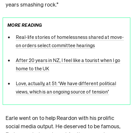
years smashing rock.”
MORE READING
Real-life stories of homelessness shared at move-
on orders select committee hearings
After 20 years in NZ, I feel like a tourist when I go
home to the UK
Love, actually, at 51: ‘We have different political
views, which is an ongoing source of tension’
Earle went on to help Reardon with his prolific
social media output. He deserved to be famous,