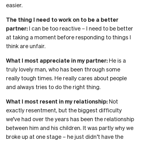
easier.
The thing I need to work on to be a better
partner:
I can be too reactive – I need to be better
at taking a moment before responding to things I
think are unfair.
What I most appreciate in my partner:
He is a
truly lovely man, who has been through some
really tough times. He really cares about people
and always tries to do the right thing.
What I most resent in my relationship:
Not
exactly resentment, but the biggest difficulty
we’ve had over the years has been the relationship
between him and his children. It was partly why we
broke up at one stage – he just didn’t have the