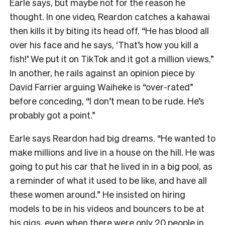
Earle says, but maybe not for the reason he
thought. In one video, Reardon catches a kahawai
then kills it by biting its head off. “He has blood all
over his face and he says, ‘That’s how you kill a
fish!’ We put it on TikTok and it got a million views.”
In another, he rails against an opinion piece by
David Farrier arguing Waiheke is “over-rated”
before conceding, “I don’t mean to be rude. He’s
probably got a point.”
Earle says Reardon had big dreams. “He wanted to
make millions and live in a house on the hill. He was
going to put his car that he lived in in a big pool, as
a reminder of what it used to be like, and have all
these women around.” He insisted on hiring
models to be in his videos and bouncers to be at
his gigs, even when there were only 20 people in