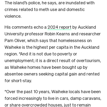
The island’s police, he says, are inundated with
crimes related to meth use and domestic
violence.
His comments echo a
2024 report
by Auckland
University professor Robin Kearns and researcher
Pam Oliver, which says that homelessness on
Waiheke is the highest per capita in the Auckland
region. “And it is not due to poverty or
unemployment; it is a direct result of overtourism,
as Waiheke homes have been bought up by
absentee owners seeking capital gain and rented
for short-stay.
“Over the past 10 years, Waiheke locals have been
forced increasingly to live in cars, damp caravans,
or share overcrowded houses, just to remain