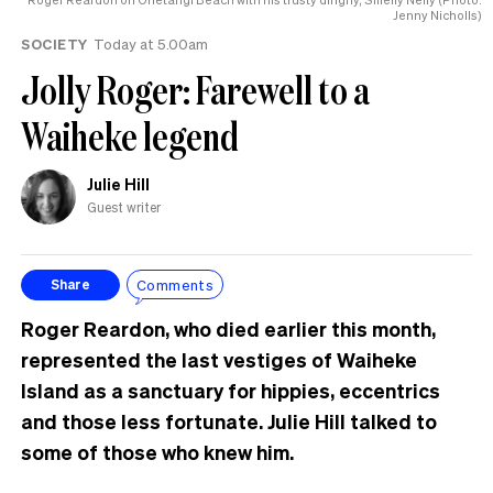
tension’
Jenny Nicholls)
SOCIETY
Today at 5.00am
Jolly Roger: Farewell to a
Waiheke legend
Julie Hill
Guest writer
Comments
Share
Roger Reardon, who died earlier this month,
represented the last vestiges of Waiheke
Island as a sanctuary for hippies, eccentrics
and those less fortunate. Julie Hill talked to
some of those who knew him.