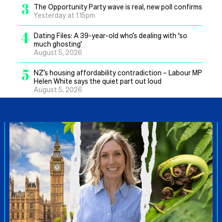
3
The Opportunity Party wave is real, new poll confirms
Yesterday at 1.15pm
4
Dating Files: A 39-year-old who’s dealing with ‘so
much ghosting’
August 5, 2026
5
NZ’s housing affordability contradiction – Labour MP
Helen White says the quiet part out loud
August 5, 2026