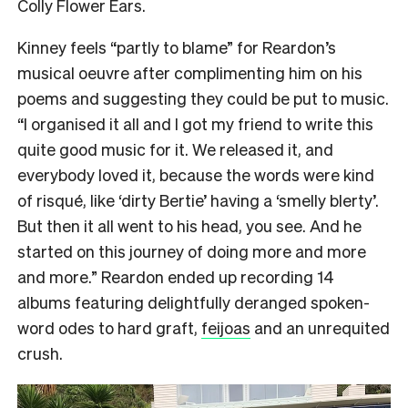
Colly Flower Ears.
Kinney feels “partly to blame” for Reardon’s
musical oeuvre after complimenting him on his
poems and suggesting they could be put to music.
“I organised it all and I got my friend to write this
quite good music for it. We released it, and
everybody loved it, because the words were kind
of risqué, like ‘dirty Bertie’ having a ‘smelly blerty’.
But then it all went to his head, you see. And he
started on this journey of doing more and more
and more.” Reardon ended up recording 14
albums featuring delightfully deranged spoken-
word odes to hard graft,
feijoas
and an unrequited
crush.