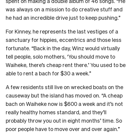
spent on making a double album of 46 songs. “He
was always on a mission to do creative stuff and
he had an incredible drive just to keep pushing.”
For Kinney, he represents the last vestiges of a
sanctuary for hippies, eccentrics and those less
fortunate. “Back in the day, Winz would virtually
tell people, solo mothers, ‘You should move to
Waiheke, there’s cheap rent there.’ You used to be
able to rent a bach for $30 a week.”
A few residents still live on wrecked boats on the
causeway but the island has moved on. “A cheap
bach on Waiheke now is $600 a week and it’s not
really healthy homes standard, and they’ll
probably throw you out in eight months’ time. So
poor people have to move over and over again.”