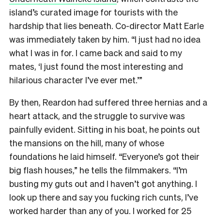
island’s curated image for tourists with the
hardship that lies beneath. Co-director Matt Earle
was immediately taken by him. “I just had no idea
what I was in for. I came back and said to my
mates, ‘I just found the most interesting and
hilarious character I’ve ever met.’”
By then, Reardon had suffered three hernias and a
heart attack, and the struggle to survive was
painfully evident. Sitting in his boat, he points out
the mansions on the hill, many of whose
foundations he laid himself. “Everyone’s got their
big flash houses,” he tells the filmmakers. “I’m
busting my guts out and I haven’t got anything. I
look up there and say you fucking rich cunts, I’ve
worked harder than any of you. I worked for 25