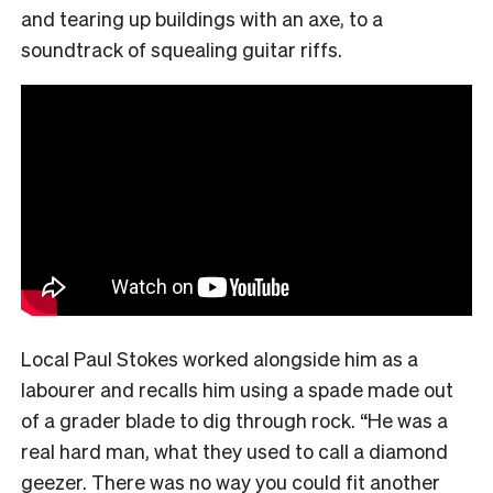
and tearing up buildings with an axe, to a
soundtrack of squealing guitar riffs.
Local Paul Stokes worked alongside him as a
labourer and recalls him using a spade made out
of a grader blade to dig through rock. “He was a
real hard man, what they used to call a diamond
geezer. There was no way you could fit another