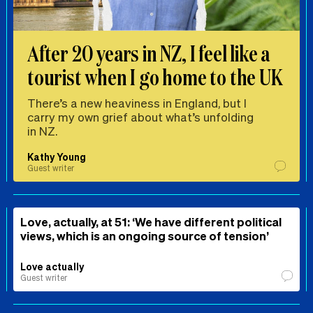
After 20 years in NZ, I feel like a
tourist when I go home to the UK
There’s a new heaviness in England, but I
carry my own grief about what’s unfolding
in NZ.
Kathy Young
Guest writer
Love, actually, at 51: ‘We have different political
views, which is an ongoing source of tension’
Love actually
Guest writer