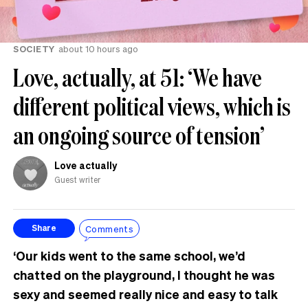
SOCIETY
about 10 hours ago
Love, actually, at 51: ‘We have
different political views, which is
an ongoing source of tension’
Love actually
Guest writer
Comments
Share
‘Our kids went to the same school, we’d
chatted on the playground, I thought he was
sexy and seemed really nice and easy to talk