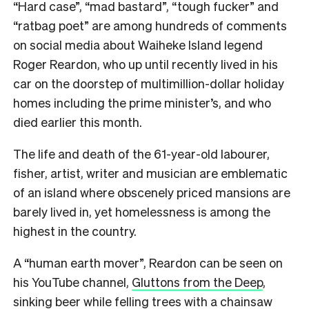
“Hard case”, “mad bastard”, “tough fucker” and
“ratbag poet” are among hundreds of comments
on social media about Waiheke Island legend
Roger Reardon, who up until recently lived in his
car on the doorstep of multimillion-dollar holiday
homes including the prime minister’s, and who
died earlier this month.
The life and death of the 61-year-old labourer,
fisher, artist, writer and musician are emblematic
of an island where obscenely priced mansions are
barely lived in, yet homelessness is among the
highest in the country.
A “human earth mover”, Reardon can be seen on
his YouTube channel,
Gluttons from the Deep
,
sinking beer while felling trees with a chainsaw