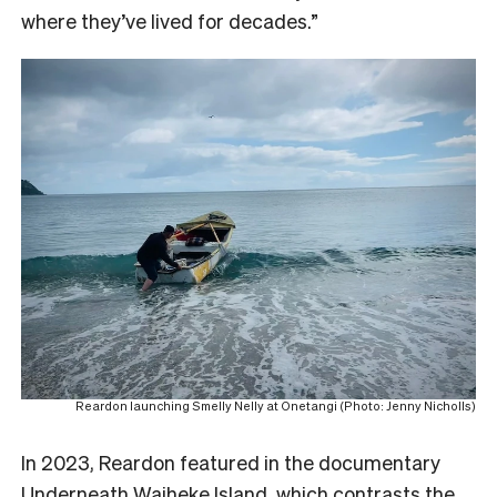
where they’ve lived for decades.”
Reardon launching Smelly Nelly at Onetangi (Photo: Jenny Nicholls)
In 2023, Reardon featured in the documentary
Underneath Waiheke Island
, which contrasts the