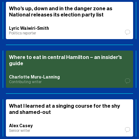
Who’s up, down and in the danger zone as
National releases its election party list
Lyric Waiwiri-Smith
Politics reporter
Where to eat in central Hamilton – an insider’s
guide
Charlotte Muru-Lanning
Contributing writer
What I learned at a singing course for the shy
and shamed-out
Alex Casey
Senior writer