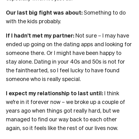
Our last big fight was about:
Something to do
with the kids probably.
If I hadn’t met my partner:
Not sure – I may have
ended up going on the dating apps and looking for
someone there. Or I might have been happy to
stay alone. Dating in your 40s and 50s is not for
the fainthearted, so I feel lucky to have found
someone who is really special.
I expect my relationship to last until:
I think
we’re in it forever now – we broke up a couple of
years ago when things got really hard, but we
managed to find our way back to each other
again, so it feels like the rest of our lives now.