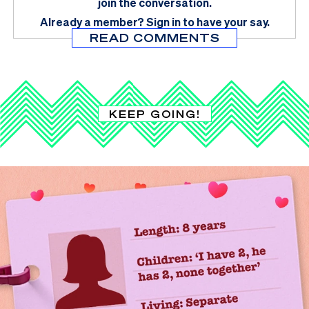
join the conversation.
Already a member?
Sign in
to have your say.
READ COMMENTS
KEEP GOING!