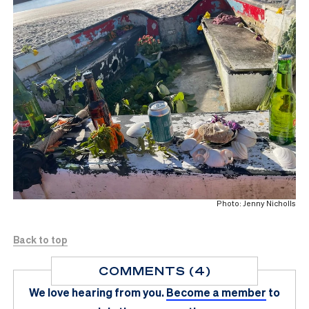
Photo: Jenny Nicholls
Back to top
COMMENTS (4)
We love hearing from you.
Become a member
to