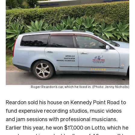
Roger Reardon’s car, which he lived in. (Photo: Jenny Nicholls)
Reardon sold his house on Kennedy Point Road to
fund expensive recording studios, music videos
and jam sessions with professional musicians.
Earlier this year, he won $17,000 on Lotto, which he