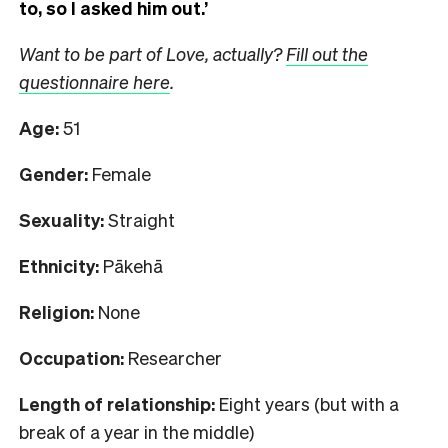
to, so I asked him out.’
Want to be part of Love, actually?
Fill out the
questionnaire here
.
Age:
51
Gender:
Female
Sexuality:
Straight
Ethnicity:
Pākehā
Religion:
None
Occupation:
Researcher
Length of relationship:
Eight years (but with a
break of a year in the middle)