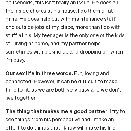
households, this isn’t really an issue. He does all
the inside chores at his house, I do them all at
mine. He does help out with maintenance stuff
and outside jobs at my place, more than I do with
stuff at his. My teenager is the only one of the kids
still living at home, and my partner helps
sometimes with picking up and dropping off when
I’m busy.
Our sex life in three words:
Fun, loving and
connected. However, it can be difficult to make
time for it, as we are both very busy and we don’t
live together.
The thing that makes me a good partner:
I try to
see things from his perspective and I make an
effort to do things that I know will make his life