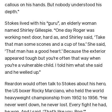
callous on his hands. But nobody understood his
depth.”
Stokes lived with his “guru”, an elderly woman
named Shirley Gillespie. “One day Roger was
working next door, hard as, and Shirley said, ‘Take
that man some scones and a cup of tea.’ She said,
‘That man has a good heart.’ Because the exterior
appeared tough but you’re often that way when
you’re a vulnerable child. I told him what she said
and he welled up.”
Reardon would often talk to Stokes about his hero,
the US boxer Rocky Marciano, who held the world
heavyweight championship from 1952 to 1956. “He
never went down, he never lost. Every fight he had,
he won. And I said, ‘That’s like you, Rog.’”