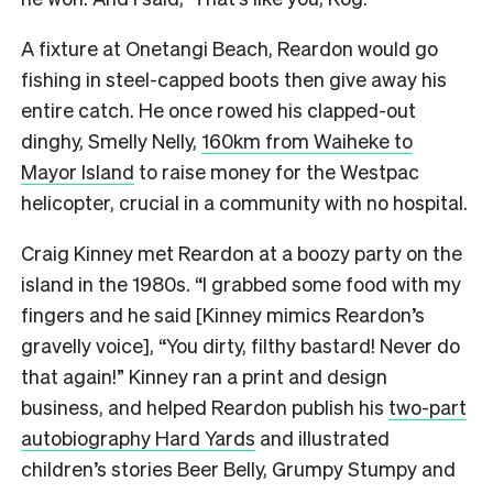
A fixture at Onetangi Beach, Reardon would go
fishing in steel-capped boots then give away his
entire catch. He once rowed his clapped-out
dinghy, Smelly Nelly,
160km from Waiheke to
Mayor Island
to raise money for the Westpac
helicopter, crucial in a community with no hospital.
Craig Kinney met Reardon at a boozy party on the
island in the 1980s. “I grabbed some food with my
fingers and he said [Kinney mimics Reardon’s
gravelly voice], “You dirty, filthy bastard! Never do
that again!” Kinney ran a print and design
business, and helped Reardon publish his
two-part
autobiography Hard Yards
and illustrated
children’s stories Beer Belly, Grumpy Stumpy and