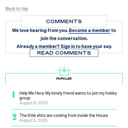
Back to top
COMMENTS
We love hearing from you.
Become a member
to
join the conversation.
Already a member?
Sign in
to have your say.
READ COMMENTS
POPULAR
1
Help Me Hera: My lonely friend wants to join my hobby
group
August 6, 2026
2
The little shits are coming from inside the House
August 5, 2026