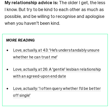
My relationship advice is:
The older I get, the less
I know. But try to be kind to each other as much as
possible, and be willing to recognise and apologise
when you haven’t been kind.
MORE READING
Love, actually, at 43: ‘He’s understandably unsure
whether he can trust me’
Love, actually, at 26: A ‘gentle’ lesbian relationship
with an agreed-upon end date
Love, actually: ‘I often query whether I’d be better
off single’