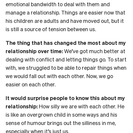
emotional bandwidth to deal with them and
manage a relationship. Things are easier now that
his children are adults and have moved out, but it
is still a source of tension between us.
The thing that has changed the most about my
relationship over time:
We’ve got much better at
dealing with conflict and letting things go. To start
with, we struggled to be able to repair things when
we would fall out with each other. Now, we go
easier on each other.
It would surprise people to know this about my
relationship:
How silly we are with each other. He
is like an overgrown child in some ways and his
sense of humour brings out the silliness in me,
especially when it’s just us.