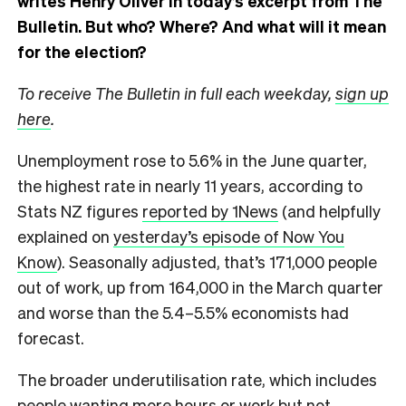
writes Henry Oliver in today’s excerpt from The
Bulletin.
But who? Where? And what will it mean
for the election?
To receive The Bulletin in full each weekday,
sign up
here
.
Unemployment rose to 5.6% in the June quarter,
the highest rate in nearly 11 years, according to
Stats NZ figures
reported by 1News
(and helpfully
explained on
yesterday’s episode of Now You
Know
). Seasonally adjusted, that’s 171,000 people
out of work, up from 164,000 in the March quarter
and worse than the 5.4–5.5% economists had
forecast.
The broader underutilisation rate, which includes
people wanting more hours or work but not