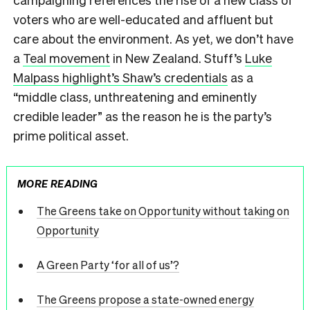
voters who are well-educated and affluent but
care about the environment. As yet, we don’t have
a
Teal movement
in New Zealand. Stuff’s
Luke
Malpass highlight’s Shaw’s credentials
as a
“middle class, unthreatening and eminently
credible leader” as the reason he is the party’s
prime political asset.
MORE READING
The Greens take on Opportunity without taking on
Opportunity
A Green Party ‘for all of us’?
The Greens propose a state-owned energy