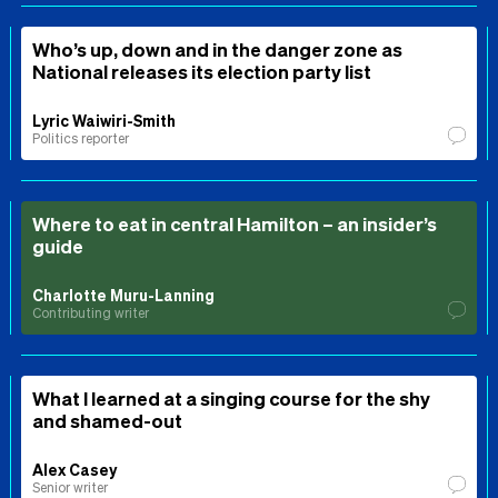
Who’s up, down and in the danger zone as
National releases its election party list
Lyric Waiwiri-Smith
Politics reporter
Where to eat in central Hamilton – an insider’s
guide
Charlotte Muru-Lanning
Contributing writer
What I learned at a singing course for the shy
and shamed-out
Alex Casey
Senior writer