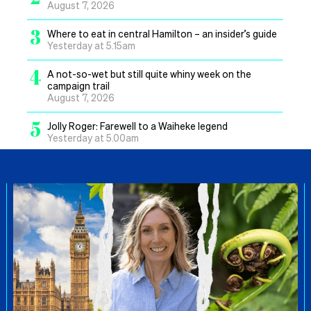
August 7, 2026
3
Where to eat in central Hamilton – an insider’s guide
Yesterday at 5.15am
4
A not-so-wet but still quite whiny week on the
campaign trail
August 7, 2026
5
Jolly Roger: Farewell to a Waiheke legend
Yesterday at 5.00am