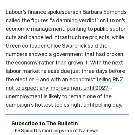
Labour’s finance spokesperson Barbara Edmonds
called the figures “a damning verdict” on Luxon’s
economic management, pointing to public sector
cuts and cancelled infrastructure projects, while
Green co-leader Chlöe Swarbrick said the
numbers showed a government that had broken
the economy rather than grown it. With the next
labour market release due just three days before
the election – and with an economist
telling RNZ
not to expect any improvement until 2027
–
unemployment is likely to remain one of the
campaign’s hottest topics right until polling day.
Subscribe to The Bulletin
The Spinoff's morning wrap of NZ news.