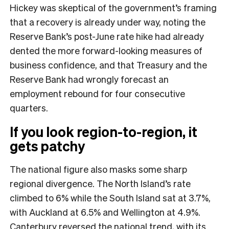
Hickey was skeptical of the government’s framing
that a recovery is already under way, noting the
Reserve Bank’s post-June rate hike had already
dented the more forward-looking measures of
business confidence, and that Treasury and the
Reserve Bank had wrongly forecast an
employment rebound for four consecutive
quarters.
If you look region-to-region, it
gets patchy
The national figure also masks some sharp
regional divergence. The North Island’s rate
climbed to 6% while the South Island sat at 3.7%,
with Auckland at 6.5% and Wellington at 4.9%.
Canterbury reversed the national trend, with its