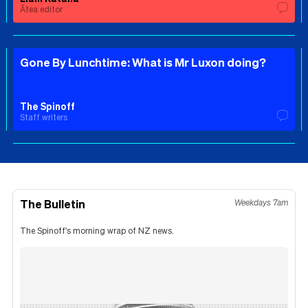
Ātea editor
Gone By Lunchtime: What is Mr Luxon doing?
The Spinoff
Staff writers
The Bulletin
Weekdays 7am
The Spinoff's morning wrap of NZ news.