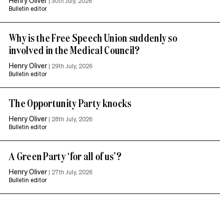
|
30th July, 2026
Bulletin editor
Why is the Free Speech Union suddenly so
involved in the Medical Council?
Henry Oliver
|
29th July, 2026
Bulletin editor
The Opportunity Party knocks
Henry Oliver
|
28th July, 2026
Bulletin editor
A Green Party ‘for all of us’?
Henry Oliver
|
27th July, 2026
Bulletin editor