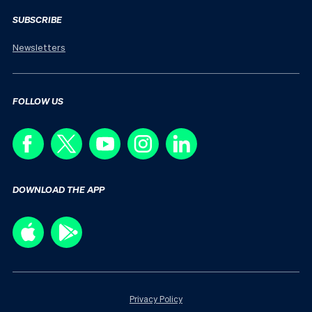
SUBSCRIBE
Newsletters
FOLLOW US
DOWNLOAD THE APP
Privacy Policy