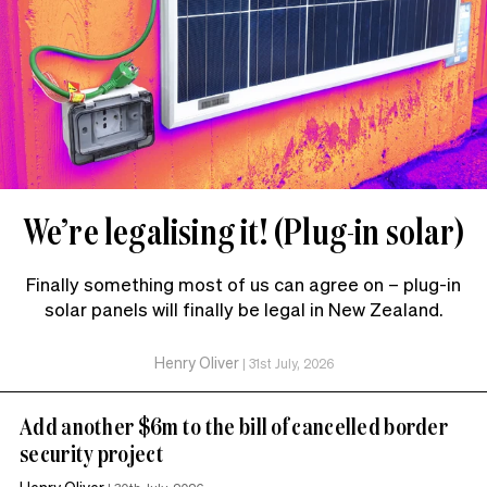
We’re legalising it! (Plug-in solar)
Finally something most of us can agree on – plug-in
solar panels will finally be legal in New Zealand.
Henry Oliver
|
31st July, 2026
Add another $6m to the bill of cancelled border
security project
Henry Oliver