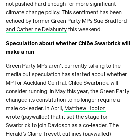
not pushed hard enough for more significant
climate change policy. This sentiment has been
echoed by former Green Party MPs
Sue Bradford
and Catherine Delahunty
this weekend.
Speculation about whether Chlöe Swarbrick will
make a run
Green Party MPs aren’t currently talking to the
media but speculation has started about whether
MP for Auckland Central, Chlöe Swarbrick, will
consider running. In May this year, the Green Party
changed its constitution to no longer require a
male co-leader. In April,
Matthew Hooton
wrote
(paywalled) that it set the stage for
Swarbrick to join Davidson as a co-leader. The
Herald’s
Claire Trevett outlines
(paywalled)