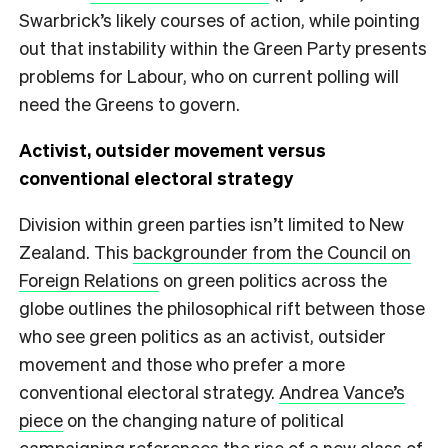
Swarbrick’s likely courses of action, while pointing
out that instability within the Green Party presents
problems for Labour, who on current polling will
need the Greens to govern.
Activist, outsider movement versus
conventional electoral strategy
Division within green parties isn’t limited to New
Zealand. This
backgrounder from the Council on
Foreign Relations
on green politics across the
globe outlines the philosophical rift between those
who see green politics as an activist, outsider
movement and those who prefer a more
conventional electoral strategy.
Andrea Vance’s
piece
on the changing nature of political
campaigning references the rise of a new class of