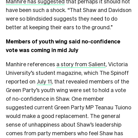
Manhire has suggested
that perhaps it should not
have been such a shock. “That Shaw and Davidson
were so blindsided suggests they need to do
better at keeping their ears to the ground.”
Members of youth wing said no-confidence
vote was coming in mid July
Manhire references
a story from Salient
, Victoria
University’s student magazine, which The Spinoff
reported on
July 11
, that revealed members of the
Green Party’s youth wing were set to hold a vote
of no-confidence in Shaw. One member
suggested current Green Party MP Teanau Tuiono
would make a good replacement. The general
sense of unhappiness about Shaw’s leadership
comes from party members who feel Shaw has