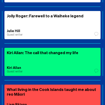
Jolly Roger: Farewell to a Waiheke legend
Julie Hill
Guest writer
Kiri Allan: The call that changed my life
Kiri Allan
Guest writer
What living in the Cook Islands taught me about
reo Māori
Liam Rātana