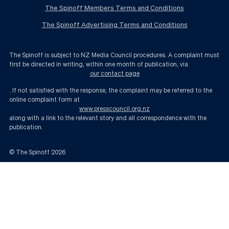
The Spinoff Members Terms and Conditions
The Spinoff Advertising Terms and Conditions
The Spinoff is subject to NZ Media Council procedures. A complaint must
first be directed in writing, within one month of publication, via
our contact page
. If not satisfied with the response, the complaint may be referred to the
online complaint form at
www.presscouncil.org.nz
along with a link to the relevant story and all correspondence with the
publication.
© The Spinoff
2026
How unexpected was the vote against James Shaw’s re-election? | The Sp