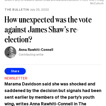
McCulloch
THE BULLETIN
July 25, 2022
How unexpected was the vote
against James Shaw’s re-
election?
Anna Rawhiti-Connell
Contributing writer
Share
NEWSLETTER
Marama Davidson said she was shocked and
saddened by the decision but signals had been
sent earlier by members of the party’s youth
wing, writes Anna Rawhiti-Connell in The