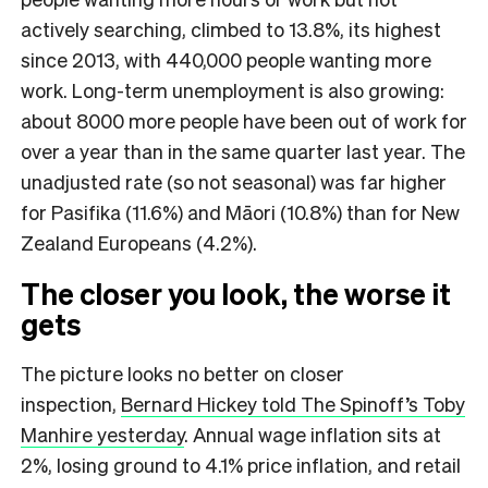
actively searching, climbed to 13.8%, its highest
since 2013, with 440,000 people wanting more
work. Long-term unemployment is also growing:
about 8000 more people have been out of work for
over a year than in the same quarter last year. The
unadjusted rate (so not seasonal) was far higher
for Pasifika (11.6%) and Māori (10.8%) than for New
Zealand Europeans (4.2%).
The closer you look, the worse it
gets
The picture looks no better on closer
inspection,
Bernard Hickey told The Spinoff’s Toby
Manhire yesterday
. Annual wage inflation sits at
2%, losing ground to 4.1% price inflation, and retail