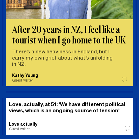
After 20 years in NZ, I feel like a
tourist when I go home to the UK
There’s a new heaviness in England, but I
carry my own grief about what’s unfolding
in NZ.
Kathy Young
Guest writer
Love, actually, at 51: ‘We have different political
views, which is an ongoing source of tension’
Love actually
Guest writer