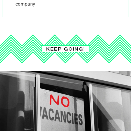
company
KEEP GOING!