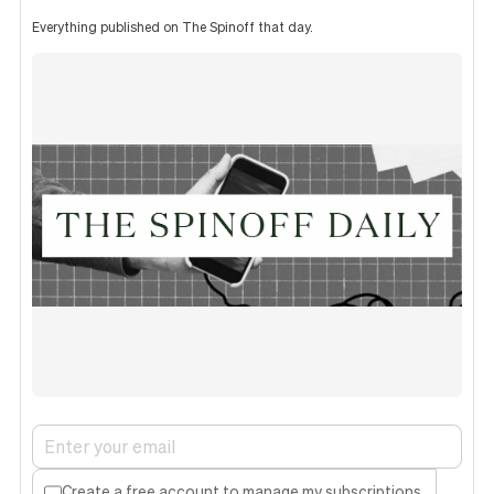
Everything published on The Spinoff that day.
Create a free account to manage my subscriptions.