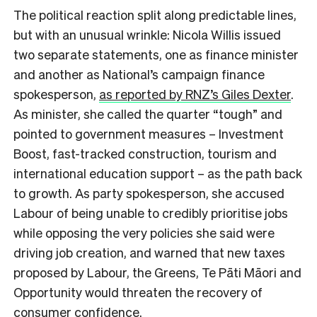
The political reaction split along predictable lines,
but with an unusual wrinkle: Nicola Willis issued
two separate statements, one as finance minister
and another as National’s campaign finance
spokesperson,
as reported by RNZ’s Giles Dexter
.
As minister, she called the quarter “tough” and
pointed to government measures – Investment
Boost, fast-tracked construction, tourism and
international education support – as the path back
to growth. As party spokesperson, she accused
Labour of being unable to credibly prioritise jobs
while opposing the very policies she said were
driving job creation, and warned that new taxes
proposed by Labour, the Greens, Te Pāti Māori and
Opportunity would threaten the recovery of
consumer confidence.