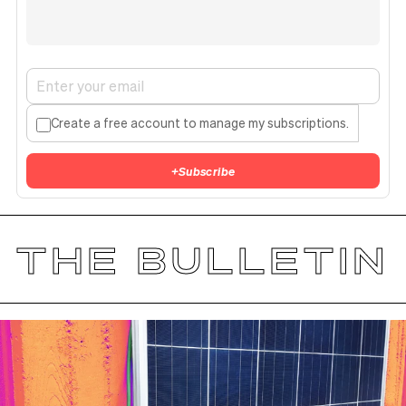
Create a free account to manage my subscriptions.
+
Subscribe
THE BULLETIN