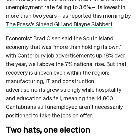
unemployment rate falling to 3.6% – its lowest in
more than two years – as
reported this morning by
The Press’s Sinead Gill and Blayne Slabbert
.
Economist Brad Olsen said the South Island
economy that was “more than holding its own,”
with Canterbury job advertisements up 18% over
the year, well above the 7% national rise. But that
recovery is uneven even within the region:
manufacturing, IT and construction
advertisements grew strongly while hospitality
and education ads fell, meaning the 14,800
Cantabrians still unemployed aren’t necessarily
positioned to take the jobs on offer.
Two hats, one election