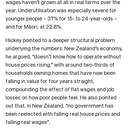
wages haven’t grown at all in real terms over the
year. Underutilisation was especially severe for
younger people – 37% for 15- to 24-year-olds –
and for Māori, at 22.8%.
Hickey pointed to a deeper structural problem
underlying the numbers: New Zealand’s economy,
he argued, “doesn’t know how to operate without
house prices rising,” with around two-thirds of
households owning homes that have now been
falling in value for four years straight,
compounding the effect of flat wages and job
losses on how poor people feel. He also pointed
out that, in New Zealand, “no government has
been reelected with falling real house prices and
falling real wages”.