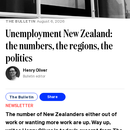
THE BULLETIN
August 6, 2026
Unemployment New Zealand:
the numbers, the regions, the
politics
Henry Oliver
Bulletin editor
The Bulletin
Share
NEWSLETTER
The number of New Zealanders either out of
work or wanting more work are up. Way up,