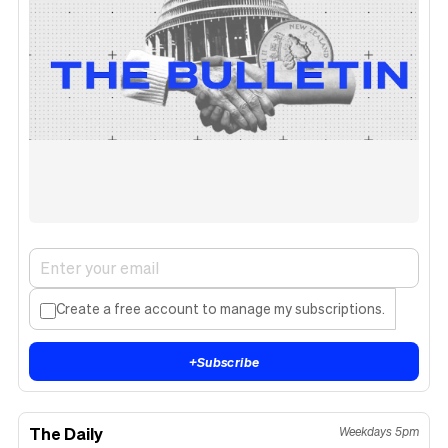
Create a free account to manage my subscriptions.
+
Subscribe
The Daily
Weekdays 5pm