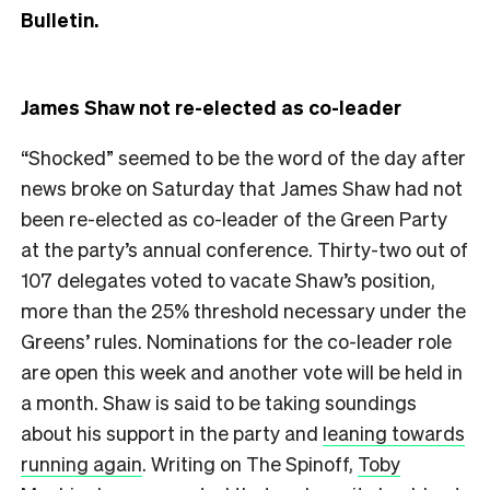
Bulletin.
James Shaw not re-elected as co-leader
“Shocked” seemed to be the word of the day after
news broke on Saturday that James Shaw had not
been re-elected as co-leader of the Green Party
at the party’s annual conference. Thirty-two out of
107 delegates voted to vacate Shaw’s position,
more than the 25% threshold necessary under the
Greens’ rules. Nominations for the co-leader role
are open this week and another vote will be held in
a month. Shaw is said to be taking soundings
about his support in the party and
leaning towards
running again
. Writing on The Spinoff,
Toby