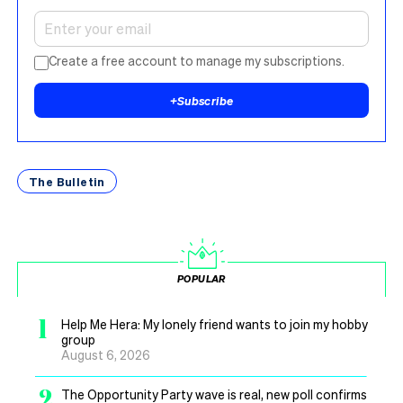
Create a free account to manage my subscriptions.
+
Subscribe
The Bulletin
POPULAR
1
Help Me Hera: My lonely friend wants to join my hobby
group
August 6, 2026
2
The Opportunity Party wave is real, new poll confirms