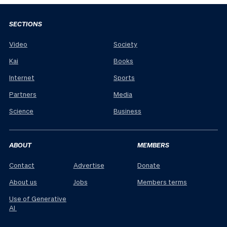
SECTIONS
Video
Society
Kai
Books
Internet
Sports
Partners
Media
Science
Business
ABOUT
MEMBERS
Contact
Advertise
Donate
About us
Jobs
Members terms
Use of Generative
AI