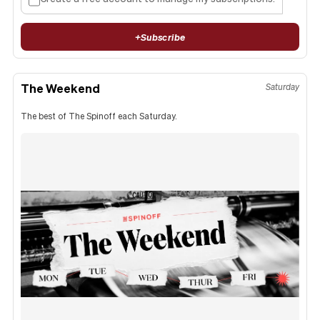
+
Subscribe
The Weekend
Saturday
The best of The Spinoff each Saturday.