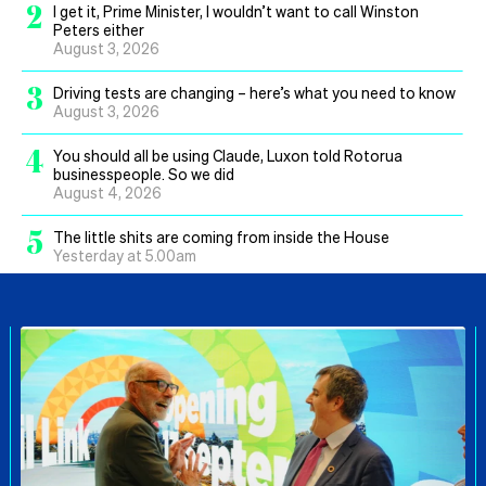
2
I get it, Prime Minister, I wouldn’t want to call Winston
Peters either
August 3, 2026
3
Driving tests are changing – here’s what you need to know
August 3, 2026
4
You should all be using Claude, Luxon told Rotorua
businesspeople. So we did
August 4, 2026
5
The little shits are coming from inside the House
Yesterday at 5.00am