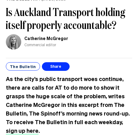
Is Auckland Transport holding
itself properly accountable?
Catherine McGregor
Commercial editor
The Bulletin
Share
As the city’s public transport woes continue,
there are calls for AT to do more to show it
grasps the huge scale of the problem, writes
Catherine McGregor in this excerpt from The
Bulletin, The Spinoff’s morning news round-up.
To receive The Bulletin in full each weekday,
sign up here
.