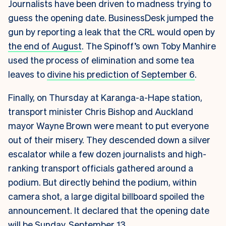
Journalists have been driven to madness trying to
guess the opening date. BusinessDesk jumped the
gun by reporting a leak that the CRL would open by
the end of August
. The Spinoff’s own Toby Manhire
used the process of elimination and some tea
leaves to
divine his prediction of September 6
.
Finally, on Thursday at Karanga-a-Hape station,
transport minister Chris Bishop and Auckland
mayor Wayne Brown were meant to put everyone
out of their misery. They descended down a silver
escalator while a few dozen journalists and high-
ranking transport officials gathered around a
podium. But directly behind the podium, within
camera shot, a large digital billboard spoiled the
announcement. It declared that the opening date
will be Sunday, September 13.