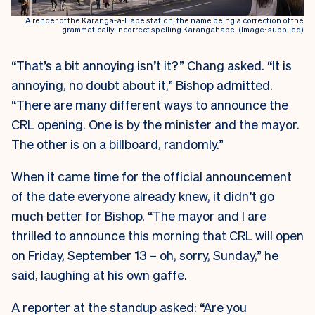
A render of the Karanga-a-Hape station, the name being a correction of the
grammatically incorrect spelling Karangahape. (Image: supplied)
“That’s a bit annoying isn’t it?” Chang asked. “It is
annoying, no doubt about it,” Bishop admitted.
“There are many different ways to announce the
CRL opening. One is by the minister and the mayor.
The other is on a billboard, randomly.”
When it came time for the official announcement
of the date everyone already knew, it didn’t go
much better for Bishop. “The mayor and I are
thrilled to announce this morning that CRL will open
on Friday, September 13 – oh, sorry, Sunday,” he
said, laughing at his own gaffe.
A reporter at the standup asked: “Are you