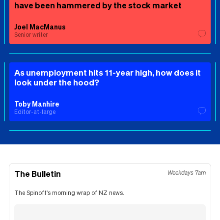
have been hammered by the stock market
Joel MacManus
Senior writer
As unemployment hits 11-year high, how does it
look under the hood?
Toby Manhire
Editor-at-large
The Bulletin
Weekdays 7am
The Spinoff's morning wrap of NZ news.