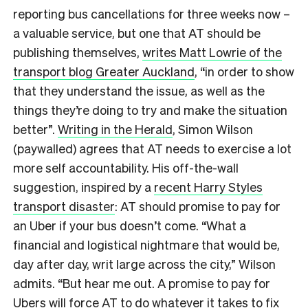
reporting bus cancellations for three weeks now –
a valuable service, but one that AT should be
publishing themselves,
writes Matt Lowrie of the
transport blog Greater Auckland
, “in order to show
that they understand the issue, as well as the
things they’re doing to try and make the situation
better”.
Writing in the Herald
, Simon Wilson
(paywalled) agrees that AT needs to exercise a lot
more self accountability. His off-the-wall
suggestion, inspired by a
recent Harry Styles
transport disaster
: AT should promise to pay for
an Uber if your bus doesn’t come. “What a
financial and logistical nightmare that would be,
day after day, writ large across the city,” Wilson
admits. “But hear me out. A promise to pay for
Ubers will force AT to do whatever it takes to fix