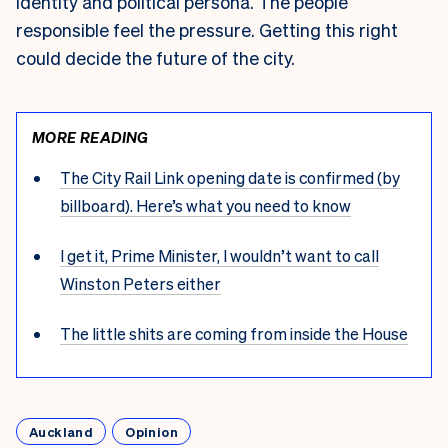
identity and political persona. The people
responsible feel the pressure. Getting this right
could decide the future of the city.
MORE READING
The City Rail Link opening date is confirmed (by
billboard). Here’s what you need to know
I get it, Prime Minister, I wouldn’t want to call
Winston Peters either
The little shits are coming from inside the House
Auckland
Opinion