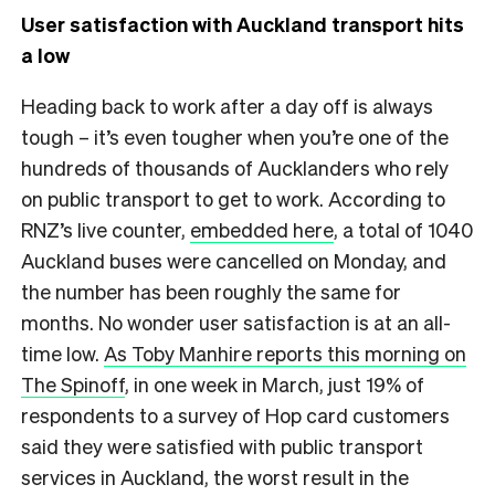
User satisfaction with Auckland transport hits
a low
Heading back to work after a day off is always
tough – it’s even tougher when you’re one of the
hundreds of thousands of Aucklanders who rely
on public transport to get to work. According to
RNZ’s live counter,
embedded here
, a total of 1040
Auckland buses were cancelled on Monday, and
the number has been roughly the same for
months. No wonder user satisfaction is at an all-
time low.
As Toby Manhire reports this morning on
The Spinoff
, in one week in March, just 19% of
respondents to a survey of Hop card customers
said they were satisfied with public transport
services in Auckland, the worst result in the