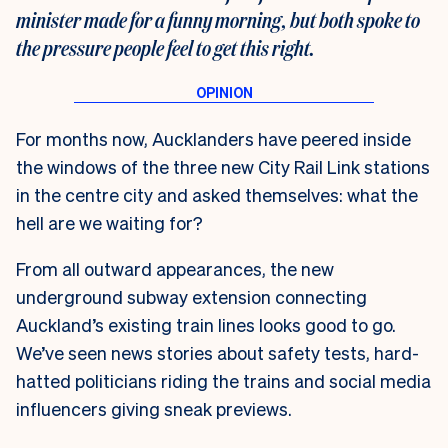
minister made for a funny morning, but both spoke to
the pressure people feel to get this right.
For months now, Aucklanders have peered inside
the windows of the three new City Rail Link stations
in the centre city and asked themselves: what the
hell are we waiting for?
From all outward appearances, the new
underground subway extension connecting
Auckland’s existing train lines looks good to go.
We’ve seen news stories about safety tests, hard-
hatted politicians riding the trains and social media
influencers giving sneak previews.