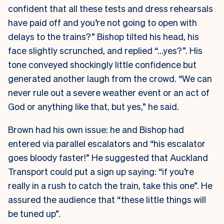
confident that all these tests and dress rehearsals
have paid off and you’re not going to open with
delays to the trains?” Bishop tilted his head, his
face slightly scrunched, and replied “…yes?”. His
tone conveyed shockingly little confidence but
generated another laugh from the crowd. “We can
never rule out a severe weather event or an act of
God or anything like that, but yes,” he said.
Brown had his own issue: he and Bishop had
entered via parallel escalators and “his escalator
goes bloody faster!” He suggested that Auckland
Transport could put a sign up saying: “if you’re
really in a rush to catch the train, take this one”. He
assured the audience that “these little things will
be tuned up”.