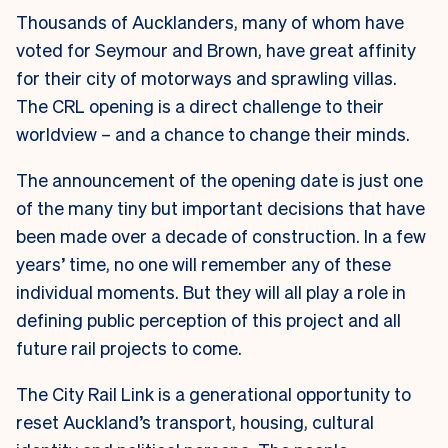
Thousands of Aucklanders, many of whom have
voted for Seymour and Brown, have great affinity
for their city of motorways and sprawling villas.
The CRL opening is a direct challenge to their
worldview – and a chance to change their minds.
The announcement of the opening date is just one
of the many tiny but important decisions that have
been made over a decade of construction. In a few
years’ time, no one will remember any of these
individual moments. But they will all play a role in
defining public perception of this project and all
future rail projects to come.
The City Rail Link is a generational opportunity to
reset Auckland’s transport, housing, cultural