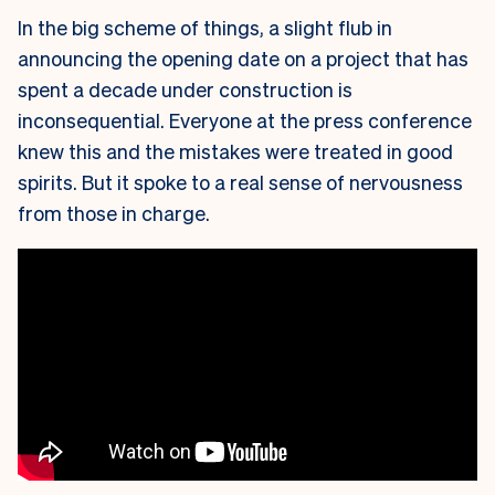
In the big scheme of things, a slight flub in
announcing the opening date on a project that has
spent a decade under construction is
inconsequential. Everyone at the press conference
knew this and the mistakes were treated in good
spirits. But it spoke to a real sense of nervousness
from those in charge.