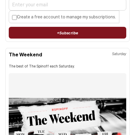
Create a free account to manage my subscriptions.
+
Subscribe
The Weekend
Saturday
The best of The Spinoff each Saturday.