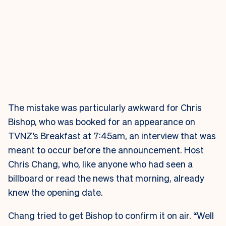
The mistake was particularly awkward for Chris
Bishop, who was booked for an appearance on
TVNZ’s Breakfast at 7:45am, an interview that was
meant to occur before the announcement. Host
Chris Chang, who, like anyone who had seen a
billboard or read the news that morning, already
knew the opening date.
Chang tried to get Bishop to confirm it on air. “Well