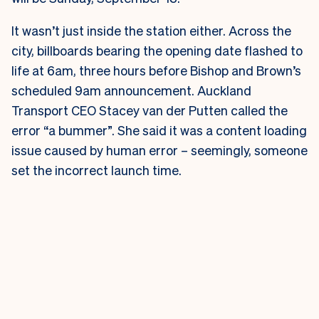
It wasn’t just inside the station either. Across the
city, billboards bearing the opening date flashed to
life at 6am, three hours before Bishop and Brown’s
scheduled 9am announcement.
Auckland
Transport CEO Stacey van der Putten called the
error “a bummer”. She said it was a content loading
issue caused by human error – seemingly, someone
set the incorrect launch time.