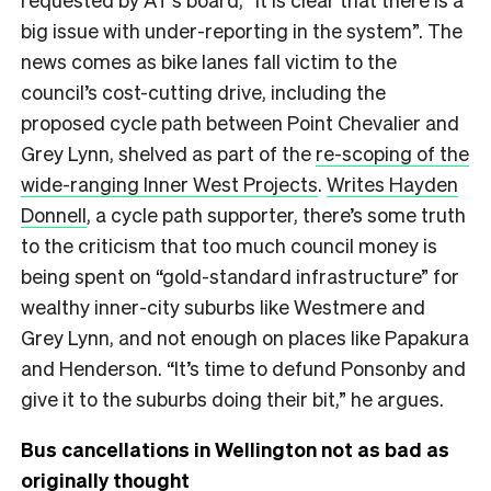
big issue with under-reporting in the system”. The
news comes as bike lanes fall victim to the
council’s cost-cutting drive, including the
proposed cycle path between Point Chevalier and
Grey Lynn, shelved as part of the
re-scoping of the
wide-ranging Inner West Projects
.
Writes Hayden
Donnell
, a cycle path supporter, there’s some truth
to the criticism that too much council money is
being spent on “gold-standard infrastructure” for
wealthy inner-city suburbs like Westmere and
Grey Lynn, and not enough on places like Papakura
and Henderson. “It’s time to defund Ponsonby and
give it to the suburbs doing their bit,” he argues.
Bus cancellations in Wellington not as bad as
originally thought