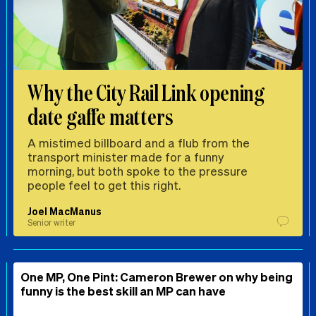
Why the City Rail Link opening
date gaffe matters
A mistimed billboard and a flub from the
transport minister made for a funny
morning, but both spoke to the pressure
people feel to get this right.
Joel MacManus
Senior writer
One MP, One Pint: Cameron Brewer on why being
funny is the best skill an MP can have