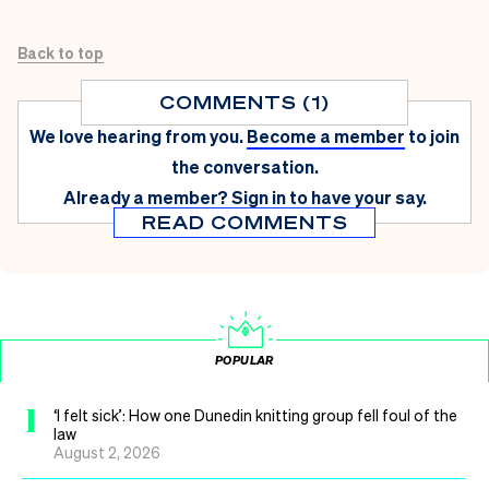
Back to top
COMMENTS (1)
We love hearing from you.
Become a member
to join
the conversation.
Already a member?
Sign in
to have your say.
READ COMMENTS
POPULAR
1
‘I felt sick’: How one Dunedin knitting group fell foul of the
law
August 2, 2026