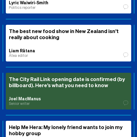
Lyric Waiwiri-Smith
Politics reporter
The best new food show in New Zealand isn’t
really about cooking
Liam Rātana
Ātea editor
The City Rail Link opening date is confirmed (by
billboard). Here’s what you need to know
Joel MacManus
Senior writer
Help Me Hera: My lonely friend wants to join my
hobby group