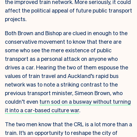
the improved train network. More seriously, it could
affect the political appeal of future public transport
projects.
Both Brown and Bishop are clued in enough to the
conservative movement to know that there are
some who see the mere existence of public
transport as a personal attack on anyone who
drives a car. Hearing the two of them espouse the
values of train travel and Auckland’s rapid bus
network was to note a striking contrast to the
previous transport minister, Simeon Brown, who
couldn’t even
turn sod on a busway without turning
it into a car-based culture war
.
The two men know that the CRL is a lot more than a
train. It’s an opportunity to reshape the city of