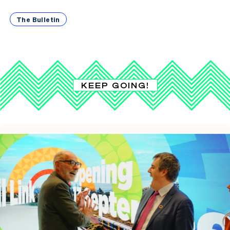
The Bulletin
KEEP GOING!