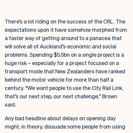
There’s a lot riding on the success of the CRL. The
expectations upon it have somehow morphed from
a faster way of getting around to a panacea that
will solve all of Auckland’s economic and social
problems. Spending $5.5bn on a single project is a
huge risk – especially for a project focused on a
transport mode that New Zealanders have ranked
behind the motor vehicle for more than half a
century. “We want people to use the City Rail Link,
that’s our next step, our next challenge,” Brown
said.
Any bad headline about delays on opening day
might, in theory, dissuade some people from using