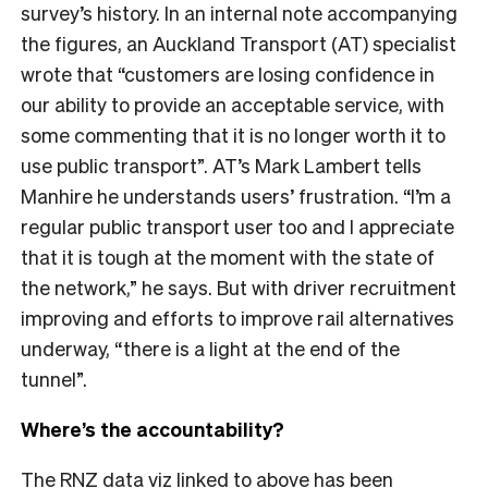
survey’s history. In an internal note accompanying
the figures, an Auckland Transport (AT) specialist
wrote that “customers are losing confidence in
our ability to provide an acceptable service, with
some commenting that it is no longer worth it to
use public transport”. AT’s Mark Lambert tells
Manhire he understands users’ frustration. “I’m a
regular public transport user too and I appreciate
that it is tough at the moment with the state of
the network,” he says. But with driver recruitment
improving and efforts to improve rail alternatives
underway, “there is a light at the end of the
tunnel”.
Where’s the accountability?
The RNZ data viz linked to above has been