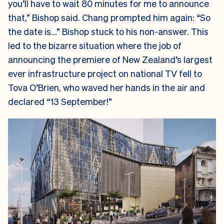
you’ll have to wait 80 minutes for me to announce
that,” Bishop said. Chang prompted him again: “So
the date is…” Bishop stuck to his non-answer. This
led to the bizarre situation where the job of
announcing the premiere of New Zealand’s largest
ever infrastructure project on national TV fell to
Tova O’Brien, who waved her hands in the air and
declared “13 September!”