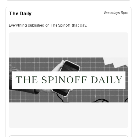
The Daily
Weekdays 5pm
Everything published on The Spinoff that day.