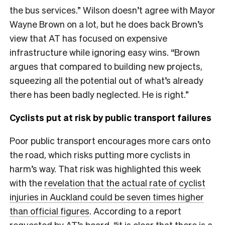
the bus services.” Wilson doesn’t agree with Mayor
Wayne Brown on a lot, but he does back Brown’s
view that AT has focused on expensive
infrastructure while ignoring easy wins. “Brown
argues that compared to building new projects,
squeezing all the potential out of what’s already
there has been badly neglected. He is right.”
Cyclists put at risk by public transport failures
Poor public transport encourages more cars onto
the road, which risks putting more cyclists in
harm’s way. That risk was highlighted this week
with the
revelation that the actual rate of cyclist
injuries in Auckland could be seven times higher
than official figures
. According to a report
requested by AT’s board, “it is clear that there is a