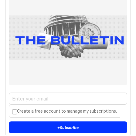
Create a free account to manage my subscriptions.
+
Subscribe