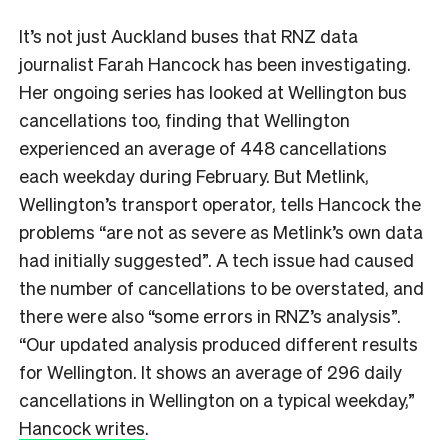
It’s not just Auckland buses that RNZ data
journalist Farah Hancock has been investigating.
Her ongoing series has looked at Wellington bus
cancellations too, finding that Wellington
experienced an average of 448 cancellations
each weekday during February. But Metlink,
Wellington’s transport operator, tells Hancock the
problems “are not as severe as Metlink’s own data
had initially suggested”. A tech issue had caused
the number of cancellations to be overstated, and
there were also “some errors in RNZ’s analysis”.
“Our updated analysis produced different results
for Wellington. It shows an average of 296 daily
cancellations in Wellington on a typical weekday,”
Hancock writes
.