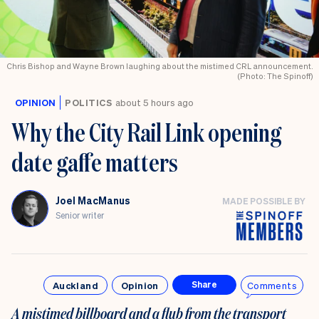
Chris Bishop and Wayne Brown laughing about the mistimed CRL announcement.
(Photo: The Spinoff)
OPINION
POLITICS
about 5 hours ago
Why the City Rail Link opening
date gaffe matters
Joel MacManus
MADE POSSIBLE BY
Senior writer
Auckland
Opinion
Comments
Share
A mistimed billboard and a flub from the transport