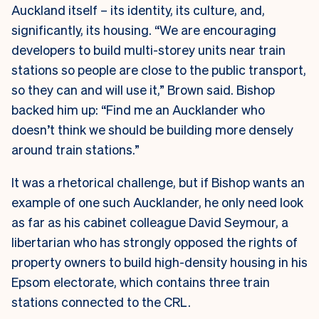
Auckland itself – its identity, its culture, and,
significantly, its housing. “We are encouraging
developers to build multi-storey units near train
stations so people are close to the public transport,
so they can and will use it,” Brown said. Bishop
backed him up: “Find me an Aucklander who
doesn’t think we should be building more densely
around train stations.”
It was a rhetorical challenge, but if Bishop wants an
example of one such Aucklander, he only need look
as far as his cabinet colleague David Seymour, a
libertarian who has strongly opposed the rights of
property owners to build high-density housing in his
Epsom electorate, which contains three train
stations connected to the CRL.