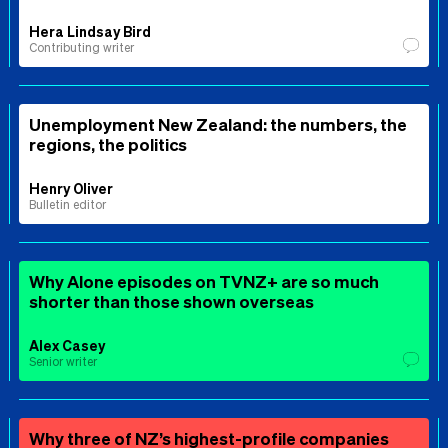
Hera Lindsay Bird
Contributing writer
Unemployment New Zealand: the numbers, the
regions, the politics
Henry Oliver
Bulletin editor
Why Alone episodes on TVNZ+ are so much
shorter than those shown overseas
Alex Casey
Senior writer
Why three of NZ’s highest-profile companies