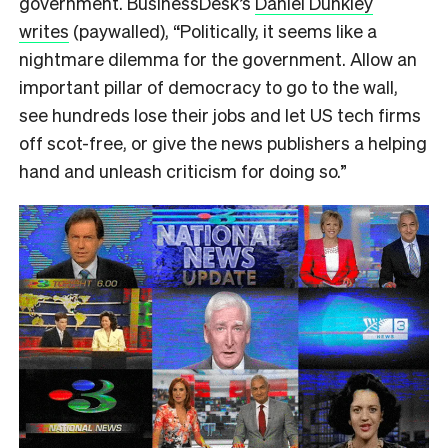
government. BusinessDesk’s
Daniel Dunkley
writes
(paywalled), “Politically, it seems like a
nightmare dilemma for the government. Allow an
important pillar of democracy to go to the wall,
see hundreds lose their jobs and let US tech firms
off scot-free, or give the news publishers a helping
hand and unleash criticism for doing so.”