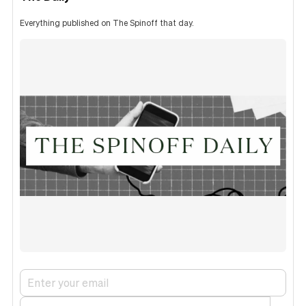
Everything published on The Spinoff that day.