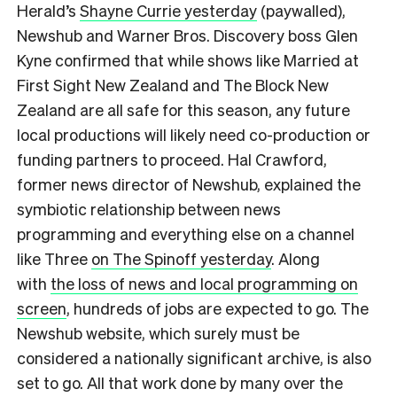
Herald’s
Shayne Currie yesterday
(paywalled),
Newshub and Warner Bros. Discovery boss Glen
Kyne confirmed that while shows like Married at
First Sight New Zealand and The Block New
Zealand are all safe for this season, any future
local productions will likely need co-production or
funding partners to proceed. Hal Crawford,
former news director of Newshub, explained the
symbiotic relationship between news
programming and everything else on a channel
like Three
on The Spinoff yesterday
. Along
with
the loss of news and local programming on
screen
, hundreds of jobs are expected to go. The
Newshub website, which surely must be
considered a nationally significant archive, is also
set to go. All that work done by many over the