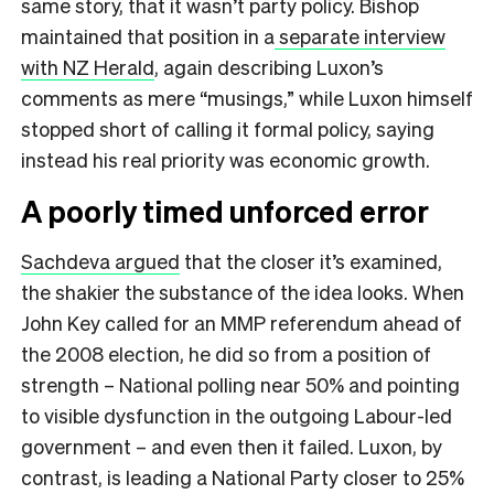
same story, that it wasn’t party policy. Bishop
maintained that position in a
separate interview
with NZ Herald
, again describing Luxon’s
comments as mere “musings,” while Luxon himself
stopped short of calling it formal policy, saying
instead his real priority was economic growth.
A poorly timed unforced error
Sachdeva argued
that the closer it’s examined,
the shakier the substance of the idea looks. When
John Key called for an MMP referendum ahead of
the 2008 election, he did so from a position of
strength – National polling near 50% and pointing
to visible dysfunction in the outgoing Labour-led
government – and even then it failed. Luxon, by
contrast, is leading a National Party closer to 25%