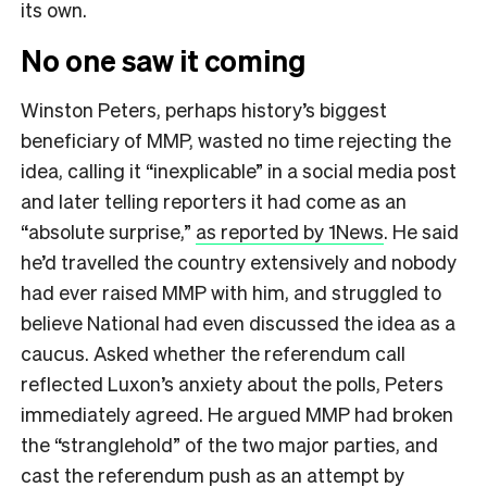
its own.
No one saw it coming
Winston Peters, perhaps history’s biggest
beneficiary of MMP, wasted no time rejecting the
idea, calling it “inexplicable” in a social media post
and later telling reporters it had come as an
“absolute surprise,”
as reported by 1News
. He said
he’d travelled the country extensively and nobody
had ever raised MMP with him, and struggled to
believe National had even discussed the idea as a
caucus. Asked whether the referendum call
reflected Luxon’s anxiety about the polls, Peters
immediately agreed. He argued MMP had broken
the “stranglehold” of the two major parties, and
cast the referendum push as an attempt by