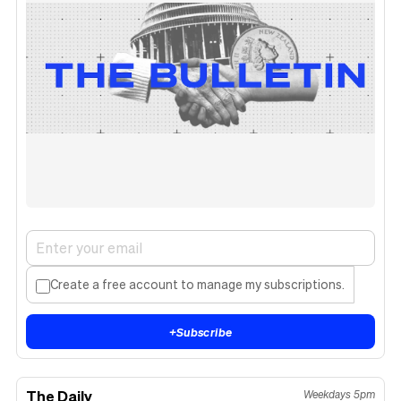
Create a free account to manage my subscriptions.
+
Subscribe
The Daily
Weekdays 5pm