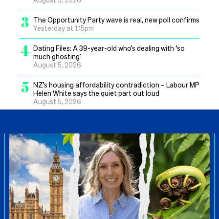
3
The Opportunity Party wave is real, new poll confirms
Yesterday at 1.15pm
4
Dating Files: A 39-year-old who’s dealing with ‘so
much ghosting’
August 5, 2026
5
NZ’s housing affordability contradiction – Labour MP
Helen White says the quiet part out loud
August 5, 2026