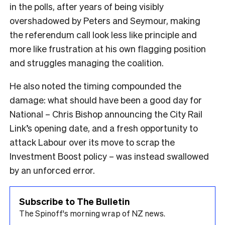
in the polls, after years of being visibly
overshadowed by Peters and Seymour, making
the referendum call look less like principle and
more like frustration at his own flagging position
and struggles managing the coalition.
He also noted the timing compounded the
damage: what should have been a good day for
National – Chris Bishop announcing the City Rail
Link’s opening date, and a fresh opportunity to
attack Labour over its move to scrap the
Investment Boost policy – was instead swallowed
by an unforced error.
Subscribe to The Bulletin
The Spinoff's morning wrap of NZ news.