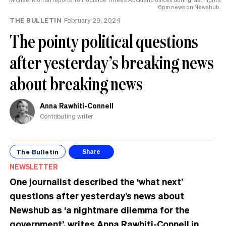
6pm news on Newshub.
THE BULLETIN
February 29, 2024
The pointy political questions
after yesterday’s breaking news
about breaking news
Anna Rawhiti-Connell
Contributing writer
The Bulletin
Share
NEWSLETTER
One journalist described the ‘what next’
questions after yesterday’s news about
Newshub as ‘a nightmare dilemma for the
government’, writes Anna Rawhiti-Connell in