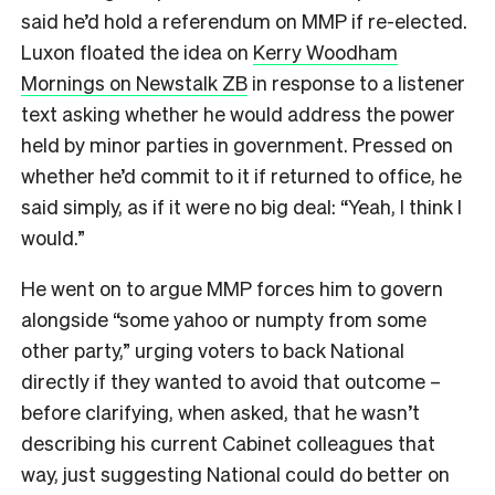
said he’d hold a referendum on MMP if re-elected.
Luxon floated the idea on
Kerry Woodham
Mornings on Newstalk ZB
in response to a listener
text asking whether he would address the power
held by minor parties in government. Pressed on
whether he’d commit to it if returned to office, he
said simply, as if it were no big deal: “Yeah, I think I
would.”
He went on to argue MMP forces him to govern
alongside “some yahoo or numpty from some
other party,” urging voters to back National
directly if they wanted to avoid that outcome –
before clarifying, when asked, that he wasn’t
describing his current Cabinet colleagues that
way, just suggesting National could do better on