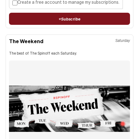
Create a free account to manage my subscriptions.
+
Subscribe
The Weekend
Saturday
The best of The Spinoff each Saturday.