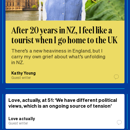
After 20 years in NZ, I feel like a
tourist when I go home to the UK
There’s a new heaviness in England, but I
carry my own grief about what’s unfolding
in NZ.
Kathy Young
Guest writer
Love, actually, at 51: ‘We have different political
views, which is an ongoing source of tension’
Love actually
Guest writer