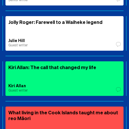
Jolly Roger: Farewell to a Waiheke legend
Julie Hill
Guest writer
Kiri Allan: The call that changed my life
Kiri Allan
Guest writer
What living in the Cook Islands taught me about
reo Māori