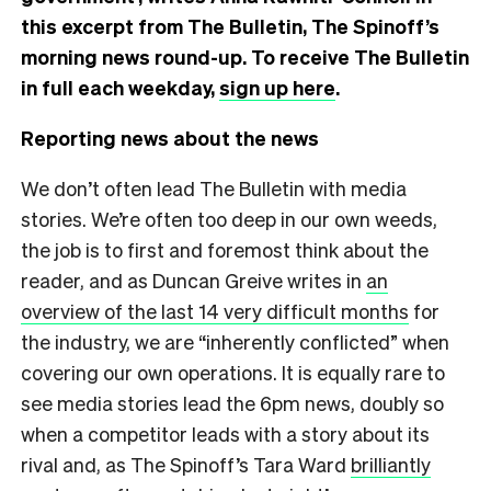
this excerpt from The Bulletin, The Spinoff’s
morning news round-up. To receive The Bulletin
in full each weekday,
sign up here
.
Reporting news about the news
We don’t often lead The Bulletin with media
stories. We’re often too deep in our own weeds,
the job is to first and foremost think about the
reader, and as Duncan Greive writes in
an
overview of the last 14 very difficult months
for
the industry, we are “inherently conflicted” when
covering our own operations. It is equally rare to
see media stories lead the 6pm news, doubly so
when a competitor leads with a story about its
rival and, as The Spinoff’s Tara Ward
brilliantly