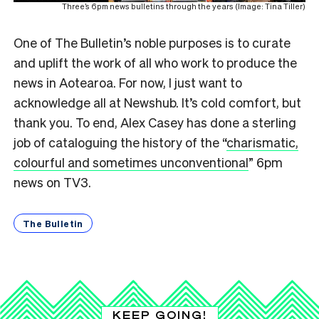
Three’s 6pm news bulletins through the years (Image: Tina Tiller)
One of The Bulletin’s noble purposes is to curate
and uplift the work of all who work to produce the
news in Aotearoa. For now, I just want to
acknowledge all at Newshub. It’s cold comfort, but
thank you. To end, Alex Casey has done a sterling
job of cataloguing the history of the “
charismatic,
colourful and sometimes unconventional
” 6pm
news on TV3.
The Bulletin
KEEP GOING!