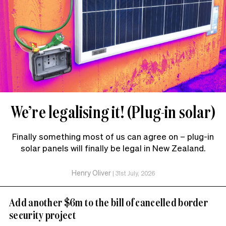
We’re legalising it! (Plug-in solar)
Finally something most of us can agree on – plug-in
solar panels will finally be legal in New Zealand.
Henry Oliver
|
31st July, 2026
Add another $6m to the bill of cancelled border
security project