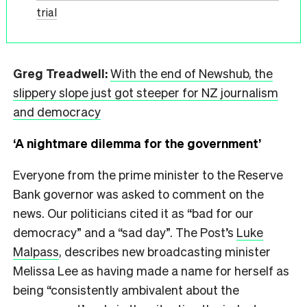
trial
Greg Treadwell:
With the end of Newshub, the
slippery slope just got steeper for NZ journalism
and democracy
‘A nightmare dilemma for the government’
Everyone from the prime minister to the Reserve
Bank governor was asked to comment on the
news. Our politicians cited it as “bad for our
democracy” and a “sad day”. The Post’s
Luke
Malpass
, describes new broadcasting minister
Melissa Lee as having made a name for herself as
being “consistently ambivalent about the