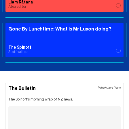
Liam Rātana
Ātea editor
Gone By Lunchtime: What is Mr Luxon doing?
The Spinoff
Staff writers
The Bulletin
Weekdays 7am
The Spinoff's morning wrap of NZ news.