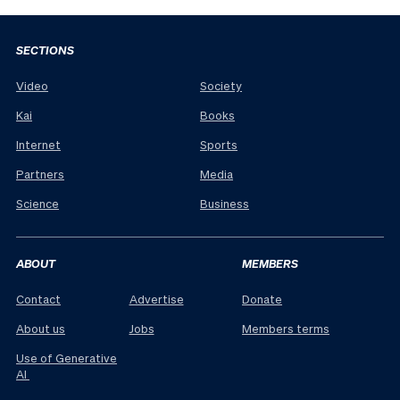
SECTIONS
Video
Society
Kai
Books
Internet
Sports
Partners
Media
Science
Business
ABOUT
MEMBERS
Contact
Advertise
Donate
About us
Jobs
Members terms
Use of Generative
AI