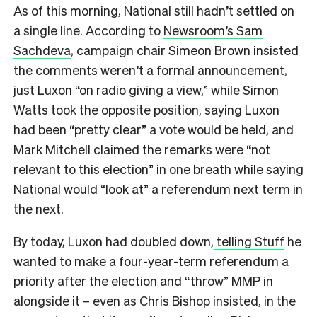
As of this morning, National still hadn’t settled on
a single line. According to
Newsroom’s Sam
Sachdeva
, campaign chair Simeon Brown insisted
the comments weren’t a formal announcement,
just Luxon “on radio giving a view,” while Simon
Watts took the opposite position, saying Luxon
had been “pretty clear” a vote would be held, and
Mark Mitchell claimed the remarks were “not
relevant to this election” in one breath while saying
National would “look at” a referendum next term in
the next.
By today, Luxon had doubled down,
telling Stuff
he
wanted to make a four-year-term referendum a
priority after the election and “throw” MMP in
alongside it – even as Chris Bishop insisted, in the