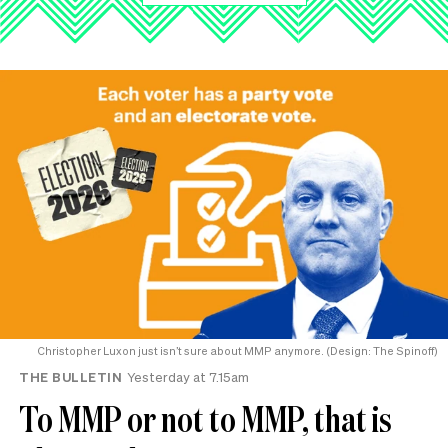
Christopher Luxon just isn’t sure about MMP anymore. (Design: The Spinoff)
THE BULLETIN
Yesterday at 7.15am
To MMP or not to MMP, that is