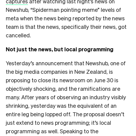
captures
after watching last night’s news on
Newshub, “Spiderman pointing meme” levels of
meta when the news being reported by the news
team is that the news, specifically their news, got
cancelled.
Not just the news, but local programming
Yesterday’s announcement that Newshub, one of
the big media companies in New Zealand, is
proposing to close its newsroom on June 30 is
objectively shocking, and the ramifications are
many. After years of observing an industry visibly
shrinking, yesterday was the equivalent of an
entire leg being lopped off. The proposal doesn’t
just extend to news programming; it’s local
programming as well. Speaking to the