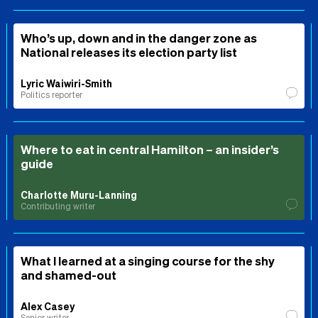
Who’s up, down and in the danger zone as
National releases its election party list
Lyric Waiwiri-Smith
Politics reporter
Where to eat in central Hamilton – an insider’s
guide
Charlotte Muru-Lanning
Contributing writer
What I learned at a singing course for the shy
and shamed-out
Alex Casey
Senior writer