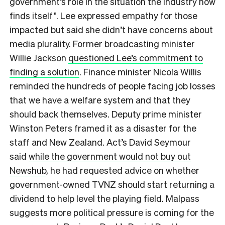
government’s role in the situation the industry now
finds itself”. Lee expressed empathy for those
impacted but said she didn’t have concerns about
media plurality. Former broadcasting minister
Willie Jackson
questioned Lee’s commitment to
finding a solution
. Finance minister Nicola Willis
reminded the hundreds of people facing job losses
that we have a welfare system and that they
should back themselves. Deputy prime minister
Winston Peters framed it as a disaster for the
staff and New Zealand. Act’s David Seymour
said
while the government would not buy out
Newshub
, he had requested advice on whether
government-owned TVNZ should start returning a
dividend to help level the playing field. Malpass
suggests more political pressure is coming for the