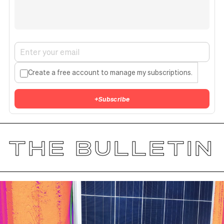
Create a free account to manage my subscriptions.
+
Subscribe
THE BULLETIN