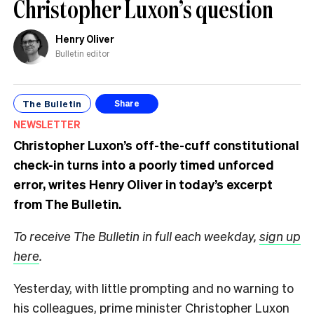
Christopher Luxon’s question
Henry Oliver
Bulletin editor
The Bulletin
Share
NEWSLETTER
Christopher Luxon’s off-the-cuff constitutional
check-in turns into a poorly timed unforced
error, writes Henry Oliver in today’s excerpt
from The Bulletin.
To receive The Bulletin in full each weekday,
sign up
here
.
Yesterday, with little prompting and no warning to
his colleagues, prime minister Christopher Luxon