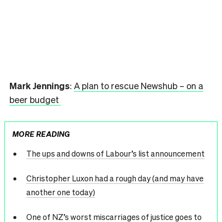
Mark Jennings
:
A plan to rescue Newshub – on a
beer budget
MORE READING
The ups and downs of Labour’s list announcement
Christopher Luxon had a rough day (and may have
another one today)
One of NZ’s worst miscarriages of justice goes to