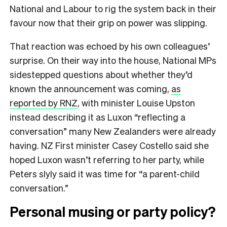
National and Labour to rig the system back in their
favour now that their grip on power was slipping.
That reaction was echoed by his own colleagues’
surprise. On their way into the house, National MPs
sidestepped questions about whether they’d
known the announcement was coming,
as
reported by RNZ
, with minister Louise Upston
instead describing it as Luxon “reflecting a
conversation” many New Zealanders were already
having. NZ First minister Casey Costello said she
hoped Luxon wasn’t referring to her party, while
Peters slyly said it was time for “a parent-child
conversation.”
Personal musing or party policy?