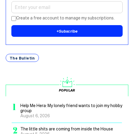
Create a free account to manage my subscriptions.
+
Subscribe
The Bulletin
POPULAR
1
Help Me Hera: My lonely friend wants to join my hobby
group
August 6, 2026
2
The little shits are coming from inside the House
August 5, 2026