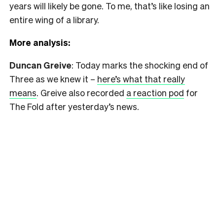
years will likely be gone. To me, that’s like losing an
entire wing of a library.
More analysis:
Duncan Greive
: Today marks the shocking end of
Three as we knew it –
here’s what that really
means
. Greive also recorded
a reaction pod
for
The Fold after yesterday’s news.