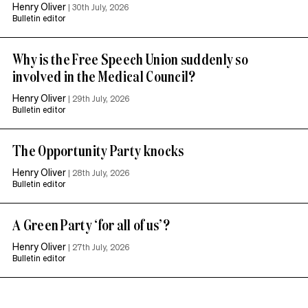
Henry Oliver
|
30th July, 2026
Bulletin editor
Why is the Free Speech Union suddenly so
involved in the Medical Council?
Henry Oliver
|
29th July, 2026
Bulletin editor
The Opportunity Party knocks
Henry Oliver
|
28th July, 2026
Bulletin editor
A Green Party ‘for all of us’?
Henry Oliver
|
27th July, 2026
Bulletin editor