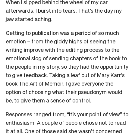
When I slipped behind the wheel of my car
afterwards, I burst into tears. That’s the day my
jaw started aching.
Getting to publication was a period of so much
emotion – from the giddy highs of seeing the
writing improve with the editing process to the
emotional slog of sending chapters of the book to
the people in my story, so they had the opportunity
to give feedback. Taking a leaf out of Mary Karr’s
book
The Art of Memoir
, I gave everyone the
option of choosing what their pseudonym would
be, to give them a sense of control.
Responses ranged from, “It’s your point of view” to
enthusiasm. A couple of people chose not to read
it at all. One of those said she wasn’t concerned