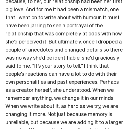
because, to her, our relationship had been her first
big love. And for me it had been a mismatch, one
that I went on to write about with humour. It must
have been jarring to see a portrayal of the
relationship that was completely at odds with how
she’d perceived it. But ultimately, once I dropped a
couple of anecdotes and changed details so there
was no way she’d be identifiable, she’d graciously
said to me, “It’s your story to tell.” I think that
people’s reactions can have a lot to do with their
own personalities and past experiences. Perhaps
as a creator herself, she understood. When we
remember anything, we change it in our minds.
When we write about it, as hard as we try, we are
changing it more. Not just because memory is
unreliable, but because we are adding it to a larger