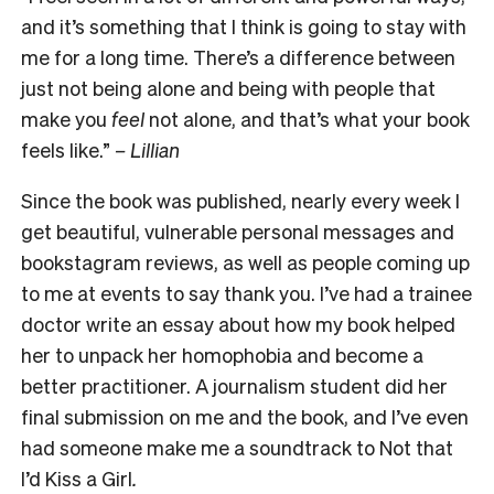
and it’s something that I think is going to stay with
me for a long time. There’s a difference between
just not being alone and being with people that
make you
feel
not alone, and that’s what your book
feels like.”
–
Lillian
Since the book was published, nearly every week I
get beautiful, vulnerable personal messages and
bookstagram reviews, as well as people coming up
to me at events to say thank you. I’ve had a trainee
doctor write an essay about how my book helped
her to unpack her homophobia and become a
better practitioner. A journalism student did her
final submission on me and the book, and I’ve even
had someone make me a soundtrack to
Not that
I’d Kiss a Girl
.