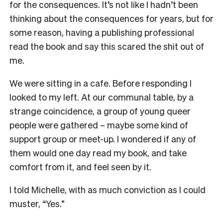
for the consequences. It’s not like I hadn’t been
thinking about the consequences for years, but for
some reason, having a publishing professional
read the book and say this scared the shit out of
me.
We were sitting in a cafe. Before responding I
looked to my left. At our communal table, by a
strange coincidence, a group of young queer
people were gathered – maybe some kind of
support group or meet-up. I wondered if any of
them would one day read my book, and take
comfort from it, and feel seen by it.
I told Michelle, with as much conviction as I could
muster, “Yes.”