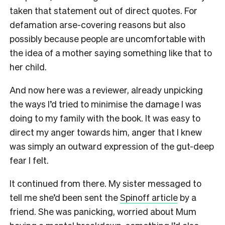
taken that statement out of direct quotes. For
defamation arse-covering reasons but also
possibly because people are uncomfortable with
the idea of a mother saying something like that to
her child.
And now here was a reviewer, already unpicking
the ways I’d tried to minimise the damage I was
doing to my family with the book. It was easy to
direct my anger towards him, anger that I knew
was simply an outward expression of the gut-deep
fear I felt.
It continued from there. My sister messaged to
tell me she’d been sent the
Spinoff article
by a
friend. She was panicking, worried about Mum