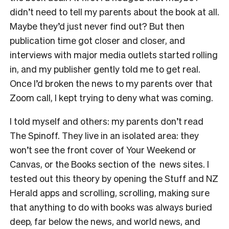
didn’t need to tell my parents about the book at all.
Maybe they’d just never find out? But then
publication time got closer and closer, and
interviews with major media outlets started rolling
in, and my publisher gently told me to get real.
Once I’d broken the news to my parents over that
Zoom call, I kept trying to deny what was coming.
I told myself and others: my parents don’t read
The Spinoff. They live in an isolated area: they
won’t see the front cover of Your Weekend or
Canvas, or the Books section of the news sites. I
tested out this theory by opening the Stuff and NZ
Herald apps and scrolling, scrolling, making sure
that anything to do with books was always buried
deep, far below the news, and world news, and