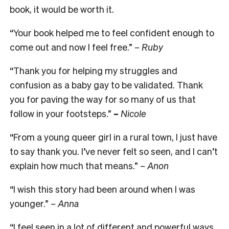
book, it would be worth it.
“Your book helped me to feel confident enough to
come out and now I feel free.”
–
Ruby
“Thank you for helping my struggles and
confusion as a baby gay to be validated. Thank
you for paving the way for so many of us that
follow in your footsteps.”
–
Nicole
“From a young queer girl in a rural town, I just have
to say thank you. I’ve never felt so seen, and I can’t
explain how much that means.”
–
Anon
“I wish this story had been around when I was
younger.”
–
Anna
“I feel seen in a lot of different and powerful ways,