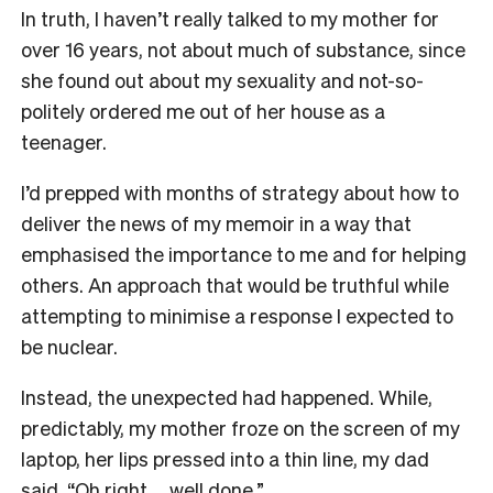
In truth, I haven’t really talked to my mother for
over 16 years, not about much of substance, since
she found out about my sexuality and not-so-
politely ordered me out of her house as a
teenager.
I’d prepped with months of strategy about how to
deliver the news of my memoir in a way that
emphasised the importance to me and for helping
others. An approach that would be truthful while
attempting to minimise a response I expected to
be nuclear.
Instead, the unexpected had happened. While,
predictably, my mother froze on the screen of my
laptop, her lips pressed into a thin line, my dad
said, “Oh right … well done.”