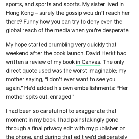
sports, and sports and sports. My sister lived in
Hong Kong – surely the gossip wouldn’t reach her
there? Funny how you can try to deny even the
global reach of the media when you’re desperate.
My hope started crumbling very quickly that
weekend after the book launch. David Herkt had
written a review of my book
in Canvas
. The only
direct quote used was the worst imaginable: my
mother saying, “I don’t ever want to see you
again.” He’d added his own embellishments: “Her
mother spits out, enraged.”
I had been so careful not to exaggerate that
moment in my book. I had painstakingly gone
through a final privacy edit with my publisher on
the phone, and during that edit we’d deliberately