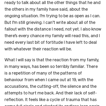
ready to talk about all the other things that he and
the others in my family have said, about the
ongoing situation. I’m trying to be as open as I can.
But I’m still grieving. I can’t write about all of the
fallout with the distance I need, not yet. I also know
there’s every chance my family will read this, and I
need every last bit of fortitude I have left to deal
with whatever their reaction will be.
What I will say is that the reaction from my family,
in many ways, has been so terribly
familiar
. There
is a repetition of many of the patterns of
behaviour from when I came out at 19, with the
accusations, the cutting-off, the silence and the
attempts to hurt me back. And their lack of self-
reflection. It feels like a cycle of trauma that has
come full circle and started its endless loop again.