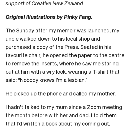
support of Creative New Zealand
Original illustrations by Pinky Fang.
T
he Sunday after my memoir was launched, my
uncle walked down to his local shop and
purchased a copy of t
he Press
. Seated in his
favourite chair, he opened the paper to the centre
to remove the inserts, where he saw me staring
out at him with a wry look, wearing a T-shirt that
said: “Nobody knows I’m a lesbian.”
He picked up the phone and called my mother.
I hadn’t talked to my mum since a Zoom meeting
the month before with her and dad. I told them
that I’d written a book about my coming out.