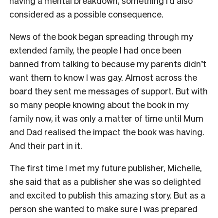
having a mental breakdown, something I’d also
considered as a possible consequence.
News of the book began spreading through my
extended family, the people I had once been
banned from talking to because my parents didn’t
want them to know I was gay. Almost across the
board they sent me messages of support. But with
so many people knowing about the book in my
family now, it was only a matter of time until Mum
and Dad realised the impact the book was having.
And their part in it.
The first time I met my future publisher, Michelle,
she said that as a publisher she was so delighted
and excited to publish this amazing story. But as a
person she wanted to make sure I was prepared