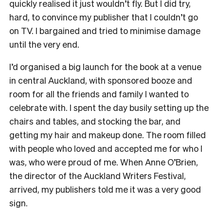
quickly realised it just wouldn’t fly. But I did try,
hard, to convince my publisher that I couldn’t go
on TV. I bargained and tried to minimise damage
until the very end.
I
’d organised a big launch for the book at a venue
in central Auckland, with sponsored booze and
room for all the friends and family I wanted to
celebrate with. I spent the day busily setting up the
chairs and tables, and stocking the bar, and
getting my hair and makeup done. The room filled
with people who loved and accepted me for who I
was, who were proud of me. When Anne O’Brien,
the director of the Auckland Writers Festival,
arrived, my publishers told me it was a very good
sign.