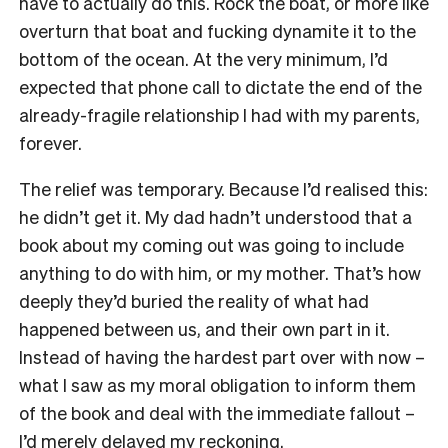
have to actually do this. Rock the boat, or more like
overturn that boat and fucking dynamite it to the
bottom of the ocean. At the very minimum, I’d
expected that phone call to dictate the end of the
already-fragile relationship I had with my parents,
forever.
The relief was temporary. Because I’d realised this:
he didn’t get it. My dad hadn’t understood that a
book about my coming out was going to include
anything to do with him, or my mother. That’s how
deeply they’d buried the reality of what had
happened between us, and their own part in it.
Instead of having the hardest part over with now –
what I saw as my moral obligation to inform them
of the book and deal with the immediate fallout –
I’d merely delayed my reckoning.