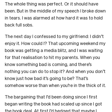
The whole thing was perfect. Or it should have
been. But in the middle of my speech I broke down
in tears. I was alarmed at how hard it was to hold
back full sobs.
The next day I confessed to my girlfriend: I didn’t
enjoy it. How could I? That upcoming weekend my
book was getting a media blitz, and I was waiting
for that realisation to hit my parents. When you
know something bad is coming, and there’s
nothing you can do to stop it? And when you don’t
know just how bad it’s going to be? That’s
somehow worse than when you’re in the thick of it.
The bargaining that I’d been doing since I first
began writing the book had scaled up since I got
the book deal. At first I’d hedged that maybe I