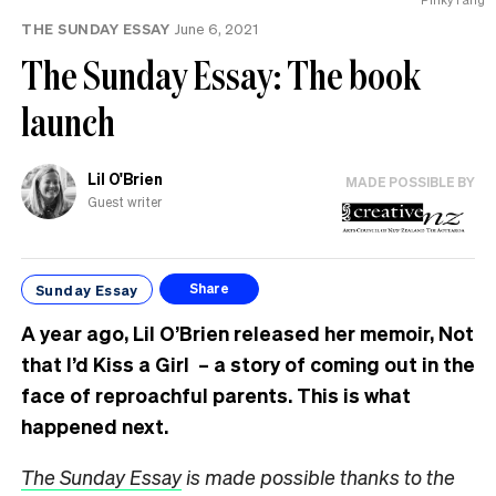
MP
THE SUNDAY ESSAY
June 6, 2021
can
have
The Sunday Essay: The book
launch
Lil O'Brien
MADE POSSIBLE BY
Guest writer
Sunday Essay
Share
A year ago, Lil O’Brien released her memoir, Not
that I’d Kiss a Girl – a story of coming out in the
face of reproachful parents. This is what
happened next.
The Sunday Essay
is made possible thanks to the