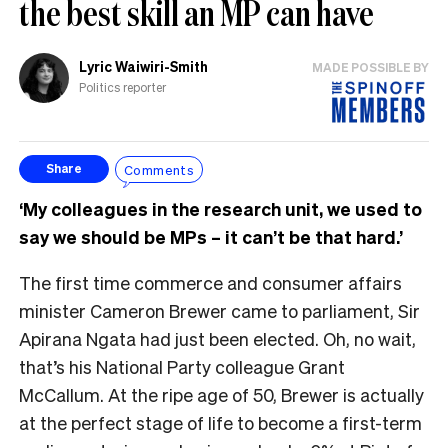
the best skill an MP can have
Lyric Waiwiri-Smith
MADE POSSIBLE BY
Politics reporter
Comments
Share
‘My colleagues in the research unit, we used to
say we should be MPs – it can’t be that hard.’
The first time commerce and consumer affairs
minister Cameron Brewer came to parliament, Sir
Apirana Ngata had just been elected. Oh, no wait,
that’s his National Party colleague Grant
McCallum. At the ripe age of 50, Brewer is actually
at the perfect stage of life to become a first-term