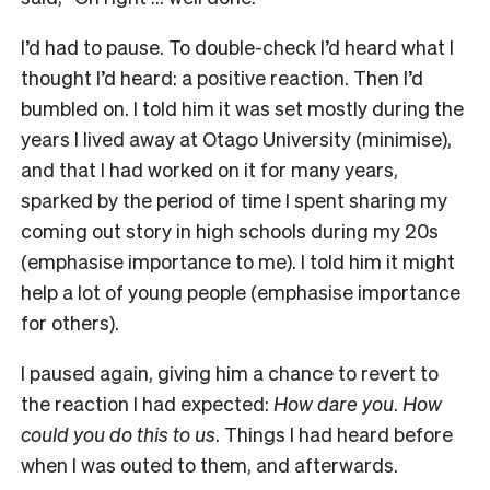
I’d had to pause. To double-check I’d heard what I
thought I’d heard: a positive reaction. Then I’d
bumbled on. I told him it was set mostly during the
years I lived away at Otago University (minimise),
and that I had worked on it for many years,
sparked by the period of time I spent sharing my
coming out story in high schools during my 20s
(emphasise importance to me). I told him it might
help a lot of young people (emphasise importance
for others).
I paused again, giving him a chance to revert to
the reaction I had expected:
How dare you
.
How
could you do this to us
. Things I had heard before
when I was outed to them, and afterwards.