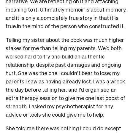
narrative. We are reflecting on it and attaching
meaning to it. Ultimately memoir is about memory,
and it is only a completely true story in that it is
true in the mind of the person who constructed it.
Telling my sister about the book was much higher
stakes for me than telling my parents. We’d both
worked hard to try and build an authentic
relationship, despite past damages and ongoing
hurt. She was the one I couldn’t bear to lose; my
parents I saw as having already lost. I was a wreck
the day before telling her, and I’d organised an
extra therapy session to give me one last boost of
strength. I asked my psychotherapist for any
advice or tools she could give me to help.
She told me there was nothing I could do except