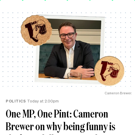
Cameron Brewer.
POLITICS
Today at 2.00pm
One MP, One Pint: Cameron
Brewer on why being funny is