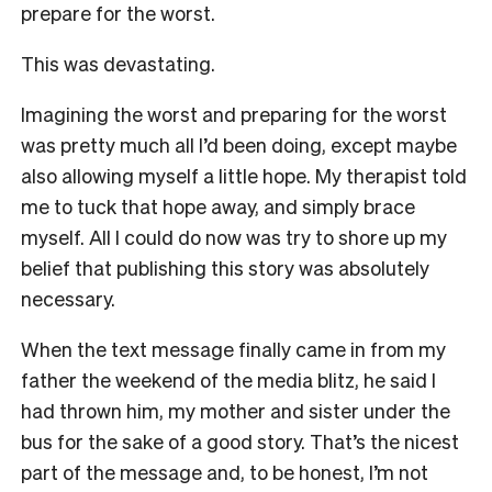
prepare for the worst.
This was devastating.
Imagining the worst and preparing for the worst
was pretty much all I’d been doing, except maybe
also allowing myself a little hope. My therapist told
me to tuck that hope away, and simply brace
myself. All I could do now was try to shore up my
belief that publishing this story was absolutely
necessary.
When the text message finally came in from my
father the weekend of the media blitz, he said I
had thrown him, my mother and sister under the
bus for the sake of a good story. That’s the nicest
part of the message and, to be honest, I’m not