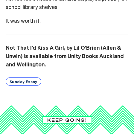
school library shelves.
It was worth it.
Not That I’d Kiss A Girl, by Lil O’Brien (Allen &
Unwin) is available from Unity Books Auckland
and Wellington.
Sunday Essay
KEEP GOING!