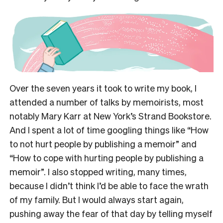
Over the seven years it took to write my book, I
attended a number of talks by memoirists, most
notably Mary Karr at New York’s Strand Bookstore.
And I spent a lot of time googling things like “How
to not hurt people by publishing a memoir” and
“How to cope with hurting people by publishing a
memoir”. I also stopped writing, many times,
because I didn’t think I’d be able to face the wrath
of my family. But I would always start again,
pushing away the fear of that day by telling myself