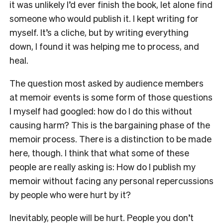
it was unlikely I’d ever finish the book, let alone find
someone who would publish it. I kept writing for
myself. It’s a cliche, but by writing everything
down, I found it was helping me to process, and
heal.
The question most asked by audience members
at memoir events is some form of those questions
I myself had googled: how do I do this without
causing harm? This is the bargaining phase of the
memoir process. There is a distinction to be made
here, though. I think that what some of these
people are really asking is: How do I publish my
memoir without facing any personal repercussions
by people who were hurt by it?
Inevitably, people will be hurt. People you don’t