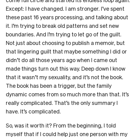
Except: I have changed. I am stronger. I’ve spent
these past 16 years processing, and talking about
it. I’m trying to break old patterns and set new
boundaries. And I’m trying to let go of the guilt.
Not just about choosing to publish a memoir, but
that lingering guilt that maybe something I did or
didn’t do all those years ago when I came out
made things turn out this way. Deep down I know
that it wasn’t my sexuality, and it’s not the book.
The book has been a trigger, but the family
dynamic comes from so much more than that. It’s
really complicated. That’s the only summary I
have. It’s complicated.
S
o, was it worth it?
From the beginning, I told
myself that if I could help just one person with my