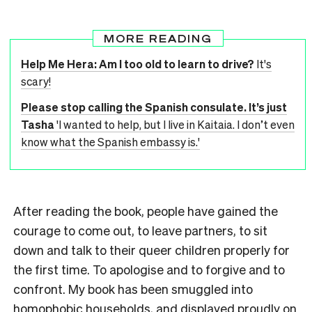
MORE READING
Help Me Hera: Am I too old to learn to drive?
It's
scary!
Please stop calling the Spanish consulate. It’s just
Tasha
'I wanted to help, but I live in Kaitaia. I don’t even
know what the Spanish embassy is.'
After reading the book, people have gained the
courage to come out, to leave partners, to sit
down and talk to their queer children properly for
the first time. To apologise and to forgive and to
confront. My book has been smuggled into
homophobic households, and displayed proudly on