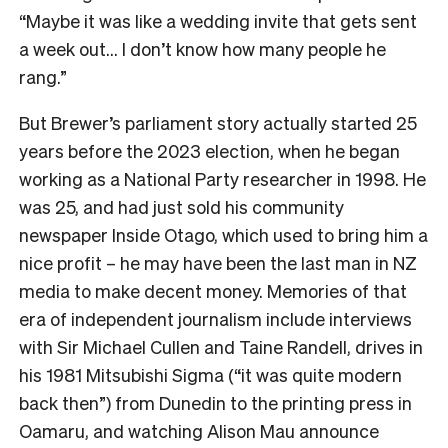
“Maybe it was like a wedding invite that gets sent
a week out… I don’t know how many people he
rang.”
But Brewer’s parliament story actually started 25
years before the 2023 election, when he began
working as a National Party researcher in 1998. He
was 25, and had just sold his community
newspaper Inside Otago, which used to bring him a
nice profit – he may have been the last man in NZ
media to make decent money. Memories of that
era of independent journalism include interviews
with Sir Michael Cullen and Taine Randell, drives in
his 1981 Mitsubishi Sigma (“it was quite modern
back then”) from Dunedin to the printing press in
Oamaru, and watching Alison Mau announce