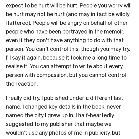
expect to be hurt will be hurt. People you worry will
be hurt may not be hurt (and may in fact be wildly
flattered). People will be angry on behalf of other
people who have been portrayed in the memoir,
even if they don’t have anything to do with that
person. You can’t control this, though you may try.
I’ll say it again, because it took me a long time to
realise it. You can attempt to write about every
person with compassion, but you cannot control
the reaction.
I really did try. I published under a different last
name. I changed key details in the book, never
named the city I grew up in. I half-heartedly
suggested to my publisher that maybe we
wouldn’t use any photos of me in publicity, but