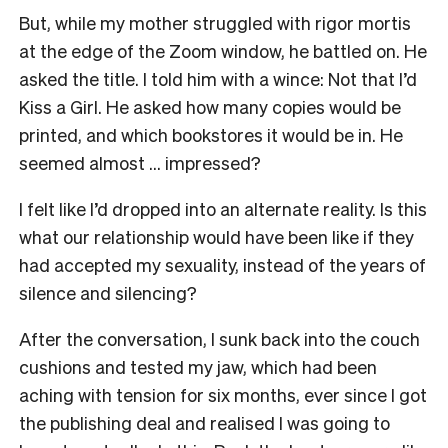
But, while my mother struggled with rigor mortis
at the edge of the Zoom window, he battled on. He
asked the title. I told him with a wince:
Not that I’d
Kiss a Girl
. He asked how many copies would be
printed, and which bookstores it would be in. He
seemed almost … impressed?
I felt like I’d dropped into an alternate reality. Is this
what our relationship would have been like if they
had accepted my sexuality, instead of the years of
silence and silencing?
After the conversation, I sunk back into the couch
cushions and tested my jaw, which had been
aching with tension for six months, ever since I got
the publishing deal and realised I was going to