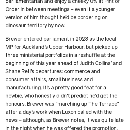
parliamentarian and enjoy a cheeky 0% at Pint of
Order in between meetings – even if a younger
version of him thought he’d be bordering on
dinosaur territory by now.
Brewer entered parliament in 2023 as the local
MP for Auckland’s Upper Harbour, but picked up
three ministerial portfolios in a reshuffle at the
beginning of this year ahead of Judith Collins’ and
Shane Reti’s departures: commerce and
consumer affairs, small business and
manufacturing. It’s a pretty good feat for a
newbie, who honestly didn’t predict he’d get the
honours. Brewer was “marching up The Terrace”
after a day’s work when Luxon called with the
news – although, as Brewer notes, it was quite late
in the night when he was offered the promotion.