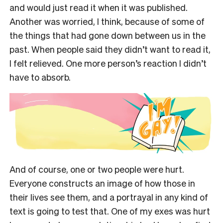
and would just read it when it was published.
Another was worried, I think, because of some of
the things that had gone down between us in the
past. When people said they didn’t want to read it,
I felt relieved. One more person’s reaction I didn’t
have to absorb.
And of course, one or two people were hurt.
Everyone constructs an image of how those in
their lives see them, and a portrayal in any kind of
text is going to test that. One of my exes was hurt