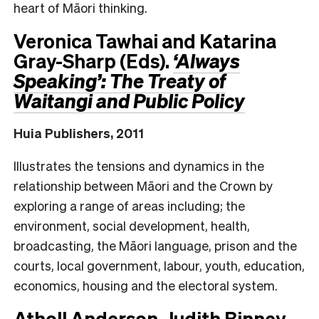
heart of Māori thinking.
Veronica Tawhai and Katarina
Gray-Sharp (Eds).
‘Always
Speaking’: The Treaty of
Waitangi and Public Policy
Huia Publishers, 2011
Illustrates the tensions and dynamics in the
relationship between Māori and the Crown by
exploring a range of areas including; the
environment, social development, health,
broadcasting, the Māori language, prison and the
courts, local government, labour, youth, education,
economics, housing and the electoral system.
Atholl Anderson, Judith Binney,