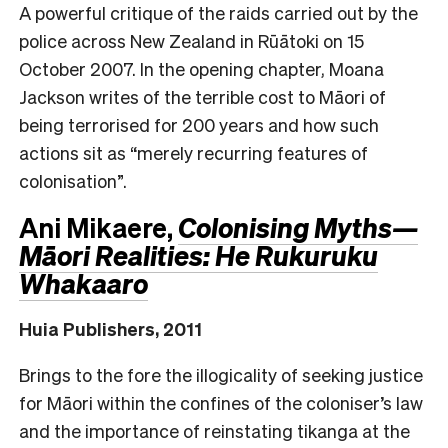
A powerful critique of the raids carried out by the
police across New Zealand in Rūātoki on 15
October 2007. In the opening chapter, Moana
Jackson writes of the terrible cost to Māori of
being terrorised for 200 years and how such
actions sit as “merely recurring features of
colonisation”.
Ani Mikaere,
Colonising Myths—
Māori Realities: He Rukuruku
Whakaaro
Huia Publishers, 2011
Brings to the fore the illogicality of seeking justice
for Māori within the confines of the coloniser’s law
and the importance of reinstating tikanga at the