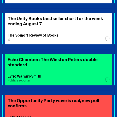
The Unity Books bestseller chart for the week
ending August 7
The Spinoff Review of Books
⚖️
Echo Chamber: The Winston Peters double
standard
Lyric Waiwiri-Smith
Politics reporter
The Opportunity Party wave is real, new poll
confirms
Toby Manhire