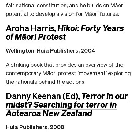
fair national constitution; and he builds on Māori
potential to develop a vision for Māori futures.
Aroha Harris,
Hīkoi: Forty Years
of Māori Protest
Wellington: Huia Publishers, 2004
A striking book that provides an overview of the
contemporary Māori protest ‘movement’ exploring
the rationale behind the actions.
Danny Keenan (Ed),
Terror in our
midst? Searching for terror in
Aotearoa New Zealand
Huia Publishers, 2008.