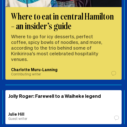
Where to eat in central Hamilton
– an insider’s guide
Where to go for icy desserts, perfect
coffee, spicy bowls of noodles, and more,
according to the trio behind some of
Kirikiriroa's most celebrated hospitality
venues.
Charlotte Muru-Lanning
Contributing writer
Jolly Roger: Farewell to a Waiheke legend
Julie Hill
Guest writer