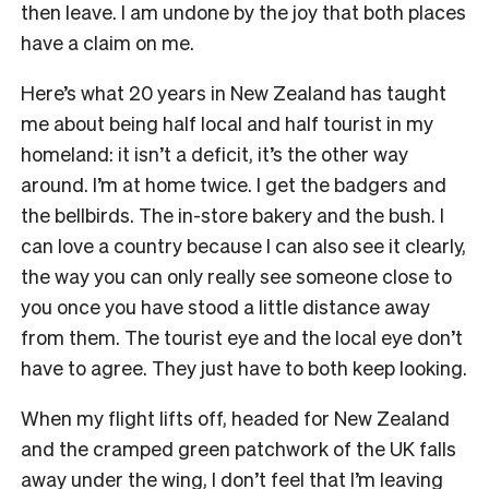
then leave. I am undone by the joy that both places
have a claim on me.
Here’s what 20 years in New Zealand has taught
me about being half local and half tourist in my
homeland: it isn’t a deficit, it’s the other way
around. I’m at home twice. I get the badgers and
the bellbirds. The in-store bakery and the bush. I
can love a country because I can also see it clearly,
the way you can only really see someone close to
you once you have stood a little distance away
from them. The tourist eye and the local eye don’t
have to agree. They just have to both keep looking.
When my flight lifts off, headed for New Zealand
and the cramped green patchwork of the UK falls
away under the wing, I don’t feel that I’m leaving