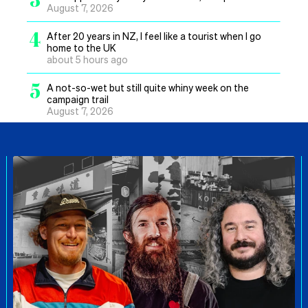
August 7, 2026
4
After 20 years in NZ, I feel like a tourist when I go
home to the UK
about 5 hours ago
5
A not-so-wet but still quite whiny week on the
campaign trail
August 7, 2026