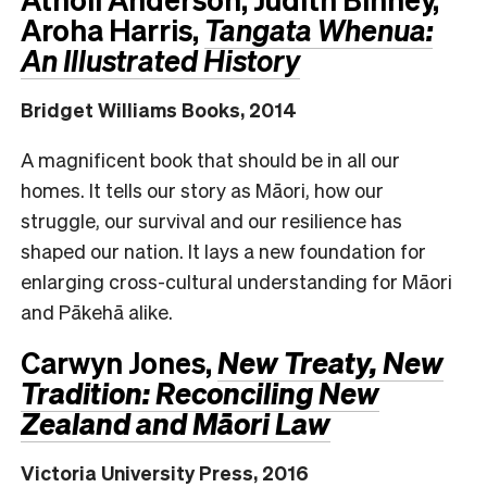
Aroha Harris,
Tangata Whenua:
An Illustrated History
Bridget Williams Books, 2014
A magnificent book that should be in all our
homes. It tells our story as Māori, how our
struggle, our survival and our resilience has
shaped our nation. It lays a new foundation for
enlarging cross-cultural understanding for Māori
and Pākehā alike.
Carwyn Jones,
New Treaty, New
Tradition: Reconciling New
Zealand and Māori Law
Victoria University Press, 2016