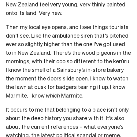
New Zealand feel very young, very thinly painted
onto its land. Very new.
Then my local eye opens, and I see things tourists
don’t see. Like the ambulance siren that’s pitched
ever so slightly higher than the one I’ve got used
to in New Zealand. There’s the wood pigeons in the
mornings, with their coo so different to the kerūru.
I know the smell of a Sainsbury’s in-store bakery
the moment the doors slide open. I know to watch
the lawn at dusk for badgers tearing it up. I know
Marmite. I know
which
Marmite.
It occurs to me that belonging to a place isn’t only
about the deep history you share with it. It’s also
about the current references – what everyone’s
watching, the latest political scandal or meme,