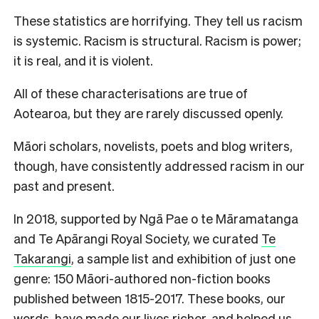
These statistics are horrifying. They tell us racism
is systemic. Racism is structural. Racism is power;
it is real, and it is violent.
All of these characterisations are true of
Aotearoa, but they are rarely discussed openly.
Māori scholars, novelists, poets and blog writers,
though, have consistently addressed racism in our
past and present.
In 2018, supported by Ngā Pae o te Māramatanga
and Te Apārangi Royal Society, we curated
Te
Takarangi
, a sample list and exhibition of just one
genre: 150 Māori-authored non-fiction books
published between 1815-2017. These books, our
words, have made our lives richer, and helped us