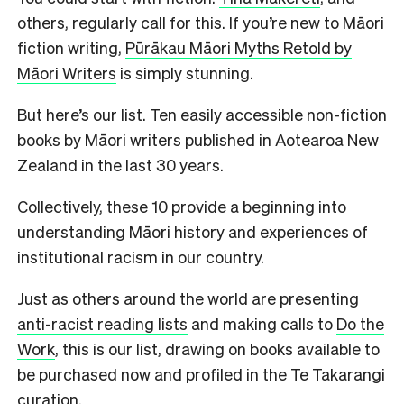
others, regularly call for this. If you’re new to Māori
fiction writing,
Pūrākau Māori Myths Retold by
Māori Writers
is simply stunning.
But here’s our list. Ten easily accessible non-fiction
books by Māori writers published in Aotearoa New
Zealand in the last 30 years.
Collectively, these 10 provide a beginning into
understanding Māori history and experiences of
institutional racism in our country.
Just as others around the world are presenting
anti-racist reading lists
and making calls to
Do the
Work
, this is our list, drawing on books available to
be purchased now and profiled in the Te Takarangi
curation.