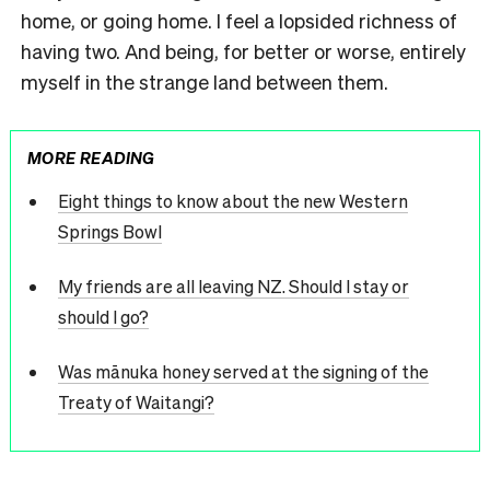
home, or going home. I feel a lopsided richness of
having two. And being, for better or worse, entirely
myself in the strange land between them.
MORE READING
Eight things to know about the new Western
Springs Bowl
My friends are all leaving NZ. Should I stay or
should I go?
Was mānuka honey served at the signing of the
Treaty of Waitangi?