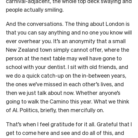
carnival-adjacent, the whole top deck swaying and
people actually smiling.
And the conversations. The thing about London is
that you can say anything and no one you know will
ever overhear you. It’s an anonymity that a small
New Zealand town simply cannot offer, where the
person at the next table may well have gone to
school with your dentist. I sit with old friends, and
we do a quick catch-up on the in-between years,
the ones we’ve missed in each other’s lives, and
then we just talk about now. Whether anyone’s
going to walk the Camino this year. What we think
of AI. Politics, briefly, then mercifully on.
That’s when I feel gratitude for it all. Grateful that I
get to come here and see and do all of this, and