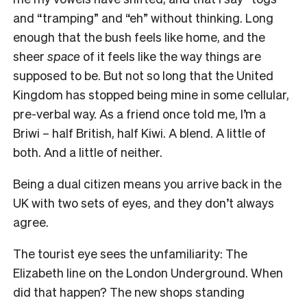
and “tramping” and “eh” without thinking. Long
enough that the bush feels like home, and the
sheer
space
of it feels like the way things are
supposed to be. But not so long that the United
Kingdom has stopped being mine in some cellular,
pre-verbal way. As a friend once told me, I’m a
Briwi – half British, half Kiwi. A blend. A little of
both. And a little of neither.
Being a dual citizen means you arrive back in the
UK with two sets of eyes, and they don’t always
agree.
The tourist eye sees the unfamiliarity: The
Elizabeth line on the London Underground. When
did that happen? The new shops standing