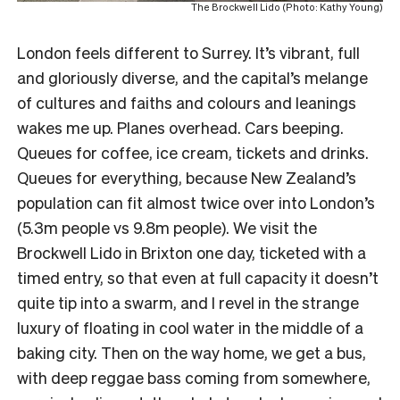
The Brockwell Lido (Photo: Kathy Young)
London feels different to Surrey. It’s vibrant, full
and gloriously diverse, and the capital’s melange
of cultures and faiths and colours and leanings
wakes me up. Planes overhead. Cars beeping.
Queues for coffee, ice cream, tickets and drinks.
Queues for everything, because New Zealand’s
population can fit almost twice over into London’s
(5.3m people vs 9.8m people). We visit the
Brockwell Lido in Brixton one day, ticketed with a
timed entry, so that even at full capacity it doesn’t
quite tip into a swarm, and I revel in the strange
luxury of floating in cool water in the middle of a
baking city. Then on the way home, we get a bus,
with deep reggae bass coming from somewhere,