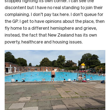
stopped fighting its own corner. I can see the
discontent but I have no real standing to join their
complaining. I don’t pay tax here. I don’t queue for
the GP. I get to have opinions about the place, then
fly home to a different hemisphere and grieve,
instead, the fact that New Zealand has its own
poverty, healthcare and housing issues.