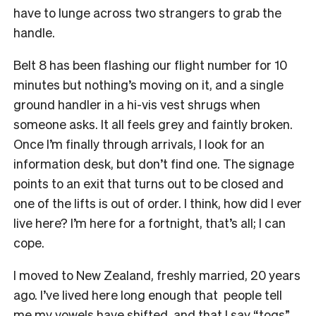
have to lunge across two strangers to grab the
handle.
Belt 8 has been flashing our flight number for 10
minutes but nothing’s moving on it, and a single
ground handler in a hi-vis vest shrugs when
someone asks. It all feels grey and faintly broken.
Once I’m finally through arrivals, I look for an
information desk, but don’t find one. The signage
points to an exit that turns out to be closed and
one of the lifts is out of order. I think, how did I ever
live here? I’m here for a fortnight, that’s all; I can
cope.
I moved to New Zealand, freshly married, 20 years
ago. I’ve lived here long enough that people tell
me my vowels have shifted, and that I say “togs”