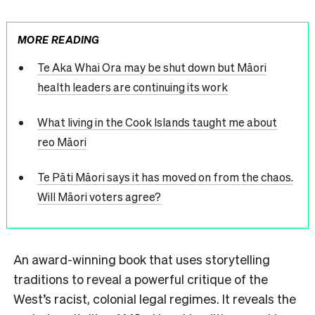
MORE READING
Te Aka Whai Ora may be shut down but Māori
health leaders are continuing its work
What living in the Cook Islands taught me about
reo Māori
Te Pāti Māori says it has moved on from the chaos.
Will Māori voters agree?
An award-winning book that uses storytelling
traditions to reveal a powerful critique of the
West’s racist, colonial legal regimes. It reveals the