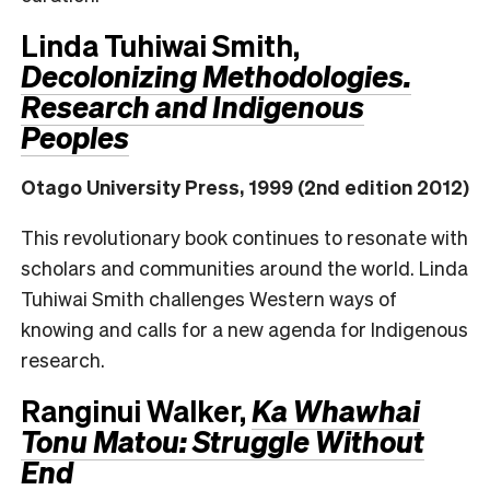
Linda Tuhiwai Smith,
Decolonizing Methodologies.
Research and Indigenous
Peoples
Otago University Press, 1999 (2nd edition 2012)
This revolutionary book continues to resonate with
scholars and communities around the world. Linda
Tuhiwai Smith challenges Western ways of
knowing and calls for a new agenda for Indigenous
research.
Ranginui Walker,
Ka Whawhai
Tonu Matou: Struggle Without
End