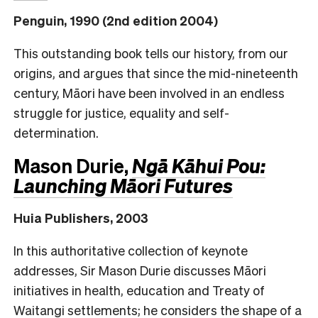
Penguin, 1990 (2nd edition 2004)
This outstanding book tells our history, from our
origins, and argues that since the mid-nineteenth
century, Māori have been involved in an endless
struggle for justice, equality and self-
determination.
Mason Durie,
Ngā Kāhui Pou:
Launching Māori Futures
Huia Publishers, 2003
In this authoritative collection of keynote
addresses, Sir Mason Durie discusses Māori
initiatives in health, education and Treaty of
Waitangi settlements; he considers the shape of a