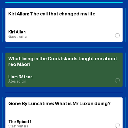
Kiri Allan: The call that changed my life
Kiri Allan
Guest writer
What living in the Cook Islands taught me about
reo Māori
Liam Rātana
Ātea editor
Gone By Lunchtime: What is Mr Luxon doing?
The Spinoff
Staff writers