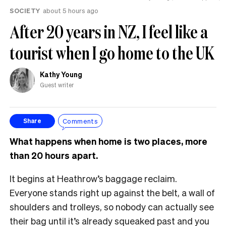
SOCIETY
about 5 hours ago
After 20 years in NZ, I feel like a
tourist when I go home to the UK
Kathy Young
Guest writer
Comments
Share
What happens when home is two places, more
than 20 hours apart.
It begins at Heathrow’s baggage reclaim.
Everyone stands right up against the belt, a wall of
shoulders and trolleys, so nobody can actually see
their bag until it’s already squeaked past and you