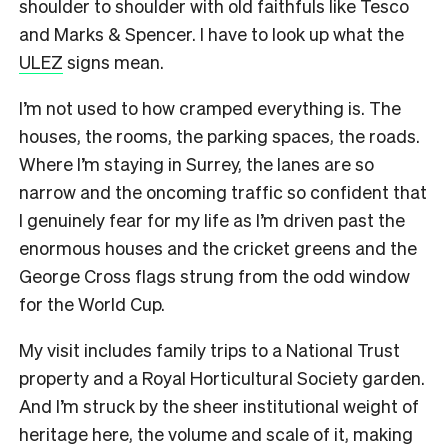
shoulder to shoulder with old faithfuls like Tesco
and Marks & Spencer. I have to look up what the
ULEZ
signs mean.
I’m not used to how cramped everything is. The
houses, the rooms, the parking spaces, the roads.
Where I’m staying in Surrey, the lanes are so
narrow and the oncoming traffic so confident that
I genuinely fear for my life as I’m driven past the
enormous houses and the cricket greens and the
George Cross flags strung from the odd window
for the World Cup.
My visit includes family trips to a National Trust
property and a Royal Horticultural Society garden.
And I’m struck by the sheer institutional weight of
heritage here, the volume and scale of it, making