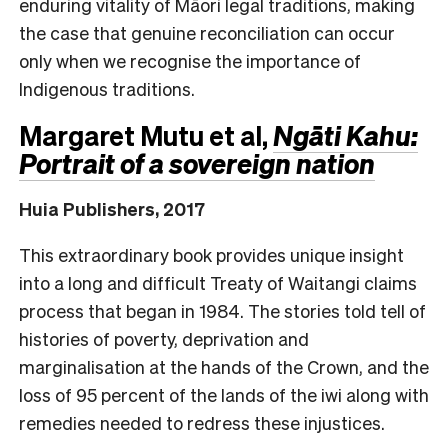
enduring vitality of Māori legal traditions, making
the case that genuine reconciliation can occur
only when we recognise the importance of
Indigenous traditions.
Margaret Mutu et al,
Ngāti Kahu:
Portrait of a sovereign nation
Huia Publishers, 2017
This extraordinary book provides unique insight
into a long and difficult Treaty of Waitangi claims
process that began in 1984. The stories told tell of
histories of poverty, deprivation and
marginalisation at the hands of the Crown, and the
loss of 95 percent of the lands of the iwi along with
remedies needed to redress these injustices.