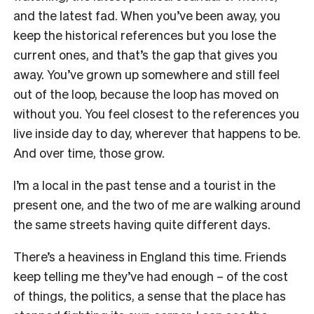
and the latest fad. When you’ve been away, you
keep the historical references but you lose the
current ones, and that’s the gap that gives you
away. You’ve grown up somewhere and still feel
out of the loop, because the loop has moved on
without you. You feel closest to the references you
live inside day to day, wherever that happens to be.
And over time, those grow.
I’m a local in the past tense and a tourist in the
present one, and the two of me are walking around
the same streets having quite different days.
There’s a heaviness in England this time. Friends
keep telling me they’ve had enough – of the cost
of things, the politics, a sense that the place has