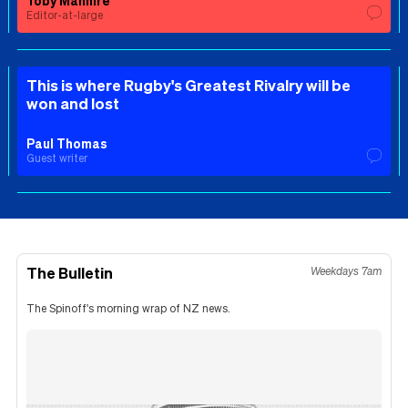
Editor-at-large
This is where Rugby's Greatest Rivalry will be
won and lost
Paul Thomas
Guest writer
The Bulletin
Weekdays 7am
The Spinoff's morning wrap of NZ news.