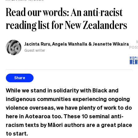
the
Read our words: An anti-racist
UK
reading list for New Zealanders
Jacinta Ruru, Angela Wanhalla & Jeanette Wikaira
POS
Guest writer
Share
While we stand in solidarity with Black and
indigenous communities experiencing ongoing
violence overseas, we have plenty of work to do
here in Aotearoa too. These 10 seminal anti-
racism texts by Māori authors are a great place
to start.