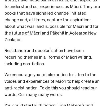
to understand our experiences as Māori. They are
books that have signalled change, initiated
change and, at times, capture the aspirations
about what was, and is, possible for Māori and for
the future of Māori and Pākehā in Aotearoa New
Zealand.
Resistance and decolonisation have been
recurring themes in all forms of Māori writing,
including non-fiction.
We encourage you to take action to listen to the
voices and experiences of Māori to help create an
anti-racist nation. To do this you should read our
words. Our many, many words.
You could start with fiction.
Tina Makereti
, and