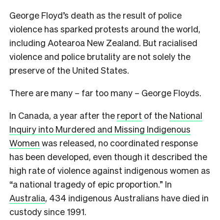
George Floyd’s death as the result of police
violence has sparked protests around the world,
including Aotearoa New Zealand. But racialised
violence and police brutality are not solely the
preserve of the United States.
There are many – far too many – George Floyds.
In Canada, a year after the
report
of the
National
Inquiry into Murdered and Missing Indigenous
Women
was released, no coordinated response
has been developed, even though it described the
high rate of violence against indigenous women as
“a national tragedy of epic proportion.” In
Australia
, 434 indigenous Australians have died in
custody since 1991.