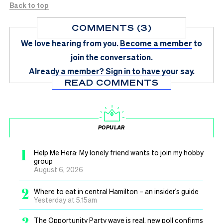
Back to top
COMMENTS (3)
We love hearing from you.
Become a member
to
join the conversation.
Already a member?
Sign in
to have your say.
READ COMMENTS
POPULAR
1
Help Me Hera: My lonely friend wants to join my hobby
group
August 6, 2026
2
Where to eat in central Hamilton – an insider’s guide
Yesterday at 5.15am
3
The Opportunity Party wave is real, new poll confirms