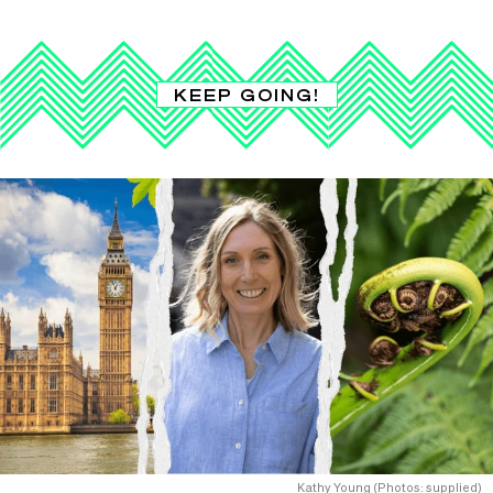
KEEP GOING!
Kathy Young (Photos: supplied)