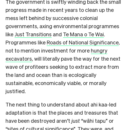
The government is swiftly winding back the small
progress made in recent years to clean up the
mess left behind by successive colonial
governments, axing environmental programmes
like
Just Transitions
and
Te Mana o Te Wai
.
Programmes like
Roads of National Significance
,
not to mention investment for more
hungry
excavators
, will literally pave the way for the next
wave of profiteers seeking to extract more from
the land and ocean than is ecologically
sustainable, economically viable, or morally
justified.
The next thing to understand about ahi kaa-led
adaptation is that the places and treasures that
have been destroyed aren’t
just
“wāhi tapu” or
“sites of cultural significance”. They were, and