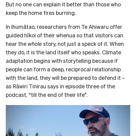
But no one can explain it better than those who
keep the home fires burning.
In Ihumātao, researchers from Te Ahiwaru offer
guided hīkoi of their whenua so that visitors can
hear the
whole
story, not just a speck of it. When
they do, it is the land itself who speaks. Climate
adaptation begins with storytelling because if
people can form a deep, reciprocal relationship
with the land, they will be prepared to defend it –
as Rāwiri Tinirau says in episode three of the
podcast, “till the end of their life”.