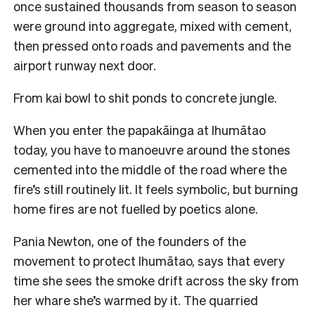
once sustained thousands from season to season
were ground into aggregate, mixed with cement,
then pressed onto roads and pavements and the
airport runway next door.
From kai bowl to shit ponds to concrete jungle.
When you enter the papakāinga at Ihumātao
today, you have to manoeuvre around the stones
cemented into the middle of the road where the
fire’s still routinely lit. It feels symbolic, but burning
home fires are not fuelled by poetics alone.
Pania Newton, one of the founders of the
movement to protect Ihumātao, says that every
time she sees the smoke drift across the sky from
her whare she’s warmed by it. The quarried