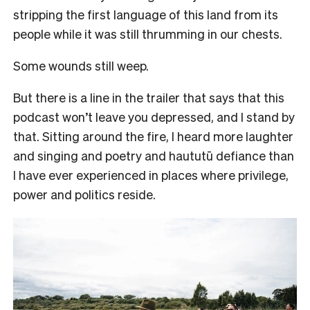
stripping the first language of this land from its
people while it was still thrumming in our chests.
Some wounds still weep.
But there is a line in the trailer that says that this
podcast won’t leave you depressed, and I stand by
that. Sitting around the fire, I heard more laughter
and singing and poetry and haututū defiance than
I have ever experienced in places where privilege,
power and politics reside.