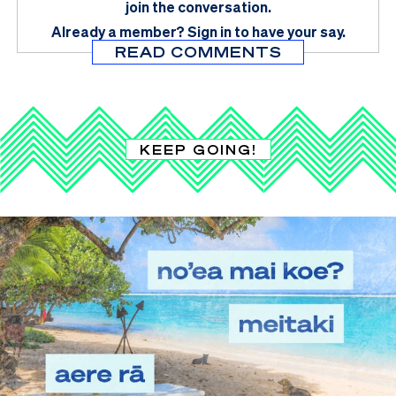
join the conversation.
Already a member?
Sign in
to have your say.
READ COMMENTS
KEEP GOING!