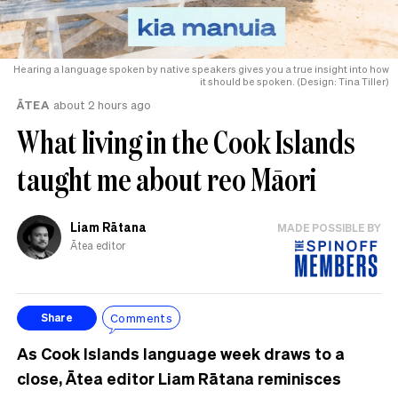
Hearing a language spoken by native speakers gives you a true insight into how
it should be spoken. (Design: Tina Tiller)
ĀTEA
about 2 hours ago
What living in the Cook Islands
taught me about reo Māori
Liam Rātana
MADE POSSIBLE BY
Ātea editor
Comments
Share
As Cook Islands language week draws to a
close, Ātea editor Liam Rātana reminisces