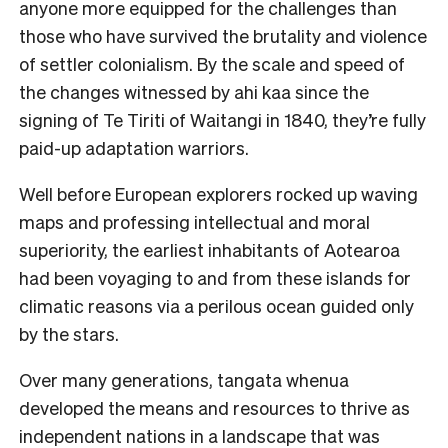
anyone more equipped for the challenges than
those who have survived the brutality and violence
of settler colonialism. By the scale and speed of
the changes witnessed by ahi kaa since the
signing of Te Tiriti of Waitangi in 1840, they’re fully
paid-up adaptation warriors.
Well before European explorers rocked up waving
maps and professing intellectual and moral
superiority, the earliest inhabitants of Aotearoa
had been voyaging to and from these islands for
climatic reasons via a perilous ocean guided only
by the stars.
Over many generations, tangata whenua
developed the means and resources to thrive as
independent nations in a landscape that was