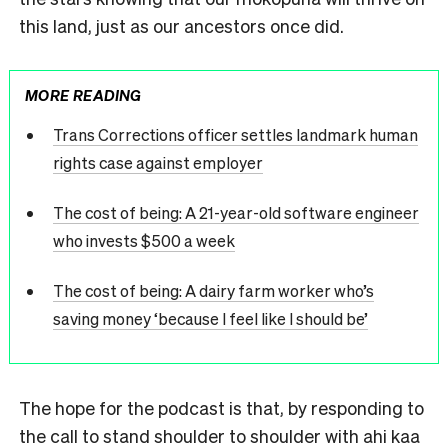
this land, just as our ancestors once did.
MORE READING
Trans Corrections officer settles landmark human
rights case against employer
The cost of being: A 21-year-old software engineer
who invests $500 a week
The cost of being: A dairy farm worker who’s
saving money ‘because I feel like I should be’
The hope for the podcast is that, by responding to
the call to stand shoulder to shoulder with ahi kaa