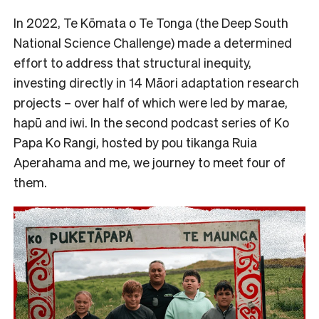
In 2022, Te Kōmata o Te Tonga (the Deep South
National Science Challenge) made a determined
effort to address that structural inequity,
investing directly in 14 Māori adaptation research
projects – over half of which were led by marae,
hapū and iwi. In the second podcast series of Ko
Papa Ko Rangi, hosted by pou tikanga Ruia
Aperahama and me, we journey to meet four of
them.