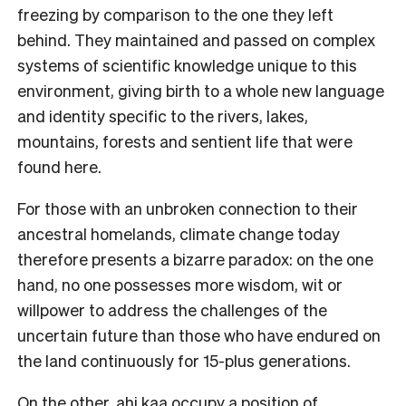
freezing by comparison to the one they left
behind. They maintained and passed on complex
systems of scientific knowledge unique to this
environment, giving birth to a whole new language
and identity specific to the rivers, lakes,
mountains, forests and sentient life that were
found here.
For those with an unbroken connection to their
ancestral homelands, climate change today
therefore presents a bizarre paradox: on the one
hand, no one possesses more wisdom, wit or
willpower to address the challenges of the
uncertain future than those who have endured on
the land continuously for 15-plus generations.
On the other, ahi kaa occupy a position of