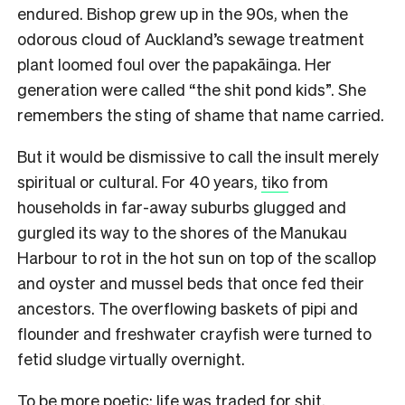
endured. Bishop grew up in the 90s, when the
odorous cloud of Auckland’s sewage treatment
plant loomed foul over the papakāinga. Her
generation were called “the shit pond kids”. She
remembers the sting of shame that name carried.
But it would be dismissive to call the insult merely
spiritual or cultural. For 40 years,
tiko
from
households in far-away suburbs glugged and
gurgled its way to the shores of the Manukau
Harbour to rot in the hot sun on top of the scallop
and oyster and mussel beds that once fed their
ancestors. The overflowing baskets of pipi and
flounder and freshwater crayfish were turned to
fetid sludge virtually overnight.
To be more poetic: life was traded for shit.