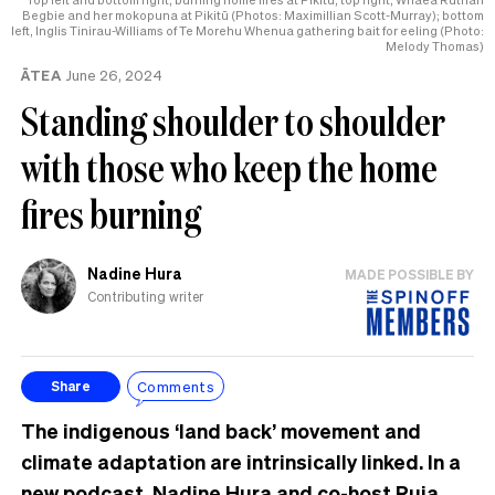
Begbie and her mokopuna at Pikitū (Photos: Maximillian Scott-Murray); bottom
left, Inglis Tinirau-Williams of Te Morehu Whenua gathering bait for eeling (Photo:
Melody Thomas)
ĀTEA
June 26, 2024
Standing shoulder to shoulder
with those who keep the home
fires burning
Nadine Hura
MADE POSSIBLE BY
Contributing writer
Comments
Share
The indigenous ‘land back’ movement and
climate adaptation are intrinsically linked. In a
new podcast, Nadine Hura and co-host Ruia