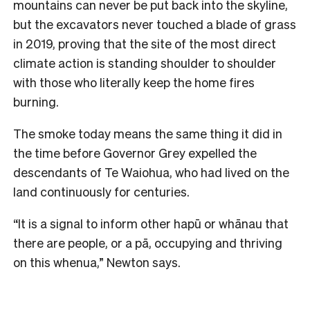
mountains can never be put back into the skyline,
but the excavators never touched a blade of grass
in 2019, proving that the site of the most direct
climate action is standing shoulder to shoulder
with those who literally keep the home fires
burning.
The smoke today means the same thing it did in
the time before Governor Grey expelled the
descendants of Te Waiohua, who had lived on the
land continuously for centuries.
“It is a signal to inform other hapū or whānau that
there are people, or a pā, occupying and thriving
on this whenua,” Newton says.