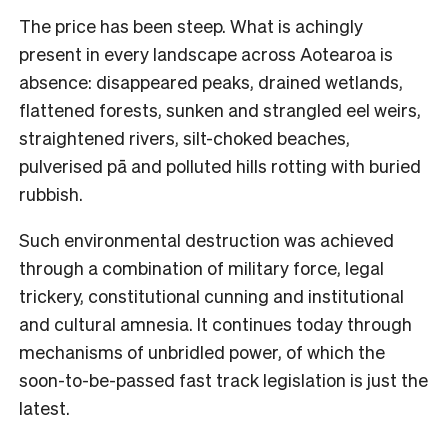
The price has been steep. What is achingly
present in every landscape across Aotearoa is
absence: disappeared peaks, drained wetlands,
flattened forests, sunken and strangled eel weirs,
straightened rivers, silt-choked beaches,
pulverised pā and polluted hills rotting with buried
rubbish.
Such environmental destruction was achieved
through a combination of military force, legal
trickery, constitutional cunning and institutional
and cultural amnesia. It continues today through
mechanisms of unbridled power, of which the
soon-to-be-passed fast track legislation is just the
latest.