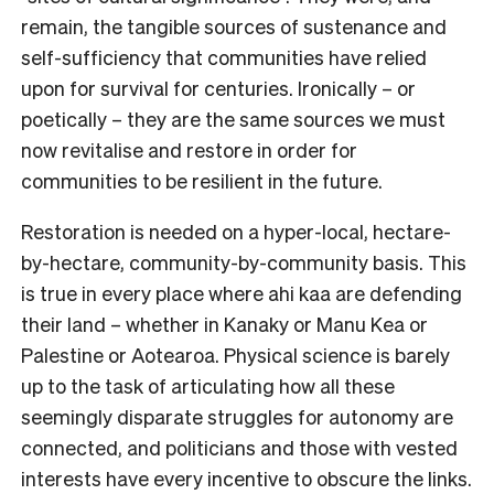
remain, the tangible sources of sustenance and
self-sufficiency that communities have relied
upon for survival for centuries. Ironically – or
poetically – they are the same sources we must
now revitalise and restore in order for
communities to be resilient in the future.
Restoration is needed on a hyper-local, hectare-
by-hectare, community-by-community basis. This
is true in every place where ahi kaa are defending
their land – whether in Kanaky or Manu Kea or
Palestine or Aotearoa. Physical science is barely
up to the task of articulating how all these
seemingly disparate struggles for autonomy are
connected, and politicians and those with vested
interests have every incentive to obscure the links.