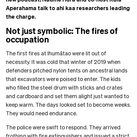
Aperahama talk to ahi kaa researchers leading
the charge.
Not just symbolic: The fires of
occupation
The first fires at Ihumātao were lit out of
necessity. It was cold that winter of 2019 when
defenders pitched nylon tents on ancestral lands
that excavators were poised to enter. The kids
who filled the steel drum with sticks and crates
and cardboard and set them alight just wanted to
keep warm. The days looked set to become weeks.
They would need endurance.
The police were swift to respond. They arrived
frothing with fire extinguishers and issued a strict