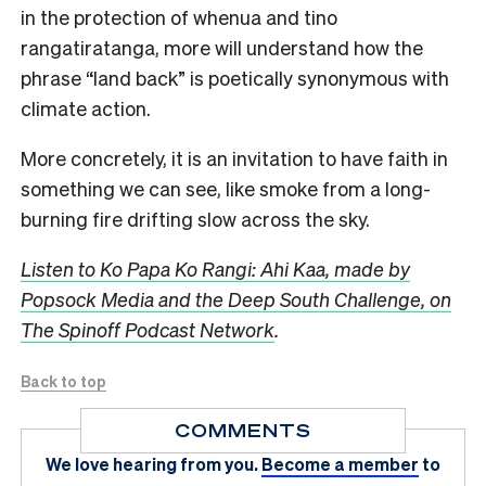
in the protection of whenua and tino
rangatiratanga, more
will
understand how the
phrase “land back” is poetically synonymous with
climate action.
More concretely, it is an invitation to have faith in
something we can see, like smoke from a long-
burning fire drifting slow across the sky.
Listen to Ko Papa Ko Rangi:
Ahi
Kaa,
made by
Popsock Media and the Deep South Challenge, on
The Spinoff Podcast Network
.
Back to top
COMMENTS
We love hearing from you.
Become a member
to