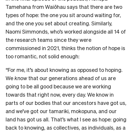
Tamehana from Waiōhau says that there are two
types of hope: the one you sit around waiting for,
and the one you set about creating.
Similarly,
Naomi Simmonds, who’s worked alongside all 14 of
the research teams since they were
commissioned in 2021, thinks the notion of hope is
too romantic, not solid enough:
“For me, it’s about knowing as opposed to hoping.
We
know
that our generations ahead of us are
going to be all good because we are working
towards that right now, every day. We know in
parts of our bodies that our ancestors have got us,
and we’ve got our tamariki, mokopuna, and our
land has got us all. That’s what I see as hope: going
back to knowing, as collectives, as individuals, as a