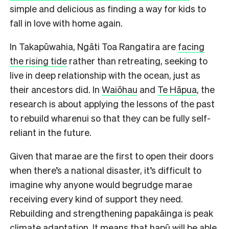
simple and delicious as finding a way for kids to
fall in love with home again.
In Takapūwahia, Ngāti Toa Rangatira are
facing
the rising tide
rather than retreating, seeking to
live in deep relationship with the ocean, just as
their ancestors did. In
Waiōhau
and
Te Hāpua
, the
research is about applying the lessons of the past
to rebuild wharenui so that they can be fully self-
reliant in the future.
Given that marae are the first to open their doors
when there’s a national disaster, it’s difficult to
imagine why anyone would begrudge marae
receiving every kind of support they need.
Rebuilding and strengthening papakāinga is peak
climate adaptation. It means that hapū will be able