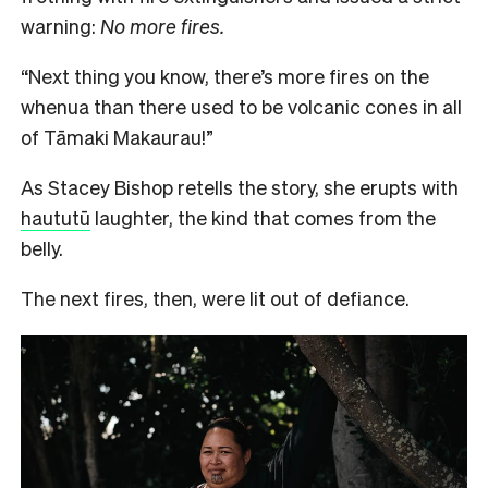
warning:
No more fires.
“Next thing you know, there’s more fires on the
whenua than there used to be volcanic cones in all
of Tāmaki Makaurau!”
As Stacey Bishop retells the story, she erupts with
haututū
laughter, the kind that comes from the
belly.
The next fires, then, were lit out of defiance.