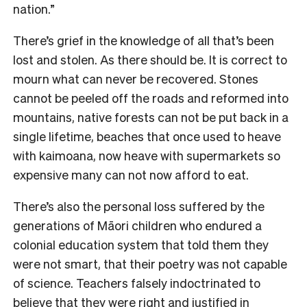
nation.”
There’s grief in the knowledge of all that’s been
lost and stolen. As there should be. It is correct to
mourn what can never be recovered. Stones
cannot be peeled off the roads and reformed into
mountains, native forests can not be put back in a
single lifetime, beaches that once used to heave
with kaimoana, now heave with supermarkets so
expensive many can not now afford to eat.
There’s also the personal loss suffered by the
generations of Māori children who endured a
colonial education system that told them they
were not smart, that their poetry was not capable
of science. Teachers falsely indoctrinated to
believe that they were right and justified in