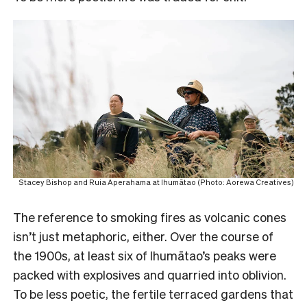
Stacey Bishop and Ruia Aperahama at Ihumātao (Photo: Aorewa Creatives)
The reference to smoking fires as volcanic cones
isn’t just metaphoric, either. Over the course of
the 1900s, at least six of Ihumātao’s peaks were
packed with explosives and quarried into oblivion.
To be less poetic, the fertile terraced gardens that