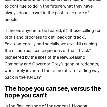
to continue to do in the future what they have
always done so well in the past: take care of
people.
If there’s anyone to be feared, it’s those calling for
profit and progress to get “back on track”.
Environmentally and socially, we are still reaping
the disastrous consequences of that “track”,
pioneered by the likes of the New Zealand
Company and Governor Grey’s gang of redcoats,
who surely invented the crime of ram raiding way
back in the 1840s?
The hope you can see, versus the
hope you can’t
In the final episode of the podcast, Hohepa