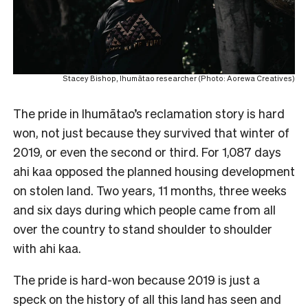
Stacey Bishop, Ihumātao researcher (Photo: Aorewa Creatives)
The pride in Ihumātao’s reclamation story is hard
won, not just because they survived that winter of
2019, or even the second or third. For 1,087 days
ahi kaa opposed the planned housing development
on stolen land. Two years, 11 months, three weeks
and six days during which people came from all
over the country to stand shoulder to shoulder
with ahi kaa.
The pride is hard-won because 2019 is just a
speck on the history of all this land has seen and