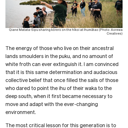
Qiane Matata-Sipu sharing kōrero on the hīkoi at Ihumātao (Photo: Aorewa
Creatives)
The energy of those who live on their ancestral
lands smoulders in the puku, and no amount of
white froth can ever extinguish it. I am convinced
that it is this same determination and audacious
collective belief that once filled the sails of those
who dared to point the ihu of their waka to the
deep south, when it first became necessary to
move and adapt with the ever-changing
environment.
The most critical lesson for this generation is to