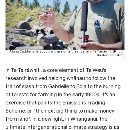
Manu Caddie talks about land use on a forestry site in Te Tairāwhiti (Photo:
Kirsten Johnston)
In Te Tairāwhiti, a core element of
Te Weu’s
research involved helping whānau to follow the
trail of slash from Gabrielle to Bola to the burning
of forests for farming in the early 1900s. It’s an
exercise that paints the
Emissions Trading
Scheme
, or “the next big thing to make money
from land”, in a new light. In Whanganui,
the
ultimate intergenerational climate strategy
is as