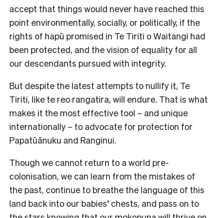
accept that things would never have reached this
point environmentally, socially, or politically, if the
rights of hapū promised in Te Tiriti o Waitangi had
been protected, and the vision of equality for all
our descendants pursued with integrity.
But despite the latest attempts to nullify it, Te
Tiriti, like te reo rangatira, will endure. That is what
makes it the most effective tool – and unique
internationally – to advocate for protection for
Papatūānuku and Ranginui.
Though we cannot return to a world pre-
colonisation, we can learn from the mistakes of
the past, continue to breathe the language of this
land back into our babies’ chests, and pass on to
the stars knowing that our mokopuna will thrive on