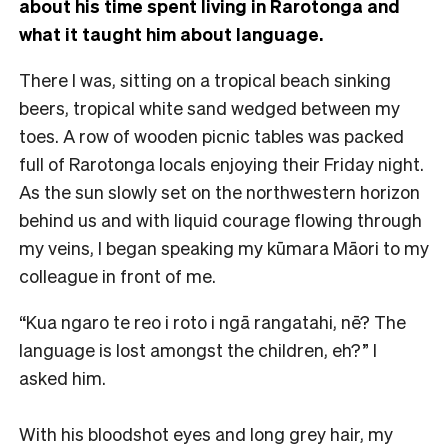
about his time spent living in Rarotonga and
what it taught him about language.
There I was, sitting on a tropical beach sinking
beers, tropical white sand wedged between my
toes. A row of wooden picnic tables was packed
full of Rarotonga locals enjoying their Friday night.
As the sun slowly set on the northwestern horizon
behind us and with liquid courage flowing through
my veins, I began speaking my kūmara Māori to my
colleague in front of me.
“Kua ngaro te reo i roto i ngā rangatahi, nē? The
language is lost amongst the children, eh?” I
asked him.
With his bloodshot eyes and long grey hair, my