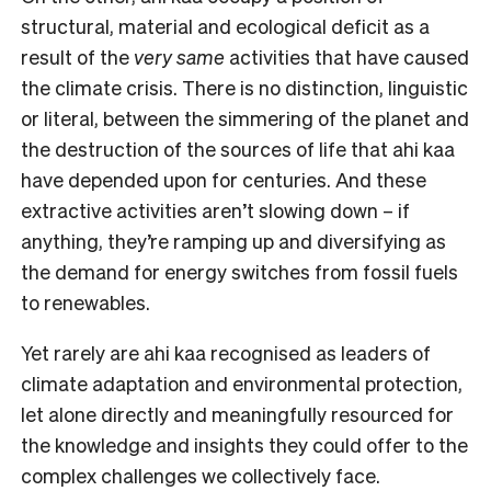
structural, material and ecological deficit as a
result of the
very same
activities that have caused
the climate crisis. There is no distinction, linguistic
or literal, between the simmering of the planet and
the destruction of the sources of life that ahi kaa
have depended upon for centuries. And these
extractive activities aren’t slowing down – if
anything, they’re ramping up and diversifying as
the demand for energy switches from fossil fuels
to renewables.
Yet rarely are ahi kaa recognised as leaders of
climate adaptation and environmental protection,
let alone directly and meaningfully resourced for
the knowledge and insights they could offer to the
complex challenges we collectively face.