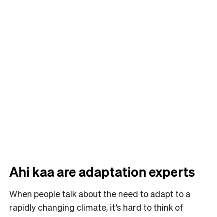
Ahi kaa are adaptation experts
When people talk about the need to adapt to a
rapidly changing climate, it’s hard to think of