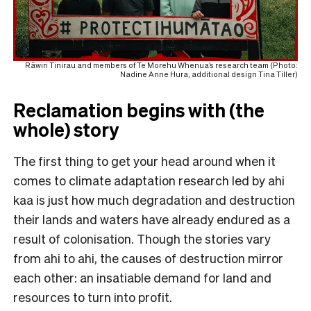
Rāwiri Tinirau and members of Te Morehu Whenua’s research team (Photo:
Nadine Anne Hura, additional design Tina Tiller)
Reclamation begins with (the
whole) story
The first thing to get your head around when it
comes to climate adaptation research led by ahi
kaa is just how much degradation and destruction
their lands and waters have already endured as a
result of colonisation. Though the stories vary
from ahi to ahi, the causes of destruction mirror
each other: an insatiable demand for land and
resources to turn into profit.