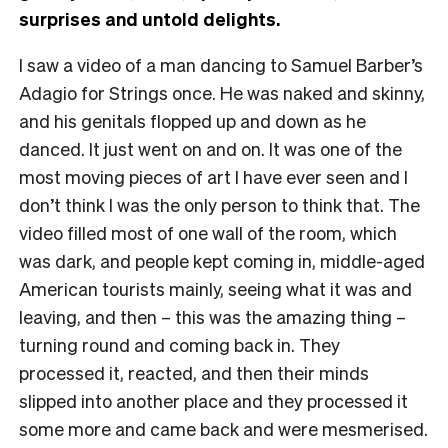
surprises and untold delights.
I saw a video of a man dancing to Samuel Barber’s
Adagio for Strings once. He was naked and skinny,
and his genitals flopped up and down as he
danced. It just went on and on. It was one of the
most moving pieces of art I have ever seen and I
don’t think I was the only person to think that. The
video filled most of one wall of the room, which
was dark, and people kept coming in, middle-aged
American tourists mainly, seeing what it was and
leaving, and then – this was the amazing thing –
turning round and coming back in. They
processed it, reacted, and then their minds
slipped into another place and they processed it
some more and came back and were mesmerised.