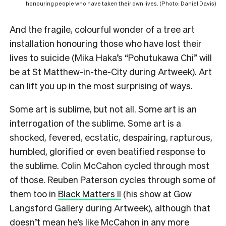
honouring people who have taken their own lives. (Photo: Daniel Davis)
And the fragile, colourful wonder of a tree art
installation honouring those who have lost their
lives to suicide (Mika Haka’s “Pohutukawa Chi” will
be at St Matthew-in-the-City during Artweek). Art
can lift you up in the most surprising of ways.
Some art is sublime, but not all. Some art is an
interrogation of the sublime. Some art is a
shocked, fevered, ecstatic, despairing, rapturous,
humbled, glorified or even beatified response to
the sublime. Colin McCahon cycled through most
of those. Reuben Paterson cycles through some of
them too in
Black Matters II
(his show at Gow
Langsford Gallery during Artweek), although that
doesn’t mean he’s like McCahon in any more