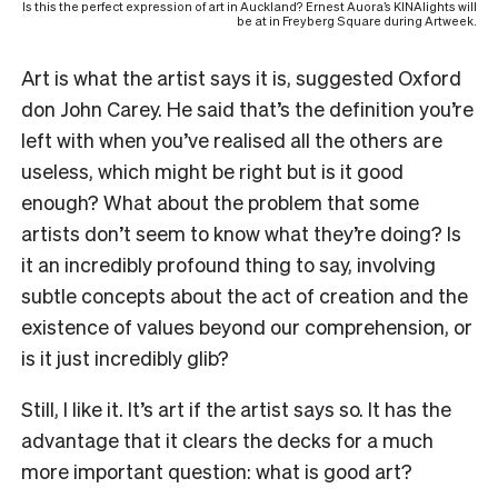
Is this the perfect expression of art in Auckland? Ernest Auora’s KINAlights will
be at in Freyberg Square during Artweek.
Art is what the artist says it is, suggested Oxford
don John Carey. He said that’s the definition you’re
left with when you’ve realised all the others are
useless, which might be right but is it good
enough? What about the problem that some
artists don’t seem to know what they’re doing? Is
it an incredibly profound thing to say, involving
subtle concepts about the act of creation and the
existence of values beyond our comprehension, or
is it just incredibly glib?
Still, I like it. It’s art if the artist says so. It has the
advantage that it clears the decks for a much
more important question: what is good art?