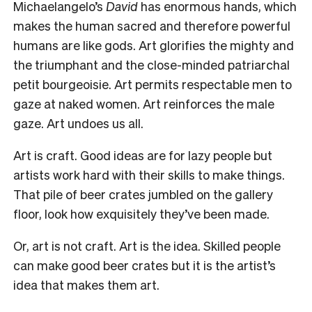
Michaelangelo’s
David
has enormous hands, which
makes the human sacred and therefore powerful
humans are like gods. Art glorifies the mighty and
the triumphant and the close-minded patriarchal
petit bourgeoisie. Art permits respectable men to
gaze at naked women. Art reinforces the male
gaze. Art undoes us all.
Art is craft. Good ideas are for lazy people but
artists work hard with their skills to make things.
That pile of beer crates jumbled on the gallery
floor, look how exquisitely they’ve been made.
Or, art is not craft. Art is the idea. Skilled people
can make good beer crates but it is the artist’s
idea that makes them art.