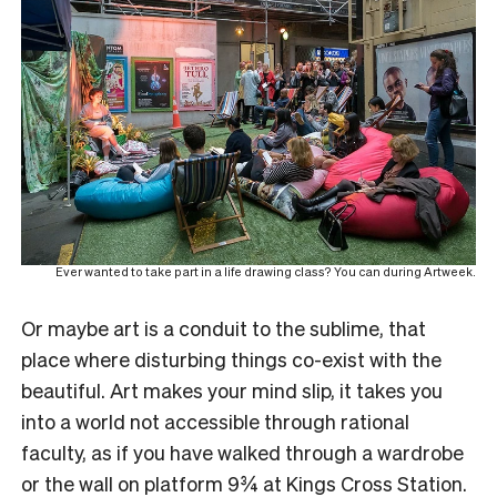
Ever wanted to take part in a life drawing class? You can during Artweek.
Or maybe art is a conduit to the sublime, that
place where disturbing things co-exist with the
beautiful. Art makes your mind slip, it takes you
into a world not accessible through rational
faculty, as if you have walked through a wardrobe
or the wall on platform 9¾ at Kings Cross Station.