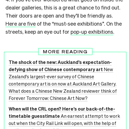
dealer galleries, this is a great chance to find out.
Their doors are open and they’ll be friendly as.
Here are five
of the “must-see exhibitions”. On the
streets, keep an eye out for
pop-up exhibitions
.
MORE READING
The shock of the new: Auckland’s expectation-
defying show of Chinese contemporary art
New
Zealand's largest-ever survey of Chinese
contemporary art is on now at Auckland Art Gallery.
What does a Chinese New Zealand reviewer think of
Forever Tomorrow: Chinese Art Now?
When will the CRL open? Here’s our back-of-the-
timetable guesstimate
An earnest attempt to work
out when the City Rail Link will open, with the help of