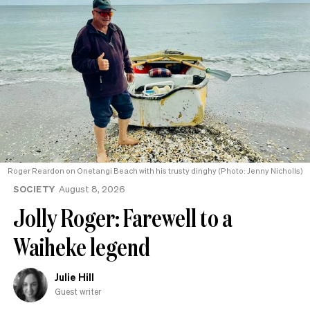
Roger Reardon on Onetangi Beach with his trusty dinghy (Photo: Jenny Nicholls)
SOCIETY
August 8, 2026
Jolly Roger: Farewell to a
Waiheke legend
Julie Hill
Guest writer