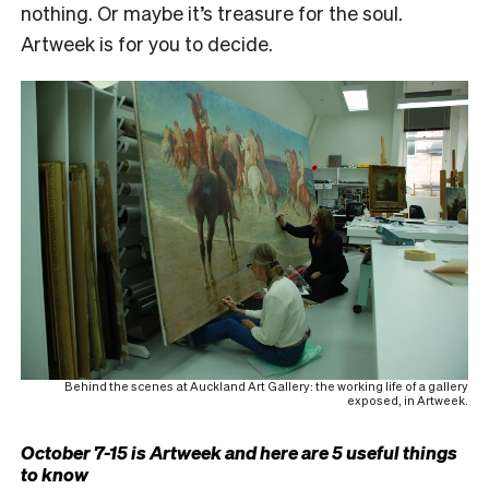
nothing. Or maybe it’s treasure for the soul.
Artweek is for you to decide.
Behind the scenes at Auckland Art Gallery: the working life of a gallery
exposed, in Artweek.
October 7-15 is Artweek and here are 5 useful things
to know