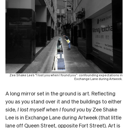
Zee Shake Lee’s “I lost you when I found you”: confounding expectations in
Exchange Lane during Artweek.
A long mirror set in the ground is art. Reflecting
you as you stand over it and the buildings to either
side,
I lost myself when I found you
by Zee Shake
Lee is in Exchange Lane during Artweek (that little
lane off Queen Street, opposite Fort Street). Art is