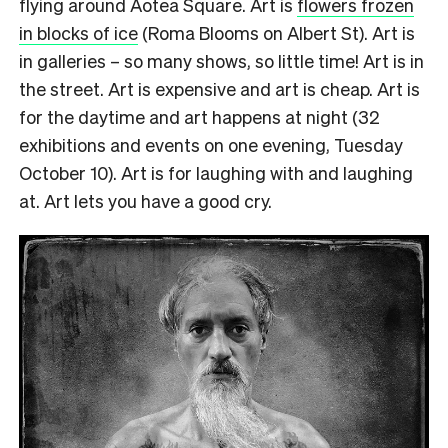
flying around Aotea Square. Art is
flowers frozen
in blocks of ice
(Roma Blooms on Albert St). Art is
in galleries – so many shows, so little time! Art is in
the street. Art is expensive and art is cheap. Art is
for the daytime and art happens at night (32
exhibitions and events on one evening, Tuesday
October 10). Art is for laughing with and laughing
at. Art lets you have a good cry.