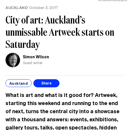
AUCKLAND
October 3, 2017
City of art: Auckland’s
unmissable Artweek starts on
Saturday
Simon Wilson
Guest writer
Auckland
Share
What is art and what is it good for? Artweek,
starting this weekend and running to the end
of next, turns the central city into a showcase
with a thousand answers: events, exhibitions,
gallery tours, talks, open spectacles, hidden