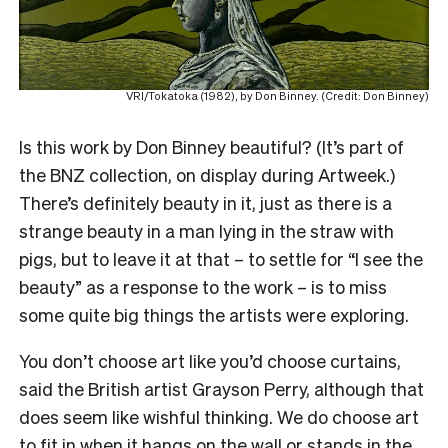
VRI/Tokatoka (1982), by Don Binney. (Credit: Don Binney)
Is this work by Don Binney beautiful? (It’s part of
the BNZ collection, on display during Artweek.)
There’s definitely beauty in it, just as there is a
strange beauty in a man lying in the straw with
pigs, but to leave it at that – to settle for “I see the
beauty” as a response to the work – is to miss
some quite big things the artists were exploring.
You don’t choose art like you’d choose curtains,
said the British artist Grayson Perry, although that
does seem like wishful thinking. We do choose art
to fit in when it hangs on the wall or stands in the