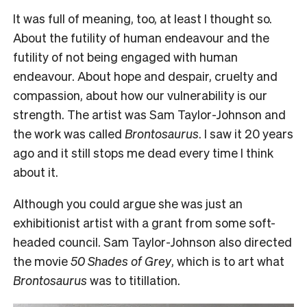
It was full of meaning, too, at least I thought so.
About the futility of human endeavour and the
futility of not being engaged with human
endeavour. About hope and despair, cruelty and
compassion, about how our vulnerability is our
strength. The artist was Sam Taylor-Johnson and
the work was called
Brontosaurus
. I saw it 20 years
ago and it still stops me dead every time I think
about it.
Although you could argue she was just an
exhibitionist artist with a grant from some soft-
headed council. Sam Taylor-Johnson also directed
the movie
50 Shades of Grey
, which is to art what
Brontosaurus
was to titillation.