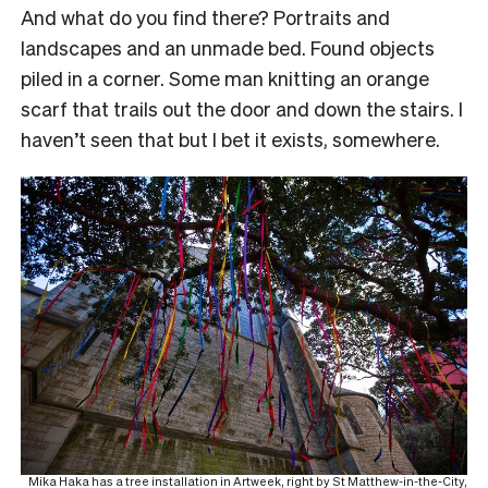
And what do you find there? Portraits and
landscapes and an unmade bed. Found objects
piled in a corner. Some man knitting an orange
scarf that trails out the door and down the stairs. I
haven’t seen that but I bet it exists, somewhere.
Mika Haka has a tree installation in Artweek, right by St Matthew-in-the-City,