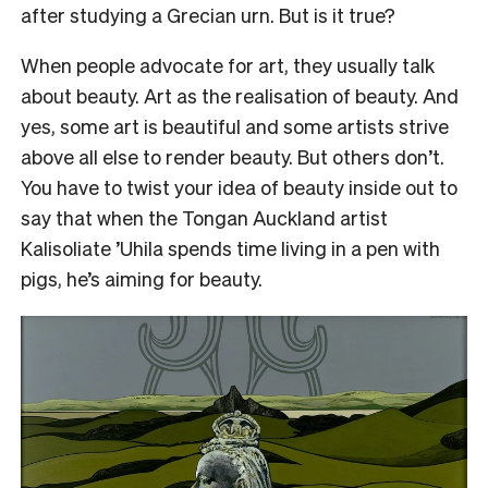
after studying a Grecian urn. But is it true?
When people advocate for art, they usually talk
about beauty. Art as the realisation of beauty. And
yes, some art is beautiful and some artists strive
above all else to render beauty. But others don’t.
You have to twist your idea of beauty inside out to
say that when the Tongan Auckland artist
Kalisoliate ’Uhila spends time living in a pen with
pigs, he’s aiming for beauty.