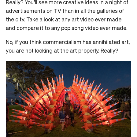
Really? You’ll see more creative ideas in a night of
advertisements on TV than in all the galleries of
the city. Take a look at any art video ever made
and compare it to any pop song video ever made.
No, if you think commercialism has annihilated art,
you are not looking at the art properly. Really?