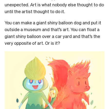
unexpected. Art is what nobody else thought to do
until the artist thought to do it.
You can make a giant shiny balloon dog and put it
outside a museum and that’s art. You can float a
giant shiny balloon over a car yard and that’s the
very opposite of art. Or is it?