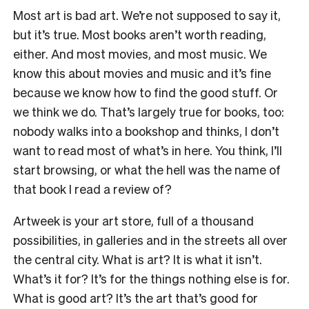
Most art is bad art. We’re not supposed to say it,
but it’s true. Most books aren’t worth reading,
either. And most movies, and most music. We
know this about movies and music and it’s fine
because we know how to find the good stuff. Or
we think we do. That’s largely true for books, too:
nobody walks into a bookshop and thinks, I don’t
want to read most of what’s in here. You think, I’ll
start browsing, or what the hell was the name of
that book I read a review of?
Artweek is your art store, full of a thousand
possibilities, in galleries and in the streets all over
the central city. What is art? It is what it isn’t.
What’s it for? It’s for the things nothing else is for.
What is good art? It’s the art that’s good for