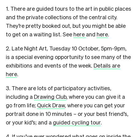
1. There are guided tours to the art in public places
and the private collections of the central city.
They’re pretty booked out, but you might be able
to get on a waiting list. See
here
and
here
.
2. Late Night Art, Tuesday 10 October, 5pm-9pm,
is a special evening opportunity to see many of the
exhibitions and events of the week.
Details are
here
.
3. There are lots of participatory activities,
including a
Drawing Club
, where you can give it a
go from life;
Quick Draw
, where you can get your
portrait done in 10 minutes – or your best friend’s,
or your kid’s; and a
guided cycling tour
.
4. If you’ve ever wondered what goes on inside the