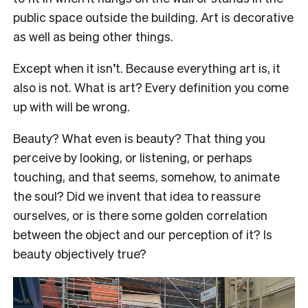
public space outside the building. Art is decorative
as well as being other things.
Except when it isn’t. Because everything art is, it
also is not. What is art? Every definition you come
up with will be wrong.
Beauty? What even is beauty? That thing you
perceive by looking, or listening, or perhaps
touching, and that seems, somehow, to animate
the soul? Did we invent that idea to reassure
ourselves, or is there some golden correlation
between the object and our perception of it? Is
beauty objectively true?