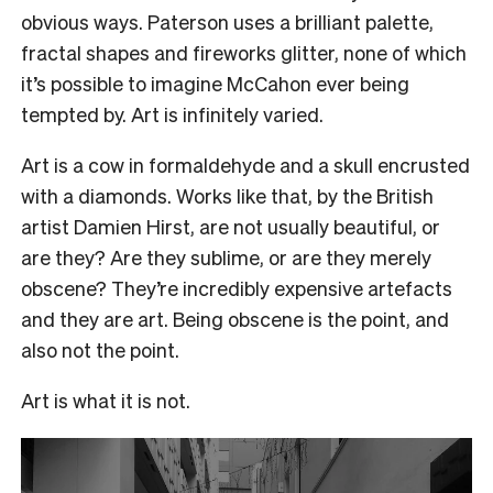
obvious ways. Paterson uses a brilliant palette,
fractal shapes and fireworks glitter, none of which
it’s possible to imagine McCahon ever being
tempted by. Art is infinitely varied.
Art is a cow in formaldehyde and a skull encrusted
with a diamonds. Works like that, by the British
artist Damien Hirst, are not usually beautiful, or
are they? Are they sublime, or are they merely
obscene? They’re incredibly expensive artefacts
and they are art. Being obscene is the point, and
also not the point.
Art is what it is not.