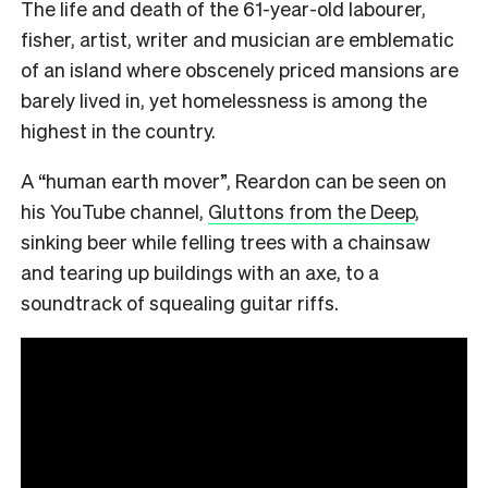
The life and death of the 61-year-old labourer,
fisher, artist, writer and musician are emblematic
of an island where obscenely priced mansions are
barely lived in, yet homelessness is among the
highest in the country.
A “human earth mover”, Reardon can be seen on
his YouTube channel,
Gluttons from the Deep
,
sinking beer while felling trees with a chainsaw
and tearing up buildings with an axe, to a
soundtrack of squealing guitar riffs.