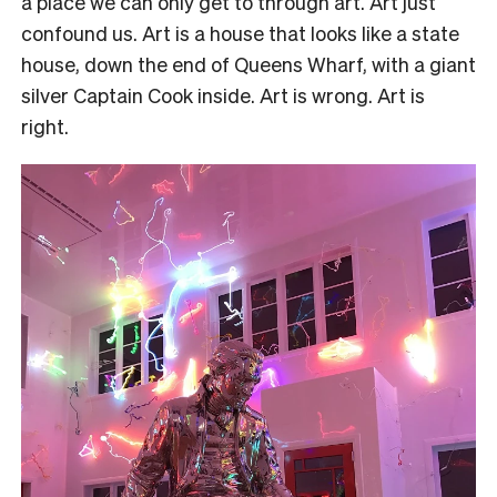
a place we can only get to through art. Art just
confound us. Art is a house that looks like a state
house, down the end of Queens Wharf, with a giant
silver Captain Cook inside. Art is wrong. Art is
right.