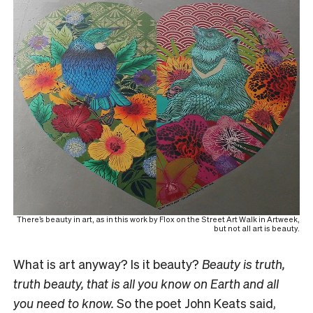
There’s beauty in art, as in this work by Flox on the Street Art Walk in Artweek,
but not all art is beauty.
What is art anyway? Is it beauty?
Beauty is truth,
truth beauty, that is all you know on Earth and all
you need to know.
So the poet John Keats said,