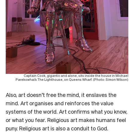
Captain Cook, gigantic and alone, sits inside the house in Michael
Parekowhai’s The Lighthouse, on Queens Wharf. (Photo: Simon Wilson)
Also, art doesn’t free the mind, it enslaves the
mind. Art organises and reinforces the value
systems of the world. Art confirms what you know,
or what you fear. Religious art makes humans feel
puny. Religious art is also a conduit to God.