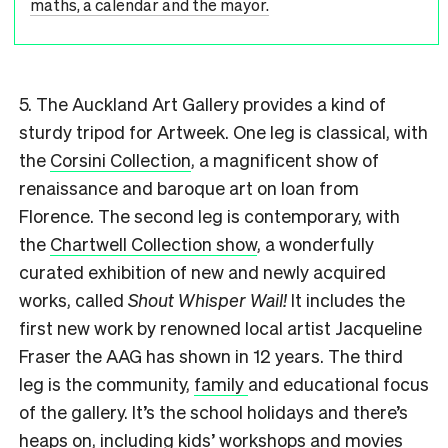
maths, a calendar and the mayor.
5. The Auckland Art Gallery provides a kind of
sturdy tripod for Artweek. One leg is classical, with
the
Corsini Collection
, a magnificent show of
renaissance and baroque art on loan from
Florence. The second leg is contemporary, with
the
Chartwell Collection show
, a wonderfully
curated exhibition of new and newly acquired
works, called
Shout Whisper Wail!
It includes the
first new work by renowned local artist Jacqueline
Fraser the AAG has shown in 12 years. The third
leg is the community,
family
and educational focus
of the gallery. It’s the school holidays and there’s
heaps on, including kids’
workshops
and
movies