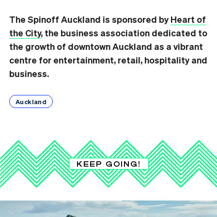
The Spinoff Auckland is sponsored by
Heart of
the City
, the business association dedicated to
the growth of downtown Auckland as a vibrant
centre for entertainment, retail, hospitality and
business.
Auckland
KEEP GOING!