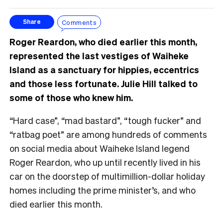
Comments
Share
Roger Reardon, who died earlier this month,
represented the last vestiges of Waiheke
Island as a sanctuary for hippies, eccentrics
and those less fortunate. Julie Hill talked to
some of those who knew him.
“Hard case”, “mad bastard”, “tough fucker” and
“ratbag poet” are among hundreds of comments
on social media about Waiheke Island legend
Roger Reardon, who up until recently lived in his
car on the doorstep of multimillion-dollar holiday
homes including the prime minister’s, and who
died earlier this month.