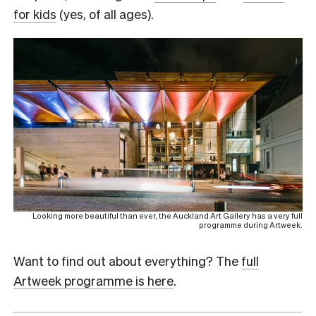
for kids
(yes, of all ages).
Looking more beautiful than ever, the Auckland Art Gallery has a very full
programme during Artweek.
Want to find out about everything? The
full
Artweek programme is here
.