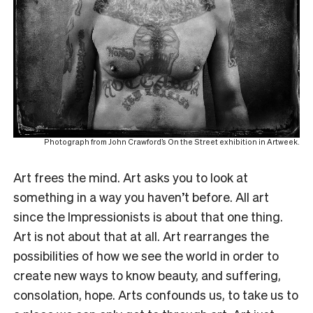
Photograph from John Crawford’s On the Street exhibition in Artweek.
Art frees the mind. Art asks you to look at
something in a way you haven’t before. All art
since the Impressionists is about that one thing.
Art is not about that at all. Art rearranges the
possibilities of how we see the world in order to
create new ways to know beauty, and suffering,
consolation, hope. Arts confounds us, to take us to