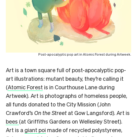
Post-apocalyptic pop art in Atomic Forest during Artweek.
Art is a town square full of post-apocalyptic pop-
art illustrations: mutant beauty, they’re calling it
(
Atomic Forest
is in Courthouse Lane during
Artweek). Art is photographs of homeless people,
all funds donated to the City Mission (John
Crawford’s
On the Street
at Gow Langsford). Art is
bees
(at Griffiths Gardens on Wellesley Street).
Art is a
giant poi
made of recycled polystyrene,