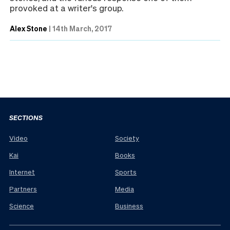
provoked at a writer's group.
Alex Stone
|
14th March, 2017
SECTIONS
Video
Society
Kai
Books
Internet
Sports
Partners
Media
Science
Business