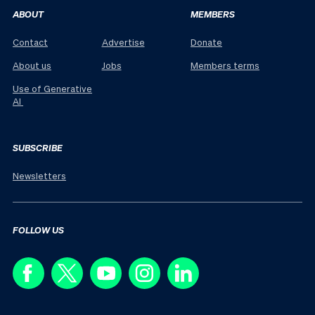
ABOUT
MEMBERS
Contact
Advertise
Donate
About us
Jobs
Members terms
Use of Generative
AI
SUBSCRIBE
Newsletters
FOLLOW US