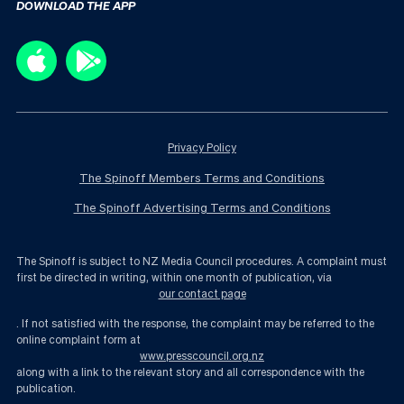
DOWNLOAD THE APP
Privacy Policy
The Spinoff Members Terms and Conditions
The Spinoff Advertising Terms and Conditions
The Spinoff is subject to NZ Media Council procedures. A complaint must
first be directed in writing, within one month of publication, via
our contact page
. If not satisfied with the response, the complaint may be referred to the
online complaint form at
www.presscouncil.org.nz
along with a link to the relevant story and all correspondence with the
publication.