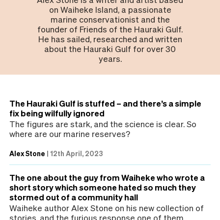
on Waiheke Island, a passionate
marine conservationist and the
founder of Friends of the Hauraki Gulf.
He has sailed, researched and written
about the Hauraki Gulf for over 30
years.
The Hauraki Gulf is stuffed – and there’s a simple
fix being wilfully ignored
The figures are stark, and the science is clear. So
where are our marine reserves?
Alex Stone
|
12th April, 2023
The one about the guy from Waiheke who wrote a
short story which someone hated so much they
stormed out of a community hall
Waiheke author Alex Stone on his new collection of
stories, and the furious response one of them