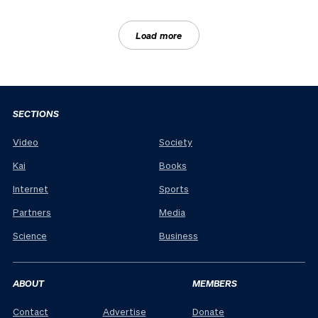
Load more
SECTIONS
Video
Society
Kai
Books
Internet
Sports
Partners
Media
Science
Business
ABOUT
MEMBERS
Contact
Advertise
Donate