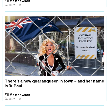
Eli Matthewson
Guest writer
There’s a new quaranqueen in town – and her name
is RuPaul
Eli Matthewson
Guest writer