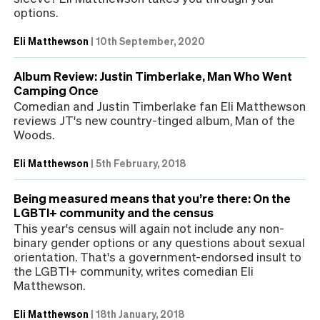
options.
Eli Matthewson
|
10th September, 2020
Album Review: Justin Timberlake, Man Who Went
Camping Once
Comedian and Justin Timberlake fan Eli Matthewson
reviews JT's new country-tinged album, Man of the
Woods.
Eli Matthewson
|
5th February, 2018
Being measured means that you’re there: On the
LGBTI+ community and the census
This year's census will again not include any non-
binary gender options or any questions about sexual
orientation. That's a government-endorsed insult to
the LGBTI+ community, writes comedian Eli
Matthewson.
Eli Matthewson
|
18th January, 2018