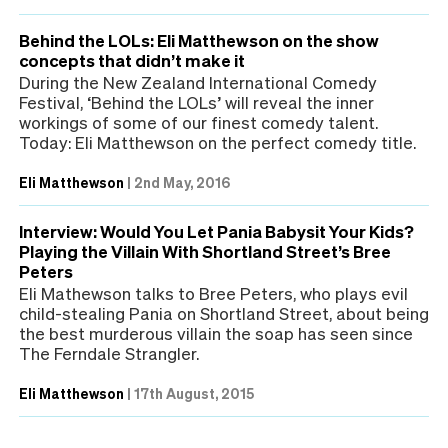
Behind the LOLs: Eli Matthewson on the show
concepts that didn’t make it
During the New Zealand International Comedy
Festival, ‘Behind the LOLs’ will reveal the inner
workings of some of our finest comedy talent.
Today: Eli Matthewson on the perfect comedy title.
Eli Matthewson
|
2nd May, 2016
Interview: Would You Let Pania Babysit Your Kids?
Playing the Villain With Shortland Street’s Bree
Peters
Eli Mathewson talks to Bree Peters, who plays evil
child-stealing Pania on Shortland Street, about being
the best murderous villain the soap has seen since
The Ferndale Strangler.
Eli Matthewson
|
17th August, 2015