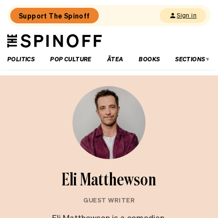
Support The Spinoff
Sign in
The
THE SPINOFF
Spinoff
POLITICS
POP CULTURE
ĀTEA
BOOKS
SECTIONS
Eli Matthewson
GUEST WRITER
Eli Matthewson is a comedian,