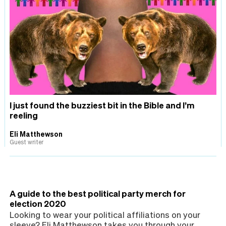
I just found the buzziest bit in the Bible and I’m
reeling
Eli Matthewson
Guest writer
A guide to the best political party merch for
election 2020
Looking to wear your political affiliations on your
sleeve? Eli Matthewson takes you through your