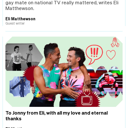
gay mate on national TV really mattered, writes Eli
Matthewson.
Eli Matthewson
Guest writer
To Jonny from Eli, with all my love and eternal
thanks