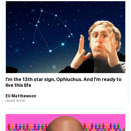
I’m the 13th star sign, Ophiuchus. And I’m ready to
live this life
Eli Matthewson
Guest writer