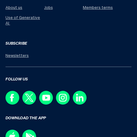
About us
Jobs
Members terms
Use of Generative
AI
SUBSCRIBE
Newsletters
FOLLOW US
DOWNLOAD THE APP