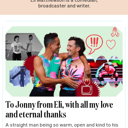
broadcaster and writer.
To Jonny from Eli, with all my love
and eternal thanks
A straight man being so warm, open and kind to his