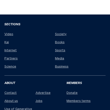
SECTIONS
Video
Society
Kai
Books
Internet
Sports
Partners
Media
Science
Business
ABOUT
MEMBERS
Contact
Advertise
Donate
About us
Jobs
Members terms
Use of Generative