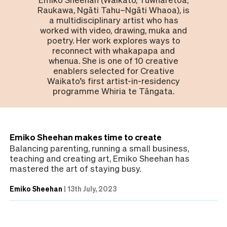
Raukawa, Ngāti Tahu–Ngāti Whaoa), is
a multidisciplinary artist who has
worked with video, drawing, muka and
poetry. Her work explores ways to
reconnect with whakapapa and
whenua. She is one of 10 creative
enablers selected for Creative
Waikato’s first artist-in-residency
programme Whiria te Tāngata.
Emiko Sheehan makes time to create
Balancing parenting, running a small business,
teaching and creating art, Emiko Sheehan has
mastered the art of staying busy.
Emiko Sheehan
|
13th July, 2023