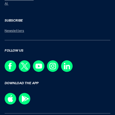
AI
SUBSCRIBE
Newsletters
FOLLOW US
DOWNLOAD THE APP