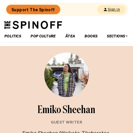
Support The Spinoff
Sign in
The
THE SPINOFF
Spinoff
POLITICS
POP CULTURE
ĀTEA
BOOKS
SECTIONS
Emiko Sheehan
GUEST WRITER
Emiko Sheehan (Waikato, Tūwharetoa,