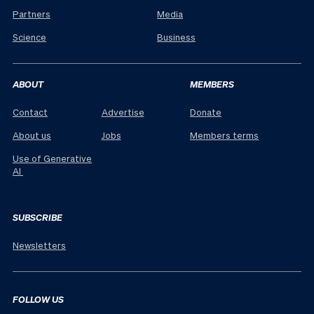
Partners
Media
Science
Business
ABOUT
MEMBERS
Contact
Advertise
Donate
About us
Jobs
Members terms
Use of Generative
AI
SUBSCRIBE
Newsletters
FOLLOW US