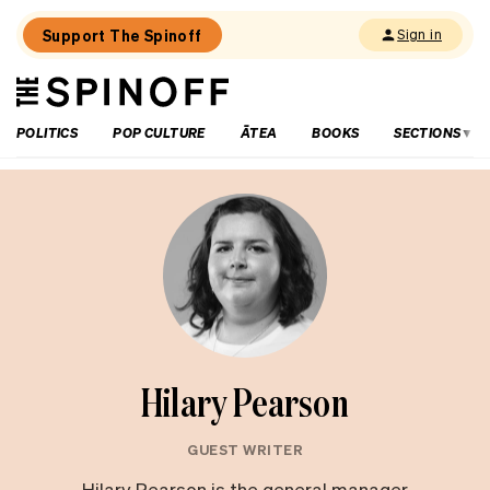
Support The Spinoff
Sign in
The
THE SPINOFF
Spinoff
POLITICS
POP CULTURE
ĀTEA
BOOKS
SECTIONS
Hilary Pearson
GUEST WRITER
Hilary Pearson is the general manager