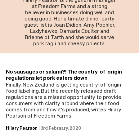
at Freedom Farms and a strong
believer in businesses doing well and
doing good. Her ultimate dinner party
guest list is Joan Didion, Amy Poehler,
Ladyhawke, Damaris Coulter and
Brienne of Tarth and she would serve
pork ragu and cheesy polenta.
No sausages or salami?! The country-of-origin
regulations let pork eaters down
Finally, New Zealand is getting country-of-origin
food labelling. But the recently released draft
regulations are a missed opportunity to provide
consumers with clarity around where their food
comes from and how it's produced, writes Hilary
Pearson of Freedom Farms.
Hilary Pearson
|
3rd February, 2020