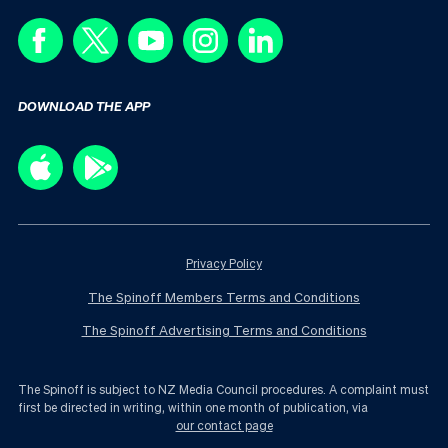
DOWNLOAD THE APP
Privacy Policy
The Spinoff Members Terms and Conditions
The Spinoff Advertising Terms and Conditions
The Spinoff is subject to NZ Media Council procedures. A complaint must
first be directed in writing, within one month of publication, via
our contact page