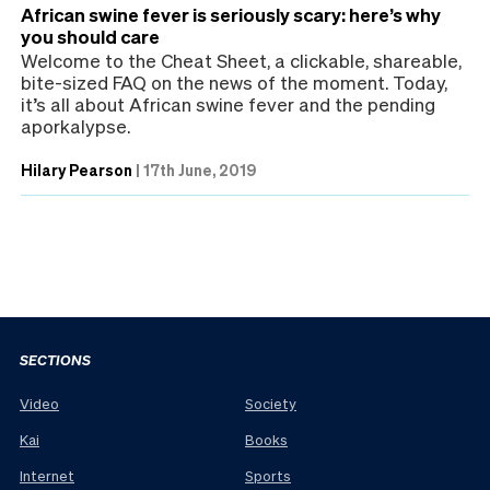
African swine fever is seriously scary: here’s why
you should care
Welcome to the Cheat Sheet, a clickable, shareable,
bite-sized FAQ on the news of the moment. Today,
it’s all about African swine fever and the pending
aporkalypse.
Hilary Pearson
|
17th June, 2019
SECTIONS
Video
Society
Kai
Books
Internet
Sports