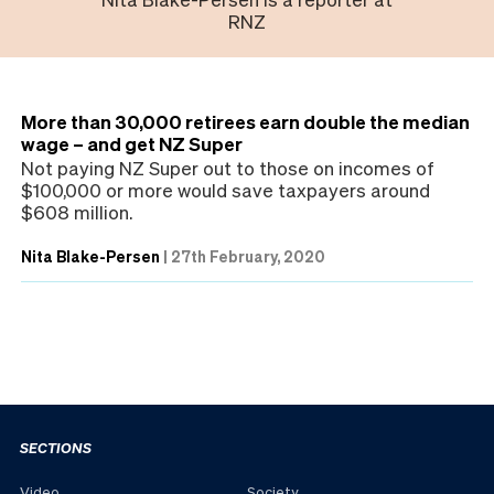
RNZ
More than 30,000 retirees earn double the median
wage – and get NZ Super
Not paying NZ Super out to those on incomes of
$100,000 or more would save taxpayers around
$608 million.
Nita Blake-Persen
|
27th February, 2020
SECTIONS
Video
Society