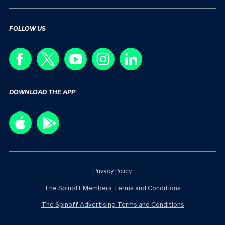
FOLLOW US
DOWNLOAD THE APP
Privacy Policy
The Spinoff Members Terms and Conditions
The Spinoff Advertising Terms and Conditions