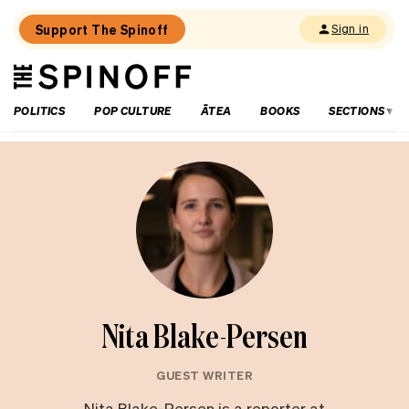
Support The Spinoff
Sign in
The
THE SPINOFF
Spinoff
POLITICS
POP CULTURE
ĀTEA
BOOKS
SECTIONS
Nita Blake-Persen
GUEST WRITER
Nita Blake-Persen is a reporter at