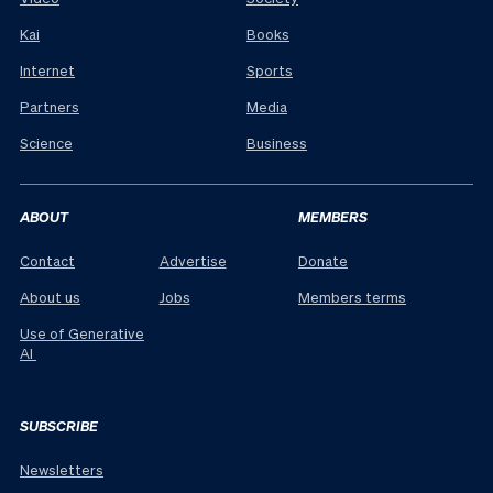
Kai
Books
Internet
Sports
Partners
Media
Science
Business
ABOUT
MEMBERS
Contact
Advertise
Donate
About us
Jobs
Members terms
Use of Generative
AI
SUBSCRIBE
Newsletters