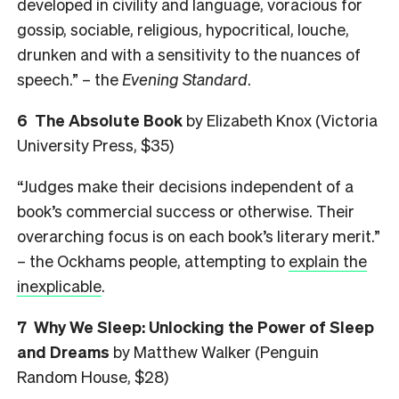
developed in civility and language, voracious for
gossip, sociable, religious, hypocritical, louche,
drunken and with a sensitivity to the nuances of
speech.” – the
Evening
Standard
.
6 The Absolute Book
by Elizabeth Knox (Victoria
University Press, $35)
“Judges make their decisions independent of a
book’s commercial success or otherwise. Their
overarching focus is on each book’s literary merit.”
– the Ockhams people, attempting to
explain the
inexplicable
.
7 Why We Sleep: Unlocking the Power of Sleep
and Dreams
by Matthew Walker (Penguin
Random House, $28)