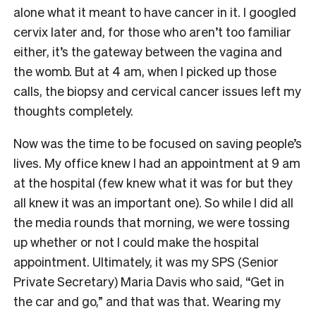
alone what it meant to have cancer in it. I googled
cervix later and, for those who aren’t too familiar
either, it’s the gateway between the vagina and
the womb. But at 4 am, when I picked up those
calls, the biopsy and cervical cancer issues left my
thoughts completely.
Now was the time to be focused on saving people’s
lives. My office knew I had an appointment at 9 am
at the hospital (few knew what it was for but they
all knew it was an important one). So while I did all
the media rounds that morning, we were tossing
up whether or not I could make the hospital
appointment. Ultimately, it was my SPS (Senior
Private Secretary) Maria Davis who said, “Get in
the car and go,” and that was that. Wearing my