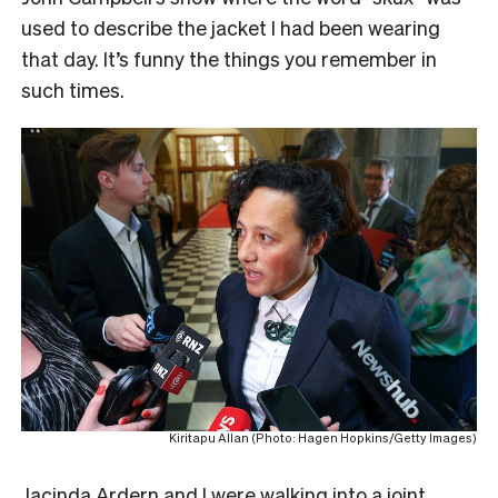
used to describe the jacket I had been wearing
that day. It’s funny the things you remember in
such times.
Kiritapu Allan (Photo: Hagen Hopkins/Getty Images)
Jacinda Ardern and I were walking into a joint