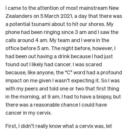
I came to the attention of most mainstream New
Zealanders on 5 March 2021, a day that there was
a potential tsunami about to hit our shores. My
phone had been ringing since 3 am and I saw the
calls around 4 am. My team and I were in the
office before 5 am. The night before, however, I
had been out having a drink because I had just
found out I likely had cancer. I was scared
because, like anyone, the “C” word had a profound
impact on me given I wasn’t expecting it. So I was
with my peers and told one or two that first thing
in the morning, at 9 am, I had to have a biopsy, but
there was a reasonable chance I could have
cancer in my cervix.
First, I didn’t really know what a cervix was, let