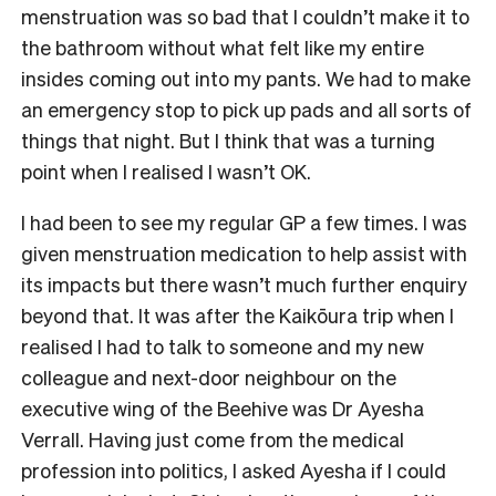
menstruation was so bad that I couldn’t make it to
the bathroom without what felt like my entire
insides coming out into my pants. We had to make
an emergency stop to pick up pads and all sorts of
things that night. But I think that was a turning
point when I realised I wasn’t OK.
I had been to see my regular GP a few times. I was
given menstruation medication to help assist with
its impacts but there wasn’t much further enquiry
beyond that. It was after the Kaikōura trip when I
realised I had to talk to someone and my new
colleague and next-door neighbour on the
executive wing of the Beehive was Dr Ayesha
Verrall. Having just come from the medical
profession into politics, I asked Ayesha if I could