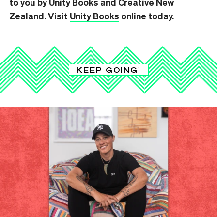
to you by Unity Books and Creative New
Zealand. Visit
Unity Books
online today.
KEEP GOING!