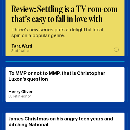
Review: Settling is a TV rom-com
that’s easy to fall in love with
Three’s new series puts a delightful local
spin on a popular genre.
Tara Ward
Staff writer
To MMP or not to MMP, that is Christopher
Luxon’s question
Henry Oliver
Bulletin editor
James Christmas on his angry teen years and
ditching National