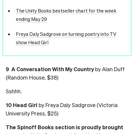
The Unity Books bestseller chart for the week
ending May 29
Freya Daly Sadgrove on turning poetry into TV
show Head Girl
9 A Conversation With My Country
by Alan Duff
(Random House, $38)
Sshhh.
10 Head Girl
by Freya Daly Sadgrove (Victoria
University Press, $25)
The Spinoff Books section is proudly brought