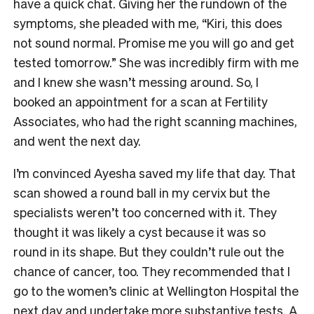
have a quick chat. Giving her the rundown of the
symptoms, she pleaded with me, “Kiri, this does
not sound normal. Promise me you will go and get
tested tomorrow.” She was incredibly firm with me
and I knew she wasn’t messing around. So, I
booked an appointment for a scan at Fertility
Associates, who had the right scanning machines,
and went the next day.
I’m convinced Ayesha saved my life that day. That
scan showed a round ball in my cervix but the
specialists weren’t too concerned with it. They
thought it was likely a cyst because it was so
round in its shape. But they couldn’t rule out the
chance of cancer, too. They recommended that I
go to the women’s clinic at Wellington Hospital the
next day and undertake more substantive tests. A