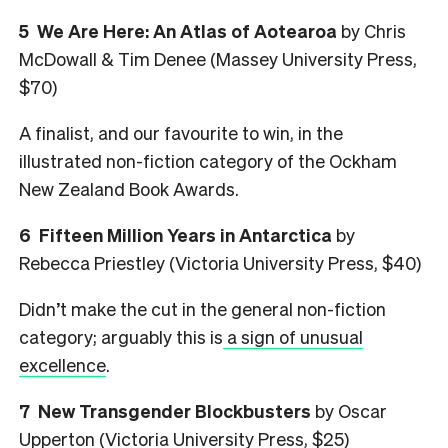
5 We Are Here: An Atlas of Aotearoa
by Chris
McDowall & Tim Denee (Massey University Press,
$70)
A finalist, and our favourite to win, in the
illustrated non-fiction category of the Ockham
New Zealand Book Awards.
6 Fifteen Million Years in Antarctica
by
Rebecca Priestley (Victoria University Press, $40)
Didn’t make the cut in the general non-fiction
category; arguably this is
a sign of unusual
excellence
.
7 New Transgender Blockbusters
by Oscar
Upperton (Victoria University Press, $25)