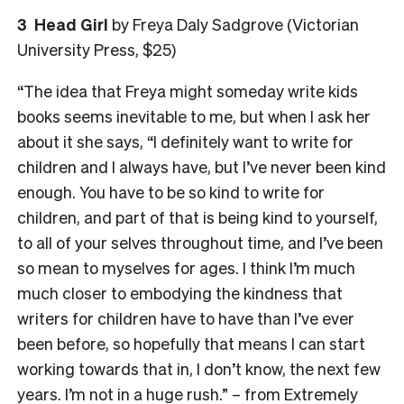
3 Head Girl
by Freya Daly Sadgrove (Victorian
University Press, $25)
“The idea that Freya might someday write kids
books seems inevitable to me, but when I ask her
about it she says, “I definitely want to write for
children and I always have, but I’ve never been kind
enough. You have to be so kind to write for
children, and part of that is being kind to yourself,
to all of your selves throughout time, and I’ve been
so mean to myselves for ages. I think I’m much
much closer to embodying the kindness that
writers for children have to have than I’ve ever
been before, so hopefully that means I can start
working towards that in, I don’t know, the next few
years. I’m not in a huge rush.” – from Extremely