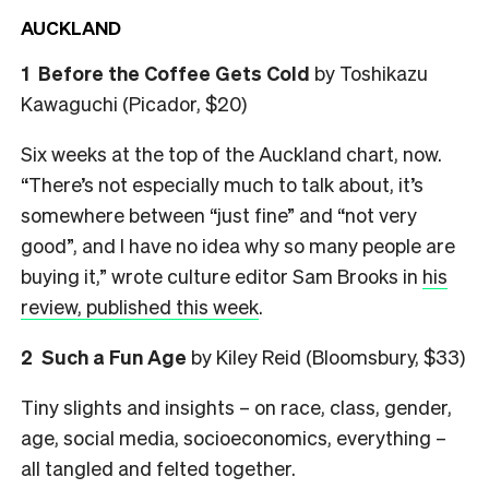
AUCKLAND
1 Before the Coffee Gets Cold
by Toshikazu
Kawaguchi (Picador, $20)
Six weeks at the top of the Auckland chart, now.
“There’s not especially much to talk about, it’s
somewhere between “just fine” and “not very
good”, and I have no idea why so many people are
buying it,” wrote culture editor Sam Brooks in
his
review, published this week
.
2 Such a Fun Age
by Kiley Reid (Bloomsbury, $33)
Tiny slights and insights – on race, class, gender,
age, social media, socioeconomics, everything –
all tangled and felted together.