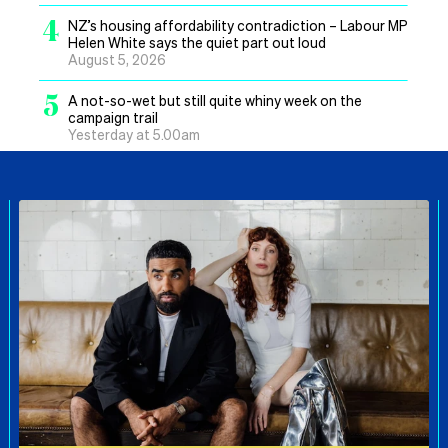
4
NZ’s housing affordability contradiction – Labour MP
Helen White says the quiet part out loud
August 5, 2026
5
A not-so-wet but still quite whiny week on the
campaign trail
Yesterday at 5.00am