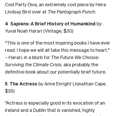
Cool Party Diva, an extremely cool piece by Hera
Lindsay Bird over at
The
Pantograph Punch.
4 Sapiens: A Brief History of Humankind
by
Yuval Noah Harari (Vintage, $30)
“This is one of the most inspiring books I have ever
read. I hope we will all take this message to heart.”
– Harari, in a blurb for
The Future We Choose:
Surviving the Climate Crisis
, aka probably the
definitive book about our potentially brief future.
5 The Actress
by Anne Enright (Jonathan Cape,
$35)
“Actress is especially good in its evocation of an
Ireland and a Dublin that is vanished, highly