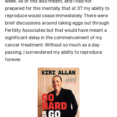
week. All of this also meant, and I had not
prepared for this mentally, that at 37 my ability to
reproduce would cease immediately. There were
brief discussions around taking eggs out through
Fertility Associates but that would have meant a
significant delay in the commencement of my
cancer treatment. Without so much as a day
passing, I surrendered my ability to reproduce
forever.