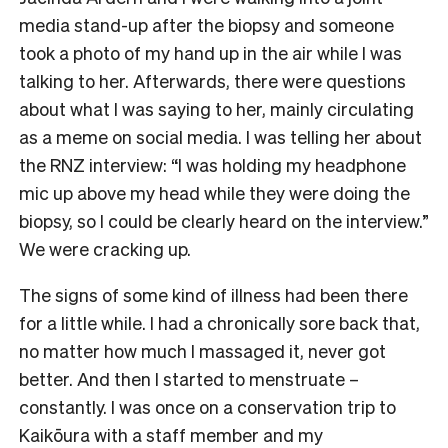
media stand-up after the biopsy and someone
took a photo of my hand up in the air while I was
talking to her. Afterwards, there were questions
about what I was saying to her, mainly circulating
as a meme on social media. I was telling her about
the RNZ interview: “I was holding my headphone
mic up above my head while they were doing the
biopsy, so I could be clearly heard on the interview.”
We were cracking up.
The signs of some kind of illness had been there
for a little while. I had a chronically sore back that,
no matter how much I massaged it, never got
better. And then I started to menstruate –
constantly. I was once on a conservation trip to
Kaikōura with a staff member and my