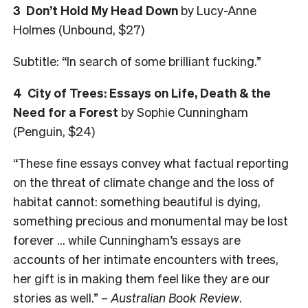
3 Don’t Hold My Head Down
by Lucy-Anne
Holmes (Unbound, $27)
Subtitle: “In search of some brilliant fucking.”
4 City of Trees: Essays on Life, Death & the
Need for a Forest
by Sophie Cunningham
(Penguin, $24)
“These fine essays convey what factual reporting
on the threat of climate change and the loss of
habitat cannot: something beautiful is dying,
something precious and monumental may be lost
forever … while Cunningham’s essays are
accounts of her intimate encounters with trees,
her gift is in making them feel like they are our
stories as well.” –
Australian Book Review
.