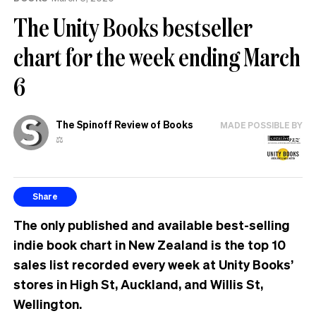
The Unity Books bestseller
chart for the week ending March
6
The Spinoff Review of Books
MADE POSSIBLE BY
⚖️
Share
The only published and available best-selling
indie book chart in New Zealand is the top 10
sales list recorded every week at Unity Books’
stores in High St, Auckland, and Willis St,
Wellington.