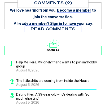
COMMENTS (2)
We love hearing from you.
Become a member
to
join the conversation.
Already a member?
Sign in
to have your say.
READ COMMENTS
POPULAR
1
Help Me Hera: My lonely friend wants to join my hobby
group
August 6, 2026
2
The little shits are coming from inside the House
August 5, 2026
3
Dating Files: A 39-year-old who’s dealing with ‘so
much ghosting’
August 5, 2026