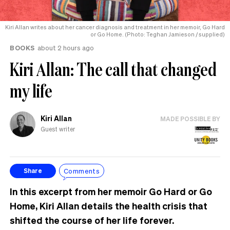
Kiri Allan writes about her cancer diagnosis and treatment in her memoir, Go Hard
or Go Home. (Photo: Teghan Jamieson / supplied)
BOOKS
about 2 hours ago
Kiri Allan: The call that changed
my life
Kiri Allan
MADE POSSIBLE BY
Guest writer
Comments
Share
In this excerpt from her memoir Go Hard or Go
Home, Kiri Allan details the health crisis that
shifted the course of her life forever.