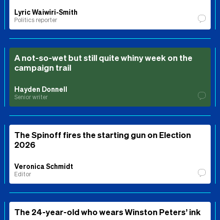
Lyric Waiwiri-Smith
Politics reporter
A not-so-wet but still quite whiny week on the
campaign trail
Hayden Donnell
Senior writer
The Spinoff fires the starting gun on Election
2026
Veronica Schmidt
Editor
The 24-year-old who wears Winston Peters’ ink