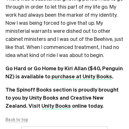
through in order to let this part of my life go. My
work had always been the marker of my identity.
Now I was being forced to give that up. My
ministerial warrants were dished out to other
cabinet ministers and I was out of the Beehive, just
like that. When I commenced treatment, I had no
idea what kind of ride I was about to begin.
Go Hard or Go Home by Kiri Allan ($40, Penguin
NZ) is available to
purchase at Unity Books
.
The Spinoff Books section is proudly brought
to you by Unity Books and Creative New
Zealand. Visit
Unity Books
online today.
Back to top