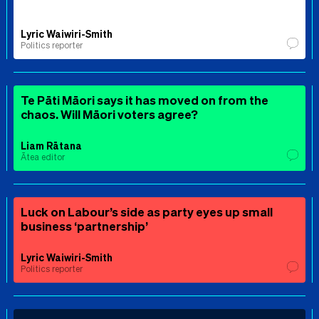
Lyric Waiwiri-Smith
Politics reporter
Te Pāti Māori says it has moved on from the
chaos. Will Māori voters agree?
Liam Rātana
Ātea editor
Luck on Labour’s side as party eyes up small
business ‘partnership’
Lyric Waiwiri-Smith
Politics reporter