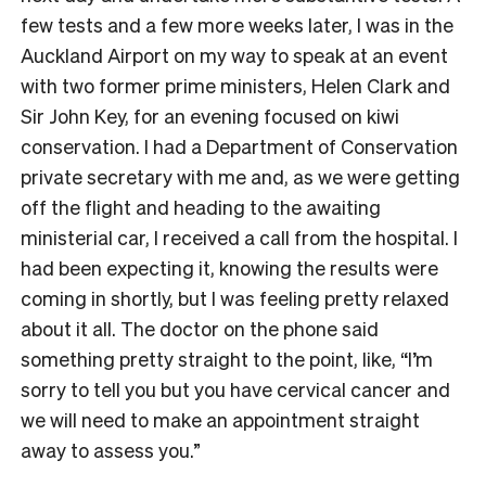
few tests and a few more weeks later, I was in the
Auckland Airport on my way to speak at an event
with two former prime ministers, Helen Clark and
Sir John Key, for an evening focused on kiwi
conservation. I had a Department of Conservation
private secretary with me and, as we were getting
off the flight and heading to the awaiting
ministerial car, I received a call from the hospital. I
had been expecting it, knowing the results were
coming in shortly, but I was feeling pretty relaxed
about it all. The doctor on the phone said
something pretty straight to the point, like, “I’m
sorry to tell you but you have cervical cancer and
we will need to make an appointment straight
away to assess you.”