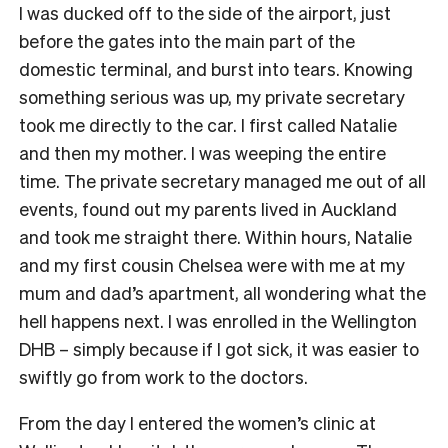
I was ducked off to the side of the airport, just
before the gates into the main part of the
domestic terminal, and burst into tears. Knowing
something serious was up, my private secretary
took me directly to the car. I first called Natalie
and then my mother. I was weeping the entire
time. The private secretary managed me out of all
events, found out my parents lived in Auckland
and took me straight there. Within hours, Natalie
and my first cousin Chelsea were with me at my
mum and dad’s apartment, all wondering what the
hell happens next. I was enrolled in the Wellington
DHB – simply because if I got sick, it was easier to
swiftly go from work to the doctors.
From the day I entered the women’s clinic at