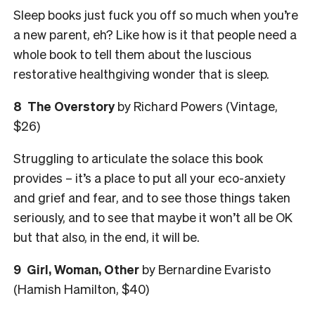
Sleep books just fuck you off so much when you’re
a new parent, eh? Like how is it that people need a
whole book to tell them about the luscious
restorative healthgiving wonder that is sleep.
8 The Overstory
by Richard Powers (Vintage,
$26)
Struggling to articulate the solace this book
provides – it’s a place to put all your eco-anxiety
and grief and fear, and to see those things taken
seriously, and to see that maybe it won’t all be OK
but that also, in the end, it will be.
9 Girl, Woman, Other
by Bernardine Evaristo
(Hamish Hamilton, $40)