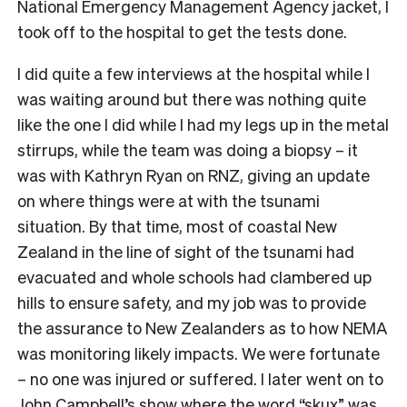
National Emergency Management Agency jacket, I
took off to the hospital to get the tests done.
I did quite a few interviews at the hospital while I
was waiting around but there was nothing quite
like the one I did while I had my legs up in the metal
stirrups, while the team was doing a biopsy – it
was with Kathryn Ryan on RNZ, giving an update
on where things were at with the tsunami
situation. By that time, most of coastal New
Zealand in the line of sight of the tsunami had
evacuated and whole schools had clambered up
hills to ensure safety, and my job was to provide
the assurance to New Zealanders as to how NEMA
was monitoring likely impacts. We were fortunate
– no one was injured or suffered. I later went on to
John Campbell’s show where the word “skux” was