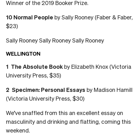
Winner of the 2019 Booker Prize.
10 Normal People
by Sally Rooney (Faber & Faber,
$23)
Sally Rooney Sally Rooney Sally Rooney
WELLINGTON
1 The Absolute Book
by Elizabeth Knox (Victoria
University Press, $35)
2 Specimen: Personal Essays
by Madison Hamill
(Victoria University Press, $30)
We’ve snaffled from this an excellent essay on
masculinity and drinking and flatting, coming this
weekend.