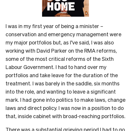
I was in my first year of being a minister –
conservation and emergency management were
my major portfolios but, as I’ve said, I was also
working with David Parker on the RMA reforms,
some of the most critical reforms of the Sixth
Labour Government. I had to hand over my
portfolios and take leave for the duration of the
treatment. I was barely in the saddle, six months
into the role, and wanting to leave a significant
mark. I had gone into politics to make laws, change
laws and direct policy. I was now in a position to do
that, inside cabinet with broad-reaching portfolios.
There was a substantial grieving period I had to go