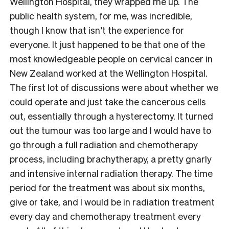
Wellington Hospital, they wrapped me up. The
public health system, for me, was incredible,
though I know that isn’t the experience for
everyone. It just happened to be that one of the
most knowledgeable people on cervical cancer in
New Zealand worked at the Wellington Hospital.
The first lot of discussions were about whether we
could operate and just take the cancerous cells
out, essentially through a hysterectomy. It turned
out the tumour was too large and I would have to
go through a full radiation and chemotherapy
process, including brachytherapy, a pretty gnarly
and intensive internal radiation therapy. The time
period for the treatment was about six months,
give or take, and I would be in radiation treatment
every day and chemotherapy treatment every