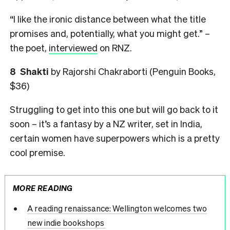
“I like the ironic distance between what the title
promises and, potentially, what you might get.” –
the poet,
interviewed
on RNZ.
8 Shakti
by Rajorshi Chakraborti (Penguin Books,
$36)
Struggling to get into this one but will go back to it
soon – it’s a fantasy by a NZ writer, set in India,
certain women have superpowers which is a pretty
cool premise.
MORE READING
A reading renaissance: Wellington welcomes two
new indie bookshops