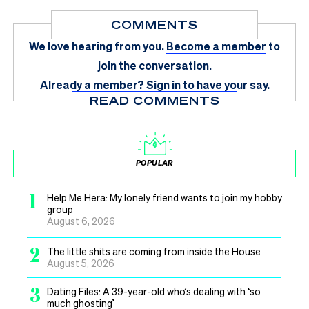
COMMENTS
We love hearing from you.
Become a member
to
join the conversation.
Already a member?
Sign in
to have your say.
READ COMMENTS
POPULAR
1
Help Me Hera: My lonely friend wants to join my hobby
group
August 6, 2026
2
The little shits are coming from inside the House
August 5, 2026
3
Dating Files: A 39-year-old who’s dealing with ‘so
much ghosting’