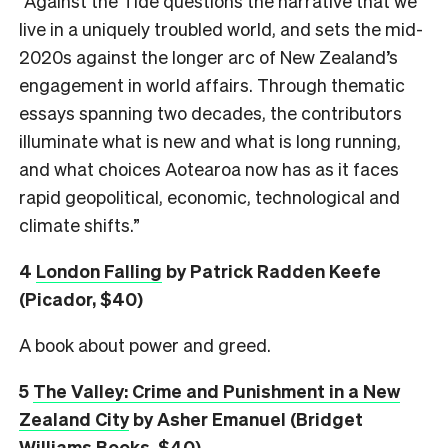
“Against the Tide questions the narrative that we
live in a uniquely troubled world, and sets the mid-
2020s against the longer arc of New Zealand’s
engagement in world affairs. Through thematic
essays spanning two decades, the contributors
illuminate what is new and what is long running,
and what choices Aotearoa now has as it faces
rapid geopolitical, economic, technological and
climate shifts.”
4
London Falling
by Patrick Radden Keefe
(Picador, $40)
A book about power and greed.
5
The Valley: Crime and Punishment in a New
Zealand City
by Asher Emanuel (Bridget
Williams Books, $40)