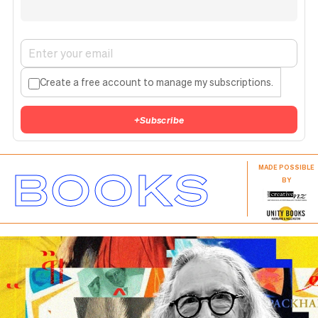
Create a free account to manage my subscriptions.
+
Subscribe
BOOKS
MADE POSSIBLE
BY