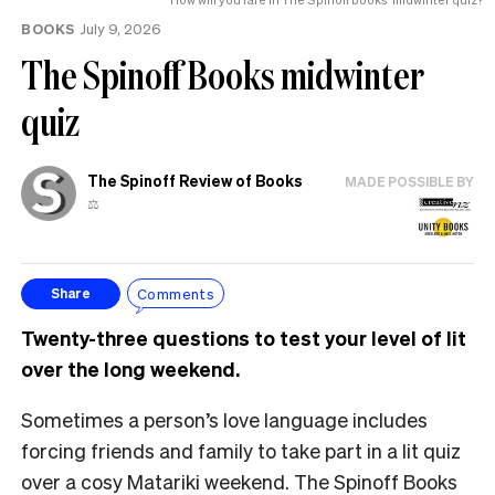
BOOKS
July 9, 2026
The Spinoff Books midwinter
quiz
The Spinoff Review of Books
MADE POSSIBLE BY
⚖️
Comments
Share
Twenty-three questions to test your level of lit
over the long weekend.
Sometimes a person’s love language includes
forcing friends and family to take part in a lit quiz
over a cosy Matariki weekend. The Spinoff Books