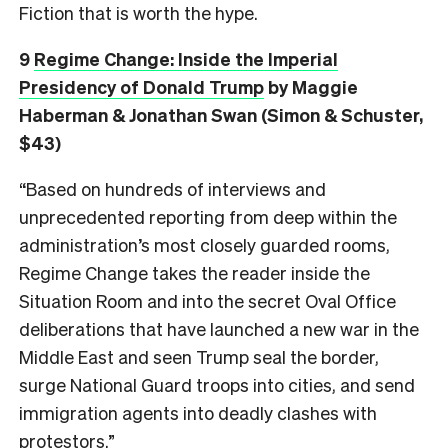
Fiction that is worth the hype.
9
Regime Change: Inside the Imperial
Presidency of Donald Trump
by Maggie
Haberman & Jonathan Swan (Simon & Schuster,
$43)
“Based on hundreds of interviews and
unprecedented reporting from deep within the
administration’s most closely guarded rooms,
Regime Change takes the reader inside the
Situation Room and into the secret Oval Office
deliberations that have launched a new war in the
Middle East and seen Trump seal the border,
surge National Guard troops into cities, and send
immigration agents into deadly clashes with
protestors.”