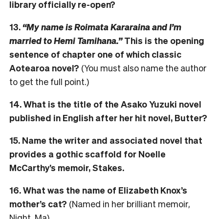
library officially re-open?
13.
“My name is Roimata Kararaina and I’m
married to Hemi Tamihana.”
This is the opening
sentence of chapter one of which classic
Aotearoa novel?
(You must also name the author
to get the full point.)
14. What is the title of the Asako Yuzuki novel
published in English after her hit novel, Butter?
15. Name the writer and associated novel that
provides a gothic scaffold for Noelle
McCarthy’s memoir, Stakes.
16. What was the name of Elizabeth Knox’s
mother’s cat?
(Named in her brilliant memoir,
Night, Ma)