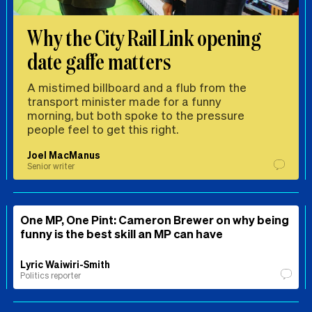
Why the City Rail Link opening
date gaffe matters
A mistimed billboard and a flub from the
transport minister made for a funny
morning, but both spoke to the pressure
people feel to get this right.
Joel MacManus
Senior writer
One MP, One Pint: Cameron Brewer on why being
funny is the best skill an MP can have
Lyric Waiwiri-Smith
Politics reporter