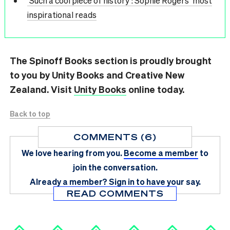
‘Such a cool piece of history’: Sophie Rogers’ most
inspirational reads
The Spinoff Books section is proudly brought
to you by Unity Books and Creative New
Zealand. Visit
Unity Books
online today.
Back to top
COMMENTS (6)
We love hearing from you.
Become a member
to
join the conversation.
Already a member?
Sign in
to have your say.
READ COMMENTS