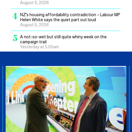
August 5, 2026
4
NZ’s housing affordability contradiction – Labour MP
Helen White says the quiet part out loud
August 5, 2026
5
A not-so-wet but still quite whiny week on the
campaign trail
Yesterday at 5.00am