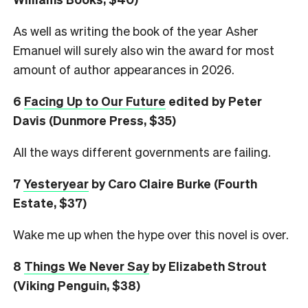
As well as writing the book of the year Asher
Emanuel will surely also win the award for most
amount of author appearances in 2026.
6
Facing Up to Our Future
edited by Peter
Davis (Dunmore Press, $35)
All the ways different governments are failing.
7
Yesteryear
by Caro Claire Burke (Fourth
Estate, $37)
Wake me up when the hype over this novel is over.
8
Things We Never Say
by Elizabeth Strout
(Viking Penguin, $38)