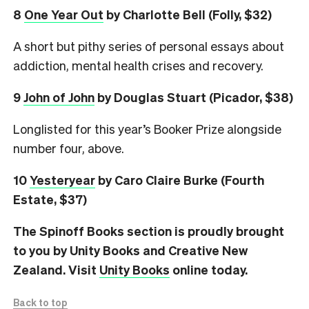
8
One Year Out
by Charlotte Bell (Folly, $32)
A short but pithy series of personal essays about
addiction, mental health crises and recovery.
9
John of John
by Douglas Stuart (Picador, $38)
Longlisted for this year’s Booker Prize alongside
number four, above.
10
Yesteryear
by Caro Claire Burke (Fourth
Estate, $37)
The Spinoff Books section is proudly brought
to you by Unity Books and Creative New
Zealand. Visit
Unity Books
online today.
Back to top