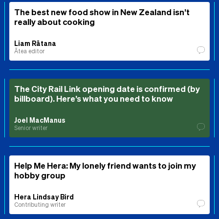
The best new food show in New Zealand isn’t
really about cooking
Liam Rātana
Ātea editor
The City Rail Link opening date is confirmed (by
billboard). Here’s what you need to know
Joel MacManus
Senior writer
Help Me Hera: My lonely friend wants to join my
hobby group
Hera Lindsay Bird
Contributing writer