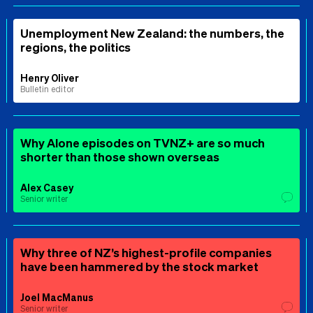
Unemployment New Zealand: the numbers, the
regions, the politics
Henry Oliver
Bulletin editor
Why Alone episodes on TVNZ+ are so much
shorter than those shown overseas
Alex Casey
Senior writer
Why three of NZ’s highest-profile companies
have been hammered by the stock market
Joel MacManus
Senior writer