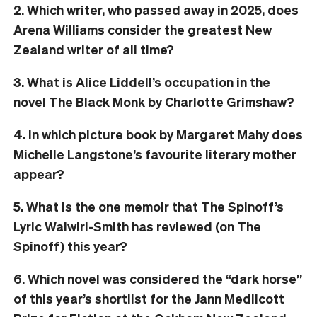
2. Which writer, who passed away in 2025, does
Arena Williams consider the greatest New
Zealand writer of all time?
3. What is Alice Liddell’s occupation in the
novel The Black Monk by Charlotte Grimshaw?
4. In which picture book by Margaret Mahy does
Michelle Langstone’s favourite literary mother
appear?
5. What is the one memoir that The Spinoff’s
Lyric Waiwiri-Smith has reviewed (on The
Spinoff) this year?
6. Which novel was considered the “dark horse”
of this year’s shortlist for the Jann Medlicott