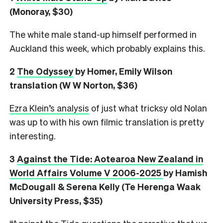
(Monoray, $30)
The white male stand-up himself performed in
Auckland this week, which probably explains this.
2
The Odyssey
by Homer, Emily Wilson
translation (W W Norton, $36)
Ezra Klein’s analysis
of just what tricksy old Nolan
was up to with his own filmic translation is pretty
interesting.
3
Against the Tide: Aotearoa New Zealand in
World Affairs Volume V 2006-2025
by Hamish
McDougall & Serena Kelly (Te Herenga Waak
University Press, $35)