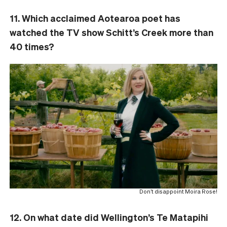
11. Which acclaimed Aotearoa poet has
watched the TV show Schitt’s Creek more than
40 times?
Don’t disappoint Moira Rose!
12. On what date did Wellington’s Te Matapihi