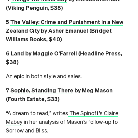
(Viking Penguin, $38)
5
The Valley: Crime and Punishment in a New
Zealand City
by Asher Emanuel (Bridget
Williams Books, $40)
6
L
and
by Maggie O’Farrell (Headline Press,
$38)
An epic in both style and sales.
7
Sophie, Standing There
by Meg Mason
(Fourth Estate, $33)
“A dream to read,” writes
The Spinoff’s Claire
Mabey
in her analysis of Mason’s follow-up to
Sorrow and Bliss.