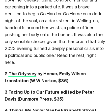
careening into a parked ute. It was a brave
decision to begin Go Hard or Go Home on a dark
night of the soul, on a dark street in Wellington,
handcuffs around her wrists, a police officer
pushing her body onto the bonnet. It was also the
only sensible choice, given that her crash that July
2023 evening turned a deeply personal crisis into
a political and public one.” Read the rest, right
here
.
2
The Odyssey
by Homer, Emily Wilson
translation (W W Norton, $36)
3
Facing Up to Our Future
edited by Peter
Davis (Dunmore Press, $35)
4
Things We Never Say
by Elizabeth Strout