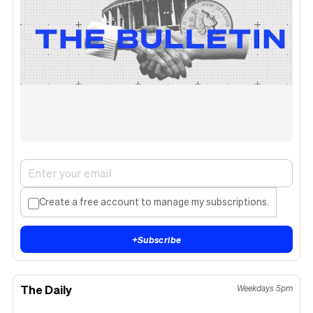
Create a free account to manage my subscriptions.
+
Subscribe
The Daily
Weekdays 5pm