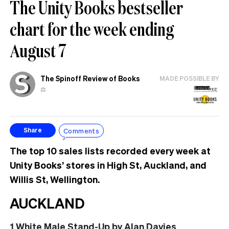
The Unity Books bestseller
chart for the week ending
August 7
The Spinoff Review of Books
MADE POSSIBLE BY
⚖️
Comments
Share
The top 10 sales lists recorded every week at
Unity Books’ stores in High St, Auckland, and
Willis St, Wellington.
AUCKLAND
1
White Male Stand-Up
by Alan Davies