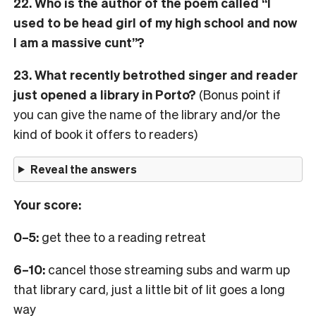
22. Who is the author of the poem called “I
used to be head girl of my high school and now
I am a massive cunt”?
23. What recently betrothed singer and reader
just opened a library in Porto?
(Bonus point if
you can give the name of the library and/or the
kind of book it offers to readers)
Reveal the answers
Your score:
0–5:
get thee to a reading retreat
6–10:
cancel those streaming subs and warm up
that library card, just a little bit of lit goes a long
way