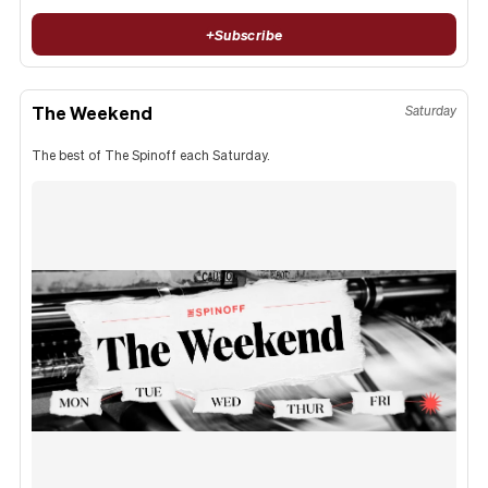
+
Subscribe
The Weekend
Saturday
The best of The Spinoff each Saturday.