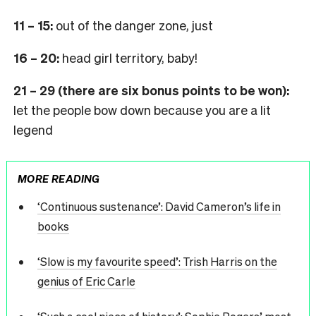
11 – 15:
out of the danger zone, just
16 – 20:
head girl territory, baby!
21 – 29 (there are six bonus points to be won):
let the people bow down because you are a lit
legend
MORE READING
‘Continuous sustenance’: David Cameron’s life in
books
‘Slow is my favourite speed’: Trish Harris on the
genius of Eric Carle