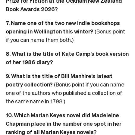
Prize for Fiction at the Ockham New Zealand
Book Awards 2026?
7. Name one of the two new indie bookshops
opening in Wellington this winter?
(Bonus point
if you can name them both.)
8. What is the title of Kate Camp’s book version
of her 1986 diary?
9. What is the title of Bill Manhire’s latest
poetry collection?
(Bonus point if you can name
one of the authors who published a collection of
the same name in 1798.)
10. Which Marian Keyes novel did Madeleine
Chapman place in the number one spot in her
ranking of all Marian Keyes novels?