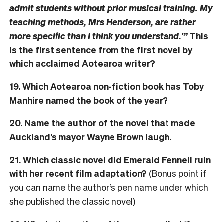
admit students without prior musical training. My
teaching methods, Mrs Henderson, are rather
more specific than I think you understand.'”
This
is the first sentence from the first novel by
which acclaimed Aotearoa writer?
19. Which Aotearoa non-fiction book has Toby
Manhire named the book of the year?
20. Name the author of the novel that made
Auckland’s mayor Wayne Brown laugh.
21. Which classic novel did Emerald Fennell ruin
with her recent film adaptation?
(Bonus point if
you can name the author’s pen name under which
she published the classic novel)