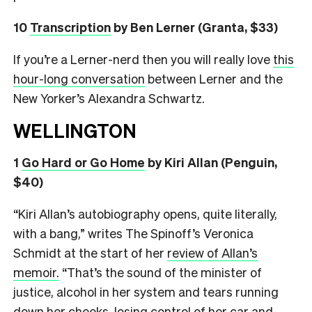
10
Transcription
by Ben Lerner (Granta, $33)
If you’re a Lerner-nerd then you will really love
this
hour-long conversation
between Lerner and the
New Yorker’s Alexandra Schwartz.
WELLINGTON
1
Go Hard or Go Home
by Kiri Allan (Penguin,
$40)
“Kiri Allan’s autobiography opens, quite literally,
with a bang,” writes The Spinoff’s Veronica
Schmidt at the start of her
review of Allan’s
memoir.
“That’s the sound of the minister of
justice, alcohol in her system and tears running
down her cheeks, losing control of her car and