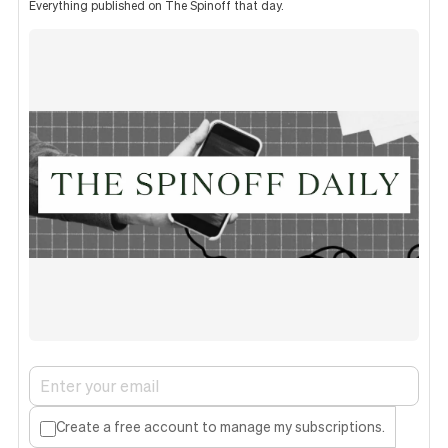
Everything published on The Spinoff that day.
Create a free account to manage my subscriptions.