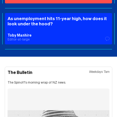
As unemployment hits 11-year high, how does it
look under the hood?
Toby Manhire
Editor-at-large
The Bulletin
Weekdays 7am
The Spinoff's morning wrap of NZ news.