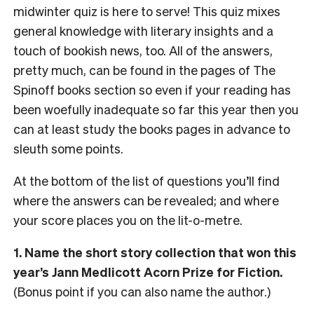
midwinter quiz is here to serve! This quiz mixes
general knowledge with literary insights and a
touch of bookish news, too. All of the answers,
pretty much, can be found in the pages of The
Spinoff books section so even if your reading has
been woefully inadequate so far this year then you
can at least study the books pages in advance to
sleuth some points.
At the bottom of the list of questions you’ll find
where the answers can be revealed; and where
your score places you on the lit-o-metre.
1. Name the short story collection that won this
year’s Jann Medlicott Acorn Prize for Fiction.
(Bonus point if you can also name the author.)