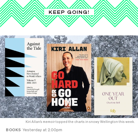
KEEP GOING!
Kiri Allan’s memoir topped the charts in snowy Wellington this week.
BOOKS
Yesterday at 2.00pm