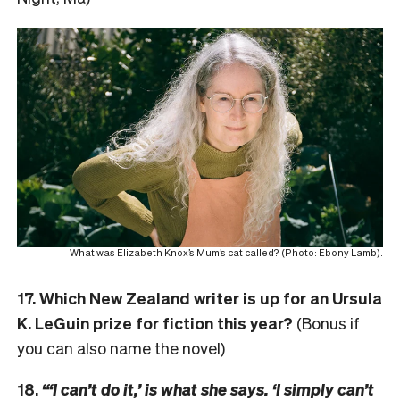
What was Elizabeth Knox’s Mum’s cat called? (Photo: Ebony Lamb).
17. Which New Zealand writer is up for an Ursula
K. LeGuin prize for fiction this year?
(Bonus if
you can also name the novel)
18.
“‘I can’t do it,’ is what she says. ‘I simply can’t