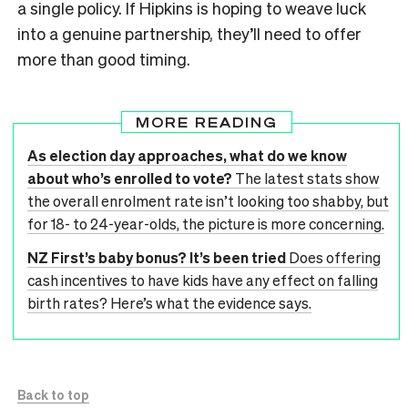
a single policy. If Hipkins is hoping to weave luck
into a genuine partnership, they’ll need to offer
more than good timing.
MORE READING
As election day approaches, what do we know
about who’s enrolled to vote?
The latest stats show
the overall enrolment rate isn’t looking too shabby, but
for 18- to 24-year-olds, the picture is more concerning.
NZ First’s baby bonus? It’s been tried
Does offering
cash incentives to have kids have any effect on falling
birth rates? Here’s what the evidence says.
Back to top