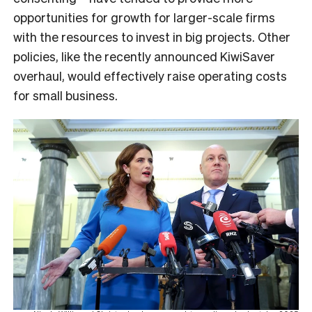
opportunities for growth for larger-scale firms
with the resources to invest in big projects. Other
policies, like the recently announced KiwiSaver
overhaul, would effectively raise operating costs
for small business.