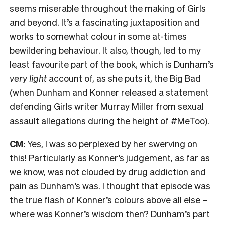
seems miserable throughout the making of Girls
and beyond. It’s a fascinating juxtaposition and
works to somewhat colour in some at-times
bewildering behaviour. It also, though, led to my
least favourite part of the book, which is Dunham’s
very light
account of, as she puts it, the Big Bad
(when Dunham and Konner released a statement
defending Girls writer Murray Miller from sexual
assault allegations during the height of #MeToo).
CM:
Yes, I was so perplexed by her swerving on
this! Particularly as Konner’s judgement, as far as
we know, was not clouded by drug addiction and
pain as Dunham’s was. I thought that episode was
the true flash of Konner’s colours above all else –
where was Konner’s wisdom then? Dunham’s part