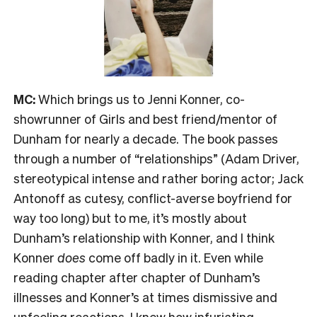
MC:
Which brings us to Jenni Konner, co-
showrunner of Girls and best friend/mentor of
Dunham for nearly a decade. The book passes
through a number of “relationships” (Adam Driver,
stereotypical intense and rather boring actor; Jack
Antonoff as cutesy, conflict-averse boyfriend for
way too long) but to me, it’s mostly about
Dunham’s relationship with Konner, and I think
Konner
does
come off badly in it. Even while
reading chapter after chapter of Dunham’s
illnesses and Konner’s at times dismissive and
unfeeling reactions, I knew how infuriating