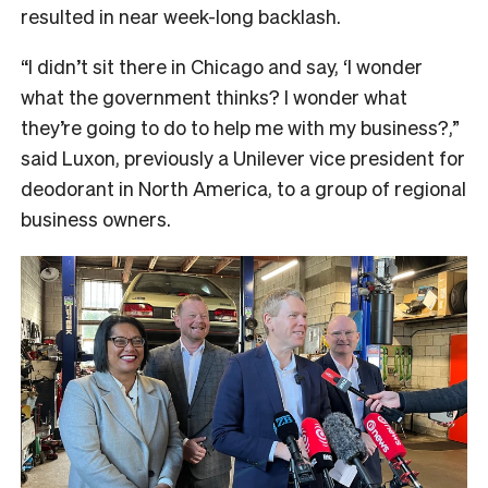
resulted in near week-long backlash.
“I didn’t sit there in Chicago and say, ‘I wonder
what the government thinks? I wonder what
they’re going to do to help me with my business?,”
said Luxon, previously a Unilever vice president for
deodorant in North America, to a group of regional
business owners.