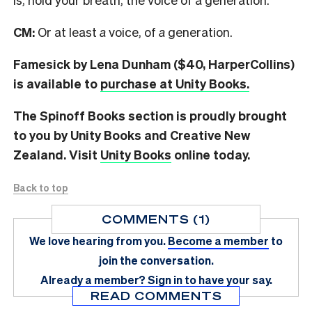
CM:
Or at least
a
voice, of
a
generation.
Famesick by Lena Dunham ($40, HarperCollins)
is available to
purchase at Unity Books.
The Spinoff Books section is proudly brought
to you by Unity Books and Creative New
Zealand. Visit
Unity Books
online today.
Back to top
COMMENTS (1)
We love hearing from you.
Become a member
to
join the conversation.
Already a member?
Sign in
to have your say.
READ COMMENTS