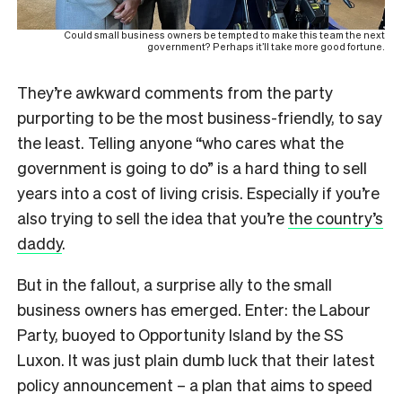
Could small business owners be tempted to make this team the next
government? Perhaps it’ll take more good fortune.
They’re awkward comments from the party
purporting to be the most business-friendly, to say
the least. Telling anyone “who cares what the
government is going to do” is a hard thing to sell
years into a cost of living crisis. Especially if you’re
also trying to sell the idea that you’re
the country’s
daddy
.
But in the fallout, a surprise ally to the small
business owners has emerged. Enter: the Labour
Party, buoyed to Opportunity Island by the SS
Luxon. It was just plain dumb luck that their latest
policy announcement – a plan that aims to speed