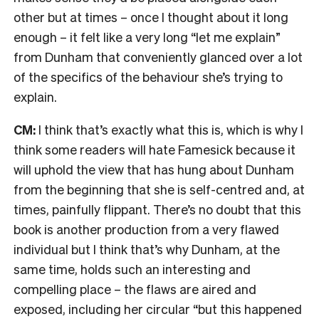
other but at times – once I thought about it long
enough – it felt like a very long “let me explain”
from Dunham that conveniently glanced over a lot
of the specifics of the behaviour she’s trying to
explain.
CM:
I think that’s exactly what this is, which is why I
think some readers will hate Famesick because it
will uphold the view that has hung about Dunham
from the beginning that she is self-centred and, at
times, painfully flippant. There’s no doubt that this
book is another production from a very flawed
individual but I think that’s why Dunham, at the
same time, holds such an interesting and
compelling place – the flaws are aired and
exposed, including her circular “but this happened