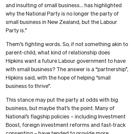
and insulting of small business… has highlighted
why the National Party is no longer the party of
small business in New Zealand, but the Labour
Party is.”
Them’s fighting words. So, if not something akin to
parent-child, what kind of relationship does
Hipkins want a future Labour government to have
with small business? The answer is a “partnership”,
Hipkins said, with the hope of helping “small
business to thrive”.
This stance may put the party at odds with big
business, but maybe that’s the point. Many of
National’s flagship policies – including Investment
Boost, foreign investment reforms and fast-track
consenting – have tended to provide more