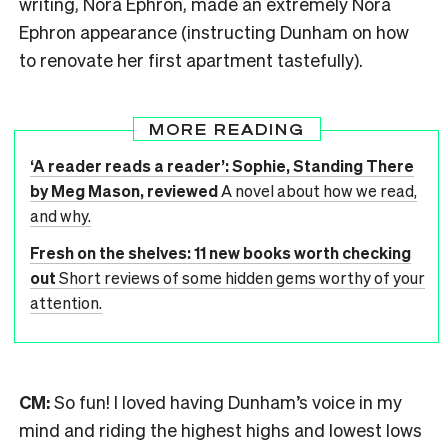
writing, Nora Ephron, made an extremely Nora
Ephron appearance (instructing Dunham on how
to renovate her first apartment tastefully).
MORE READING
‘A reader reads a reader’: Sophie, Standing There
by Meg Mason, reviewed
A novel about how we read,
and why.
Fresh on the shelves: 11 new books worth checking
out
Short reviews of some hidden gems worthy of your
attention.
CM:
So fun! I loved having Dunham’s voice in my
mind and riding the highest highs and lowest lows