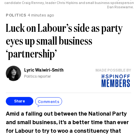
candidate Craig Renney, leader Chris Hipkins and small business spokesperson
Dan Rosewarne.
POLITICS
4 minutes ago
Luck on Labour’s side as party
eyes up small business
‘partnership’
Lyric Waiwiri-Smith
MADE POSSIBLE BY
Politics reporter
Comments
Share
Amid a falling out between the National Party
and small business, it’s a better time than ever
for Labour to try to woo a constituency that