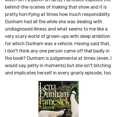
behind-the-scenes of making that show and it is
pretty horrifying at times how much responsibility
Dunham had all the while she was dealing with
undiagnosed illness and what seems to me like a
very scary world of grown-ups with deep ambition
for which Dunham was a vehicle. Having said that,
I don’t think any one person came off
that
badly in
the book? Dunham is judgemental at times (even, I
would say, petty in moments) but she isn’t bitching
and implicates herself in every gnarly episode, too.