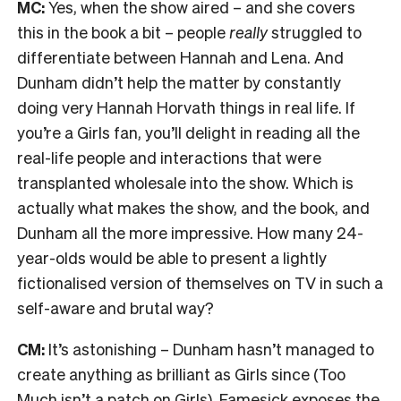
MC:
Yes, when the show aired – and she covers
this in the book a bit – people
really
struggled to
differentiate between Hannah and Lena. And
Dunham didn’t help the matter by constantly
doing very Hannah Horvath things in real life. If
you’re a Girls fan, you’ll delight in reading all the
real-life people and interactions that were
transplanted wholesale into the show. Which is
actually what makes the show, and the book, and
Dunham all the more impressive. How many 24-
year-olds would be able to present a lightly
fictionalised version of themselves on TV in such a
self-aware and brutal way?
CM:
It’s astonishing – Dunham hasn’t managed to
create anything as brilliant as Girls since (Too
Much isn’t a patch on Girls). Famesick exposes the