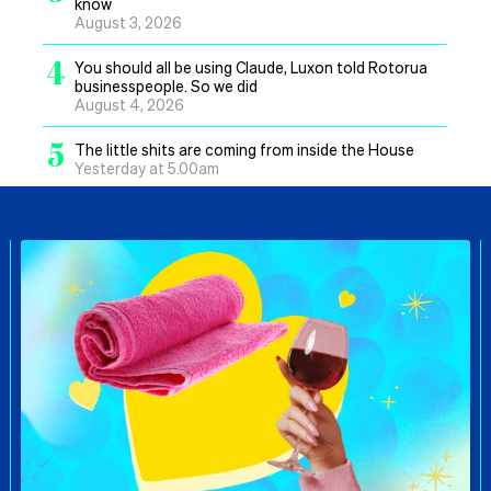
know
August 3, 2026
4
You should all be using Claude, Luxon told Rotorua
businesspeople. So we did
August 4, 2026
5
The little shits are coming from inside the House
Yesterday at 5.00am