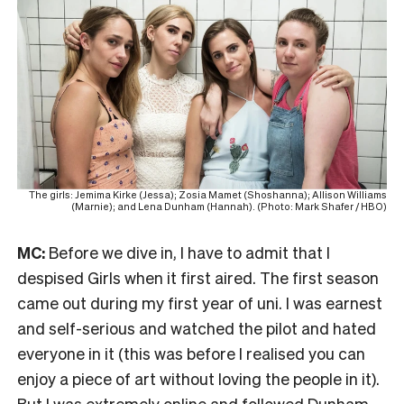
The girls: Jemima Kirke (Jessa); Zosia Mamet (Shoshanna); Allison Williams
(Marnie); and Lena Dunham (Hannah). (Photo: Mark Shafer / HBO)
MC:
Before we dive in, I have to admit that I
despised Girls when it first aired. The first season
came out during my first year of uni. I was earnest
and self-serious and watched the pilot and hated
everyone in it (this was before I realised you can
enjoy a piece of art without loving the people in it).
But I was extremely online and followed Dunham