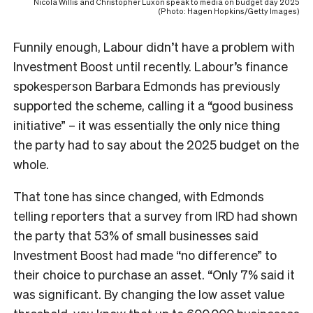
Nicola Willis and Christopher Luxon speak to media on budget day 2025
(Photo: Hagen Hopkins/Getty Images)
Funnily enough, Labour didn’t have a problem with
Investment Boost until recently. Labour’s finance
spokesperson Barbara Edmonds has previously
supported the scheme, calling it a “good business
initiative” – it was essentially the only nice thing
the party had to say about the 2025 budget on the
whole.
That tone has since changed, with Edmonds
telling reporters that a survey from IRD had shown
the party that 53% of small businesses said
Investment Boost had made “no difference” to
their choice to purchase an asset. “Only 7% said it
was significant. By changing the low asset value