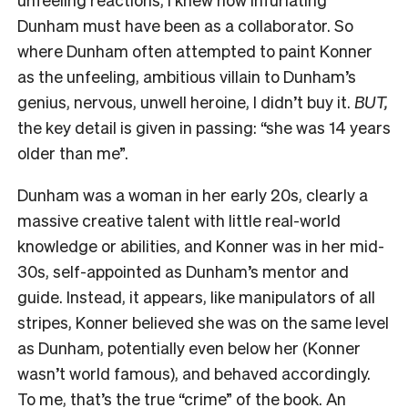
Dunham must have been as a collaborator. So
where Dunham often attempted to paint Konner
as the unfeeling, ambitious villain to Dunham’s
genius, nervous, unwell heroine, I didn’t buy it.
BUT,
the key detail is given in passing: “she was 14 years
older than me”.
Dunham was a woman in her early 20s, clearly a
massive creative talent with little real-world
knowledge or abilities, and Konner was in her mid-
30s, self-appointed as Dunham’s mentor and
guide. Instead, it appears, like manipulators of all
stripes, Konner believed she was on the same level
as Dunham, potentially even below her (Konner
wasn’t world famous), and behaved accordingly.
To me, that’s the true “crime” of the book. An