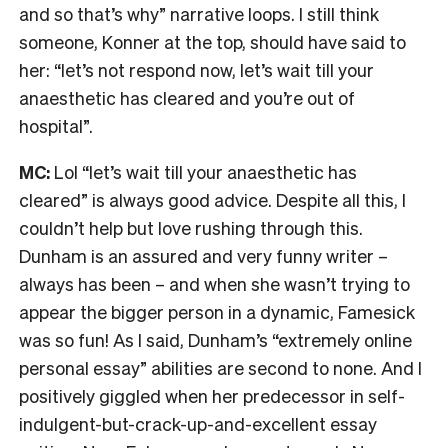
and so that’s why” narrative loops. I still think
someone, Konner at the top, should have said to
her: “let’s not respond now, let’s wait till your
anaesthetic has cleared and you’re out of
hospital”.
MC:
Lol “let’s wait till your anaesthetic has
cleared” is always good advice. Despite all this, I
couldn’t help but love rushing through this.
Dunham is an assured and very funny writer –
always has been – and when she wasn’t trying to
appear the bigger person in a dynamic, Famesick
was so fun! As I said, Dunham’s “extremely online
personal essay” abilities are second to none. And I
positively giggled when her predecessor in self-
indulgent-but-crack-up-and-excellent essay