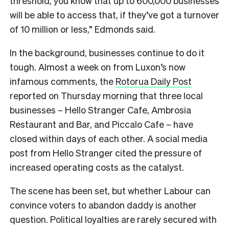
threshold, you know that up to 600,000 businesses
will be able to access that, if they’ve got a turnover
of 10 million or less,” Edmonds said.
In the background, businesses continue to do it
tough. Almost a week on from Luxon’s now
infamous comments, the
Rotorua Daily Post
reported on Thursday morning that three local
businesses –
Hello Stranger Cafe, Ambrosia
Restaurant and Bar, and Piccalo Cafe – have
closed within days of each other. A social media
post from Hello Stranger cited the pressure of
increased operating costs as the catalyst.
The scene has been set, but whether Labour can
convince voters to abandon daddy is another
question. Political loyalties are rarely secured with