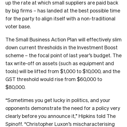
up the rate at which small suppliers are paid back
by big firms – has landed at the best possible time
for the party to align itself with a non-traditional
voter base.
The Small Business Action Plan will effectively slim
down current thresholds in the Investment Boost
scheme – the focal point of last year’s budget. The
tax write-off on assets (such as equipment and
tools) will be lifted from $1,000 to $10,000, and the
GST threshold would rise from $60,000 to
$80,000.
“Sometimes you get lucky in politics, and your
opponents demonstrate the need for a policy very
clearly before you announce it,” Hipkins told The
Spinoff. “Christopher Luxon’s mischaracterising