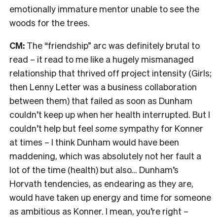
emotionally immature mentor unable to see the
woods for the trees.
CM:
The “friendship” arc was definitely brutal to
read – it read to me like a hugely mismanaged
relationship that thrived off project intensity (Girls;
then Lenny Letter was a business collaboration
between them) that failed as soon as Dunham
couldn’t keep up when her health interrupted. But I
couldn’t help but feel
some
sympathy for Konner
at times – I think Dunham would have been
maddening, which was absolutely not her fault a
lot of the time (health) but also… Dunham’s
Horvath tendencies, as endearing as they are,
would have taken up energy and time for someone
as ambitious as Konner. I mean, you’re right –