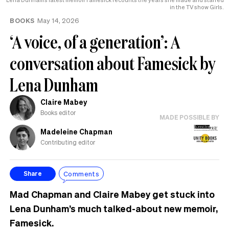
in the TV show Girls.
BOOKS
May 14, 2026
‘A voice, of a generation’: A
conversation about Famesick by
Lena Dunham
Claire Mabey
Books editor
MADE POSSIBLE BY
Madeleine Chapman
Contributing editor
Comments
Share
Mad Chapman and Claire Mabey get stuck into
Lena Dunham’s much talked-about new memoir,
Famesick.