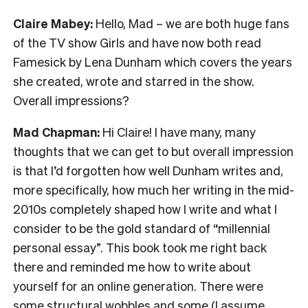
Claire Mabey:
Hello, Mad – we are both huge fans
of the TV show Girls and have now both read
Famesick by Lena Dunham which covers the years
she created, wrote and starred in the show.
Overall impressions?
Mad Chapman:
Hi Claire! I have many, many
thoughts that we can get to but overall impression
is that I’d forgotten how well Dunham writes and,
more specifically, how much her writing in the mid-
2010s completely shaped how I write and what I
consider to be the gold standard of “millennial
personal essay”. This book took me right back
there and reminded me how to write about
yourself for an online generation. There were
some structural wobbles and some (I assume