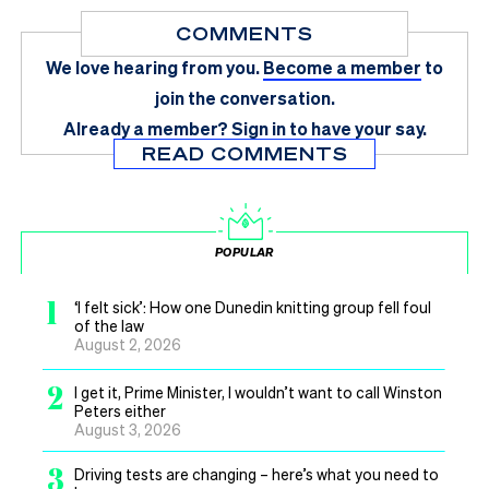
COMMENTS
We love hearing from you.
Become a member
to
join the conversation.
Already a member?
Sign in
to have your say.
READ COMMENTS
POPULAR
1
‘I felt sick’: How one Dunedin knitting group fell foul
of the law
August 2, 2026
2
I get it, Prime Minister, I wouldn’t want to call Winston
Peters either
August 3, 2026
3
Driving tests are changing – here’s what you need to