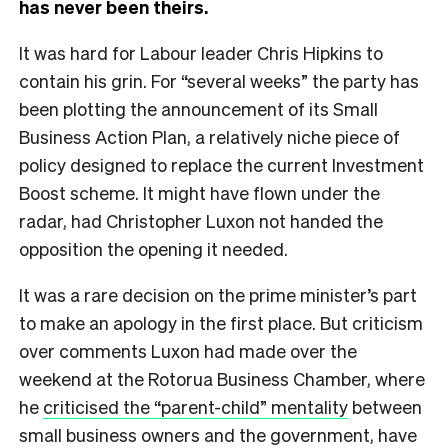
has never been theirs.
It was hard for Labour leader Chris Hipkins to
contain his grin. For “several weeks” the party has
been plotting the announcement of its Small
Business Action Plan, a relatively niche piece of
policy designed to replace the current Investment
Boost scheme. It might have flown under the
radar, had Christopher Luxon not handed the
opposition the opening it needed.
It was a rare decision on the prime minister’s part
to make an apology in the first place. But criticism
over comments Luxon had made over the
weekend at the Rotorua Business Chamber, where
he
criticised the “parent-child” mentality
between
small business owners and the government, have