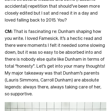
accidental) repetition that should’ve been more
closely edited but I sat and read it in a day and
loved falling back to 2015. You?
CM:
That is fascinating re: Dunham shaping how
you write. I loved Famesick. It’s a hectic read and
there were moments I felt it needed some slowing
down, but it was so easy to be absorbed into and
there is nobody else quite like Dunham in terms of
total “honesty”. Let’s get into your many thoughts!
My major takeaway was that Dunham’s parents
(Lauris Simmons, Carroll Dunham) are absolute
legends: always there, always taking care of her,
so supportive.