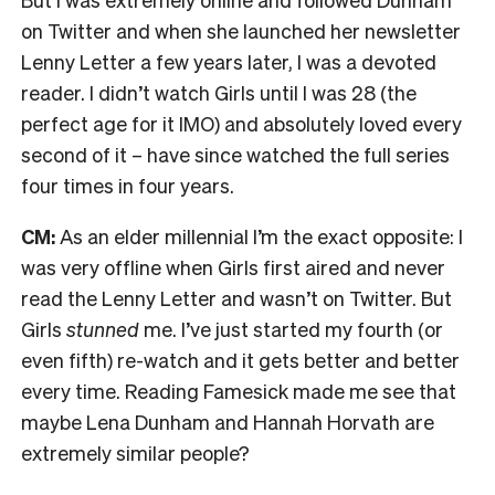
on Twitter and when she launched her newsletter
Lenny Letter a few years later, I was a devoted
reader. I didn’t watch Girls until I was 28 (the
perfect age for it IMO) and absolutely loved every
second of it – have since watched the full series
four times in four years.
CM:
As an elder millennial I’m the exact opposite: I
was very offline when Girls first aired and never
read the Lenny Letter and wasn’t on Twitter. But
Girls
stunned
me. I’ve just started my fourth (or
even fifth) re-watch and it gets better and better
every time. Reading Famesick made me see that
maybe Lena Dunham and Hannah Horvath are
extremely similar people?