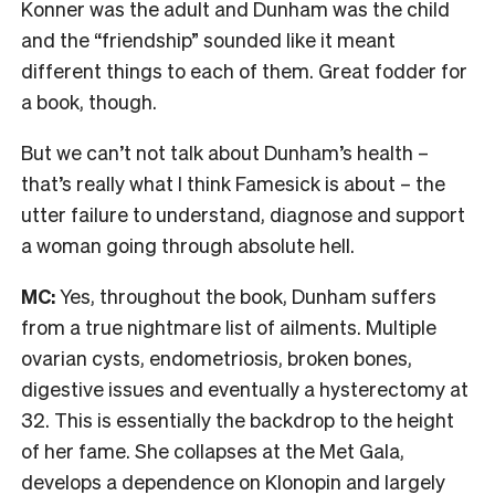
Konner was the adult and Dunham was the child
and the “friendship” sounded like it meant
different things to each of them. Great fodder for
a book, though.
But we can’t not talk about Dunham’s health –
that’s really what I think Famesick is about – the
utter failure to understand, diagnose and support
a woman going through absolute hell.
MC:
Yes, throughout the book, Dunham suffers
from a true nightmare list of ailments. Multiple
ovarian cysts, endometriosis, broken bones,
digestive issues and eventually a hysterectomy at
32. This is essentially the backdrop to the height
of her fame. She collapses at the Met Gala,
develops a dependence on Klonopin and largely