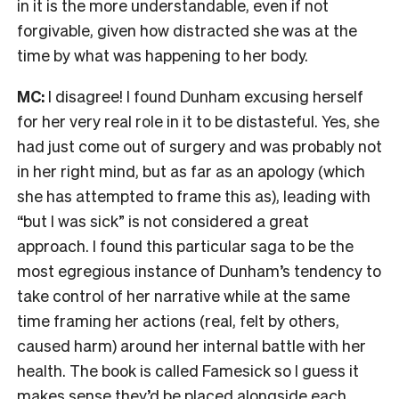
in it is the more understandable, even if not
forgivable, given how distracted she was at the
time by what was happening to her body.
MC:
I disagree! I found Dunham excusing herself
for her very real role in it to be distasteful. Yes, she
had just come out of surgery and was probably not
in her right mind, but as far as an apology (which
she has attempted to frame this as), leading with
“but I was sick” is not considered a great
approach. I found this particular saga to be the
most egregious instance of Dunham’s tendency to
take control of her narrative while at the same
time framing her actions (real, felt by others,
caused harm) around her internal battle with her
health. The book is called Famesick so I guess it
makes sense they’d be placed alongside each