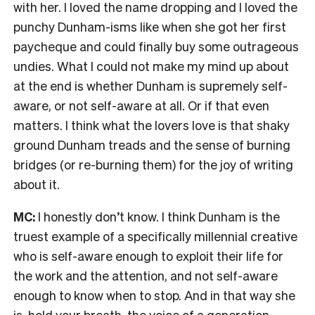
with her. I loved the name dropping and I loved the
punchy Dunham-isms like when she got her first
paycheque and could finally buy some outrageous
undies. What I could not make my mind up about
at the end is whether Dunham is supremely self-
aware, or not self-aware at all. Or if that even
matters. I think what the lovers love is that shaky
ground Dunham treads and the sense of burning
bridges (or re-burning them) for the joy of writing
about it.
MC:
I honestly don’t know. I think Dunham is the
truest example of a specifically millennial creative
who is self-aware enough to exploit their life for
the work and the attention, and not self-aware
enough to know when to stop. And in that way she
is, hold your breath, the voice of a generation.