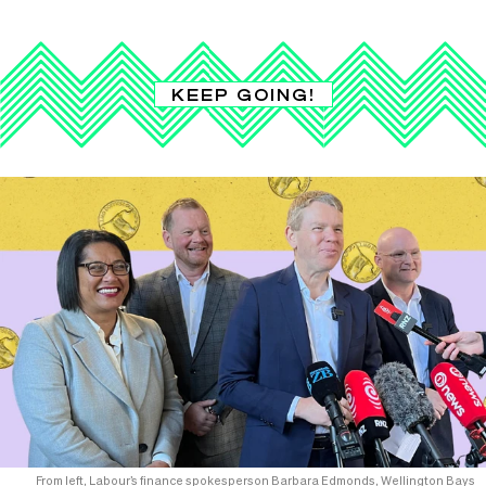
KEEP GOING!
From left, Labour’s finance spokesperson Barbara Edmonds, Wellington Bays