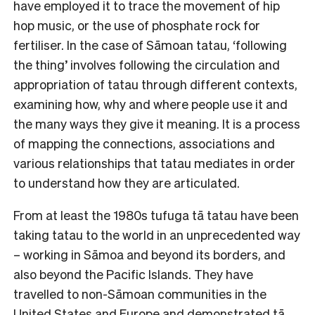
have employed it to trace the movement of hip
hop music, or the use of phosphate rock for
fertiliser. In the case of Sāmoan tatau, ‘following
the thing’ involves following the circulation and
appropriation of tatau through different contexts,
examining how, why and where people use it and
the many ways they give it meaning. It is a process
of mapping the connections, associations and
various relationships that tatau mediates in order
to understand how they are articulated.
From at least the 1980s tufuga tā tatau have been
taking tatau to the world in an unprecedented way
– working in Sāmoa and beyond its borders, and
also beyond the Pacific Islands. They have
travelled to non-Sāmoan communities in the
United States and Europe and demonstrated tā