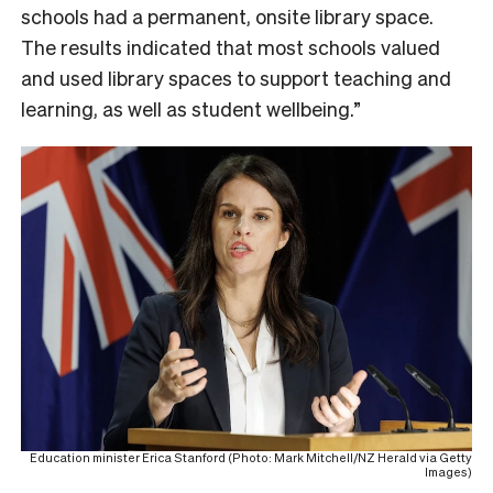
schools had a permanent, onsite library space.
The results indicated that most schools valued
and used library spaces to support teaching and
learning, as well as student wellbeing.”
Education minister Erica Stanford (Photo: Mark Mitchell/NZ Herald via Getty
Images)