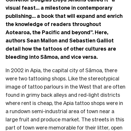
visual feast… a milestone in contemporary
publishing… a book that will expand and enrich
the knowledge of readers throughout
Aotearoa, the Pacific and beyond”. Here,
authors Sean Mallon and Sebastien Galliot
detail how the tattoos of other cultures are
bleeding into Sāmoa, and vice versa.
In 2002 in Apia, the capital city of Sāmoa, there
were two tattooing shops. Like the stereotypical
image of tattoo parlours in the West that are often
found in grimy back alleys and red-light districts
where rent is cheap, the Apia tattoo shops were in
a rundown semi-industrial area of town near a
large fruit and produce market. The streets in this
part of town were memorable for their litter, open