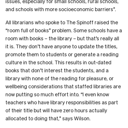
issues, especially for small schools, rural schools,
and schools with more socioeconomic barriers”.
All librarians who spoke to The Spinoff raised the
“room full of books” problem. Some schools have a
room with books – the library – but that’s really all
it is. They don’t have anyone to update the titles,
promote them to students or generate a reading
culture in the school. This results in out-dated
books that don’t interest the students, and a
library with none of the reading for pleasure, or
wellbeing considerations that staffed libraries are
now putting so much effort into. “I even know
teachers who have library responsibilities as part
of their title but will have zero hours actually
allocated to doing that,” says Wilson.