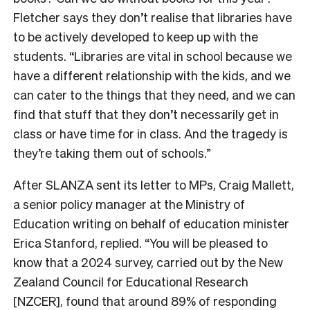
Fletcher says they don’t realise that libraries have
to be actively developed to keep up with the
students. “Libraries are vital in school because we
have a different relationship with the kids, and we
can cater to the things that they need, and we can
find that stuff that they don’t necessarily get in
class or have time for in class. And the tragedy is
they’re taking them out of schools.”
After SLANZA sent its letter to MPs, Craig Mallett,
a senior policy manager at the Ministry of
Education writing on behalf of education minister
Erica Stanford, replied. “You will be pleased to
know that a 2024 survey, carried out by the New
Zealand Council for Educational Research
[NZCER], found that around 89% of responding