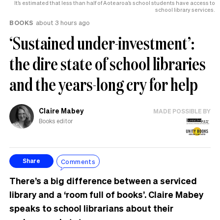
It’s estimated that less than half of Aotearoa’s school students have access to
school library services.
BOOKS
about 3 hours ago
‘Sustained under-investment’:
the dire state of school libraries
and the years-long cry for help
Claire Mabey
MADE POSSIBLE BY
Books editor
Comments
Share
There’s a big difference between a serviced
library and a ‘room full of books’. Claire Mabey
speaks to school librarians about their