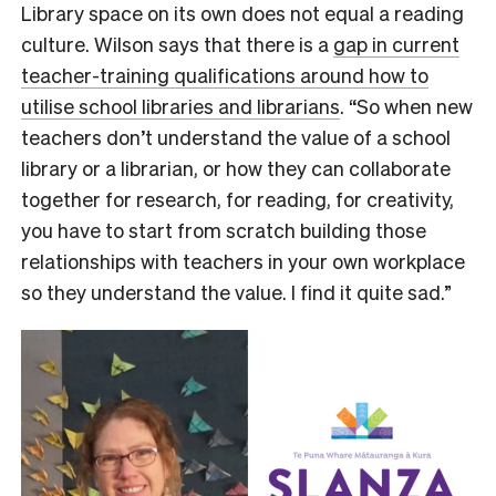
Library space on its own does not equal a reading
culture. Wilson says
that there is a
gap in current
teacher-training qualifications around how to
utilise school libraries and librarians
. “So when new
teachers don’t understand the value of a school
library or a librarian, or how they can collaborate
together for research, for reading, for creativity,
you have to start from scratch building those
relationships with teachers in your own workplace
so they understand the value. I find it quite sad.”