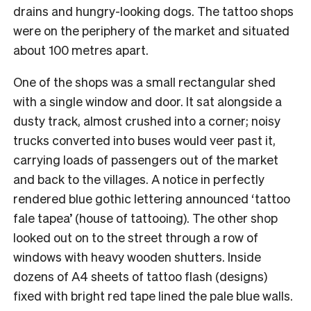
drains and hungry-looking dogs. The tattoo shops
were on the periphery of the market and situated
about 100 metres apart.
One of the shops was a small rectangular shed
with a single window and door. It sat alongside a
dusty track, almost crushed into a corner; noisy
trucks converted into buses would veer past it,
carrying loads of passengers out of the market
and back to the villages. A notice in perfectly
rendered blue gothic lettering announced ‘tattoo
fale tapea’ (house of tattooing). The other shop
looked out on to the street through a row of
windows with heavy wooden shutters. Inside
dozens of A4 sheets of tattoo flash (designs)
fixed with bright red tape lined the pale blue walls.