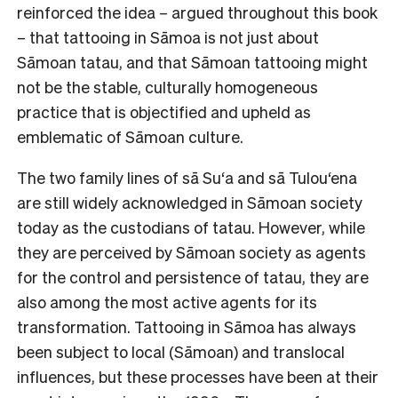
reinforced the idea – argued throughout this book
– that tattooing in Sāmoa is not just about
Sāmoan tatau, and that Sāmoan tattooing might
not be the stable, culturally homogeneous
practice that is objectified and upheld as
emblematic of Sāmoan culture.
The two family lines of sā Su‘a and sā Tulou‘ena
are still widely acknowledged in Sāmoan society
today as the custodians of tatau. However, while
they are perceived by Sāmoan society as agents
for the control and persistence of tatau, they are
also among the most active agents for its
transformation. Tattooing in Sāmoa has always
been subject to local (Sāmoan) and translocal
influences, but these processes have been at their