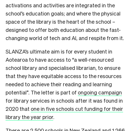
activations and activities are integrated in the
school’s education goals; and where the physical
space of the library is the heart of the school –
designed to offer both education about the fast-
changing world of tech and AI, and respite from it.
SLANZA’s ultimate aim is for every student in
Aotearoa to have access to “a well-resourced
school library and specialised librarian, to ensure
that they have equitable access to the resources
needed to achieve their reading and learning
potential”. The letter is part of
ongoing campaign
for library services in schools after it was found in
2020 that
one in five schools cut funding for their
library the year prior
.
There are 2,500 schools in New Zealand and 1,266