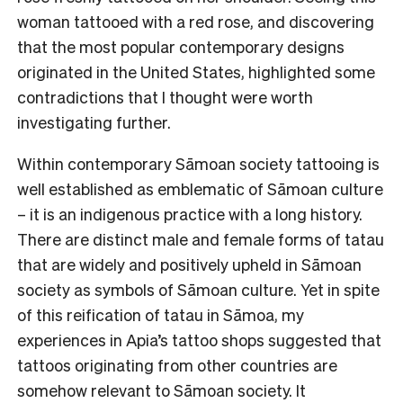
woman tattooed with a red rose, and discovering
that the most popular contemporary designs
originated in the United States, highlighted some
contradictions that I thought were worth
investigating further.
Within contemporary Sāmoan society tattooing is
well established as emblematic of Sāmoan culture
– it is an indigenous practice with a long history.
There are distinct male and female forms of tatau
that are widely and positively upheld in Sāmoan
society as symbols of Sāmoan culture. Yet in spite
of this reification of tatau in Sāmoa, my
experiences in Apia’s tattoo shops suggested that
tattoos originating from other countries are
somehow relevant to Sāmoan society. It