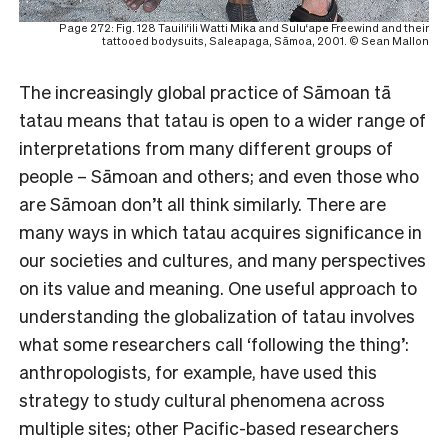
Page 272: Fig. 128 Tauili‘ili Watti Mika and Sulu‘ape Freewind and their
tattooed bodysuits, Saleapaga, Sāmoa, 2001. © Sean Mallon
The increasingly global practice of Sāmoan tā
tatau means that tatau is open to a wider range of
interpretations from many different groups of
people – Sāmoan and others; and even those who
are Sāmoan don’t all think similarly. There are
many ways in which tatau acquires significance in
our societies and cultures, and many perspectives
on its value and meaning. One useful approach to
understanding the globalization of tatau involves
what some researchers call ‘following the thing’:
anthropologists, for example, have used this
strategy to study cultural phenomena across
multiple sites; other Pacific-based researchers