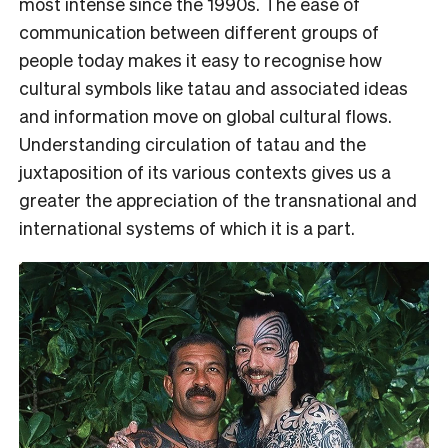
most intense since the 1990s. The ease of
communication between different groups of
people today makes it easy to recognise how
cultural symbols like tatau and associated ideas
and information move on global cultural flows.
Understanding circulation of tatau and the
juxtaposition of its various contexts gives us a
greater the appreciation of the transnational and
international systems of which it is a part.