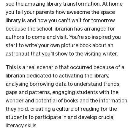
see the amazing library transformation. At home
you tell your parents how awesome the space
library is and how you can’t wait for tomorrow
because the school librarian has arranged for
authors to come and visit. You’re so inspired you
start to write your own picture book about an
astronaut that you’ll show to the visiting writer.
This is a real scenario that occurred because of a
librarian dedicated to activating the library,
analysing borrowing data to understand trends,
gaps and patterns, engaging students with the
wonder and potential of books and the information
they hold, creating a culture of reading for the
students to participate in and develop crucial
literacy skills.