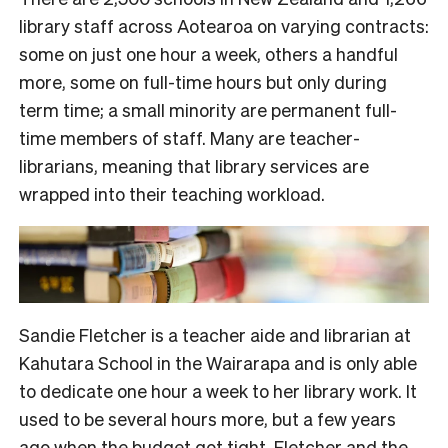
library staff across Aotearoa on varying contracts:
some on just one hour a week, others a handful
more, some on full-time hours but only during
term time; a small minority are permanent full-
time members of staff. Many are teacher-
librarians, meaning that library services are
wrapped into their teaching workload.
Sandie Fletcher is a teacher aide and librarian at
Kahutara School in the Wairarapa and is only able
to dedicate one hour a week to her library work. It
used to be several hours more, but a few years
ago when the budget got tight,
Fletcher and the