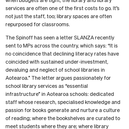
services are often one of the first costs to go. It’s
not just the staff, too; library spaces are often
repurposed for classrooms.
The Spinoff has seen a letter SLANZA recently
sent to MPs across the country, which says: “
It is
no coincidence that declining literacy rates have
coincided with sustained under-investment,
devaluing and neglect of school libraries in
Aotearoa.
” The letter argues passionately for
school library services as “essential
infrastructure” in Aotearoa schools: dedicated
staff whose research, specialised knowledge and
passion for books generate and nurture a culture
of reading; where the bookshelves are curated to
meet students where they are; where library