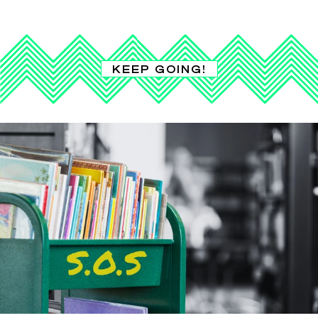
KEEP GOING!