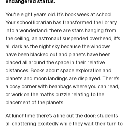
endangered status.
You’re eight years old. It’s book week at school.
Your school librarian has transformed the library
into a wonderland: there are stars hanging from
the ceiling, an astronaut suspended overhead, it’s
all dark as the night sky because the windows
have been blacked out and planets have been
placed all around the space in their relative
distances. Books about space exploration and
planets and moon landings are displayed. There’s
a cosy corner with beanbags where you can read,
or work on the maths puzzle relating to the
placement of the planets.
At lunchtime there’s a line out the door: students
all chattering excitedly while they wait their turn to