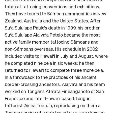
tatau at tattooing conventions and exhibitions.
They have toured to Sāmoan communities in New
Zealand, Australia and the United States. After
Su‘a Sulu‘ape Paulo’s death in 1999, his brother
Su‘a Sulu‘ape Alaiva‘a Petelo became the most
active family member tattooing Sāmoans and
non-Sāmoans overseas. His schedule in 2002
included visits to Hawai‘i in July and August, where
he completed nine pe‘a in six weeks; he then
returned to Hawai‘i to complete three more pe‘a.
In a throwback to the practices of his ancient
border-crossing ancestors, Alaiva‘a and his team
worked on Tongans Ata‘ata Fineanganofo of San
Francisco and later Hawai‘i-based Tongan
tattooist ‘Aisea Toetu‘u, reproducing on them a
Tongan version of a pe‘a based on a rare drawing