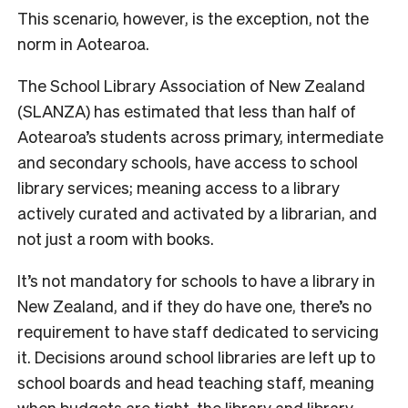
This scenario, however, is the exception, not the
norm in Aotearoa.
The School Library Association of New Zealand
(SLANZA) has estimated that less than half of
Aotearoa’s students across primary, intermediate
and secondary schools, have access to school
library services;
meaning access to a library
actively curated and activated by a librarian, and
not just a room with books.
It’s not mandatory for sc
hools to have a library in
New Zealand, and if they do have one, there’s no
requirement to have staff dedicated to servicing
it. Decisions around school libraries are left up to
school boards and head teaching staff, meaning
when budgets are tight, the library and library