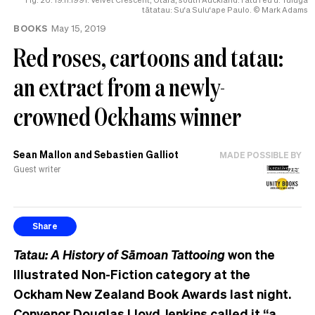
help
tātatau: Su‘a Sulu‘ape Paulo. © Mark Adams
BOOKS
May 15, 2019
Red roses, cartoons and tatau:
an extract from a newly-
crowned Ockhams winner
Sean Mallon and Sebastien Galliot
MADE POSSIBLE BY
Guest writer
Share
Tatau: A History of Sāmoan Tattooing
won the
Illustrated Non-Fiction category at the
Ockham New Zealand Book Awards last night.
Convenor Douglas Lloyd Jenkins called it “a