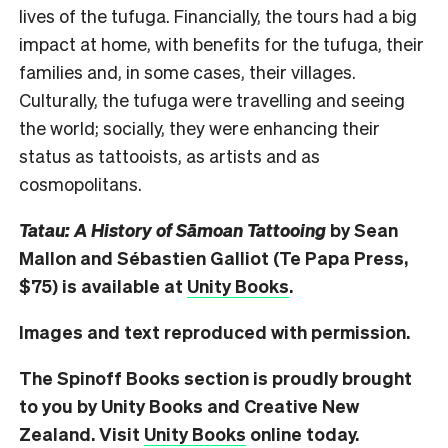
lives of the tufuga. Financially, the tours had a big
impact at home, with benefits for the tufuga, their
families and, in some cases, their villages.
Culturally, the tufuga were travelling and seeing
the world; socially, they were enhancing their
status as tattooists, as artists and as
cosmopolitans.
Tatau: A History of S
āmoan Tattooing
by Sean
Mallon and S
ébastien Galliot (Te Papa Press,
$75) is available at
Unity Books
.
Images and text reproduced with permission.
The Spinoff Books section is proudly brought
to you by Unity Books and Creative New
Zealand. Visit
Unity Books
online today.