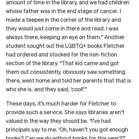
amount of time in the library, and we had children
whose father was in the end stage of cancer. I
made a teepee in the corner of the library and
they would just come in there and read. I was
always there, keeping an eye on them.” Another
student
sought out the LGBTQ+ books Fletcher
had ordered and stocked for the non-fiction
section of the library. “That kid came and got
them out consistently, obviously saw something
there, went home and told her parents that that is
who she is, and they said, ‘cool!’.”
These days, it’s much harder for Fletcher to
provide such a service. She says libraries aren’t
valued in the way they should be. “
I’ve had
principals say to me, ‘Oh, haven’t you got enough
books? Can we do without books for this year?'”