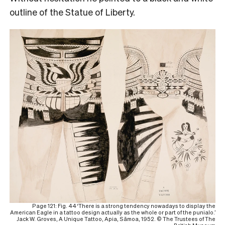
outline of the Statue of Liberty.
Page 121: Fig. 44 ‘There is a strong tendency nowadays to display the
American Eagle in a tattoo design actually as the whole or part of the punialo.’
Jack W. Groves, A Unique Tattoo, Apia, Sāmoa, 1952. © The Trustees of The