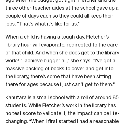
three other teacher aides at the schoo
l gave up a
couple of days each so
they could all keep their
jobs. “That’s what it’s like for us.”
When a child is having a tough day, Fletcher’s
library hour will evaporate, redirected to the care
of that child. And when she does get to the library
work? “I achieve bugger all,” she says. “I’ve got a
massive backlog of books to cover and get into
the library, there’s some that have been sitting
there for ages because I just can’t get to them.”
Kahutara is a small school with a roll of around 85
students. While Fletcher’s work in the library has
no test score to validate it, the impact can be life-
changing. “W
hen I first started I had a reasonable