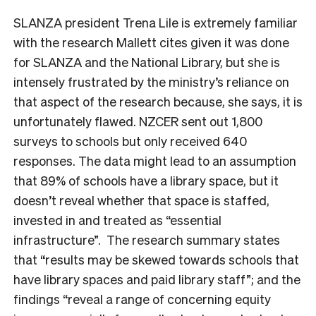
SLANZA president Trena Lile is extremely familiar
with the research Mallett cites given it was done
for SLANZA and the National Library, but she is
intensely frustrated by the
ministry’s reliance on
that aspect of the research because, she says, it is
unfortunately flawed.
NZCER sent out 1,800
surveys to schools but only received 640
responses. The data might lead to an assumption
that 89% of schools have a library space, but it
doesn’t reveal whether that space is staffed,
invested in and treated as “essential
infrastructure”. The research summary states
that “results may be skewed towards schools that
have library spaces and paid library staff”; and the
findings “
reveal a range of concerning equity