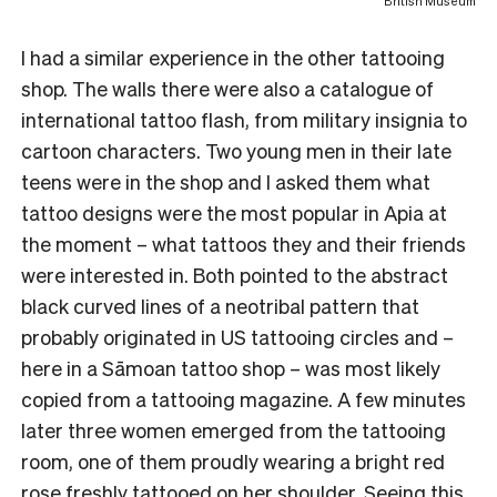
British Museum
I had a similar experience in the other tattooing
shop. The walls there were also a catalogue of
international tattoo flash, from military insignia to
cartoon characters. Two young men in their late
teens were in the shop and I asked them what
tattoo designs were the most popular in Apia at
the moment – what tattoos they and their friends
were interested in. Both pointed to the abstract
black curved lines of a neotribal pattern that
probably originated in US tattooing circles and –
here in a Sāmoan tattoo shop – was most likely
copied from a tattooing magazine. A few minutes
later three women emerged from the tattooing
room, one of them proudly wearing a bright red
rose freshly tattooed on her shoulder. Seeing this