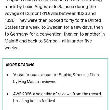
made by Louis Auguste de Sainson during the
voyage of Dumont d’Urville between 1826 and
1828. They were then booked to fly to the United
States for a week, to Sweden for a few days, then
to Germany for a convention, then on to another in
Malmö and back to Sāmoa – all in under five
weeks.
MORE READING
‘A reader reads a reader’: Sophie, Standing There
by Meg Mason, reviewed
AWF 2026: a selection of reviews from the record-
breaking books festival