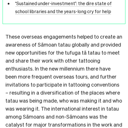
‘Sustained under-investment’: the dire state of
school libraries and the years-long cry for help
These overseas engagements helped to create an
awareness of Sāmoan tatau globally and provided
new opportunities for the tufuga tā tatau to meet
and share their work with other tattooing
enthusiasts. In the new millennium there have
been more frequent overseas tours, and further
invitations to participate in tattooing conventions
– resulting in a diversification of the places where
tatau was being made, who was making it and who
was wearing it. The international interest in tatau
among Sāmoans and non-Sāmoans was the
catalyst for major transformations in the work and