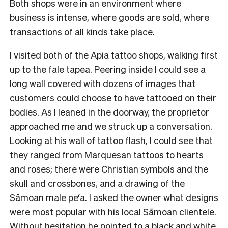
Both shops were in an environment where
business is intense, where goods are sold, where
transactions of all kinds take place.
I visited both of the Apia tattoo shops, walking first
up to the fale tapea. Peering inside I could see a
long wall covered with dozens of images that
customers could choose to have tattooed on their
bodies. As I leaned in the doorway, the proprietor
approached me and we struck up a conversation.
Looking at his wall of tattoo flash, I could see that
they ranged from Marquesan tattoos to hearts
and roses; there were Christian symbols and the
skull and crossbones, and a drawing of the
Sāmoan male pe‘a. I asked the owner what designs
were most popular with his local Sāmoan clientele.
Without hesitation he pointed to a black and white