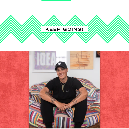
KEEP GOING!