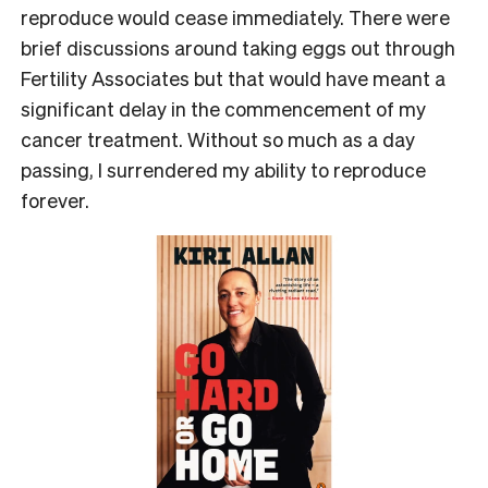
reproduce would cease immediately. There were
brief discussions around taking eggs out through
Fertility Associates but that would have meant a
significant delay in the commencement of my
cancer treatment. Without so much as a day
passing, I surrendered my ability to reproduce
forever.