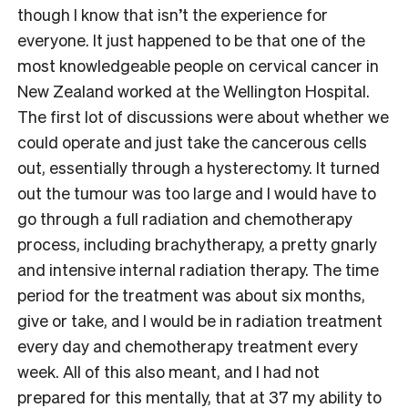
though I know that isn’t the experience for
everyone. It just happened to be that one of the
most knowledgeable people on cervical cancer in
New Zealand worked at the Wellington Hospital.
The first lot of discussions were about whether we
could operate and just take the cancerous cells
out, essentially through a hysterectomy. It turned
out the tumour was too large and I would have to
go through a full radiation and chemotherapy
process, including brachytherapy, a pretty gnarly
and intensive internal radiation therapy. The time
period for the treatment was about six months,
give or take, and I would be in radiation treatment
every day and chemotherapy treatment every
week. All of this also meant, and I had not
prepared for this mentally, that at 37 my ability to