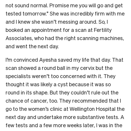
not sound normal. Promise me you will go and get
tested tomorrow.” She was incredibly firm with me
and I knew she wasn’t messing around. So, I
booked an appointment for a scan at Fertility
Associates, who had the right scanning machines,
and went the next day.
I’m convinced Ayesha saved my life that day. That
scan showed a round ball in my cervix but the
specialists weren’t too concerned with it. They
thought it was likely a cyst because it was so
round in its shape. But they couldn’t rule out the
chance of cancer, too. They recommended that I
go to the women’s clinic at Wellington Hospital the
next day and undertake more substantive tests. A
few tests and a few more weeks later, I was in the