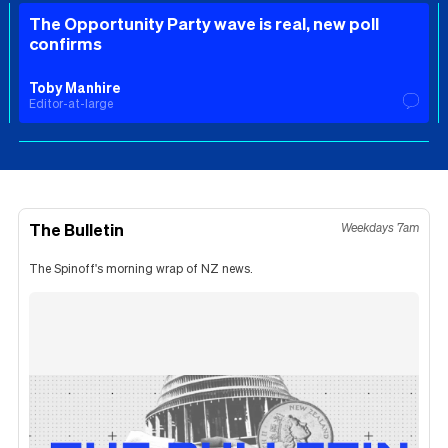
The Opportunity Party wave is real, new poll
confirms
Toby Manhire
Editor-at-large
The Bulletin
Weekdays 7am
The Spinoff's morning wrap of NZ news.