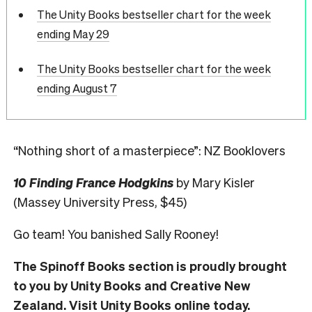
The Unity Books bestseller chart for the week
ending May 29
The Unity Books bestseller chart for the week
ending August 7
“Nothing short of a masterpiece”: NZ Booklovers
10 Finding France Hodgkins
by Mary Kisler
(Massey University Press, $45)
Go team! You banished Sally Rooney!
The Spinoff Books section is proudly brought
to you by Unity Books and Creative New
Zealand. Visit
Unity Books
online today.