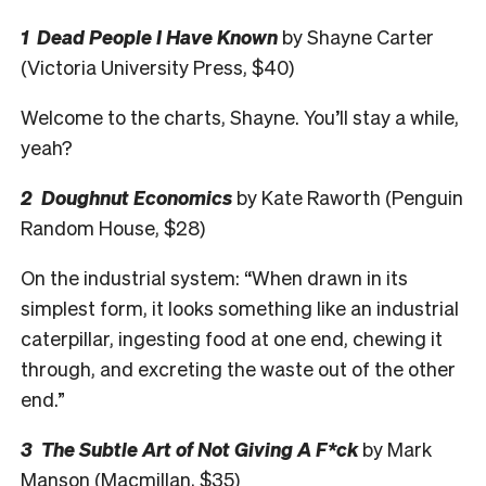
1 Dead People I Have Known
by Shayne Carter
(Victoria University Press, $40)
Welcome to the charts, Shayne. You’ll stay a while,
yeah?
2 Doughnut Economics
by Kate Raworth (Penguin
Random House, $28)
On the industrial system: “When drawn in its
simplest form, it looks something like an industrial
caterpillar, ingesting food at one end, chewing it
through, and excreting the waste out of the other
end.”
3 The Subtle Art of Not Giving A F*ck
by Mark
Manson (Macmillan, $35)