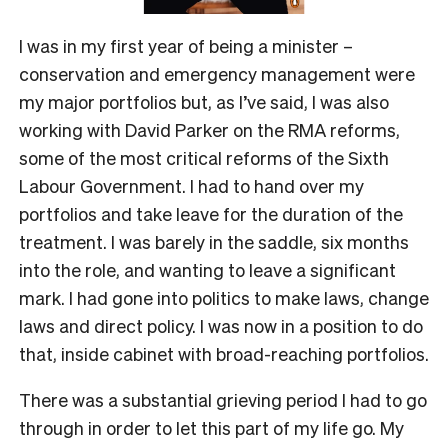
I was in my first year of being a minister –
conservation and emergency management were
my major portfolios but, as I’ve said, I was also
working with David Parker on the RMA reforms,
some of the most critical reforms of the Sixth
Labour Government. I had to hand over my
portfolios and take leave for the duration of the
treatment. I was barely in the saddle, six months
into the role, and wanting to leave a significant
mark. I had gone into politics to make laws, change
laws and direct policy. I was now in a position to do
that, inside cabinet with broad-reaching portfolios.
There was a substantial grieving period I had to go
through in order to let this part of my life go. My