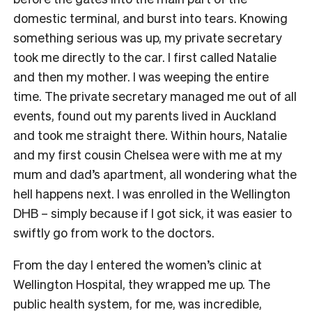
domestic terminal, and burst into tears. Knowing
something serious was up, my private secretary
took me directly to the car. I first called Natalie
and then my mother. I was weeping the entire
time. The private secretary managed me out of all
events, found out my parents lived in Auckland
and took me straight there. Within hours, Natalie
and my first cousin Chelsea were with me at my
mum and dad’s apartment, all wondering what the
hell happens next. I was enrolled in the Wellington
DHB – simply because if I got sick, it was easier to
swiftly go from work to the doctors.
From the day I entered the women’s clinic at
Wellington Hospital, they wrapped me up. The
public health system, for me, was incredible,