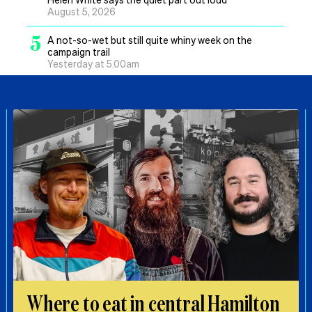
August 5, 2026
5
A not-so-wet but still quite whiny week on the
campaign trail
Yesterday at 5.00am
Where to eat in central Hamilton