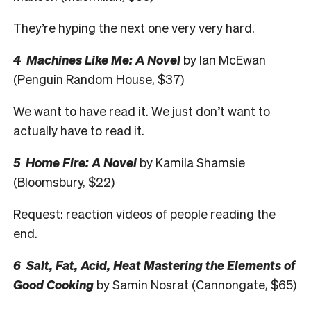
They’re hyping the next one very very hard.
4 Machines Like Me: A Novel
by Ian McEwan
(Penguin Random House, $37)
We want to have read it. We just don’t want to
actually have to read it.
5 Home Fire: A Novel
by Kamila Shamsie
(Bloomsbury, $22)
Request: reaction videos of people reading the
end.
6 Salt, Fat, Acid, Heat Mastering the Elements of
Good Cooking
by Samin Nosrat (Cannongate, $65)