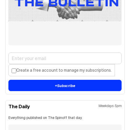
Create a free account to manage my subscriptions.
+
Subscribe
The Daily
Weekdays 5pm
Everything published on The Spinoff that day.