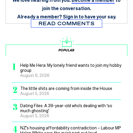
join the conversation.
Already a member?
Sign in
to have your say.
READ COMMENTS
POPULAR
1
Help Me Hera: My lonely friend wants to join my hobby
group
August 6, 2026
2
The little shits are coming from inside the House
August 5, 2026
3
Dating Files: A 39-year-old who’s dealing with ‘so
much ghosting’
August 5, 2026
4
NZ’s housing affordability contradiction – Labour MP
Helen White says the quiet part out loud