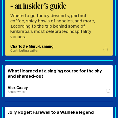
– an insider’s guide
Where to go for icy desserts, perfect
coffee, spicy bowls of noodles, and more,
according to the trio behind some of
Kirikiriroa's most celebrated hospitality
venues.
Charlotte Muru-Lanning
Contributing writer
What I learned at a singing course for the shy
and shamed-out
Alex Casey
Senior writer
Jolly Roger: Farewell to a Waiheke legend