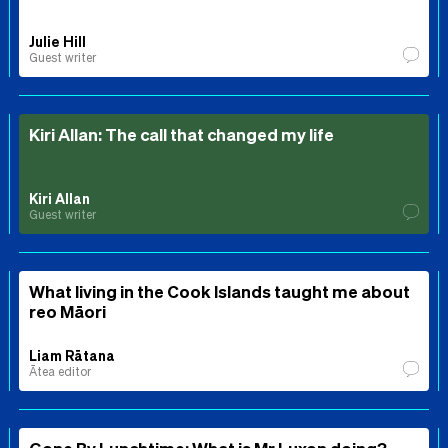
Julie Hill
Guest writer
Kiri Allan: The call that changed my life
Kiri Allan
Guest writer
What living in the Cook Islands taught me about
reo Māori
Liam Rātana
Ātea editor