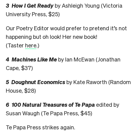
3 How I Get Ready
by Ashleigh Young (Victoria
University Press, $25)
Our Poetry Editor would prefer to pretend it’s not
happening but oh look! Her new book!
(Taster
here
.)
4 Machines Like Me
by Ian McEwan (Jonathan
Cape, $37)
5 Doughnut Economics
by Kate Raworth (Random
House, $28)
6 100 Natural Treasures of Te Papa
edited by
Susan Waugh (Te Papa Press, $45)
Te Papa Press strikes again.