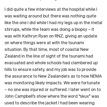
I did quite a few interviews at the hospital while I
was waiting around but there was nothing quite
like the one I did while I had my legs up in the metal
stirrups, while the team was doing a biopsy – it
was with Kathryn Ryan on RNZ, giving an update
on where things were at with the tsunami
situation. By that time, most of coastal New
Zealand in the line of sight of the tsunami had
evacuated and whole schools had clambered up
hills to ensure safety, and my job was to provide
the assurance to New Zealanders as to how NEMA
was monitoring likely impacts. We were fortunate
– no one was injured or suffered. I later went on to
John Campbell’s show where the word “skux” was
used to describe the jacket I had been wearing