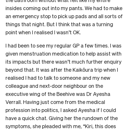
insides coming out into my pants. We had to make
an emergency stop to pick up pads and all sorts of
things that night. But I think that was a turning
point when I realised I wasn’t OK.
I had been to see my regular GP a few times. I was
given menstruation medication to help assist with
its impacts but there wasn’t much further enquiry
beyond that. It was after the Kaikōura trip when I
realised I had to talk to someone and my new
colleague and next-door neighbour on the
executive wing of the Beehive was Dr Ayesha
Verrall. Having just come from the medical
profession into politics, I asked Ayesha if I could
have a quick chat. Giving her the rundown of the
symptoms, she pleaded with me, “Kiri, this does