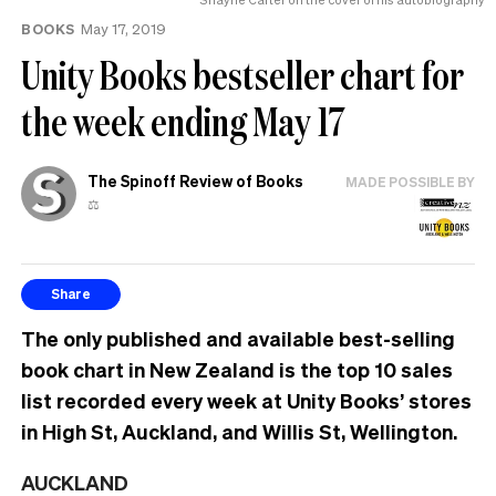
BOOKS
May 17, 2019
Unity Books bestseller chart for
the week ending May 17
The Spinoff Review of Books
MADE POSSIBLE BY
⚖️
Share
The only published and available best-selling
book chart in New Zealand is the top 10 sales
list recorded every week at Unity Books’ stores
in High St, Auckland, and Willis St, Wellington.
AUCKLAND