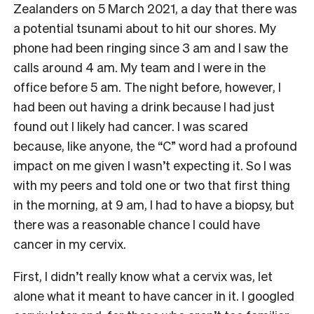
Zealanders on 5 March 2021, a day that there was
a potential tsunami about to hit our shores. My
phone had been ringing since 3 am and I saw the
calls around 4 am. My team and I were in the
office before 5 am. The night before, however, I
had been out having a drink because I had just
found out I likely had cancer. I was scared
because, like anyone, the “C” word had a profound
impact on me given I wasn’t expecting it. So I was
with my peers and told one or two that first thing
in the morning, at 9 am, I had to have a biopsy, but
there was a reasonable chance I could have
cancer in my cervix.
First, I didn’t really know what a cervix was, let
alone what it meant to have cancer in it. I googled