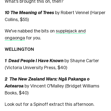
What’s brought this on, then?
10 The Meaning of Trees
by Robert Vennel (Harper
Collins, $55)
We’ve nabbed the bits on
supplejack and
ongaonga
for you.
WELLINGTON
1 Dead People I Have Known
by Shayne Carter
(Victoria University Press, $40)
2 The New Zealand Wars: Ngā Pakanga o
Aotearoa
by Vincent O’Malley (Bridget Williams
Books, $40)
Look out for a Spinoff extract this afternoon.