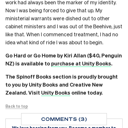
work had always been the marker of my identity.
Now I was being forced to give that up. My
ministerial warrants were dished out to other
cabinet ministers and I was out of the Beehive, just
like that. When I commenced treatment, I had no
idea what kind of ride I was about to begin.
Go Hard or Go Home by Kiri Allan ($40, Penguin
NZ) is available to
purchase at Unity Books
.
The Spinoff Books section is proudly brought
to you by Unity Books and Creative New
Zealand. Visit
Unity Books
online today.
Back to top
COMMENTS (3)
We love hearing from you.
Become a member
to