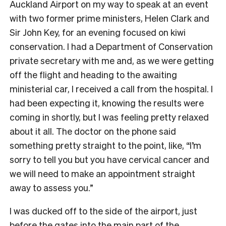
Auckland Airport on my way to speak at an event
with two former prime ministers, Helen Clark and
Sir John Key, for an evening focused on kiwi
conservation. I had a Department of Conservation
private secretary with me and, as we were getting
off the flight and heading to the awaiting
ministerial car, I received a call from the hospital. I
had been expecting it, knowing the results were
coming in shortly, but I was feeling pretty relaxed
about it all. The doctor on the phone said
something pretty straight to the point, like, “I’m
sorry to tell you but you have cervical cancer and
we will need to make an appointment straight
away to assess you.”
I was ducked off to the side of the airport, just
before the gates into the main part of the