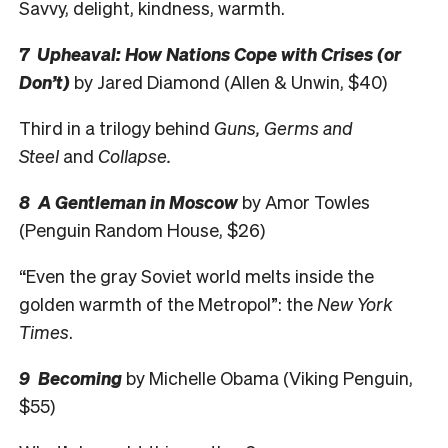
Savvy, delight, kindness, warmth.
7 Upheaval: How Nations Cope with Crises (or
Don’t)
by Jared Diamond (Allen & Unwin, $40)
Third in a trilogy behind
Guns, Germs and
Steel
and
Collapse.
8 A Gentleman in Moscow
by Amor Towles
(Penguin Random House, $26)
“Even the gray Soviet world melts inside the
golden warmth of the Metropol”: the
New York
Times
.
9 Becoming
by Michelle Obama (Viking Penguin,
$55)