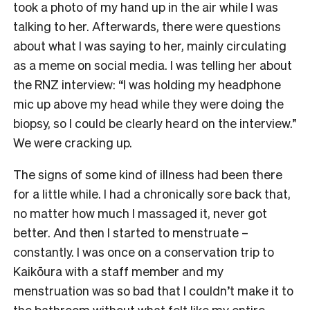
took a photo of my hand up in the air while I was
talking to her. Afterwards, there were questions
about what I was saying to her, mainly circulating
as a meme on social media. I was telling her about
the RNZ interview: “I was holding my headphone
mic up above my head while they were doing the
biopsy, so I could be clearly heard on the interview.”
We were cracking up.
The signs of some kind of illness had been there
for a little while. I had a chronically sore back that,
no matter how much I massaged it, never got
better. And then I started to menstruate –
constantly. I was once on a conservation trip to
Kaikōura with a staff member and my
menstruation was so bad that I couldn’t make it to
the bathroom without what felt like my entire