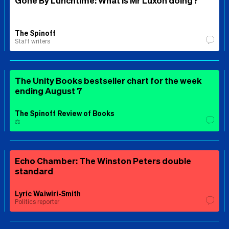
Gone By Lunchtime: What is Mr Luxon doing?
The Spinoff
Staff writers
The Unity Books bestseller chart for the week
ending August 7
The Spinoff Review of Books
⚖️
Echo Chamber: The Winston Peters double
standard
Lyric Waiwiri-Smith
Politics reporter