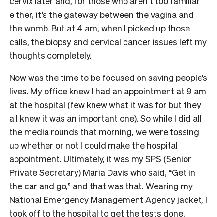
cervix later and, for those who aren’t too familiar
either, it’s the gateway between the vagina and
the womb. But at 4 am, when I picked up those
calls, the biopsy and cervical cancer issues left my
thoughts completely.
Now was the time to be focused on saving people’s
lives. My office knew I had an appointment at 9 am
at the hospital (few knew what it was for but they
all knew it was an important one). So while I did all
the media rounds that morning, we were tossing
up whether or not I could make the hospital
appointment. Ultimately, it was my SPS (Senior
Private Secretary) Maria Davis who said, “Get in
the car and go,” and that was that. Wearing my
National Emergency Management Agency jacket, I
took off to the hospital to get the tests done.