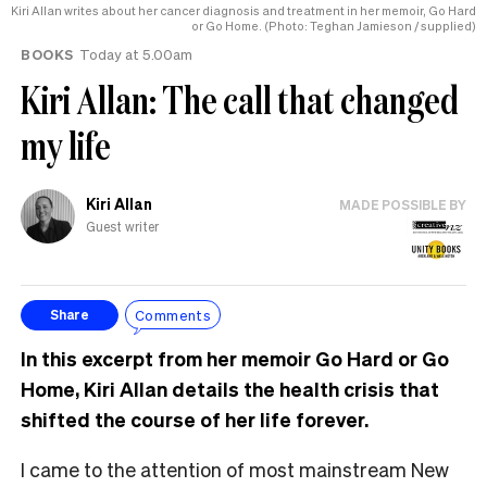
Kiri Allan writes about her cancer diagnosis and treatment in her memoir, Go Hard
or Go Home. (Photo: Teghan Jamieson / supplied)
BOOKS
Today at 5.00am
Kiri Allan: The call that changed
my life
Kiri Allan
MADE POSSIBLE BY
Guest writer
Comments
Share
In this excerpt from her memoir Go Hard or Go
Home, Kiri Allan details the health crisis that
shifted the course of her life forever.
I came to the attention of most mainstream New