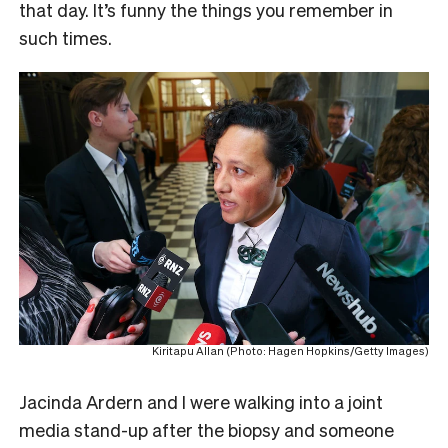
that day. It’s funny the things you remember in
such times.
Kiritapu Allan (Photo: Hagen Hopkins/Getty Images)
Jacinda Ardern and I were walking into a joint
media stand-up after the biopsy and someone