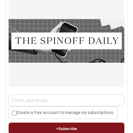
Create a free account to manage my subscriptions.
+
Subscribe