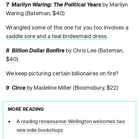
7 Marilyn Waring: The Political Yea
rs
by Marilyn
Waring (Bateman, $40)
Wrangled some of this one for you too. Involves
a
saddle sore and a teal bridesmaid dress
.
8 Billion Dollar Bonfire
by Chris Lee (Bateman,
$40)
We keep picturing certain billionaires on fire?
9 Circe
by Madeline Miller (Bloomsbury, $22)
MORE READING
A reading renaissance: Wellington welcomes two
new indie bookshops