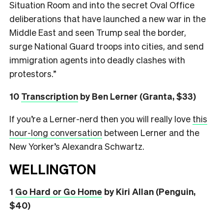
Situation Room and into the secret Oval Office
deliberations that have launched a new war in the
Middle East and seen Trump seal the border,
surge National Guard troops into cities, and send
immigration agents into deadly clashes with
protestors.”
10
Transcription
by Ben Lerner (Granta, $33)
If you’re a Lerner-nerd then you will really love
this
hour-long conversation
between Lerner and the
New Yorker’s Alexandra Schwartz.
WELLINGTON
1
Go Hard or Go Home
by Kiri Allan (Penguin,
$40)