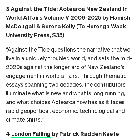
3
Against the Tide: Aotearoa New Zealand in
World Affairs Volume V 2006-2025
by Hamish
McDougall & Serena Kelly (Te Herenga Waak
University Press, $35)
“Against the Tide questions the narrative that we
live in a uniquely troubled world, and sets the mid-
2020s against the longer arc of New Zealand’s
engagement in world affairs. Through thematic
essays spanning two decades, the contributors
illuminate what is new and what is long running,
and what choices Aotearoa now has as it faces
rapid geopolitical, economic, technological and
climate shifts.”
4
London Falling
by Patrick Radden Keefe