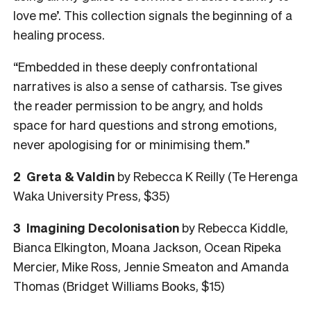
love me’. This collection signals the beginning of a
healing process.
“Embedded in these deeply confrontational
narratives is also a sense of catharsis. Tse gives
the reader permission to be angry, and holds
space for hard questions and strong emotions,
never apologising for or minimising them.”
2
Greta & Valdin
by Rebecca K Reilly (Te Herenga
Waka University Press, $35)
3
Imagining Decolonisation
by Rebecca Kiddle,
Bianca Elkington, Moana Jackson, Ocean Ripeka
Mercier, Mike Ross, Jennie Smeaton and Amanda
Thomas (Bridget Williams Books, $15)