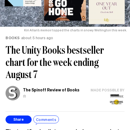
Kiri Allan’s memoir topped the charts in snowy Wellington this week.
BOOKS
about 5 hours ago
The Unity Books bestseller
chart for the week ending
August 7
The Spinoff Review of Books
MADE POSSIBLE BY
⚖️
Comments
Share