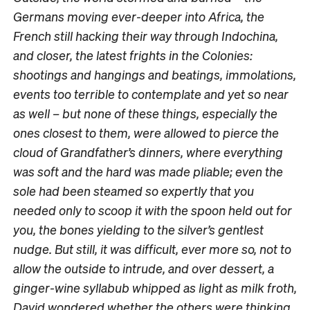
Germans moving ever-deeper into Africa, the
French still hacking their way through Indochina,
and closer, the latest frights in the Colonies:
shootings and hangings and beatings, immolations,
events too terrible to contemplate and yet so near
as well – but none of these things, especially the
ones closest to them, were allowed to pierce the
cloud of Grandfather’s dinners, where everything
was soft and the hard was made pliable; even the
sole had been steamed so expertly that you
needed only to scoop it with the spoon held out for
you, the bones yielding to the silver’s gentlest
nudge. But still, it was difficult, ever more so, not to
allow the outside to intrude, and over dessert, a
ginger-wine syllabub whipped as light as milk froth,
David wondered whether the others were thinking,