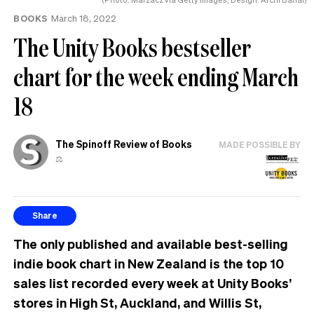
BOOKS
March 18, 2022
The Unity Books bestseller
chart for the week ending March
18
The Spinoff Review of Books
MADE POSSIBLE BY
⚖️
Share
The only published and available best-selling
indie book chart in New Zealand is the top 10
sales list recorded every week at Unity Books’
stores in High St, Auckland, and Willis St,