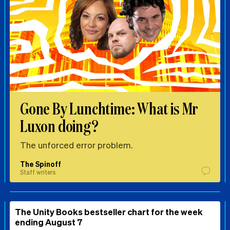
Gone By Lunchtime: What is Mr
Luxon doing?
The unforced error problem.
The Spinoff
Staff writers
The Unity Books bestseller chart for the week
ending August 7