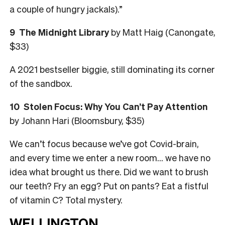
a couple of ­hungry jackals).”
9
The Midnight Library
by Matt Haig (Canongate,
$33)
A 2021 bestseller biggie, still dominating its corner
of the sandbox.
10
Stolen Focus: Why You Can’t Pay Attention
by Johann Hari (Bloomsbury, $35)
We can’t focus because we’ve got Covid-brain,
and every time we enter a new room… we have no
idea what brought us there. Did we want to brush
our teeth? Fry an egg? Put on pants? Eat a fistful
of vitamin C? Total mystery.
WELLINGTON