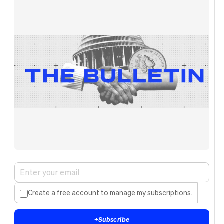
Create a free account to manage my subscriptions.
+
Subscribe