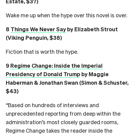
Estate, $37)
Wake me up when the hype over this novel is over.
8
Things We Never Say
by Elizabeth Strout
(Viking Penguin, $38)
Fiction that is worth the hype.
9
Regime Change: Inside the Imperial
Presidency of Donald Trump
by Maggie
Haberman & Jonathan Swan (Simon & Schuster,
$43)
“Based on hundreds of interviews and
unprecedented reporting from deep within the
administration’s most closely guarded rooms,
Regime Change takes the reader inside the