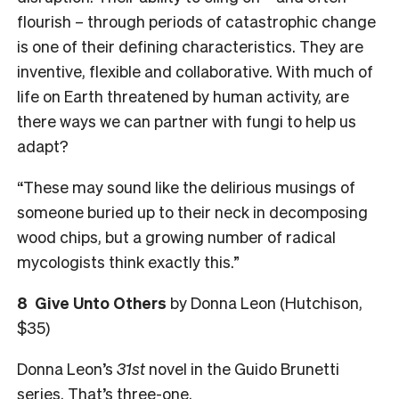
flourish – through periods of catastrophic change
is one of their defining characteristics. They are
inventive, flexible and collaborative. With much of
life on Earth threatened by human activity, are
there ways we can partner with fungi to help us
adapt?
“These may sound like the delirious musings of
someone buried up to their neck in decomposing
wood chips, but a growing number of radical
mycologists think exactly this.”
8
Give Unto Others
by Donna Leon (Hutchison,
$35)
Donna Leon’s
31st
novel in the Guido Brunetti
series. That’s three-one.