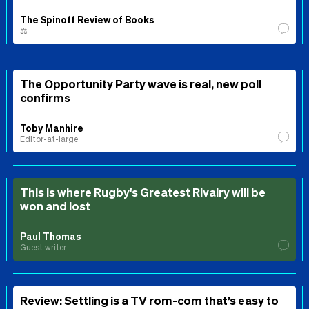
The Spinoff Review of Books
⚖️
The Opportunity Party wave is real, new poll
confirms
Toby Manhire
Editor-at-large
This is where Rugby's Greatest Rivalry will be
won and lost
Paul Thomas
Guest writer
Review: Settling is a TV rom-com that’s easy to