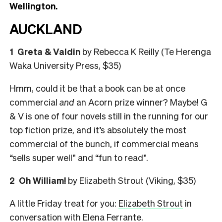
Wellington.
AUCKLAND
1 Greta & Valdin
by Rebecca K Reilly (Te Herenga
Waka University Press, $35)
Hmm, could it be that a book can be at once
commercial
and
an Acorn prize winner? Maybe! G
& V is one of four novels still in the running for our
top fiction prize, and it’s absolutely the most
commercial of the bunch, if commercial means
“sells super well” and “fun to read”.
2
Oh William!
by Elizabeth Strout (Viking, $35)
A little Friday treat for you:
Elizabeth Strout
in
conversation with Elena Ferrante.