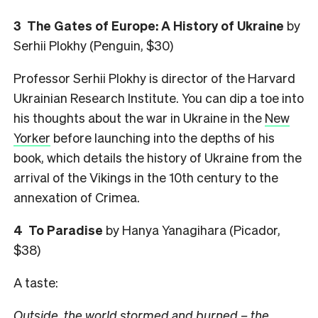
3
The Gates of Europe: A History of Ukraine
by
Serhii Plokhy (Penguin, $30)
Professor Serhii Plokhy is director of the Harvard
Ukrainian Research Institute. You can dip a toe into
his thoughts about the war in Ukraine in the
New
Yorker
before launching into the depths of his
book, which details the history of Ukraine from the
arrival of the Vikings in the 10th century to the
annexation of Crimea.
4
To Paradise
by Hanya Yanagihara (Picador,
$38)
A taste:
Outside, the world stormed and burned – the