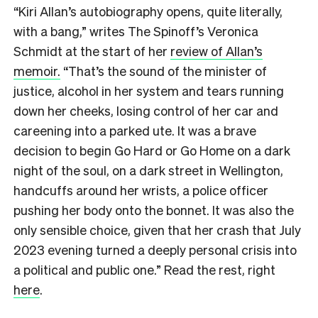
“Kiri Allan’s autobiography opens, quite literally,
with a bang,” writes The Spinoff’s Veronica
Schmidt at the start of her
review of Allan’s
memoir.
“That’s the sound of the minister of
justice, alcohol in her system and tears running
down her cheeks, losing control of her car and
careening into a parked ute. It was a brave
decision to begin Go Hard or Go Home on a dark
night of the soul, on a dark street in Wellington,
handcuffs around her wrists, a police officer
pushing her body onto the bonnet. It was also the
only sensible choice, given that her crash that July
2023 evening turned a deeply personal crisis into
a political and public one.” Read the rest, right
here
.