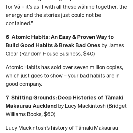
for Vā – it’s as if with all these wāhine together, the
energy and the stories just could not be
contained.”
6
Atomic Habits: An Easy & Proven Way to
Build Good Habits & Break Bad Ones
by James
Clear (Random House Business, $40)
Atomic Habits has sold over seven million copies,
which just goes to show – your bad habits are in
good company.
7
Shifting Grounds: Deep Histories of Tāmaki
Makaurau Auckland
by Lucy Mackintosh (Bridget
Williams Books, $60)
Lucy Mackintosh’s history of Tāmaki Makaurau