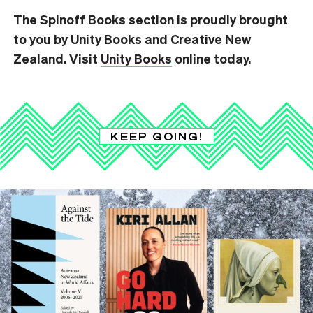
The Spinoff Books section is proudly brought
to you by Unity Books and Creative New
Zealand. Visit
Unity Books
online today.
KEEP GOING!