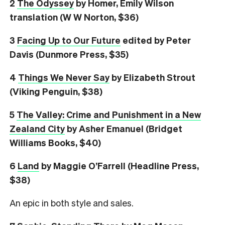
2
The Odyssey
by Homer, Emily Wilson
translation (W W Norton, $36)
3
Facing Up to Our Future
edited by Peter
Davis (Dunmore Press, $35)
4
Things We Never Say
by Elizabeth Strout
(Viking Penguin, $38)
5
The Valley: Crime and Punishment in a New
Zealand City
by Asher Emanuel (Bridget
Williams Books, $40)
6
L
and
by Maggie O’Farrell (Headline Press,
$38)
An epic in both style and sales.