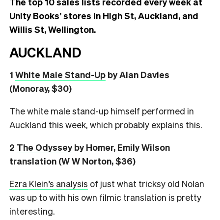
The top 10 sales lists recorded every week at
Unity Books’ stores in High St, Auckland, and
Willis St, Wellington.
AUCKLAND
1
White Male Stand-Up
by Alan Davies
(Monoray, $30)
The white male stand-up himself performed in
Auckland this week, which probably explains this.
2
The Odyssey
by Homer, Emily Wilson
translation (W W Norton, $36)
Ezra Klein’s analysis
of just what tricksy old Nolan
was up to with his own filmic translation is pretty
interesting.