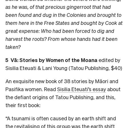
as he was, of that precious gingerroot that had
been found and dug in the Colonies and brought to
them here in the Free States and bought by Cook at
great expense: Who had been forced to dig and
harvest the roots? From whose hands had it been
taken?
5
Vā: Stories by Women of the Moana
edited by
Sisilia Eteuati & Lani Young (Tatou Publishing, $40)
An exquisite new book of 38 stories by Māori and
Pasifika women. Read
Sisilia Eteuati’s essay
about
the defiant origins of Tatou Publishing, and this,
their first book:
“A tsunami is often caused by an earth shift and
the revitalising of this group was the earth shift