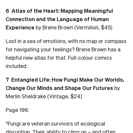
6
Atlas of the Heart: Mapping Meaningful
Connection and the Language of Human
Experience
by Brene Brown (Vermilion, $45)
Lost in a sea of emotions, with no map or compass
for navigating your feelings? Brene Brown has a
helpful new atlas for that. Full-colour comics
included.
7
Entangled Life: How Fungi Make Our Worlds,
Change Our Minds and Shape Our Futures
by
Merlin Sheldrake (Vintage, $24)
Page 196:
“Fungi are veteran survivors of ecological
disruption. Their ability to cling on – and often