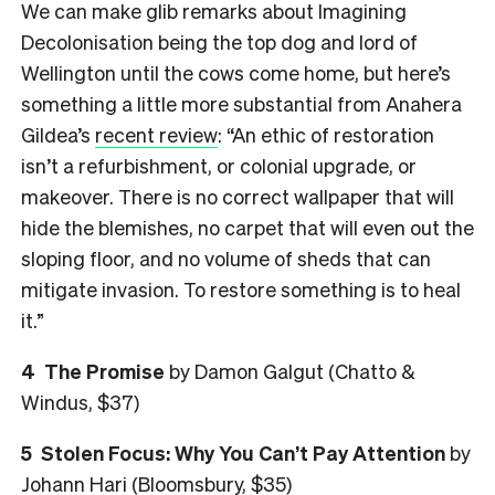
We can make glib remarks about Imagining
Decolonisation being the top dog and lord of
Wellington until the cows come home, but here’s
something a little more substantial from Anahera
Gildea’s
recent review
: “An ethic of restoration
isn’t a refurbishment, or colonial upgrade, or
makeover. There is no correct wallpaper that will
hide the blemishes, no carpet that will even out the
sloping floor, and no volume of sheds that can
mitigate invasion. To restore something is to heal
it.”
4
The Promise
by Damon Galgut (Chatto &
Windus, $37)
5
Stolen Focus: Why You Can’t Pay Attention
by
Johann Hari (Bloomsbury, $35)