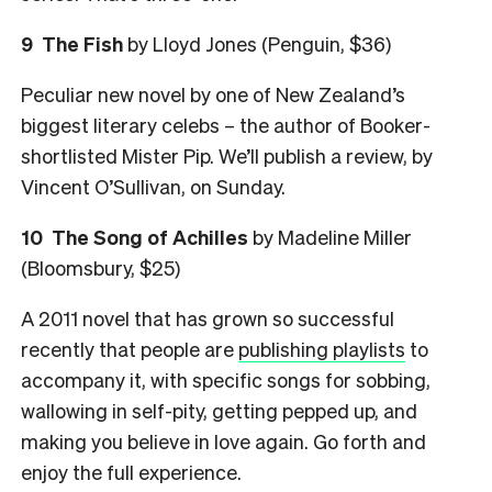
9
The Fish
by Lloyd Jones (Penguin, $36)
Peculiar new novel by one of New Zealand’s
biggest literary celebs – the author of Booker-
shortlisted Mister Pip. We’ll publish a review, by
Vincent O’Sullivan, on Sunday.
10
The Song of Achilles
by Madeline Miller
(Bloomsbury, $25)
A 2011 novel that has grown so successful
recently that people are
publishing playlists
to
accompany it, with specific songs for sobbing,
wallowing in self-pity, getting pepped up, and
making you believe in love again. Go forth and
enjoy the full experience.