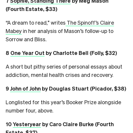
7
Sophie, Standing There
by Meg Mason
(Fourth Estate, $33)
“A dream to read,” writes
The Spinoff’s Claire
Mabey
in her analysis of Mason’s follow-up to
Sorrow and Bliss.
8
One Year Out
by Charlotte Bell (Folly, $32)
A short but pithy series of personal essays about
addiction, mental health crises and recovery.
9
John of John
by Douglas Stuart (Picador, $38)
Longlisted for this year’s Booker Prize alongside
number four, above.
10
Yesteryear
by Caro Claire Burke (Fourth
Estate, $37)