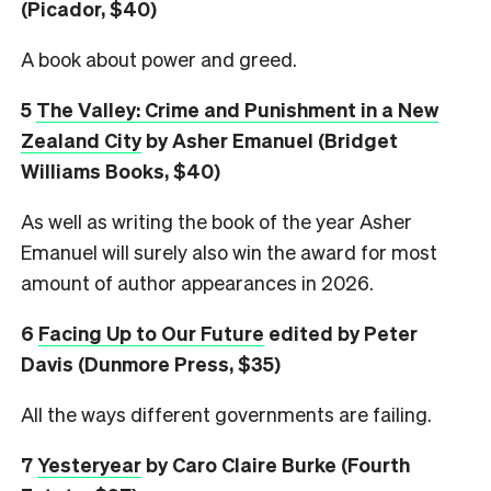
(Picador, $40)
A book about power and greed.
5
The Valley: Crime and Punishment in a New
Zealand City
by Asher Emanuel (Bridget
Williams Books, $40)
As well as writing the book of the year Asher
Emanuel will surely also win the award for most
amount of author appearances in 2026.
6
Facing Up to Our Future
edited by Peter
Davis (Dunmore Press, $35)
All the ways different governments are failing.
7
Yesteryear
by Caro Claire Burke (Fourth