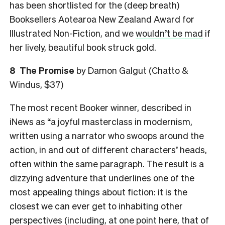
has been shortlisted for the (deep breath)
Booksellers Aotearoa New Zealand Award for
Illustrated Non-Fiction, and we
wouldn’t be mad
if
her lively, beautiful book struck gold.
8
The Promise
by Damon Galgut (Chatto &
Windus, $37)
The most recent Booker winner, described in
iNews as “a joyful masterclass in modernism,
written using a narrator who swoops around the
action, in and out of different characters’ heads,
often within the same paragraph. The result is a
dizzying ­adventure that underlines one of the
most appealing things about fiction: it is the
closest we can ever get to inhabiting other
perspectives (including, at one point here, that of