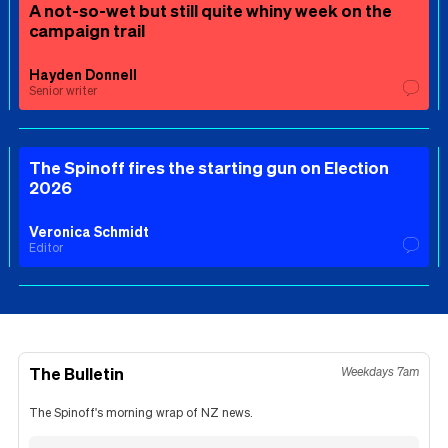
A not-so-wet but still quite whiny week on the
campaign trail
Hayden Donnell
Senior writer
The Spinoff fires the starting gun on Election
2026
Veronica Schmidt
Editor
The Bulletin
Weekdays 7am
The Spinoff's morning wrap of NZ news.