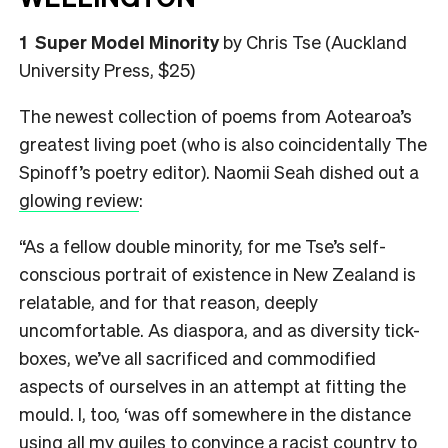
1
Super Model Minority
by Chris Tse (Auckland
University Press, $25)
The newest collection of poems from Aotearoa’s
greatest living poet (who is also coincidentally The
Spinoff’s poetry editor). Naomii Seah dished out a
glowing review
:
“As a fellow double minority, for me Tse’s self-
conscious portrait of existence in New Zealand is
relatable, and for that reason, deeply
uncomfortable. As diaspora, and as diversity tick-
boxes, we’ve all sacrificed and commodified
aspects of ourselves in an attempt at fitting the
mould. I, too, ‘was off somewhere in the distance
using all my guiles to convince a racist country to