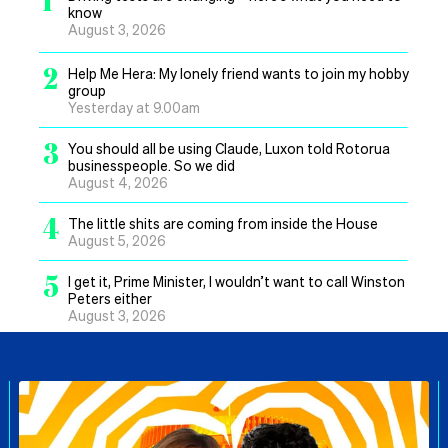
know
August 3, 2026
2
Help Me Hera: My lonely friend wants to join my hobby
group
Yesterday at 9.00am
3
You should all be using Claude, Luxon told Rotorua
businesspeople. So we did
August 4, 2026
4
The little shits are coming from inside the House
August 5, 2026
5
I get it, Prime Minister, I wouldn’t want to call Winston
Peters either
August 3, 2026