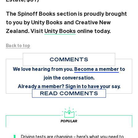
The Spinoff Books section is proudly brought
to you by Unity Books and Creative New
Zealand. Visit
Unity Books
online today.
Back to top
COMMENTS
We love hearing from you.
Become a member
to
join the conversation.
Already a member?
Sign in
to have your say.
READ COMMENTS
POPULAR
1
Driving tests are changing – here’s what you need to