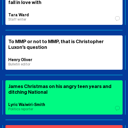
fall in love with
Tara Ward
Staff writer
To MMP or not to MMP, that is Christopher
Luxon’s question
Henry Oliver
Bulletin editor
James Christmas on his angry teen years and
ditching National
Lyric Waiwiri-Smith
Politics reporter