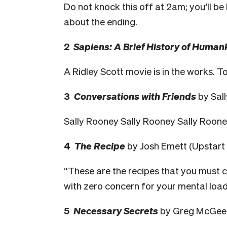
Do not knock this off at 2am; you’ll be
about the ending.
2
Sapiens: A Brief History of Human
A Ridley Scott movie is in the works. T
3
Conversations with Friends
by Sall
Sally Rooney Sally Rooney Sally Roon
4
The Recipe
by Josh Emett (Upstart 
“These are the recipes that you must co
with zero concern for your mental load
5
Necessary Secrets
by Greg McGee 