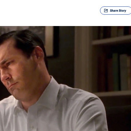
Share
Story