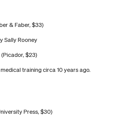
ber & Faber, $33)
ey Sally Rooney
(Picador, $23)
medical training circa 10 years ago.
niversity Press, $30)