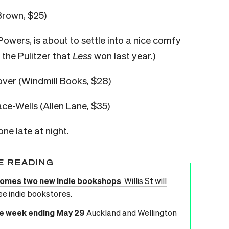
Brown, $25)
Powers, is about to settle into a nice comfy
n the Pulitzer that
Less
won last year.)
ver (Windmill Books, $28)
ce-Wells (Allen Lane, $35)
 one late at night.
E READING
lcomes two new indie bookshops
Willis St will
ee indie bookstores.
he week ending May 29
Auckland and Wellington