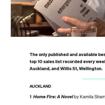
The only published and available bes
top 10 sales list recorded every week
Auckland, and Willis St, Wellington.
AUCKLAND
1
Home Fire: A Novel
by Kamila Sham