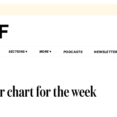
PODCASTS
NEWSLETTE
SECTIONS
MORE
r chart for the week