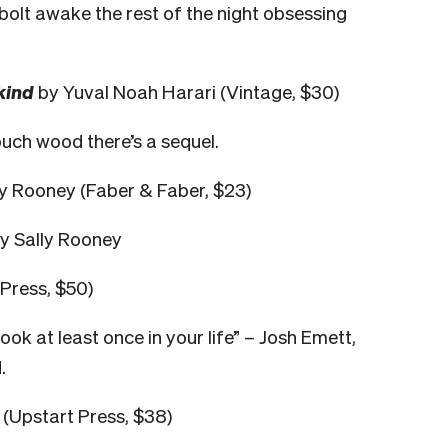
 bolt awake the rest of the night obsessing
kind
by Yuval Noah Harari (Vintage, $30)
ouch wood there’s a sequel.
y Rooney (Faber & Faber, $23)
ey Sally Rooney
Press, $50)
ok at least once in your life” – Josh Emett,
.
(Upstart Press, $38)