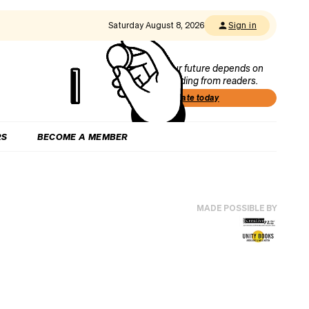
Saturday August 8, 2026
Sign in
Our future depends on
funding from readers.
Donate today
RS
BECOME A MEMBER
MADE POSSIBLE BY