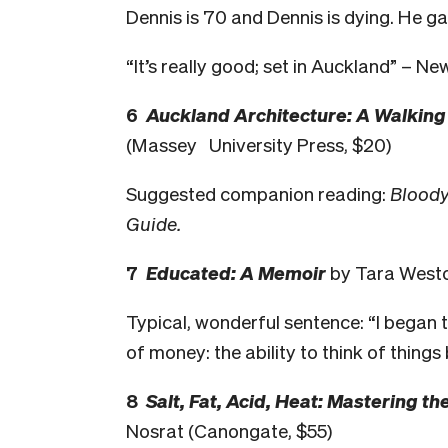
Dennis is 70 and Dennis is dying. He gat
“It’s really good; set in Auckland” – N
6
Auckland Architecture: A Walking
(Massey University Press, $20)
Suggested companion reading:
Bloody
Guide.
7
Educated: A Memoir
by Tara Westo
Typical, wonderful sentence: “I began
of money: the ability to think of thing
8
Salt, Fat, Acid, Heat: Mastering 
Nosrat (Canongate, $55)