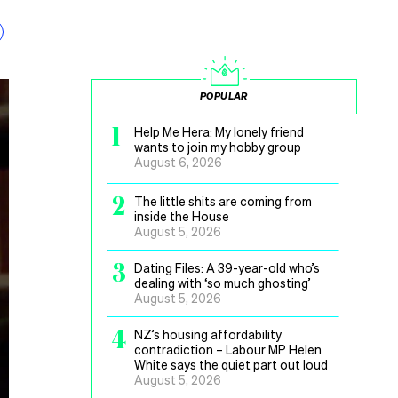
POPULAR
1
Help Me Hera: My lonely friend
wants to join my hobby group
August 6, 2026
2
The little shits are coming from
inside the House
August 5, 2026
3
Dating Files: A 39-year-old who’s
dealing with ‘so much ghosting’
August 5, 2026
4
NZ’s housing affordability
contradiction – Labour MP Helen
White says the quiet part out loud
August 5, 2026