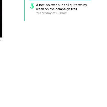
5
A not-so-wet but still quite whiny
week on the campaign trail
Yesterday at 5.00am
en