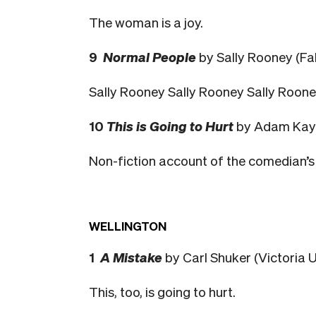
The woman is a joy.
9
Normal People
by Sally Rooney (Fa
Sally Rooney Sally Rooney Sally Roon
10
This is Going to Hurt
by Adam Kay 
Non-fiction account of the comedian’s 
WELLINGTON
1
A Mistake
by Carl Shuker (Victoria U
This, too, is going to hurt.