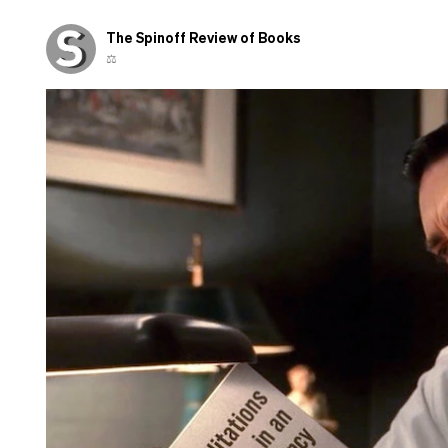
The Spinoff Review of Books
⚖️