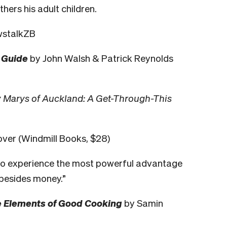
hers his adult children.
ewstalkZB
 Guide
by John Walsh & Patrick Reynolds
 Marys of Auckland: A Get-Through-This
ver (Windmill Books, $28)
 to experience the most powerful advantage
s besides money.”
the Elements of Good Cooking
by Samin