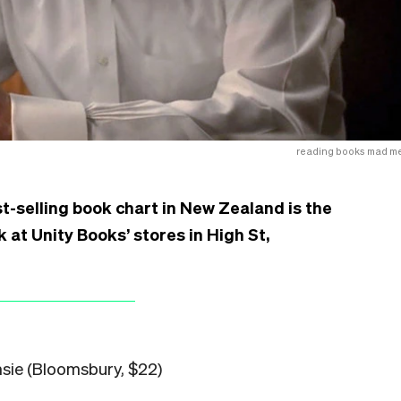
reading books mad m
t-selling book chart in New Zealand is the
 at Unity Books’ stores in High St,
sie (Bloomsbury, $22)