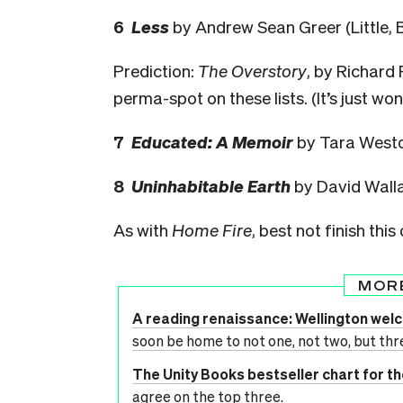
6
Less
by Andrew Sean Greer (Little, 
Prediction:
The Overstory
, by Richard 
perma-spot on these lists. (It’s just wo
7
Educated: A Memoir
by Tara Westo
8
Uninhabitable Earth
by David Walla
As with
Home Fire
, best not finish this
MOR
A reading renaissance: Wellington we
soon be home to not one, not two, but thr
The Unity Books bestseller chart for t
agree on the top three.