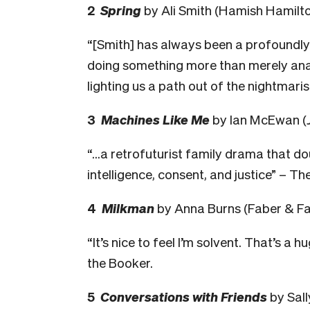
2
Spring
by Ali Smith (Hamish Hamilt
“[Smith] has always been a profoundly mo
doing something more than merely anato
lighting us a path out of the nightmari
3
Machines Like Me
by Ian McEwan (
“…a retrofuturist family drama that dou
intelligence, consent, and justice” – Th
4
Milkman
by Anna Burns (Faber & Fa
“It’s nice to feel I’m solvent. That’s a 
the Booker.
5
Conversations with Friends
by Sal