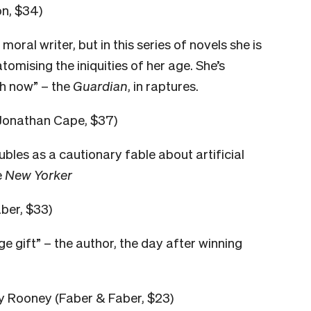
on, $34)
ral writer, but in this series of novels she is
mising the iniquities of her age. She’s
sh now” – the
Guardian
, in raptures.
Jonathan Cape, $37)
bles as a cautionary fable about artificial
e
New Yorker
ber, $33)
huge gift” – the author, the day after winning
ly Rooney (Faber & Faber, $23)