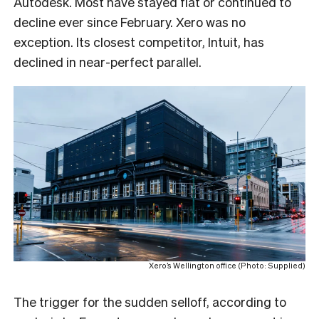
Autodesk. Most have stayed flat or continued to
decline ever since February. Xero was no
exception. Its closest competitor, Intuit, has
declined in near-perfect parallel.
Xero’s Wellington office (Photo: Supplied)
The trigger for the sudden selloff, according to