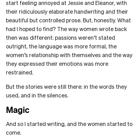
start feeling annoyed at Jessie and Eleanor, with
their ridiculously elaborate handwriting and their
beautiful but controlled prose. But, honestly. What
had I hoped to find? The way women wrote back
then was different: passions weren’t stated
outright, the language was more formal, the
women’s relationship with themselves and the way
they expressed their emotions was more
restrained.
But the stories were still there: in the words they
used, and in the silences.
Magic
And so I started writing, and the women started to
come.