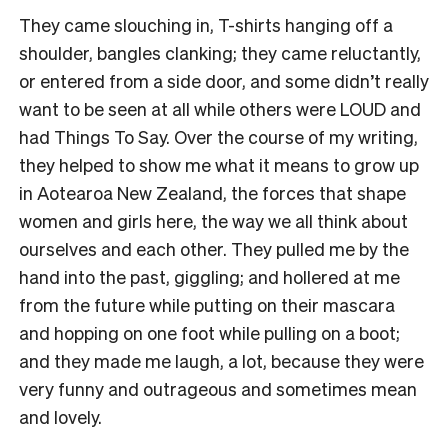
They came slouching in, T-shirts hanging off a
shoulder, bangles clanking; they came reluctantly,
or entered from a side door, and some didn’t really
want to be seen at all while others were LOUD and
had Things To Say. Over the course of my writing,
they helped to show me what it means to grow up
in Aotearoa New Zealand, the forces that shape
women and girls here, the way we all think about
ourselves and each other. They pulled me by the
hand into the past, giggling; and hollered at me
from the future while putting on their mascara
and hopping on one foot while pulling on a boot;
and they made me laugh, a lot, because they were
very funny and outrageous and sometimes mean
and lovely.