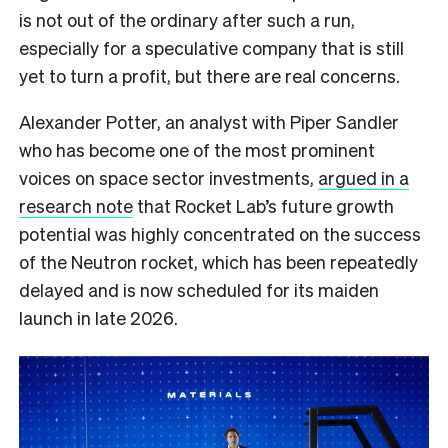
is not out of the ordinary after such a run,
especially for a speculative company that is still
yet to turn a profit, but there are real concerns.
Alexander Potter, an analyst with Piper Sandler
who has become one of the most prominent
voices on space sector investments,
argued in a
research note
that Rocket Lab’s future growth
potential was highly concentrated on the success
of the Neutron rocket, which has been repeatedly
delayed and is now scheduled for its maiden
launch in late 2026.