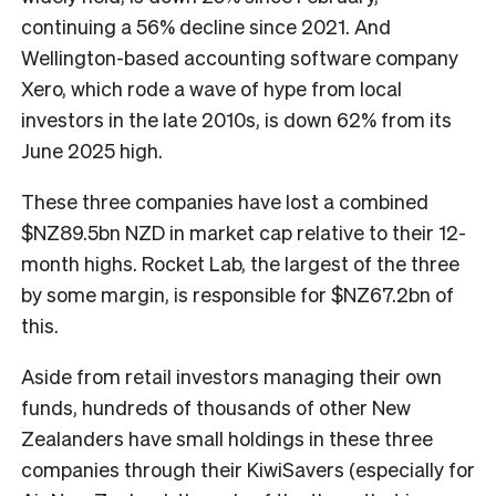
continuing a 56% decline since 2021. And
Wellington-based accounting software company
Xero, which rode a wave of hype from local
investors in the late 2010s, is down 62% from its
June 2025 high.
These three companies have lost a combined
$NZ89.5bn NZD in market cap relative to their 12-
month highs. Rocket Lab, the largest of the three
by some margin, is responsible for $NZ67.2bn of
this.
Aside from retail investors managing their own
funds, hundreds of thousands of other New
Zealanders have small holdings in these three
companies through their KiwiSavers (especially for