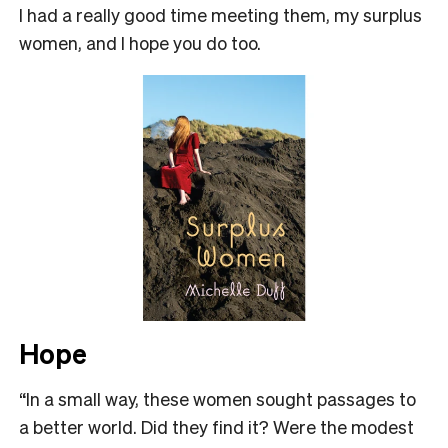
I had a really good time meeting them, my surplus
women, and I hope you do too.
Hope
“In a small way, these women sought passages to
a better world. Did they find it? Were the modest