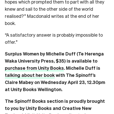
hopes which prompted them to part with all they
knew and sail to the other side of the world
realised?” Macdonald writes at the end of her
book.
“A satisfactory answer is probably impossible to
offer.”
Surplus Women by Michelle Duff (Te Herenga
Waka University Press, $35) is available to
purchase from Unity Books
. Michelle Duff is
talking about her book
with The Spinoff’s
Claire Mabey on Wednesday April 23, 12.30pm
at Unity Books Wellington.
The Spinoff Books section is proudly brought
to you by Unity Books and Creative New