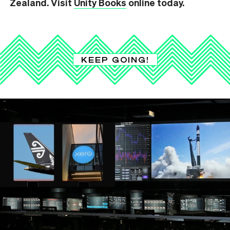
Zealand. Visit
Unity Books
online today.
KEEP GOING!