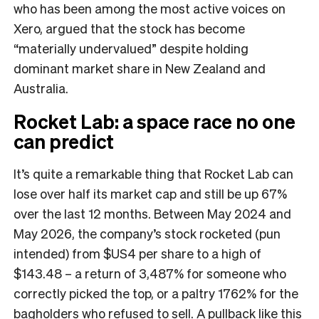
who has been among the most active voices on
Xero, argued that the stock has become
“materially undervalued” despite holding
dominant market share in New Zealand and
Australia.
Rocket Lab: a space race no one
can predict
It’s quite a remarkable thing that Rocket Lab can
lose over half its market cap and still be up 67%
over the last 12 months. Between May 2024 and
May 2026, the company’s stock rocketed (pun
intended) from $US4 per share to a high of
$143.48 – a return of 3,487% for someone who
correctly picked the top, or a paltry 1762% for the
bagholders who refused to sell. A pullback like this