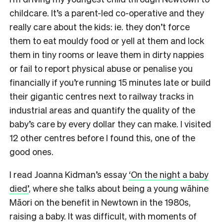
childcare. It’s a parent-led co-operative and they
really care about the kids: ie. they don’t force
them to eat mouldy food or yell at them and lock
them in tiny rooms or leave them in dirty nappies
or fail to report physical abuse or penalise you
financially if you’re running 15 minutes late or build
their gigantic centres next to railway tracks in
industrial areas and quantify the quality of the
baby’s care by every dollar they can make. I visited
12 other centres before I found this, one of the
good ones.
I read Joanna Kidman’s essay
‘
On the night a baby
died’
, where she talks about being a young wāhine
Māori on the benefit in Newtown in the 1980s,
raising a baby. It was difficult, with moments of