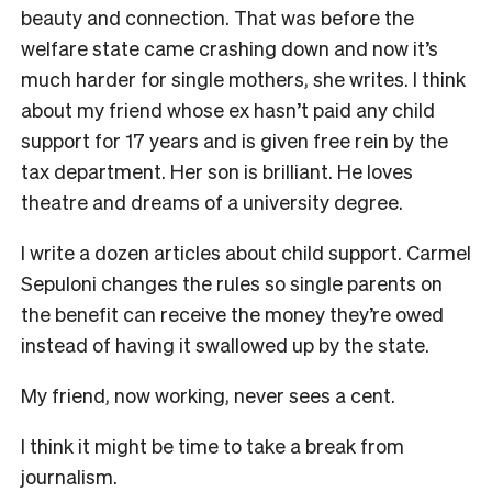
beauty and connection. That was before the
welfare state came crashing down and now it’s
much harder for single mothers, she writes. I think
about my friend whose ex hasn’t paid any child
support for 17 years and is given free rein by the
tax department. Her son is brilliant. He loves
theatre and dreams of a university degree.
I write a dozen articles about child support. Carmel
Sepuloni changes the rules so single parents on
the benefit can receive the money they’re owed
instead of having it swallowed up by the state.
My friend, now working, never sees a cent.
I think it might be time to take a break from
journalism.