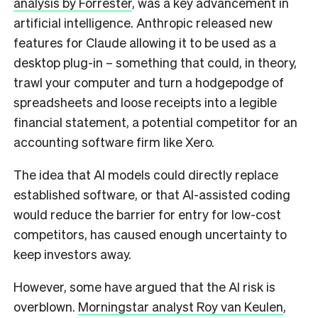
analysis by Forrester
, was a key advancement in
artificial intelligence. Anthropic released new
features for Claude allowing it to be used as a
desktop plug-in – something that could, in theory,
trawl your computer and turn a hodgepodge of
spreadsheets and loose receipts into a legible
financial statement, a potential competitor for an
accounting software firm like Xero.
The idea that AI models could directly replace
established software, or that AI-assisted coding
would reduce the barrier for entry for low-cost
competitors, has caused enough uncertainty to
keep investors away.
However, some have argued that the AI risk is
overblown.
Morningstar analyst Roy van Keulen
,