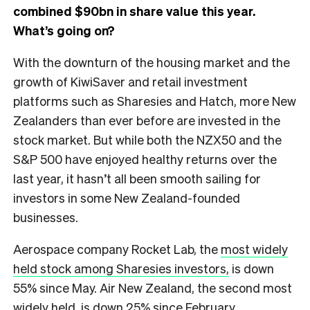
combined $90bn in share value this year.
What’s going on?
With the downturn of the housing market and the
growth of KiwiSaver and retail investment
platforms such as Sharesies and Hatch, more New
Zealanders than ever before are invested in the
stock market. But while both the NZX50 and the
S&P 500 have enjoyed healthy returns over the
last year, it hasn’t all been smooth sailing for
investors in some New Zealand-founded
businesses.
Aerospace company Rocket Lab, the
most widely
held stock among Sharesies investors,
is down
55% since May. Air New Zealand, the second most
widely held, is down 25% since February,