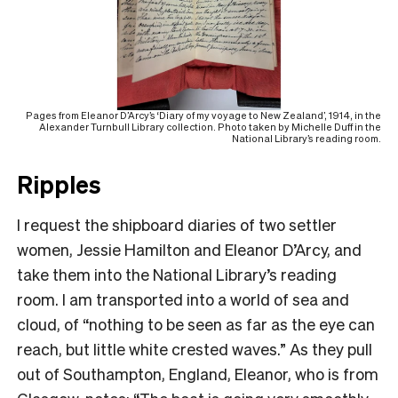
Pages from Eleanor D’Arcy’s ‘Diary of my voyage to New Zealand’, 1914, in the
Alexander Turnbull Library collection. Photo taken by Michelle Duff in the
National Library’s reading room.
Ripples
I request the shipboard diaries of two settler
women, Jessie Hamilton and Eleanor D’Arcy, and
take them into the National Library’s reading
room. I am transported into a world of sea and
cloud, of “nothing to be seen as far as the eye can
reach, but little white crested waves.” As they pull
out of Southampton, England, Eleanor, who is from