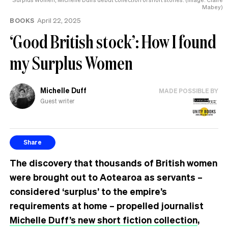
Mabey)
BOOKS
April 22, 2025
‘Good British stock’: How I found
my Surplus Women
Michelle Duff
MADE POSSIBLE BY
Guest writer
Share
The discovery that thousands of British women
were brought out to Aotearoa as servants –
considered ‘surplus’ to the empire’s
requirements at home – propelled journalist
Michelle Duff’s new short fiction collection
,