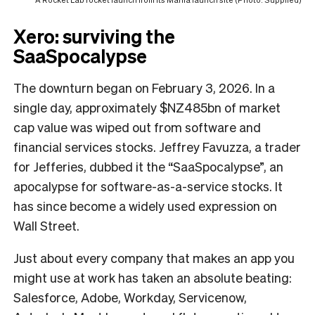
Xero: surviving the
SaaSpocalypse
The downturn began on February 3, 2026. In a
single day, approximately $NZ485bn of market
cap value was wiped out from software and
financial services stocks. Jeffrey Favuzza, a trader
for Jefferies, dubbed it the “SaaSpocalypse”, an
apocalypse for software-as-a-service stocks. It
has since become a widely used expression on
Wall Street.
Just about every company that makes an app you
might use at work has taken an absolute beating:
Salesforce, Adobe, Workday, Servicenow,