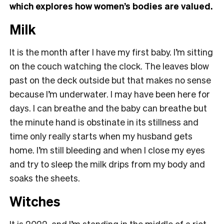
which explores how women’s bodies are valued.
Milk
It is the month after I have my first baby. I’m sitting
on the couch watching the clock. The leaves blow
past on the deck outside but that makes no sense
because I’m underwater. I may have been here for
days. I can breathe and the baby can breathe but
the minute hand is obstinate in its stillness and
time only really starts when my husband gets
home. I’m still bleeding and when I close my eyes
and try to sleep the milk drips from my body and
soaks the sheets.
Witches
It is 2022, and I’m standing in the middle of a riot.