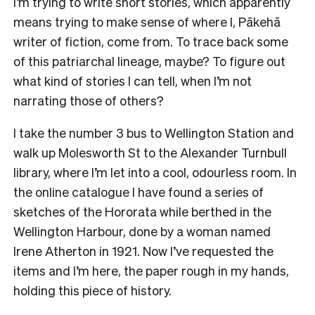
I’m trying to write short stories, which apparently
means trying to make sense of where I, Pākehā
writer of fiction, come from. To trace back some
of this patriarchal lineage, maybe? To figure out
what kind of stories I can tell, when I’m not
narrating those of others?
I take the number 3 bus to Wellington Station and
walk up Molesworth St to the Alexander Turnbull
library, where I’m let into a cool, odourless room. In
the online catalogue I have found a series of
sketches of the Hororata while berthed in the
Wellington Harbour, done by a woman named
Irene Atherton in 1921. Now I’ve requested the
items and I’m here, the paper rough in my hands,
holding this piece of history.