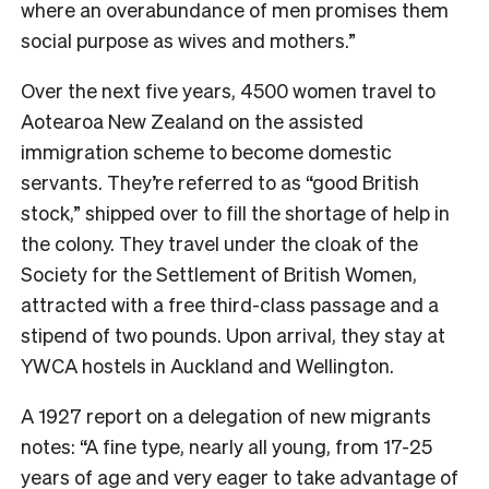
where an overabundance of men promises them
social purpose as wives and mothers.”
Over the next five years, 4500 women travel to
Aotearoa New Zealand on the assisted
immigration scheme to become domestic
servants. They’re referred to as “good British
stock,” shipped over to fill the shortage of help in
the colony. They travel under the cloak of the ​​
Society for the Settlement of British Women,
attracted with a free third-class passage and a
stipend of two pounds. Upon arrival, they stay at
YWCA hostels in Auckland and Wellington.
A 1927 report on a delegation of new migrants
notes: “A fine type, nearly all young, from 17-25
years of age and very eager to take advantage of