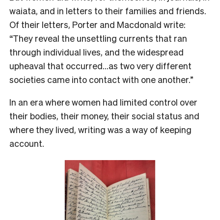
waiata, and in letters to their families and friends.
Of their letters, Porter and Macdonald write:
“They reveal the unsettling currents that ran
through individual lives, and the widespread
upheaval that occurred…as two very different
societies came into contact with one another.”
In an era where women had limited control over
their bodies, their money, their social status and
where they lived, writing was a way of keeping
account.