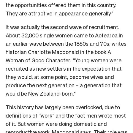
the opportunities offered them in this country.
They are attractive in appearance generally.”
It was actually the second wave of recruitment.
About 32,000 single women came to Aotearoa in
an earlier wave between the 1850s and 70s, writes
historian Charlotte Macdonald in the book
A
Woman of Good Character
.
“Young women were
recruited as new settlers in the expectation that
they would, at some point, become wives and
produce the next generation – a generation that
would be New Zealand-born.”
This history has largely been overlooked, due to
definitions of “work” and the fact men wrote most
of it. But women were doing domestic and
reproductive work, Macdonald says. Their role was