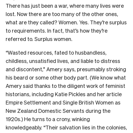
There has just been a war, where many lives were
lost. Now there are too many of the other ones,
what are they called? Women. Yes. They’re surplus
to requirements. In fact, that’s how they’re
referred to. Surplus women.
“Wasted resources, fated to husbandless,
childless, unsatisfied lives, and liable to distress
and discontent,” Amery says, presumably stroking
his beard or some other body part. (We know what
Amery said thanks to the diligent work of feminist
historians, including Katie Pickles and her article
Empire Settlement and Single British Women as
New Zealand Domestic Servants during the
1920s
.) He turns to a crony, winking
knowledgeably. “Their salvation lies in the colonies,