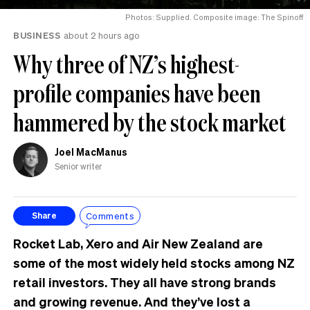
Photos: Supplied. Composite image: The Spinoff
BUSINESS
about 2 hours ago
Why three of NZ’s highest-
profile companies have been
hammered by the stock market
Joel MacManus
Senior writer
Comments
Share
Rocket Lab, Xero and Air New Zealand are
some of the most widely held stocks among NZ
retail investors. They all have strong brands
and growing revenue. And they’ve lost a