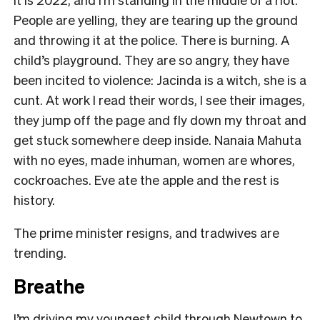
People are yelling, they are tearing up the ground
and throwing it at the police. There is burning. A
child’s playground. They are so angry, they have
been incited to violence: Jacinda is a witch, she is a
cunt. At work I read their words, I see their images,
they jump off the page and fly down my throat and
get stuck somewhere deep inside. Nanaia Mahuta
with no eyes, made inhuman, women are whores,
cockroaches. Eve ate the apple and the rest is
history.
The prime minister resigns, and tradwives are
trending.
Breathe
I’m driving my youngest child through Newtown to