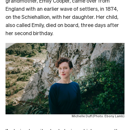
grandmother, Emily Cooper, came over from
England with an earlier wave of settlers, in 1874,
on the Schiehallion, with her daughter. Her child,
also called Emily, died on board, three days after
her second birthday.
Michelle Duff (Photo: Ebony Lamb)