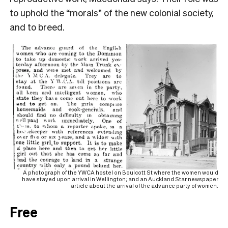
to uphold the “morals” of the new colonial society,
and to breed.
A photograph of the YWCA hostel on Boulcott St where the women would
have stayed upon arrival in Wellington; and an Auckland Star newspaper
article about the arrival of the advance party of women.
Free