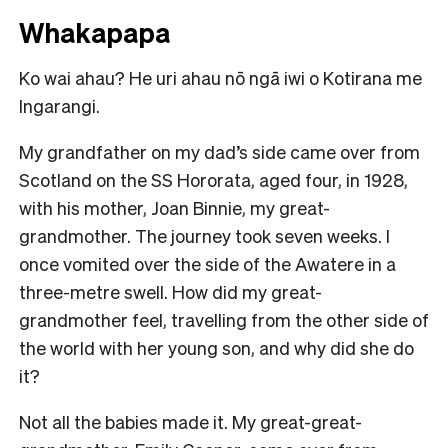
Whakapapa
Ko wai ahau? He uri ahau nō ngā iwi o Kotirana me
Ingarangi.
My grandfather on my dad’s side came over from
Scotland on the SS Hororata, aged four, in 1928,
with his mother, Joan Binnie, my great-
grandmother. The journey took seven weeks. I
once vomited over the side of the Awatere in a
three-metre swell. How did my great-
grandmother feel, travelling from the other side of
the world with her young son, and why did she do
it?
Not all the babies made it. My great-great-