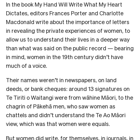
In the book
My Hand Will Write What My Heart
Dictates
, editors Frances Porter and Charlotte
Macdonald write about the importance of letters
in revealing the private experiences of women, to
allow us to understand their lives in a deeper way
than what was said on the public record — bearing
in mind, women in the 19th century didn’t have
much of a voice.
Their names weren’t in newspapers, on land
deeds, or bank cheques: around 13 signatures on
Te Tiriti o Waitangi were from wāhine Māori, to the
chagrin of Pākehā men, who saw women as
chattels and didn’t understand the Te Ao Māori
view, which was that women were equals.
But women did write, for themselves, in journals, in