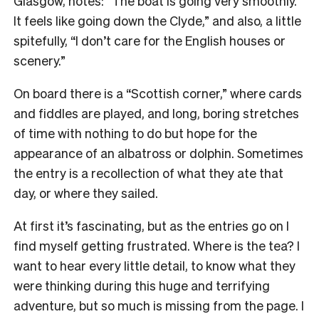
Glasgow, notes: “The boat is going very smoothly.
It feels like going down the Clyde,” and also, a little
spitefully, “I don’t care for the English houses or
scenery.”
On board there is a “Scottish corner,” where cards
and fiddles are played, and long, boring stretches
of time with nothing to do but hope for the
appearance of an albatross or dolphin. Sometimes
the entry is a recollection of what they ate that
day, or where they sailed.
At first it’s fascinating, but as the entries go on I
find myself getting frustrated. Where is the tea? I
want to hear every little detail, to know what they
were thinking during this huge and terrifying
adventure, but so much is missing from the page. I