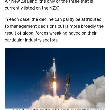
Air New Zealand, the only of the three that is
currently listed on the NZX).
In each case, the decline can partly be attributed
to management decisions but is more broadly the
result of global forces wreaking havoc on their
particular industry sectors.
A Rocket Lab rocket launch from its Māhia launch site (Photo: Supplied)