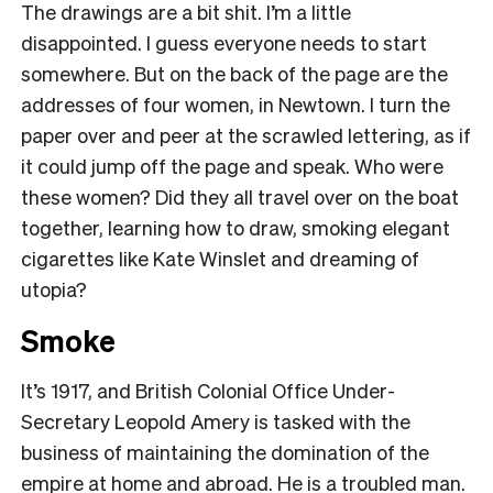
The drawings are a bit shit. I’m a little
disappointed. I guess everyone needs to start
somewhere. But on the back of the page are the
addresses of four women, in Newtown. I turn the
paper over and peer at the scrawled lettering, as if
it could jump off the page and speak. Who were
these women? Did they all travel over on the boat
together, learning how to draw, smoking elegant
cigarettes like Kate Winslet and dreaming of
utopia?
Smoke
It’s 1917, and British Colonial Office Under-
Secretary Leopold Amery is tasked with the
business of maintaining the domination of the
empire at home and abroad. He is a troubled man.