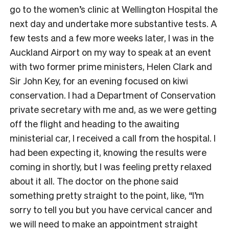
go to the women’s clinic at Wellington Hospital the
next day and undertake more substantive tests. A
few tests and a few more weeks later, I was in the
Auckland Airport on my way to speak at an event
with two former prime ministers, Helen Clark and
Sir John Key, for an evening focused on kiwi
conservation. I had a Department of Conservation
private secretary with me and, as we were getting
off the flight and heading to the awaiting
ministerial car, I received a call from the hospital. I
had been expecting it, knowing the results were
coming in shortly, but I was feeling pretty relaxed
about it all. The doctor on the phone said
something pretty straight to the point, like, “I’m
sorry to tell you but you have cervical cancer and
we will need to make an appointment straight