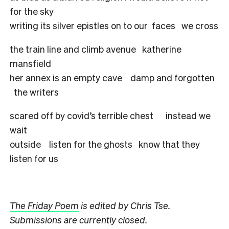
for the sky
writing its silver epistles on to our faces we cross
the train line and climb avenue katherine
mansfield
her annex is an empty cave damp and forgotten
the writers
scared off by covid’s terrible chest instead we
wait
outside listen for the ghosts know that they
listen for us
The Friday Poem
is edited by Chris Tse.
Submissions are currently closed.