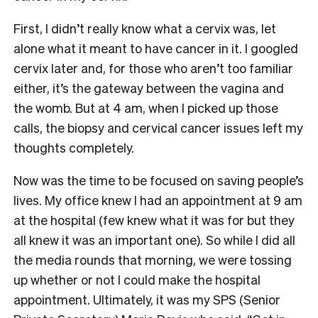
First, I didn’t really know what a cervix was, let
alone what it meant to have cancer in it. I googled
cervix later and, for those who aren’t too familiar
either, it’s the gateway between the vagina and
the womb. But at 4 am, when I picked up those
calls, the biopsy and cervical cancer issues left my
thoughts completely.
Now was the time to be focused on saving people’s
lives. My office knew I had an appointment at 9 am
at the hospital (few knew what it was for but they
all knew it was an important one). So while I did all
the media rounds that morning, we were tossing
up whether or not I could make the hospital
appointment. Ultimately, it was my SPS (Senior