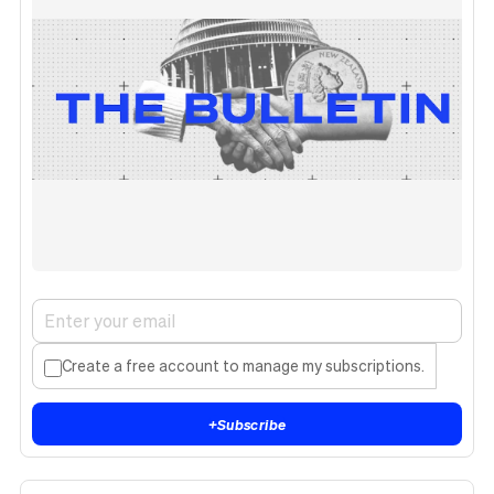
Create a free account to manage my subscriptions.
+
Subscribe