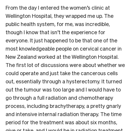
From the day I entered the women’s clinic at
Wellington Hospital, they wrapped me up. The
public health system, for me, was incredible,
though I know that isn’t the experience for
everyone. It just happened to be that one of the
most knowledgeable people on cervical cancer in
New Zealand worked at the Wellington Hospital.
The first lot of discussions were about whether we
could operate and just take the cancerous cells
out, essentially through a hysterectomy. It turned
out the tumour was too large and I would have to
go through a full radiation and chemotherapy
process, including brachytherapy, a pretty gnarly
and intensive internal radiation therapy. The time
period for the treatment was about six months,
give or take, and I would be in radiation treatment