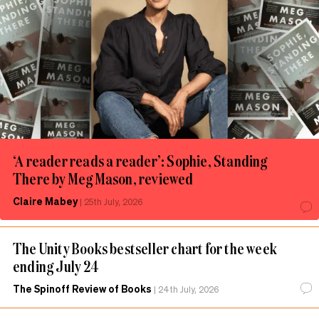
‘A reader reads a reader’: Sophie, Standing
There by Meg Mason, reviewed
Claire Mabey
|
25th July, 2026
The Unity Books bestseller chart for the week
ending July 24
The Spinoff Review of Books
|
24th July, 2026