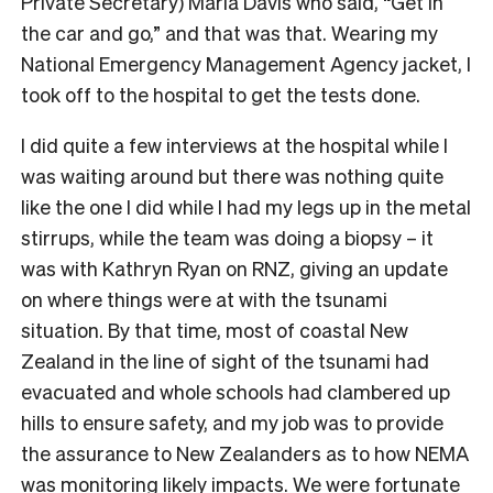
Private Secretary) Maria Davis who said, “Get in
the car and go,” and that was that. Wearing my
National Emergency Management Agency jacket, I
took off to the hospital to get the tests done.
I did quite a few interviews at the hospital while I
was waiting around but there was nothing quite
like the one I did while I had my legs up in the metal
stirrups, while the team was doing a biopsy – it
was with Kathryn Ryan on RNZ, giving an update
on where things were at with the tsunami
situation. By that time, most of coastal New
Zealand in the line of sight of the tsunami had
evacuated and whole schools had clambered up
hills to ensure safety, and my job was to provide
the assurance to New Zealanders as to how NEMA
was monitoring likely impacts. We were fortunate