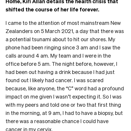
Home, Kiri Allan details the health crisis that
shifted the course of her life forever.
I came to the attention of most mainstream New
Zealanders on 5 March 2021, a day that there was
a potential tsunami about to hit our shores. My
phone had been ringing since 3 am and I saw the
calls around 4 am. My team and I were in the
office before 5 am. The night before, however, I
had been out having a drink because I had just
found out I likely had cancer. I was scared
because, like anyone, the “C” word had a profound
impact on me given I wasn’t expecting it. So I was
with my peers and told one or two that first thing
in the morning, at 9 am, I had to have a biopsy, but
there was a reasonable chance I could have
cancer in my cervix.