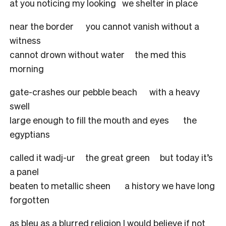
at you noticing my looking we shelter in place
near the border you cannot vanish without a
witness
cannot drown without water the med this
morning
gate-crashes our pebble beach with a heavy
swell
large enough to fill the mouth and eyes the
egyptians
called it wadj-ur the great green but today it’s
a panel
beaten to metallic sheen a history we have long
forgotten
as bleu as a blurred religion I would believe if not