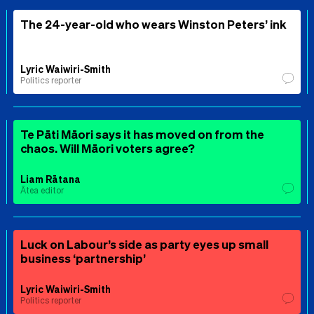
The 24-year-old who wears Winston Peters’ ink
Lyric Waiwiri-Smith
Politics reporter
Te Pāti Māori says it has moved on from the
chaos. Will Māori voters agree?
Liam Rātana
Ātea editor
Luck on Labour’s side as party eyes up small
business ‘partnership’
Lyric Waiwiri-Smith
Politics reporter