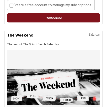
Create a free account to manage my subscriptions.
+
Subscribe
The Weekend
Saturday
The best of The Spinoff each Saturday.