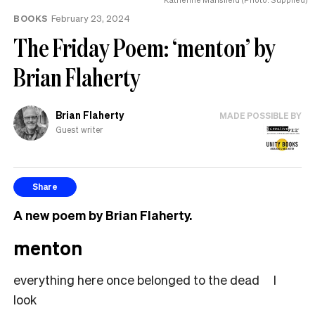
BOOKS
February 23, 2024
The Friday Poem: ‘menton’ by
Brian Flaherty
Brian Flaherty
MADE POSSIBLE BY
Guest writer
Share
A new poem by
Brian
Flaherty.
menton
everything here once belonged to the dead I
look