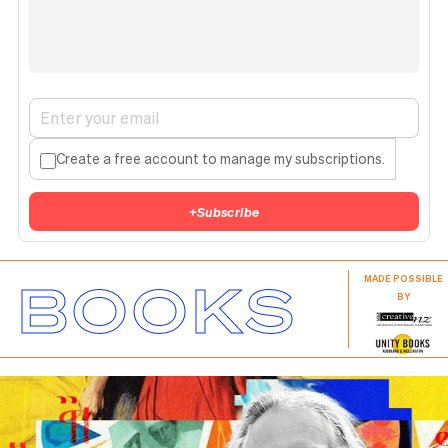
Create a free account to manage my subscriptions.
+
Subscribe
BOOKS
MADE POSSIBLE
BY