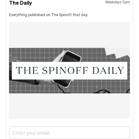
The Daily
Weekdays 5pm
Everything published on The Spinoff that day.