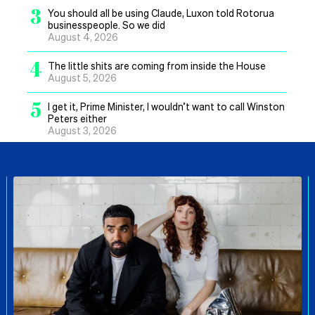
3
You should all be using Claude, Luxon told Rotorua
businesspeople. So we did
August 4, 2026
4
The little shits are coming from inside the House
August 5, 2026
5
I get it, Prime Minister, I wouldn’t want to call Winston
Peters either
August 3, 2026