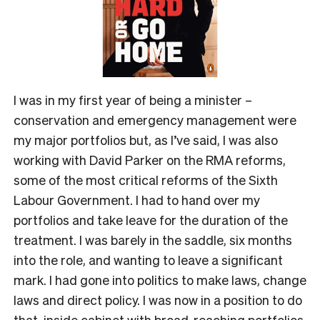
I was in my first year of being a minister –
conservation and emergency management were
my major portfolios but, as I’ve said, I was also
working with David Parker on the RMA reforms,
some of the most critical reforms of the Sixth
Labour Government. I had to hand over my
portfolios and take leave for the duration of the
treatment. I was barely in the saddle, six months
into the role, and wanting to leave a significant
mark. I had gone into politics to make laws, change
laws and direct policy. I was now in a position to do
that, inside cabinet with broad-reaching portfolios.