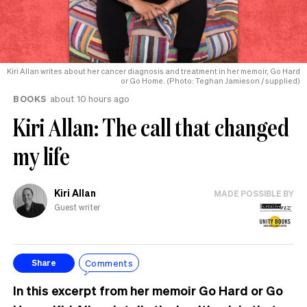
Kiri Allan writes about her cancer diagnosis and treatment in her memoir, Go Hard
or Go Home. (Photo: Teghan Jamieson / supplied)
BOOKS
about 10 hours ago
Kiri Allan: The call that changed
my life
Kiri Allan
MADE POSSIBLE BY
Guest writer
Comments
Share
In this excerpt from her memoir Go Hard or Go