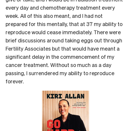
every day and chemotherapy treatment every
week. All of this also meant, and I had not
prepared for this mentally, that at 37 my ability to
reproduce would cease immediately. There were
brief discussions around taking eggs out through
Fertility Associates but that would have meant a
significant delay in the commencement of my
cancer treatment. Without so much as a day
passing, I surrendered my ability to reproduce
forever.