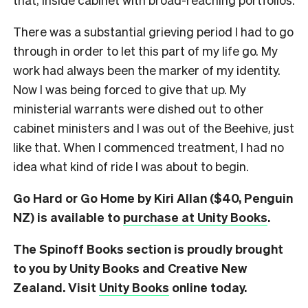
There was a substantial grieving period I had to go
through in order to let this part of my life go. My
work had always been the marker of my identity.
Now I was being forced to give that up. My
ministerial warrants were dished out to other
cabinet ministers and I was out of the Beehive, just
like that. When I commenced treatment, I had no
idea what kind of ride I was about to begin.
Go Hard or Go Home by Kiri Allan ($40, Penguin
NZ) is available to
purchase at Unity Books
.
The Spinoff Books section is proudly brought
to you by Unity Books and Creative New
Zealand. Visit
Unity Books
online today.