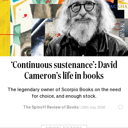
‘Continuous sustenance’: David
Cameron’s life in books
The legendary owner of Scorpio Books on the need
for choice, and enough stock.
The Spinoff Review of Books
|
29th July, 2026