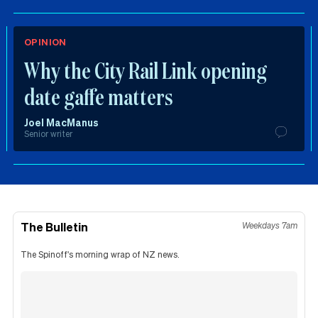
OPINION
Why the City Rail Link opening
date gaffe matters
Joel MacManus
Senior writer
The Bulletin
Weekdays 7am
The Spinoff's morning wrap of NZ news.