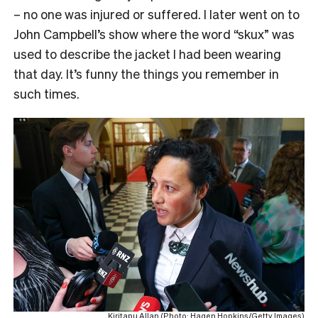
– no one was injured or suffered. I later went on to
John Campbell’s show where the word “skux” was
used to describe the jacket I had been wearing
that day. It’s funny the things you remember in
such times.
Kiritapu Allan (Photo: Hagen Hopkins/Getty Images)