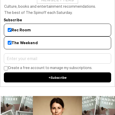
NEWSLETTERS
Culture, books and entertainment recommendations.
The best of The Spinoff each Saturday.
Subscribe
Rec Room
The Weekend
Create a free account to manage my subscriptions.
+
Subscribe