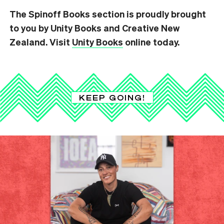
The Spinoff Books section is proudly brought
to you by Unity Books and Creative New
Zealand. Visit
Unity Books
online today.
KEEP GOING!