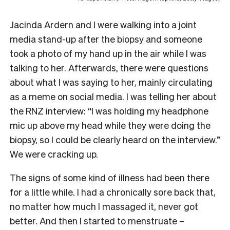
Jacinda Ardern and I were walking into a joint
media stand-up after the biopsy and someone
took a photo of my hand up in the air while I was
talking to her. Afterwards, there were questions
about what I was saying to her, mainly circulating
as a meme on social media. I was telling her about
the RNZ interview: “I was holding my headphone
mic up above my head while they were doing the
biopsy, so I could be clearly heard on the interview.”
We were cracking up.
The signs of some kind of illness had been there
for a little while. I had a chronically sore back that,
no matter how much I massaged it, never got
better. And then I started to menstruate –