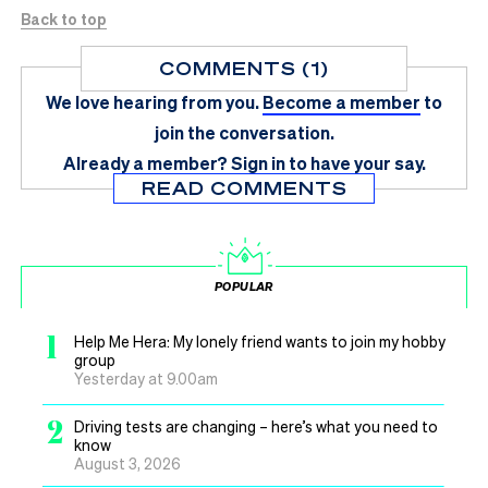
Back to top
COMMENTS (1)
We love hearing from you.
Become a member
to
join the conversation.
Already a member?
Sign in
to have your say.
READ COMMENTS
POPULAR
1
Help Me Hera: My lonely friend wants to join my hobby
group
Yesterday at 9.00am
2
Driving tests are changing – here’s what you need to
know
August 3, 2026