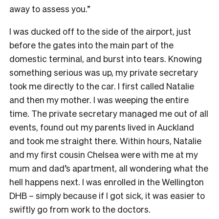
away to assess you.”
I was ducked off to the side of the airport, just
before the gates into the main part of the
domestic terminal, and burst into tears. Knowing
something serious was up, my private secretary
took me directly to the car. I first called Natalie
and then my mother. I was weeping the entire
time. The private secretary managed me out of all
events, found out my parents lived in Auckland
and took me straight there. Within hours, Natalie
and my first cousin Chelsea were with me at my
mum and dad’s apartment, all wondering what the
hell happens next. I was enrolled in the Wellington
DHB – simply because if I got sick, it was easier to
swiftly go from work to the doctors.