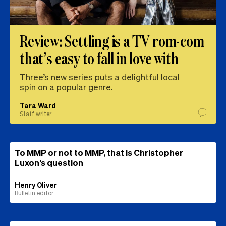
Review: Settling is a TV rom-com
that’s easy to fall in love with
Three’s new series puts a delightful local
spin on a popular genre.
Tara Ward
Staff writer
To MMP or not to MMP, that is Christopher
Luxon’s question
Henry Oliver
Bulletin editor