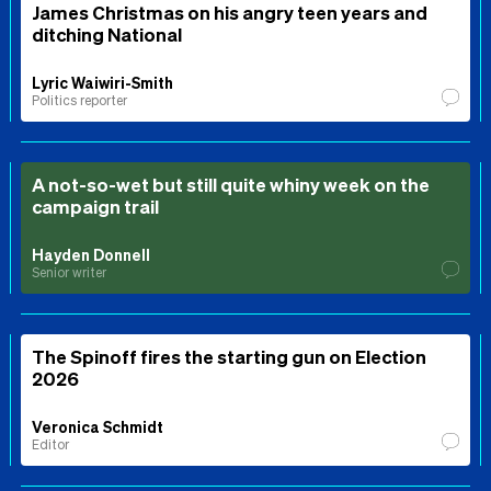
James Christmas on his angry teen years and
ditching National
Lyric Waiwiri-Smith
Politics reporter
A not-so-wet but still quite whiny week on the
campaign trail
Hayden Donnell
Senior writer
The Spinoff fires the starting gun on Election
2026
Veronica Schmidt
Editor