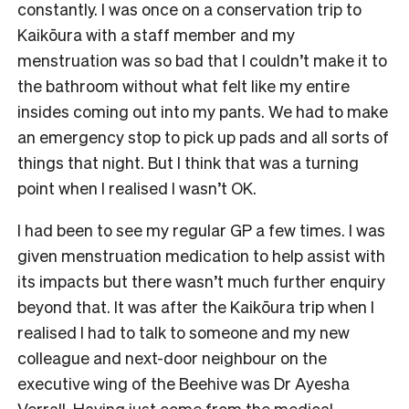
constantly. I was once on a conservation trip to
Kaikōura with a staff member and my
menstruation was so bad that I couldn’t make it to
the bathroom without what felt like my entire
insides coming out into my pants. We had to make
an emergency stop to pick up pads and all sorts of
things that night. But I think that was a turning
point when I realised I wasn’t OK.
I had been to see my regular GP a few times. I was
given menstruation medication to help assist with
its impacts but there wasn’t much further enquiry
beyond that. It was after the Kaikōura trip when I
realised I had to talk to someone and my new
colleague and next-door neighbour on the
executive wing of the Beehive was Dr Ayesha
Verrall. Having just come from the medical