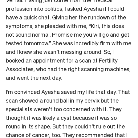
profession into politics, I asked Ayesha if I could
have a quick chat. Giving her the rundown of the
symptoms, she pleaded with me, “Kiri, this does
not sound normal. Promise me you will go and get
tested tomorrow.” She was incredibly firm with me
and I knew she wasn’t messing around. So, I
booked an appointment for a scan at Fertility
Associates, who had the right scanning machines,
and went the next day.
I’m convinced Ayesha saved my life that day. That
scan showed a round ball in my cervix but the
specialists weren’t too concerned with it. They
thought it was likely a cyst because it was so
round in its shape. But they couldn’t rule out the
chance of cancer, too. They recommended that I