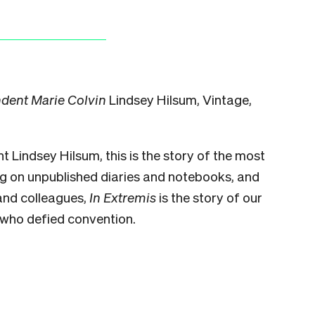
ndent Marie Colvin
Lindsey Hilsum, Vintage,
 Lindsey Hilsum, this is the story of the most
ng on unpublished diaries and notebooks, and
 and colleagues,
In Extremis
is the story of our
 who defied convention.