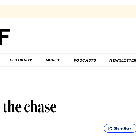
PODCASTS
NEWSLETTE
SECTIONS
MORE
 the chase
Share
Story