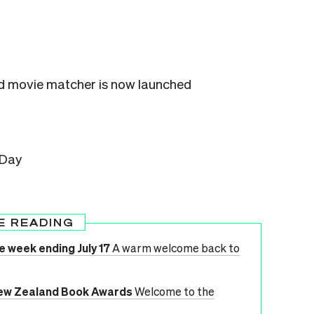
 movie matcher is now launched
 Day
E READING
e week ending July 17
A warm welcome back to
ew Zealand Book Awards
Welcome to the