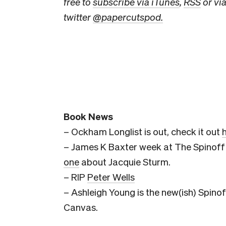
free to
subscribe via iTunes
,
RSS
or via
twitter
@papercutspod.
Book News
– Ockham Longlist is out, check it out
– James K Baxter week at The Spinoff 
one
about Jacquie Sturm.
– RIP
Peter Wells
– Ashleigh Young is the new(ish) Spinof
Canvas.