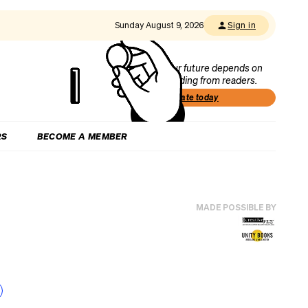
Sunday August 9, 2026
Sign in
Our future depends on
funding from readers.
Donate today
RS
BECOME A MEMBER
MADE POSSIBLE BY