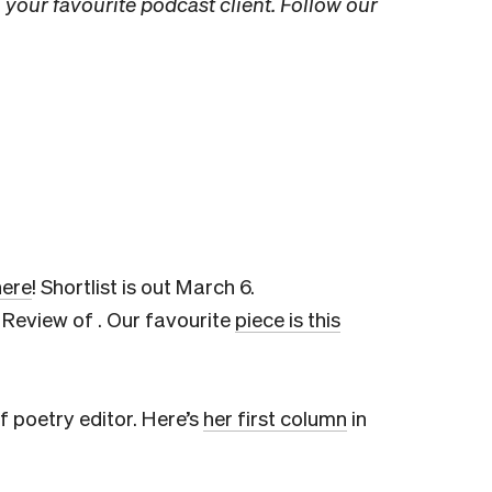
 your favourite podcast client. Follow our
here
! Shortlist is out March 6.
Review of . Our favourite
piece is this
f poetry editor. Here’s
her first column
in