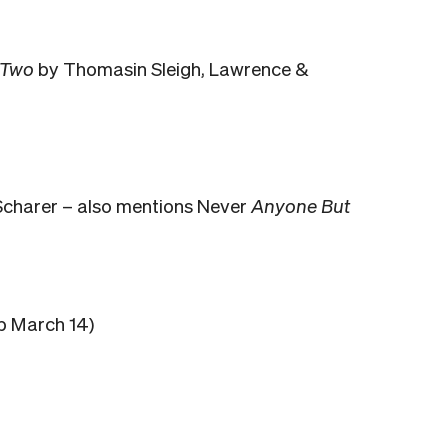
 Two
by Thomasin Sleigh, Lawrence &
charer – also mentions Never
Anyone But
b March 14)