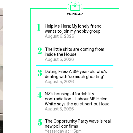
POPULAR
1
Help Me Hera: My lonely friend
wants to join my hobby group
August 6, 2026
2
The little shits are coming from
inside the House
August 5, 2026
3
Dating Files: A 39-year-old who’s
dealing with ‘so much ghosting’
August 5, 2026
4
NZ’s housing affordability
contradiction – Labour MP Helen
White says the quiet part out loud
August 5, 2026
5
The Opportunity Party wave is real,
new poll confirms
Yesterday at 1.15pm