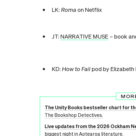
LK:
Roma
on Netflix
JT:
NARRATIVE MUSE
– book and
KD:
How to Fail
pod by Elizabeth
MOR
The Unity Books bestseller chart for th
The Bookshop Detectives.
Live updates from the 2026 Ockham N
biggest night in Aotearoa literature.