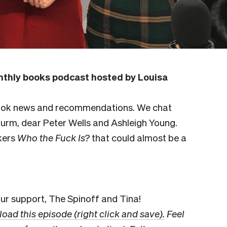
thly books podcast hosted by Louisa
book news and recommendations. We chat
turm, dear Peter Wells and Ashleigh Young.
kers
Who the Fuck Is?
that could almost be a
r support, The Spinoff and Tina!
oad this episode (right click and save).
Feel