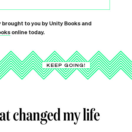
y brought to you by Unity Books and
ooks
online today.
KEEP GOING!
hat changed my life