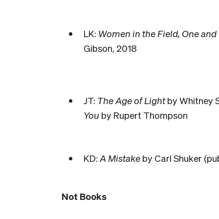
LK:
Women in the Field, One and
Gibson, 2018
JT:
The Age of Light
by Whitney S
You
by Rupert Thompson
KD:
A Mistake
by Carl Shuker (pu
Not Books