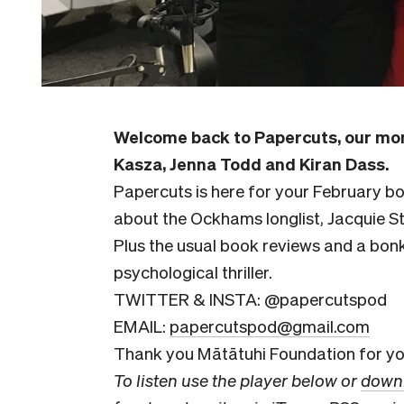
Welcome back to Papercuts, our mon
Kasza, Jenna Todd and Kiran Dass.
Papercuts is here for your February 
about the Ockhams longlist, Jacquie S
Plus the usual book reviews and a bon
psychological thriller.
TWITTER & INSTA: @papercutspod
EMAIL:
papercutspod@gmail.com
Thank you Mātātuhi Foundation for you
To listen use the player below or
downl