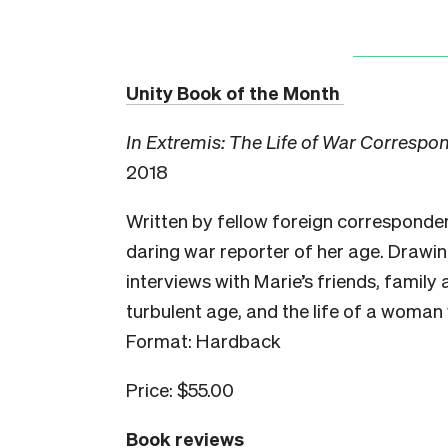
Unity Book of the Month
In Extremis: The Life of War Correspo
2018
Written by fellow foreign correspondent
daring war reporter of her age. Drawi
interviews with Marie’s friends, family
turbulent age, and the life of a woman
Format: Hardback
Price: $55.00
Book reviews