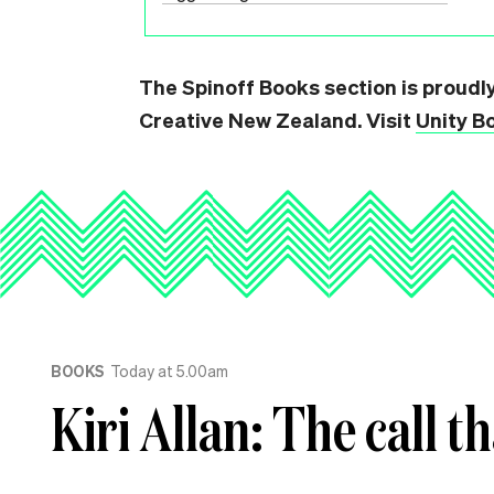
The Spinoff Books section is proudl
Creative New Zealand. Visit
Unity B
BOOKS
Today at 5.00am
Kiri Allan: The call t