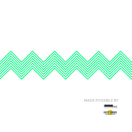
MADE POSSIBLE BY