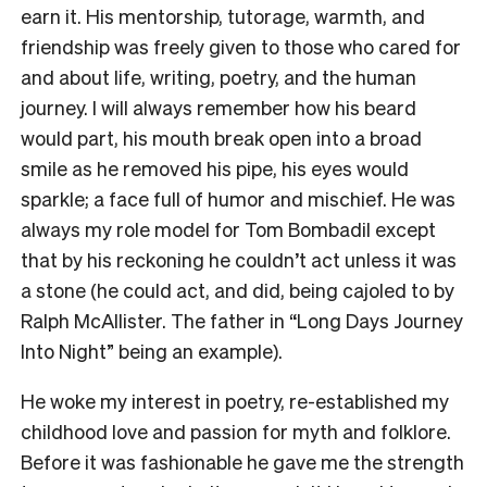
earn it. His mentorship, tutorage, warmth, and
friendship was freely given to those who cared for
and about life, writing, poetry, and the human
journey. I will always remember how his beard
would part, his mouth break open into a broad
smile as he removed his pipe, his eyes would
sparkle; a face full of humor and mischief. He was
always
my role model for Tom Bombadil except
that by his reckoning he couldn’t act unless it was
a stone (he could act, and did, being cajoled to by
Ralph McAllister. The father in “Long Days Journey
Into Night” being an example).
He woke my interest in poetry, re-established my
childhood love and passion for myth and folklore.
Before it was fashionable he gave me the strength