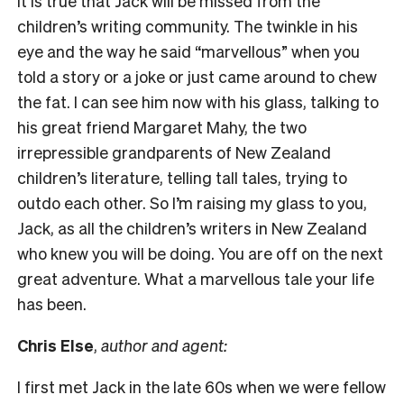
It is true that Jack will be missed from the
children’s writing community. The twinkle in his
eye and the way he said “marvellous” when you
told a story or a joke or just came around to chew
the fat. I can see him now with his glass, talking to
his great friend Margaret Mahy, the two
irrepressible grandparents of New Zealand
children’s literature, telling tall tales, trying to
outdo each other. So I’m raising my glass to you,
Jack, as all the children’s writers in New Zealand
who knew you will be doing. You are off on the next
great adventure. What a marvellous tale your life
has been.
Chris Else
,
author and agent:
I first met Jack in the late 60s when we were fellow