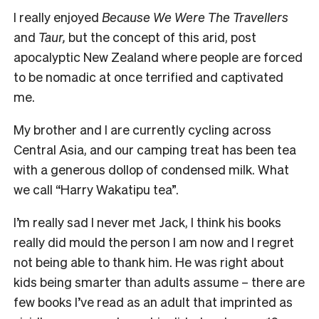
I really enjoyed
Because We Were The Travellers
and
Taur,
but the concept of this arid, post
apocalyptic New Zealand where people are forced
to be nomadic at once terrified and captivated
me.
My brother and I are currently cycling across
Central Asia, and our camping treat has been tea
with a generous dollop of condensed milk. What
we call “Harry Wakatipu tea”.
I’m really sad I never met Jack, I think his books
really did mould the person I am now and I regret
not being able to thank him.
He was right about
kids being smarter than adults assume – there are
few books I’ve read as an adult that imprinted as