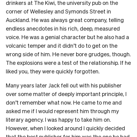
drinkers at The Kiwi, the university pub on the
corner of Wellesley and Symonds Street in
Auckland. He was always great company, telling
endless anecdotes in his rich, deep, measured
voice. He was a genial character but he also had a
volcanic temper and it didn’t do to get on the
wrong side of him. He never bore grudges, though.
The explosions were a test of the relationship. If he
liked you, they were quickly forgotten.
Many years later Jack fell out with his publisher
over some matter of deeply important principle, I
don’t remember what now. He came to me and
asked me if I would represent him through my
literary agency. I was happy to take him on.
However, when I looked around I quickly decided
that the best publisher for him was the one he had