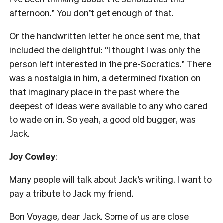
afternoon.” You don’t get enough of that.
Or the handwritten letter he once sent me, that
included the delightful: “I thought I was only the
person left interested in the pre-Socratics.” There
was a nostalgia in him, a determined fixation on
that imaginary place in the past where the
deepest of ideas were available to any who cared
to wade on in. So yeah, a good old bugger, was
Jack.
Joy Cowley
:
Many people will talk about Jack’s writing. I want to
pay a tribute to Jack my friend.
Bon Voyage, dear Jack. Some of us are close