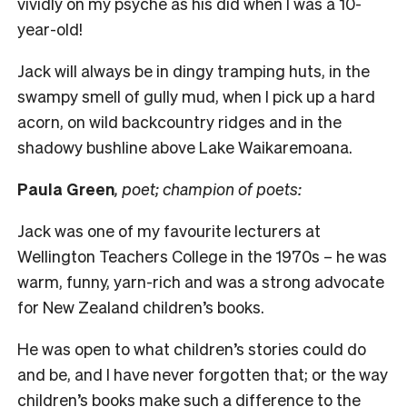
vividly on my psyche as his did when I was a 10-
year-old!
Jack will always be in dingy tramping huts, in the
swampy smell of gully mud, when I pick up a hard
acorn, on wild backcountry ridges and in the
shadowy bushline above Lake Waikaremoana.
Paula Green
, poet; champion of poets:
Jack was one of my favourite lecturers at
Wellington Teachers College in the 1970s – he was
warm, funny, yarn-rich and was a strong advocate
for New Zealand children’s books.
He was open to what children’s stories could do
and be, and I have never forgotten that; or the way
children’s books make such a difference to the