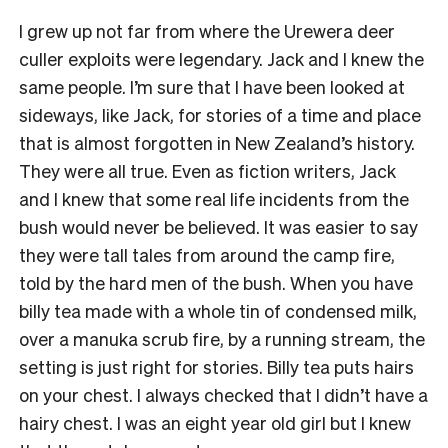
I grew up not far from where the Urewera deer
culler exploits were legendary. Jack and I knew the
same people. I’m sure that I have been looked at
sideways, like Jack, for stories of a time and place
that is almost forgotten in New Zealand’s history.
They were all true. Even as fiction writers, Jack
and I knew that some real life incidents from the
bush would never be believed. It was easier to say
they were tall tales from around the camp fire,
told by the hard men of the bush. When you have
billy tea made with a whole tin of condensed milk,
over a manuka scrub fire, by a running stream, the
setting is just right for stories. Billy tea puts hairs
on your chest. I always checked that I didn’t have a
hairy chest. I was an eight year old girl but I knew