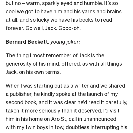
but no – warm, sparkly eyed and humble. It’s so
cool we got to have him and his yarns and brains
at all, and so lucky we have his books to read
forever. Go well, Jack. Good-oh.
Bernard Beckett
,
young joker
:
The thing I most remember of Jack is the
generosity of his mind, offered, as with all things
Jack, on his own terms.
When I was starting out as a writer and we shared
a publisher, he kindly spoke at the launch of my
second book, and it was clear he’d read it carefully,
taken it more seriously than it deserved. I’d visit
him in his home on Aro St, call in unannounced
with my twin boys in tow, doubtless interrupting his