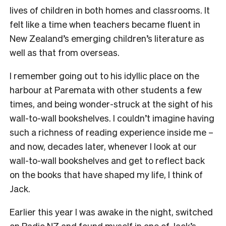
lives of children in both homes and classrooms. It
felt like a time when teachers became fluent in
New Zealand’s emerging children’s literature as
well as that from overseas.
I remember going out to his idyllic place on the
harbour at Paremata with other students a few
times, and being wonder-struck at the sight of his
wall-to-wall bookshelves. I couldn’t imagine having
such a richness of reading experience inside me –
and now, decades later, whenever I look at our
wall-to-wall bookshelves and get to reflect back
on the books that have shaped my life, I think of
Jack.
Earlier this year I was awake in the night, switched
on Radio NZ and found myself in one of Jack’s