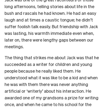
long afternoons, telling stories about life in the
bush and rascals he had known. He had an easy
laugh and at times a caustic tongue; he didn’t
suffer foolish talk easily. But friendship with Jack
was lasting, his warmth immediate even when,
later on, there were lengthy gaps between our
meetings.
The thing that strikes me about Jack was that he
succeeded as a writer for children and young
people because he really liked them. He
understood what it was like to be a kid and when
he was with them there was never anything
artificial or ‘writerly’ about his interaction. He
awarded one of my grandsons a prize for writing
once, and when he came to his school for the