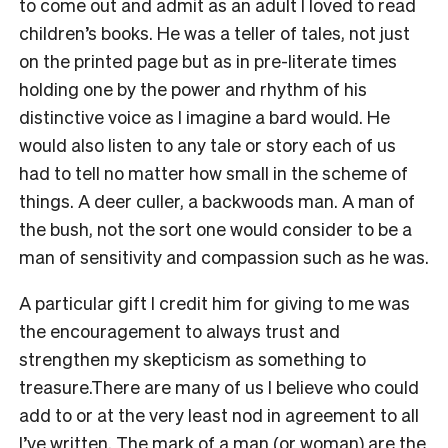
to come out and admit as an adult I loved to read
children’s books. He was a teller of tales, not just
on the printed page but as in pre-literate times
holding one by the power and rhythm of his
distinctive voice as I imagine a bard would. He
would also listen to any tale or story each of us
had to tell no matter how small in the scheme of
things. A deer culler, a backwoods man. A man of
the bush, not the sort one would consider to be a
man of sensitivity and compassion such as he was.
A particular gift I credit him for giving to me was
the encouragement to always trust and
strengthen my skepticism as something to
treasure.
There are many of us I believe who could
add to or at the very least nod in agreement to all
I’ve written. The mark of a man (or woman) are the