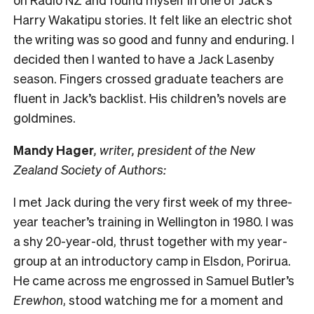
Harry Wakatipu stories. It felt like an electric shot
the writing was so good and funny and enduring. I
decided then I wanted to have a Jack Lasenby
season. Fingers crossed graduate teachers are
fluent in Jack’s backlist. His children’s novels are
goldmines.
Mandy Hager
, writer, president of the New
Zealand Society of Authors:
I met Jack during the very first week of my three-
year teacher’s training in Wellington in 1980. I was
a shy 20-year-old, thrust together with my year-
group at an introductory camp in Elsdon, Porirua.
He came across me engrossed in Samuel Butler’s
Erewhon
, stood watching me for a moment and