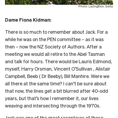
Photo: LazingBee, Getty
Dame Fiona Kidman:
There is so much to remember about Jack. For a
while he was on the PEN committee – as it was
then – now the NZ Society of Authors. After a
meeting we would all retire to the Abel Tasman
and talk for hours. There would be Lauris Edmond,
myself, Harry Orsman, Vincent O’Sullivan , Alistair
Campbell, Beeb ( Dr Beeby), Bill Manhire. Were we
all there at the same time? I can’t be sure about
that now, the lines get a bit blurred after 40-odd
years, but that’s how I remember it, our lives
weaving and intersecting through the 1970s.
Jack was one of the great raconteurs of those