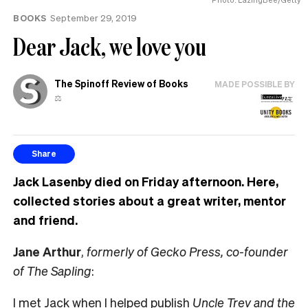
BOOKS
September 29, 2019
Dear Jack, we love you
The Spinoff Review of Books
MADE POSSIBLE BY
⚖️
Share
Jack Lasenby died on Friday afternoon. Here,
collected stories about a great writer, mentor
and friend.
Jane Arthur
,
formerly of Gecko Press, co-founder
of The Sapling
:
I met Jack when I helped publish
Uncle Trev and the