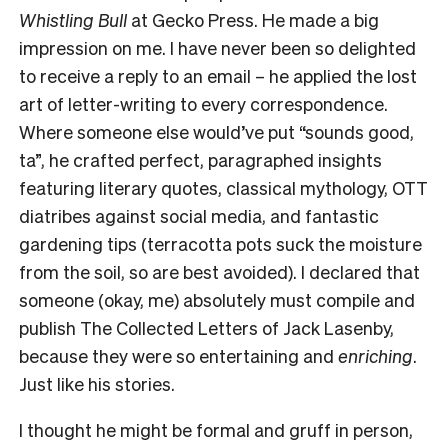
Whistling Bull
at Gecko Press. He made a big
impression on me. I have never been so delighted
to receive a reply to an email – he applied the lost
art of letter-writing to every correspondence.
Where someone else would’ve put “sounds good,
ta”, he crafted perfect, paragraphed insights
featuring literary quotes, classical mythology, OTT
diatribes against social media, and fantastic
gardening tips (terracotta pots suck the moisture
from the soil, so are best avoided). I declared that
someone (okay, me) absolutely must compile and
publish The Collected Letters of Jack Lasenby,
because they were so entertaining and
enriching
.
Just like his stories.
I thought he might be formal and gruff in person,