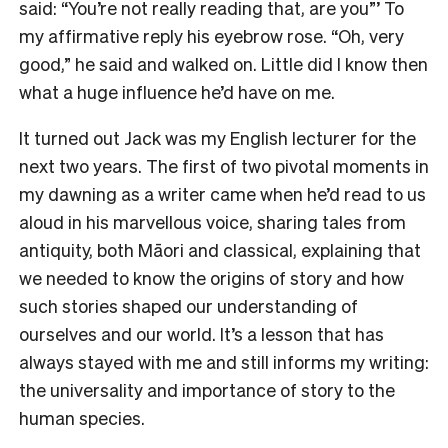
said: “You’re not really reading that, are you”’ To
my affirmative reply his eyebrow rose. “Oh, very
good,” he said and walked on. Little did I know then
what a huge influence he’d have on me.
It turned out Jack was my English lecturer for the
next two years. The first of two pivotal moments in
my dawning as a writer came when he’d read to us
aloud in his marvellous voice, sharing tales from
antiquity, both Māori and classical, explaining that
we needed to know the origins of story and how
such stories shaped our understanding of
ourselves and our world. It’s a lesson that has
always stayed with me and still informs my writing:
the universality and importance of story to the
human species.