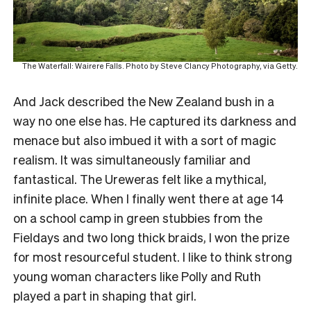
The Waterfall: Wairere Falls. Photo by Steve Clancy Photography, via Getty.
And Jack described the New Zealand bush in a
way no one else has. He captured its darkness and
menace but also imbued it with a sort of magic
realism. It was simultaneously familiar and
fantastical. The Ureweras felt like a mythical,
infinite place. When I finally went there at age 14
on a school camp in green stubbies from the
Fieldays and two long thick braids, I won the prize
for most resourceful student. I like to think strong
young woman characters like Polly and Ruth
played a part in shaping that girl.