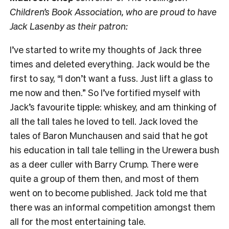
Children’s Book Association, who are proud to have
Jack Lasenby as their patron:
I’ve started to write my thoughts of Jack three
times and deleted everything. Jack would be the
first to say, “I don’t want a fuss. Just lift a glass to
me now and then.” So I’ve fortified myself with
Jack’s favourite tipple: whiskey, and am thinking of
all the tall tales he loved to tell. Jack loved the
tales of Baron Munchausen and said that he got
his education in tall tale telling in the Urewera bush
as a deer culler with Barry Crump. There were
quite a group of them then, and most of them
went on to become published. Jack told me that
there was an informal competition amongst them
all for the most entertaining tale.