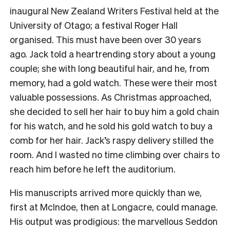
inaugural New Zealand Writers Festival held at the
University of Otago; a festival Roger Hall
organised. This must have been over 30 years
ago. Jack told a heartrending story about a young
couple; she with long beautiful hair, and he, from
memory, had a gold watch. These were their most
valuable possessions. As Christmas approached,
she decided to sell her hair to buy him a gold chain
for his watch, and he sold his gold watch to buy a
comb for her hair. Jack’s raspy delivery stilled the
room. And I wasted no time climbing over chairs to
reach him before he left the auditorium.
His manuscripts arrived more quickly than we,
first at McIndoe, then at Longacre, could manage.
His output was prodigious: the marvellous Seddon