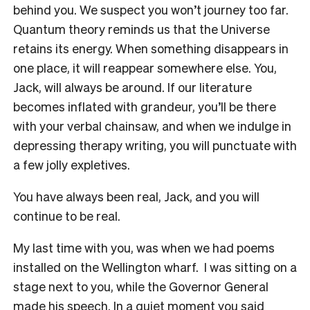
behind you. We suspect you won’t journey too far.
Quantum theory reminds us that the Universe
retains its energy. When something disappears in
one place, it will reappear somewhere else. You,
Jack, will always be around. If our literature
becomes inflated with grandeur, you’ll be there
with your verbal chainsaw, and when we indulge in
depressing therapy writing, you will punctuate with
a few jolly expletives.
You have always been real, Jack, and you will
continue to be real.
My last time with you, was when we had poems
installed on the Wellington wharf. I was sitting on a
stage next to you, while the Governor General
made his speech. In a quiet moment you said