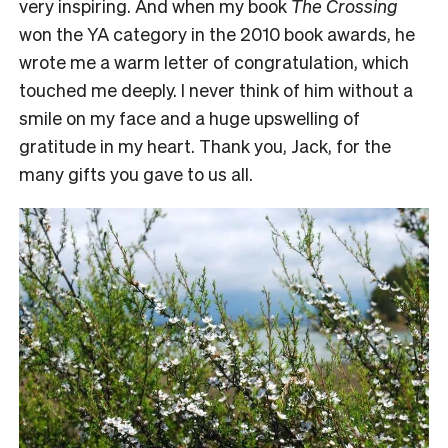
very inspiring. And when my book
The Crossing
won the YA category in the 2010 book awards, he
wrote me a warm letter of congratulation, which
touched me deeply. I never think of him without a
smile on my face and a huge upswelling of
gratitude in my heart. Thank you, Jack, for the
many gifts you gave to us all.