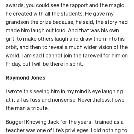
awards, you could see the rapport and the magic
he created with all the students. He gave my
grandson the prize because, he said, the story had
made him laugh out loud. And that was his own
gift, to make others laugh and draw them into his
orbit, and then to reveal a much wider vision of the
world. I am sad I cannot join the farewell for him on
Friday, but I will be there in spirit.
Raymond Jones
I wrote this seeing him in my mind’s eye laughing
at it all as fuss and nonsense. Nevertheless, I owe
the man a tribute.
Bugger! Knowing Jack for the years I trained as a
teacher was one of life’s privileges. I did nothing to