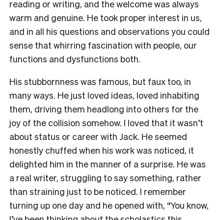
reading or writing, and the welcome was always
warm and genuine. He took proper interest in us,
and in all his questions and observations you could
sense that whirring fascination with people, our
functions and dysfunctions both.
His stubbornness was famous, but faux too, in
many ways. He just loved ideas, loved inhabiting
them, driving them headlong into others for the
joy of the collision somehow. I loved that it wasn’t
about status or career with Jack. He seemed
honestly chuffed when his work was noticed, it
delighted him in the manner of a surprise. He was
a real writer, struggling to say something, rather
than straining just to be noticed. I remember
turning up one day and he opened with, “You know,
I’ve been thinking about the scholastics this