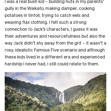
I was a real bush kid – building huts in my parents’
gully in the Waikato, making damper, cooking
potatoes in tinfoil, trying to catch eels and
weaving flax clothing. I felt such a strong
connection to Jack’s characters, I guess it was
their adventures and resourcefulness but also the
way Jack didn’t shy away from the grit – it wasn’t a
rosy, idealistic Famous Five scenario and although
these kids lived in a different era and experienced
hardship I never had, I still could relate to them.