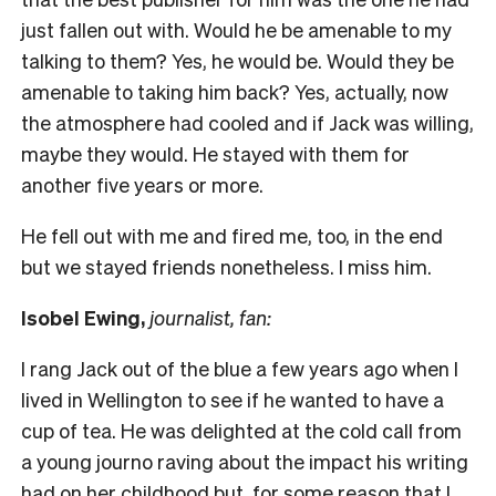
just fallen out with. Would he be amenable to my
talking to them? Yes, he would be. Would they be
amenable to taking him back? Yes, actually, now
the atmosphere had cooled and if Jack was willing,
maybe they would. He stayed with them for
another five years or more.
He fell out with me and fired me, too, in the end
but we stayed friends nonetheless. I miss him.
Isobel Ewing,
journalist, fan:
I rang Jack out of the blue a few years ago when I
lived in Wellington to see if he wanted to have a
cup of tea. He was delighted at the cold call from
a young journo raving about the impact his writing
had on her childhood but, for some reason that I