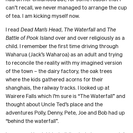
can’t recall, we never managed to arrange the cup
of tea. I am kicking myself now.
I read
Dead Man’s Head
,
The Waterfall
and
The
Battle of Pook Island
over and over religiously as a
child. I remember the first time driving through
Waharua (Jack’s Waharoa) as an adult and trying
to reconcile the reality with my imagined version
of the town – the dairy factory, the oak trees
where the kids gathered acorns for their
shanghais, the railway tracks. I looked up at
Wairere Falls which I’m sure is “The Waterfall” and
thought about Uncle Ted’s place and the
adventures Polly, Denny, Pete, Joe and Bob had up
“behind the waterfall”.