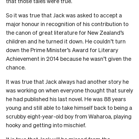
that those tales were true.
So it was true that Jack was asked to accept a
major honour in recognition of his contribution to
the canon of great literature for New Zealand’s
children and he turned it down. He couldn’t turn
down the Prime Minister’s Award for Literary
Achievement in 2014 because he wasn’t given the
chance.
It was true that Jack always had another story he
was working on when everyone thought that surely
he had published his last novel. He was 88 years
young and still able to take himself back to being a
scrubby eight-year-old boy from Waharoa, playing
hooky and getting into mischief.