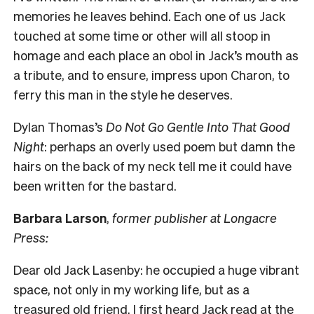
memories he leaves behind. Each one of us Jack
touched at some time or other will all stoop in
homage and each place an obol in Jack’s mouth as
a tribute, and to ensure, impress upon Charon, to
ferry this man in the style he deserves.
Dylan Thomas’s
Do Not Go Gentle Into That Good
Night
: perhaps an overly used poem but damn the
hairs on the back of my neck tell me it could have
been written for the bastard.
Barbara Larson
,
former publisher at Longacre
Press:
Dear old Jack Lasenby: he occupied a huge vibrant
space, not only in my working life, but as a
treasured old friend. I first heard Jack read at the