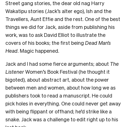
Street gang stories, the dear old nag Harry
Wakatipu stories (Jack’s alter ego), Ish and the
Travellers, Aunt Effie and the rest. One of the best
things we did for Jack, aside from publishing his
work, was to ask David Elliot to illustrate the
covers of his books; the first being
Dead Man’s
Head
. Magic happened.
Jack and I had some fierce arguments; about
The
Listener
Women’s Book Festival (he thought it
bigoted), about abstract art, about the power
between men and women, about how long we as
publishers took to read a manuscript. He could
pick holes in everything. One could never get away
with being flippant or offhand; he’d strike like a
snake. Jack was a challenge to edit right up to his