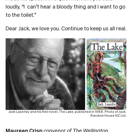
loudly, “I can’t hear a bloody thing and I want to go
to the toilet.”
Dear Jack, we love you. Continue to keep us all real.
Jack Lasenby and his first novel, The Lake, published in 1988. Photo of Jack:
Random House NZ Ltd.
Maureen Crisp
convenor of The Wellington