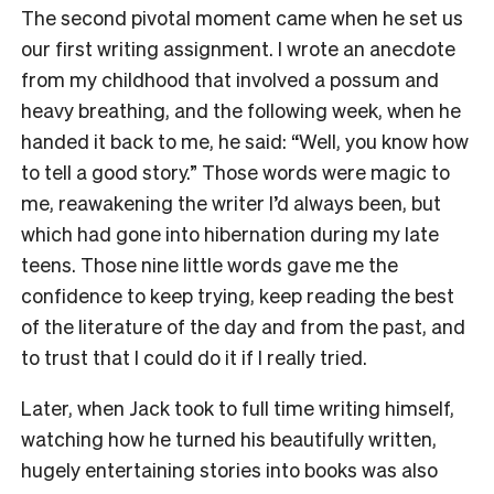
The second pivotal moment came when he set us
our first writing assignment. I wrote an anecdote
from my childhood that involved a possum and
heavy breathing, and the following week, when he
handed it back to me, he said: “Well, you know how
to tell a good story.” Those words were magic to
me, reawakening the writer I’d always been, but
which had gone into hibernation during my late
teens. Those nine little words gave me the
confidence to keep trying, keep reading the best
of the literature of the day and from the past, and
to trust that I could do it if I really tried.
Later, when Jack took to full time writing himself,
watching how he turned his beautifully written,
hugely entertaining stories into books was also