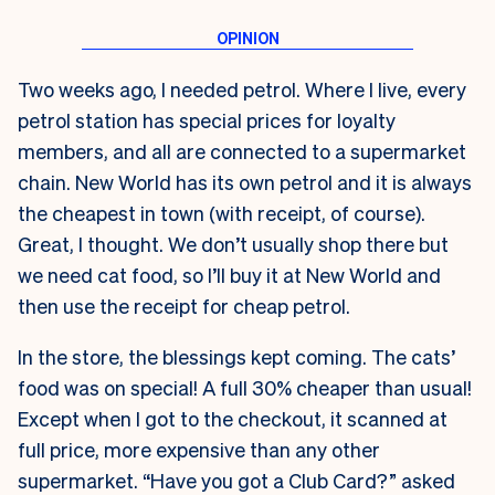
Two weeks ago, I needed petrol. Where I live, every
petrol station has special prices for loyalty
members, and all are connected to a supermarket
chain. New World has its own petrol and it is always
the cheapest in town (with receipt, of course).
Great, I thought. We don’t usually shop there but
we need cat food, so I’ll buy it at New World and
then use the receipt for cheap petrol.
In the store, the blessings kept coming. The cats’
food was on special! A full 30% cheaper than usual!
Except when I got to the checkout, it scanned at
full price, more expensive than any other
supermarket. “Have you got a Club Card?” asked