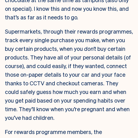
on special). I know this and now you know this, and
that’s as far as it needs to go.
Supermarkets, through their rewards programmes,
track every single purchase you make, when you
buy certain products, when you
don’t
buy certain
products. They have all of your personal details (of
course), and could easily, if they wanted, connect
those on-paper details to your car and your face
thanks to CCTV and checkout cameras. They
could safely guess how much you earn and when
you get paid based on your spending habits over
time. They’ll know when you’re pregnant and when
you’ve had children.
For rewards programme members, the