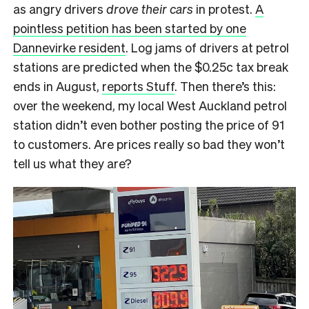
as angry drivers
drove their cars
in protest.
A
pointless petition has been started by one
Dannevirke resident
. Log jams of drivers at petrol
stations are predicted when the $0.25c tax break
ends in August,
reports Stuff
. Then there’s this:
over the weekend, my local West Auckland petrol
station didn’t even bother posting the price of 91
to customers. Are prices really so bad they won’t
tell us what they are?