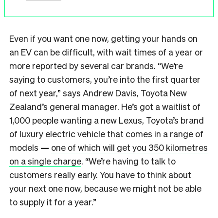
Even if you want one now, getting your hands on
an EV can be difficult, with wait times of a year or
more reported by several car brands. “We’re
saying to customers, you’re into the first quarter
of next year,” says Andrew Davis, Toyota New
Zealand’s general manager. He’s got a waitlist of
1,000 people wanting a new Lexus, Toyota’s brand
of luxury electric vehicle that comes in a range of
models
—
one of which will get you 350 kilometres
on a single charge
. “We’re having to talk to
customers really early. You have to think about
your next one now, because we might not be able
to supply it for a year.”