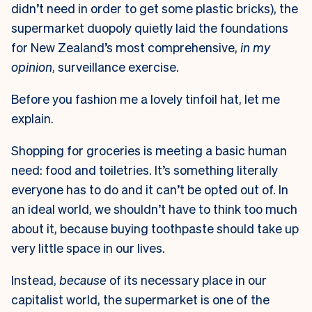
didn’t need in order to get some plastic bricks), the
supermarket duopoly quietly laid the foundations
for New Zealand’s most comprehensive,
in my
opinion
, surveillance exercise.
Before you fashion me a lovely tinfoil hat, let me
explain.
Shopping for groceries is meeting a basic human
need: food and toiletries. It’s something literally
everyone has to do and it can’t be opted out of. In
an ideal world, we shouldn’t have to think too much
about it, because buying toothpaste should take up
very little space in our lives.
Instead,
because
of its necessary place in our
capitalist world, the supermarket is one of the