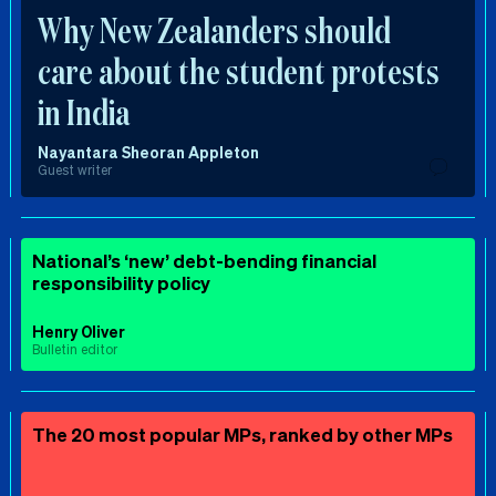
Why New Zealanders should
care about the student protests
in India
Nayantara Sheoran Appleton
Guest writer
National’s ‘new’ debt-bending financial
responsibility policy
Henry Oliver
Bulletin editor
The 20 most popular MPs, ranked by other MPs