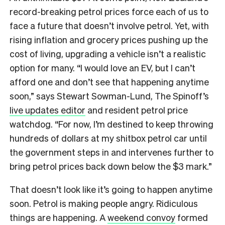
record-breaking petrol prices force each of us to
face a future that doesn’t involve petrol. Yet, with
rising inflation and grocery prices pushing up the
cost of living, upgrading a vehicle isn’t a realistic
option for many. “I would love an EV, but I can’t
afford one and don’t see that happening anytime
soon,” says Stewart Sowman-Lund, The Spinoff’s
live updates editor
and resident petrol price
watchdog. “For now, I’m destined to keep throwing
hundreds of dollars at my shitbox petrol car until
the government steps in and intervenes further to
bring petrol prices back down below the $3 mark.”
That doesn’t look like it’s going to happen anytime
soon. Petrol is making people angry. Ridiculous
things are happening. A
weekend convoy
formed