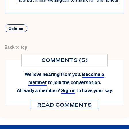
Opinion
Back to top
COMMENTS (5)
We love hearing from you.
Become a
member
to join the conversation.
Already a member?
Sign in
to have your say.
READ COMMENTS