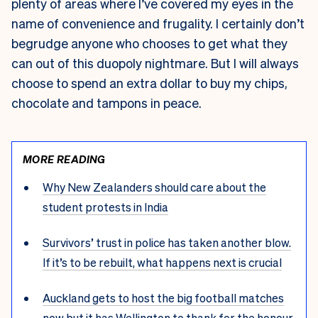
plenty of areas where I’ve covered my eyes in the
name of convenience and frugality. I certainly don’t
begrudge anyone who chooses to get what they
can out of this duopoly nightmare. But I will always
choose to spend an extra dollar to buy my chips,
chocolate and tampons in peace.
MORE READING
Why New Zealanders should care about the
student protests in India
Survivors’ trust in police has taken another blow.
If it’s to be rebuilt, what happens next is crucial
Auckland gets to host the big football matches
now but it has Wellington to thank for the honour