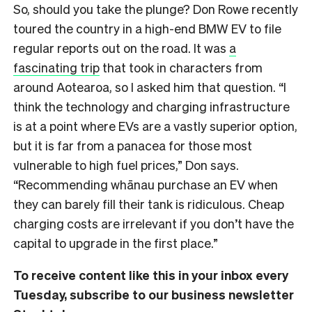
So, should you take the plunge? Don Rowe recently
toured the country in a high-end BMW EV to file
regular reports out on the road. It was
a
fascinating trip
that took in characters from
around Aotearoa, so I asked him that question. “I
think the technology and charging infrastructure
is at a point where EVs are a vastly superior option,
but it is far from a panacea for those most
vulnerable to high fuel prices,” Don says.
“Recommending whānau purchase an EV when
they can barely fill their tank is ridiculous. Cheap
charging costs are irrelevant if you don’t have the
capital to upgrade in the first place.”
To receive content like this in your inbox every
Tuesday, subscribe to our business newsletter