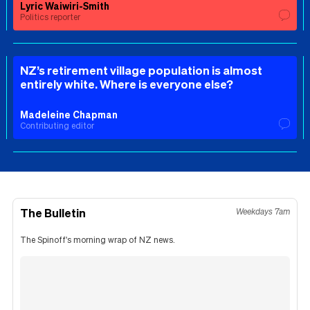
Lyric Waiwiri-Smith
Politics reporter
NZ’s retirement village population is almost
entirely white. Where is everyone else?
Madeleine Chapman
Contributing editor
The Bulletin
Weekdays 7am
The Spinoff's morning wrap of NZ news.