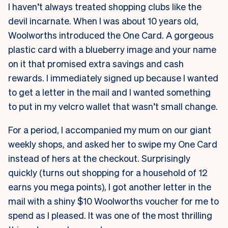
I haven’t always treated shopping clubs like the
devil incarnate. When I was about 10 years old,
Woolworths introduced the One Card. A gorgeous
plastic card with a blueberry image and your name
on it that promised extra savings and cash
rewards. I immediately signed up because I wanted
to get a letter in the mail and I wanted something
to put in my velcro wallet that wasn’t small change.
For a period, I accompanied my mum on our giant
weekly shops, and asked her to swipe my One Card
instead of hers at the checkout. Surprisingly
quickly (turns out shopping for a household of 12
earns you mega points), I got another letter in the
mail with a shiny $10 Woolworths voucher for me to
spend as I pleased. It was one of the most thrilling