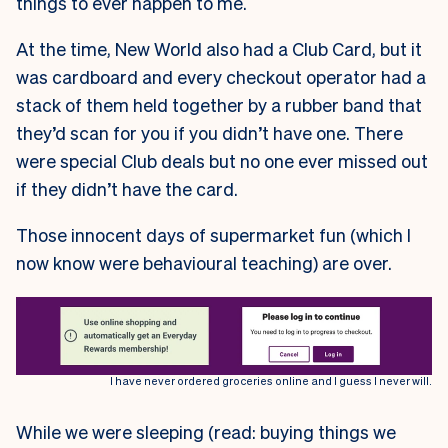
things to ever happen to me.
At the time, New World also had a Club Card, but it
was cardboard and every checkout operator had a
stack of them held together by a rubber band that
they’d scan for you if you didn’t have one. There
were special Club deals but no one ever missed out
if they didn’t have the card.
Those innocent days of supermarket fun (which I
now know were behavioural teaching) are over.
I have never ordered groceries online and I guess I never will.
While we were sleeping (read: buying things we