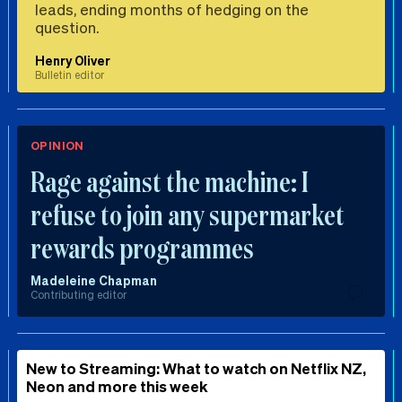
leads, ending months of hedging on the
question.
Henry Oliver
Bulletin editor
OPINION
Rage against the machine: I
refuse to join any supermarket
rewards programmes
Madeleine Chapman
Contributing editor
New to Streaming: What to watch on Netflix NZ,
Neon and more this week