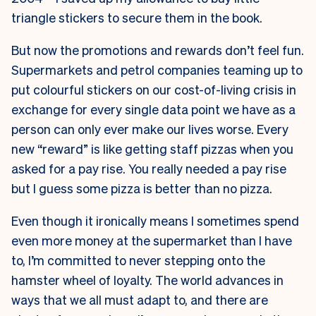
triangle stickers to secure them in the book.
But now the promotions and rewards don’t feel fun.
Supermarkets and petrol companies teaming up to
put colourful stickers on our cost-of-living crisis in
exchange for every single data point we have as a
person can only ever make our lives worse. Every
new “reward” is like getting staff pizzas when you
asked for a pay rise. You really needed a pay rise
but I guess some pizza is better than no pizza.
Even though it ironically means I sometimes spend
even more money at the supermarket than I have
to, I’m committed to never stepping onto the
hamster wheel of loyalty. The world advances in
ways that we all must adapt to, and there are