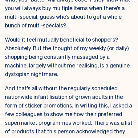
you will always buy multiple items when there’s a
multi-special, guess who’s about to get a whole
bunch of multi-specials?
Would it feel mutually beneficial to shoppers?
Absolutely. But the thought of my weekly (or daily)
shopping being constantly massaged by a
machine, largely without me realising, is a genuine
dystopian nightmare.
And that’s all without the regularly scheduled
nationwide infantilisation of grown adults in the
form of sticker promotions. In writing this, I asked a
few colleagues to show me how their preferred
supermarket programmes worked. There was a list
of products that this person acknowledged they