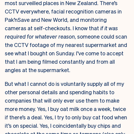
most surveilled places in New Zealand. There’s
CCTV everywhere, facial recognition cameras in
Pak’nSave and New World, and monitoring
cameras at self-checkouts. I know that
if it was
required for whatever reason
, someone could scan
the CCTV footage of my nearest supermarket and
see what I bought on Sunday. I’ve come to accept
that I am being filmed constantly and from all
angles at the supermarket.
But what I cannot do is voluntarily supply all of my
other personal details and spending habits to
companies that will only ever use them to make
more money. Yes, I buy oat milk once a week, twice
if there’s a deal. Yes, I try to only buy cat food when
it’s on special. Yes, I coincidentally buy chips and
chocolate at the same time as tampons (also only