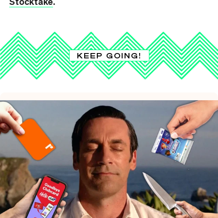
Stocktake
.
KEEP GOING!