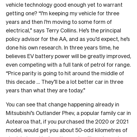
vehicle technology good enough yet to warrant
getting one? “I’m keeping my vehicle for three
years and then I’m moving to some form of
electrical,” says Terry Collins. He’s the principal
policy advisor for the AA, and as you’d expect, he’s
done his own research. In three years time, he
believes EV battery power will be greatly improved,
even competing with a full tank of petrol for range.
“Price parity is going to hit around the middle of
this decade … They’ll be a lot better car in three
years than what they are today.”
You can see that change happening already in
Mitsubishi’s Outlander Phev, a popular family car in
Aotearoa that, if you purchased the 2020 or 2021
model, would get you about 50-odd kilometres of