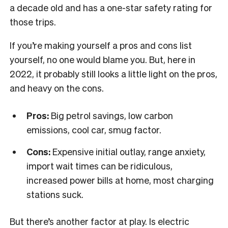
a decade old and has a one-star safety rating for
those trips.
If you’re making yourself a pros and cons list
yourself, no one would blame you. But, here in
2022, it probably still looks a little light on the pros,
and heavy on the cons.
Pros:
Big petrol savings, low carbon
emissions, cool car, smug factor.
Cons:
Expensive initial outlay, range anxiety,
import wait times can be ridiculous,
increased power bills at home, most charging
stations suck.
But there’s another factor at play. Is electric