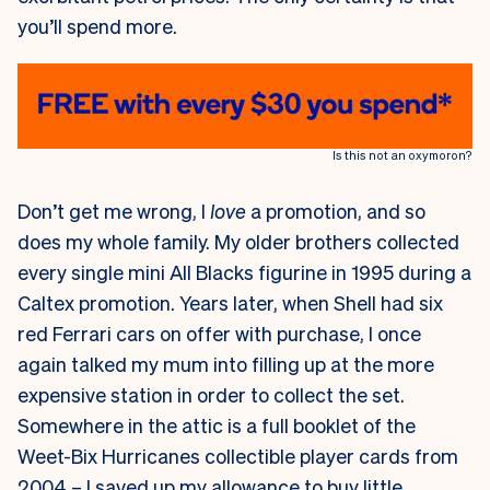
you’ll spend more.
Is this not an oxymoron?
Don’t get me wrong, I
love
a promotion, and so
does my whole family. My older brothers collected
every single mini All Blacks figurine in 1995 during a
Caltex promotion. Years later, when Shell had six
red Ferrari cars on offer with purchase, I once
again talked my mum into filling up at the more
expensive station in order to collect the set.
Somewhere in the attic is a full booklet of the
Weet-Bix Hurricanes collectible player cards from
2004 – I saved up my allowance to buy little