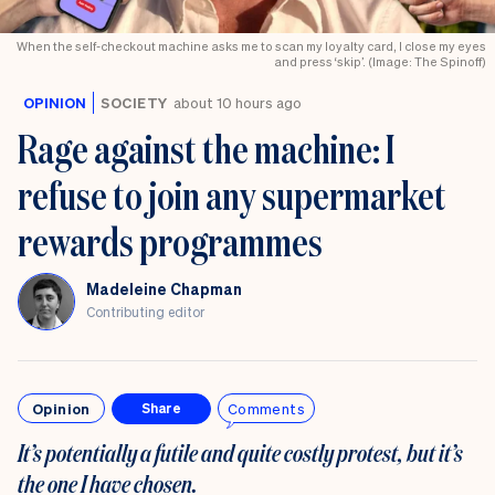
When the self-checkout machine asks me to scan my loyalty card, I close my eyes
and press ‘skip’. (Image: The Spinoff)
OPINION
SOCIETY
about 10 hours ago
Rage against the machine: I
refuse to join any supermarket
rewards programmes
Madeleine Chapman
Contributing editor
Opinion
Comments
Share
It’s potentially a futile and quite costly protest, but it’s
the one I have chosen.