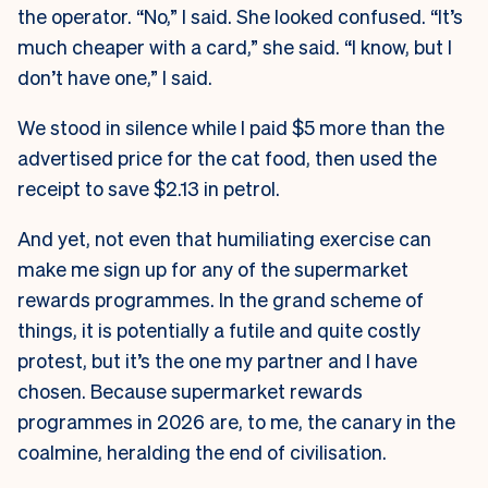
the operator. “No,” I said. She looked confused. “It’s
much cheaper with a card,” she said. “I know, but I
don’t have one,” I said.
We stood in silence while I paid $5 more than the
advertised price for the cat food, then used the
receipt to save $2.13 in petrol.
And yet, not even that humiliating exercise can
make me sign up for any of the supermarket
rewards programmes. In the grand scheme of
things, it is potentially a futile and quite costly
protest, but it’s the one my partner and I have
chosen. Because supermarket rewards
programmes in 2026 are, to me, the canary in the
coalmine, heralding the end of civilisation.