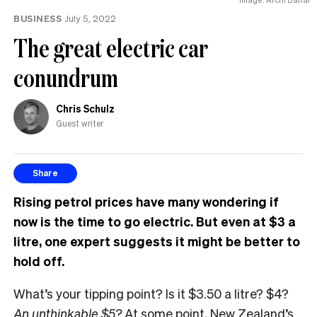
BUSINESS
July 5, 2022
The great electric car
conundrum
Chris Schulz
Guest writer
Share
Rising petrol prices have many wondering if
now is the time to go electric. But even at $3 a
litre, one expert suggests it might be better to
hold off.
What’s your tipping point? Is it $3.50 a litre? $4?
An unthinkable $5?
At some point, New Zealand’s