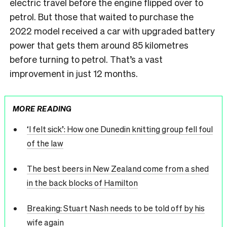
electric travel before the engine flipped over to
petrol. But those that waited to purchase the
2022 model received a car with upgraded battery
power that gets them around 85 kilometres
before turning to petrol. That’s a vast
improvement in just 12 months.
MORE READING
‘I felt sick’: How one Dunedin knitting group fell foul
of the law
The best beers in New Zealand come from a shed
in the back blocks of Hamilton
Breaking: Stuart Nash needs to be told off by his
wife again