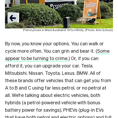
Petrol prices in West Auckland: 91 to infinity. (Photo: Arlo Schulz)
By now, you know your options. You can walk or
cycle more often. You can grin and bear it. (
Some
appear to be turning to crime.
) Or, if you can
afford it, you can upgrade your car. Tesla.
Mitsubishi. Nissan. Toyota. Lexus. BMW. All of
these brands offer vehicles that can get you from
A to B and C using far less petrol, or no petrol at
all. We’re talking about electric vehicles, both
hybrids (a petrol-powered vehicle with bonus
battery power for savings), PHEVs (plug-in EVs
that have both petrol and electric options) and full