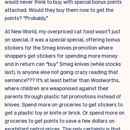
would never think to buy, with special bonus points
attached. Would they buy them now to get the
points? “Probably.”
At New World, my overpriced cat food wasn’t just
on special, it was a
special
special, offering bonus
stickers for the Smeg knives promotion where
shoppers get stickers for spending more money
and in return can “buy” Smeg knives (while stocks
last). Is anyone else not going crazy reading that
sentence??? It’s at least better than Woolworths,
where children are weaponised against their
parents through plastic tat promotions instead of
knives. Spend more on groceries to get stickers to
get a plastic toy or knife or brick. Or spend more on
groceries to get points to save a few dollars on
exorbitant petrol prices. The only certainty is that