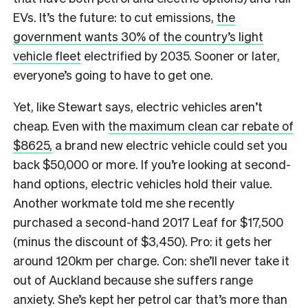
EVs. It’s the future: to cut emissions,
the
government wants 30% of the country’s light
vehicle fleet
electrified by 2035. Sooner or later,
everyone’s going to have to get one.
Yet, like Stewart says, electric vehicles aren’t
cheap. Even with
the maximum clean car rebate of
$8625,
a brand new electric vehicle could set you
back $50,000 or more. If you’re looking at second-
hand options, electric vehicles hold their value.
Another workmate told me she recently
purchased a second-hand 2017 Leaf for $17,500
(minus the discount of $3,450). Pro: it gets her
around 120km per charge. Con: she’ll never take it
out of Auckland because she suffers range
anxiety. She’s kept her petrol car that’s more than