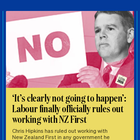
‘It’s clearly not going to happen’:
Labour finally officially rules out
working with NZ First
Chris Hipkins has ruled out working with
New Zealand First in any government he