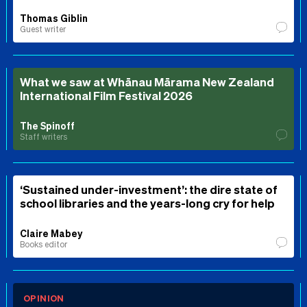
Thomas Giblin
Guest writer
What we saw at Whānau Mārama New Zealand
International Film Festival 2026
The Spinoff
Staff writers
‘Sustained under-investment’: the dire state of
school libraries and the years-long cry for help
Claire Mabey
Books editor
OPINION