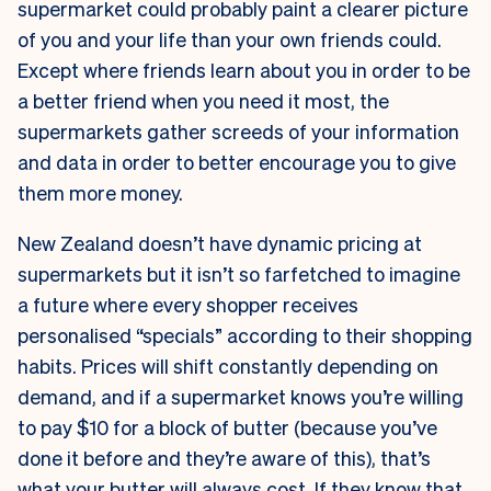
supermarket could probably paint a clearer picture
of you and your life than your own friends could.
Except where friends learn about you in order to be
a better friend when you need it most, the
supermarkets gather screeds of your information
and data in order to better encourage you to give
them more money.
New Zealand doesn’t have dynamic pricing at
supermarkets but it isn’t so farfetched to imagine
a future where every shopper receives
personalised “specials” according to their shopping
habits. Prices will shift constantly depending on
demand, and if a supermarket knows you’re willing
to pay $10 for a block of butter (because you’ve
done it before and they’re aware of this), that’s
what your butter will always cost. If they know that