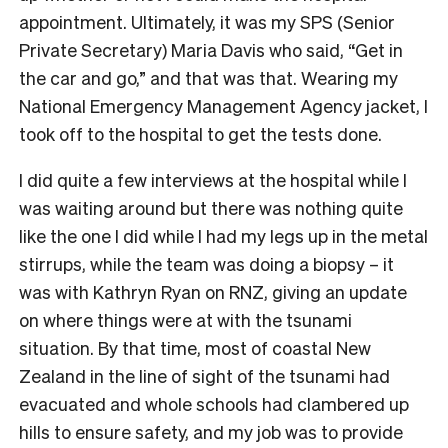
appointment. Ultimately, it was my SPS (Senior
Private Secretary) Maria Davis who said, “Get in
the car and go,” and that was that. Wearing my
National Emergency Management Agency jacket, I
took off to the hospital to get the tests done.
I did quite a few interviews at the hospital while I
was waiting around but there was nothing quite
like the one I did while I had my legs up in the metal
stirrups, while the team was doing a biopsy – it
was with Kathryn Ryan on RNZ, giving an update
on where things were at with the tsunami
situation. By that time, most of coastal New
Zealand in the line of sight of the tsunami had
evacuated and whole schools had clambered up
hills to ensure safety, and my job was to provide