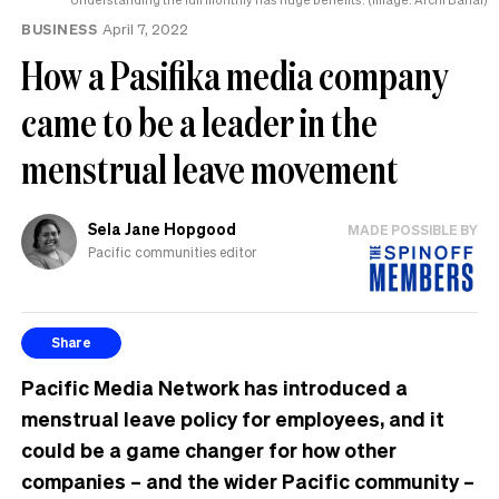
BUSINESS
April 7, 2022
How a Pasifika media company
came to be a leader in the
menstrual leave movement
Sela Jane Hopgood
MADE POSSIBLE BY
Pacific communities editor
Share
Pacific Media Network has introduced a
menstrual leave policy for employees, and it
could be a game changer for how other
companies – and the wider Pacific community –