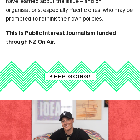
have learned about the issue – and on
organisations, especially Pacific ones, who may be
prompted to rethink their own policies.
This is Public Interest Journalism funded
through NZ On Air.
KEEP GOING!