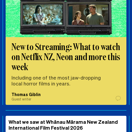
New to Streaming: What to watch
on Netflix NZ, Neon and more this
week
Including one of the most jaw-dropping
local horror films in years.
Thomas Giblin
Guest writer
What we saw at Whānau Mārama New Zealand
International Film Festival 2026