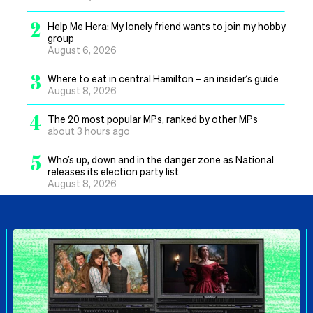
2
Help Me Hera: My lonely friend wants to join my hobby
group
August 6, 2026
3
Where to eat in central Hamilton – an insider’s guide
August 8, 2026
4
The 20 most popular MPs, ranked by other MPs
about 3 hours ago
5
Who’s up, down and in the danger zone as National
releases its election party list
August 8, 2026