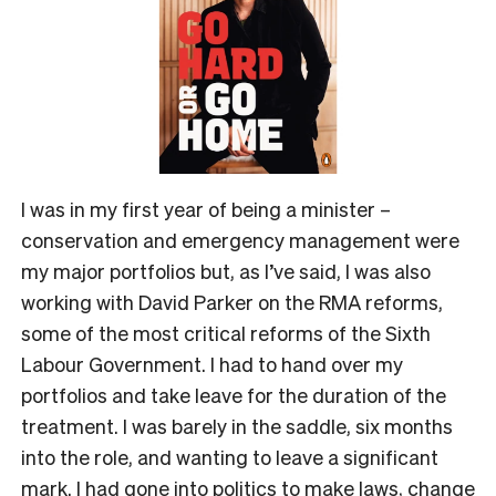
I was in my first year of being a minister –
conservation and emergency management were
my major portfolios but, as I’ve said, I was also
working with David Parker on the RMA reforms,
some of the most critical reforms of the Sixth
Labour Government. I had to hand over my
portfolios and take leave for the duration of the
treatment. I was barely in the saddle, six months
into the role, and wanting to leave a significant
mark. I had gone into politics to make laws, change