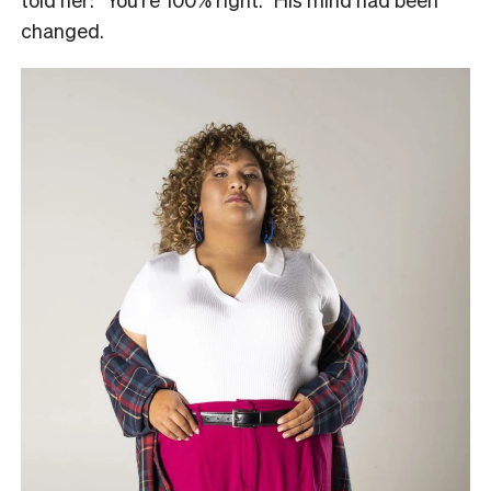
changed.