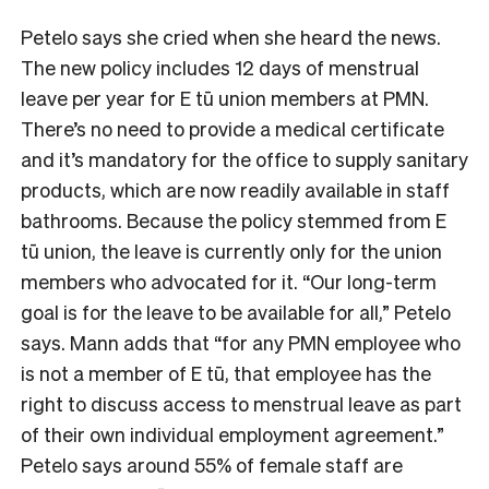
Petelo says she cried when she heard the news.
The new policy includes 12 days of menstrual
leave per year for E tū union members at PMN.
There’s no need to provide a medical certificate
and it’s mandatory for the office to supply sanitary
products, which are now readily available in staff
bathrooms. Because the policy stemmed from E
tū union, the leave is currently only for the union
members who advocated for it. “Our long-term
goal is for the leave to be available for all,” Petelo
says. Mann adds that “for any PMN employee who
is not a member of E tū, that employee has the
right to discuss access to menstrual leave as part
of their own individual employment agreement.”
Petelo says around 55% of female staff are