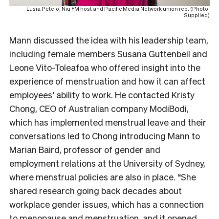
Lusia Petelo, Niu FM host and Pacific Media Network union rep. (Photo:
Supplied)
Mann discussed the idea with his leadership team,
including female members Susana Guttenbeil and
Leone Vito-Toleafoa who offered insight into the
experience of menstruation and how it can affect
employees’ ability to work. He contacted Kristy
Chong, CEO of Australian company ModiBodi,
which has implemented menstrual leave and their
conversations led to Chong introducing Mann to
Marian Baird, professor of gender and
employment relations at the University of Sydney,
where menstrual policies are also in place. “She
shared research going back decades about
workplace gender issues, which has a connection
to menopause and menstruation, and it opened