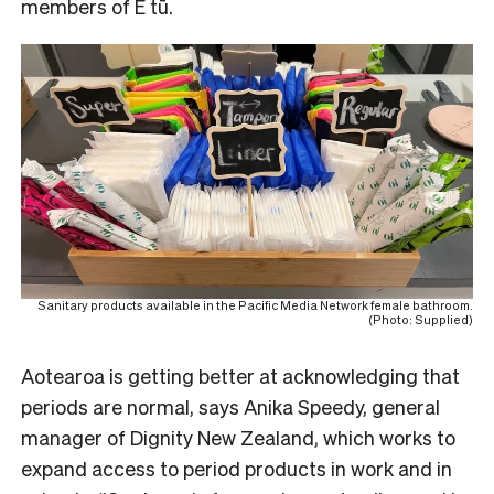
members of E tū.
Sanitary products available in the Pacific Media Network female bathroom.
(Photo: Supplied)
Aotearoa is getting better at acknowledging that
periods are normal, says Anika Speedy, general
manager of Dignity New Zealand, which works to
expand access to period products in work and in