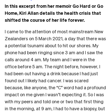
In this excerpt from her memoir Go Hard or Go
Home, Kiri Allan details the health crisis that
shifted the course of her life forever.
I came to the attention of most mainstream New
Zealanders on 5 March 2021, a day that there was
a potential tsunami about to hit our shores. My
phone had been ringing since 3 am and I saw the
calls around 4 am. My team and I were in the
office before 5 am. The night before, however, I
had been out having a drink because I had just
found out I likely had cancer. I was scared
because, like anyone, the “C” word had a profound
impact on me given I wasn’t expecting it. So I was
with my peers and told one or two that first thing
in the morning, at 9 am, I had to have a biopsy, but