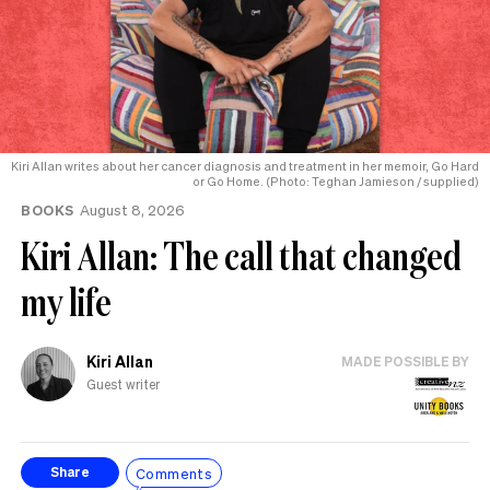
Kiri Allan writes about her cancer diagnosis and treatment in her memoir, Go Hard
or Go Home. (Photo: Teghan Jamieson / supplied)
BOOKS
August 8, 2026
Kiri Allan: The call that changed
my life
Kiri Allan
MADE POSSIBLE BY
Guest writer
Comments
Share