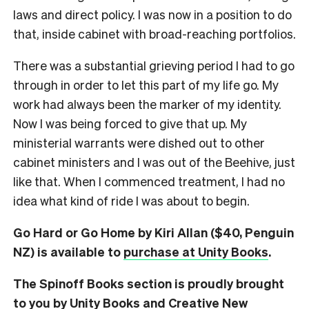
laws and direct policy. I was now in a position to do
that, inside cabinet with broad-reaching portfolios.
There was a substantial grieving period I had to go
through in order to let this part of my life go. My
work had always been the marker of my identity.
Now I was being forced to give that up. My
ministerial warrants were dished out to other
cabinet ministers and I was out of the Beehive, just
like that. When I commenced treatment, I had no
idea what kind of ride I was about to begin.
Go Hard or Go Home by Kiri Allan ($40, Penguin
NZ) is available to
purchase at Unity Books
.
The Spinoff Books section is proudly brought
to you by Unity Books and Creative New