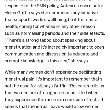
response to the PMN policy, Aotearoa coordinator
Helen Griffin says she commends any initiative
that supports worker wellbeing, be it for mental
health, caring for whānau or any other reason
such as normalising periods and their side effects.
“There’s a strong taboo about speaking about
menstruation and it’s incredibly important to open
communication and discussion to educate and
promote knowledge in this area,” she says.
While many women don’t experience debilitating
menstrual pain, it’s important to remember that’s
not the case for all, says Griffin. “Research tells us
that women are often ignored or belittled when
they experience the more extreme side effects. It
seems that menstrual leave would allow women