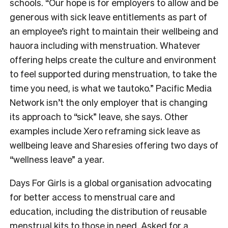
schools. “Our hope is for employers to allow and be
generous with sick leave entitlements as part of
an employee’s right to maintain their wellbeing and
hauora including with menstruation. Whatever
offering helps create the culture and environment
to feel supported during menstruation, to take the
time you need, is what we tautoko.” Pacific Media
Network isn’t the only employer that is changing
its approach to “sick” leave, she says. Other
examples include Xero reframing sick leave as
wellbeing leave and Sharesies offering two days of
“wellness leave” a year.
Days For Girls is a global organisation advocating
for better access to menstrual care and
education, including the distribution of reusable
menstrual kits to those in need. Asked for a