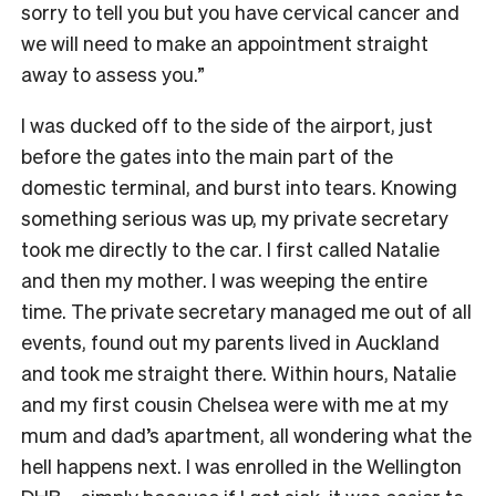
sorry to tell you but you have cervical cancer and
we will need to make an appointment straight
away to assess you.”
I was ducked off to the side of the airport, just
before the gates into the main part of the
domestic terminal, and burst into tears. Knowing
something serious was up, my private secretary
took me directly to the car. I first called Natalie
and then my mother. I was weeping the entire
time. The private secretary managed me out of all
events, found out my parents lived in Auckland
and took me straight there. Within hours, Natalie
and my first cousin Chelsea were with me at my
mum and dad’s apartment, all wondering what the
hell happens next. I was enrolled in the Wellington