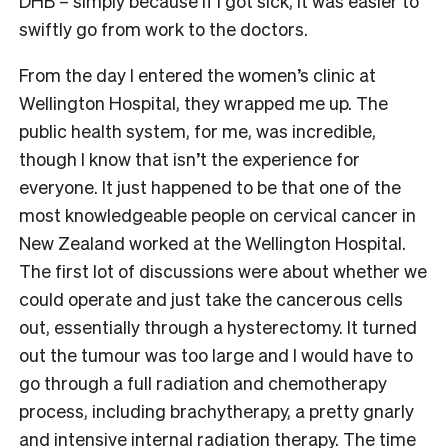
DHB – simply because if I got sick, it was easier to
swiftly go from work to the doctors.
From the day I entered the women’s clinic at
Wellington Hospital, they wrapped me up. The
public health system, for me, was incredible,
though I know that isn’t the experience for
everyone. It just happened to be that one of the
most knowledgeable people on cervical cancer in
New Zealand worked at the Wellington Hospital.
The first lot of discussions were about whether we
could operate and just take the cancerous cells
out, essentially through a hysterectomy. It turned
out the tumour was too large and I would have to
go through a full radiation and chemotherapy
process, including brachytherapy, a pretty gnarly
and intensive internal radiation therapy. The time