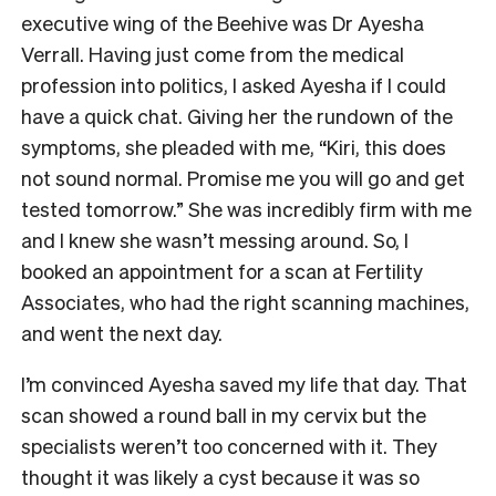
executive wing of the Beehive was Dr Ayesha
Verrall. Having just come from the medical
profession into politics, I asked Ayesha if I could
have a quick chat. Giving her the rundown of the
symptoms, she pleaded with me, “Kiri, this does
not sound normal. Promise me you will go and get
tested tomorrow.” She was incredibly firm with me
and I knew she wasn’t messing around. So, I
booked an appointment for a scan at Fertility
Associates, who had the right scanning machines,
and went the next day.
I’m convinced Ayesha saved my life that day. That
scan showed a round ball in my cervix but the
specialists weren’t too concerned with it. They
thought it was likely a cyst because it was so