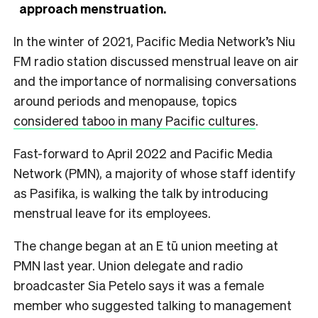
approach menstruation.
In the winter of 2021, Pacific Media Network’s Niu
FM radio station discussed menstrual leave on air
and the importance of normalising conversations
around periods and menopause, topics
considered taboo in many Pacific cultures
.
Fast-forward to April 2022 and Pacific Media
Network (PMN), a majority of whose staff identify
as Pasifika, is walking the talk by introducing
menstrual leave for its employees.
The change began at an E tū union meeting at
PMN last year. Union delegate and radio
broadcaster Sia Petelo says it was a female
member who suggested talking to management