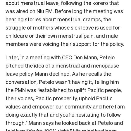
about menstrual leave, following the korero that
was aired on Niu FM. Before long the meeting was
hearing stories about menstrual cramps, the
struggle of mothers whose sick leave is used for
childcare or their own menstrual pain, and male
members were voicing their support for the policy.
Later, in a meeting with CEO Don Mann, Petelo
pitched the idea of a menstrual and menopause
leave policy. Mann declined. As he recalls the
conversation, Petelo wasn’t having it, telling him
the PMN was “established to uplift Pacific people,
their voices, Pacific prosperity, uphold Pacific
values and empower our community and here I am
doing exactly that and you’re hesitating to follow
through.” Mann says he looked back at Petelo and
told her: “You’re 100% right.” His mind had been