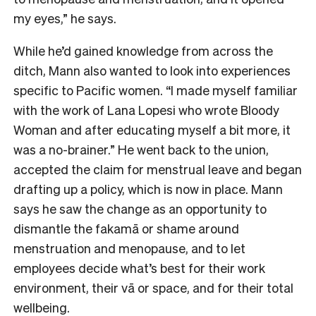
my eyes,” he says.
While he’d gained knowledge from across the
ditch, Mann also wanted to look into experiences
specific to Pacific women. “I made myself familiar
with the work of Lana Lopesi who wrote Bloody
Woman and after educating myself a bit more, it
was a no-brainer.” He went back to the union,
accepted the claim for menstrual leave and began
drafting up a policy, which is now in place. Mann
says he saw the change as an opportunity to
dismantle the fakamā or shame around
menstruation and menopause, and to let
employees decide what’s best for their work
environment, their vā or space, and for their total
wellbeing.