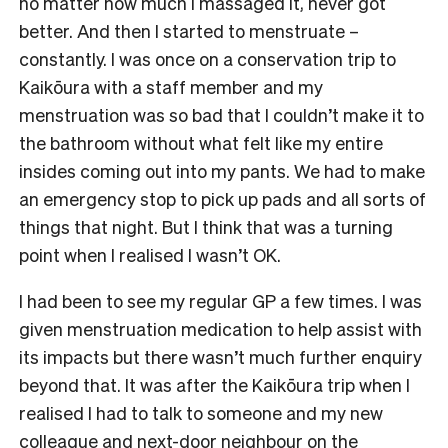
no matter how much I massaged it, never got
better. And then I started to menstruate –
constantly. I was once on a conservation trip to
Kaikōura with a staff member and my
menstruation was so bad that I couldn’t make it to
the bathroom without what felt like my entire
insides coming out into my pants. We had to make
an emergency stop to pick up pads and all sorts of
things that night. But I think that was a turning
point when I realised I wasn’t OK.
I had been to see my regular GP a few times. I was
given menstruation medication to help assist with
its impacts but there wasn’t much further enquiry
beyond that. It was after the Kaikōura trip when I
realised I had to talk to someone and my new
colleague and next-door neighbour on the