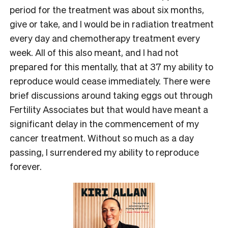
period for the treatment was about six months,
give or take, and I would be in radiation treatment
every day and chemotherapy treatment every
week. All of this also meant, and I had not
prepared for this mentally, that at 37 my ability to
reproduce would cease immediately. There were
brief discussions around taking eggs out through
Fertility Associates but that would have meant a
significant delay in the commencement of my
cancer treatment. Without so much as a day
passing, I surrendered my ability to reproduce
forever.