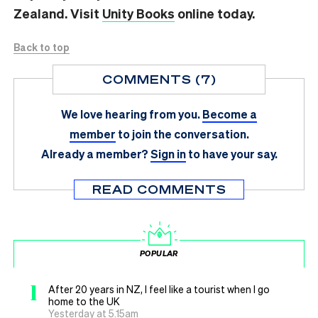
Zealand. Visit
Unity Books
online today.
Back to top
COMMENTS (7)
We love hearing from you.
Become a
member
to join the conversation.
Already a member?
Sign in
to have your say.
READ COMMENTS
POPULAR
1
After 20 years in NZ, I feel like a tourist when I go
home to the UK
Yesterday at 5.15am