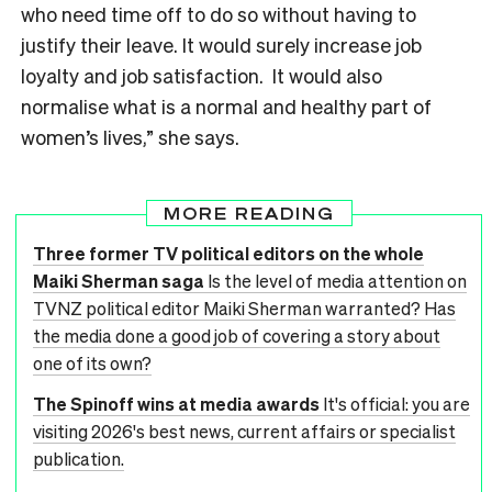
who need time off to do so without having to
justify their leave. It would surely increase job
loyalty and job satisfaction. It would also
normalise what is a normal and healthy part of
women’s lives,” she says.
MORE READING
Three former TV political editors on the whole
Maiki Sherman saga
Is the level of media attention on
TVNZ political editor Maiki Sherman warranted? Has
the media done a good job of covering a story about
one of its own?
The Spinoff wins at media awards
It's official: you are
visiting 2026's best news, current affairs or specialist
publication.