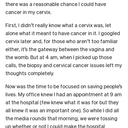
there was a reasonable chance I could have
cancer in my cervix.
First, I didn’t really know what a cervix was, let
alone what it meant to have cancer in it. I googled
cervix later and, for those who aren’t too familiar
either, it’s the gateway between the vagina and
the womb. But at 4 am, when I picked up those
calls, the biopsy and cervical cancer issues left my
thoughts completely.
Now was the time to be focused on saving people’s
lives. My office knew I had an appointment at 9 am
at the hospital (few knew what it was for but they
all knew it was an important one). So while I did all
the media rounds that morning, we were tossing
up whether or not I could make the hospital