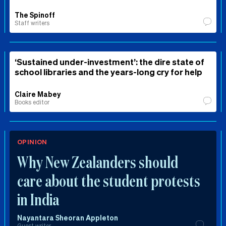
The Spinoff
Staff writers
‘Sustained under-investment’: the dire state of
school libraries and the years-long cry for help
Claire Mabey
Books editor
OPINION
Why New Zealanders should
care about the student protests
in India
Nayantara Sheoran Appleton
Guest writer