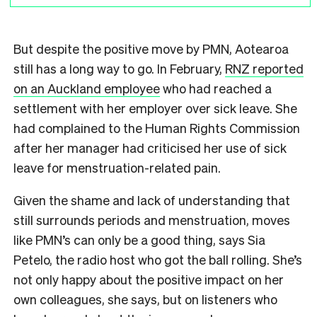
But despite the positive move by PMN, Aotearoa
still has a long way to go. In February,
RNZ reported
on an Auckland employee
who had reached a
settlement with her employer over sick leave. She
had complained to the Human Rights Commission
after her manager had criticised her use of sick
leave for menstruation-related pain.
Given the shame and lack of understanding that
still surrounds periods and menstruation, moves
like PMN’s can only be a good thing, says Sia
Petelo, the radio host who got the ball rolling. She’s
not only happy about the positive impact on her
own colleagues, she says, but on listeners who