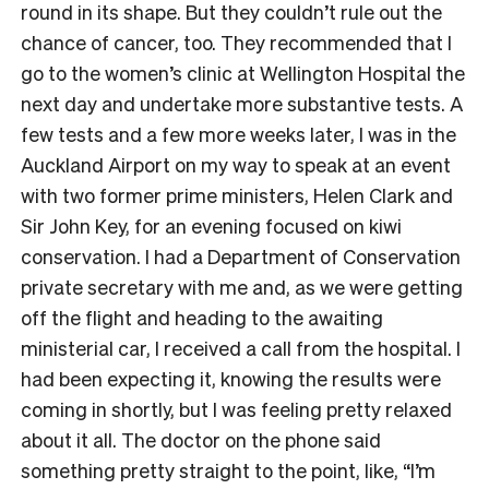
round in its shape. But they couldn’t rule out the
chance of cancer, too. They recommended that I
go to the women’s clinic at Wellington Hospital the
next day and undertake more substantive tests. A
few tests and a few more weeks later, I was in the
Auckland Airport on my way to speak at an event
with two former prime ministers, Helen Clark and
Sir John Key, for an evening focused on kiwi
conservation. I had a Department of Conservation
private secretary with me and, as we were getting
off the flight and heading to the awaiting
ministerial car, I received a call from the hospital. I
had been expecting it, knowing the results were
coming in shortly, but I was feeling pretty relaxed
about it all. The doctor on the phone said
something pretty straight to the point, like, “I’m