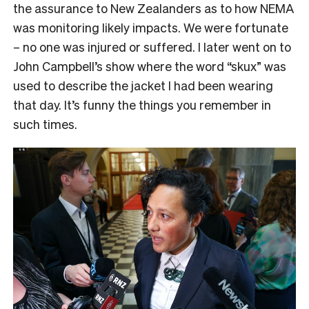
the assurance to New Zealanders as to how NEMA
was monitoring likely impacts. We were fortunate
– no one was injured or suffered. I later went on to
John Campbell’s show where the word “skux” was
used to describe the jacket I had been wearing
that day. It’s funny the things you remember in
such times.