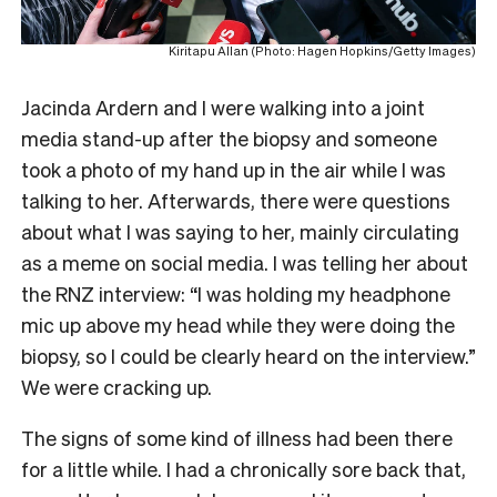
Kiritapu Allan (Photo: Hagen Hopkins/Getty Images)
Jacinda Ardern and I were walking into a joint
media stand-up after the biopsy and someone
took a photo of my hand up in the air while I was
talking to her. Afterwards, there were questions
about what I was saying to her, mainly circulating
as a meme on social media. I was telling her about
the RNZ interview: “I was holding my headphone
mic up above my head while they were doing the
biopsy, so I could be clearly heard on the interview.”
We were cracking up.
The signs of some kind of illness had been there
for a little while. I had a chronically sore back that,