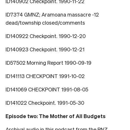
ID140902 Checkpoint. 1990-11-22
ID7374 GMNZ; Aramoana massacre -12
dead/township closed/comments
ID140922 Checkpoint. 1990-12-20
ID140923 Checkpoint. 1990-12-21
ID57502 Morning Report 1990-09-19
ID141113 CHECKPOINT 1991-10-02
ID141069 CHECKPOINT 1991-08-05
ID141022 Checkpoint. 1991-05-30
Episode two: The Mother of All Budgets
Archival audio in this podcast from the RNZ