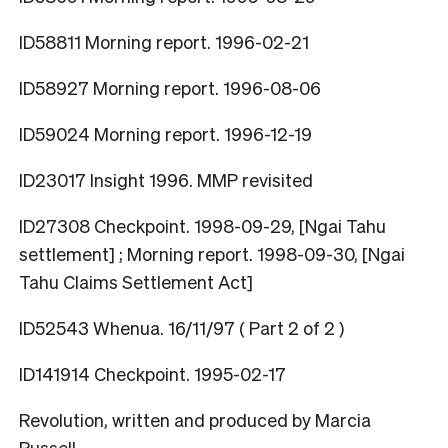
ID58811 Morning report. 1996-02-21
ID58927 Morning report. 1996-08-06
ID59024 Morning report. 1996-12-19
ID23017 Insight 1996. MMP revisited
ID27308 Checkpoint. 1998-09-29, [Ngai Tahu
settlement] ; Morning report. 1998-09-30, [Ngai
Tahu Claims Settlement Act]
ID52543 Whenua. 16/11/97 ( Part 2 of 2 )
ID141914 Checkpoint. 1995-02-17
Revolution, written and produced by Marcia
Russell