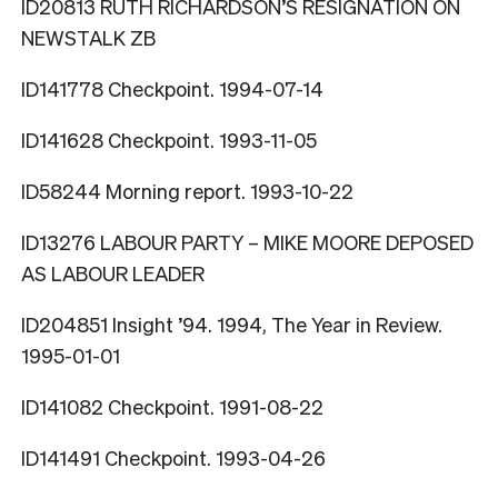
ID20813 RUTH RICHARDSON’S RESIGNATION ON
NEWSTALK ZB
ID141778 Checkpoint. 1994-07-14
ID141628 Checkpoint. 1993-11-05
ID58244 Morning report. 1993-10-22
ID13276 LABOUR PARTY – MIKE MOORE DEPOSED
AS LABOUR LEADER
ID204851 Insight ’94. 1994, The Year in Review.
1995-01-01
ID141082 Checkpoint. 1991-08-22
ID141491 Checkpoint. 1993-04-26