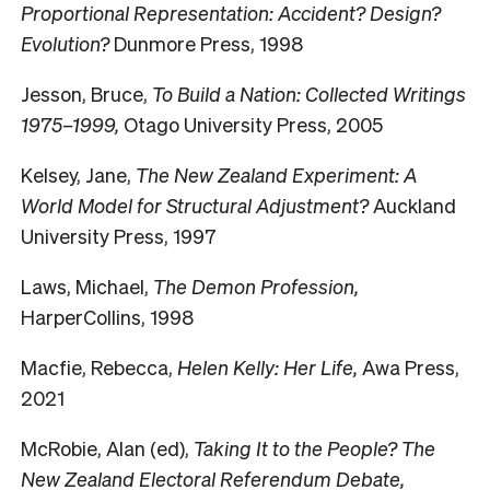
Proportional Representation: Accident? Design?
Evolution?
Dunmore Press, 1998
Jesson, Bruce,
To Build a Nation: Collected Writings
1975–1999,
Otago University Press, 2005
Kelsey, Jane,
The New Zealand Experiment: A
World Model for Structural Adjustment?
Auckland
University Press, 1997
Laws, Michael,
The Demon Profession,
HarperCollins, 1998
Macfie, Rebecca,
Helen Kelly: Her Life,
Awa Press,
2021
McRobie, Alan (ed),
Taking It to the People? The
New Zealand Electoral Referendum Debate,