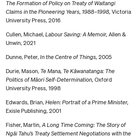
The Formation of Policy on Treaty of Waitangi
Claims in the Pioneering Years, 1988–1998,
Victoria
University Press, 2016
Cullen, Michael,
Labour Saving: A Memoir,
Allen &
Unwin, 2021
Dunne, Peter,
In the Centre of Things,
2005
Durie, Mason,
Te Mana, Te Kāwanatanga: The
Politics of Māori Self-Determination,
Oxford
University Press, 1998
Edwards, Brian,
Helen: Portrait of a Prime Minister,
Exisle Publishing, 2001
Fisher, Martin,
A Long Time Coming: The Story of
Ngāi Tahu’s Treaty Settlement Negotiations with the