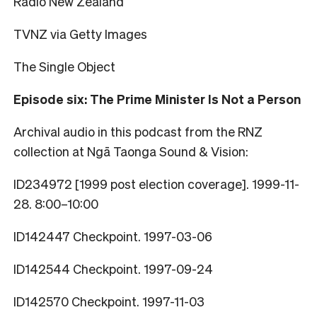
Radio New Zealand
TVNZ via Getty Images
The Single Object
Episode six: The Prime Minister Is Not a Person
Archival audio in this podcast from the RNZ
collection at Ngā Taonga Sound & Vision:
ID234972 [1999 post election coverage]. 1999-11-
28. 8:00–10:00
ID142447 Checkpoint. 1997-03-06
ID142544 Checkpoint. 1997-09-24
ID142570 Checkpoint. 1997-11-03