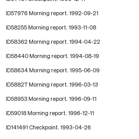
ID57976 Morning report. 1992-09-21
ID58255 Morning report. 1993-11-08
ID58362 Morning report. 1994-04-22
ID58440 Morning report. 1994-08-19
ID58634 Morning report. 1995-06-09
ID58827 Morning report. 1996-03-13
ID58953 Morning report. 1996-09-11
ID59018 Morning report. 1996-12-11
ID141491 Checkpoint. 1993-04-26