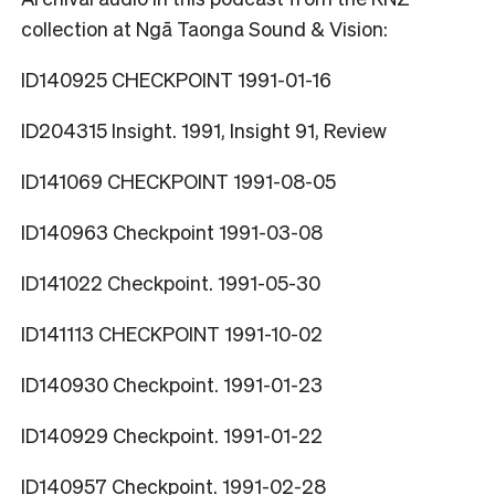
collection at Ngā Taonga Sound & Vision:
ID140925 CHECKPOINT 1991-01-16
ID204315 Insight. 1991, Insight 91, Review
ID141069 CHECKPOINT 1991-08-05
ID140963 Checkpoint 1991-03-08
ID141022 Checkpoint. 1991-05-30
ID141113 CHECKPOINT 1991-10-02
ID140930 Checkpoint. 1991-01-23
ID140929 Checkpoint. 1991-01-22
ID140957 Checkpoint. 1991-02-28