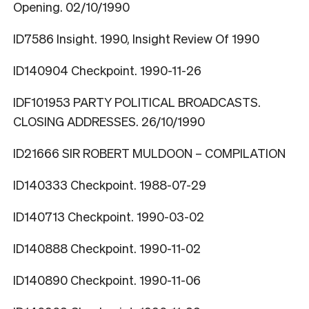
Opening. 02/10/1990
ID7586 Insight. 1990, Insight Review Of 1990
ID140904 Checkpoint. 1990-11-26
IDF101953 PARTY POLITICAL BROADCASTS.
CLOSING ADDRESSES. 26/10/1990
ID21666 SIR ROBERT MULDOON – COMPILATION
ID140333 Checkpoint. 1988-07-29
ID140713 Checkpoint. 1990-03-02
ID140888 Checkpoint. 1990-11-02
ID140890 Checkpoint. 1990-11-06