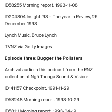
ID58255 Morning report. 1993-11-08
ID204804 Insight ’93 – The year in Review, 26
December 1993
Lynch Music, Bruce Lynch
TVNZ via Getty Images
Episode three: Bugger the Pollsters
Archival audio in this podcast from the RNZ
collection at Ngā Taonga Sound & Vision:
ID141157 Checkpoint. 1991-11-29
ID58248 Morning report. 1993-10-29
ID58111 Morning report. 1993-04-19