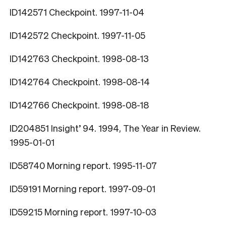
ID142571 Checkpoint. 1997-11-04
ID142572 Checkpoint. 1997-11-05
ID142763 Checkpoint. 1998-08-13
ID142764 Checkpoint. 1998-08-14
ID142766 Checkpoint. 1998-08-18
ID204851 Insight’ 94. 1994, The Year in Review.
1995-01-01
ID58740 Morning report. 1995-11-07
ID59191 Morning report. 1997-09-01
ID59215 Morning report. 1997-10-03