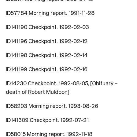
ID57784 Morning report. 1991-11-28
ID141190 Checkpoint. 1992-02-03
ID141196 Checkpoint. 1992-02-12
ID141198 Checkpoint. 1992-02-14
ID141199 Checkpoint. 1992-02-16
ID14230 Checkpoint. 1992-08-05, [Obituary –
death of Robert Muldoon].
ID58203 Morning report. 1993-08-26
ID141309 Checkpoint. 1992-07-21
ID58015 Morning report. 1992-11-18