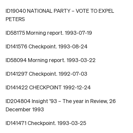
ID19040 NATIONAL PARTY – VOTE TO EXPEL
PETERS
ID58175 Morning report. 1993-07-19
ID141576 Checkpoint. 1993-08-24
ID58094 Morning report. 1993-03-22
ID141297 Checkpoint. 1992-07-03
ID141422 CHECKPOINT 1992-12-24
ID204804 Insight ’93 – The year in Review, 26
December 1993
ID141471 Checkpoint. 1993-03-25