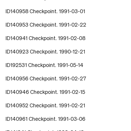
ID140958 Checkpoint. 1991-03-01
ID140953 Checkpoint. 1991-02-22
ID140941 Checkpoint. 1991-02-08
ID140923 Checkpoint. 1990-12-21
ID192531 Checkpoint. 1991-05-14
ID140956 Checkpoint. 1991-02-27
ID140946 Checkpoint. 1991-02-15
ID140952 Checkpoint. 1991-02-21
ID140961 Checkpoint. 1991-03-06