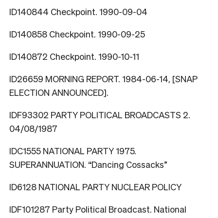
ID140844 Checkpoint. 1990-09-04
ID140858 Checkpoint. 1990-09-25
ID140872 Checkpoint. 1990-10-11
ID26659 MORNING REPORT. 1984-06-14, [SNAP
ELECTION ANNOUNCED].
IDF93302 PARTY POLITICAL BROADCASTS 2.
04/08/1987
IDC1555 NATIONAL PARTY 1975.
SUPERANNUATION. “Dancing Cossacks”
ID6128 NATIONAL PARTY NUCLEAR POLICY
IDF101287 Party Political Broadcast. National