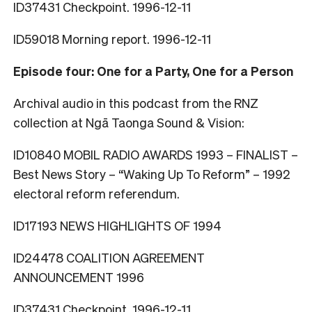
ID37431 Checkpoint. 1996-12-11
ID59018 Morning report. 1996-12-11
Episode four: One for a Party, One for a Person
Archival audio in this podcast from the RNZ
collection at Ngā Taonga Sound & Vision:
ID10840 MOBIL RADIO AWARDS 1993 – FINALIST –
Best News Story – “Waking Up To Reform” – 1992
electoral reform referendum.
ID17193 NEWS HIGHLIGHTS OF 1994
ID24478 COALITION AGREEMENT
ANNOUNCEMENT 1996
ID37431 Checkpoint. 1996-12-11