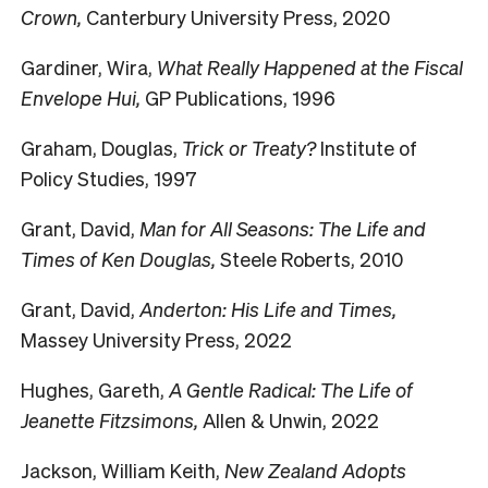
Crown,
Canterbury University Press, 2020
Gardiner, Wira,
What Really Happened at the Fiscal
Envelope Hui,
GP Publications, 1996
Graham, Douglas,
Trick or Treaty?
Institute of
Policy Studies, 1997
Grant, David,
Man for All Seasons: The Life and
Times of Ken Douglas,
Steele Roberts, 2010
Grant, David,
Anderton: His Life and Times,
Massey University Press, 2022
Hughes, Gareth,
A Gentle Radical: The Life of
Jeanette Fitzsimons,
Allen & Unwin, 2022
Jackson, William Keith,
New Zealand Adopts