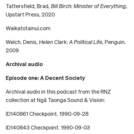
Tattersfield, Brad,
Bill Birch: Minister of Everything,
Upstart Press, 2020
Waikatotainui.com
Welch, Denis,
Helen Clark: A Political Life,
Penguin,
2009
Archival audio
Episode one: A Decent Society
Archival audio in this podcast from the RNZ
collection at Ngā Taonga Sound & Vision:
ID140861 Checkpoint. 1990-09-28
ID140843 Checkpoint. 1990-09-03