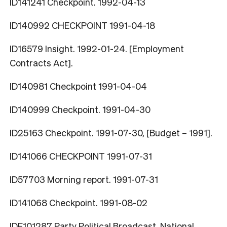
ID141241 Checkpoint. 1992-04-13
ID140992 CHECKPOINT 1991-04-18
ID16579 Insight. 1992-01-24. [Employment
Contracts Act].
ID140981 Checkpoint 1991-04-04
ID140999 Checkpoint. 1991-04-30
ID25163 Checkpoint. 1991-07-30, [Budget – 1991].
ID141066 CHECKPOINT 1991-07-31
ID57703 Morning report. 1991-07-31
ID141068 Checkpoint. 1991-08-02
IDF101287 Party Political Broadcast. National