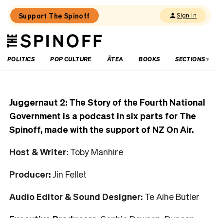
Support The Spinoff
Sign in
The
THE SPINOFF
Spinoff
POLITICS
POP CULTURE
ĀTEA
BOOKS
SECTIONS
Juggernaut 2: The Story of the Fourth National
Government is a podcast in six parts for The
Spinoff, made with the support of NZ On Air.
Host & Writer:
Toby Manhire
Producer:
Jin Fellet
Audio Editor & Sound Designer:
Te Aihe Butler