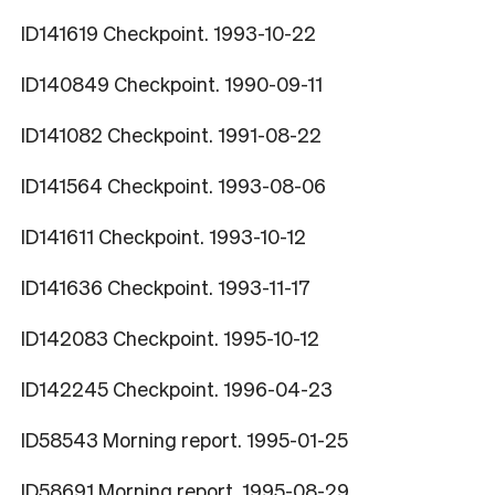
ID141619 Checkpoint. 1993-10-22
ID140849 Checkpoint. 1990-09-11
ID141082 Checkpoint. 1991-08-22
ID141564 Checkpoint. 1993-08-06
ID141611 Checkpoint. 1993-10-12
ID141636 Checkpoint. 1993-11-17
ID142083 Checkpoint. 1995-10-12
ID142245 Checkpoint. 1996-04-23
ID58543 Morning report. 1995-01-25
ID58691 Morning report. 1995-08-29