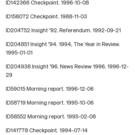
ID142366 Checkpoint. 1996-10-08
ID158072 Checkpoint. 1988-11-03
ID204752 Insight ’92. Referendum. 1992-09-21
ID204851 Insight ’94. 1994, The Year in Review.
1995-01-01
ID204938 Insight ’96. News Review 1996. 1996-12-
29
ID59015 Morning report. 1996-12-06
ID58719 Morning report. 1995-10-06
ID58552 Morning report. 1995-02-08
ID141778 Checkpoint. 1994-07-14