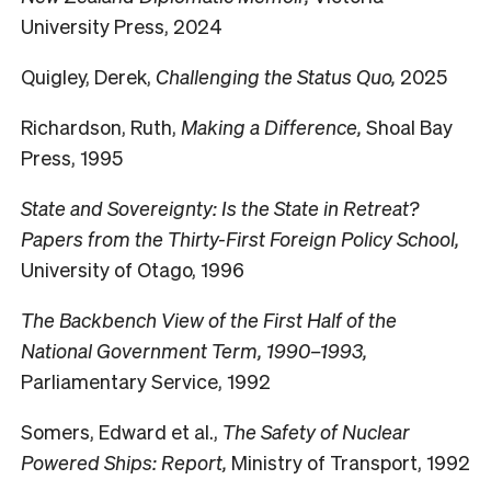
University Press, 2024
Quigley, Derek,
Challenging the Status Quo,
2025
Richardson, Ruth,
Making a Difference,
Shoal Bay
Press, 1995
State and Sovereignty: Is the State in Retreat?
Papers from the Thirty-First Foreign Policy School,
University of Otago, 1996
The Backbench View of the First Half of the
National Government Term, 1990–1993,
Parliamentary Service, 1992
Somers, Edward et al.,
The Safety of Nuclear
Powered Ships: Report,
Ministry of Transport, 1992