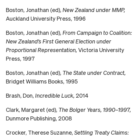
Boston, Jonathan (ed),
New Zealand under MMP,
Auckland University Press, 1996
Boston, Jonathan (ed),
From Campaign to Coalition:
New Zealand’s First General Election under
Proportional Representation,
Victoria University
Press, 1997
Boston, Jonathan (ed),
The State under Contract,
Bridget Williams Books, 1995
Brash, Don,
Incredible Luck,
2014
Clark, Margaret (ed),
The Bolger Years, 1990–1997,
Dunmore Publishing, 2008
Crocker, Therese Suzanne,
Settling Treaty Claims: