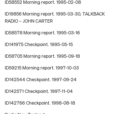
ID58552 Morning report. 1995-02-08
ID19856 Morning report. 1995-03-30, TALKBACK
RADIO – JOHN CARTER
ID58578 Morning report. 1995-03-16
ID141975 Checkpoint. 1995-05-15
ID58705 Morning report. 1995-09-18
ID59215 Morning report. 1997-10-03
ID142544 Checkpoint. 1997-09-24
ID142571 Checkpoint. 1997-11-04
ID142766 Checkpoint. 1998-08-18