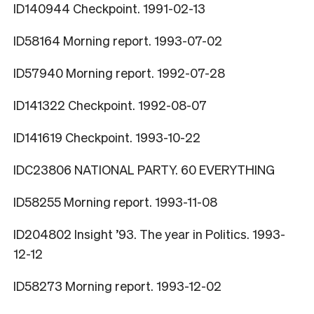
ID140944 Checkpoint. 1991-02-13
ID58164 Morning report. 1993-07-02
ID57940 Morning report. 1992-07-28
ID141322 Checkpoint. 1992-08-07
ID141619 Checkpoint. 1993-10-22
IDC23806 NATIONAL PARTY. 60 EVERYTHING
ID58255 Morning report. 1993-11-08
ID204802 Insight ’93. The year in Politics. 1993-
12-12
ID58273 Morning report. 1993-12-02