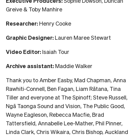
Executive Producers:
Sophie Dowson, Duncan
Greive & Toby Manhire
Researcher:
Henry Cooke
Graphic Designer:
Lauren Maree Stewart
Video Editor:
Isaiah Tour
Archive assistant:
Maddie Walker
Thank you to Amber Easby, Mad Chapman, Anna
Rawhiti-Connell, Ben Fagan, Liam Rātana, Tina
Tiller and everyone at The Spinoff; Steve Russell,
Ngā Taonga Sound and Vision, The Public Good,
Wayne Eagleson, Rebecca Macfie, Brad
Tattersfield, Annabelle Lee-Mather, Phil Pinner,
Linda Clark, Chris Wikaira, Chris Bishop, Auckland