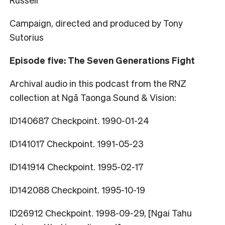
Campaign, directed and produced by Tony
Sutorius
Episode five: The Seven Generations Fight
Archival audio in this podcast from the RNZ
collection at Ngā Taonga Sound & Vision:
ID140687 Checkpoint. 1990-01-24
ID141017 Checkpoint. 1991-05-23
ID141914 Checkpoint. 1995-02-17
ID142088 Checkpoint. 1995-10-19
ID26912 Checkpoint. 1998-09-29, [Ngai Tahu