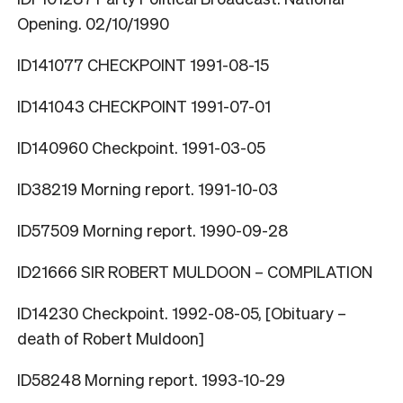
Opening. 02/10/1990
ID141077 CHECKPOINT 1991-08-15
ID141043 CHECKPOINT 1991-07-01
ID140960 Checkpoint. 1991-03-05
ID38219 Morning report. 1991-10-03
ID57509 Morning report. 1990-09-28
ID21666 SIR ROBERT MULDOON – COMPILATION
ID14230 Checkpoint. 1992-08-05, [Obituary –
death of Robert Muldoon]
ID58248 Morning report. 1993-10-29