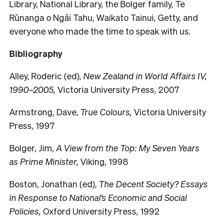
Library, National Library, the Bolger family, Te
Rūnanga o Ngāi Tahu, Waikato Tainui, Getty, and
everyone who made the time to speak with us.
Bibliography
Alley, Roderic (ed),
New Zealand in World Affairs IV,
1990–2005,
Victoria University Press, 2007
Armstrong, Dave,
True Colours,
Victoria University
Press, 1997
Bolger, Jim,
A View from the Top: My Seven Years
as Prime Minister,
Viking, 1998
Boston, Jonathan (ed),
The Decent Society? Essays
in Response to National’s Economic and Social
Policies,
Oxford University Press, 1992