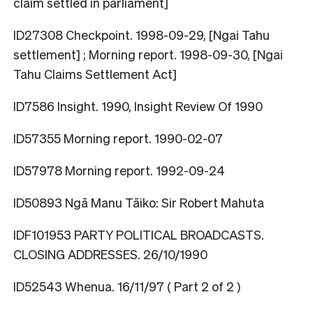
claim settled in parliament]
ID27308 Checkpoint. 1998-09-29, [Ngai Tahu
settlement] ; Morning report. 1998-09-30, [Ngai
Tahu Claims Settlement Act]
ID7586 Insight. 1990, Insight Review Of 1990
ID57355 Morning report. 1990-02-07
ID57978 Morning report. 1992-09-24
ID50893 Ngā Manu Tāiko: Sir Robert Mahuta
IDF101953 PARTY POLITICAL BROADCASTS.
CLOSING ADDRESSES. 26/10/1990
ID52543 Whenua. 16/11/97 ( Part 2 of 2 )