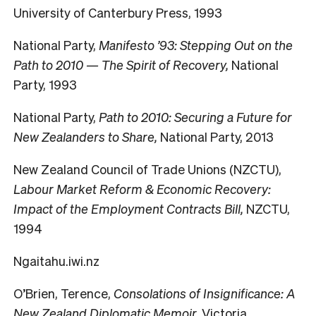
University of Canterbury Press, 1993
National Party,
Manifesto ’93: Stepping Out on the
Path to 2010 — The Spirit of Recovery,
National
Party, 1993
National Party,
Path to 2010: Securing a Future for
New Zealanders to Share,
National Party, 2013
New Zealand Council of Trade Unions (NZCTU),
Labour Market Reform & Economic Recovery:
Impact of the Employment Contracts Bill,
NZCTU,
1994
Ngaitahu.iwi.nz
O’Brien, Terence,
Consolations of Insignificance: A
New Zealand Diplomatic Memoir,
Victoria