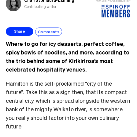
Charlotte Muru-Lanning
MADE POSSIBLE BY
Contributing writer
Comments
Share
Where to go for icy desserts, perfect coffee,
spicy bowls of noodles, and more, according to
the trio behind some of Kirikiriroa’s most
celebrated hospitality venues.
Hamilton is the self-proclaimed “city of the
future”. Take this as a sign then, that its compact
central city, which is spread alongside the western
bank of the mighty Waikato river, is somewhere
you really should factor into your own culinary
future.