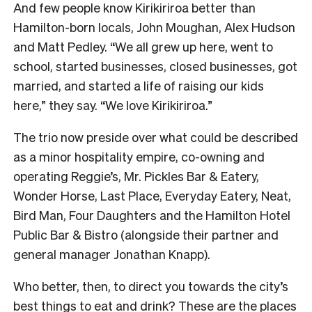
And few people know Kirikiriroa better than
Hamilton-born locals, John Moughan, Alex Hudson
and Matt Pedley. “We all grew up here, went to
school, started businesses, closed businesses, got
married, and started a life of raising our kids
here,” they say. “We love Kirikiriroa.”
The trio now preside over what could be described
as a minor hospitality empire, co-owning and
operating Reggie’s, Mr. Pickles Bar & Eatery,
Wonder Horse, Last Place, Everyday Eatery, Neat,
Bird Man, Four Daughters and the Hamilton Hotel
Public Bar & Bistro (alongside their partner and
general manager Jonathan Knapp).
Who better, then, to direct you towards the city’s
best things to eat and drink? These are the places