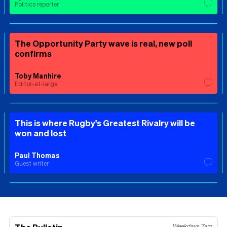
Politics reporter
The Opportunity Party wave is real, new poll
confirms
Toby Manhire
Editor-at-large
This is where Rugby's Greatest Rivalry will be
won and lost
Paul Thomas
Guest writer
Weekdays 7am