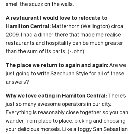
smell the scuzz on the walls.
A restaurant I would love to relocate to
Hamilton Central:
Matterhorn (Wellington) circa
2009. I had a dinner there that made me realise
restaurants and hospitality can be much greater
than the sum of its parts. (-John)
The place we return to again and again:
Are we
just going to write Szechuan Style for all of these
answers?
Why we love eating in Hamilton Central:
There’s
just so many awesome operators in our city.
Everything is reasonably close together so you can
wander from place to place, picking and choosing
your delicious morsels. Like a foggy San Sebastian