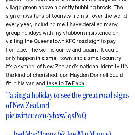
village green above a gently bubbling brook. The
sign draws tens of tourists from all over the world
every year, including me. I have derailed many
group holidays with my stubborn insistence on
visiting the Queenstown KFC road sign to pay
homage. The sign is quirky and quaint. It could
only happen in a small town and a small country.
It’s a symbol of New Zealand’s national identity. It’s
the kind of cherished icon Hayden Donnell could
fit in his van and
take to Te Papa
.
Taking a holiday to see the great road signs
of New Zealand
pic.twitter.com/yhxw5qsPoQ
— Joel MacManus (@JoelMacManus)