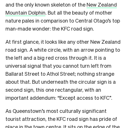
and the only known skeleton of the
New Zealand
Mountain Dolphin
. But all the beauty of mother
nature pales in comparison to Central Otago’s top
man-made wonder: the KFC road sign.
At first glance, it looks like any other New Zealand
road sign. A white circle, with an arrow pointing to
the left and a big red cross through it. It is a
universal signal that you cannot turn left from
Ballarat Street to Athol Street; nothing strange
about that. But underneath the circular sign is a
second sign, this one rectangular, with an
important addendum: “Except access to KFC”.
As Queenstown’s most culturally significant
tourist attraction, the KFC road sign has pride of
place in the town centre. It sits on the edge of the