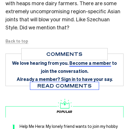
with heaps more dairy farmers. There are some
extremely uncompromising region-specific Asian
joints that will blow your mind. Like Szechuan
Style. Did we mention that?
Back to top
COMMENTS
We love hearing from you.
Become a member
to
join the conversation.
Already a member?
Sign in
to have your say.
READ COMMENTS
POPULAR
1
Help Me Hera: My lonely friend wants to join my hobby