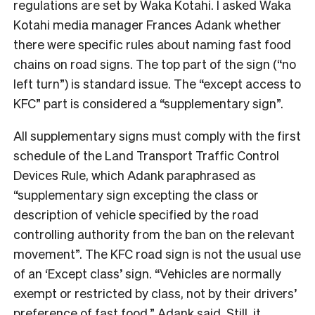
regulations are set by Waka Kotahi. I asked Waka
Kotahi media manager Frances Adank whether
there were specific rules about naming fast food
chains on road signs.
The top part of the sign (“no
left turn”) is standard issue. The “except access to
KFC” part is considered a “supplementary sign”.
All supplementary signs must comply with the first
schedule of the Land Transport Traffic Control
Devices Rule, which Adank paraphrased as
“
supplementary sign excepting the class or
description of vehicle specified by the road
controlling authority from the ban on the relevant
movement”.
The KFC road sign is not the usual use
of an ‘Except class’ sign.
“Vehicles are normally
exempt or restricted by class, not by their drivers’
preference of fast food,” Adank said. Still, it