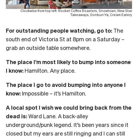
Clockwise from top left: Rocket Coffee Roasters, Snowtown, New Star
Takeaways, Donburi-Ya, Cream Eatery
For outstanding people watching, go to:
The
south end of Victoria St at 8pm on a Saturday –
grab an outside table somewhere.
The place I’m most likely to bump into someone
I know:
Hamilton. Any place.
The place I go to avoid bumping into anyone I
know:
Impossible – it’s Hamilton.
A local spot I wish we could bring back from the
dead is:
Ward Lane. A back-alley
underground/punk legend. It’s been years since it
closed but my ears are still ringing and I can still