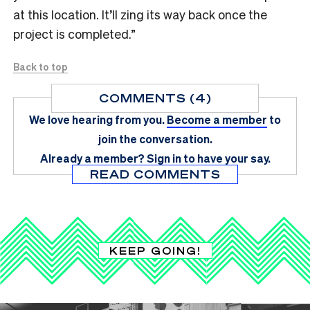
at this location. It’ll zing its way back once the
project is completed.”
Back to top
COMMENTS (4)
We love hearing from you.
Become a member
to
join the conversation.
Already a member?
Sign in
to have your say.
READ COMMENTS
KEEP GOING!