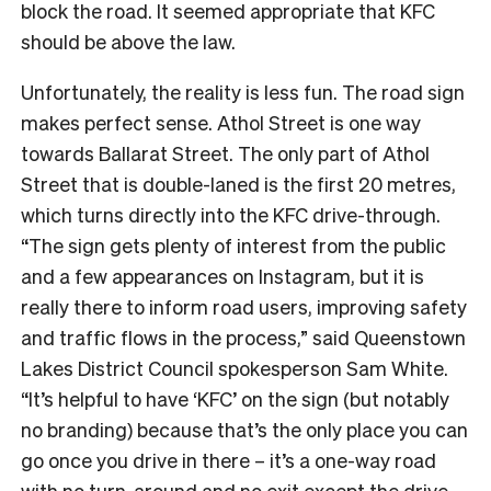
block the road. It seemed appropriate that KFC
should be above the law.
Unfortunately, the reality is less fun. The road sign
makes perfect sense. Athol Street is one way
towards Ballarat Street. The only part of Athol
Street that is double-laned is the first 20 metres,
which turns directly into the KFC drive-through.
“The sign gets plenty of interest from the public
and a few appearances on Instagram, but it is
really there to inform road users, improving safety
and traffic flows in the process,” said Queenstown
Lakes District Council spokesperson Sam White.
“It’s helpful to have ‘KFC’ on the sign (but notably
no branding) because that’s the only place you can
go once you drive in there – it’s a one-way road
with no turn-around and no exit except the drive-