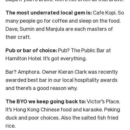
The most underrated local gem is:
Cafe Kopi. So
many people go for coffee and sleep on the food.
Dave, Sumin and Manjula are each masters of
their craft.
Pub or bar of choice:
Pub? The Public Bar at
Hamilton Hotel. It’s got everything.
Bar? Amphora. Owner Kieran Clark was recently
awarded best bar in our local hospitality awards
and there’s a good reason why.
The BYO we keep going back to:
Victor’s Place.
It’s Hong Kong Chinese food and karaoke. Peking
duck and poor choices. Also the salted fish fried
rice.