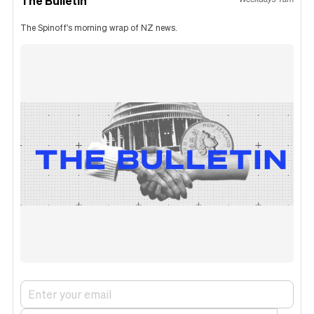
The Bulletin
The Spinoff's morning wrap of NZ news.