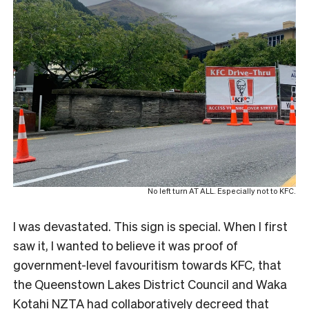
No left turn AT ALL. Especially not to KFC.
I was devastated. This sign is special. When I first
saw it, I wanted to believe it was proof of
government-level favouritism towards KFC, that
the Queenstown Lakes District Council and Waka
Kotahi NZTA had collaboratively decreed that