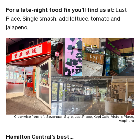
For a late-night food fix you’ll find us at:
Last
Place. Single smash, add lettuce, tomato and
jalapeno.
Clockwise from left: Sezchuan Style, Last Place, Kopi Cafe, Victor’s Place,
Amphora
Hamilton Central’s best…