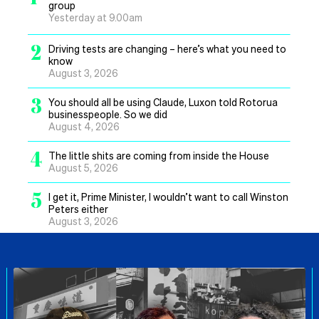
group
Yesterday at 9.00am
2
Driving tests are changing – here’s what you need to
know
August 3, 2026
3
You should all be using Claude, Luxon told Rotorua
businesspeople. So we did
August 4, 2026
4
The little shits are coming from inside the House
August 5, 2026
5
I get it, Prime Minister, I wouldn’t want to call Winston
Peters either
August 3, 2026