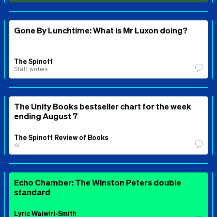
Gone By Lunchtime: What is Mr Luxon doing?
The Spinoff
Staff writers
The Unity Books bestseller chart for the week
ending August 7
The Spinoff Review of Books
⚖️
Echo Chamber: The Winston Peters double
standard
Lyric Waiwiri-Smith