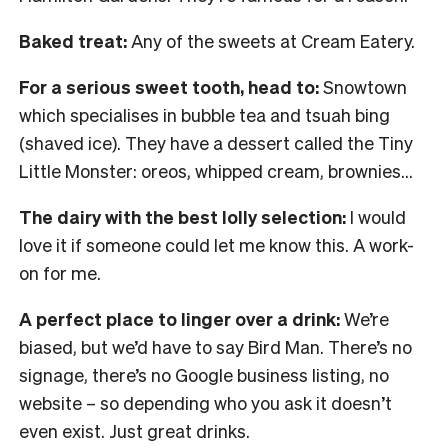
Baked treat:
Any of the sweets at Cream Eatery.
For a serious sweet tooth, head to:
Snowtown
which specialises in bubble tea and tsuah bing
(shaved ice). They have a dessert called the Tiny
Little Monster: oreos, whipped cream, brownies…
The dairy with the best lolly selection:
I would
love it if someone could let me know this. A work-
on for me.
A perfect place to linger over a drink:
We’re
biased, but we’d have to say Bird Man. There’s no
signage, there’s no Google business listing, no
website – so depending who you ask it doesn’t
even exist. Just great drinks.