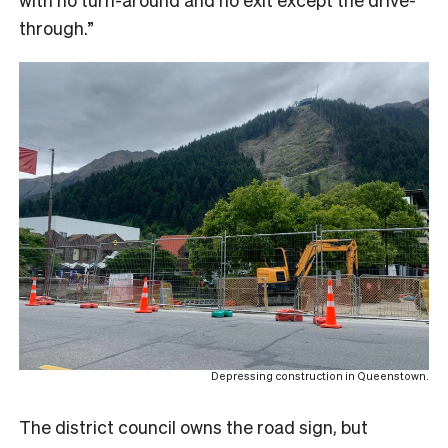
through.”
Depressing construction in Queenstown.
The district council owns the road sign, but