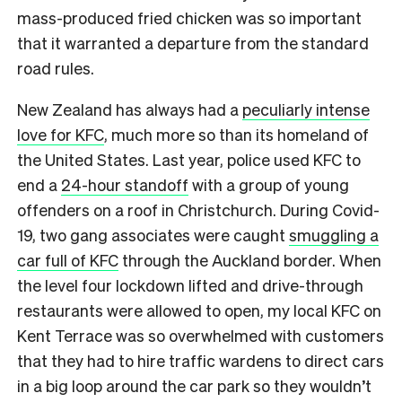
mass-produced fried chicken was so important
that it warranted a departure from the standard
road rules.
New Zealand has always had a
peculiarly intense
love for KFC
, much more so than its homeland of
the United States.
Last year, police used KFC to
end a
24-hour standoff
with a group of young
offenders on a roof in Christchurch. During Covid-
19, two gang associates were caught
smuggling a
car full of KFC
through the Auckland border. When
the level four lockdown lifted and drive-through
restaurants were allowed to open, my local KFC on
Kent Terrace was so overwhelmed with customers
that they had to hire traffic wardens to direct cars
in a big loop around the car park so they wouldn’t