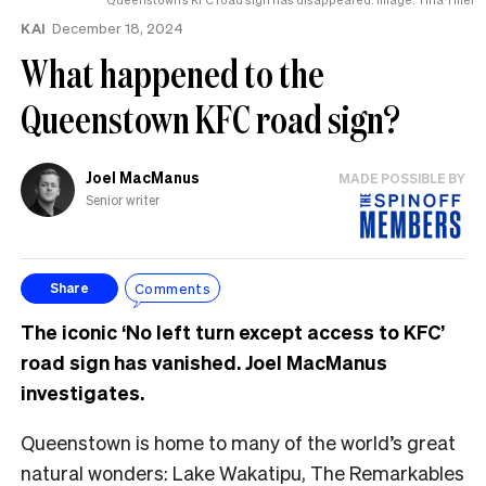
KAI
December 18, 2024
What happened to the
Queenstown KFC road sign?
Joel MacManus
MADE POSSIBLE BY
Senior writer
Comments
Share
The iconic ‘No left turn except access to KFC’
road sign has vanished. Joel MacManus
investigates.
Queenstown is home to many of the world’s great
natural wonders: Lake Wakatipu, The Remarkables