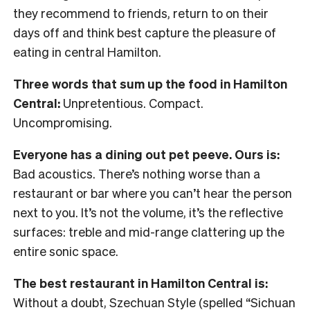
they recommend to friends, return to on their
days off and think best capture the pleasure of
eating in central Hamilton.
Three words that sum up the food in Hamilton
Central:
Unpretentious. Compact.
Uncompromising.
Everyone has a dining out pet peeve. Ours is:
Bad acoustics. There’s nothing worse than a
restaurant or bar where you can’t hear the person
next to you. It’s not the volume, it’s the reflective
surfaces: treble and mid-range clattering up the
entire sonic space.
The best restaurant in Hamilton Central is:
Without a doubt, Szechuan Style (spelled “Sichuan