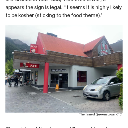
appears the sign is legal. “It seems it is highly likely
to be kosher (sticking to the food theme).”
The famed Queenstown KFC.