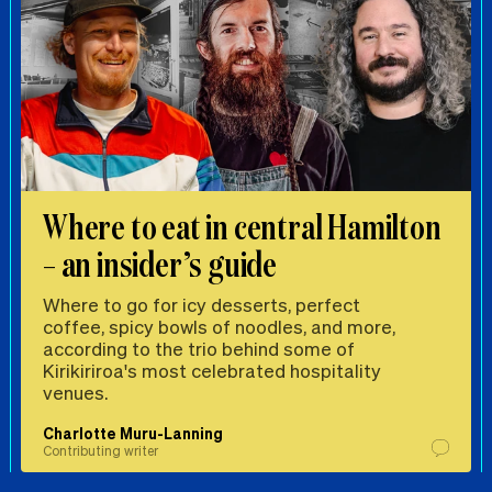
Where to eat in central Hamilton
– an insider’s guide
Where to go for icy desserts, perfect
coffee, spicy bowls of noodles, and more,
according to the trio behind some of
Kirikiriroa's most celebrated hospitality
venues.
Charlotte Muru-Lanning
Contributing writer