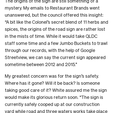
The origins of the sign are still something of a
mystery. My emails to Restaurant Brands went
unanswered, but the council offered this insight:
“A bit like the Colonel’s secret blend of 11 herbs and
spices, the origins of the road sign are rather lost
in the mists of time. While it would take QLDC
staff some time and a few Jumbo Buckets to trawl
through our records, with the help of Google
Streetview, we can say the current sign appeared
sometime between 2012 and 2015.”
My greatest concern was for the sign’s safety.
Where has it gone? Will it be back? Is someone
taking good care of it? White assured me the sign
would make its glorious return soon. “The sign is
currently safely cooped up at our construction
yard while road and three waters works take place