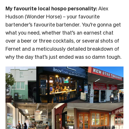
My favourite local hospo personality:
Alex
Hudson (Wonder Horse) – your favourite
bartender’s favourite bartender. You’re gonna get
what you need, whether that’s an earnest chat
over a beer or three cocktails, or several shots of
Fernet and a meticulously detailed breakdown of
why the day that’s just ended was so damn tough.