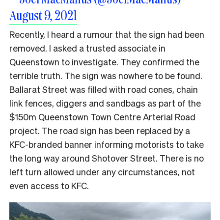
August 9, 2021
Recently, I heard a rumour that the sign had been
removed. I asked a trusted associate in
Queenstown to investigate. They confirmed the
terrible truth. The sign was nowhere to be found.
Ballarat Street was filled with road cones, chain
link fences, diggers and sandbags as part of the
$150m Queenstown Town Centre Arterial Road
project. The road sign has been replaced by a
KFC-branded banner informing motorists to take
the long way around Shotover Street. There is no
left turn allowed under any circumstances, not
even access to KFC.