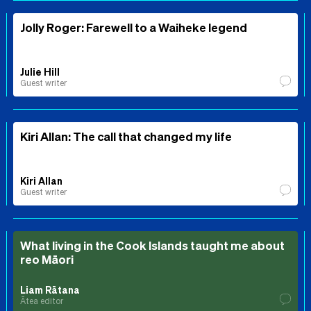
Jolly Roger: Farewell to a Waiheke legend
Julie Hill
Guest writer
Kiri Allan: The call that changed my life
Kiri Allan
Guest writer
What living in the Cook Islands taught me about
reo Māori
Liam Rātana
Ātea editor