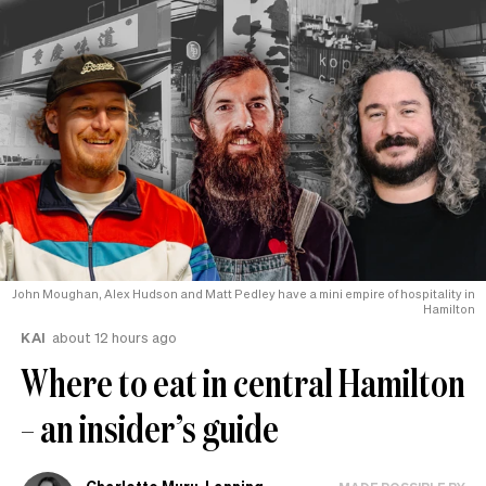
John Moughan, Alex Hudson and Matt Pedley have a mini empire of hospitality in
Hamilton
KAI
about 12 hours ago
Where to eat in central Hamilton
– an insider’s guide