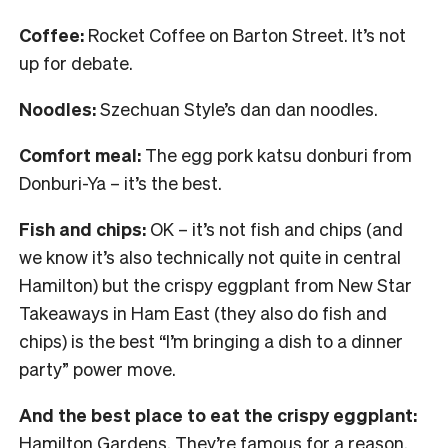
Coffee:
Rocket Coffee on Barton Street. It’s not
up for debate.
Noodles:
Szechuan Style’s dan dan noodles.
Comfort meal:
The egg pork katsu donburi from
Donburi-Ya – it’s the best.
Fish and chips:
OK – it’s not fish and chips (and
we know it’s also technically not quite in central
Hamilton) but the crispy eggplant from New Star
Takeaways in Ham East (they also do fish and
chips) is the best “I’m bringing a dish to a dinner
party” power move.
And the best place to eat the crispy eggplant:
Hamilton Gardens. They’re famous for a reason.