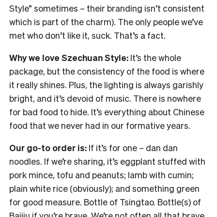
Style” sometimes – their branding isn’t consistent
which is part of the charm). The only people we’ve
met who don’t like it, suck. That’s a fact.
Why we love Szechuan Style:
It’s the whole
package, but the consistency of the food is where
it really shines. Plus, the lighting is always garishly
bright, and it’s devoid of music. There is nowhere
for bad food to hide. It’s everything about Chinese
food that we never had in our formative years.
Our go-to order is:
If it’s for one – dan dan
noodles. If we’re sharing, it’s eggplant stuffed with
pork mince, tofu and peanuts; lamb with cumin;
plain white rice (obviously); and something green
for good measure. Bottle of Tsingtao. Bottle(s) of
Baijiu if you’re brave. We’re not often all that brave.