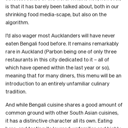
is that it has barely been talked about, both in our
shrinking food media-scape, but also on the
algorithm.
I’d also wager most Aucklanders will have never
eaten Bengali food before. It remains remarkably
rare in Auckland (Parbon being one of only three
restaurants in this city dedicated to it – all of
which have opened within the last year or so),
meaning that for many diners, this menu will be an
introduction to an entirely unfamiliar culinary
tradition.
And while Bengali cuisine shares a good amount of
common ground with other South Asian cuisines,
it has a distinctive character all its own. Eating