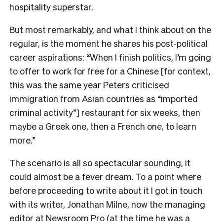
hospitality superstar.
But most remarkably, and what I think about on the
regular, is the moment he shares his post-political
career aspirations: “When I finish politics, I’m going
to offer to work for free for a Chinese [for context,
this was the same year Peters criticised
immigration from Asian countries as “imported
criminal activity”] restaurant for six weeks, then
maybe a Greek one, then a French one, to learn
more.”
The scenario is all so spectacular sounding, it
could almost be a fever dream. To a point where
before proceeding to write about it I got in touch
with its writer, Jonathan Milne, now the managing
editor at Newsroom Pro (at the time he was a