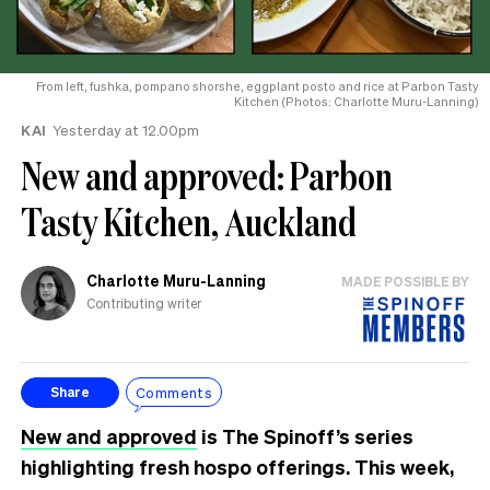
From left, fushka, pompano shorshe, eggplant posto and rice at Parbon Tasty
Kitchen (Photos: Charlotte Muru-Lanning)
KAI
Yesterday at 12.00pm
New and approved: Parbon
Tasty Kitchen, Auckland
Charlotte Muru-Lanning
MADE POSSIBLE BY
Contributing writer
Comments
Share
New and approved
is The Spinoff’s series
highlighting fresh hospo offerings. This week,