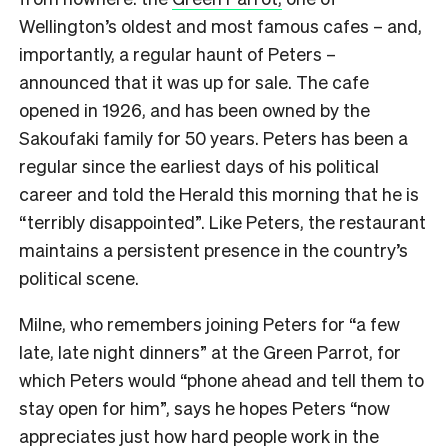
Wellington’s oldest and most famous cafes – and,
importantly, a regular haunt of Peters –
announced that it was up for sale. The cafe
opened in 1926, and has been owned by the
Sakoufaki family for 50 years. Peters has been a
regular since the earliest days of his political
career and told the Herald this morning that he is
“terribly disappointed”. Like Peters, the restaurant
maintains a persistent presence in the country’s
political scene.
Milne, who remembers joining Peters for “a few
late, late night dinners” at the Green Parrot, for
which Peters would “phone ahead and tell them to
stay open for him”, says he hopes Peters “now
appreciates just how hard people work in the