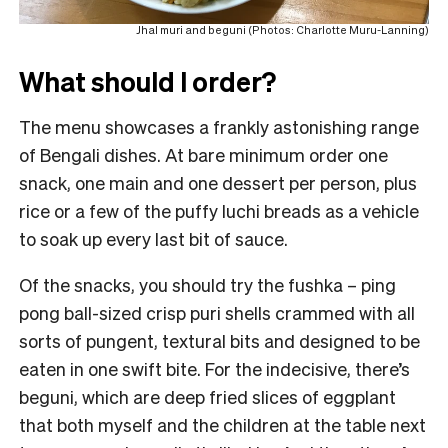
Jhal muri and beguni (Photos: Charlotte Muru-Lanning)
What should I order?
The menu showcases a frankly astonishing range
of Bengali dishes. At bare minimum order one
snack, one main and one dessert per person, plus
rice or a few of the puffy luchi breads as a vehicle
to soak up every last bit of sauce.
Of the snacks, you should try the fushka – ping
pong ball-sized crisp puri shells crammed with all
sorts of pungent, textural bits and designed to be
eaten in one swift bite. For the indecisive, there’s
beguni, which are deep fried slices of eggplant
that both myself and the children at the table next