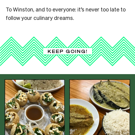
To Winston, and to everyone: it’s never too late to
follow your culinary dreams.
KEEP GOING!