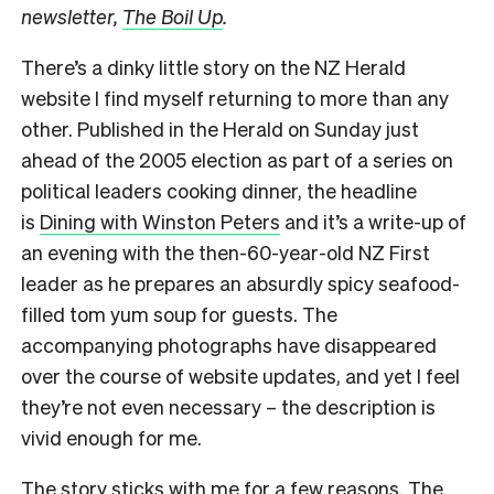
newsletter,
The Boil Up
.
There’s a dinky little story on the NZ Herald
website I find myself returning to more than any
other. Published in the Herald on Sunday just
ahead of the 2005 election as part of a series on
political leaders cooking dinner, the headline
is
Dining with Winston Peters
and it’s a write-up of
an evening with the then-60-year-old NZ First
leader as he prepares an absurdly spicy seafood-
filled tom yum soup for guests. The
accompanying photographs have disappeared
over the course of website updates, and yet I feel
they’re not even necessary – the description is
vivid enough for me.
The story sticks with me for a few reasons. The