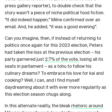
press gallery reporter), to double check that the
story wasn’t a piece of niche political food fiction.
“It did indeed happen,” Milne confirmed over an
email. And, he added, “it was a good evening”.
Can you imagine, then, if instead of returning to
politics once again for this 2023 election, Peters
had taken the loss at the previous election – his
party garnered just
2.7% of the vote
, losing all its
seats in parliament – as a tohu to follow his
culinary dreams? To embrace his love for kai and
cooking? Well, I can, and I find myself
daydreaming about it with ever more regularity as
this election season chugs along.
In this alternate reality, the bleak
rhetoric around