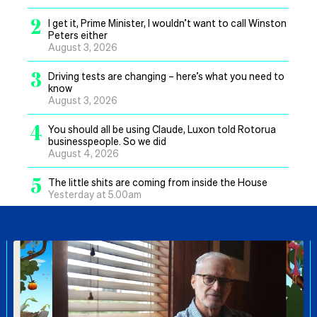
2
I get it, Prime Minister, I wouldn’t want to call Winston
Peters either
August 3, 2026
3
Driving tests are changing – here’s what you need to
know
August 3, 2026
4
You should all be using Claude, Luxon told Rotorua
businesspeople. So we did
August 4, 2026
5
The little shits are coming from inside the House
Yesterday at 5.00am