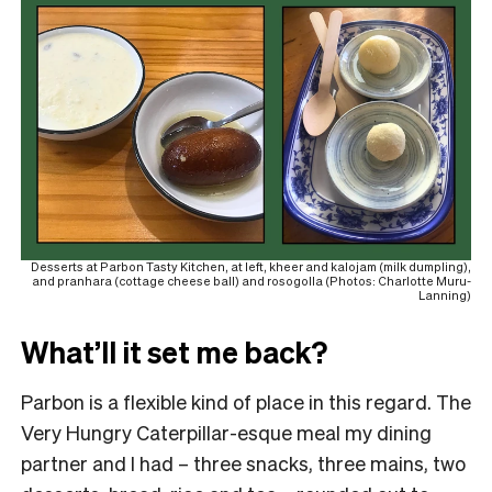
Desserts at Parbon Tasty Kitchen, at left, kheer and kalojam (milk dumpling),
and pranhara (cottage cheese ball) and rosogolla (Photos: Charlotte Muru-
Lanning)
What’ll it set me back?
Parbon is a flexible kind of place in this regard. The
Very Hungry Caterpillar-esque meal my dining
partner and I had – three snacks, three mains, two