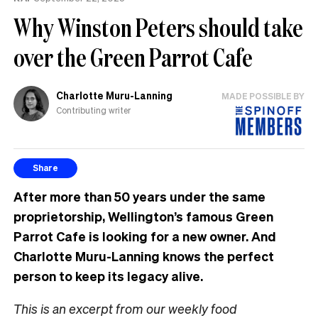
Why Winston Peters should take
over the Green Parrot Cafe
Charlotte Muru-Lanning
MADE POSSIBLE BY
Contributing writer
Share
After more than 50 years under the same
proprietorship, Wellington’s famous Green
Parrot Cafe is looking for a new owner. And
Charlotte Muru-Lanning knows the perfect
person to keep its legacy alive.
This is an excerpt from our weekly food