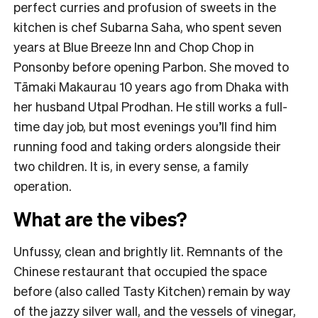
perfect curries and profusion of sweets in the
kitchen is chef Subarna Saha, who spent seven
years at Blue Breeze Inn and Chop Chop in
Ponsonby before opening Parbon. She moved to
Tāmaki Makaurau 10 years ago from Dhaka with
her husband Utpal Prodhan. He still works a full-
time day job, but most evenings you’ll find him
running food and taking orders alongside their
two children. It is, in every sense, a family
operation.
What are the vibes?
Unfussy, clean and brightly lit. Remnants of the
Chinese restaurant that occupied the space
before (also called Tasty Kitchen) remain by way
of the jazzy silver wall, and the vessels of vinegar,