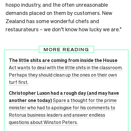
hospo industry, and the often unreasonable
demands placed on them by customers. New
Zealand has some wonderful chefs and
restaurateurs – we don’t know how lucky we are.”
MORE READING
The little shits are coming from inside the House
Act wants to deal with the little shits in the classroom.
Perhaps they should clean up the ones on their own
turf first.
Christopher Luxon had a rough day (and may have
another one today)
Spare a thought for the prime
minister who had to apologise for his comments to
Rotorua business leaders and answer endless
questions about Winston Peters.