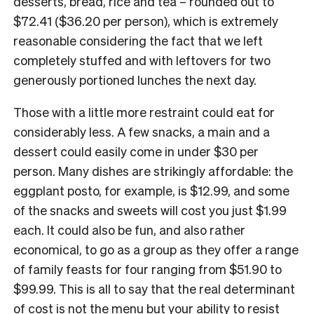
desserts, bread, rice and tea – rounded out to
$72.41 ($36.20 per person), which is extremely
reasonable considering the fact that we left
completely stuffed and with leftovers for two
generously portioned lunches the next day.
Those with a little more restraint could eat for
considerably less. A few snacks, a main and a
dessert could easily come in under $30 per
person. Many dishes are strikingly affordable: the
eggplant posto, for example, is $12.99, and some
of the snacks and sweets will cost you just $1.99
each. It could also be fun, and also rather
economical, to go as a group as they offer a range
of family feasts for four ranging from $51.90 to
$99.99. This is all to say that the real determinant
of cost is not the menu but your ability to resist