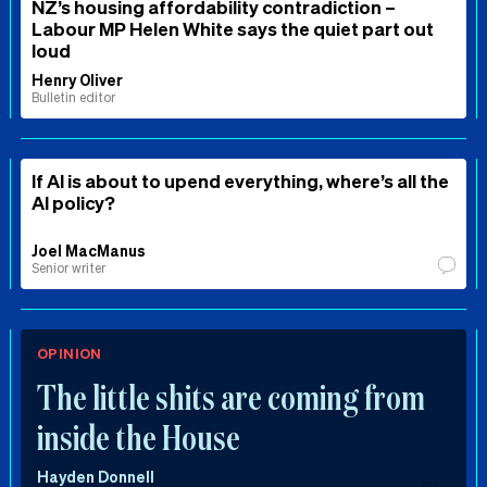
NZ’s housing affordability contradiction –
Labour MP Helen White says the quiet part out
loud
Henry Oliver
Bulletin editor
If AI is about to upend everything, where’s all the
AI policy?
Joel MacManus
Senior writer
OPINION
The little shits are coming from
inside the House
Hayden Donnell