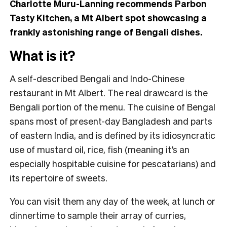
Charlotte Muru-Lanning recommends Parbon
Tasty Kitchen, a Mt Albert spot showcasing a
frankly astonishing range of Bengali dishes.
What is it?
A self-described Bengali and Indo-Chinese
restaurant in Mt Albert. The real drawcard is the
Bengali portion of the menu. The cuisine of Bengal
spans most of present-day Bangladesh and parts
of eastern India, and is defined by its idiosyncratic
use of mustard oil, rice, fish (meaning it’s an
especially hospitable cuisine for pescatarians) and
its repertoire of sweets.
You can visit them any day of the week, at lunch or
dinnertime to sample their array of curries,