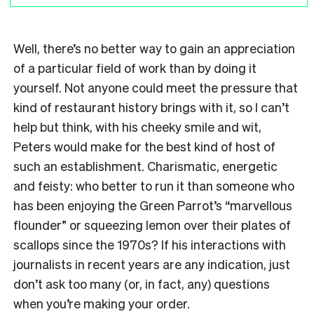
Well, there’s no better way to gain an appreciation
of a particular field of work than by doing it
yourself. Not anyone could meet the pressure that
kind of restaurant history brings with it, so I can’t
help but think, with his cheeky smile and wit,
Peters would make for the best kind of host of
such an establishment. Charismatic, energetic
and feisty: who better to run it than someone who
has been enjoying the Green Parrot’s “marvellous
flounder” or squeezing lemon over their plates of
scallops since the 1970s? If his interactions with
journalists in recent years are any indication, just
don’t ask too many (or, in fact, any) questions
when you’re making your order.