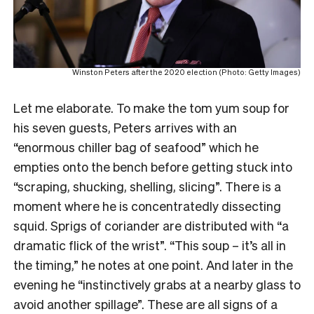
Winston Peters after the 2020 election (Photo: Getty Images)
Let me elaborate. To make the tom yum soup for
his seven guests, Peters arrives with an
“enormous chiller bag of seafood” which he
empties onto the bench before getting stuck into
“scraping, shucking, shelling, slicing”. There is a
moment where he is concentratedly dissecting
squid. Sprigs of coriander are distributed with “a
dramatic flick of the wrist”. “This soup – it’s all in
the timing,” he notes at one point. And later in the
evening he “instinctively grabs at a nearby glass to
avoid another spillage”. These are all signs of a