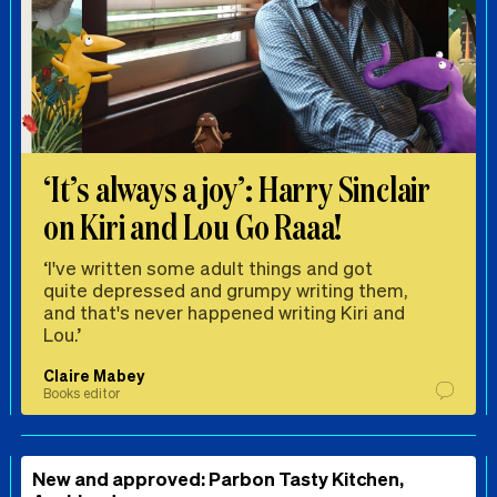
‘It’s always a joy’: Harry Sinclair
on Kiri and Lou Go Raaa!
‘I've written some adult things and got
quite depressed and grumpy writing them,
and that's never happened writing Kiri and
Lou.’
Claire Mabey
Books editor
New and approved: Parbon Tasty Kitchen,