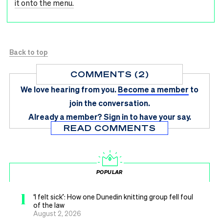
it onto the menu.
Back to top
COMMENTS (2)
We love hearing from you.
Become a member
to
join the conversation.
Already a member?
Sign in
to have your say.
READ COMMENTS
POPULAR
1
‘I felt sick’: How one Dunedin knitting group fell foul
of the law
August 2, 2026