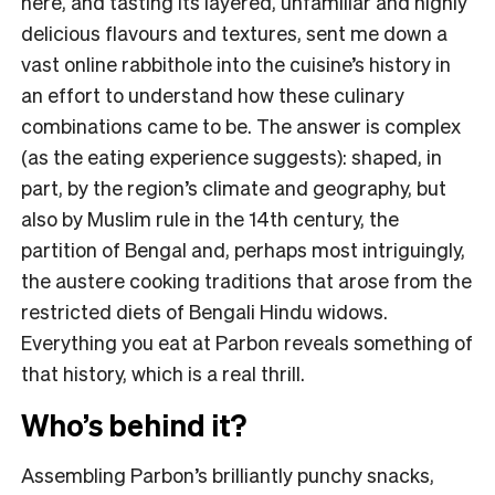
here, and tasting its layered, unfamiliar and highly
delicious flavours and textures, sent me down a
vast online rabbithole into the cuisine’s history in
an effort to understand how these culinary
combinations came to be. The answer is complex
(as the eating experience suggests): shaped, in
part, by the region’s climate and geography, but
also by Muslim rule in the 14th century, the
partition of Bengal and, perhaps most intriguingly,
the austere cooking traditions that arose from the
restricted diets of Bengali Hindu widows.
Everything you eat at Parbon reveals something of
that history, which is a real thrill.
Who’s behind it?
Assembling Parbon’s brilliantly punchy snacks,