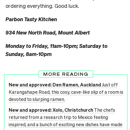
ordering everything. Good luck.
Parbon Tasty Kitchen
934 New North Road, Mount Albert
Monday to Friday, 11am-10pm; Saturday to
Sunday, 8am-10pm
MORE READING
New and approved: Den Ramen, Auckland
Just off
Karangahape Road, this cosy, cave-like slip of a room is
devoted to slurping ramen.
New and approved: Xolo, Christchurch
The chefs
returned from a research trip to Mexico feeling
inspired, and a bunch of exciting new dishes have made