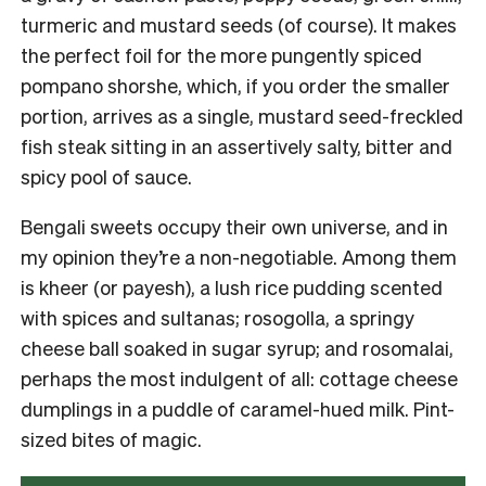
turmeric and mustard seeds (of course). It makes
the perfect foil for the more pungently spiced
pompano shorshe, which, if you order the smaller
portion, arrives as a single, mustard seed-freckled
fish steak sitting in an assertively salty, bitter and
spicy pool of sauce.
Bengali sweets occupy their own universe, and in
my opinion they’re a non-negotiable. Among them
is kheer (or payesh), a lush rice pudding scented
with spices and sultanas; rosogolla, a springy
cheese ball soaked in sugar syrup; and rosomalai,
perhaps the most indulgent of all: cottage cheese
dumplings in a puddle of caramel-hued milk. Pint-
sized bites of magic.