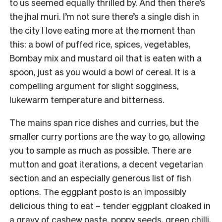
to us seemed equally thrilled by. And then there’s
the jhal muri. I’m not sure there’s a single dish in
the city I love eating more at the moment than
this: a bowl of puffed rice, spices, vegetables,
Bombay mix and mustard oil that is eaten with a
spoon, just as you would a bowl of cereal. It is a
compelling argument for slight sogginess,
lukewarm temperature and bitterness.
The mains span rice dishes and curries, but the
smaller curry portions are the way to go, allowing
you to sample as much as possible. There are
mutton and goat iterations, a decent vegetarian
section and an especially generous list of fish
options. The eggplant posto is an impossibly
delicious thing to eat – tender eggplant cloaked in
a gravy of cashew paste, poppy seeds, green chilli,