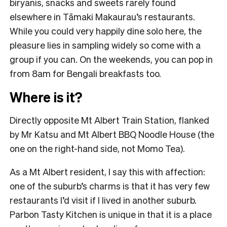
biryanis, snacks and sweets rarely found
elsewhere in Tāmaki Makaurau’s restaurants.
While you could very happily dine solo here, the
pleasure lies in sampling widely so come with a
group if you can. On the weekends, you can pop in
from 8am for Bengali breakfasts too.
Where is it?
Directly opposite Mt Albert Train Station, flanked
by Mr Katsu and Mt Albert BBQ Noodle House (the
one on the right-hand side, not Momo Tea).
As a Mt Albert resident, I say this with affection:
one of the suburb’s charms is that it has very few
restaurants I’d visit if I lived in another suburb.
Parbon Tasty Kitchen is unique in that it is a place