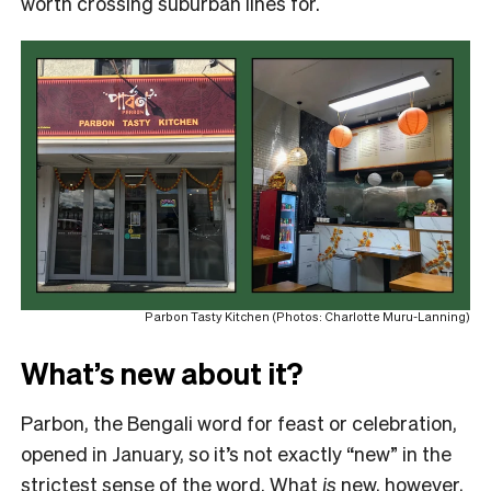
worth crossing suburban lines for.
Parbon Tasty Kitchen (Photos: Charlotte Muru-Lanning)
What’s new about it?
Parbon, the Bengali word for feast or celebration,
opened in January, so it’s not exactly “new” in the
strictest sense of the word. What
is
new, however,