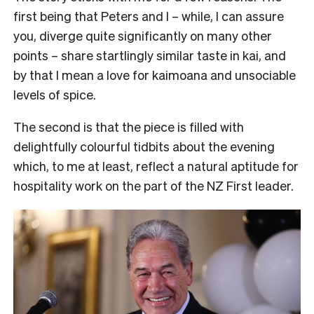
first being that Peters and I – while, I can assure
you, diverge quite significantly on many other
points – share startlingly similar taste in kai, and
by that I mean a love for kaimoana and unsociable
levels of spice.
The second is that the piece is filled with
delightfully colourful tidbits about the evening
which, to me at least, reflect a natural aptitude for
hospitality work on the part of the NZ First leader.