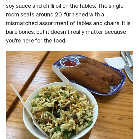
soy sauce and chilli oil on the tables. The single
room seats around 20, furnished with a
mismatched assortment of tables and chairs. It is
bare bones, but it doesn’t really matter because
you’re here for the food.