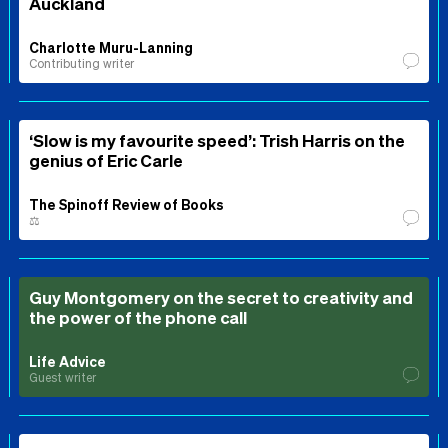
Auckland
Charlotte Muru-Lanning
Contributing writer
‘Slow is my favourite speed’: Trish Harris on the
genius of Eric Carle
The Spinoff Review of Books
⚖️
Guy Montgomery on the secret to creativity and
the power of the phone call
Life Advice
Guest writer