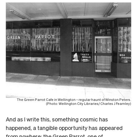
The Green Parrot Cafe in Wellington – regular haunt of Winston Peters.
(Photo: Wellington City Libraries/ Charles J Fearnley)
And as I write this, something cosmic has
happened, a tangible opportunity has appeared
from nowhere: the
Green Parrot,
one of