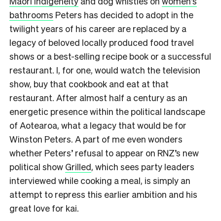
Māori indigeneity
and dog whistles on
women’s
bathrooms
Peters has decided to adopt in the
twilight years of his career are replaced by a
legacy of beloved locally produced food travel
shows or a best-selling recipe book or a successful
restaurant. I, for one, would watch the television
show, buy that cookbook and eat at that
restaurant. After almost half a century as an
energetic presence within the political landscape
of Aotearoa, what a legacy that would be for
Winston Peters. A part of me even wonders
whether Peters’ refusal to appear on RNZ’s new
political show
Grilled
, which sees party leaders
interviewed while cooking a meal, is simply an
attempt to repress this earlier ambition and his
great love for kai.