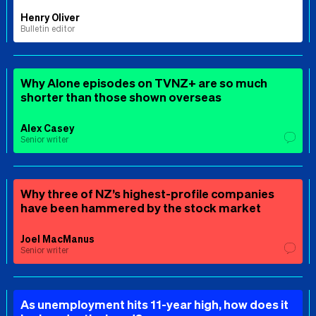
Henry Oliver
Bulletin editor
Why Alone episodes on TVNZ+ are so much
shorter than those shown overseas
Alex Casey
Senior writer
Why three of NZ’s highest-profile companies
have been hammered by the stock market
Joel MacManus
Senior writer
As unemployment hits 11-year high, how does it