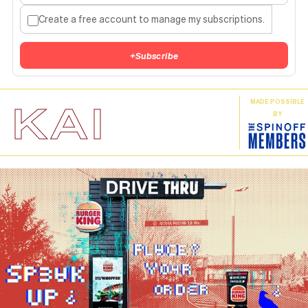
Create a free account to manage my subscriptions.
+
Subscribe
KAI
MADE POSSIBLE
BY