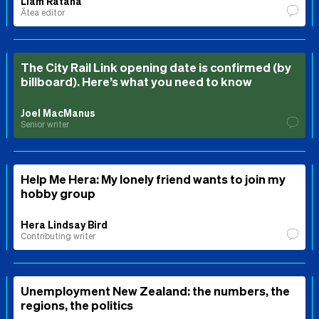
Liam Rātana
Ātea editor
The City Rail Link opening date is confirmed (by
billboard). Here’s what you need to know
Joel MacManus
Senior writer
Help Me Hera: My lonely friend wants to join my
hobby group
Hera Lindsay Bird
Contributing writer
Unemployment New Zealand: the numbers, the
regions, the politics