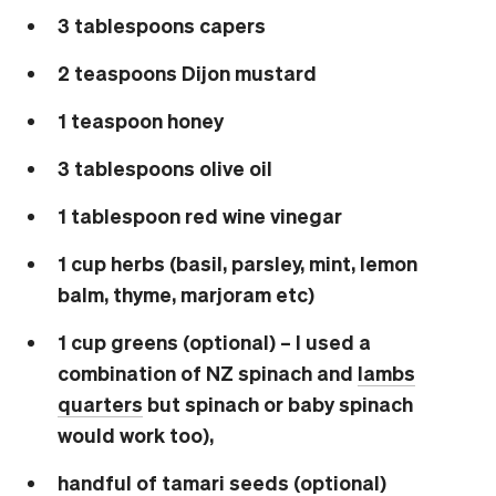
3 tablespoons capers
2 teaspoons Dijon mustard
1 teaspoon honey
3 tablespoons olive oil
1 tablespoon red wine vinegar
1 cup herbs (basil, parsley, mint, lemon
balm, thyme, marjoram etc)
1 cup greens (optional) – I used a
combination of NZ spinach and
lambs
quarters
but spinach or baby spinach
would work too),
handful of tamari seeds (optional)