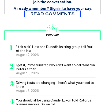
join the conversation.
Already a member?
Sign in
to have your say.
READ COMMENTS
POPULAR
1
‘I felt sick’: How one Dunedin knitting group fell foul
of the law
August 2, 2026
2
I get it, Prime Minister, I wouldn’t want to call Winston
Peters either
August 3, 2026
3
Driving tests are changing – here’s what you need to
know
August 3, 2026
4
You should all be using Claude, Luxon told Rotorua
businesspeople. So we did