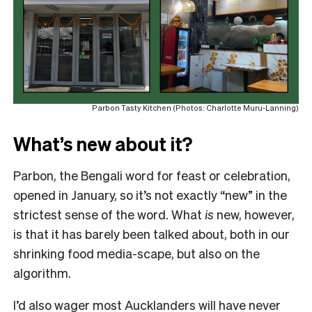
Parbon Tasty Kitchen (Photos: Charlotte Muru-Lanning)
What’s new about it?
Parbon, the Bengali word for feast or celebration,
opened in January, so it’s not exactly “new” in the
strictest sense of the word. What
is
new, however,
is that it has barely been talked about, both in our
shrinking food media-scape, but also on the
algorithm.
I’d also wager most Aucklanders will have never