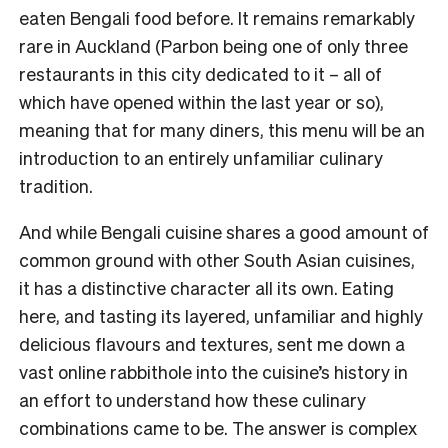
eaten Bengali food before. It remains remarkably
rare in Auckland (Parbon being one of only three
restaurants in this city dedicated to it – all of
which have opened within the last year or so),
meaning that for many diners, this menu will be an
introduction to an entirely unfamiliar culinary
tradition.
And while Bengali cuisine shares a good amount of
common ground with other South Asian cuisines,
it has a distinctive character all its own. Eating
here, and tasting its layered, unfamiliar and highly
delicious flavours and textures, sent me down a
vast online rabbithole into the cuisine’s history in
an effort to understand how these culinary
combinations came to be. The answer is complex