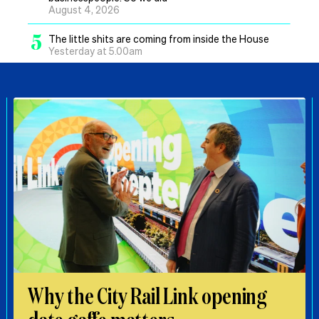
August 4, 2026
5
The little shits are coming from inside the House
Yesterday at 5.00am
Why the City Rail Link opening