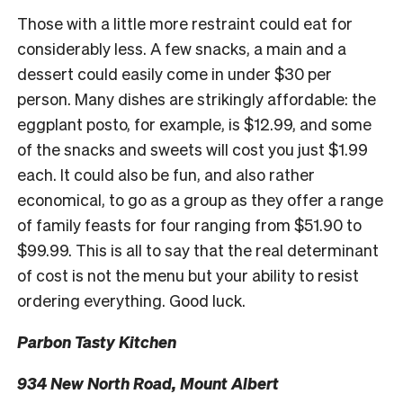
Those with a little more restraint could eat for
considerably less. A few snacks, a main and a
dessert could easily come in under $30 per
person. Many dishes are strikingly affordable: the
eggplant posto, for example, is $12.99, and some
of the snacks and sweets will cost you just $1.99
each. It could also be fun, and also rather
economical, to go as a group as they offer a range
of family feasts for four ranging from $51.90 to
$99.99. This is all to say that the real determinant
of cost is not the menu but your ability to resist
ordering everything. Good luck.
Parbon Tasty Kitchen
934 New North Road, Mount Albert