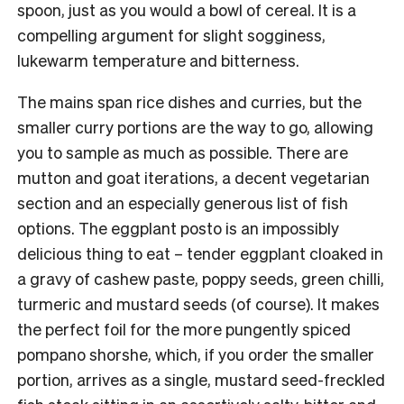
spoon, just as you would a bowl of cereal. It is a
compelling argument for slight sogginess,
lukewarm temperature and bitterness.
The mains span rice dishes and curries, but the
smaller curry portions are the way to go, allowing
you to sample as much as possible. There are
mutton and goat iterations, a decent vegetarian
section and an especially generous list of fish
options. The eggplant posto is an impossibly
delicious thing to eat – tender eggplant cloaked in
a gravy of cashew paste, poppy seeds, green chilli,
turmeric and mustard seeds (of course). It makes
the perfect foil for the more pungently spiced
pompano shorshe, which, if you order the smaller
portion, arrives as a single, mustard seed-freckled