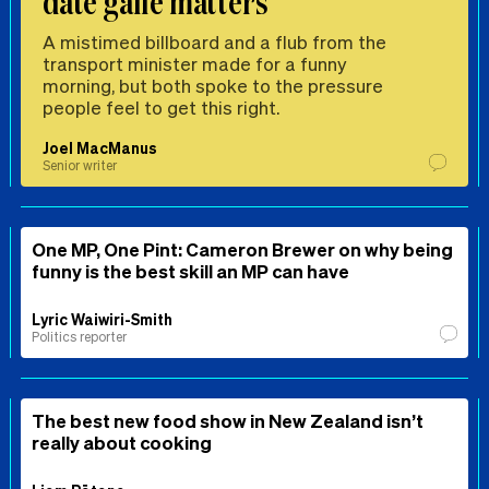
date gaffe matters
A mistimed billboard and a flub from the
transport minister made for a funny
morning, but both spoke to the pressure
people feel to get this right.
Joel MacManus
Senior writer
One MP, One Pint: Cameron Brewer on why being
funny is the best skill an MP can have
Lyric Waiwiri-Smith
Politics reporter
The best new food show in New Zealand isn’t
really about cooking