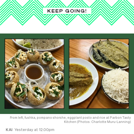
KEEP GOING!
From left, fushka, pompano shorshe, eggplant posto and rice at Parbon Tasty
Kitchen (Photos: Charlotte Muru-Lanning)
KAI
Yesterday at 12.00pm