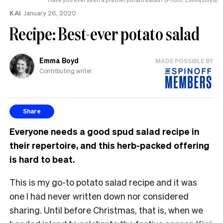
KAI
January 26, 2020
Recipe: Best-ever potato salad
Emma Boyd
MADE POSSIBLE BY
Contributing writer
Share
Everyone needs a good spud salad recipe in
their repertoire, and this herb-packed offering
is hard to beat.
This is my go-to potato salad recipe and it was
one I had never written down nor considered
sharing. Until before Christmas, that is, when we