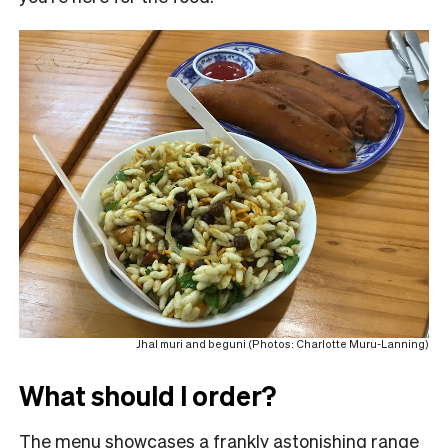
Jhal muri and beguni (Photos: Charlotte Muru-Lanning)
What should I order?
The menu showcases a frankly astonishing range