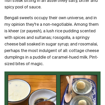
fish steak sitting in an assertively salty, bitter and
spicy pool of sauce.
Bengali sweets occupy their own universe, and in
my opinion they’re a non-negotiable. Among them
is kheer (or payesh), a lush rice pudding scented
with spices and sultanas; rosogolla, a springy
cheese ball soaked in sugar syrup; and rosomalai,
perhaps the most indulgent of all: cottage cheese
dumplings in a puddle of caramel-hued milk. Pint-
sized bites of magic.