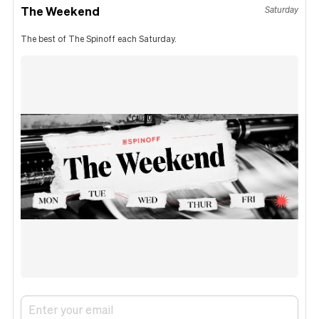
The Weekend
Saturday
The best of The Spinoff each Saturday.