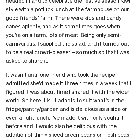
headed inland to celebrate the festive season Kiwi
style with a potluck lunch at the farmhouse on our
good friends’ farm. There were kids and candy
canes aplenty, and as it sometimes goes when
you’re on a farm, lots of meat. Being only semi-
carnivorous, I supplied the salad, and it turned out
to be a real crowd-pleaser – so much so that I was
asked to share it.
It wasn’t until one friend who took the recipe
admitted she’d made it three times in a week that I
figured it was about time I shared it with the wider
world. So here it is. It adapts to suit what’s in the
fridge/pantry/garden and is delicious as a side or
even a light lunch. I’ve made it with only yoghurt
before and it would also be delicious with the
addition of thinly sliced green beans or fresh peas