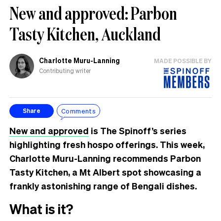
New and approved: Parbon
Tasty Kitchen, Auckland
Charlotte Muru-Lanning
MADE POSSIBLE BY
Contributing writer
Comments
Share
New and approved
is The Spinoff’s series
highlighting fresh hospo offerings. This week,
Charlotte Muru-Lanning recommends Parbon
Tasty Kitchen, a Mt Albert spot showcasing a
frankly astonishing range of Bengali dishes.
What is it?