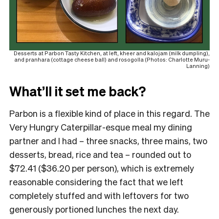
Desserts at Parbon Tasty Kitchen, at left, kheer and kalojam (milk dumpling),
and pranhara (cottage cheese ball) and rosogolla (Photos: Charlotte Muru-
Lanning)
What’ll it set me back?
Parbon is a flexible kind of place in this regard. The
Very Hungry Caterpillar-esque meal my dining
partner and I had – three snacks, three mains, two
desserts, bread, rice and tea – rounded out to
$72.41 ($36.20 per person), which is extremely
reasonable considering the fact that we left
completely stuffed and with leftovers for two
generously portioned lunches the next day.