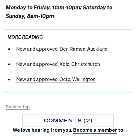
Monday to Friday, 11am-10pm; Saturday to
Sunday, 8am-10pm
MORE READING
New and approved: Den Ramen, Auckland
New and approved: Xolo, Christchurch
New and approved: Octo, Wellington
Back to top
COMMENTS (2)
We love hearing from you.
Become a member
to