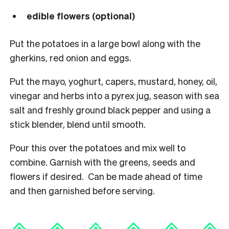
edible flowers (optional)
Put the potatoes in a large bowl along with the
gherkins, red onion and eggs.
Put the mayo, yoghurt, capers, mustard, honey, oil,
vinegar and herbs into a pyrex jug, season with sea
salt and freshly ground black pepper and using a
stick blender, blend until smooth.
Pour this over the potatoes and mix well to
combine. Garnish with the greens, seeds and
flowers if desired. Can be made ahead of time
and then garnished before serving.