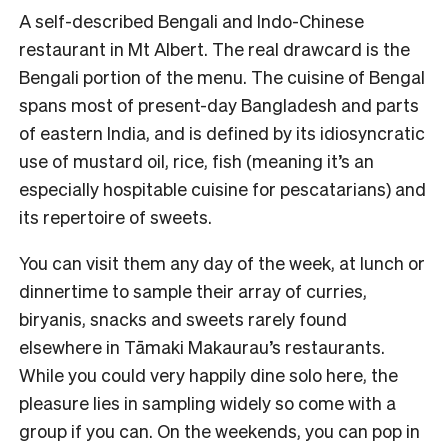
A self-described Bengali and Indo-Chinese
restaurant in Mt Albert. The real drawcard is the
Bengali portion of the menu. The cuisine of Bengal
spans most of present-day Bangladesh and parts
of eastern India, and is defined by its idiosyncratic
use of mustard oil, rice, fish (meaning it’s an
especially hospitable cuisine for pescatarians) and
its repertoire of sweets.
You can visit them any day of the week, at lunch or
dinnertime to sample their array of curries,
biryanis, snacks and sweets rarely found
elsewhere in Tāmaki Makaurau’s restaurants.
While you could very happily dine solo here, the
pleasure lies in sampling widely so come with a
group if you can. On the weekends, you can pop in