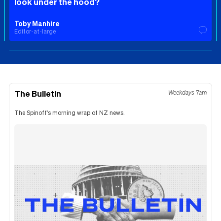
look under the hood?
Toby Manhire
Editor-at-large
The Bulletin
Weekdays 7am
The Spinoff's morning wrap of NZ news.