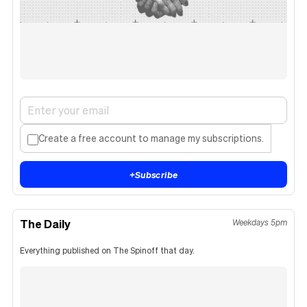
Create a free account to manage my subscriptions.
+
Subscribe
The Daily
Weekdays 5pm
Everything published on The Spinoff that day.