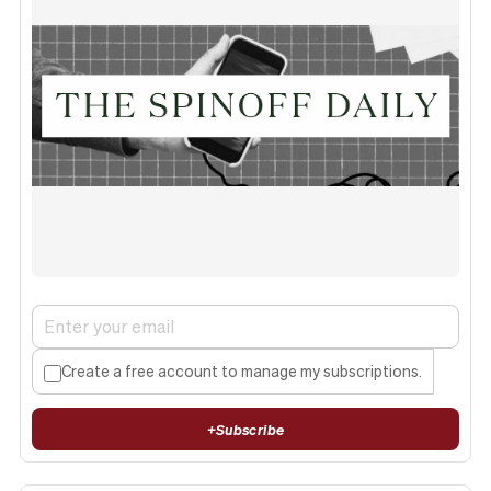
Create a free account to manage my subscriptions.
+
Subscribe