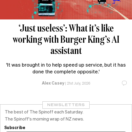
‘Just useless’: What it’s like
working with Burger King’s AI
assistant
'It was brought in to help speed up service, but it has
done the complete opposite.'
Alex Casey
|
21st July, 2026
NEWSLETTERS
The best of The Spinoff each Saturday.
The Spinoff's morning wrap of NZ news.
Subscribe