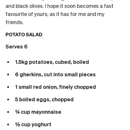
and black olives. I hope it soon becomes a fast
favourite of yours, as it has for me and my
friends.
POTATO SALAD
Serves 6
1.5kg potatoes, cubed, boiled
6 gherkins, cut into small pieces
1 small red onion, finely chopped
5 boiled eggs, chopped
¼ cup mayonnaise
½ cup yoghurt