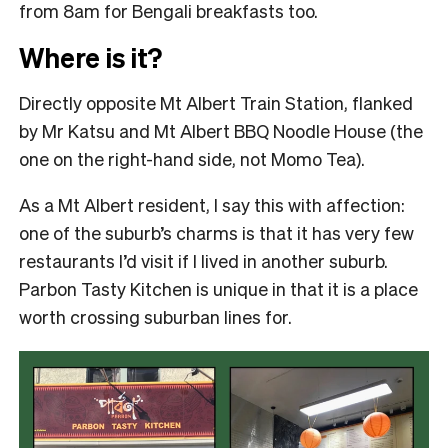
from 8am for Bengali breakfasts too.
Where is it?
Directly opposite Mt Albert Train Station, flanked
by Mr Katsu and Mt Albert BBQ Noodle House (the
one on the right-hand side, not Momo Tea).
As a Mt Albert resident, I say this with affection:
one of the suburb’s charms is that it has very few
restaurants I’d visit if I lived in another suburb.
Parbon Tasty Kitchen is unique in that it is a place
worth crossing suburban lines for.