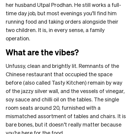
her husband Utpal Prodhan. He still works a full-
time day job, but most evenings you’ll find him
running food and taking orders alongside their
two children. It is, in every sense, a family
operation.
What are the vibes?
Unfussy, clean and brightly lit. Remnants of the
Chinese restaurant that occupied the space
before (also called Tasty Kitchen) remain by way
of the jazzy silver wall, and the vessels of vinegar,
soy sauce and chilli oil on the tables. The single
room seats around 20, furnished with a
mismatched assortment of tables and chairs. It is
bare bones, but it doesn’t really matter because
you’re here for the food.