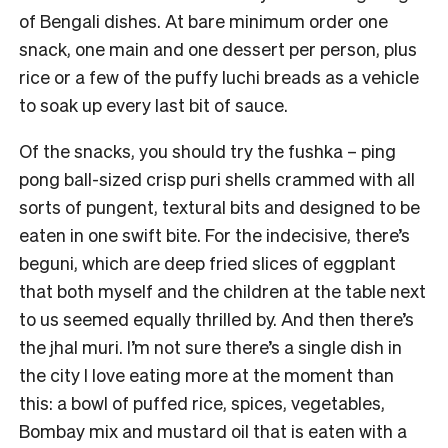
of Bengali dishes. At bare minimum order one
snack, one main and one dessert per person, plus
rice or a few of the puffy luchi breads as a vehicle
to soak up every last bit of sauce.
Of the snacks, you should try the fushka – ping
pong ball-sized crisp puri shells crammed with all
sorts of pungent, textural bits and designed to be
eaten in one swift bite. For the indecisive, there’s
beguni, which are deep fried slices of eggplant
that both myself and the children at the table next
to us seemed equally thrilled by. And then there’s
the jhal muri. I’m not sure there’s a single dish in
the city I love eating more at the moment than
this: a bowl of puffed rice, spices, vegetables,
Bombay mix and mustard oil that is eaten with a