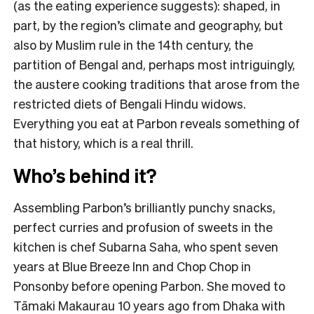
(as the eating experience suggests): shaped, in
part, by the region’s climate and geography, but
also by Muslim rule in the 14th century, the
partition of Bengal and, perhaps most intriguingly,
the austere cooking traditions that arose from the
restricted diets of Bengali Hindu widows.
Everything you eat at Parbon reveals something of
that history, which is a real thrill.
Who’s behind it?
Assembling Parbon’s brilliantly punchy snacks,
perfect curries and profusion of sweets in the
kitchen is chef Subarna Saha, who spent seven
years at Blue Breeze Inn and Chop Chop in
Ponsonby before opening Parbon. She moved to
Tāmaki Makaurau 10 years ago from Dhaka with