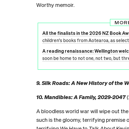
Worthy memoir.
MOR
All the finalists in the 2026 NZ Book A
children's books from Aotearoa, as selec
A reading renaissance: Wellington we
soon be home to not one, not two, but thr
9. Silk Roads: A New History of the 
10. Mandibles: A Family, 2029-2047
(
A bloodless world war will wipe out the
such is the gloomy, terrifying premise 
terrifying
We Have to Talk About Kevin