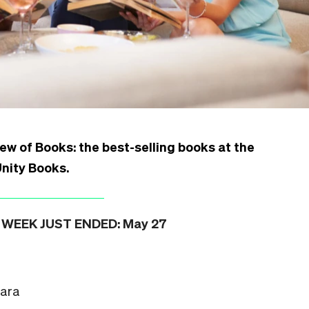
ew of Books: the best-selling books at the
Unity Books
.
WEEK JUST ENDED: May 27
hara