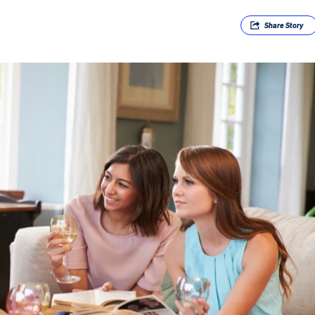
Share
Story