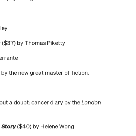
ley
s
($37) by Thomas Piketty
errante
s by the new great master of fiction.
out a doubt: cancer diary by the
London
 Story
($40) by Helene Wong