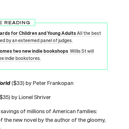
E READING
wards for Children and Young Adults
All the best
ted by an esteemed panel of judges.
lcomes two new indie bookshops
Willis St will
ee indie bookstores.
World
($33) by Peter Frankopan
$35) by Lionel Shriver
 savings of millions of American families:
of the new novel by the author of the gloomy,
.