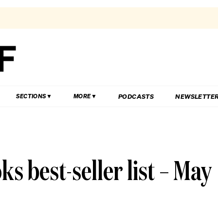
PODCASTS
NEWSLETTE
SECTIONS
MORE
s best-seller list – May