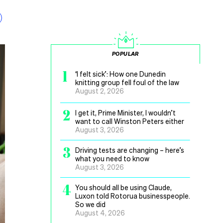
POPULAR
1
‘I felt sick’: How one Dunedin
knitting group fell foul of the law
August 2, 2026
2
I get it, Prime Minister, I wouldn’t
want to call Winston Peters either
August 3, 2026
3
Driving tests are changing – here’s
what you need to know
August 3, 2026
4
You should all be using Claude,
Luxon told Rotorua businesspeople.
So we did
August 4, 2026