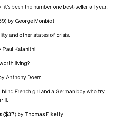
 it’s been the number one best-seller all year.
39) by George Monbiot
ity and other states of crisis.
 Paul Kalanithi
worth living?
by Anthony Doerr
 blind French girl and a German boy who try
 II.
s
($37) by Thomas Piketty