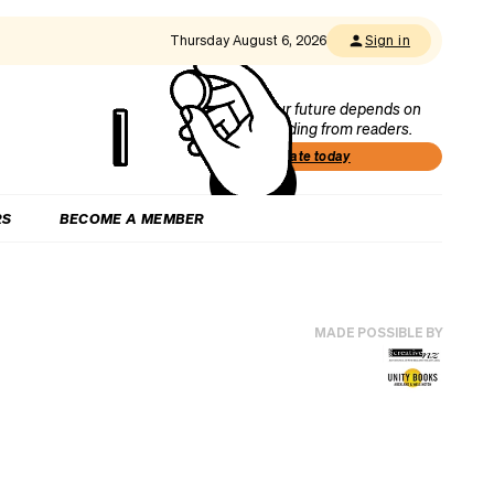
Thursday August 6, 2026
Sign in
Our future depends on
funding from readers.
Donate today
RS
BECOME A MEMBER
MADE POSSIBLE BY