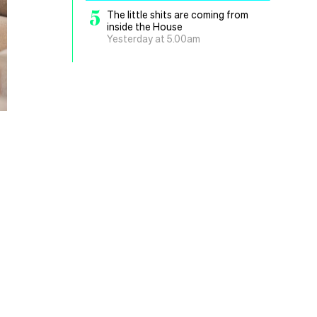
5
The little shits are coming from
inside the House
Yesterday at 5.00am