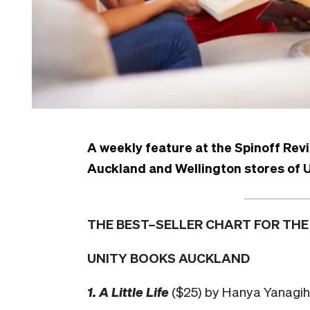
A weekly feature at the Spinoff Revi
Auckland and Wellington stores of 
THE BEST–SELLER CHART FOR THE 
UNITY BOOKS AUCKLAND
1. A Little Life
($25) by Hanya Yanagi