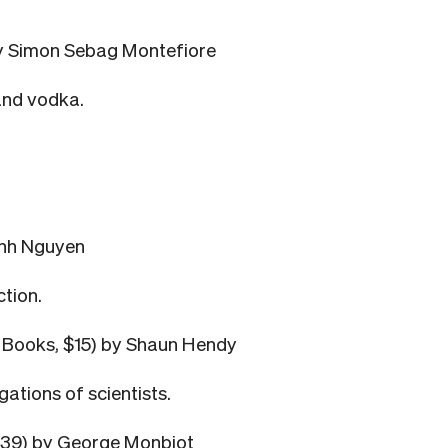
y Simon Sebag Montefiore
and vodka.
anh Nguyen
ction.
s Books, $15) by Shaun Hendy
ations of scientists.
39) by George Monbiot