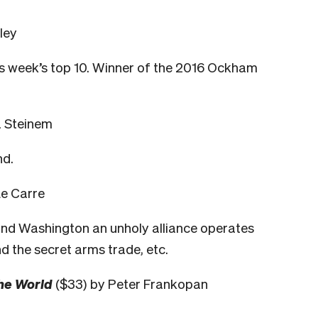
ley
is week’s top 10. Winner of the 2016 Ockham
a Steinem
nd.
Le Carre
and Washington an unholy alliance operates
d the secret arms trade
, etc.
the World
($33) by Peter Frankopan