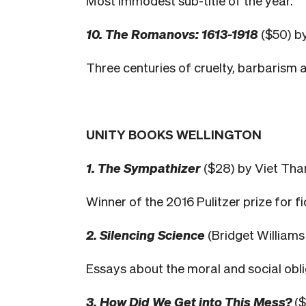
Most immodest sub-title of the year.
10. The Romanovs: 1613-1918
($50) b
Three centuries of cruelty, barbarism 
UNITY BOOKS WELLINGTON
1. The Sympathizer
($28) by Viet Th
Winner of the 2016 Pulitzer prize for fi
2. Silencing Science
(Bridget William
Essays about the moral and social oblig
3. How Did We Get into This Mess?
($