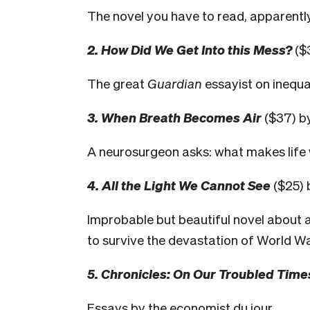
The novel you have to read, apparently;
2. How Did We Get Into this Mess?
($
The great
Guardian
essayist on inequal
3. When Breath Becomes Air
($37) by
A neurosurgeon asks: what makes life 
4. All the Light We Cannot See
($25) 
Improbable but beautiful novel about a
to survive the devastation of World War
5. Chronicles: On Our Troubled Time
Essays by the economist du jour.