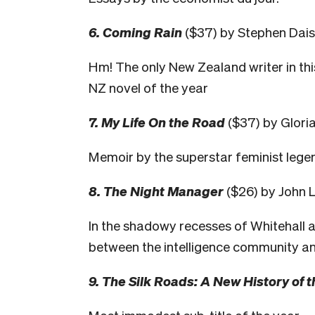
6. Coming Rain
($37) by Stephen Dais
Hm! The only New Zealand writer in th
NZ novel of the year
7. My Life On the Road
($37) by Glori
Memoir by the superstar feminist lege
8. The Night Manager
($26) by John 
In the shadowy recesses of Whitehall 
between the intelligence community an
9. The Silk Roads: A New History of 