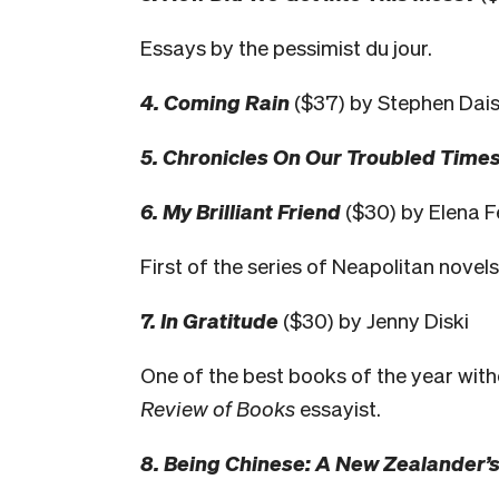
Essays by the pessimist du jour.
4. Coming Rain
($37) by Stephen Dais
5. Chronicles On Our Troubled Time
6. My Brilliant Friend
($30) by Elena F
First of the series of Neapolitan novel
7. In Gratitude
($30) by Jenny Diski
One of the best books of the year with
Review of Books
essayist.
8. Being Chinese: A New Zealander’s