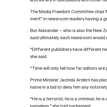
The Media Freedom Committee chair Mi
merit” in newsroom leaders having a g
But Alexander – who is also the New Z
said ultimately each newsroom would d
“Different publishers have different n
she said.
“Time will only tell how far editors ar
Prime Minister Jacinda Ardern has ple
name in a bid to deny him any notoriety
“He is a terrorist, he is a criminal, he i
nameless,” she told parliament.