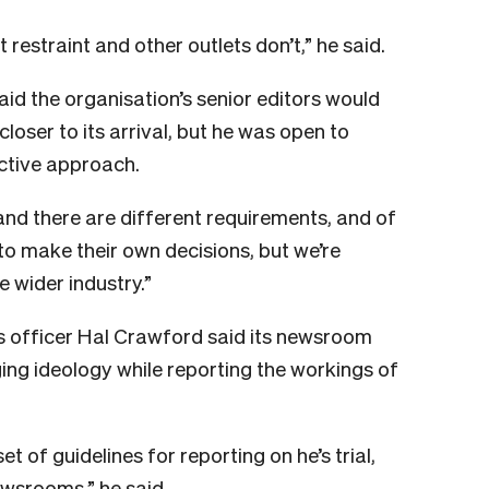
 restraint and other outlets don’t,” he said.
aid the organisation’s senior editors would
loser to its arrival, but he was open to
ective approach.
and there are different requirements, and of
to make their own decisions, but we’re
e wider industry.”
s officer Hal Crawford said its newsroom
ing ideology while reporting the workings of
 of guidelines for reporting on he’s trial,
ewsrooms,” he said.