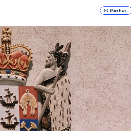
Share
Story