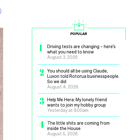
POPULAR
1
Driving tests are changing – here’s
what you need to know
August 3, 2026
2
You should all be using Claude,
Luxon told Rotorua businesspeople.
So we did
August 4, 2026
3
Help Me Hera: My lonely friend
wants to join my hobby group
Yesterday at 9.00am
4
The little shits are coming from
inside the House
August 5, 2026