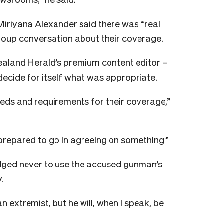
riyana Alexander said there was “real
roup conversation about their coverage.
ealand Herald’s premium content editor –
ecide for itself what was appropriate.
eeds and requirements for their coverage,”
e prepared to go in agreeing on something.”
dged never to use the accused gunman’s
.
s an extremist, but he will, when I speak, be