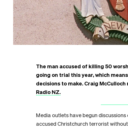
The man accused of killing 50 worsh
going on trial this year, which means
decisions to make. Craig McCulloch r
Radio NZ.
Media outlets have begun discussions 
accused Christchurch terrorist withou