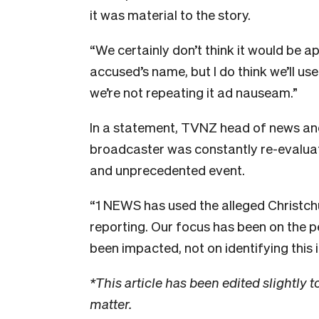
it was material to the story.
“We certainly don’t think it would be a
accused’s name, but I do think we’ll use
we’re not repeating it ad nauseam.”
In a statement, TVNZ head of news and 
broadcaster was constantly re-evaluati
and unprecedented event.
“1 NEWS has used the alleged Christch
reporting. Our focus has been on the 
been impacted, not on identifying this i
*This article has been edited slightly to
matter.