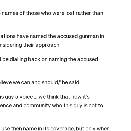
he names of those who were lost rather than
sations have named the accused gunman in
nsidering their approach.
d be dialling back on naming the accused
ieve we can and should,” he said.
is guy a voice … we think that now it’s
ience and community who this guy is not to
use then name in its coverage, but only when