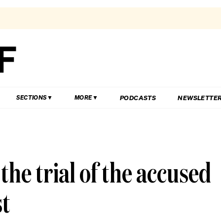
PODCASTS
NEWSLETTE
SECTIONS
MORE
the trial of the accused
st