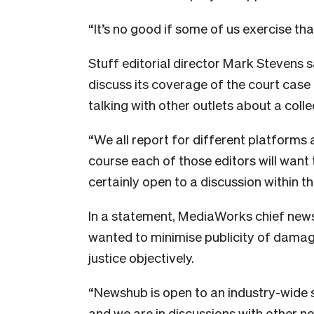
“It’s no good if some of us exercise that
Stuff editorial director Mark Stevens s
discuss its coverage of the court case c
talking with other outlets about a coll
“We all report for different platforms 
course each of those editors will want 
certainly open to a discussion within th
In a statement, MediaWorks chief new
wanted to minimise publicity of damag
justice objectively.
“Newshub is open to an industry-wide set
and we are in discussions with other n