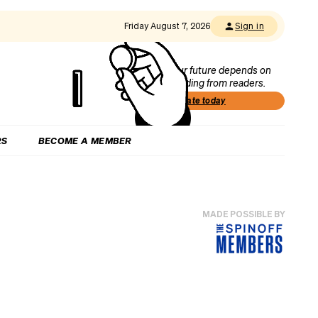
Friday August 7, 2026
Sign in
Our future depends on
funding from readers.
Donate today
RS
BECOME A MEMBER
MADE POSSIBLE BY