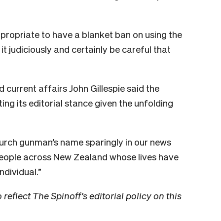
ppropriate to have a blanket ban on using the
 it judiciously and certainly be careful that
current affairs John Gillespie said the
ng its editorial stance given the unfolding
urch gunman’s name sparingly in our news
people across New Zealand whose lives have
ndividual.”
 reflect The Spinoff’s editorial policy on this