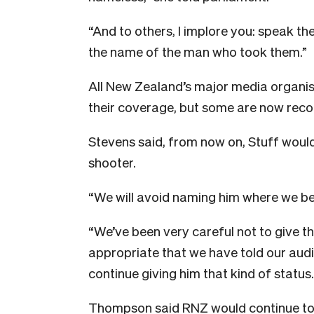
“And to others, I implore you: speak t
the name of the man who took them.”
All New Zealand’s major media organi
their coverage, but some are now reco
Stevens said, from now on, Stuff woul
shooter.
“We will avoid naming him where we bel
“We’ve been very careful not to give th
appropriate that we have told our aud
continue giving him that kind of status.
Thompson said RNZ would continue to 