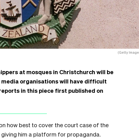
(Getty Image
ippers at mosques in Christchurch will be
 media organisations will have difficult
eports in this piece first published on
on how best to cover the court case of the
t giving him a platform for propaganda.