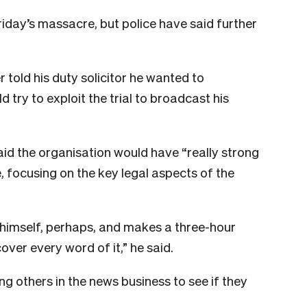
iday’s massacre, but police have said further
told his duty solicitor he wanted to
d try to exploit the trial to broadcast his
d the organisation would have “really strong
e, focusing on the key legal aspects of the
himself, perhaps, and makes a three-hour
ver every word of it,” he said.
 others in the news business to see if they