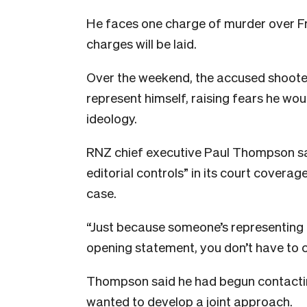
He faces one charge of murder over Fr
charges will be laid.
Over the weekend, the accused shooter 
represent himself, raising fears he woul
ideology.
RNZ chief executive Paul Thompson sai
editorial controls” in its court coverag
case.
“Just because someone’s representing 
opening statement, you don’t have to co
Thompson said he had begun contacting
wanted to develop a joint approach.