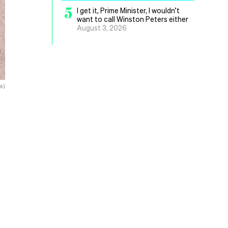
5
I get it, Prime Minister, I wouldn’t
want to call Winston Peters either
August 3, 2026
s)